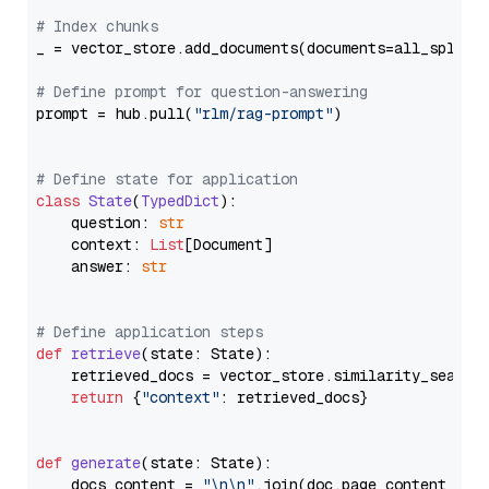
# Index chunks
_ = vector_store.add_documents(documents=all_splits)
# Define prompt for question-answering
prompt = hub.pull(
"rlm/rag-prompt"
)

# Define state for application
class
State
(
TypedDict
):

    question: 
str
    context: 
List
[Document]

    answer: 
str
# Define application steps
def
retrieve
(
state: State
):

    retrieved_docs = vector_store.similarity_search
return
 {
"context"
: retrieved_docs}

def
generate
(
state: State
):

    docs_content = 
"\n\n"
.join(doc.page_content 
for