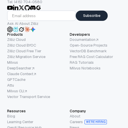
Tel: (415) 704-0580
Subscribe
Ask AI About Zilliz
Products
Developers
Zilliz Cloud
Documentation
Zilliz Cloud BYOC
Open-Source Projects
Zilliz Cloud Free Tier
VectorDB Benchmark
Zilliz Migration Service
Free RAG Cost Calculator
Milvus
RAG Tutorials
DeepSearcher
Milvus Notebooks
Claude Context
GPTCache
Attu
Milvus CLI
Vector Transport Service
Resources
Company
Blog
About
Learning Center
Careers
WE’RE HIRING
GenAI Resource Hub
News