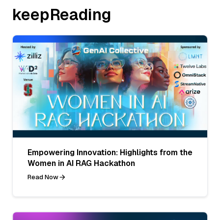
keepReading
Empowering Innovation: Highlights from the
Women in AI RAG Hackathon
Read Now