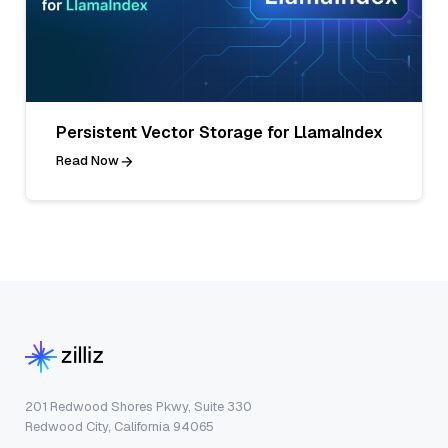
Persistent Vector Storage for LlamaIndex
Read Now
201 Redwood Shores Pkwy, Suite 330
Redwood City, California 94065