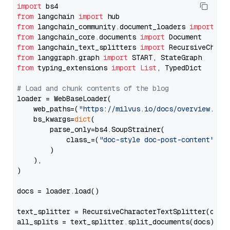
import
from
 langchain 
import
from
 langchain_community.document_loaders 
import
from
 langchain_core.documents 
import
from
 langchain_text_splitters 
import
from
 langgraph.graph 
import
from
 typing_extensions 
import
List
, TypedDict

# Load and chunk contents of the blog
loader = WebBaseLoader(

    web_paths=(
"https://milvus.io/docs/overview.md"
,
    bs_kwargs=
dict
(

        parse_only=bs4.SoupStrainer(

            class_=(
"doc-style doc-post-content"
)

        )

    ),

)

docs = loader.load()

text_splitter = RecursiveCharacterTextSplitter(chun
all_splits = text_splitter.split_documents(docs)
