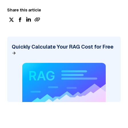
Share this article
Quickly Calculate Your RAG Cost for Free