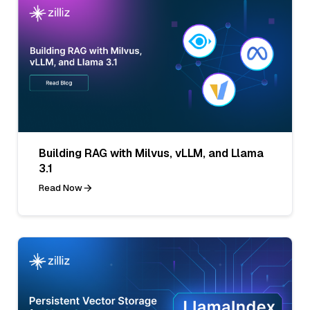
Building RAG with Milvus, vLLM, and Llama
3.1
Read Now