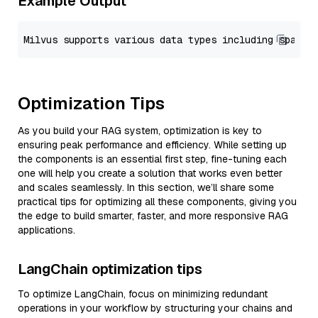
Example Output
Optimization Tips
As you build your RAG system, optimization is key to
ensuring peak performance and efficiency. While setting up
the components is an essential first step, fine-tuning each
one will help you create a solution that works even better
and scales seamlessly. In this section, we’ll share some
practical tips for optimizing all these components, giving you
the edge to build smarter, faster, and more responsive RAG
applications.
LangChain optimization tips
To optimize LangChain, focus on minimizing redundant
operations in your workflow by structuring your chains and