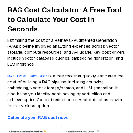
RAG Cost Calculator: A Free Tool
to Calculate Your Cost in
Seconds
Estimating the cost of a Retrieval-Augmented Generation
(RAG) pipeline involves analyzing expenses across vector
storage, compute resources, and API usage. Key cost drivers
include vector database queries, embedding generation, and
LLM inference.
RAG Cost Calculator
is a free tool that quickly estimates the
cost of building a RAG pipeline, including chunking,
embedding, vector storage/search, and LLM generation. It
also helps you identify cost-saving opportunities and
achieve up to 10x cost reduction on vector databases with
the serverless option.
Calculate your RAG cost now.