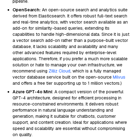
pipeline.
OpenSearch:
An open-source search and analytics suite
derived from Elasticsearch. It offers robust full-text search
and real-time analytics, with vector search available as an
add-on for similarity-based queries, extending its
capabilities to handle high-dimensional data. Since it is just
a vector search add-on rather than a purpose-built vector
database, it lacks scalability and availability and many
other advanced features required by enterprise-level
applications. Therefore, if you prefer a much more scalable
solution or hate to manage your own infrastructure, we
recommend using
Zilliz Cloud
, which is a fully managed
vector database service built on the open-source
Milvus
and offers a free tier supporting up to 1 million vectors.)
Azure GPT-4o Mini
: A compact version of the powerful
GPT-4 architecture, designed for efficient processing in
resource-constrained environments. It delivers robust
performance in natural language understanding and
generation, making it suitable for chatbots, customer
support, and content creation. Ideal for applications where
speed and scalability are essential without compromising
on quality.