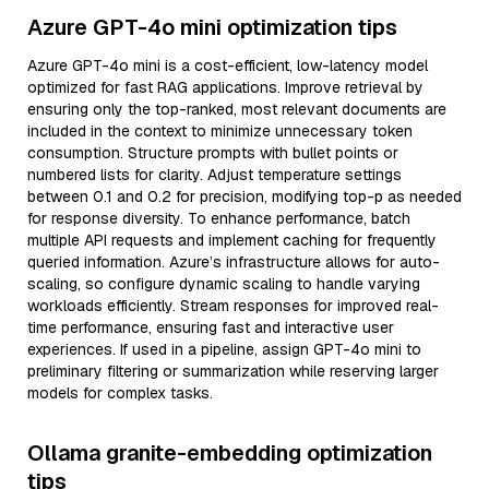
Azure GPT-4o mini optimization tips
Azure GPT-4o mini is a cost-efficient, low-latency model
optimized for fast RAG applications. Improve retrieval by
ensuring only the top-ranked, most relevant documents are
included in the context to minimize unnecessary token
consumption. Structure prompts with bullet points or
numbered lists for clarity. Adjust temperature settings
between 0.1 and 0.2 for precision, modifying top-p as needed
for response diversity. To enhance performance, batch
multiple API requests and implement caching for frequently
queried information. Azure’s infrastructure allows for auto-
scaling, so configure dynamic scaling to handle varying
workloads efficiently. Stream responses for improved real-
time performance, ensuring fast and interactive user
experiences. If used in a pipeline, assign GPT-4o mini to
preliminary filtering or summarization while reserving larger
models for complex tasks.
Ollama granite-embedding optimization
tips