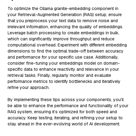
To optimize the Ollama granite-embedding component in
your Retrieval-Augmented Generation (RAG) setup, ensure
that you preprocess your text data to remove noise and
irrelevant information, enhancing the quality of embeddings.
Leverage batch processing to create embeddings in bulk,
which can significantly improve throughput and reduce
computational overhead. Experiment with different embedding
dimensions to find the optimal trade-off between accuracy
and performance for your specific use case. Additionally,
consider fine-tuning your embeddings model on domain-
specific data to enhance reactivity and relevance in your
retrieval tasks. Finally, regularly monitor and evaluate
performance metrics to identify bottlenecks and iteratively
refine your approach.
By implementing these tips across your components, you'll
be able to enhance the performance and functionality of your
RAG system, ensuring it’s optimized for both speed and
accuracy. Keep testing, iterating, and refining your setup to
stay ahead in the ever-evolving world of AI development.