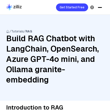
Get Started Free
Tutorials
RAG
Build RAG Chatbot with
LangChain, OpenSearch,
Azure GPT-4o mini, and
Ollama granite-
embedding
Introduction to RAG