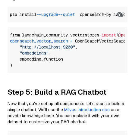
pip install 
--upgrade
--quiet
from langchain_community.vectorstores 
import
OpenSe
opensearch_vector_search
=
 OpenSearchVectorSearch(

"http://localhost:9200"
,

"embeddings"
,

    embedding_function

Step 5: Build a RAG Chatbot
Now that you’ve set up all components, let’s start to build a
simple chatbot. We’ll use the
Milvus introduction doc
as a
private knowledge base. You can replace it with your own
dataset to customize your RAG chatbot.