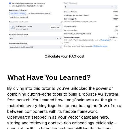
Calculate your RAG cost
What Have You Learned?
By diving into this tutorial, you've unlocked the power of
combining cutting-edge tools to build a robust RAG system
from scratch! You learned how LangChain acts as the glue
that binds everything together, orchestrating the flow of data
between components with its flexible framework.
OpenSearch stepped in as your vector database hero,
storing and retrieving context-rich embeddings efficiently—
especially with its hybrid search capabilities that balance