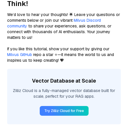
Think!
We’d love to hear your thoughts! 🌟 Leave your questions or
comments below or join our vibrant
Milvus Discord
community
to share your experiences, ask questions, or
connect with thousands of AI enthusiasts. Your journey
matters to us!
If you like this tutorial, show your support by giving our
Milvus GitHub
repo a star ⭐—it means the world to us and
inspires us to keep creating! 💖
Vector Database at Scale
Zilliz Cloud is a fully-managed vector database built for
scale, perfect for your RAG apps.
Try Zilliz Cloud for Free