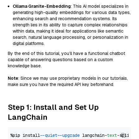
Ollama Granite-Embedding
: This AI model specializes in
generating high-quality embeddings for various data types,
enhancing search and recommendation systems. Its
strength lies in its ability to capture complex relationships
within data, making it ideal for applications like semantic
search, natural language processing, or personalization in
digital platforms.
By the end of this tutorial, you’ll have a functional chatbot
capable of answering questions based on a custom
knowledge base.
Note
: Since we may use proprietary models in our tutorials,
make sure you have the required API key beforehand.
Step 1: Install and Set Up
LangChain
%pip install 
--quiet
--upgrade
 langchain-
text