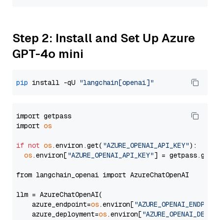
Step 2: Install and Set Up Azure
GPT-4o mini
pip
 install -qU 
"langchain[openai]"
import getpass

import 
os
if
not
os
.environ.get(
"AZURE_OPENAI_API_KEY"
):

os
.environ[
"AZURE_OPENAI_API_KEY"
] = getpass.getp
from langchain_openai import AzureChatOpenAI

llm = AzureChatOpenAI(

    azure_endpoint=
os
.environ[
"AZURE_OPENAI_ENDPOIN
    azure_deployment=
os
.environ[
"AZURE_OPENAI_DEPLO