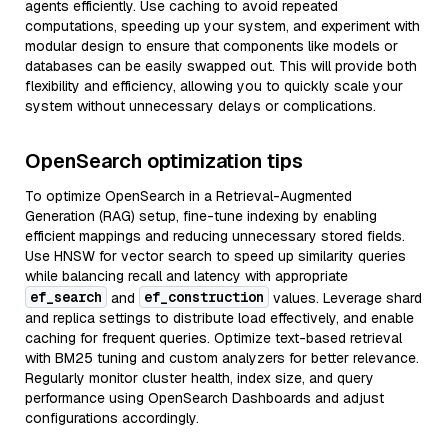
agents efficiently. Use caching to avoid repeated
computations, speeding up your system, and experiment with
modular design to ensure that components like models or
databases can be easily swapped out. This will provide both
flexibility and efficiency, allowing you to quickly scale your
system without unnecessary delays or complications.
OpenSearch optimization tips
To optimize OpenSearch in a Retrieval-Augmented
Generation (RAG) setup, fine-tune indexing by enabling
efficient mappings and reducing unnecessary stored fields.
Use HNSW for vector search to speed up similarity queries
while balancing recall and latency with appropriate
ef_search
ef_construction
and
values. Leverage shard
and replica settings to distribute load effectively, and enable
caching for frequent queries. Optimize text-based retrieval
with BM25 tuning and custom analyzers for better relevance.
Regularly monitor cluster health, index size, and query
performance using OpenSearch Dashboards and adjust
configurations accordingly.