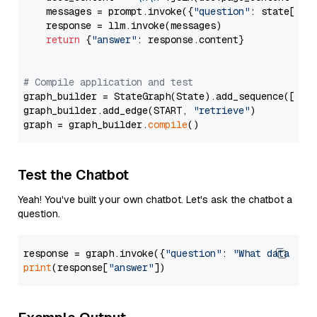
    messages = prompt.invoke({
"question"
: state[
"qu
    response = llm.invoke(messages)

return
 {
"answer"
: response.content}

# Compile application and test
graph_builder = StateGraph(State).add_sequence([retr
graph_builder.add_edge(START, 
"retrieve"
)

graph = graph_builder.
compile
Test the Chatbot
Yeah! You've built your own chatbot. Let's ask the chatbot a
question.
response = graph.invoke({
"question"
: 
"What data typ
print
(response[
"answer"