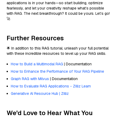
applications is in your hands—so start building, optimize
fearlessly, and let your creativity reshape what’s possible
with RAG. The next breakthrough? It could be yours. Let’s go!
🚀
Further Resources
🌟 In addition to this RAG tutorial, unleash your full potential
with these incredible resources to level up your RAG skills.
How to Build a Multimodal RAG
| Documentation
How to Enhance the Performance of Your RAG Pipeline
Graph RAG with Milvus
| Documentation
How to Evaluate RAG Applications - Zilliz Learn
Generative AI Resource Hub | Zilliz
We'd Love to Hear What You