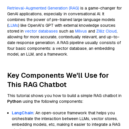
Retrieval-Augmented Generation (RAG)
is a game-changer for
GenAI applications, especially in conversational AI. It
combines the power of pre-trained large language models
(
LLMs
) like OpenAI’s GPT with external knowledge sources
stored in
vector databases
such as
Milvus
and
Zilliz Cloud
,
allowing for more accurate, contextually relevant, and up-to-
date response generation. A RAG pipeline usually consists of
four basic components: a vector database, an embedding
model, an LLM, and a framework.
Key Components We'll Use for
This RAG Chatbot
This tutorial shows you how to build a simple RAG chatbot in
Python
using the following components:
LangChain
: An open-source framework that helps you
orchestrate the interaction between LLMs, vector stores,
embedding models, etc, making it easier to integrate a RAG