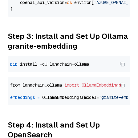
    openai_api_version=
os
.environ[
"AZURE_OPENAI_API
Step 3: Install and Set Up Ollama
granite-embedding
pip
from langchain_ollama 
import
OllamaEmbeddings
embeddings
=
 OllamaEmbeddings(model=
"granite-embedd
Step 4: Install and Set Up
OpenSearch