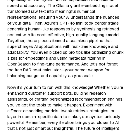
speed and accuracy. The Ollama granite-embedding model
transformed raw text into meaningful numerical
representations, ensuring your AI understands the nuances
of your data. Then, Azure’s GPT-4o mini took center stage,
generating human-like responses by synthesizing retrieved
context with its cost-effective, high-quality language model.
Together, these pieces formed a seamless pipeline that
supercharges AI applications with real-time knowledge and
adaptability. You even picked up pro tips like optimizing chunk
sizes for embeddings and using metadata filtering in
OpenSearch to fine-tune performance. And let’s not forget
the free RAG cost calculator—your secret weapon for
balancing budget and capability as you scale!
Now it’s your turn to run with this knowledge! Whether you’re
enhancing customer support bots, building research
assistants, or crafting personalized recommendation engines,
you’ve got the tools to make it happen. Experiment with
different embedding models, tweak retrieval strategies, or
layer in domain-specific data to make your system uniquely
powerful. Remember, every iteration brings you closer to AI
that’s not just smart but
insightful
. The future of intelligent