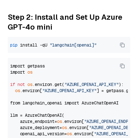
Step 2: Install and Set Up Azure
GPT-4o mini
pip
 install -qU 
"langchain[openai]"
import getpass

import 
os
if
not
os
.environ.get(
"AZURE_OPENAI_API_KEY"
):

os
.environ[
"AZURE_OPENAI_API_KEY"
] = getpass.getp
from langchain_openai import AzureChatOpenAI

llm = AzureChatOpenAI(

    azure_endpoint=
os
.environ[
"AZURE_OPENAI_ENDPOIN
    azure_deployment=
os
.environ[
"AZURE_OPENAI_DEPLO
    openai_api_version=
os
.environ[
"AZURE_OPENAI_API