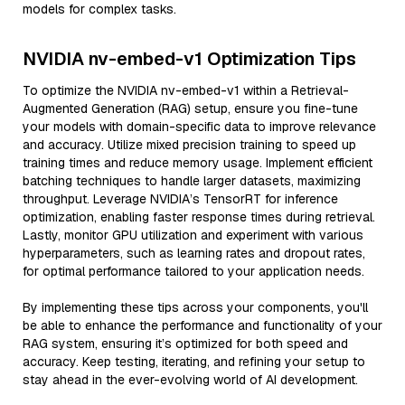
models for complex tasks.
NVIDIA nv-embed-v1 Optimization Tips
To optimize the NVIDIA nv-embed-v1 within a Retrieval-
Augmented Generation (RAG) setup, ensure you fine-tune
your models with domain-specific data to improve relevance
and accuracy. Utilize mixed precision training to speed up
training times and reduce memory usage. Implement efficient
batching techniques to handle larger datasets, maximizing
throughput. Leverage NVIDIA’s TensorRT for inference
optimization, enabling faster response times during retrieval.
Lastly, monitor GPU utilization and experiment with various
hyperparameters, such as learning rates and dropout rates,
for optimal performance tailored to your application needs.
By implementing these tips across your components, you'll
be able to enhance the performance and functionality of your
RAG system, ensuring it’s optimized for both speed and
accuracy. Keep testing, iterating, and refining your setup to
stay ahead in the ever-evolving world of AI development.