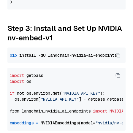
Step 3: Install and Set Up NVIDIA
nv-embed-v1
pip
import
import
 os

if
 not os.environ.get(
"NVIDIA_API_KEY"
):

  os.environ[
"NVIDIA_API_KEY"
] = getpass.getpass(
"E
from langchain_nvidia_ai_endpoints 
import
NVIDIAEmb
embeddings
=
 NVIDIAEmbeddings(model=
"nvidia/nv-embe