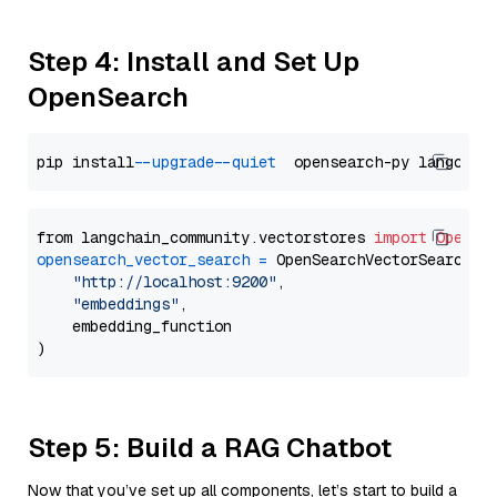
Step 4: Install and Set Up
OpenSearch
pip install 
--upgrade
--quiet
from langchain_community.vectorstores 
import
OpenSe
opensearch_vector_search
=
 OpenSearchVectorSearch(

"http://localhost:9200"
,

"embeddings"
,

    embedding_function

Step 5: Build a RAG Chatbot
Now that you’ve set up all components, let’s start to build a