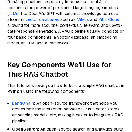
GenAI applications, especially in conversational AI. It
combines the power of pre-trained large language models
(
LLMs
) like OpenAI’s GPT with external knowledge sources
stored in
vector databases
such as
Milvus
and
Zilliz Cloud
,
allowing for more accurate, contextually relevant, and up-to-
date response generation. A RAG pipeline usually consists of
four basic components: a vector database, an embedding
model, an LLM, and a framework.
Key Components We'll Use for
This RAG Chatbot
This tutorial shows you how to build a simple RAG chatbot in
Python
using the following components:
LangChain
: An open-source framework that helps you
orchestrate the interaction between LLMs, vector stores,
embedding models, etc, making it easier to integrate a RAG
pipeline.
OpenSearch:
An open-source search and analytics suite