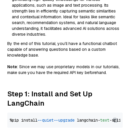
applications, such as image and text processing. Its
strength lies in efficiently capturing semantic similarities
and contextual information. Ideal for tasks like semantic
search, recommendation systems, and natural language
understanding, it facilitates advanced AI solutions across
diverse industries.
By the end of this tutorial, you’ll have a functional chatbot
capable of answering questions based on a custom
knowledge base.
Note
: Since we may use proprietary models in our tutorials,
make sure you have the required API key beforehand.
Step 1: Install and Set Up
LangChain
%pip install 
--quiet
--upgrade
 langchain-
text