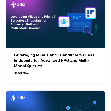
Leveraging Milvus and Friendli Serverless
Endpoints for Advanced RAG and Multi-
Modal Queries
Read Now