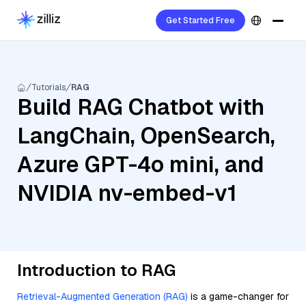
Get Started Free
Tutorials
RAG
Build RAG Chatbot with
LangChain, OpenSearch,
Azure GPT-4o mini, and
NVIDIA nv-embed-v1
Introduction to RAG
Retrieval-Augmented Generation (RAG)
is a game-changer for