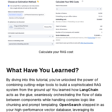
Calculate your RAG cost
What Have You Learned?
By diving into this tutorial, you’ve unlocked the power of
combining cutting-edge tools to build a sophisticated RAG
system from the ground up! You learned how
LangChain
acts as the glue, seamlessly orchestrating the flow of data
between components while handling complex logic like
chunking and prompt templating.
OpenSearch
stepped in as
your high-performance vector database, leveraging its