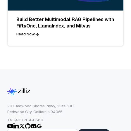
Build Better Multimodal RAG Pipelines with
FiftyOne, LlamaIndex, and Milvus
Read Now
201 Redwood Shores Pkwy, Suite 330
Redwood City, California 94065
Tel: (415) 704-0580