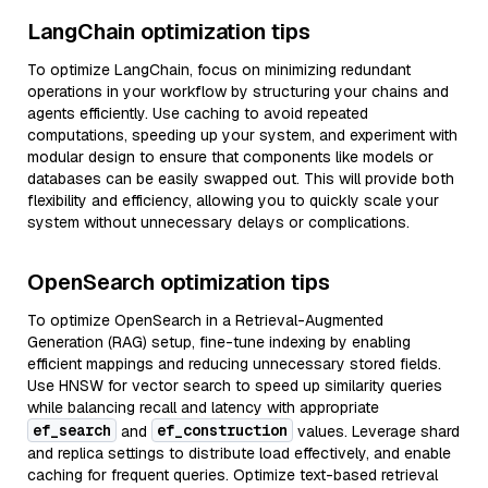
LangChain optimization tips
To optimize LangChain, focus on minimizing redundant
operations in your workflow by structuring your chains and
agents efficiently. Use caching to avoid repeated
computations, speeding up your system, and experiment with
modular design to ensure that components like models or
databases can be easily swapped out. This will provide both
flexibility and efficiency, allowing you to quickly scale your
system without unnecessary delays or complications.
OpenSearch optimization tips
To optimize OpenSearch in a Retrieval-Augmented
Generation (RAG) setup, fine-tune indexing by enabling
efficient mappings and reducing unnecessary stored fields.
Use HNSW for vector search to speed up similarity queries
while balancing recall and latency with appropriate
ef_search
ef_construction
and
values. Leverage shard
and replica settings to distribute load effectively, and enable
caching for frequent queries. Optimize text-based retrieval