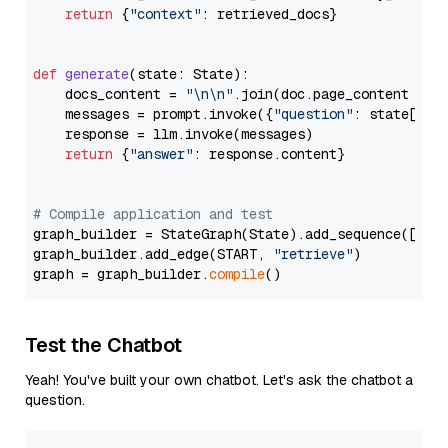
return
 {
"context"
: retrieved_docs}

def
generate
(
state: State
):

    docs_content = 
"\n\n"
.join(doc.page_content 
for
    messages = prompt.invoke({
"question"
: state[
"qu
    response = llm.invoke(messages)

return
 {
"answer"
: response.content}

# Compile application and test
graph_builder = StateGraph(State).add_sequence([retr
graph_builder.add_edge(START, 
"retrieve"
)

graph = graph_builder.
compile
Test the Chatbot
Yeah! You've built your own chatbot. Let's ask the chatbot a
question.