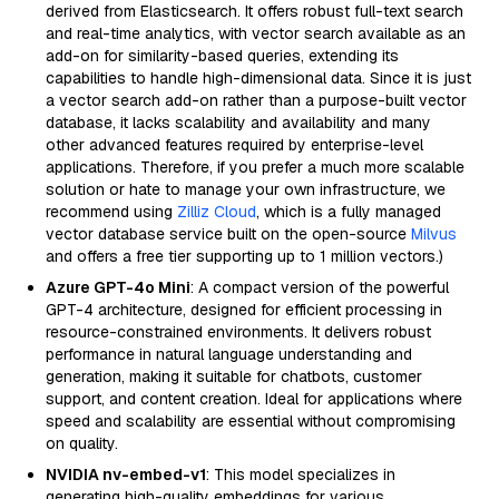
derived from Elasticsearch. It offers robust full-text search
and real-time analytics, with vector search available as an
add-on for similarity-based queries, extending its
capabilities to handle high-dimensional data. Since it is just
a vector search add-on rather than a purpose-built vector
database, it lacks scalability and availability and many
other advanced features required by enterprise-level
applications. Therefore, if you prefer a much more scalable
solution or hate to manage your own infrastructure, we
recommend using
Zilliz Cloud
, which is a fully managed
vector database service built on the open-source
Milvus
and offers a free tier supporting up to 1 million vectors.)
Azure GPT-4o Mini
: A compact version of the powerful
GPT-4 architecture, designed for efficient processing in
resource-constrained environments. It delivers robust
performance in natural language understanding and
generation, making it suitable for chatbots, customer
support, and content creation. Ideal for applications where
speed and scalability are essential without compromising
on quality.
NVIDIA nv-embed-v1
: This model specializes in
generating high-quality embeddings for various