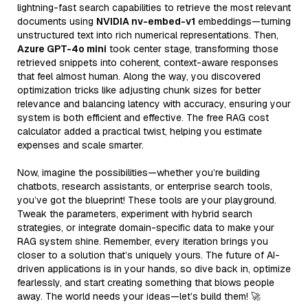
lightning-fast search capabilities to retrieve the most relevant
documents using
NVIDIA nv-embed-v1
embeddings—turning
unstructured text into rich numerical representations. Then,
Azure GPT-4o mini
took center stage, transforming those
retrieved snippets into coherent, context-aware responses
that feel almost human. Along the way, you discovered
optimization tricks like adjusting chunk sizes for better
relevance and balancing latency with accuracy, ensuring your
system is both efficient and effective. The free RAG cost
calculator added a practical twist, helping you estimate
expenses and scale smarter.
Now, imagine the possibilities—whether you’re building
chatbots, research assistants, or enterprise search tools,
you’ve got the blueprint! These tools are your playground.
Tweak the parameters, experiment with hybrid search
strategies, or integrate domain-specific data to make your
RAG system shine. Remember, every iteration brings you
closer to a solution that’s uniquely yours. The future of AI-
driven applications is in your hands, so dive back in, optimize
fearlessly, and start creating something that blows people
away. The world needs your ideas—let’s build them! 🚀