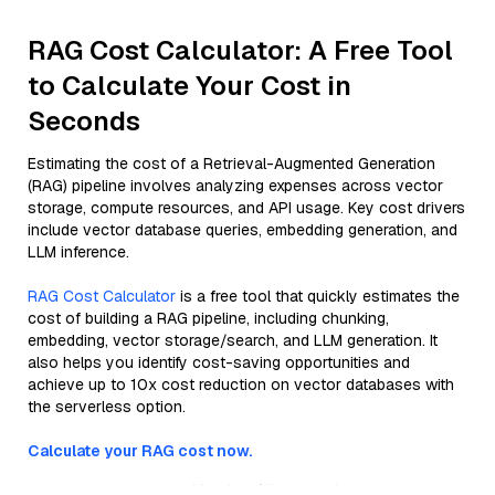
RAG Cost Calculator: A Free Tool
to Calculate Your Cost in
Seconds
Estimating the cost of a Retrieval-Augmented Generation
(RAG) pipeline involves analyzing expenses across vector
storage, compute resources, and API usage. Key cost drivers
include vector database queries, embedding generation, and
LLM inference.
RAG Cost Calculator
is a free tool that quickly estimates the
cost of building a RAG pipeline, including chunking,
embedding, vector storage/search, and LLM generation. It
also helps you identify cost-saving opportunities and
achieve up to 10x cost reduction on vector databases with
the serverless option.
Calculate your RAG cost now.