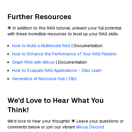
Further Resources
🌟 In addition to this RAG tutorial, unleash your full potential
with these incredible resources to level up your RAG skills.
How to Build a Multimodal RAG
| Documentation
How to Enhance the Performance of Your RAG Pipeline
Graph RAG with Milvus
| Documentation
How to Evaluate RAG Applications - Zilliz Learn
Generative AI Resource Hub | Zilliz
We'd Love to Hear What You
Think!
We’d love to hear your thoughts! 🌟 Leave your questions or
comments below or join our vibrant
Milvus Discord