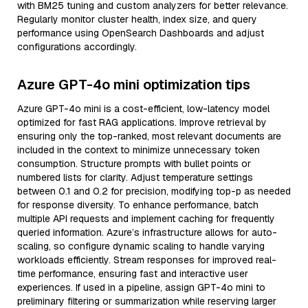
with BM25 tuning and custom analyzers for better relevance.
Regularly monitor cluster health, index size, and query
performance using OpenSearch Dashboards and adjust
configurations accordingly.
Azure GPT-4o mini optimization tips
Azure GPT-4o mini is a cost-efficient, low-latency model
optimized for fast RAG applications. Improve retrieval by
ensuring only the top-ranked, most relevant documents are
included in the context to minimize unnecessary token
consumption. Structure prompts with bullet points or
numbered lists for clarity. Adjust temperature settings
between 0.1 and 0.2 for precision, modifying top-p as needed
for response diversity. To enhance performance, batch
multiple API requests and implement caching for frequently
queried information. Azure’s infrastructure allows for auto-
scaling, so configure dynamic scaling to handle varying
workloads efficiently. Stream responses for improved real-
time performance, ensuring fast and interactive user
experiences. If used in a pipeline, assign GPT-4o mini to
preliminary filtering or summarization while reserving larger