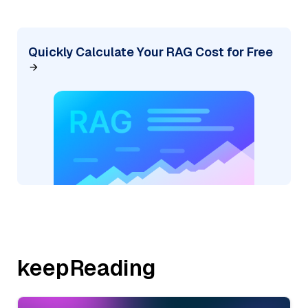
Quickly Calculate Your RAG Cost for Free
keepReading