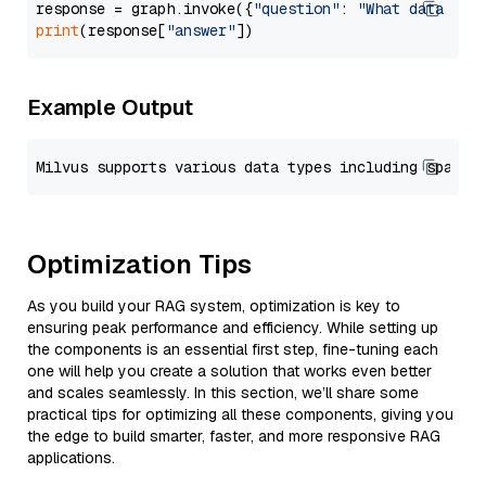
response = graph.invoke({
"question"
: 
"What data typ
print
(response[
"answer"
Example Output
Optimization Tips
As you build your RAG system, optimization is key to
ensuring peak performance and efficiency. While setting up
the components is an essential first step, fine-tuning each
one will help you create a solution that works even better
and scales seamlessly. In this section, we’ll share some
practical tips for optimizing all these components, giving you
the edge to build smarter, faster, and more responsive RAG
applications.