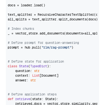
docs = loader.load()

text_splitter = RecursiveCharacterTextSplitter(chun
all_splits = text_splitter.split_documents(docs)

# Index chunks
_ = vector_store.add_documents(documents=all_splits)
# Define prompt for question-answering
prompt = hub.pull(
"rlm/rag-prompt"
)

# Define state for application
class
State
(
TypedDict
):

    question: 
str
    context: 
List
[Document]

    answer: 
str
# Define application steps
def
retrieve
(
state: State
):

    retrieved_docs = vector_store.similarity_search