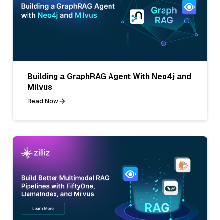
Building a GraphRAG Agent With Neo4j and
Milvus
Read Now