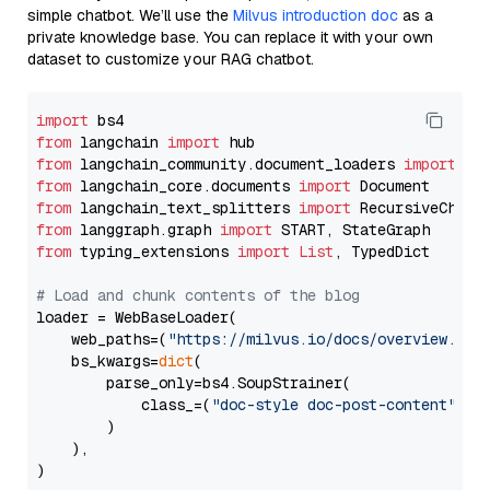
simple chatbot. We’ll use the
Milvus introduction doc
as a
private knowledge base. You can replace it with your own
dataset to customize your RAG chatbot.
import
from
 langchain 
import
from
 langchain_community.document_loaders 
import
from
 langchain_core.documents 
import
from
 langchain_text_splitters 
import
from
 langgraph.graph 
import
from
 typing_extensions 
import
List
, TypedDict

# Load and chunk contents of the blog
loader = WebBaseLoader(

    web_paths=(
"https://milvus.io/docs/overview.md"
,
    bs_kwargs=
dict
(

        parse_only=bs4.SoupStrainer(

            class_=(
"doc-style doc-post-content"
)

        )

    ),

)
