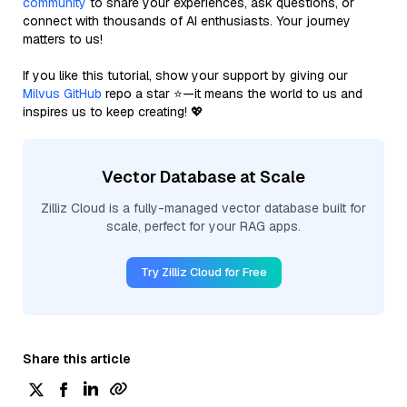
community
to share your experiences, ask questions, or
connect with thousands of AI enthusiasts. Your journey
matters to us!
If you like this tutorial, show your support by giving our
Milvus GitHub
repo a star ⭐—it means the world to us and
inspires us to keep creating! 💖
Vector Database at Scale
Zilliz Cloud is a fully-managed vector database built for
scale, perfect for your RAG apps.
Try Zilliz Cloud for Free
Share this article