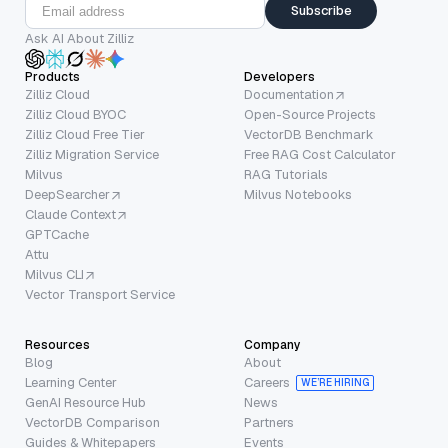
Subscribe
Ask AI About Zilliz
Products
Developers
Zilliz Cloud
Documentation
Zilliz Cloud BYOC
Open-Source Projects
Zilliz Cloud Free Tier
VectorDB Benchmark
Zilliz Migration Service
Free RAG Cost Calculator
Milvus
RAG Tutorials
DeepSearcher
Milvus Notebooks
Claude Context
GPTCache
Attu
Milvus CLI
Vector Transport Service
Resources
Company
Blog
About
Learning Center
Careers
WE’RE HIRING
GenAI Resource Hub
News
VectorDB Comparison
Partners
Guides & Whitepapers
Events