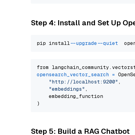
Step 4: Install and Set Up O
pip install 
--upgrade
--quiet
from langchain_community.vectors
opensearch_vector_search
=
 OpenS
"http://localhost:9200"
,

"embeddings"
,

    embedding_function

Step 5: Build a RAG Chatbot