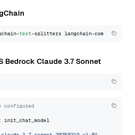
ngChain
gchain-
text
WS Bedrock Claude 3.7 Sonnet
e configured
t
 init_chat_model

.claude-3-7-sonnet-20250219-v1:0"
, model_prov