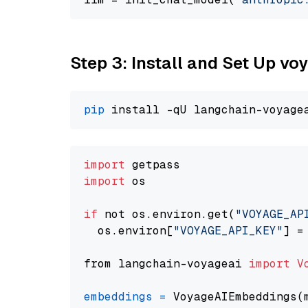
Step 3: Install and Set Up v
pip
import
import
 os

if
 not os.environ.get(
"VOYAGE_AP
  os.environ[
"VOYAGE_API_KEY"
] =
from langchain-voyageai 
import
V
embeddings
=
 VoyageAIEmbeddings(