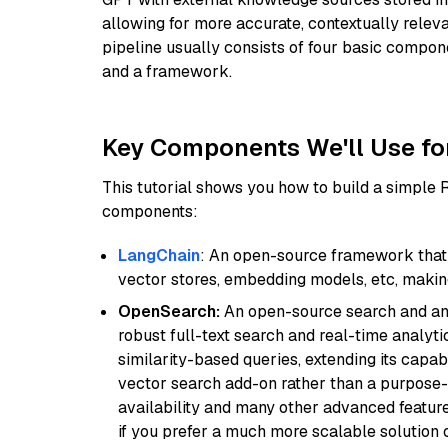
allowing for more accurate, contextually relev
pipeline usually consists of four basic compo
and a framework.
Key Components We'll Use fo
This tutorial shows you how to build a simple
components:
LangChain
: An open-source framework that 
vector stores, embedding models, etc, making 
OpenSearch:
An open-source search and anal
robust full-text search and real-time analyti
similarity-based queries, extending its capabil
vector search add-on rather than a purpose-bu
availability and many other advanced feature
if you prefer a much more scalable solution 