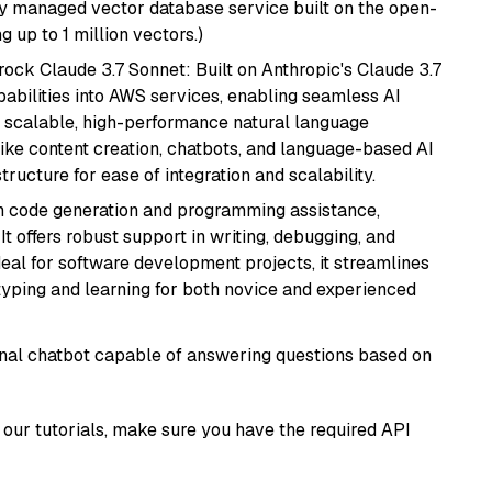
lly managed vector database service built on the open-
g up to 1 million vectors.)
ock Claude 3.7 Sonnet: Built on Anthropic's Claude 3.7
abilities into AWS services, enabling seamless AI
s scalable, high-performance natural language
like content creation, chatbots, and language-based AI
ructure for ease of integration and scalability.
in code generation and programming assistance,
t offers robust support in writing, debugging, and
eal for software development projects, it streamlines
typing and learning for both novice and experienced
tional chatbot capable of answering questions based on
our tutorials, make sure you have the required API