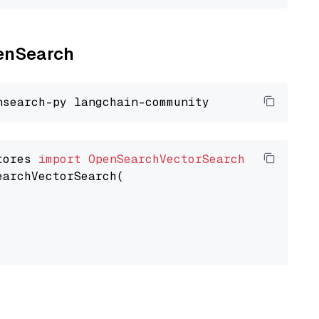
penSearch
tores 
import
OpenSearchVectorSearch
earchVectorSearch(
