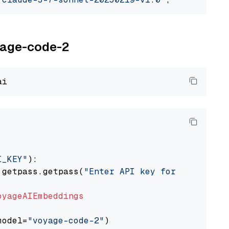
oyage-code-2
I_KEY"
):

 getpass.getpass(
"Enter API key for Voyage AI
oyageAIEmbeddings
model=
"voyage-code-2"