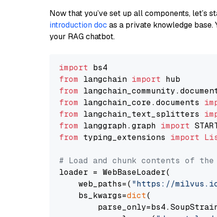
Now that you’ve set up all components, let’s st
introduction doc
as a private knowledge base. 
your RAG chatbot.
import
from
 langchain 
import
from
 langchain_community.documen
from
 langchain_core.documents 
im
from
 langchain_text_splitters 
im
from
 langgraph.graph 
import
from
 typing_extensions 
import
Li
# Load and chunk contents of the
loader = WebBaseLoader(

    web_paths=(
"https://milvus.i
    bs_kwargs=
dict
(

        parse_only=bs4.SoupStrain