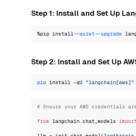
Step 1: Install and Set Up La
%pip install 
--quiet
--upgrade
 lan
Step 2: Install and Set Up A
pip
 install -qU 
"langchain[aws]"
# Ensure your AWS credentials ar
from
 langchain.chat_models 
impor
llm = init_chat_model(
"anthropic