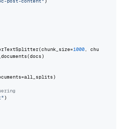
oc-post-content"
)

erTextSplitter(chunk_size=
1000
, chunk_overlap
documents(docs)

cuments=all_splits)

wering
t"
)
