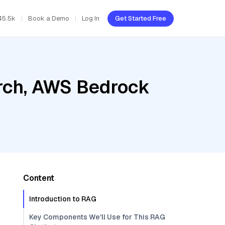
45.5k
Book a Demo
Log In
Get Started Free
rch, AWS Bedrock
Content
Introduction to RAG
Key Components We'll Use for This RAG