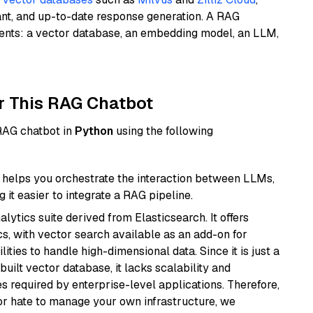
ant, and up-to-date response generation. A RAG
nents: a vector database, an embedding model, an LLM,
r This RAG Chatbot
 RAG chatbot in
Python
using the following
helps you orchestrate the interaction between LLMs,
it easier to integrate a RAG pipeline.
ytics suite derived from Elasticsearch. It offers
cs, with vector search available as an add-on for
ities to handle high-dimensional data. Since it is just a
ilt vector database, it lacks scalability and
s required by enterprise-level applications. Therefore,
or hate to manage your own infrastructure, we