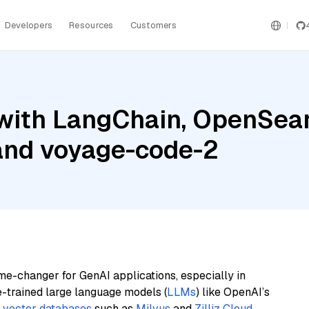
Developers
Resources
Customers
with LangChain, OpenSea
 and voyage-code-2
me-changer for GenAI applications, especially in
e-trained large language models (
LLMs
) like OpenAI’s
n
vector databases
such as
Milvus
and
Zilliz Cloud
,