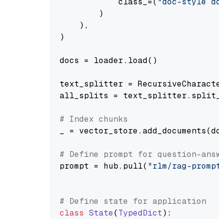
            class_=(
"doc-style d
        )

    ),

)

docs = loader.load()

text_splitter = RecursiveCharact
all_splits = text_splitter.split_
# Index chunks
_ = vector_store.add_documents(do
# Define prompt for question-ans
prompt = hub.pull(
"rlm/rag-promp
# Define state for application
class
State
(
TypedDict
):
