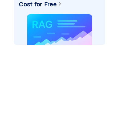
Cost for Free
ider=
"bedrock_converse"