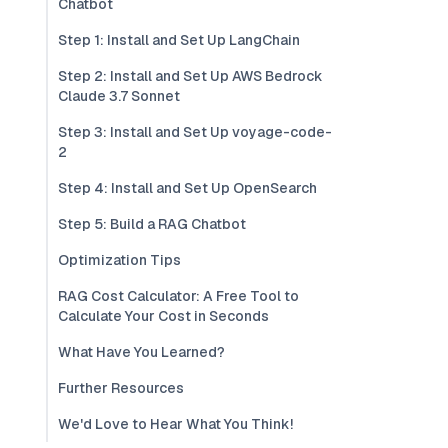
Chatbot
Step 1: Install and Set Up LangChain
Step 2: Install and Set Up AWS Bedrock
Claude 3.7 Sonnet
Step 3: Install and Set Up voyage-code-
2
Step 4: Install and Set Up OpenSearch
Step 5: Build a RAG Chatbot
Optimization Tips
RAG Cost Calculator: A Free Tool to
Calculate Your Cost in Seconds
What Have You Learned?
Further Resources
We'd Love to Hear What You Think!