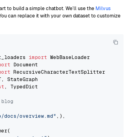
art to build a simple chatbot. We’ll use the
Milvus
You can replace it with your own dataset to customize
t_loaders 
import
port
port
st
, TypedDict

 blog
o/docs/overview.md"
,),

er(
