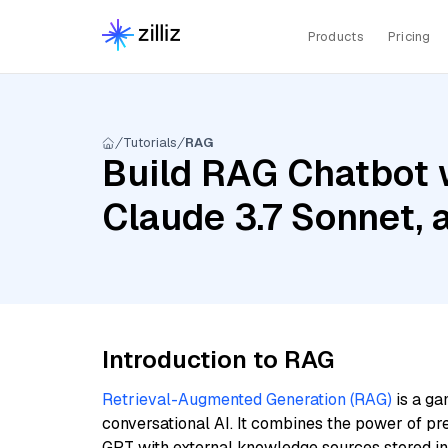
Products
Pricing
Tutorials
RAG
Build RAG Chatbot 
Claude 3.7 Sonnet,
Introduction to RAG
Retrieval-Augmented Generation (RAG)
is a ga
conversational AI. It combines the power of pr
GPT with external knowledge sources stored i