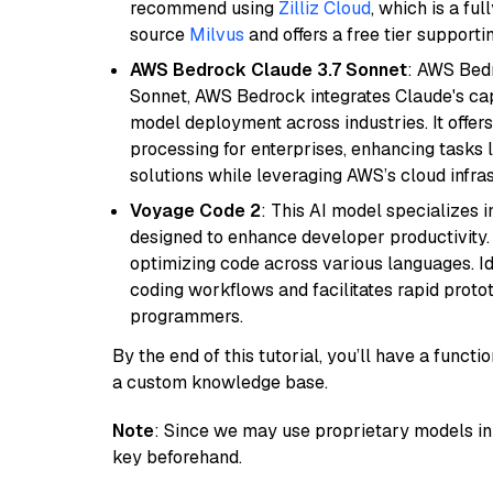
recommend using
Zilliz Cloud
, which is a fu
source
Milvus
and offers a free tier supportin
AWS Bedrock Claude 3.7 Sonnet
: AWS Bedr
Sonnet, AWS Bedrock integrates Claude's cap
model deployment across industries. It offer
processing for enterprises, enhancing tasks 
solutions while leveraging AWS’s cloud infrast
Voyage Code 2
: This AI model specializes 
designed to enhance developer productivity. I
optimizing code across various languages. Id
coding workflows and facilitates rapid proto
programmers.
By the end of this tutorial, you’ll have a func
a custom knowledge base.
Note
: Since we may use proprietary models in 
key beforehand.