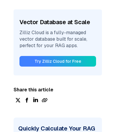
Vector Database at Scale
Zilliz Cloud is a fully-managed
vector database built for scale,
perfect for your RAG apps.
Try Zilliz Cloud for Free
Share this article
Quickly Calculate Your RAG