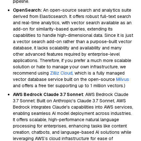
pipeline.
OpenSearch:
An open-source search and analytics suite
derived from Elasticsearch. It offers robust full-text search
and real-time analytics, with vector search available as an
add-on for similarity-based queries, extending its
capabilities to handle high-dimensional data. Since it is just
a vector search add-on rather than a purpose-built vector
database, it lacks scalability and availability and many
other advanced features required by enterprise-level
applications. Therefore, if you prefer a much more scalable
solution or hate to manage your own infrastructure, we
recommend using
Zilliz Cloud
, which is a fully managed
vector database service built on the open-source
Milvus
and offers a free tier supporting up to 1 million vectors.)
AWS Bedrock Claude 3.7 Sonnet
: AWS Bedrock Claude
3.7 Sonnet: Built on Anthropic's Claude 3.7 Sonnet, AWS
Bedrock integrates Claude's capabilities into AWS services,
enabling seamless AI model deployment across industries.
It offers scalable, high-performance natural language
processing for enterprises, enhancing tasks like content
creation, chatbots, and language-based AI solutions while
leveraging AWS’s cloud infrastructure for ease of