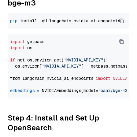
bge-m3
pip
import
import
 os

if
 not os.environ.get(
"NVIDIA_API_KEY"
):

  os.environ[
"NVIDIA_API_KEY"
] = getpass.getpass(
"E
from langchain_nvidia_ai_endpoints 
import
NVIDIAEmb
embeddings
=
 NVIDIAEmbeddings(model=
"baai/bge-m3"
Step 4: Install and Set Up
OpenSearch