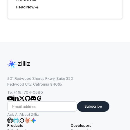
Read Now
201 Redwood Shores Pkwy, Suite 330
Redwood City, California 94065
Tel: (415) 704-0580
Subscribe
Ask AI About Zilliz
Products
Developers