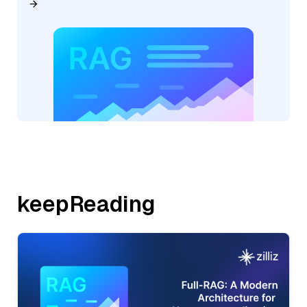
keepReading