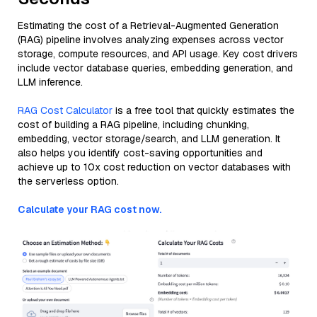
Estimating the cost of a Retrieval-Augmented Generation
(RAG) pipeline involves analyzing expenses across vector
storage, compute resources, and API usage. Key cost drivers
include vector database queries, embedding generation, and
LLM inference.
RAG Cost Calculator
is a free tool that quickly estimates the
cost of building a RAG pipeline, including chunking,
embedding, vector storage/search, and LLM generation. It
also helps you identify cost-saving opportunities and
achieve up to 10x cost reduction on vector databases with
the serverless option.
Calculate your RAG cost now.