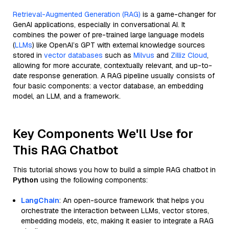
Retrieval-Augmented Generation (RAG)
is a game-changer for
GenAI applications, especially in conversational AI. It
combines the power of pre-trained large language models
(
LLMs
) like OpenAI’s GPT with external knowledge sources
stored in
vector databases
such as
Milvus
and
Zilliz Cloud
,
allowing for more accurate, contextually relevant, and up-to-
date response generation. A RAG pipeline usually consists of
four basic components: a vector database, an embedding
model, an LLM, and a framework.
Key Components We'll Use for
This RAG Chatbot
This tutorial shows you how to build a simple RAG chatbot in
Python
using the following components:
LangChain
: An open-source framework that helps you
orchestrate the interaction between LLMs, vector stores,
embedding models, etc, making it easier to integrate a RAG