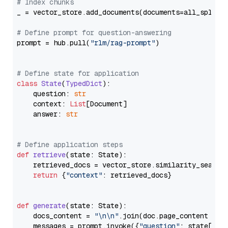
# Index chunks
_ = vector_store.add_documents(documents=all_splits)
# Define prompt for question-answering
prompt = hub.pull(
"rlm/rag-prompt"
)

# Define state for application
class
State
(
TypedDict
):

    question: 
str
    context: 
List
[Document]

    answer: 
str
# Define application steps
def
retrieve
(
state: State
):

    retrieved_docs = vector_store.similarity_search
return
 {
"context"
: retrieved_docs}

def
generate
(
state: State
):

    docs_content = 
"\n\n"
.join(doc.page_content 
for
    messages = prompt.invoke({
"question"
: state[
"qu