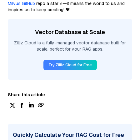
Milvus GitHub
repo a star ⭐—it means the world to us and
inspires us to keep creating! 💖
Vector Database at Scale
Zilliz Cloud is a fully-managed vector database built for
scale, perfect for your RAG apps.
Try Zilliz Cloud for Free
Share this article
Quickly Calculate Your RAG Cost for Free