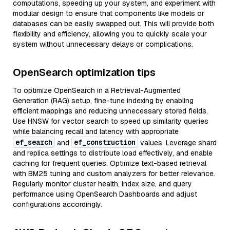
computations, speeding up your system, and experiment with
modular design to ensure that components like models or
databases can be easily swapped out. This will provide both
flexibility and efficiency, allowing you to quickly scale your
system without unnecessary delays or complications.
OpenSearch optimization tips
To optimize OpenSearch in a Retrieval-Augmented
Generation (RAG) setup, fine-tune indexing by enabling
efficient mappings and reducing unnecessary stored fields.
Use HNSW for vector search to speed up similarity queries
while balancing recall and latency with appropriate
ef_search
ef_construction
and
values. Leverage shard
and replica settings to distribute load effectively, and enable
caching for frequent queries. Optimize text-based retrieval
with BM25 tuning and custom analyzers for better relevance.
Regularly monitor cluster health, index size, and query
performance using OpenSearch Dashboards and adjust
configurations accordingly.