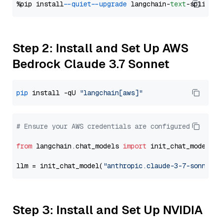
%pip install 
--quiet
--upgrade
 langchain-
text
Step 2: Install and Set Up AWS
Bedrock Claude 3.7 Sonnet
pip
 install -qU 
"langchain[aws]"
# Ensure your AWS credentials are configured
from
 langchain.chat_models 
import
 init_chat_model

llm = init_chat_model(
"anthropic.claude-3-7-sonnet-
Step 3: Install and Set Up NVIDIA