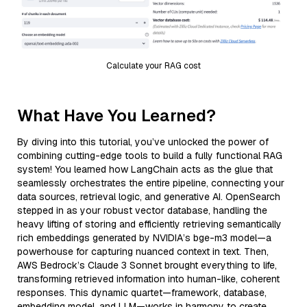
Calculate your RAG cost
What Have You Learned?
By diving into this tutorial, you’ve unlocked the power of
combining cutting-edge tools to build a fully functional RAG
system! You learned how LangChain acts as the glue that
seamlessly orchestrates the entire pipeline, connecting your
data sources, retrieval logic, and generative AI. OpenSearch
stepped in as your robust vector database, handling the
heavy lifting of storing and efficiently retrieving semantically
rich embeddings generated by NVIDIA’s bge-m3 model—a
powerhouse for capturing nuanced context in text. Then,
AWS Bedrock’s Claude 3 Sonnet brought everything to life,
transforming retrieved information into human-like, coherent
responses. This dynamic quartet—framework, database,
embedding model, and LLM—works in harmony to create