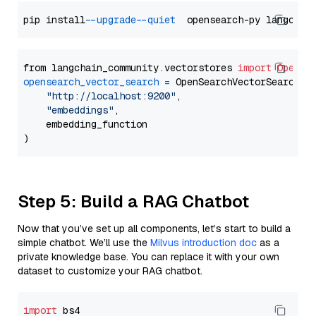
pip install 
--upgrade
--quiet
from langchain_community.vectorstores 
import
OpenSe
opensearch_vector_search
=
 OpenSearchVectorSearch(

"http://localhost:9200"
,

"embeddings"
,

    embedding_function

Step 5: Build a RAG Chatbot
Now that you’ve set up all components, let’s start to build a
simple chatbot. We’ll use the
Milvus introduction doc
as a
private knowledge base. You can replace it with your own
dataset to customize your RAG chatbot.
import