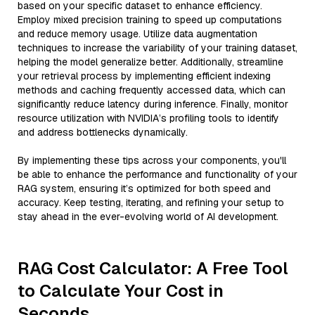
based on your specific dataset to enhance efficiency.
Employ mixed precision training to speed up computations
and reduce memory usage. Utilize data augmentation
techniques to increase the variability of your training dataset,
helping the model generalize better. Additionally, streamline
your retrieval process by implementing efficient indexing
methods and caching frequently accessed data, which can
significantly reduce latency during inference. Finally, monitor
resource utilization with NVIDIA’s profiling tools to identify
and address bottlenecks dynamically.
By implementing these tips across your components, you'll
be able to enhance the performance and functionality of your
RAG system, ensuring it’s optimized for both speed and
accuracy. Keep testing, iterating, and refining your setup to
stay ahead in the ever-evolving world of AI development.
RAG Cost Calculator: A Free Tool
to Calculate Your Cost in
Seconds