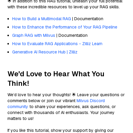
🌟 In addition to this RAG tutorial, unleash your full potential
with these incredible resources to level up your RAG skills.
How to Build a Multimodal RAG
| Documentation
How to Enhance the Performance of Your RAG Pipeline
Graph RAG with Milvus
| Documentation
How to Evaluate RAG Applications - Zilliz Learn
Generative AI Resource Hub | Zilliz
We'd Love to Hear What You
Think!
We’d love to hear your thoughts! 🌟 Leave your questions or
comments below or join our vibrant
Milvus Discord
community
to share your experiences, ask questions, or
connect with thousands of AI enthusiasts. Your journey
matters to us!
If you like this tutorial, show your support by giving our