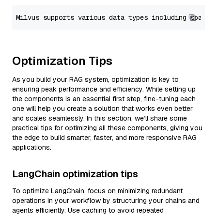
Optimization Tips
As you build your RAG system, optimization is key to
ensuring peak performance and efficiency. While setting up
the components is an essential first step, fine-tuning each
one will help you create a solution that works even better
and scales seamlessly. In this section, we’ll share some
practical tips for optimizing all these components, giving you
the edge to build smarter, faster, and more responsive RAG
applications.
LangChain optimization tips
To optimize LangChain, focus on minimizing redundant
operations in your workflow by structuring your chains and
agents efficiently. Use caching to avoid repeated