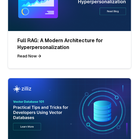
Full RAG: A Modern Architecture for
Hyperpersonalization
Read Now