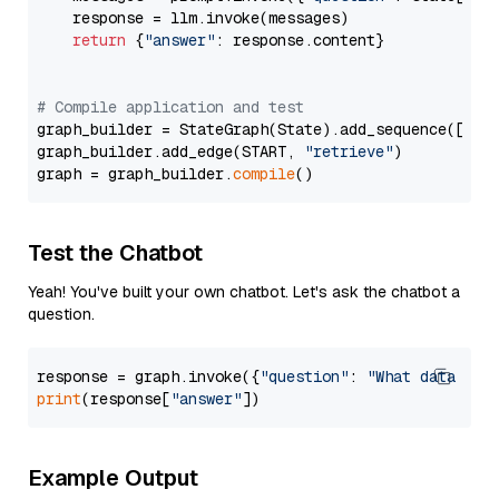
    response = llm.invoke(messages)

return
 {
"answer"
: response.content}

# Compile application and test
graph_builder = StateGraph(State).add_sequence([retr
graph_builder.add_edge(START, 
"retrieve"
)

graph = graph_builder.
compile
Test the Chatbot
Yeah! You've built your own chatbot. Let's ask the chatbot a
question.
response = graph.invoke({
"question"
: 
"What data typ
print
(response[
"answer"
Example Output