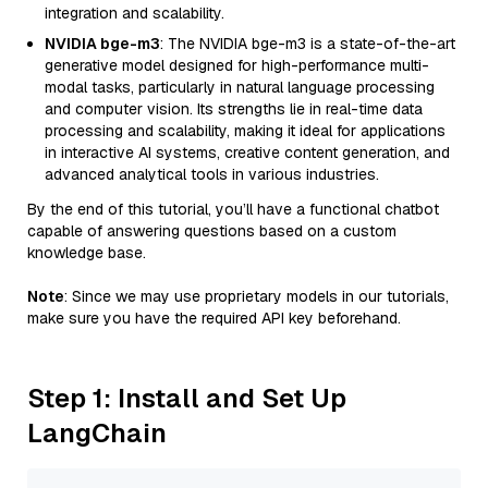
integration and scalability.
NVIDIA bge-m3
: The NVIDIA bge-m3 is a state-of-the-art
generative model designed for high-performance multi-
modal tasks, particularly in natural language processing
and computer vision. Its strengths lie in real-time data
processing and scalability, making it ideal for applications
in interactive AI systems, creative content generation, and
advanced analytical tools in various industries.
By the end of this tutorial, you’ll have a functional chatbot
capable of answering questions based on a custom
knowledge base.
Note
: Since we may use proprietary models in our tutorials,
make sure you have the required API key beforehand.
Step 1: Install and Set Up
LangChain