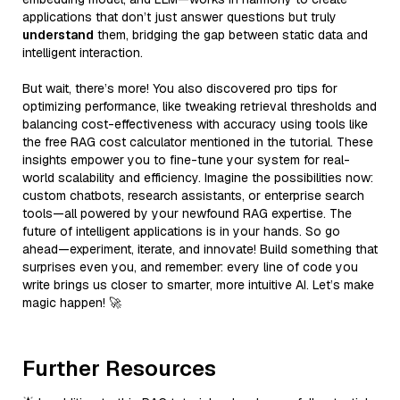
applications that don’t just answer questions but truly
understand
them, bridging the gap between static data and
intelligent interaction.
But wait, there’s more! You also discovered pro tips for
optimizing performance, like tweaking retrieval thresholds and
balancing cost-effectiveness with accuracy using tools like
the free RAG cost calculator mentioned in the tutorial. These
insights empower you to fine-tune your system for real-
world scalability and efficiency. Imagine the possibilities now:
custom chatbots, research assistants, or enterprise search
tools—all powered by your newfound RAG expertise. The
future of intelligent applications is in your hands. So go
ahead—experiment, iterate, and innovate! Build something that
surprises even you, and remember: every line of code you
write brings us closer to smarter, more intuitive AI. Let’s make
magic happen! 🚀
Further Resources