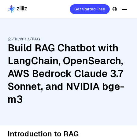
Get Started Free
Tutorials
RAG
Build RAG Chatbot with
LangChain, OpenSearch,
AWS Bedrock Claude 3.7
Sonnet, and NVIDIA bge-
m3
Introduction to RAG