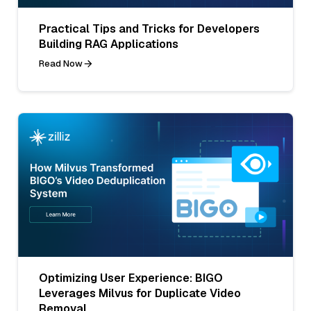
Practical Tips and Tricks for Developers
Building RAG Applications
Read Now
Optimizing User Experience: BIGO
Leverages Milvus for Duplicate Video
Removal