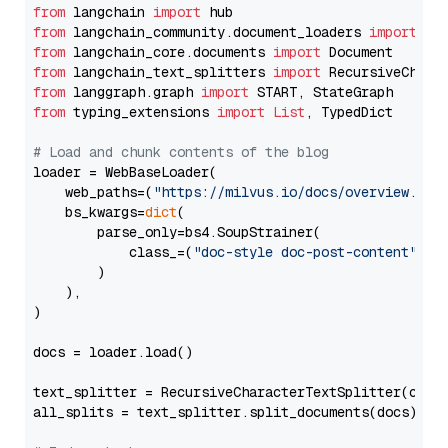
from
 langchain 
import
from
 langchain_community.document_loaders 
import
from
 langchain_core.documents 
import
from
 langchain_text_splitters 
import
from
 langgraph.graph 
import
from
 typing_extensions 
import
List
, TypedDict

# Load and chunk contents of the blog
loader = WebBaseLoader(

    web_paths=(
"https://milvus.io/docs/overview.md"
,
    bs_kwargs=
dict
(

        parse_only=bs4.SoupStrainer(

            class_=(
"doc-style doc-post-content"
)

        )

    ),

)

docs = loader.load()

text_splitter = RecursiveCharacterTextSplitter(chun
all_splits = text_splitter.split_documents(docs)
