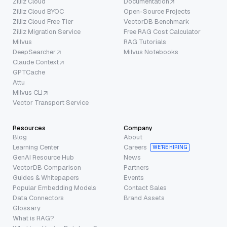
Zilliz Cloud
Documentation
Zilliz Cloud BYOC
Open-Source Projects
Zilliz Cloud Free Tier
VectorDB Benchmark
Zilliz Migration Service
Free RAG Cost Calculator
Milvus
RAG Tutorials
DeepSearcher
Milvus Notebooks
Claude Context
GPTCache
Attu
Milvus CLI
Vector Transport Service
Resources
Company
Blog
About
Learning Center
Careers
WE’RE HIRING
GenAI Resource Hub
News
VectorDB Comparison
Partners
Guides & Whitepapers
Events
Popular Embedding Models
Contact Sales
Data Connectors
Brand Assets
Glossary
What is RAG?