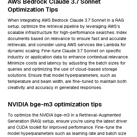
AWS Bedrock Claude 3.7 Sonnet
Optimization Tips
When integrating AWS Bedrock Claude 3.7 Sonnet in a RAG
setup, optimize the retrieval pipeline by leveraging AWS’s
scalable infrastructure for high-performance searches. Index
documents based on relevance to ensure fast and accurate
retrievals, and consider using AWS services like Lambda for
dynamic scaling. Fine-tune Claude 3.7 Sonnet on specific
industry or application data to enhance contextual relevance.
Minimize costs and latency by adjusting the batch sizes for
queries and optimizing the use of cloud-based storage
solutions. Ensure that model hyperparameters, such as
temperature and beam width, are fine-tuned to maintain both
creativity and accuracy in generated responses.
NVIDIA bge-m3 optimization tips
To optimize the NVIDIA bge-m3 in a Retrieval-Augmented
Generation (RAG) setup, ensure you're using the latest driver
and CUDA toolkit for improved performance. Fine-tune the
model hyperparameters such as learning rate and batch size