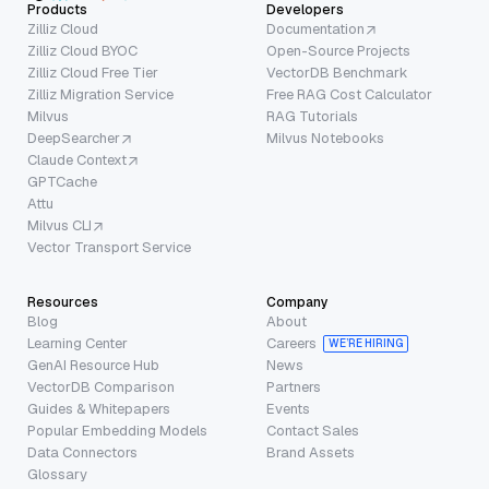
Products
Developers
Zilliz Cloud
Documentation
Zilliz Cloud BYOC
Open-Source Projects
Zilliz Cloud Free Tier
VectorDB Benchmark
Zilliz Migration Service
Free RAG Cost Calculator
Milvus
RAG Tutorials
DeepSearcher
Milvus Notebooks
Claude Context
GPTCache
Attu
Milvus CLI
Vector Transport Service
Resources
Company
Blog
About
Learning Center
Careers
WE’RE HIRING
GenAI Resource Hub
News
VectorDB Comparison
Partners
Guides & Whitepapers
Events
Popular Embedding Models
Contact Sales
Data Connectors
Brand Assets
Glossary