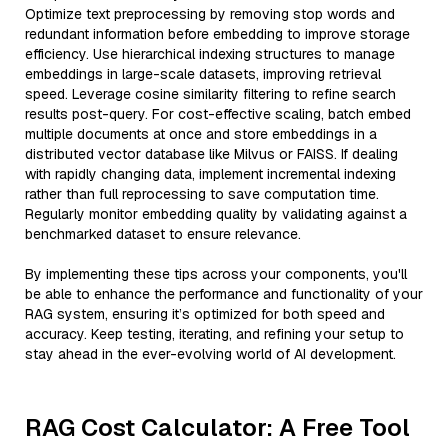
Optimize text preprocessing by removing stop words and
redundant information before embedding to improve storage
efficiency. Use hierarchical indexing structures to manage
embeddings in large-scale datasets, improving retrieval
speed. Leverage cosine similarity filtering to refine search
results post-query. For cost-effective scaling, batch embed
multiple documents at once and store embeddings in a
distributed vector database like Milvus or FAISS. If dealing
with rapidly changing data, implement incremental indexing
rather than full reprocessing to save computation time.
Regularly monitor embedding quality by validating against a
benchmarked dataset to ensure relevance.
By implementing these tips across your components, you'll
be able to enhance the performance and functionality of your
RAG system, ensuring it’s optimized for both speed and
accuracy. Keep testing, iterating, and refining your setup to
stay ahead in the ever-evolving world of AI development.
RAG Cost Calculator: A Free Tool