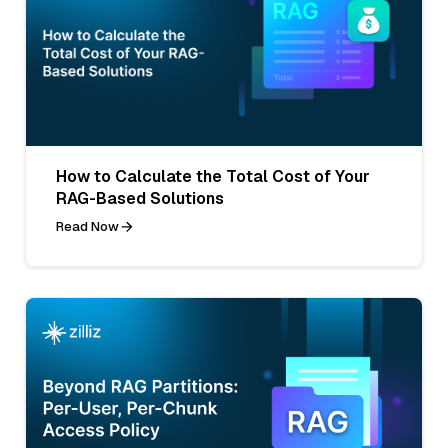
How to Calculate the Total Cost of Your
RAG-Based Solutions
Read Now