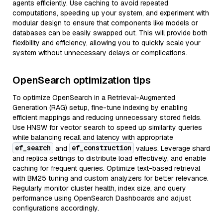
agents efficiently. Use caching to avoid repeated
computations, speeding up your system, and experiment with
modular design to ensure that components like models or
databases can be easily swapped out. This will provide both
flexibility and efficiency, allowing you to quickly scale your
system without unnecessary delays or complications.
OpenSearch optimization tips
To optimize OpenSearch in a Retrieval-Augmented
Generation (RAG) setup, fine-tune indexing by enabling
efficient mappings and reducing unnecessary stored fields.
Use HNSW for vector search to speed up similarity queries
while balancing recall and latency with appropriate
ef_search
ef_construction
and
values. Leverage shard
and replica settings to distribute load effectively, and enable
caching for frequent queries. Optimize text-based retrieval
with BM25 tuning and custom analyzers for better relevance.
Regularly monitor cluster health, index size, and query
performance using OpenSearch Dashboards and adjust
configurations accordingly.