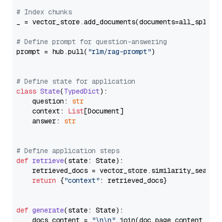
# Index chunks
_ = vector_store.add_documents(documents=all_splits)
# Define prompt for question-answering
prompt = hub.pull(
"rlm/rag-prompt"
)

# Define state for application
class
State
(
TypedDict
):

    question: 
str
    context: 
List
[Document]

    answer: 
str
# Define application steps
def
retrieve
(
state: State
):

    retrieved_docs = vector_store.similarity_search
return
 {
"context"
: retrieved_docs}

def
generate
(
state: State
):

    docs_content = 
"\n\n"
.join(doc.page_content 
for