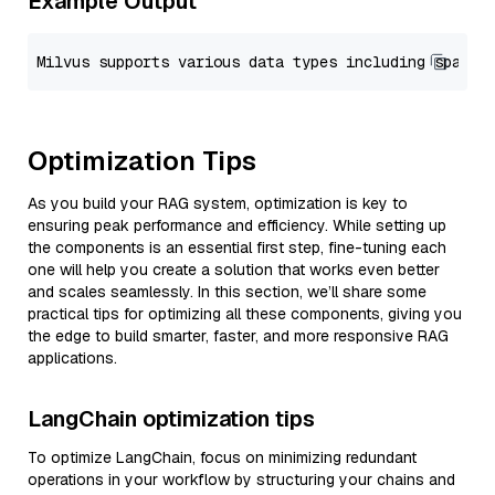
Example Output
Optimization Tips
As you build your RAG system, optimization is key to
ensuring peak performance and efficiency. While setting up
the components is an essential first step, fine-tuning each
one will help you create a solution that works even better
and scales seamlessly. In this section, we’ll share some
practical tips for optimizing all these components, giving you
the edge to build smarter, faster, and more responsive RAG
applications.
LangChain optimization tips
To optimize LangChain, focus on minimizing redundant
operations in your workflow by structuring your chains and