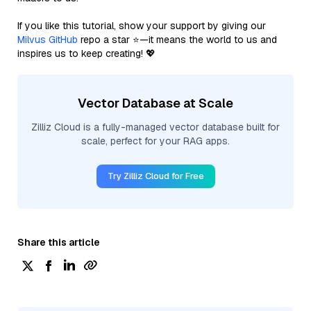
If you like this tutorial, show your support by giving our
Milvus GitHub
repo a star ⭐—it means the world to us and
inspires us to keep creating! 💖
Vector Database at Scale
Zilliz Cloud is a fully-managed vector database built for
scale, perfect for your RAG apps.
Try Zilliz Cloud for Free
Share this article