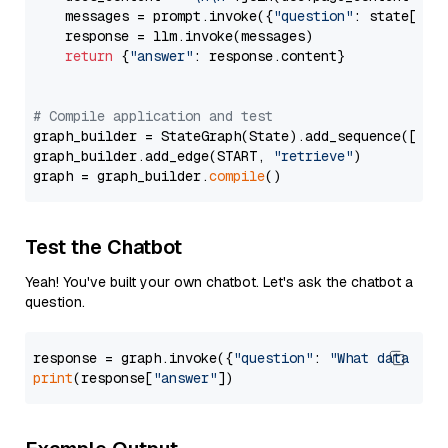
    messages = prompt.invoke({
"question"
: state[
"qu
    response = llm.invoke(messages)

return
 {
"answer"
: response.content}

# Compile application and test
graph_builder = StateGraph(State).add_sequence([retr
graph_builder.add_edge(START, 
"retrieve"
)

graph = graph_builder.
compile
Test the Chatbot
Yeah! You've built your own chatbot. Let's ask the chatbot a
question.
response = graph.invoke({
"question"
: 
"What data typ
print
(response[
"answer"