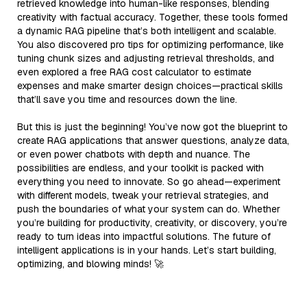
retrieved knowledge into human-like responses, blending
creativity with factual accuracy. Together, these tools formed
a dynamic RAG pipeline that’s both intelligent and scalable.
You also discovered pro tips for optimizing performance, like
tuning chunk sizes and adjusting retrieval thresholds, and
even explored a free RAG cost calculator to estimate
expenses and make smarter design choices—practical skills
that’ll save you time and resources down the line.
But this is just the beginning! You’ve now got the blueprint to
create RAG applications that answer questions, analyze data,
or even power chatbots with depth and nuance. The
possibilities are endless, and your toolkit is packed with
everything you need to innovate. So go ahead—experiment
with different models, tweak your retrieval strategies, and
push the boundaries of what your system can do. Whether
you’re building for productivity, creativity, or discovery, you’re
ready to turn ideas into impactful solutions. The future of
intelligent applications is in your hands. Let’s start building,
optimizing, and blowing minds! 🚀