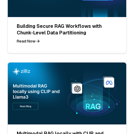
Building Secure RAG Workflows with
Chunk-Level Data Partitioning
Read Now
Multimodal RAG locally with CLIP and