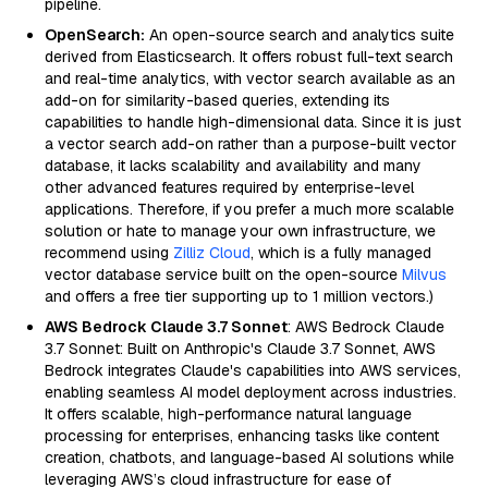
pipeline.
OpenSearch:
An open-source search and analytics suite
derived from Elasticsearch. It offers robust full-text search
and real-time analytics, with vector search available as an
add-on for similarity-based queries, extending its
capabilities to handle high-dimensional data. Since it is just
a vector search add-on rather than a purpose-built vector
database, it lacks scalability and availability and many
other advanced features required by enterprise-level
applications. Therefore, if you prefer a much more scalable
solution or hate to manage your own infrastructure, we
recommend using
Zilliz Cloud
, which is a fully managed
vector database service built on the open-source
Milvus
and offers a free tier supporting up to 1 million vectors.)
AWS Bedrock Claude 3.7 Sonnet
: AWS Bedrock Claude
3.7 Sonnet: Built on Anthropic's Claude 3.7 Sonnet, AWS
Bedrock integrates Claude's capabilities into AWS services,
enabling seamless AI model deployment across industries.
It offers scalable, high-performance natural language
processing for enterprises, enhancing tasks like content
creation, chatbots, and language-based AI solutions while
leveraging AWS’s cloud infrastructure for ease of