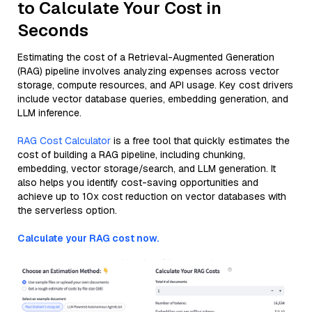
to Calculate Your Cost in
Seconds
Estimating the cost of a Retrieval-Augmented Generation
(RAG) pipeline involves analyzing expenses across vector
storage, compute resources, and API usage. Key cost drivers
include vector database queries, embedding generation, and
LLM inference.
RAG Cost Calculator
is a free tool that quickly estimates the
cost of building a RAG pipeline, including chunking,
embedding, vector storage/search, and LLM generation. It
also helps you identify cost-saving opportunities and
achieve up to 10x cost reduction on vector databases with
the serverless option.
Calculate your RAG cost now.