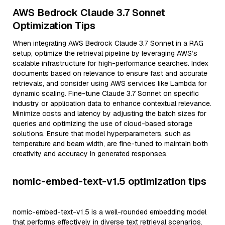
AWS Bedrock Claude 3.7 Sonnet
Optimization Tips
When integrating AWS Bedrock Claude 3.7 Sonnet in a RAG
setup, optimize the retrieval pipeline by leveraging AWS’s
scalable infrastructure for high-performance searches. Index
documents based on relevance to ensure fast and accurate
retrievals, and consider using AWS services like Lambda for
dynamic scaling. Fine-tune Claude 3.7 Sonnet on specific
industry or application data to enhance contextual relevance.
Minimize costs and latency by adjusting the batch sizes for
queries and optimizing the use of cloud-based storage
solutions. Ensure that model hyperparameters, such as
temperature and beam width, are fine-tuned to maintain both
creativity and accuracy in generated responses.
nomic-embed-text-v1.5 optimization tips
nomic-embed-text-v1.5 is a well-rounded embedding model
that performs effectively in diverse text retrieval scenarios.