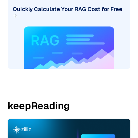
Quickly Calculate Your RAG Cost for Free
keepReading