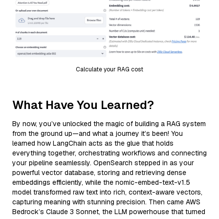
Calculate your RAG cost
What Have You Learned?
By now, you’ve unlocked the magic of building a RAG system
from the ground up—and what a journey it’s been! You
learned how LangChain acts as the glue that holds
everything together, orchestrating workflows and connecting
your pipeline seamlessly. OpenSearch stepped in as your
powerful vector database, storing and retrieving dense
embeddings efficiently, while the nomic-embed-text-v1.5
model transformed raw text into rich, context-aware vectors,
capturing meaning with stunning precision. Then came AWS
Bedrock’s Claude 3 Sonnet, the LLM powerhouse that turned