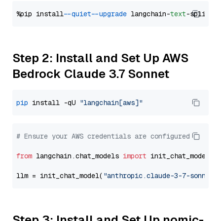
%pip install 
--quiet
--upgrade
 langchain-
text
Step 2: Install and Set Up AWS
Bedrock Claude 3.7 Sonnet
pip
 install -qU 
"langchain[aws]"
# Ensure your AWS credentials are configured
from
 langchain.chat_models 
import
 init_chat_model

llm = init_chat_model(
"anthropic.claude-3-7-sonnet-
Step 3: Install and Set Up nomic-