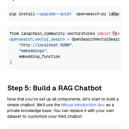
pip install 
--upgrade
--quiet
from langchain_community.vectorstores 
import
OpenSe
opensearch_vector_search
=
 OpenSearchVectorSearch(

"http://localhost:9200"
,

"embeddings"
,

    embedding_function

Step 5: Build a RAG Chatbot
Now that you’ve set up all components, let’s start to build a
simple chatbot. We’ll use the
Milvus introduction doc
as a
private knowledge base. You can replace it with your own
dataset to customize your RAG chatbot.