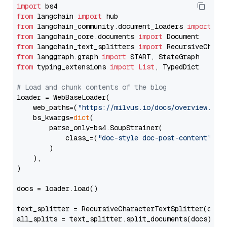
import
from
 langchain 
import
from
 langchain_community.document_loaders 
import
from
 langchain_core.documents 
import
from
 langchain_text_splitters 
import
from
 langgraph.graph 
import
from
 typing_extensions 
import
List
, TypedDict

# Load and chunk contents of the blog
loader = WebBaseLoader(

    web_paths=(
"https://milvus.io/docs/overview.md"
,
    bs_kwargs=
dict
(

        parse_only=bs4.SoupStrainer(

            class_=(
"doc-style doc-post-content"
)

        )

    ),

)

docs = loader.load()

text_splitter = RecursiveCharacterTextSplitter(chun
all_splits = text_splitter.split_documents(docs)
