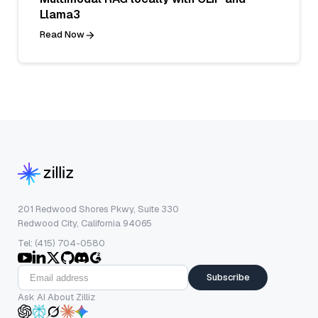
Llama3
Read Now
201 Redwood Shores Pkwy, Suite 330
Redwood City, California 94065
Tel: (415) 704-0580
Subscribe
Ask AI About Zilliz