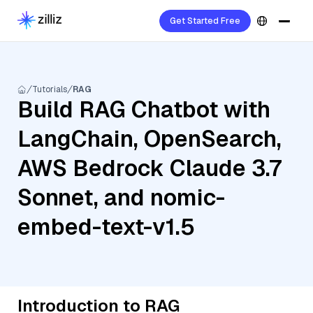
Get Started Free
Tutorials
RAG
Build RAG Chatbot with
LangChain, OpenSearch,
AWS Bedrock Claude 3.7
Sonnet, and nomic-
embed-text-v1.5
Introduction to RAG