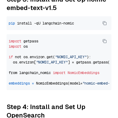
embed-text-v1.5
pip
import
import
 os

if
 not os.environ.get(
"NOMIC_API_KEY"
):

  os.environ[
"NOMIC_API_KEY"
] = getpass.getpass(
"En
from langchain_nomic 
import
NomicEmbeddings
embeddings
=
 NomicEmbeddings(model=
"nomic-embed-tex
Step 4: Install and Set Up
OpenSearch