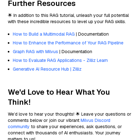
Further Resources
🌟 In addition to this RAG tutorial, unleash your full potential
with these incredible resources to level up your RAG skills.
How to Build a Multimodal RAG
| Documentation
How to Enhance the Performance of Your RAG Pipeline
Graph RAG with Milvus
| Documentation
How to Evaluate RAG Applications - Zilliz Learn
Generative AI Resource Hub | Zilliz
We'd Love to Hear What You
Think!
We’d love to hear your thoughts! 🌟 Leave your questions or
comments below or join our vibrant
Milvus Discord
community
to share your experiences, ask questions, or
connect with thousands of AI enthusiasts. Your journey
matters to us!