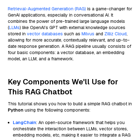
Retrieval-Augmented Generation (RAG)
is a game-changer for
GenAI applications, especially in conversational AI. It
combines the power of pre-trained large language models
(
LLMs
) like OpenAI’s GPT with external knowledge sources
stored in
vector databases
such as
Milvus
and
Zilliz Cloud
,
allowing for more accurate, contextually relevant, and up-to-
date response generation. A RAG pipeline usually consists of
four basic components: a vector database, an embedding
model, an LLM, and a framework.
Key Components We'll Use for
This RAG Chatbot
This tutorial shows you how to build a simple RAG chatbot in
Python
using the following components:
LangChain
: An open-source framework that helps you
orchestrate the interaction between LLMs, vector stores,
embedding models, etc, making it easier to integrate a RAG