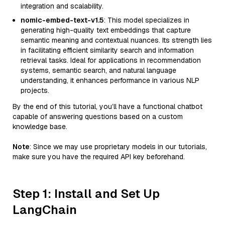
integration and scalability.
nomic-embed-text-v1.5
: This model specializes in
generating high-quality text embeddings that capture
semantic meaning and contextual nuances. Its strength lies
in facilitating efficient similarity search and information
retrieval tasks. Ideal for applications in recommendation
systems, semantic search, and natural language
understanding, it enhances performance in various NLP
projects.
By the end of this tutorial, you’ll have a functional chatbot
capable of answering questions based on a custom
knowledge base.
Note
: Since we may use proprietary models in our tutorials,
make sure you have the required API key beforehand.
Step 1: Install and Set Up
LangChain