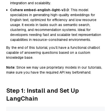
integration and scalability.
Cohere embed-english-light-v3.0
: This model
specializes in generating high-quality embeddings for
English text, optimized for efficiency and low resource
usage. It excels in tasks such as semantic search,
clustering, and recommendation systems. Ideal for
developers needing fast and scalable text representation
capabilities in resource-constrained environments.
By the end of this tutorial, you’ll have a functional chatbot
capable of answering questions based on a custom
knowledge base.
Note
: Since we may use proprietary models in our tutorials,
make sure you have the required API key beforehand.
Step 1: Install and Set Up
LangChain