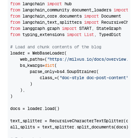
from
 langchain 
import
from
 langchain_community.document_loaders 
import
from
 langchain_core.documents 
import
from
 langchain_text_splitters 
import
from
 langgraph.graph 
import
from
 typing_extensions 
import
List
, TypedDict

# Load and chunk contents of the blog
loader = WebBaseLoader(

    web_paths=(
"https://milvus.io/docs/overview.md"
,
    bs_kwargs=
dict
(

        parse_only=bs4.SoupStrainer(

            class_=(
"doc-style doc-post-content"
)

        )

    ),

)

docs = loader.load()

text_splitter = RecursiveCharacterTextSplitter(chun
all_splits = text_splitter.split_documents(docs)
