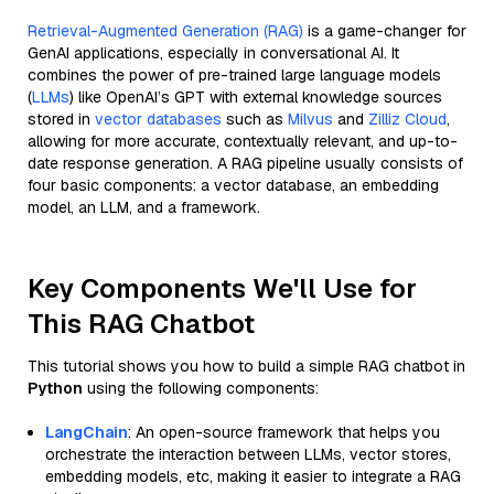
Retrieval-Augmented Generation (RAG)
is a game-changer for
GenAI applications, especially in conversational AI. It
combines the power of pre-trained large language models
(
LLMs
) like OpenAI’s GPT with external knowledge sources
stored in
vector databases
such as
Milvus
and
Zilliz Cloud
,
allowing for more accurate, contextually relevant, and up-to-
date response generation. A RAG pipeline usually consists of
four basic components: a vector database, an embedding
model, an LLM, and a framework.
Key Components We'll Use for
This RAG Chatbot
This tutorial shows you how to build a simple RAG chatbot in
Python
using the following components:
LangChain
: An open-source framework that helps you
orchestrate the interaction between LLMs, vector stores,
embedding models, etc, making it easier to integrate a RAG