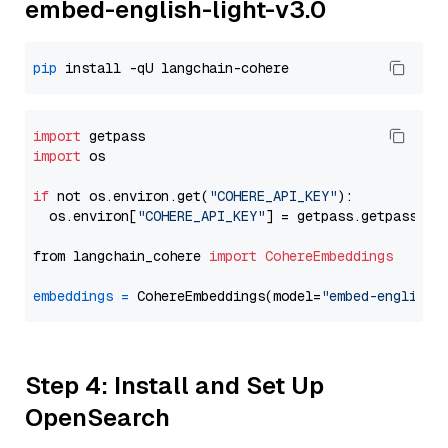
embed-english-light-v3.0
pip
import
import
 os

if
 not os.environ.get(
"COHERE_API_KEY"
):

  os.environ[
"COHERE_API_KEY"
] = getpass.getpass(
"E
from langchain_cohere 
import
CohereEmbeddings
embeddings
=
 CohereEmbeddings(model=
"embed-english-
Step 4: Install and Set Up
OpenSearch