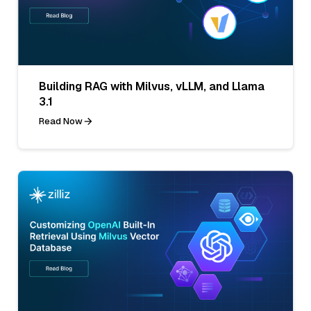
Building RAG with Milvus, vLLM, and Llama
3.1
Read Now