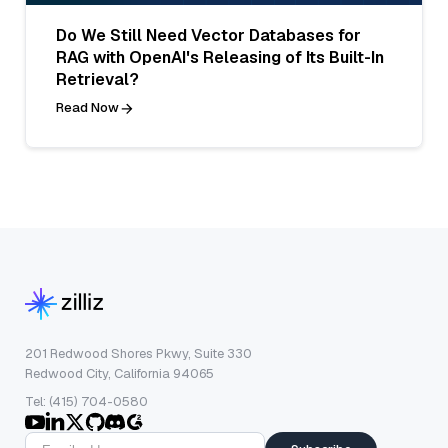
Do We Still Need Vector Databases for
RAG with OpenAI's Releasing of Its Built-In
Retrieval?
Read Now
201 Redwood Shores Pkwy, Suite 330
Redwood City, California 94065
Tel: (415) 704-0580