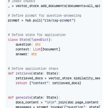
# Index chunks
_ = vector_store.add_documents(documents=all_splits)
# Define prompt for question-answering
prompt = hub.pull(
"rlm/rag-prompt"
)

# Define state for application
class
State
(
TypedDict
):

    question: 
str
    context: 
List
[Document]

    answer: 
str
# Define application steps
def
retrieve
(
state: State
):

    retrieved_docs = vector_store.similarity_search
return
 {
"context"
: retrieved_docs}

def
generate
(
state: State
):

    docs_content = 
"\n\n"
.join(doc.page_content 
for
    messages = prompt.invoke({
"question"
: state[
"qu