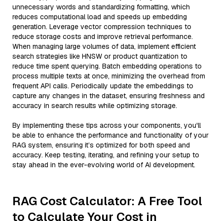
unnecessary words and standardizing formatting, which
reduces computational load and speeds up embedding
generation. Leverage vector compression techniques to
reduce storage costs and improve retrieval performance.
When managing large volumes of data, implement efficient
search strategies like HNSW or product quantization to
reduce time spent querying. Batch embedding operations to
process multiple texts at once, minimizing the overhead from
frequent API calls. Periodically update the embeddings to
capture any changes in the dataset, ensuring freshness and
accuracy in search results while optimizing storage.
By implementing these tips across your components, you'll
be able to enhance the performance and functionality of your
RAG system, ensuring it’s optimized for both speed and
accuracy. Keep testing, iterating, and refining your setup to
stay ahead in the ever-evolving world of AI development.
RAG Cost Calculator: A Free Tool
to Calculate Your Cost in