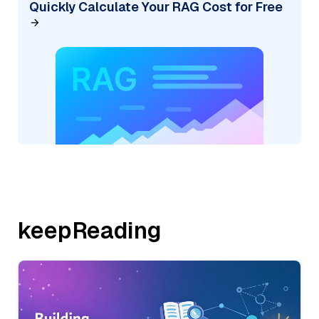
Quickly Calculate Your RAG Cost for Free
keepReading