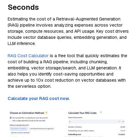
Seconds
Estimating the cost of a Retrieval-Augmented Generation
(RAG) pipeline involves analyzing expenses across vector
storage, compute resources, and API usage. Key cost drivers
include vector database queries, embedding generation, and
LLM inference.
RAG Cost Calculator
is a free tool that quickly estimates the
cost of building a RAG pipeline, including chunking,
embedding, vector storage/search, and LLM generation. It
also helps you identify cost-saving opportunities and
achieve up to 10x cost reduction on vector databases with
the serverless option.
Calculate your RAG cost now.