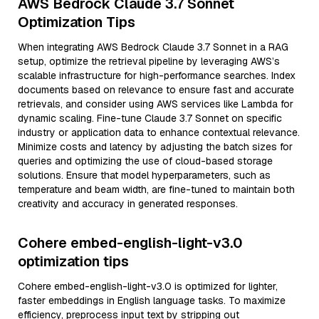
AWS Bedrock Claude 3.7 Sonnet
Optimization Tips
When integrating AWS Bedrock Claude 3.7 Sonnet in a RAG
setup, optimize the retrieval pipeline by leveraging AWS’s
scalable infrastructure for high-performance searches. Index
documents based on relevance to ensure fast and accurate
retrievals, and consider using AWS services like Lambda for
dynamic scaling. Fine-tune Claude 3.7 Sonnet on specific
industry or application data to enhance contextual relevance.
Minimize costs and latency by adjusting the batch sizes for
queries and optimizing the use of cloud-based storage
solutions. Ensure that model hyperparameters, such as
temperature and beam width, are fine-tuned to maintain both
creativity and accuracy in generated responses.
Cohere embed-english-light-v3.0
optimization tips
Cohere embed-english-light-v3.0 is optimized for lighter,
faster embeddings in English language tasks. To maximize
efficiency, preprocess input text by stripping out