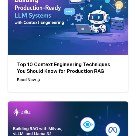
Top 10 Context Engineering Techniques
You Should Know for Production RAG
Read Now