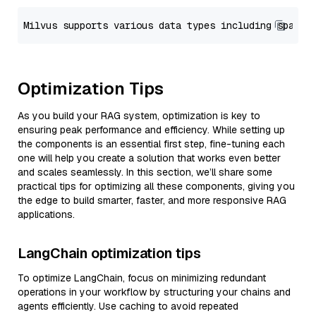
Optimization Tips
As you build your RAG system, optimization is key to
ensuring peak performance and efficiency. While setting up
the components is an essential first step, fine-tuning each
one will help you create a solution that works even better
and scales seamlessly. In this section, we’ll share some
practical tips for optimizing all these components, giving you
the edge to build smarter, faster, and more responsive RAG
applications.
LangChain optimization tips
To optimize LangChain, focus on minimizing redundant
operations in your workflow by structuring your chains and
agents efficiently. Use caching to avoid repeated