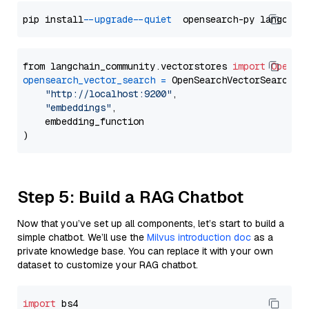
pip install 
--upgrade
--quiet
from langchain_community.vectorstores 
import
OpenSe
opensearch_vector_search
=
 OpenSearchVectorSearch(

"http://localhost:9200"
,

"embeddings"
,

    embedding_function

Step 5: Build a RAG Chatbot
Now that you’ve set up all components, let’s start to build a
simple chatbot. We’ll use the
Milvus introduction doc
as a
private knowledge base. You can replace it with your own
dataset to customize your RAG chatbot.
import