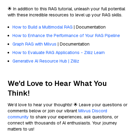
🌟 In addition to this RAG tutorial, unleash your full potential
with these incredible resources to level up your RAG skills.
How to Build a Multimodal RAG
| Documentation
How to Enhance the Performance of Your RAG Pipeline
Graph RAG with Milvus
| Documentation
How to Evaluate RAG Applications - Zilliz Learn
Generative AI Resource Hub | Zilliz
We'd Love to Hear What You
Think!
We’d love to hear your thoughts! 🌟 Leave your questions or
comments below or join our vibrant
Milvus Discord
community
to share your experiences, ask questions, or
connect with thousands of AI enthusiasts. Your journey
matters to us!