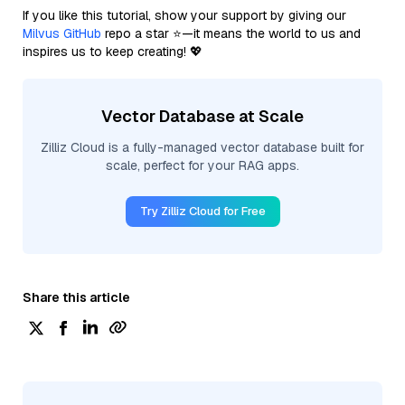
If you like this tutorial, show your support by giving our
Milvus GitHub
repo a star ⭐—it means the world to us and
inspires us to keep creating! 💖
Vector Database at Scale
Zilliz Cloud is a fully-managed vector database built for
scale, perfect for your RAG apps.
Try Zilliz Cloud for Free
Share this article