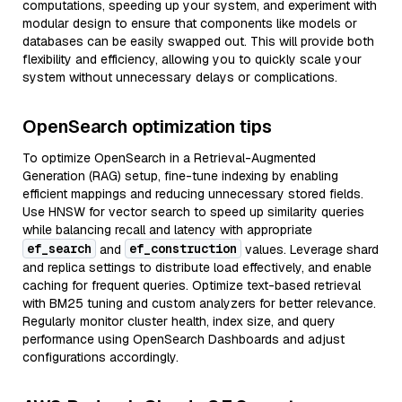
computations, speeding up your system, and experiment with
modular design to ensure that components like models or
databases can be easily swapped out. This will provide both
flexibility and efficiency, allowing you to quickly scale your
system without unnecessary delays or complications.
OpenSearch optimization tips
To optimize OpenSearch in a Retrieval-Augmented
Generation (RAG) setup, fine-tune indexing by enabling
efficient mappings and reducing unnecessary stored fields.
Use HNSW for vector search to speed up similarity queries
while balancing recall and latency with appropriate
ef_search
ef_construction
and
values. Leverage shard
and replica settings to distribute load effectively, and enable
caching for frequent queries. Optimize text-based retrieval
with BM25 tuning and custom analyzers for better relevance.
Regularly monitor cluster health, index size, and query
performance using OpenSearch Dashboards and adjust
configurations accordingly.