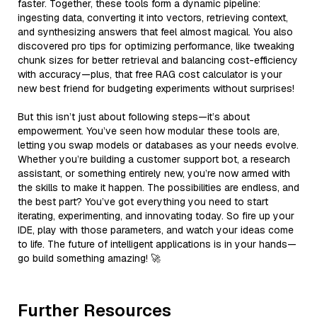
faster. Together, these tools form a dynamic pipeline:
ingesting data, converting it into vectors, retrieving context,
and synthesizing answers that feel almost magical. You also
discovered pro tips for optimizing performance, like tweaking
chunk sizes for better retrieval and balancing cost-efficiency
with accuracy—plus, that free RAG cost calculator is your
new best friend for budgeting experiments without surprises!
But this isn’t just about following steps—it’s about
empowerment. You’ve seen how modular these tools are,
letting you swap models or databases as your needs evolve.
Whether you’re building a customer support bot, a research
assistant, or something entirely new, you’re now armed with
the skills to make it happen. The possibilities are endless, and
the best part? You’ve got everything you need to start
iterating, experimenting, and innovating today. So fire up your
IDE, play with those parameters, and watch your ideas come
to life. The future of intelligent applications is in your hands—
go build something amazing! 🚀
Further Resources