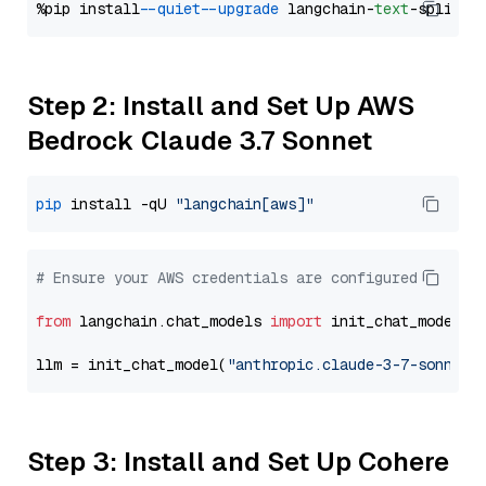
%pip install 
--quiet
--upgrade
 langchain-
text
Step 2: Install and Set Up AWS
Bedrock Claude 3.7 Sonnet
pip
 install -qU 
"langchain[aws]"
# Ensure your AWS credentials are configured
from
 langchain.chat_models 
import
 init_chat_model

llm = init_chat_model(
"anthropic.claude-3-7-sonnet-
Step 3: Install and Set Up Cohere