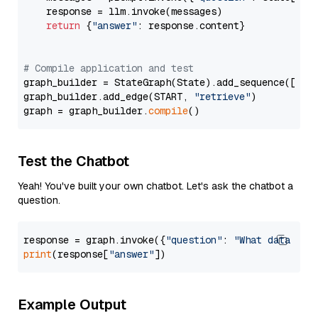
    response = llm.invoke(messages)

return
 {
"answer"
: response.content}

# Compile application and test
graph_builder = StateGraph(State).add_sequence([retr
graph_builder.add_edge(START, 
"retrieve"
)

graph = graph_builder.
compile
Test the Chatbot
Yeah! You've built your own chatbot. Let's ask the chatbot a
question.
response = graph.invoke({
"question"
: 
"What data typ
print
(response[
"answer"
Example Output