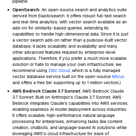
pipeline.
OpenSearch:
An open-source search and analytics suite
derived from Elasticsearch. It offers robust full-text search
and real-time analytics, with vector search available as an
add-on for similarity-based queries, extending its
capabilities to handle high-dimensional data. Since it is just
a vector search add-on rather than a purpose-built vector
database, it lacks scalability and availability and many
other advanced features required by enterprise-level
applications. Therefore, if you prefer a much more scalable
solution or hate to manage your own infrastructure, we
recommend using
Zilliz Cloud
, which is a fully managed
vector database service built on the open-source
Milvus
and offers a free tier supporting up to 1 million vectors.)
AWS Bedrock Claude 3.7 Sonnet
: AWS Bedrock Claude
3.7 Sonnet: Built on Anthropic's Claude 3.7 Sonnet, AWS
Bedrock integrates Claude's capabilities into AWS services,
enabling seamless AI model deployment across industries.
It offers scalable, high-performance natural language
processing for enterprises, enhancing tasks like content
creation, chatbots, and language-based AI solutions while
leveraging AWS’s cloud infrastructure for ease of