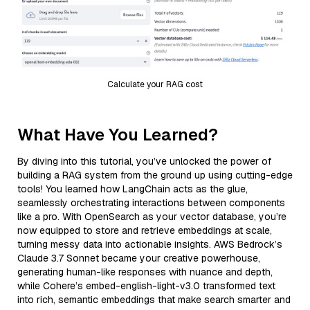
Calculate your RAG cost
What Have You Learned?
By diving into this tutorial, you’ve unlocked the power of
building a RAG system from the ground up using cutting-edge
tools! You learned how LangChain acts as the glue,
seamlessly orchestrating interactions between components
like a pro. With OpenSearch as your vector database, you’re
now equipped to store and retrieve embeddings at scale,
turning messy data into actionable insights. AWS Bedrock’s
Claude 3.7 Sonnet became your creative powerhouse,
generating human-like responses with nuance and depth,
while Cohere’s embed-english-light-v3.0 transformed text
into rich, semantic embeddings that make search smarter and