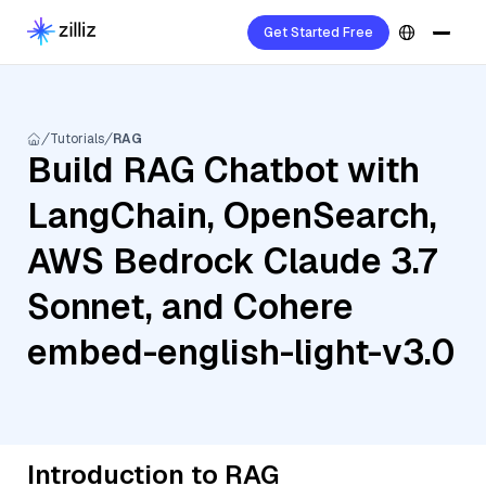
Get Started Free
Tutorials
RAG
Build RAG Chatbot with
LangChain, OpenSearch,
AWS Bedrock Claude 3.7
Sonnet, and Cohere
embed-english-light-v3.0
Introduction to RAG