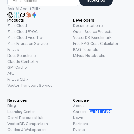
Subscribe
Ask AI About Zilliz
Products
Developers
Zilliz Cloud
Documentation
Zilliz Cloud BYOC
Open-Source Projects
Zilliz Cloud Free Tier
VectorDB Benchmark
Zilliz Migration Service
Free RAG Cost Calculator
Milvus
RAG Tutorials
DeepSearcher
Milvus Notebooks
Claude Context
GPTCache
Attu
Milvus CLI
Vector Transport Service
Resources
Company
Blog
About
Learning Center
Careers
WE’RE HIRING
GenAI Resource Hub
News
VectorDB Comparison
Partners
Guides & Whitepapers
Events