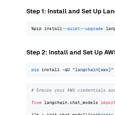
Step 1: Install and Set Up La
%pip install 
--quiet
--upgrade
 lan
Step 2: Install and Set Up A
pip
 install -qU 
"langchain[aws]"
# Ensure your AWS credentials ar
from
 langchain.chat_models 
impor
llm = init_chat_model(
"anthropic