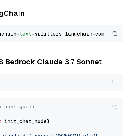
ngChain
gchain-
text
WS Bedrock Claude 3.7 Sonnet
e configured
t
 init_chat_model

.claude-3-7-sonnet-20250219-v1:0"
, model_prov