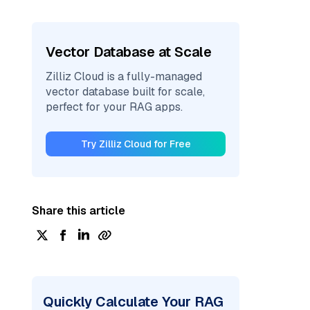
Vector Database at Scale
Zilliz Cloud is a fully-managed
vector database built for scale,
perfect for your RAG apps.
Try Zilliz Cloud for Free
Share this article
Quickly Calculate Your RAG