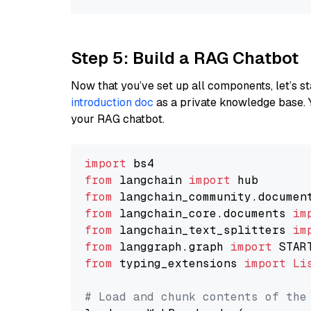
Step 5: Build a RAG Chatbot
Now that you’ve set up all components, let’s st
introduction doc
as a private knowledge base. 
your RAG chatbot.
import
from
 langchain 
import
from
 langchain_community.documen
from
 langchain_core.documents 
im
from
 langchain_text_splitters 
im
from
 langgraph.graph 
import
from
 typing_extensions 
import
Li
# Load and chunk contents of the