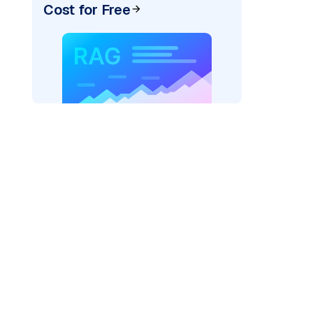
Cost for Free
ider=
"bedrock_converse"