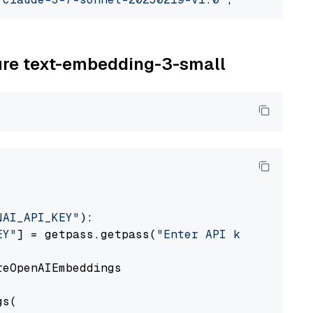
zure text-embedding-3-small
NAI_API_KEY"
):

EY"
] = getpass.getpass(
"Enter API key for Azu
eOpenAIEmbeddings

s(
