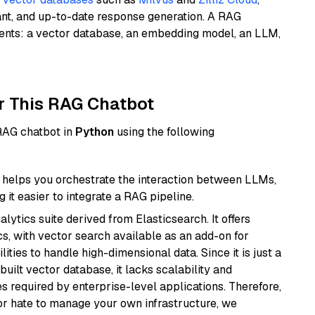
ant, and up-to-date response generation. A RAG
nents: a vector database, an embedding model, an LLM,
r This RAG Chatbot
 RAG chatbot in
Python
using the following
helps you orchestrate the interaction between LLMs,
it easier to integrate a RAG pipeline.
ytics suite derived from Elasticsearch. It offers
cs, with vector search available as an add-on for
ities to handle high-dimensional data. Since it is just a
ilt vector database, it lacks scalability and
s required by enterprise-level applications. Therefore,
or hate to manage your own infrastructure, we