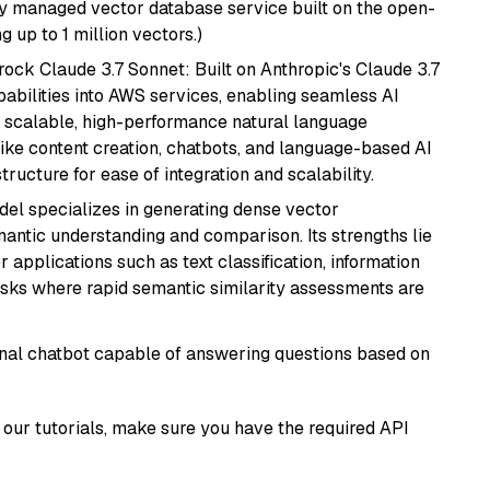
lly managed vector database service built on the open-
g up to 1 million vectors.)
ock Claude 3.7 Sonnet: Built on Anthropic's Claude 3.7
abilities into AWS services, enabling seamless AI
s scalable, high-performance natural language
like content creation, chatbots, and language-based AI
ructure for ease of integration and scalability.
odel specializes in generating dense vector
semantic understanding and comparison. Its strengths lie
or applications such as text classification, information
asks where rapid semantic similarity assessments are
tional chatbot capable of answering questions based on
our tutorials, make sure you have the required API