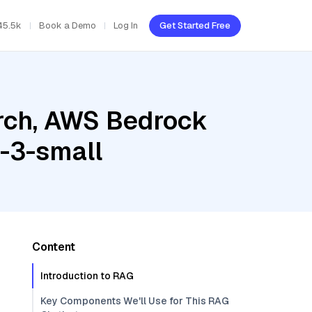
45.5k
Book a Demo
Log In
Get Started Free
rch, AWS Bedrock
-3-small
Content
Introduction to RAG
Key Components We'll Use for This RAG