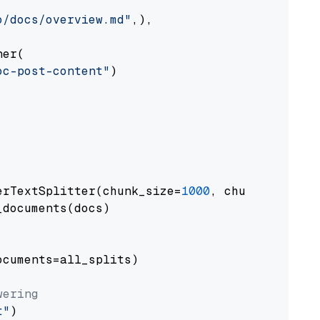
o/docs/overview.md"
,),

er(

oc-post-content"
)

erTextSplitter(chunk_size=
1000
, chunk_overlap
documents(docs)

cuments=all_splits)

wering
t"
)
