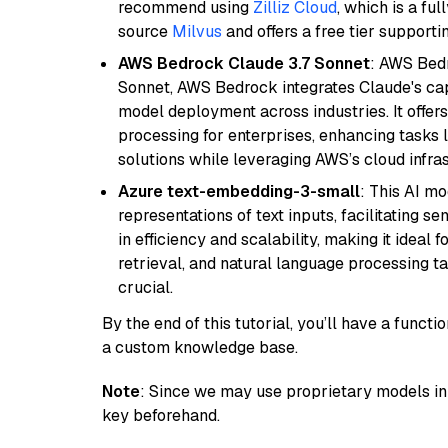
recommend using
Zilliz Cloud
, which is a fu
source
Milvus
and offers a free tier supportin
AWS Bedrock Claude 3.7 Sonnet
: AWS Bedr
Sonnet, AWS Bedrock integrates Claude's cap
model deployment across industries. It offer
processing for enterprises, enhancing tasks 
solutions while leveraging AWS’s cloud infrast
Azure text-embedding-3-small
: This AI m
representations of text inputs, facilitating 
in efficiency and scalability, making it ideal f
retrieval, and natural language processing t
crucial.
By the end of this tutorial, you’ll have a func
a custom knowledge base.
Note
: Since we may use proprietary models in 
key beforehand.