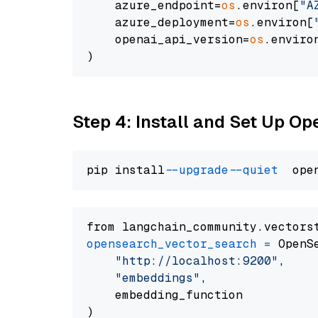
    azure_endpoint=
os
.environ[
"A
    azure_deployment=
os
.environ[
    openai_api_version=
os
.enviro
Step 4: Install and Set Up O
pip install 
--upgrade
--quiet
from langchain_community.vectors
opensearch_vector_search
=
 OpenS
"http://localhost:9200"
,

"embeddings"
,

    embedding_function
