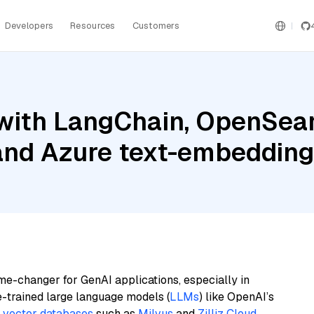
Developers
Resources
Customers
with LangChain, OpenSea
 and Azure text-embedding
me-changer for GenAI applications, especially in
e-trained large language models (
LLMs
) like OpenAI’s
n
vector databases
such as
Milvus
and
Zilliz Cloud
,