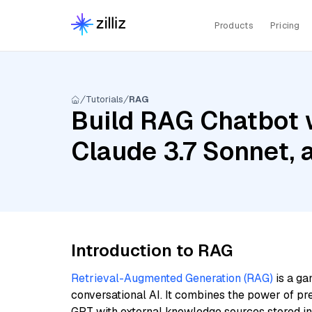
Products
Pricing
Tutorials
RAG
Build RAG Chatbot 
Claude 3.7 Sonnet,
Introduction to RAG
Retrieval-Augmented Generation (RAG)
is a ga
conversational AI. It combines the power of pr
GPT with external knowledge sources stored i