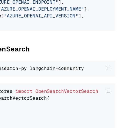
ZURE_OPENAI_ENDPOINT"
],

"AZURE_OPENAI_DEPLOYMENT_NAME"
],

n[
"AZURE_OPENAI_API_VERSION"
],

penSearch
tores 
import
OpenSearchVectorSearch
earchVectorSearch(
