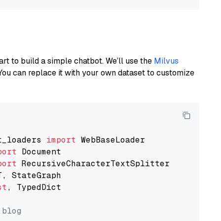
art to build a simple chatbot. We’ll use the
Milvus
You can replace it with your own dataset to customize
t_loaders 
import
port
port
st
, TypedDict

 blog