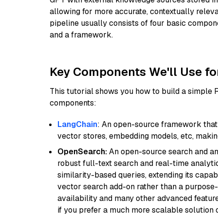
allowing for more accurate, contextually relev
pipeline usually consists of four basic compo
and a framework.
Key Components We'll Use fo
This tutorial shows you how to build a simple
components:
LangChain
: An open-source framework that 
vector stores, embedding models, etc, making 
OpenSearch:
An open-source search and anal
robust full-text search and real-time analyti
similarity-based queries, extending its capabil
vector search add-on rather than a purpose-bu
availability and many other advanced feature
if you prefer a much more scalable solution 