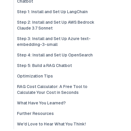
Chatbot
Step 1: Install and Set Up LangChain
Step 2: Install and Set Up AWS Bedrock
Claude 3.7 Sonnet
Step 3: Install and Set Up Azure text-
embedding-3-small
Step 4: Install and Set Up OpenSearch
Step 5: Build a RAG Chatbot
Optimization Tips
RAG Cost Calculator: A Free Tool to
Calculate Your Cost in Seconds
What Have You Learned?
Further Resources
We'd Love to Hear What You Think!