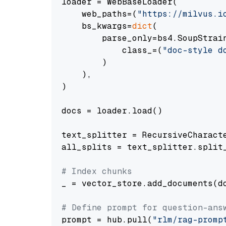
loader = WebBaseLoader(

    web_paths=(
"https://milvus.i
    bs_kwargs=
dict
(

        parse_only=bs4.SoupStrain
            class_=(
"doc-style d
        )

    ),

)

docs = loader.load()

text_splitter = RecursiveCharact
all_splits = text_splitter.split_
# Index chunks
_ = vector_store.add_documents(do
# Define prompt for question-ans
prompt = hub.pull(
"rlm/rag-promp