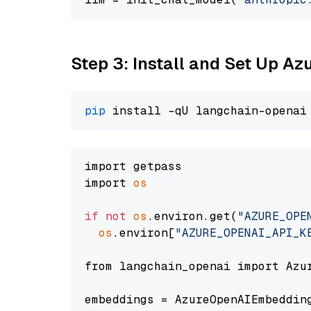
Step 3: Install and Set Up A
pip
import getpass

import 
os
if
not
os
.environ.get(
"AZURE_OPE
os
.environ[
"AZURE_OPENAI_API_K
from langchain_openai import Azur
embeddings = AzureOpenAIEmbedding