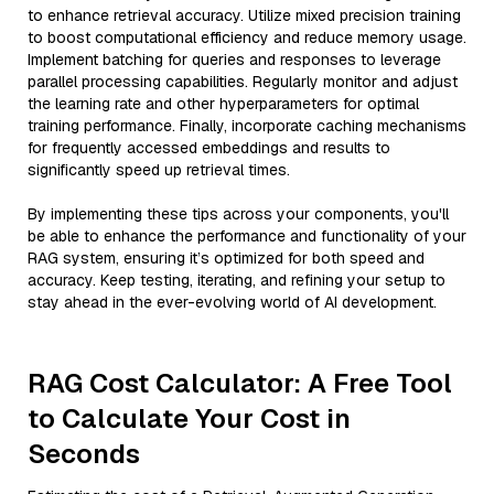
to enhance retrieval accuracy. Utilize mixed precision training
to boost computational efficiency and reduce memory usage.
Implement batching for queries and responses to leverage
parallel processing capabilities. Regularly monitor and adjust
the learning rate and other hyperparameters for optimal
training performance. Finally, incorporate caching mechanisms
for frequently accessed embeddings and results to
significantly speed up retrieval times.
By implementing these tips across your components, you'll
be able to enhance the performance and functionality of your
RAG system, ensuring it’s optimized for both speed and
accuracy. Keep testing, iterating, and refining your setup to
stay ahead in the ever-evolving world of AI development.
RAG Cost Calculator: A Free Tool
to Calculate Your Cost in
Seconds