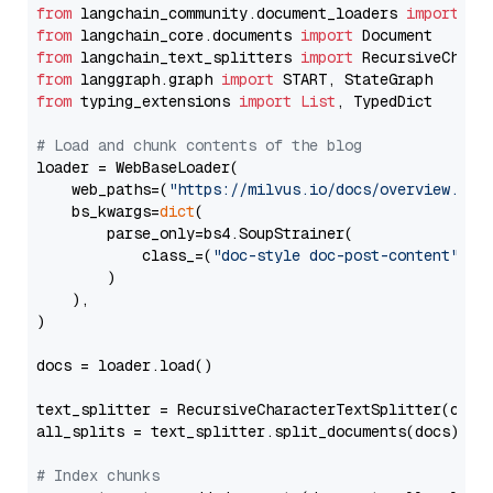
from
 langchain_community.document_loaders 
import
from
 langchain_core.documents 
import
from
 langchain_text_splitters 
import
from
 langgraph.graph 
import
from
 typing_extensions 
import
List
, TypedDict

# Load and chunk contents of the blog
loader = WebBaseLoader(

    web_paths=(
"https://milvus.io/docs/overview.md"
,
    bs_kwargs=
dict
(

        parse_only=bs4.SoupStrainer(

            class_=(
"doc-style doc-post-content"
)

        )

    ),

)

docs = loader.load()

text_splitter = RecursiveCharacterTextSplitter(chun
all_splits = text_splitter.split_documents(docs)

# Index chunks