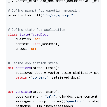
_ = vector_store.add_documents(documents=all_splits)
# Define prompt for question-answering
prompt = hub.pull(
"rlm/rag-prompt"
)

# Define state for application
class
State
(
TypedDict
):

    question: 
str
    context: 
List
[Document]

    answer: 
str
# Define application steps
def
retrieve
(
state: State
):

    retrieved_docs = vector_store.similarity_search
return
 {
"context"
: retrieved_docs}

def
generate
(
state: State
):

    docs_content = 
"\n\n"
.join(doc.page_content 
for
    messages = prompt.invoke({
"question"
: state[
"qu
    response = llm.invoke(messages)
