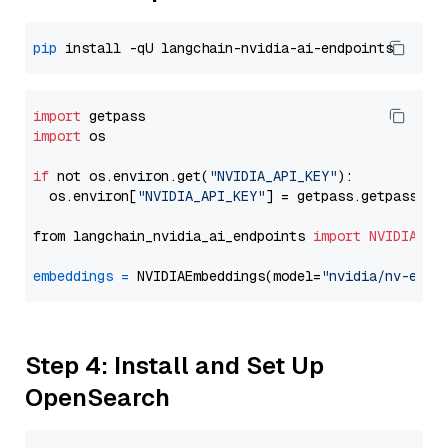
pip
import
import
 os

if
 not os.environ.get(
"NVIDIA_API_KEY"
):

  os.environ[
"NVIDIA_API_KEY"
] = getpass.getpass(
"E
from langchain_nvidia_ai_endpoints 
import
NVIDIAEmb
embeddings
=
 NVIDIAEmbeddings(model=
"nvidia/nv-embe
Step 4: Install and Set Up
OpenSearch