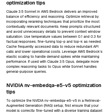
optimization tips
Claude 3.5 Sonnet in AWS Bedrock delivers an improved
balance of efficiency and reasoning. Optimize retrieval by
incorporating reranking techniques that prioritize the most
contextually relevant documents. Keep prompts structured
and avoid unnecessary details to prevent context window
saturation. Use temperature values between 0.1 and 0.3 for
factual responses, fine-tuning top-p and top-k as needed.
Cache frequently accessed data to reduce redundant API
calls and lower operational costs. Leverage AWS Bedrock’s
elastic scaling to handle demand spikes while maintaining
performance. If used with Claude 3.5 Opus, delegate more
complex reasoning tasks to Opus while Sonnet handles
general-purpose queries.
NVIDIA nv-embedqa-e5-v5 optimization
tips
To optimize the NVIDIA nv-embedqa-e5-v5 in a Retrieval-
Augmented Generation (RAG) setup, first ensure that your
model is correctly fine-tuned with a diverse training dataset