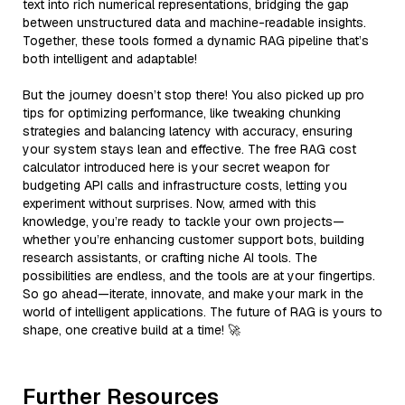
text into rich numerical representations, bridging the gap
between unstructured data and machine-readable insights.
Together, these tools formed a dynamic RAG pipeline that’s
both intelligent and adaptable!
But the journey doesn’t stop there! You also picked up pro
tips for optimizing performance, like tweaking chunking
strategies and balancing latency with accuracy, ensuring
your system stays lean and effective. The free RAG cost
calculator introduced here is your secret weapon for
budgeting API calls and infrastructure costs, letting you
experiment without surprises. Now, armed with this
knowledge, you’re ready to tackle your own projects—
whether you’re enhancing customer support bots, building
research assistants, or crafting niche AI tools. The
possibilities are endless, and the tools are at your fingertips.
So go ahead—iterate, innovate, and make your mark in the
world of intelligent applications. The future of RAG is yours to
shape, one creative build at a time! 🚀
Further Resources