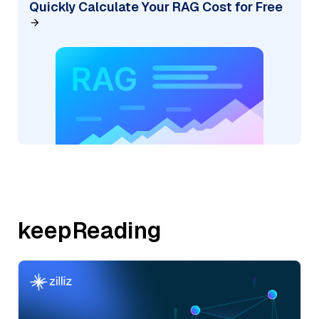
Quickly Calculate Your RAG Cost for Free
keepReading