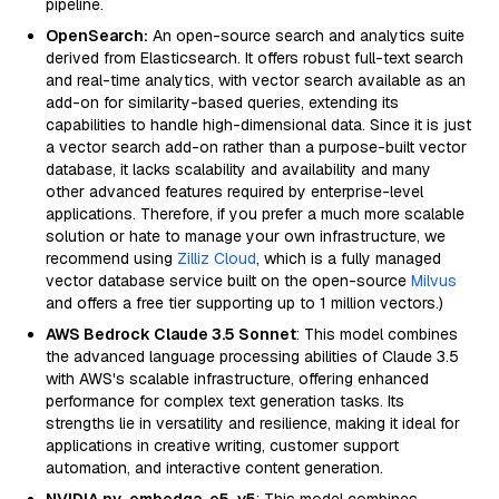
pipeline.
OpenSearch:
An open-source search and analytics suite
derived from Elasticsearch. It offers robust full-text search
and real-time analytics, with vector search available as an
add-on for similarity-based queries, extending its
capabilities to handle high-dimensional data. Since it is just
a vector search add-on rather than a purpose-built vector
database, it lacks scalability and availability and many
other advanced features required by enterprise-level
applications. Therefore, if you prefer a much more scalable
solution or hate to manage your own infrastructure, we
recommend using
Zilliz Cloud
, which is a fully managed
vector database service built on the open-source
Milvus
and offers a free tier supporting up to 1 million vectors.)
AWS Bedrock Claude 3.5 Sonnet
: This model combines
the advanced language processing abilities of Claude 3.5
with AWS's scalable infrastructure, offering enhanced
performance for complex text generation tasks. Its
strengths lie in versatility and resilience, making it ideal for
applications in creative writing, customer support
automation, and interactive content generation.