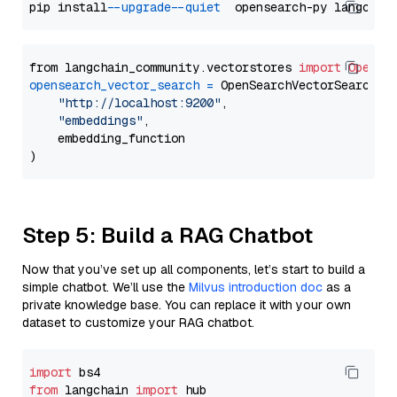
pip install 
--upgrade
--quiet
from langchain_community.vectorstores 
import
OpenSe
opensearch_vector_search
=
 OpenSearchVectorSearch(

"http://localhost:9200"
,

"embeddings"
,

    embedding_function

Step 5: Build a RAG Chatbot
Now that you’ve set up all components, let’s start to build a
simple chatbot. We’ll use the
Milvus introduction doc
as a
private knowledge base. You can replace it with your own
dataset to customize your RAG chatbot.
import
from
 langchain 
import