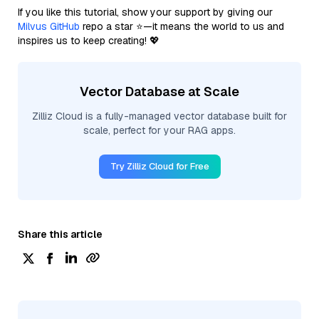
If you like this tutorial, show your support by giving our
Milvus GitHub
repo a star ⭐—it means the world to us and
inspires us to keep creating! 💖
Vector Database at Scale
Zilliz Cloud is a fully-managed vector database built for
scale, perfect for your RAG apps.
Try Zilliz Cloud for Free
Share this article