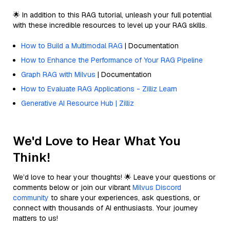
🌟 In addition to this RAG tutorial, unleash your full potential
with these incredible resources to level up your RAG skills.
How to Build a Multimodal RAG
| Documentation
How to Enhance the Performance of Your RAG Pipeline
Graph RAG with Milvus
| Documentation
How to Evaluate RAG Applications - Zilliz Learn
Generative AI Resource Hub | Zilliz
We'd Love to Hear What You
Think!
We’d love to hear your thoughts! 🌟 Leave your questions or
comments below or join our vibrant
Milvus Discord
community
to share your experiences, ask questions, or
connect with thousands of AI enthusiasts. Your journey
matters to us!