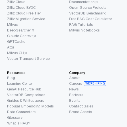
Zilliz Cloud
Documentation
Zilliz Cloud BYOC
Open-Source Projects
Zilliz Cloud Free Tier
VectorDB Benchmark
Zilliz Migration Service
Free RAG Cost Calculator
Milvus
RAG Tutorials
DeepSearcher
Milvus Notebooks
Claude Context
GPTCache
Attu
Milvus CLI
Vector Transport Service
Resources
Company
Blog
About
Learning Center
Careers
WE’RE HIRING
GenAI Resource Hub
News
VectorDB Comparison
Partners
Guides & Whitepapers
Events
Popular Embedding Models
Contact Sales
Data Connectors
Brand Assets
Glossary
What is RAG?