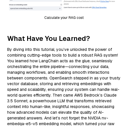
Calculate your RAG cost
What Have You Learned?
By diving into this tutorial, you’ve unlocked the power of
combining cutting-edge tools to build a robust RAG system!
You learned how LangChain acts as the glue, seamlessly
orchestrating the entire pipeline—connecting your data,
managing workflows, and enabling smooth interactions
between components. OpenSearch stepped in as your trusty
vector database, storing and retrieving embeddings with
speed and scalability, ensuring your system can handle real-
world queries efficiently. Then came AWS Bedrock’s Claude
3.5 Sonnet, a powerhouse LLM that transforms retrieved
context into human-like, insightful responses, showcasing
how advanced models can elevate the quality of AI-
generated answers. And let’s not forget the NVIDIA nv-
embedqa-e5-v5 embedding model, which turned your raw