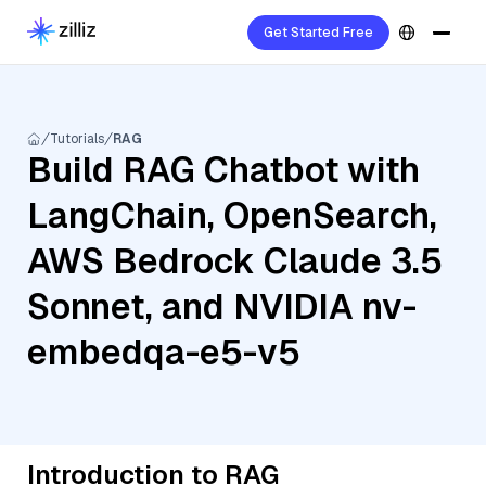
Get Started Free
Tutorials
RAG
Build RAG Chatbot with
LangChain, OpenSearch,
AWS Bedrock Claude 3.5
Sonnet, and NVIDIA nv-
embedqa-e5-v5
Introduction to RAG