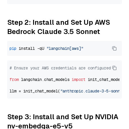
Step 2: Install and Set Up AWS
Bedrock Claude 3.5 Sonnet
pip
 install -qU 
"langchain[aws]"
# Ensure your AWS credentials are configured
from
 langchain.chat_models 
import
 init_chat_model

llm = init_chat_model(
"anthropic.claude-3-5-sonnet-
Step 3: Install and Set Up NVIDIA
nv-embedqa-e5-v5