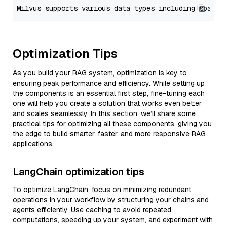
Optimization Tips
As you build your RAG system, optimization is key to
ensuring peak performance and efficiency. While setting up
the components is an essential first step, fine-tuning each
one will help you create a solution that works even better
and scales seamlessly. In this section, we’ll share some
practical tips for optimizing all these components, giving you
the edge to build smarter, faster, and more responsive RAG
applications.
LangChain optimization tips
To optimize LangChain, focus on minimizing redundant
operations in your workflow by structuring your chains and
agents efficiently. Use caching to avoid repeated
computations, speeding up your system, and experiment with