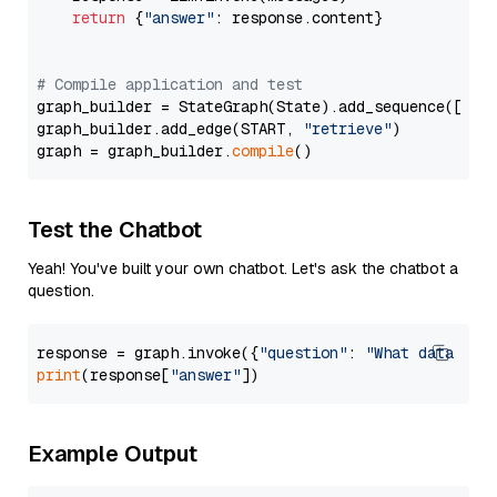
return
 {
"answer"
: response.content}

# Compile application and test
graph_builder = StateGraph(State).add_sequence([retr
graph_builder.add_edge(START, 
"retrieve"
)

graph = graph_builder.
compile
Test the Chatbot
Yeah! You've built your own chatbot. Let's ask the chatbot a
question.
response = graph.invoke({
"question"
: 
"What data typ
print
(response[
"answer"
Example Output