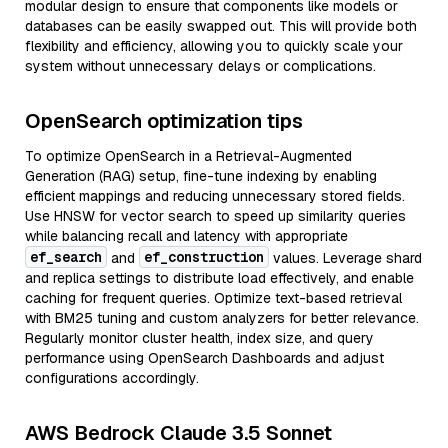
modular design to ensure that components like models or
databases can be easily swapped out. This will provide both
flexibility and efficiency, allowing you to quickly scale your
system without unnecessary delays or complications.
OpenSearch optimization tips
To optimize OpenSearch in a Retrieval-Augmented
Generation (RAG) setup, fine-tune indexing by enabling
efficient mappings and reducing unnecessary stored fields.
Use HNSW for vector search to speed up similarity queries
while balancing recall and latency with appropriate
ef_search
ef_construction
and
values. Leverage shard
and replica settings to distribute load effectively, and enable
caching for frequent queries. Optimize text-based retrieval
with BM25 tuning and custom analyzers for better relevance.
Regularly monitor cluster health, index size, and query
performance using OpenSearch Dashboards and adjust
configurations accordingly.
AWS Bedrock Claude 3.5 Sonnet