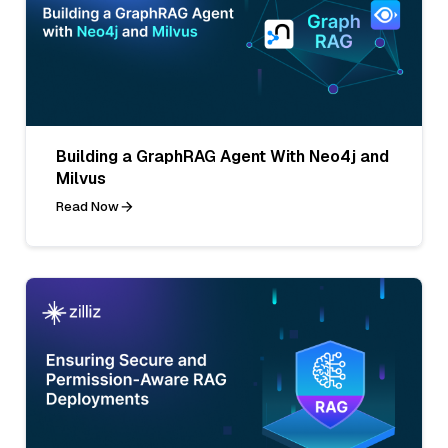
Building a GraphRAG Agent With Neo4j and
Milvus
Read Now