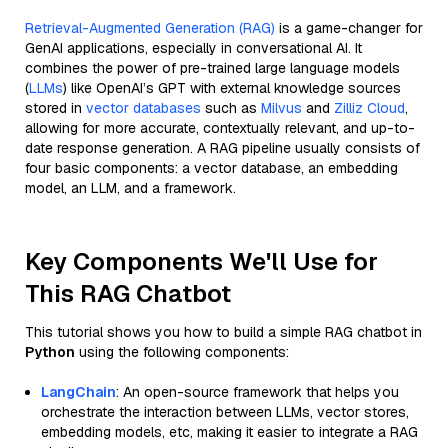
Retrieval-Augmented Generation (RAG)
is a game-changer for
GenAI applications, especially in conversational AI. It
combines the power of pre-trained large language models
(
LLMs
) like OpenAI’s GPT with external knowledge sources
stored in
vector databases
such as
Milvus
and
Zilliz Cloud
,
allowing for more accurate, contextually relevant, and up-to-
date response generation. A RAG pipeline usually consists of
four basic components: a vector database, an embedding
model, an LLM, and a framework.
Key Components We'll Use for
This RAG Chatbot
This tutorial shows you how to build a simple RAG chatbot in
Python
using the following components:
LangChain
: An open-source framework that helps you
orchestrate the interaction between LLMs, vector stores,
embedding models, etc, making it easier to integrate a RAG