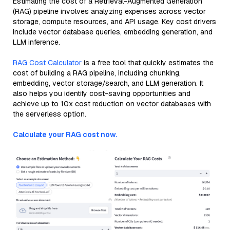
Estimating the cost of a Retrieval-Augmented Generation
(RAG) pipeline involves analyzing expenses across vector
storage, compute resources, and API usage. Key cost drivers
include vector database queries, embedding generation, and
LLM inference.
RAG Cost Calculator
is a free tool that quickly estimates the
cost of building a RAG pipeline, including chunking,
embedding, vector storage/search, and LLM generation. It
also helps you identify cost-saving opportunities and
achieve up to 10x cost reduction on vector databases with
the serverless option.
Calculate your RAG cost now.