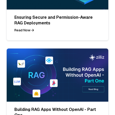
Ensuring Secure and Permission-Aware
RAG Deployments
Read Now
Building RAG Apps Without OpenAI - Part