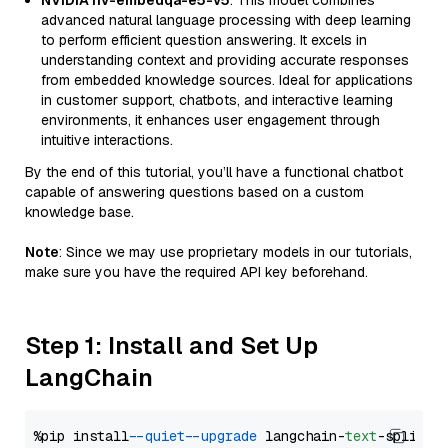
NVIDIA nv-embedqa-e5-v5
: This model combines
advanced natural language processing with deep learning
to perform efficient question answering. It excels in
understanding context and providing accurate responses
from embedded knowledge sources. Ideal for applications
in customer support, chatbots, and interactive learning
environments, it enhances user engagement through
intuitive interactions.
By the end of this tutorial, you’ll have a functional chatbot
capable of answering questions based on a custom
knowledge base.
Note
: Since we may use proprietary models in our tutorials,
make sure you have the required API key beforehand.
Step 1: Install and Set Up
LangChain
%pip install 
--quiet
--upgrade
 langchain-
text