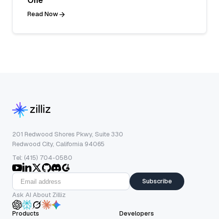
One
Read Now
201 Redwood Shores Pkwy, Suite 330
Redwood City, California 94065
Tel: (415) 704-0580
Subscribe
Ask AI About Zilliz
Products
Developers