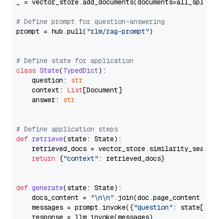
_ = vector_store.add_documents(documents=all_splits)
# Define prompt for question-answering
prompt = hub.pull(
"rlm/rag-prompt"
)

# Define state for application
class
State
(
TypedDict
):

    question: 
str
    context: 
List
[Document]

    answer: 
str
# Define application steps
def
retrieve
(
state: State
):

    retrieved_docs = vector_store.similarity_search
return
 {
"context"
: retrieved_docs}

def
generate
(
state: State
):

    docs_content = 
"\n\n"
.join(doc.page_content 
for
    messages = prompt.invoke({
"question"
: state[
"qu
    response = llm.invoke(messages)
