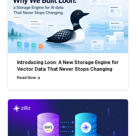
Introducing Loon: A New Storage Engine for
Vector Data That Never Stops Changing
Read Now