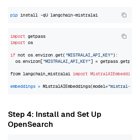
pip
import
import
 os

if
 not os.environ.get(
"MISTRALAI_API_KEY"
):

  os.environ[
"MISTRALAI_API_KEY"
] = getpass.getpass
from langchain_mistralai 
import
MistralAIEmbeddings
embeddings
=
 MistralAIEmbeddings(model=
"mistral-emb
Step 4: Install and Set Up
OpenSearch