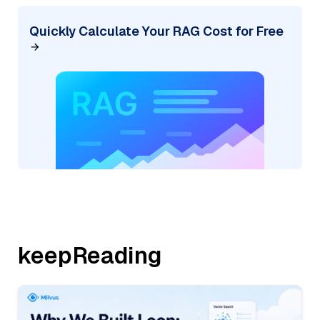
Quickly Calculate Your RAG Cost for Free
keepReading