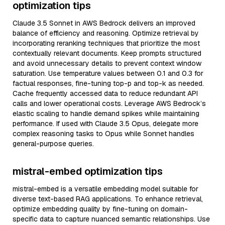
optimization tips
Claude 3.5 Sonnet in AWS Bedrock delivers an improved
balance of efficiency and reasoning. Optimize retrieval by
incorporating reranking techniques that prioritize the most
contextually relevant documents. Keep prompts structured
and avoid unnecessary details to prevent context window
saturation. Use temperature values between 0.1 and 0.3 for
factual responses, fine-tuning top-p and top-k as needed.
Cache frequently accessed data to reduce redundant API
calls and lower operational costs. Leverage AWS Bedrock’s
elastic scaling to handle demand spikes while maintaining
performance. If used with Claude 3.5 Opus, delegate more
complex reasoning tasks to Opus while Sonnet handles
general-purpose queries.
mistral-embed optimization tips
mistral-embed is a versatile embedding model suitable for
diverse text-based RAG applications. To enhance retrieval,
optimize embedding quality by fine-tuning on domain-
specific data to capture nuanced semantic relationships. Use