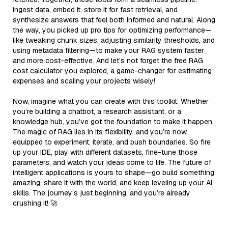
ingest data, embed it, store it for fast retrieval, and
synthesize answers that feel both informed and natural. Along
the way, you picked up pro tips for optimizing performance—
like tweaking chunk sizes, adjusting similarity thresholds, and
using metadata filtering—to make your RAG system faster
and more cost-effective. And let’s not forget the free RAG
cost calculator you explored, a game-changer for estimating
expenses and scaling your projects wisely!
Now, imagine what you can create with this toolkit. Whether
you’re building a chatbot, a research assistant, or a
knowledge hub, you’ve got the foundation to make it happen.
The magic of RAG lies in its flexibility, and you’re now
equipped to experiment, iterate, and push boundaries. So fire
up your IDE, play with different datasets, fine-tune those
parameters, and watch your ideas come to life. The future of
intelligent applications is yours to shape—go build something
amazing, share it with the world, and keep leveling up your AI
skills. The journey’s just beginning, and you’re already
crushing it! 🚀