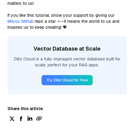
matters to us!
If you like this tutorial, show your support by giving our
Milvus GitHub
repo a star ⭐—it means the world to us and
inspires us to keep creating! 💖
Vector Database at Scale
Zilliz Cloud is a fully-managed vector database built for
scale, perfect for your RAG apps.
Try Zilliz Cloud for Free
Share this article