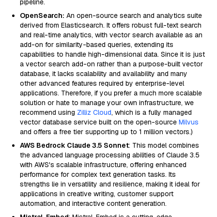
pipeline.
OpenSearch:
An open-source search and analytics suite
derived from Elasticsearch. It offers robust full-text search
and real-time analytics, with vector search available as an
add-on for similarity-based queries, extending its
capabilities to handle high-dimensional data. Since it is just
a vector search add-on rather than a purpose-built vector
database, it lacks scalability and availability and many
other advanced features required by enterprise-level
applications. Therefore, if you prefer a much more scalable
solution or hate to manage your own infrastructure, we
recommend using
Zilliz Cloud
, which is a fully managed
vector database service built on the open-source
Milvus
and offers a free tier supporting up to 1 million vectors.)
AWS Bedrock Claude 3.5 Sonnet
: This model combines
the advanced language processing abilities of Claude 3.5
with AWS's scalable infrastructure, offering enhanced
performance for complex text generation tasks. Its
strengths lie in versatility and resilience, making it ideal for
applications in creative writing, customer support
automation, and interactive content generation.