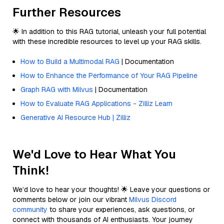
Further Resources
🌟 In addition to this RAG tutorial, unleash your full potential
with these incredible resources to level up your RAG skills.
How to Build a Multimodal RAG
| Documentation
How to Enhance the Performance of Your RAG Pipeline
Graph RAG with Milvus
| Documentation
How to Evaluate RAG Applications - Zilliz Learn
Generative AI Resource Hub | Zilliz
We'd Love to Hear What You
Think!
We’d love to hear your thoughts! 🌟 Leave your questions or
comments below or join our vibrant
Milvus Discord
community
to share your experiences, ask questions, or
connect with thousands of AI enthusiasts. Your journey