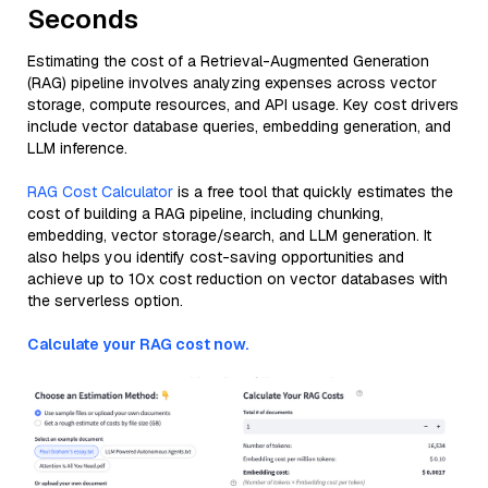
Seconds
Estimating the cost of a Retrieval-Augmented Generation
(RAG) pipeline involves analyzing expenses across vector
storage, compute resources, and API usage. Key cost drivers
include vector database queries, embedding generation, and
LLM inference.
RAG Cost Calculator
is a free tool that quickly estimates the
cost of building a RAG pipeline, including chunking,
embedding, vector storage/search, and LLM generation. It
also helps you identify cost-saving opportunities and
achieve up to 10x cost reduction on vector databases with
the serverless option.
Calculate your RAG cost now.