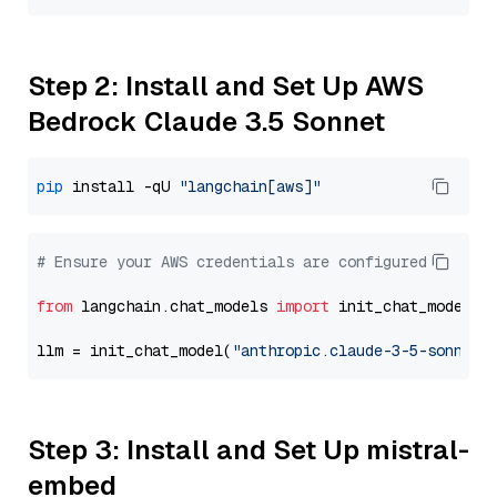
Step 2: Install and Set Up AWS
Bedrock Claude 3.5 Sonnet
pip
 install -qU 
"langchain[aws]"
# Ensure your AWS credentials are configured
from
 langchain.chat_models 
import
 init_chat_model

llm = init_chat_model(
"anthropic.claude-3-5-sonnet-
Step 3: Install and Set Up mistral-
embed