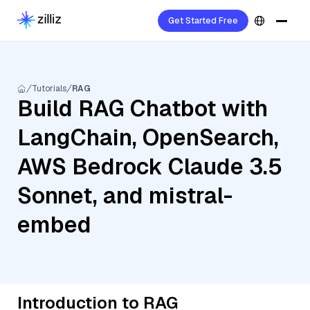
Get Started Free
Tutorials
RAG
Build RAG Chatbot with
LangChain, OpenSearch,
AWS Bedrock Claude 3.5
Sonnet, and mistral-
embed
Introduction to RAG