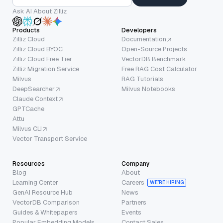
Ask AI About Zilliz
Products
Developers
Zilliz Cloud
Documentation
Zilliz Cloud BYOC
Open-Source Projects
Zilliz Cloud Free Tier
VectorDB Benchmark
Zilliz Migration Service
Free RAG Cost Calculator
Milvus
RAG Tutorials
DeepSearcher
Milvus Notebooks
Claude Context
GPTCache
Attu
Milvus CLI
Vector Transport Service
Resources
Company
Blog
About
Learning Center
Careers
WE’RE HIRING
GenAI Resource Hub
News
VectorDB Comparison
Partners
Guides & Whitepapers
Events
Popular Embedding Models
Contact Sales