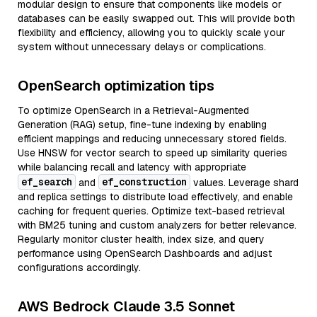
modular design to ensure that components like models or
databases can be easily swapped out. This will provide both
flexibility and efficiency, allowing you to quickly scale your
system without unnecessary delays or complications.
OpenSearch optimization tips
To optimize OpenSearch in a Retrieval-Augmented
Generation (RAG) setup, fine-tune indexing by enabling
efficient mappings and reducing unnecessary stored fields.
Use HNSW for vector search to speed up similarity queries
while balancing recall and latency with appropriate
ef_search
ef_construction
and
values. Leverage shard
and replica settings to distribute load effectively, and enable
caching for frequent queries. Optimize text-based retrieval
with BM25 tuning and custom analyzers for better relevance.
Regularly monitor cluster health, index size, and query
performance using OpenSearch Dashboards and adjust
configurations accordingly.
AWS Bedrock Claude 3.5 Sonnet