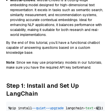
Mistral-Embed
: Mistral-Embed is a cutting-edge
embedding model designed for high-dimensional text
representation. It excels in tasks such as semantic search,
similarity measurement, and recommendation systems,
providing accurate contextual embeddings. Ideal for
enhancing NLP applications, it balances performance with
scalability, making it suitable for both research and real-
world implementations.
By the end of this tutorial, you’ll have a functional chatbot
capable of answering questions based on a custom
knowledge base.
Note
: Since we may use proprietary models in our tutorials,
make sure you have the required API key beforehand.
Step 1: Install and Set Up
LangChain
%pip install 
--quiet
--upgrade
 langchain-
text