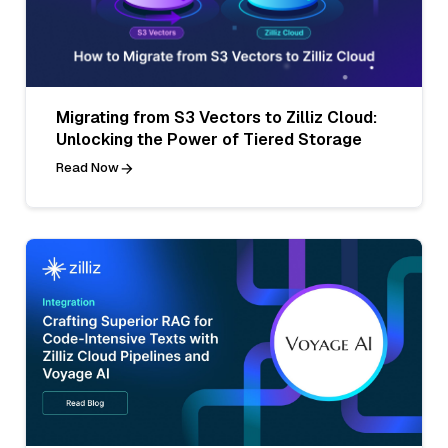
Migrating from S3 Vectors to Zilliz Cloud:
Unlocking the Power of Tiered Storage
Read Now