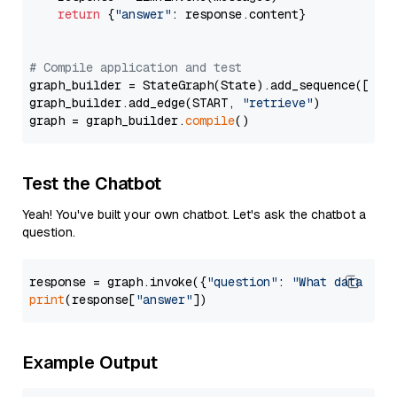
return
 {
"answer"
: response.content}

# Compile application and test
graph_builder = StateGraph(State).add_sequence([retr
graph_builder.add_edge(START, 
"retrieve"
)

graph = graph_builder.
compile
Test the Chatbot
Yeah! You've built your own chatbot. Let's ask the chatbot a
question.
response = graph.invoke({
"question"
: 
"What data typ
print
(response[
"answer"
Example Output