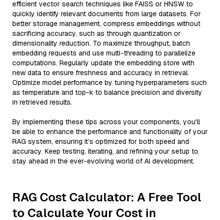
efficient vector search techniques like FAISS or HNSW to
quickly identify relevant documents from large datasets. For
better storage management, compress embeddings without
sacrificing accuracy, such as through quantization or
dimensionality reduction. To maximize throughput, batch
embedding requests and use multi-threading to parallelize
computations. Regularly update the embedding store with
new data to ensure freshness and accuracy in retrieval.
Optimize model performance by tuning hyperparameters such
as temperature and top-k to balance precision and diversity
in retrieved results.
By implementing these tips across your components, you'll
be able to enhance the performance and functionality of your
RAG system, ensuring it’s optimized for both speed and
accuracy. Keep testing, iterating, and refining your setup to
stay ahead in the ever-evolving world of AI development.
RAG Cost Calculator: A Free Tool
to Calculate Your Cost in