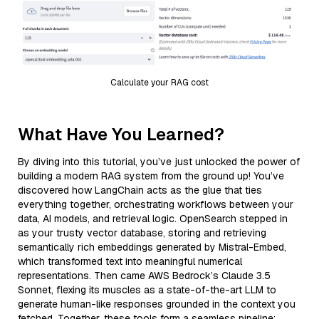
Calculate your RAG cost
What Have You Learned?
By diving into this tutorial, you’ve just unlocked the power of
building a modern RAG system from the ground up! You’ve
discovered how LangChain acts as the glue that ties
everything together, orchestrating workflows between your
data, AI models, and retrieval logic. OpenSearch stepped in
as your trusty vector database, storing and retrieving
semantically rich embeddings generated by Mistral-Embed,
which transformed text into meaningful numerical
representations. Then came AWS Bedrock’s Claude 3.5
Sonnet, flexing its muscles as a state-of-the-art LLM to
generate human-like responses grounded in the context you
fetched. Together, these tools form a seamless pipeline: