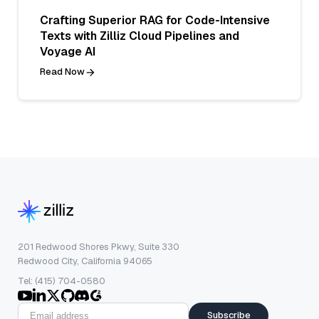
Crafting Superior RAG for Code-Intensive
Texts with Zilliz Cloud Pipelines and
Voyage AI
Read Now
201 Redwood Shores Pkwy, Suite 330
Redwood City, California 94065
Tel: (415) 704-0580
Subscribe