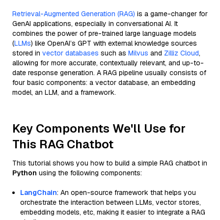
Retrieval-Augmented Generation (RAG)
is a game-changer for
GenAI applications, especially in conversational AI. It
combines the power of pre-trained large language models
(
LLMs
) like OpenAI’s GPT with external knowledge sources
stored in
vector databases
such as
Milvus
and
Zilliz Cloud
,
allowing for more accurate, contextually relevant, and up-to-
date response generation. A RAG pipeline usually consists of
four basic components: a vector database, an embedding
model, an LLM, and a framework.
Key Components We'll Use for
This RAG Chatbot
This tutorial shows you how to build a simple RAG chatbot in
Python
using the following components:
LangChain
: An open-source framework that helps you
orchestrate the interaction between LLMs, vector stores,
embedding models, etc, making it easier to integrate a RAG