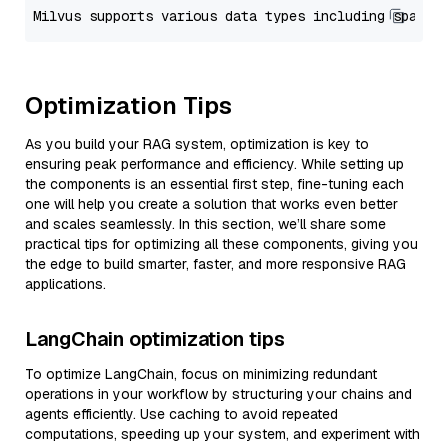
Optimization Tips
As you build your RAG system, optimization is key to
ensuring peak performance and efficiency. While setting up
the components is an essential first step, fine-tuning each
one will help you create a solution that works even better
and scales seamlessly. In this section, we’ll share some
practical tips for optimizing all these components, giving you
the edge to build smarter, faster, and more responsive RAG
applications.
LangChain optimization tips
To optimize LangChain, focus on minimizing redundant
operations in your workflow by structuring your chains and
agents efficiently. Use caching to avoid repeated
computations, speeding up your system, and experiment with