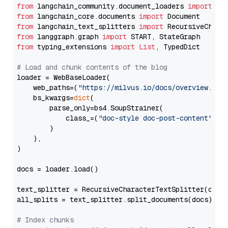
from
 langchain_community.document_loaders 
import
from
 langchain_core.documents 
import
from
 langchain_text_splitters 
import
from
 langgraph.graph 
import
from
 typing_extensions 
import
List
, TypedDict

# Load and chunk contents of the blog
loader = WebBaseLoader(

    web_paths=(
"https://milvus.io/docs/overview.md"
,
    bs_kwargs=
dict
(

        parse_only=bs4.SoupStrainer(

            class_=(
"doc-style doc-post-content"
)

        )

    ),

)

docs = loader.load()

text_splitter = RecursiveCharacterTextSplitter(chun
all_splits = text_splitter.split_documents(docs)

# Index chunks