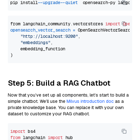
pip install 
--upgrade
--quiet
from langchain_community.vectorstores 
import
OpenSe
opensearch_vector_search
=
 OpenSearchVectorSearch(

"http://localhost:9200"
,

"embeddings"
,

    embedding_function

Step 5: Build a RAG Chatbot
Now that you’ve set up all components, let’s start to build a
simple chatbot. We’ll use the
Milvus introduction doc
as a
private knowledge base. You can replace it with your own
dataset to customize your RAG chatbot.
import
from
 langchain 
import