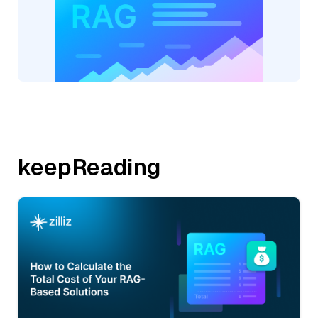
keepReading