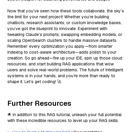
Now that you’ve seen how these tools collaborate, the sky’s
the limit for your next project! Whether you’re building
chatbots, research assistants, or custom knowledge bases,
you’ve got the blueprint to innovate. Experiment with
tweaking Claude’s prompts, swapping embedding models, or
scaling OpenSearch clusters to handle massive datasets.
Remember: every optimization you apply—from smarter
indexing to cost-aware architecture—adds polish to your
creation. So go ahead—fire up your IDE, spin up those cloud
resources, and start building RAG applications that wow
users and solve real-world problems. The future of intelligent
systems is in your hands, and you’re more than ready to
shape it. Let’s get coding! 🚀
Further Resources
🌟 In addition to this RAG tutorial, unleash your full potential
with these incredible resources to level up your RAG skills.