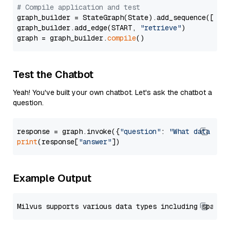
# Compile application and test
graph_builder = StateGraph(State).add_sequence([retr
graph_builder.add_edge(START, 
"retrieve"
)

graph = graph_builder.
compile
Test the Chatbot
Yeah! You've built your own chatbot. Let's ask the chatbot a
question.
response = graph.invoke({
"question"
: 
"What data typ
print
(response[
"answer"
Example Output