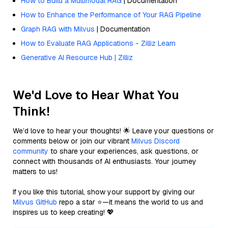
How to Build a Multimodal RAG
| Documentation
How to Enhance the Performance of Your RAG Pipeline
Graph RAG with Milvus
| Documentation
How to Evaluate RAG Applications - Zilliz Learn
Generative AI Resource Hub | Zilliz
We'd Love to Hear What You
Think!
We’d love to hear your thoughts! 🌟 Leave your questions or
comments below or join our vibrant
Milvus Discord
community
to share your experiences, ask questions, or
connect with thousands of AI enthusiasts. Your journey
matters to us!
If you like this tutorial, show your support by giving our
Milvus GitHub
repo a star ⭐—it means the world to us and
inspires us to keep creating! 💖