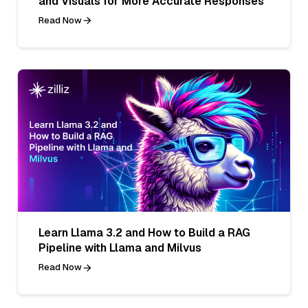
and Visuals for More Accurate Responses
Read Now
Learn Llama 3.2 and How to Build a RAG
Pipeline with Llama and Milvus
Read Now