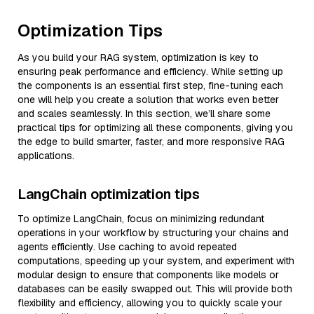
Optimization Tips
As you build your RAG system, optimization is key to
ensuring peak performance and efficiency. While setting up
the components is an essential first step, fine-tuning each
one will help you create a solution that works even better
and scales seamlessly. In this section, we’ll share some
practical tips for optimizing all these components, giving you
the edge to build smarter, faster, and more responsive RAG
applications.
LangChain optimization tips
To optimize LangChain, focus on minimizing redundant
operations in your workflow by structuring your chains and
agents efficiently. Use caching to avoid repeated
computations, speeding up your system, and experiment with
modular design to ensure that components like models or
databases can be easily swapped out. This will provide both
flexibility and efficiency, allowing you to quickly scale your