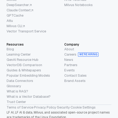
DeepSearcher
Milvus Notebooks
Claude Context
GPTCache
Attu
Milvus CLI
Vector Transport Service
Resources
Company
Blog
About
Learning Center
Careers
WE’RE HIRING
GenAI Resource Hub
News
VectorDB Comparison
Partners
Guides & Whitepapers
Events
Popular Embedding Models
Contact Sales
Data Connectors
Brand Assets
Glossary
What is RAG?
What is a Vector Database?
Trust Center
Terms of Service
·
Privacy Policy
·
Security
·
Cookie Settings
LF AI, LF AI & data, Milvus, and associated open-source project names
are trademarks of the Linux Foundation.