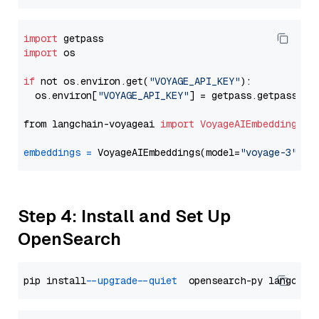
import
import
 os

if
 not os.environ.get(
"VOYAGE_API_KEY"
):

  os.environ[
"VOYAGE_API_KEY"
] = getpass.getpass(
"E
from langchain-voyageai 
import
VoyageAIEmbeddings
embeddings
=
 VoyageAIEmbeddings(model=
"voyage-3"
Step 4: Install and Set Up
OpenSearch
pip install 
--upgrade
--quiet