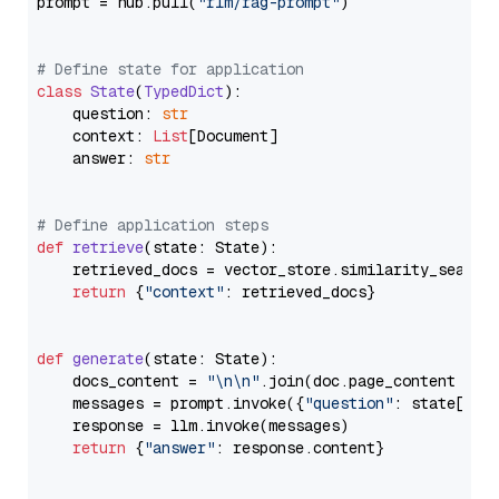
prompt = hub.pull(
"rlm/rag-prompt"
)

# Define state for application
class
State
(
TypedDict
):

    question: 
str
    context: 
List
[Document]

    answer: 
str
# Define application steps
def
retrieve
(
state: State
):

    retrieved_docs = vector_store.similarity_search
return
 {
"context"
: retrieved_docs}

def
generate
(
state: State
):

    docs_content = 
"\n\n"
.join(doc.page_content 
for
    messages = prompt.invoke({
"question"
: state[
"qu
    response = llm.invoke(messages)

return
 {
"answer"
: response.content}
