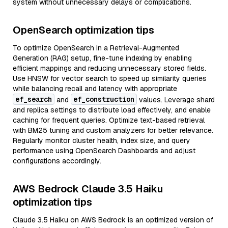
system without unnecessary delays or complications.
OpenSearch optimization tips
To optimize OpenSearch in a Retrieval-Augmented
Generation (RAG) setup, fine-tune indexing by enabling
efficient mappings and reducing unnecessary stored fields.
Use HNSW for vector search to speed up similarity queries
while balancing recall and latency with appropriate
ef_search
ef_construction
and
values. Leverage shard
and replica settings to distribute load effectively, and enable
caching for frequent queries. Optimize text-based retrieval
with BM25 tuning and custom analyzers for better relevance.
Regularly monitor cluster health, index size, and query
performance using OpenSearch Dashboards and adjust
configurations accordingly.
AWS Bedrock Claude 3.5 Haiku
optimization tips
Claude 3.5 Haiku on AWS Bedrock is an optimized version of