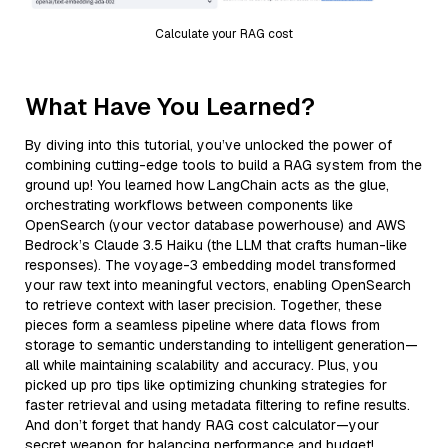
Calculate your RAG cost
What Have You Learned?
By diving into this tutorial, you’ve unlocked the power of
combining cutting-edge tools to build a RAG system from the
ground up! You learned how LangChain acts as the glue,
orchestrating workflows between components like
OpenSearch (your vector database powerhouse) and AWS
Bedrock’s Claude 3.5 Haiku (the LLM that crafts human-like
responses). The voyage-3 embedding model transformed
your raw text into meaningful vectors, enabling OpenSearch
to retrieve context with laser precision. Together, these
pieces form a seamless pipeline where data flows from
storage to semantic understanding to intelligent generation—
all while maintaining scalability and accuracy. Plus, you
picked up pro tips like optimizing chunking strategies for
faster retrieval and using metadata filtering to refine results.
And don’t forget that handy RAG cost calculator—your
secret weapon for balancing performance and budget!