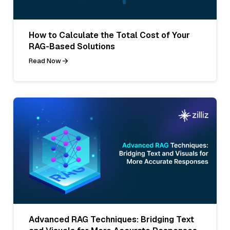
How to Calculate the Total Cost of Your
RAG-Based Solutions
Read Now
Advanced RAG Techniques: Bridging Text