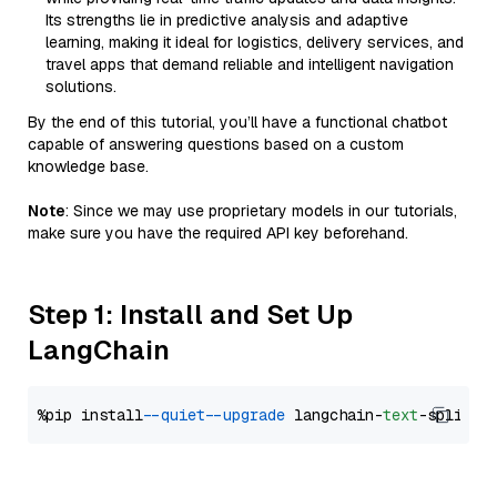
Its strengths lie in predictive analysis and adaptive
learning, making it ideal for logistics, delivery services, and
travel apps that demand reliable and intelligent navigation
solutions.
By the end of this tutorial, you’ll have a functional chatbot
capable of answering questions based on a custom
knowledge base.
Note
: Since we may use proprietary models in our tutorials,
make sure you have the required API key beforehand.
Step 1: Install and Set Up
LangChain
%pip install 
--quiet
--upgrade
 langchain-
text