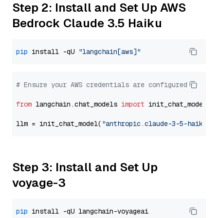
Step 2: Install and Set Up AWS
Bedrock Claude 3.5 Haiku
pip
 install -qU 
"langchain[aws]"
# Ensure your AWS credentials are configured
from
 langchain.chat_models 
import
 init_chat_model

llm = init_chat_model(
"anthropic.claude-3-5-haiku-2
Step 3: Install and Set Up
voyage-3
pip