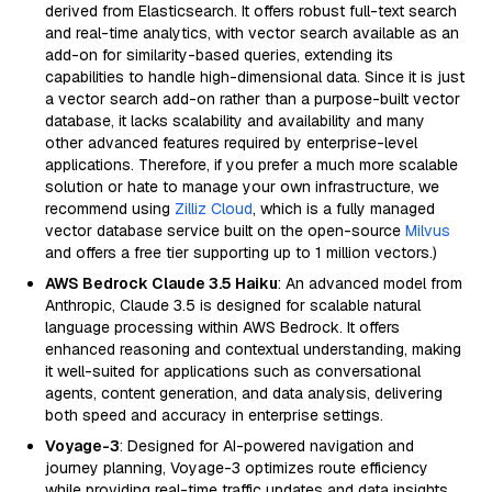
derived from Elasticsearch. It offers robust full-text search
and real-time analytics, with vector search available as an
add-on for similarity-based queries, extending its
capabilities to handle high-dimensional data. Since it is just
a vector search add-on rather than a purpose-built vector
database, it lacks scalability and availability and many
other advanced features required by enterprise-level
applications. Therefore, if you prefer a much more scalable
solution or hate to manage your own infrastructure, we
recommend using
Zilliz Cloud
, which is a fully managed
vector database service built on the open-source
Milvus
and offers a free tier supporting up to 1 million vectors.)
AWS Bedrock Claude 3.5 Haiku
: An advanced model from
Anthropic, Claude 3.5 is designed for scalable natural
language processing within AWS Bedrock. It offers
enhanced reasoning and contextual understanding, making
it well-suited for applications such as conversational
agents, content generation, and data analysis, delivering
both speed and accuracy in enterprise settings.
Voyage-3
: Designed for AI-powered navigation and
journey planning, Voyage-3 optimizes route efficiency
while providing real-time traffic updates and data insights.