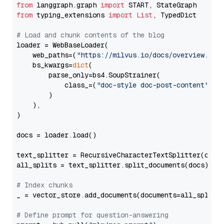
from
 langgraph.graph 
import
from
 typing_extensions 
import
List
, TypedDict

# Load and chunk contents of the blog
loader = WebBaseLoader(

    web_paths=(
"https://milvus.io/docs/overview.md"
,
    bs_kwargs=
dict
(

        parse_only=bs4.SoupStrainer(

            class_=(
"doc-style doc-post-content"
)

        )

    ),

)

docs = loader.load()

text_splitter = RecursiveCharacterTextSplitter(chun
all_splits = text_splitter.split_documents(docs)

# Index chunks
_ = vector_store.add_documents(documents=all_splits)
# Define prompt for question-answering