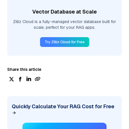
Vector Database at Scale
Zilliz Cloud is a fully-managed vector database built for
scale, perfect for your RAG apps.
Try Zilliz Cloud for Free
Share this article
Quickly Calculate Your RAG Cost for Free