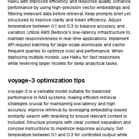
Haiku with improved efficiency and response quality. Enhance
performance by using high-precision vector embeddings and
filtering irrelevant data before retrieval. Keep prompts brief yet
structured to improve clarity and token efficiency. Adjust
temperature between 0.1 and 0.3 to balance accuracy and
variation. Utilize AWS Bedrock’s low-latency infrastructure to
maintain responsiveness in real-time applications. Implement
API request batching for large-scale workloads and cache
frequent queries to optimize cost and performance. When
deploying multiple models, use Haiku for fast responses
while reserving larger models for deep analytical tasks.
voyage-3 optimization tips
voyage-3 is a versatile model suitable for balanced
performance in RAG systems, making efficient retrieval
strategies crucial for maintaining low latency and high
accuracy. Improve retrieval by leveraging embedding-based
similarity search with reranking to ensure relevant context is
included. Structure prompts with clear context separation and
concise instructions to maximize response accuracy. Set
temperature between 0.1 and 0.3 for controlled output while