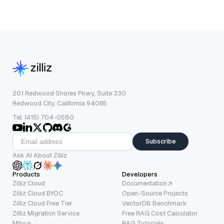
201 Redwood Shores Pkwy, Suite 330
Redwood City, California 94065
Tel: (415) 704-0580
Subscribe
Ask AI About Zilliz
Products
Developers
Zilliz Cloud
Documentation
Zilliz Cloud BYOC
Open-Source Projects
Zilliz Cloud Free Tier
VectorDB Benchmark
Zilliz Migration Service
Free RAG Cost Calculator
Milvus
RAG Tutorials