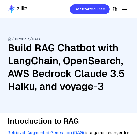
Get Started Free
Tutorials
RAG
Build RAG Chatbot with
LangChain, OpenSearch,
AWS Bedrock Claude 3.5
Haiku, and voyage-3
Introduction to RAG
Retrieval-Augmented Generation (RAG)
is a game-changer for