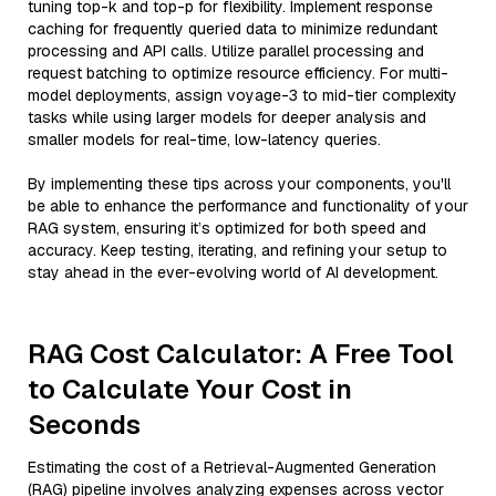
tuning top-k and top-p for flexibility. Implement response
caching for frequently queried data to minimize redundant
processing and API calls. Utilize parallel processing and
request batching to optimize resource efficiency. For multi-
model deployments, assign voyage-3 to mid-tier complexity
tasks while using larger models for deeper analysis and
smaller models for real-time, low-latency queries.
By implementing these tips across your components, you'll
be able to enhance the performance and functionality of your
RAG system, ensuring it’s optimized for both speed and
accuracy. Keep testing, iterating, and refining your setup to
stay ahead in the ever-evolving world of AI development.
RAG Cost Calculator: A Free Tool
to Calculate Your Cost in
Seconds
Estimating the cost of a Retrieval-Augmented Generation
(RAG) pipeline involves analyzing expenses across vector