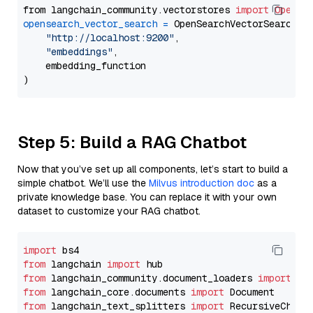
from langchain_community.vectorstores 
import
OpenSe
opensearch_vector_search
=
 OpenSearchVectorSearch(

"http://localhost:9200"
,

"embeddings"
,

    embedding_function

Step 5: Build a RAG Chatbot
Now that you’ve set up all components, let’s start to build a
simple chatbot. We’ll use the
Milvus introduction doc
as a
private knowledge base. You can replace it with your own
dataset to customize your RAG chatbot.
import
from
 langchain 
import
from
 langchain_community.document_loaders 
import
from
 langchain_core.documents 
import
from
 langchain_text_splitters 
import