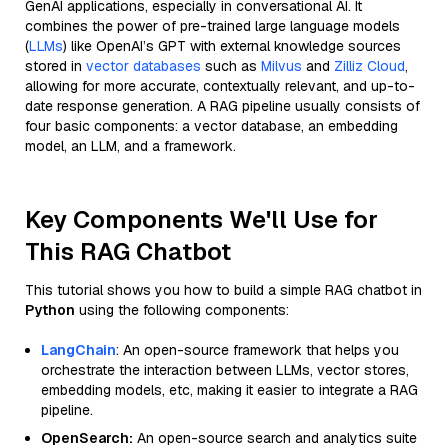
GenAI applications, especially in conversational AI. It
combines the power of pre-trained large language models
(
LLMs
) like OpenAI’s GPT with external knowledge sources
stored in
vector databases
such as
Milvus
and
Zilliz Cloud
,
allowing for more accurate, contextually relevant, and up-to-
date response generation. A RAG pipeline usually consists of
four basic components: a vector database, an embedding
model, an LLM, and a framework.
Key Components We'll Use for
This RAG Chatbot
This tutorial shows you how to build a simple RAG chatbot in
Python
using the following components:
LangChain
: An open-source framework that helps you
orchestrate the interaction between LLMs, vector stores,
embedding models, etc, making it easier to integrate a RAG
pipeline.
OpenSearch:
An open-source search and analytics suite