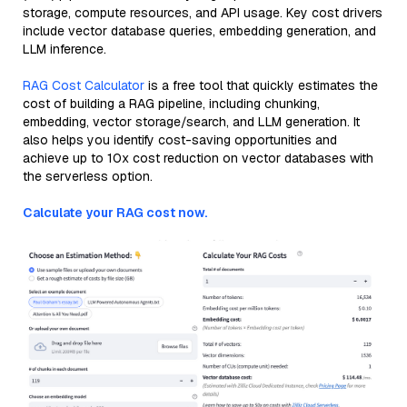
storage, compute resources, and API usage. Key cost drivers
include vector database queries, embedding generation, and
LLM inference.
RAG Cost Calculator
is a free tool that quickly estimates the
cost of building a RAG pipeline, including chunking,
embedding, vector storage/search, and LLM generation. It
also helps you identify cost-saving opportunities and
achieve up to 10x cost reduction on vector databases with
the serverless option.
Calculate your RAG cost now.