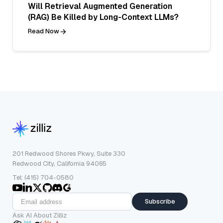
Will Retrieval Augmented Generation
(RAG) Be Killed by Long-Context LLMs?
Read Now
201 Redwood Shores Pkwy, Suite 330
Redwood City, California 94065
Tel: (415) 704-0580
Subscribe
Ask AI About Zilliz