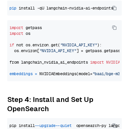
pip
import
import
 os

if
 not os.environ.get(
"NVIDIA_API_KEY"
):

  os.environ[
"NVIDIA_API_KEY"
] = getpass.getpass(
"E
from langchain_nvidia_ai_endpoints 
import
NVIDIAEmb
embeddings
=
 NVIDIAEmbeddings(model=
"baai/bge-m3"
Step 4: Install and Set Up
OpenSearch
pip install 
--upgrade
--quiet