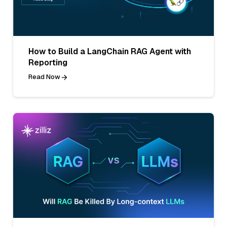
How to Build a LangChain RAG Agent with
Reporting
Read Now