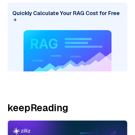
Quickly Calculate Your RAG Cost for Free
keepReading