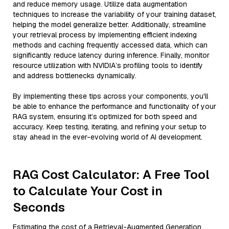
and reduce memory usage. Utilize data augmentation
techniques to increase the variability of your training dataset,
helping the model generalize better. Additionally, streamline
your retrieval process by implementing efficient indexing
methods and caching frequently accessed data, which can
significantly reduce latency during inference. Finally, monitor
resource utilization with NVIDIA’s profiling tools to identify
and address bottlenecks dynamically.
By implementing these tips across your components, you'll
be able to enhance the performance and functionality of your
RAG system, ensuring it’s optimized for both speed and
accuracy. Keep testing, iterating, and refining your setup to
stay ahead in the ever-evolving world of AI development.
RAG Cost Calculator: A Free Tool
to Calculate Your Cost in
Seconds
Estimating the cost of a Retrieval-Augmented Generation