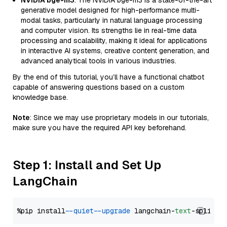
NVIDIA bge-m3
: The NVIDIA bge-m3 is a state-of-the-art
generative model designed for high-performance multi-
modal tasks, particularly in natural language processing
and computer vision. Its strengths lie in real-time data
processing and scalability, making it ideal for applications
in interactive AI systems, creative content generation, and
advanced analytical tools in various industries.
By the end of this tutorial, you’ll have a functional chatbot
capable of answering questions based on a custom
knowledge base.
Note
: Since we may use proprietary models in our tutorials,
make sure you have the required API key beforehand.
Step 1: Install and Set Up
LangChain
%pip install 
--quiet
--upgrade
 langchain-
text