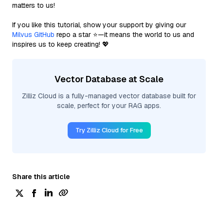
matters to us!
If you like this tutorial, show your support by giving our
Milvus GitHub
repo a star ⭐—it means the world to us and
inspires us to keep creating! 💖
Vector Database at Scale
Zilliz Cloud is a fully-managed vector database built for
scale, perfect for your RAG apps.
Try Zilliz Cloud for Free
Share this article