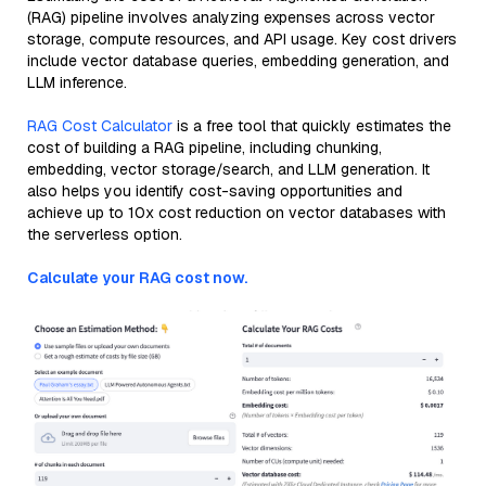
(RAG) pipeline involves analyzing expenses across vector
storage, compute resources, and API usage. Key cost drivers
include vector database queries, embedding generation, and
LLM inference.
RAG Cost Calculator
is a free tool that quickly estimates the
cost of building a RAG pipeline, including chunking,
embedding, vector storage/search, and LLM generation. It
also helps you identify cost-saving opportunities and
achieve up to 10x cost reduction on vector databases with
the serverless option.
Calculate your RAG cost now.