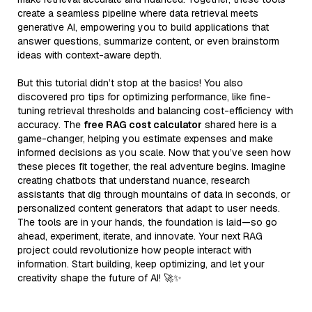
create a seamless pipeline where data retrieval meets
generative AI, empowering you to build applications that
answer questions, summarize content, or even brainstorm
ideas with context-aware depth.
But this tutorial didn’t stop at the basics! You also
discovered pro tips for optimizing performance, like fine-
tuning retrieval thresholds and balancing cost-efficiency with
accuracy. The
free RAG cost calculator
shared here is a
game-changer, helping you estimate expenses and make
informed decisions as you scale. Now that you’ve seen how
these pieces fit together, the real adventure begins. Imagine
creating chatbots that understand nuance, research
assistants that dig through mountains of data in seconds, or
personalized content generators that adapt to user needs.
The tools are in your hands, the foundation is laid—so go
ahead, experiment, iterate, and innovate. Your next RAG
project could revolutionize how people interact with
information. Start building, keep optimizing, and let your
creativity shape the future of AI! 🚀✨