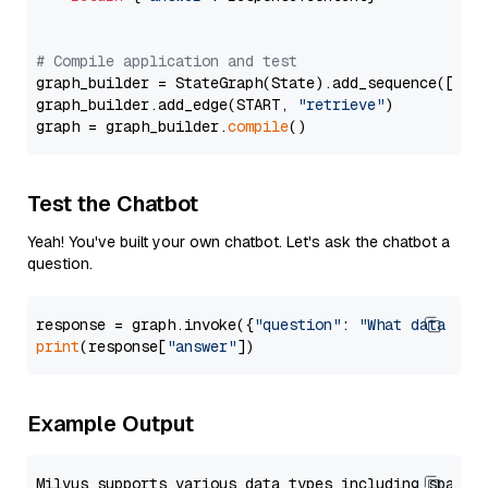
# Compile application and test
graph_builder = StateGraph(State).add_sequence([retr
graph_builder.add_edge(START, 
"retrieve"
)

graph = graph_builder.
compile
Test the Chatbot
Yeah! You've built your own chatbot. Let's ask the chatbot a
question.
response = graph.invoke({
"question"
: 
"What data typ
print
(response[
"answer"
Example Output