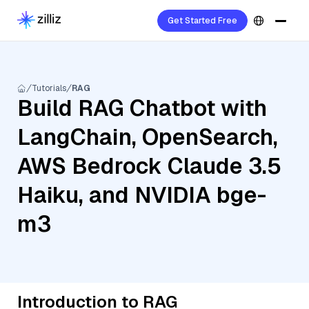
Get Started Free
Tutorials
RAG
Build RAG Chatbot with
LangChain, OpenSearch,
AWS Bedrock Claude 3.5
Haiku, and NVIDIA bge-
m3
Introduction to RAG