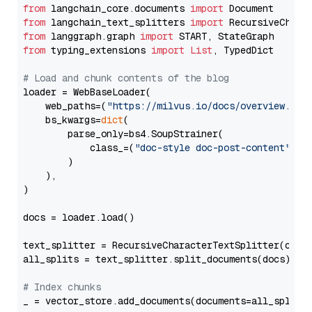
from
 langchain_core.documents 
import
from
 langchain_text_splitters 
import
from
 langgraph.graph 
import
from
 typing_extensions 
import
List
, TypedDict

# Load and chunk contents of the blog
loader = WebBaseLoader(

    web_paths=(
"https://milvus.io/docs/overview.md"
,
    bs_kwargs=
dict
(

        parse_only=bs4.SoupStrainer(

            class_=(
"doc-style doc-post-content"
)

        )

    ),

)

docs = loader.load()

text_splitter = RecursiveCharacterTextSplitter(chun
all_splits = text_splitter.split_documents(docs)

# Index chunks
_ = vector_store.add_documents(documents=all_splits)