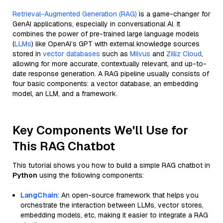
Retrieval-Augmented Generation (RAG)
is a game-changer for
GenAI applications, especially in conversational AI. It
combines the power of pre-trained large language models
(
LLMs
) like OpenAI’s GPT with external knowledge sources
stored in
vector databases
such as
Milvus
and
Zilliz Cloud
,
allowing for more accurate, contextually relevant, and up-to-
date response generation. A RAG pipeline usually consists of
four basic components: a vector database, an embedding
model, an LLM, and a framework.
Key Components We'll Use for
This RAG Chatbot
This tutorial shows you how to build a simple RAG chatbot in
Python
using the following components:
LangChain
: An open-source framework that helps you
orchestrate the interaction between LLMs, vector stores,
embedding models, etc, making it easier to integrate a RAG