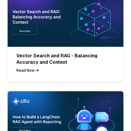
Vector Search and RAG - Balancing
Accuracy and Context
Read Now