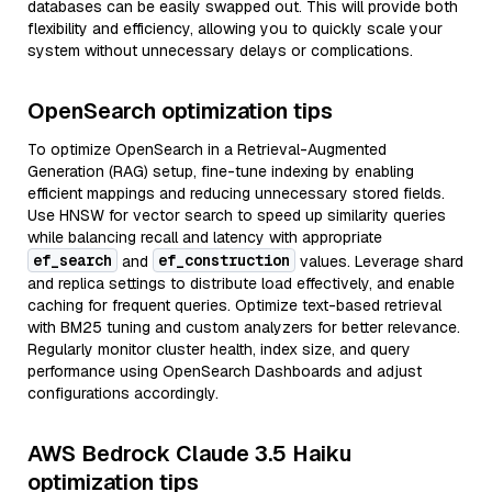
databases can be easily swapped out. This will provide both
flexibility and efficiency, allowing you to quickly scale your
system without unnecessary delays or complications.
OpenSearch optimization tips
To optimize OpenSearch in a Retrieval-Augmented
Generation (RAG) setup, fine-tune indexing by enabling
efficient mappings and reducing unnecessary stored fields.
Use HNSW for vector search to speed up similarity queries
while balancing recall and latency with appropriate
ef_search
ef_construction
and
values. Leverage shard
and replica settings to distribute load effectively, and enable
caching for frequent queries. Optimize text-based retrieval
with BM25 tuning and custom analyzers for better relevance.
Regularly monitor cluster health, index size, and query
performance using OpenSearch Dashboards and adjust
configurations accordingly.
AWS Bedrock Claude 3.5 Haiku
optimization tips