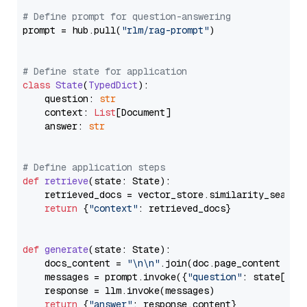
# Define prompt for question-answering
prompt = hub.pull(
"rlm/rag-prompt"
)

# Define state for application
class
State
(
TypedDict
):

    question: 
str
    context: 
List
[Document]

    answer: 
str
# Define application steps
def
retrieve
(
state: State
):

    retrieved_docs = vector_store.similarity_search
return
 {
"context"
: retrieved_docs}

def
generate
(
state: State
):

    docs_content = 
"\n\n"
.join(doc.page_content 
for
    messages = prompt.invoke({
"question"
: state[
"qu
    response = llm.invoke(messages)

return
 {
"answer"
: response.content}
