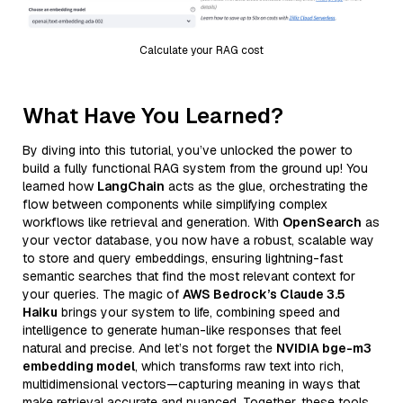
Calculate your RAG cost
What Have You Learned?
By diving into this tutorial, you’ve unlocked the power to
build a fully functional RAG system from the ground up! You
learned how
LangChain
acts as the glue, orchestrating the
flow between components while simplifying complex
workflows like retrieval and generation. With
OpenSearch
as
your vector database, you now have a robust, scalable way
to store and query embeddings, ensuring lightning-fast
semantic searches that find the most relevant context for
your queries. The magic of
AWS Bedrock’s Claude 3.5
Haiku
brings your system to life, combining speed and
intelligence to generate human-like responses that feel
natural and precise. And let’s not forget the
NVIDIA bge-m3
embedding model
, which transforms raw text into rich,
multidimensional vectors—capturing meaning in ways that
make retrieval accurate and nuanced. Together, these tools