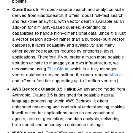
pipeline.
OpenSearch:
An open-source search and analytics suite
derived from Elasticsearch. It offers robust full-text search
and real-time analytics, with vector search available as an
add-on for similarity-based queries, extending its
capabilities to handle high-dimensional data. Since it is just
a vector search add-on rather than a purpose-built vector
database, it lacks scalability and availability and many
other advanced features required by enterprise-level
applications. Therefore, if you prefer a much more scalable
solution or hate to manage your own infrastructure, we
recommend using
Zilliz Cloud
, which is a fully managed
vector database service built on the open-source
Milvus
and offers a free tier supporting up to 1 million vectors.)
AWS Bedrock Claude 3.5 Haiku
: An advanced model from
Anthropic, Claude 3.5 is designed for scalable natural
language processing within AWS Bedrock. It offers
enhanced reasoning and contextual understanding, making
it well-suited for applications such as conversational
agents, content generation, and data analysis, delivering
both speed and accuracy in enterprise settings.