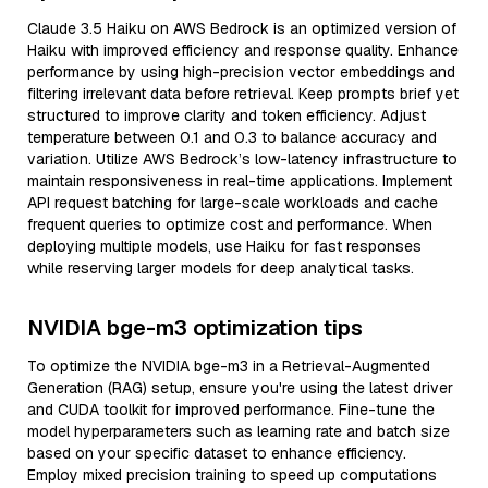
Claude 3.5 Haiku on AWS Bedrock is an optimized version of
Haiku with improved efficiency and response quality. Enhance
performance by using high-precision vector embeddings and
filtering irrelevant data before retrieval. Keep prompts brief yet
structured to improve clarity and token efficiency. Adjust
temperature between 0.1 and 0.3 to balance accuracy and
variation. Utilize AWS Bedrock’s low-latency infrastructure to
maintain responsiveness in real-time applications. Implement
API request batching for large-scale workloads and cache
frequent queries to optimize cost and performance. When
deploying multiple models, use Haiku for fast responses
while reserving larger models for deep analytical tasks.
NVIDIA bge-m3 optimization tips
To optimize the NVIDIA bge-m3 in a Retrieval-Augmented
Generation (RAG) setup, ensure you're using the latest driver
and CUDA toolkit for improved performance. Fine-tune the
model hyperparameters such as learning rate and batch size
based on your specific dataset to enhance efficiency.
Employ mixed precision training to speed up computations