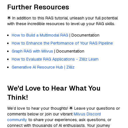
Further Resources
🌟 In addition to this RAG tutorial, unleash your full potential
with these incredible resources to level up your RAG skills.
How to Build a Multimodal RAG
| Documentation
How to Enhance the Performance of Your RAG Pipeline
Graph RAG with Milvus
| Documentation
How to Evaluate RAG Applications - Zilliz Learn
Generative AI Resource Hub | Zilliz
We'd Love to Hear What You
Think!
We’d love to hear your thoughts! 🌟 Leave your questions or
comments below or join our vibrant
Milvus Discord
community
to share your experiences, ask questions, or
connect with thousands of AI enthusiasts. Your journey