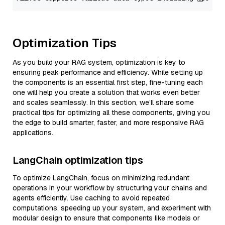
Optimization Tips
As you build your RAG system, optimization is key to
ensuring peak performance and efficiency. While setting up
the components is an essential first step, fine-tuning each
one will help you create a solution that works even better
and scales seamlessly. In this section, we’ll share some
practical tips for optimizing all these components, giving you
the edge to build smarter, faster, and more responsive RAG
applications.
LangChain optimization tips
To optimize LangChain, focus on minimizing redundant
operations in your workflow by structuring your chains and
agents efficiently. Use caching to avoid repeated
computations, speeding up your system, and experiment with
modular design to ensure that components like models or