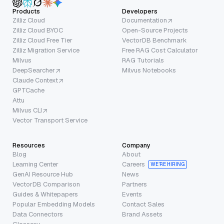
Products
Developers
Zilliz Cloud
Documentation
Zilliz Cloud BYOC
Open-Source Projects
Zilliz Cloud Free Tier
VectorDB Benchmark
Zilliz Migration Service
Free RAG Cost Calculator
Milvus
RAG Tutorials
DeepSearcher
Milvus Notebooks
Claude Context
GPTCache
Attu
Milvus CLI
Vector Transport Service
Resources
Company
Blog
About
Learning Center
Careers
WE’RE HIRING
GenAI Resource Hub
News
VectorDB Comparison
Partners
Guides & Whitepapers
Events
Popular Embedding Models
Contact Sales
Data Connectors
Brand Assets