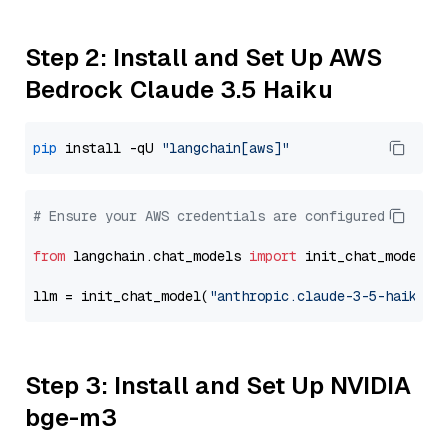
Step 2: Install and Set Up AWS
Bedrock Claude 3.5 Haiku
pip
 install -qU 
"langchain[aws]"
# Ensure your AWS credentials are configured
from
 langchain.chat_models 
import
 init_chat_model

llm = init_chat_model(
"anthropic.claude-3-5-haiku-2
Step 3: Install and Set Up NVIDIA
bge-m3