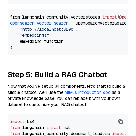
from langchain_community.vectorstores 
import
OpenSe
opensearch_vector_search
=
 OpenSearchVectorSearch(

"http://localhost:9200"
,

"embeddings"
,

    embedding_function

Step 5: Build a RAG Chatbot
Now that you’ve set up all components, let’s start to build a
simple chatbot. We’ll use the
Milvus introduction doc
as a
private knowledge base. You can replace it with your own
dataset to customize your RAG chatbot.
import
from
 langchain 
import
from
 langchain_community.document_loaders 
import