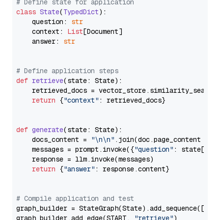
# Define state for application
class
State
(
TypedDict
):

    question: 
str
    context: 
List
[Document]

    answer: 
str
# Define application steps
def
retrieve
(
state: State
):

    retrieved_docs = vector_store.similarity_search
return
 {
"context"
: retrieved_docs}

def
generate
(
state: State
):

    docs_content = 
"\n\n"
.join(doc.page_content 
for
    messages = prompt.invoke({
"question"
: state[
"qu
    response = llm.invoke(messages)

return
 {
"answer"
: response.content}

# Compile application and test
graph_builder = StateGraph(State).add_sequence([retr
graph_builder.add_edge(START, 
"retrieve"
)
