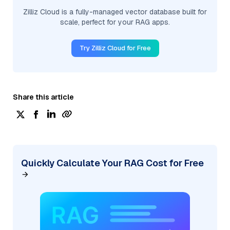
Zilliz Cloud is a fully-managed vector database built for
scale, perfect for your RAG apps.
Try Zilliz Cloud for Free
Share this article
Quickly Calculate Your RAG Cost for Free