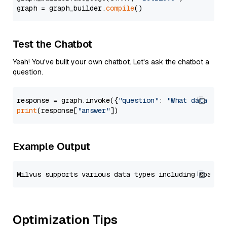
graph = graph_builder.
compile
Test the Chatbot
Yeah! You've built your own chatbot. Let's ask the chatbot a
question.
response = graph.invoke({
"question"
: 
"What data typ
print
(response[
"answer"
Example Output
Optimization Tips