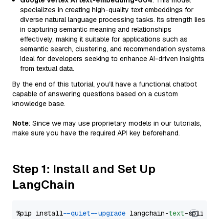
Google Vertex AI text-embedding-004
: This model
specializes in creating high-quality text embeddings for
diverse natural language processing tasks. Its strength lies
in capturing semantic meaning and relationships
effectively, making it suitable for applications such as
semantic search, clustering, and recommendation systems.
Ideal for developers seeking to enhance AI-driven insights
from textual data.
By the end of this tutorial, you’ll have a functional chatbot
capable of answering questions based on a custom
knowledge base.
Note
: Since we may use proprietary models in our tutorials,
make sure you have the required API key beforehand.
Step 1: Install and Set Up
LangChain
%pip install 
--quiet
--upgrade
 langchain-
text