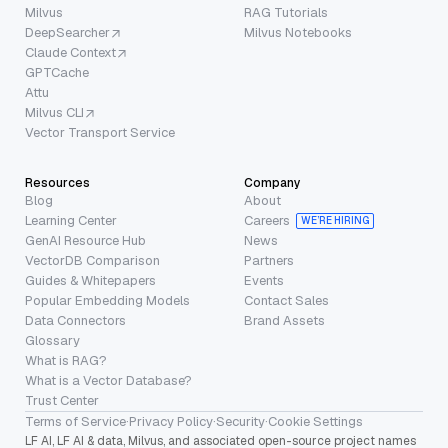
Milvus
RAG Tutorials
DeepSearcher
Milvus Notebooks
Claude Context
GPTCache
Attu
Milvus CLI
Vector Transport Service
Resources
Company
Blog
About
Learning Center
Careers
WE’RE HIRING
GenAI Resource Hub
News
VectorDB Comparison
Partners
Guides & Whitepapers
Events
Popular Embedding Models
Contact Sales
Data Connectors
Brand Assets
Glossary
What is RAG?
What is a Vector Database?
Trust Center
Terms of Service
·
Privacy Policy
·
Security
·
Cookie Settings
LF AI, LF AI & data, Milvus, and associated open-source project names