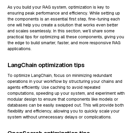
As you build your RAG system, optimization is key to
ensuring peak performance and efficiency. While setting up
the components is an essential first step, fine-tuning each
one will help you create a solution that works even better
and scales seamlessly. In this section, we’ll share some
practical tips for optimizing all these components, giving you
the edge to build smarter, faster, and more responsive RAG
applications.
LangChain optimization tips
To optimize LangChain, focus on minimizing redundant
operations in your workflow by structuring your chains and
agents efficiently. Use caching to avoid repeated
computations, speeding up your system, and experiment with
modular design to ensure that components like models or
databases can be easily swapped out. This will provide both
flexibility and efficiency, allowing you to quickly scale your
system without unnecessary delays or complications.