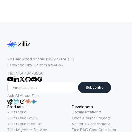
201 Redwood Shores Pkwy, Suite 330
Redwood City, California 94065
Tel: (415) 704-0580
Subscribe
Ask AI About Zilliz
Products
Developers
Zilliz Cloud
Documentation
Zilliz Cloud BYOC
Open-Source Projects
Zilliz Cloud Free Tier
VectorDB Benchmark
Zilliz Migration Service
Free RAG Cost Calculator