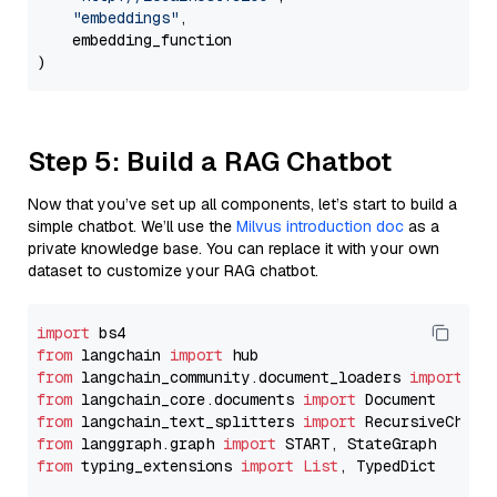
"embeddings"
,

    embedding_function

Step 5: Build a RAG Chatbot
Now that you’ve set up all components, let’s start to build a
simple chatbot. We’ll use the
Milvus introduction doc
as a
private knowledge base. You can replace it with your own
dataset to customize your RAG chatbot.
import
from
 langchain 
import
from
 langchain_community.document_loaders 
import
from
 langchain_core.documents 
import
from
 langchain_text_splitters 
import
from
 langgraph.graph 
import
from
 typing_extensions 
import
List
, TypedDict
