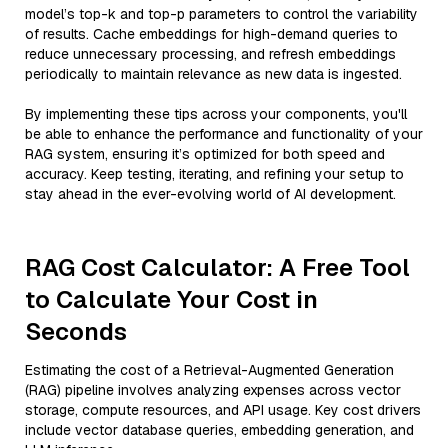
model’s top-k and top-p parameters to control the variability
of results. Cache embeddings for high-demand queries to
reduce unnecessary processing, and refresh embeddings
periodically to maintain relevance as new data is ingested.
By implementing these tips across your components, you'll
be able to enhance the performance and functionality of your
RAG system, ensuring it’s optimized for both speed and
accuracy. Keep testing, iterating, and refining your setup to
stay ahead in the ever-evolving world of AI development.
RAG Cost Calculator: A Free Tool
to Calculate Your Cost in
Seconds
Estimating the cost of a Retrieval-Augmented Generation
(RAG) pipeline involves analyzing expenses across vector
storage, compute resources, and API usage. Key cost drivers
include vector database queries, embedding generation, and