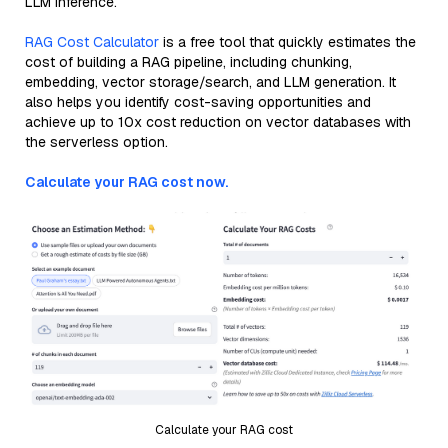
LLM inference.
RAG Cost Calculator
is a free tool that quickly estimates the
cost of building a RAG pipeline, including chunking,
embedding, vector storage/search, and LLM generation. It
also helps you identify cost-saving opportunities and
achieve up to 10x cost reduction on vector databases with
the serverless option.
Calculate your RAG cost now.
Calculate your RAG cost