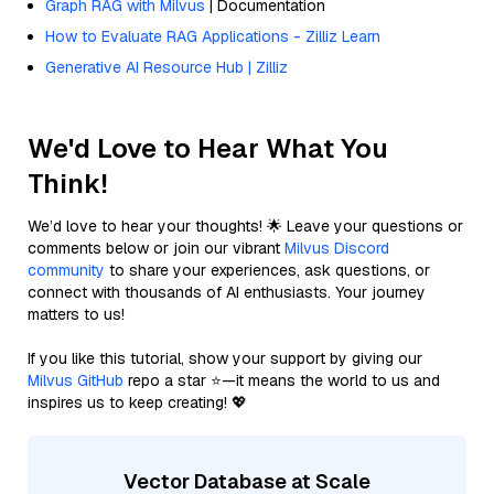
Graph RAG with Milvus
| Documentation
How to Evaluate RAG Applications - Zilliz Learn
Generative AI Resource Hub | Zilliz
We'd Love to Hear What You
Think!
We’d love to hear your thoughts! 🌟 Leave your questions or
comments below or join our vibrant
Milvus Discord
community
to share your experiences, ask questions, or
connect with thousands of AI enthusiasts. Your journey
matters to us!
If you like this tutorial, show your support by giving our
Milvus GitHub
repo a star ⭐—it means the world to us and
inspires us to keep creating! 💖
Vector Database at Scale