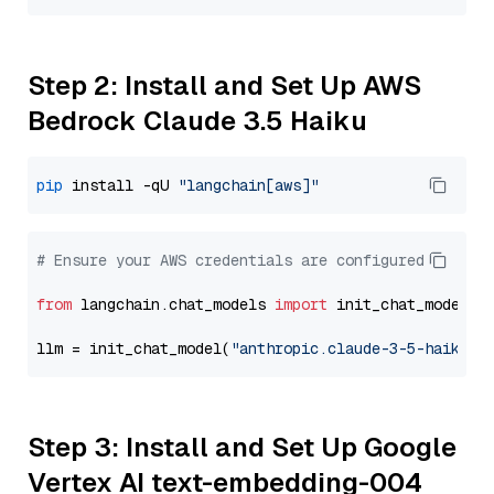
Step 2: Install and Set Up AWS
Bedrock Claude 3.5 Haiku
pip
 install -qU 
"langchain[aws]"
# Ensure your AWS credentials are configured
from
 langchain.chat_models 
import
 init_chat_model

llm = init_chat_model(
"anthropic.claude-3-5-haiku-2
Step 3: Install and Set Up Google
Vertex AI text-embedding-004