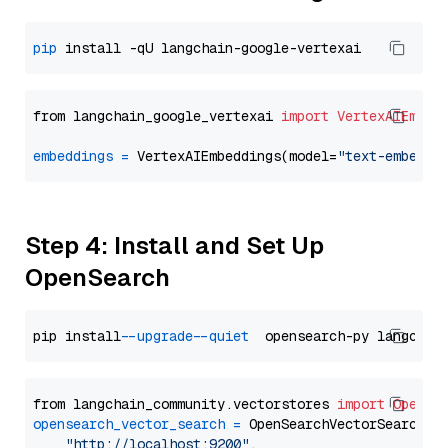
pip
from langchain_google_vertexai 
import
VertexAIEmbed
embeddings
=
 VertexAIEmbeddings(model=
"text-embeddi
Step 4: Install and Set Up
OpenSearch
pip install 
--upgrade
--quiet
from langchain_community.vectorstores 
import
OpenSe
opensearch_vector_search
=
 OpenSearchVectorSearch(

"http://localhost:9200"
,
