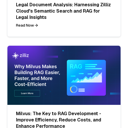
Legal Document Analysis: Harnessing Zilliz
Cloud's Semantic Search and RAG for
Legal Insights
Read Now
Milvus: The Key to RAG Development -
Improve Efficiency, Reduce Costs, and
Enhance Performance