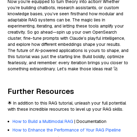
Now you’re equipped to turn theory into action! Whether
you’re building chatbots, research assistants, or custom
knowledge bases, you’ve seen firsthand how modular and
adaptable RAG systems can be. The magic lies in
experimenting, iterating, and letting these tools amplify your
creativity. So go ahead—spin up your own OpenSearch
cluster, fine-tune prompts with Claude’s playful intelligence,
and explore how different embeddings shape your results.
The future of AI-powered applications is yours to shape, and
this tutorial was just the starting line. Build boldly, optimize
fearlessly, and remember: every iteration brings you closer to
something extraordinary. Let’s make those ideas real! 🚀
Further Resources
🌟 In addition to this RAG tutorial, unleash your full potential
with these incredible resources to level up your RAG skills.
How to Build a Multimodal RAG
| Documentation
How to Enhance the Performance of Your RAG Pipeline