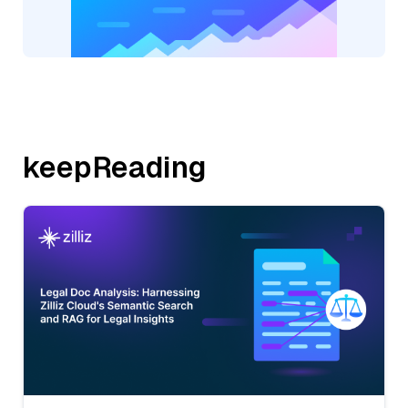
keepReading