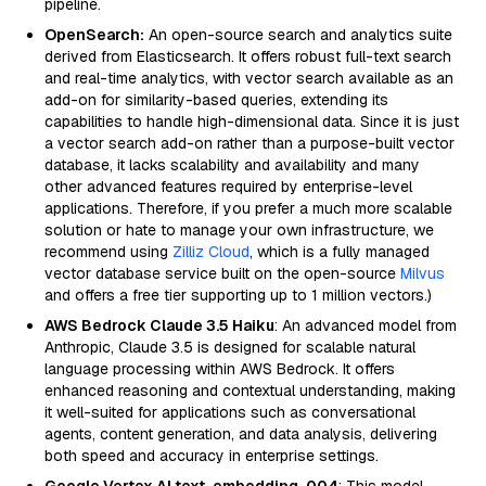
pipeline.
OpenSearch:
An open-source search and analytics suite
derived from Elasticsearch. It offers robust full-text search
and real-time analytics, with vector search available as an
add-on for similarity-based queries, extending its
capabilities to handle high-dimensional data. Since it is just
a vector search add-on rather than a purpose-built vector
database, it lacks scalability and availability and many
other advanced features required by enterprise-level
applications. Therefore, if you prefer a much more scalable
solution or hate to manage your own infrastructure, we
recommend using
Zilliz Cloud
, which is a fully managed
vector database service built on the open-source
Milvus
and offers a free tier supporting up to 1 million vectors.)
AWS Bedrock Claude 3.5 Haiku
: An advanced model from
Anthropic, Claude 3.5 is designed for scalable natural
language processing within AWS Bedrock. It offers
enhanced reasoning and contextual understanding, making
it well-suited for applications such as conversational
agents, content generation, and data analysis, delivering
both speed and accuracy in enterprise settings.