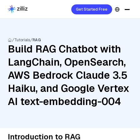
Get Started Free
Tutorials
RAG
Build RAG Chatbot with
LangChain, OpenSearch,
AWS Bedrock Claude 3.5
Haiku, and Google Vertex
AI text-embedding-004
Introduction to RAG