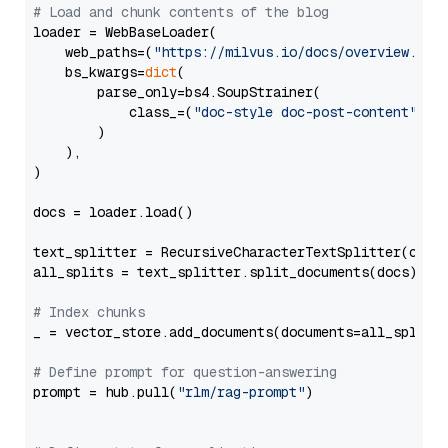
# Load and chunk contents of the blog
loader = WebBaseLoader(

    web_paths=(
"https://milvus.io/docs/overview.md"
,
    bs_kwargs=
dict
(

        parse_only=bs4.SoupStrainer(

            class_=(
"doc-style doc-post-content"
)

        )

    ),

)

docs = loader.load()

text_splitter = RecursiveCharacterTextSplitter(chun
all_splits = text_splitter.split_documents(docs)

# Index chunks
_ = vector_store.add_documents(documents=all_splits)
# Define prompt for question-answering
prompt = hub.pull(
"rlm/rag-prompt"
)
