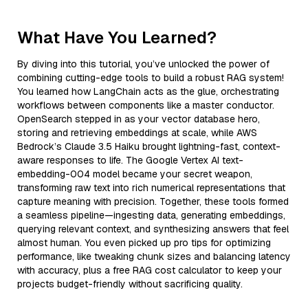
What Have You Learned?
By diving into this tutorial, you’ve unlocked the power of
combining cutting-edge tools to build a robust RAG system!
You learned how LangChain acts as the glue, orchestrating
workflows between components like a master conductor.
OpenSearch stepped in as your vector database hero,
storing and retrieving embeddings at scale, while AWS
Bedrock’s Claude 3.5 Haiku brought lightning-fast, context-
aware responses to life. The Google Vertex AI text-
embedding-004 model became your secret weapon,
transforming raw text into rich numerical representations that
capture meaning with precision. Together, these tools formed
a seamless pipeline—ingesting data, generating embeddings,
querying relevant context, and synthesizing answers that feel
almost human. You even picked up pro tips for optimizing
performance, like tweaking chunk sizes and balancing latency
with accuracy, plus a free RAG cost calculator to keep your
projects budget-friendly without sacrificing quality.