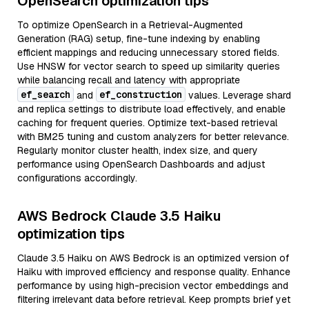
OpenSearch optimization tips
To optimize OpenSearch in a Retrieval-Augmented
Generation (RAG) setup, fine-tune indexing by enabling
efficient mappings and reducing unnecessary stored fields.
Use HNSW for vector search to speed up similarity queries
while balancing recall and latency with appropriate
ef_search
ef_construction
and
values. Leverage shard
and replica settings to distribute load effectively, and enable
caching for frequent queries. Optimize text-based retrieval
with BM25 tuning and custom analyzers for better relevance.
Regularly monitor cluster health, index size, and query
performance using OpenSearch Dashboards and adjust
configurations accordingly.
AWS Bedrock Claude 3.5 Haiku
optimization tips
Claude 3.5 Haiku on AWS Bedrock is an optimized version of
Haiku with improved efficiency and response quality. Enhance
performance by using high-precision vector embeddings and
filtering irrelevant data before retrieval. Keep prompts brief yet