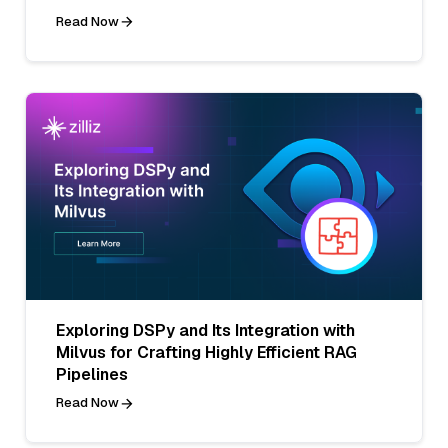
Read Now
Exploring DSPy and Its Integration with
Milvus for Crafting Highly Efficient RAG
Pipelines
Read Now