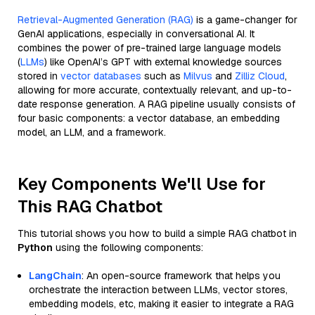
Retrieval-Augmented Generation (RAG)
is a game-changer for
GenAI applications, especially in conversational AI. It
combines the power of pre-trained large language models
(
LLMs
) like OpenAI’s GPT with external knowledge sources
stored in
vector databases
such as
Milvus
and
Zilliz Cloud
,
allowing for more accurate, contextually relevant, and up-to-
date response generation. A RAG pipeline usually consists of
four basic components: a vector database, an embedding
model, an LLM, and a framework.
Key Components We'll Use for
This RAG Chatbot
This tutorial shows you how to build a simple RAG chatbot in
Python
using the following components:
LangChain
: An open-source framework that helps you
orchestrate the interaction between LLMs, vector stores,
embedding models, etc, making it easier to integrate a RAG