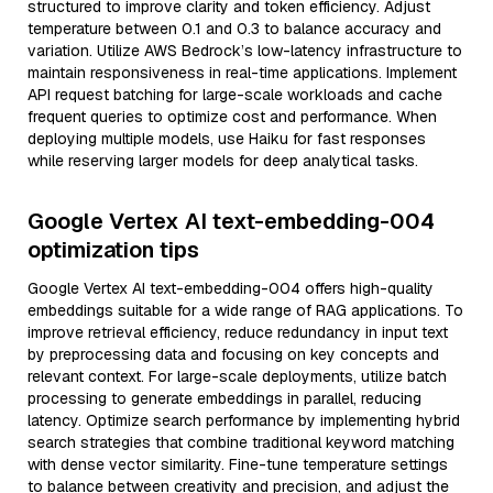
structured to improve clarity and token efficiency. Adjust
temperature between 0.1 and 0.3 to balance accuracy and
variation. Utilize AWS Bedrock’s low-latency infrastructure to
maintain responsiveness in real-time applications. Implement
API request batching for large-scale workloads and cache
frequent queries to optimize cost and performance. When
deploying multiple models, use Haiku for fast responses
while reserving larger models for deep analytical tasks.
Google Vertex AI text-embedding-004
optimization tips
Google Vertex AI text-embedding-004 offers high-quality
embeddings suitable for a wide range of RAG applications. To
improve retrieval efficiency, reduce redundancy in input text
by preprocessing data and focusing on key concepts and
relevant context. For large-scale deployments, utilize batch
processing to generate embeddings in parallel, reducing
latency. Optimize search performance by implementing hybrid
search strategies that combine traditional keyword matching
with dense vector similarity. Fine-tune temperature settings
to balance between creativity and precision, and adjust the