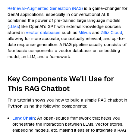
Retrieval-Augmented Generation (RAG)
is a game-changer for
GenAI applications, especially in conversational AI. It
combines the power of pre-trained large language models
(
LLMs
) like OpenAI’s GPT with external knowledge sources
stored in
vector databases
such as
Milvus
and
Zilliz Cloud
,
allowing for more accurate, contextually relevant, and up-to-
date response generation. A RAG pipeline usually consists of
four basic components: a vector database, an embedding
model, an LLM, and a framework.
Key Components We'll Use for
This RAG Chatbot
This tutorial shows you how to build a simple RAG chatbot in
Python
using the following components:
LangChain
: An open-source framework that helps you
orchestrate the interaction between LLMs, vector stores,
embedding models, etc, making it easier to integrate a RAG