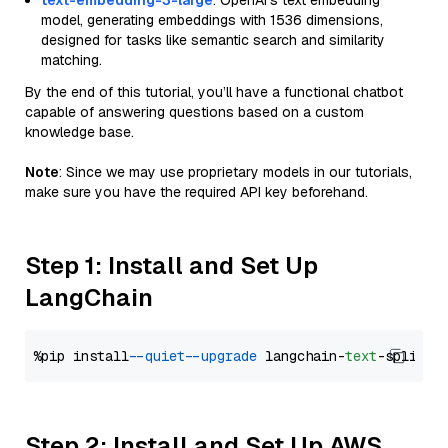
text-embedding-3-large
: OpenAI's text embedding
model, generating embeddings with 1536 dimensions,
designed for tasks like semantic search and similarity
matching.
By the end of this tutorial, you’ll have a functional chatbot
capable of answering questions based on a custom
knowledge base.
Note
: Since we may use proprietary models in our tutorials,
make sure you have the required API key beforehand.
Step 1: Install and Set Up
LangChain
%pip install 
--quiet
--upgrade
 langchain-
text
Step 2: Install and Set Up AWS