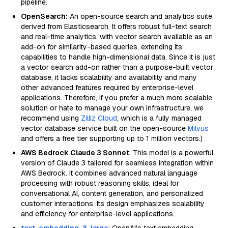
pipeline.
OpenSearch:
An open-source search and analytics suite
derived from Elasticsearch. It offers robust full-text search
and real-time analytics, with vector search available as an
add-on for similarity-based queries, extending its
capabilities to handle high-dimensional data. Since it is just
a vector search add-on rather than a purpose-built vector
database, it lacks scalability and availability and many
other advanced features required by enterprise-level
applications. Therefore, if you prefer a much more scalable
solution or hate to manage your own infrastructure, we
recommend using
Zilliz Cloud
, which is a fully managed
vector database service built on the open-source
Milvus
and offers a free tier supporting up to 1 million vectors.)
AWS Bedrock Claude 3 Sonnet
: This model is a powerful
version of Claude 3 tailored for seamless integration within
AWS Bedrock. It combines advanced natural language
processing with robust reasoning skills, ideal for
conversational AI, content generation, and personalized
customer interactions. Its design emphasizes scalability
and efficiency for enterprise-level applications.