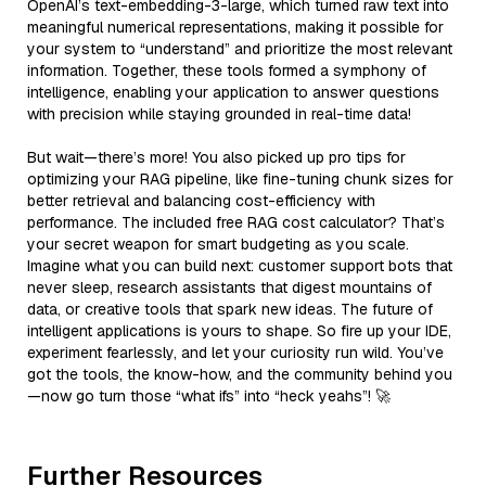
OpenAI’s text-embedding-3-large, which turned raw text into
meaningful numerical representations, making it possible for
your system to “understand” and prioritize the most relevant
information. Together, these tools formed a symphony of
intelligence, enabling your application to answer questions
with precision while staying grounded in real-time data!
But wait—there’s more! You also picked up pro tips for
optimizing your RAG pipeline, like fine-tuning chunk sizes for
better retrieval and balancing cost-efficiency with
performance. The included free RAG cost calculator? That’s
your secret weapon for smart budgeting as you scale.
Imagine what you can build next: customer support bots that
never sleep, research assistants that digest mountains of
data, or creative tools that spark new ideas. The future of
intelligent applications is yours to shape. So fire up your IDE,
experiment fearlessly, and let your curiosity run wild. You’ve
got the tools, the know-how, and the community behind you
—now go turn those “what ifs” into “heck yeahs”! 🚀
Further Resources