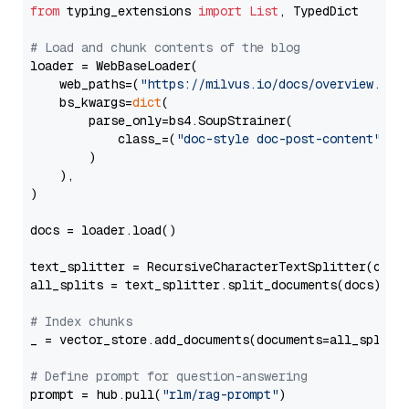
from
 typing_extensions 
import
List
, TypedDict

# Load and chunk contents of the blog
loader = WebBaseLoader(

    web_paths=(
"https://milvus.io/docs/overview.md"
,
    bs_kwargs=
dict
(

        parse_only=bs4.SoupStrainer(

            class_=(
"doc-style doc-post-content"
)

        )

    ),

)

docs = loader.load()

text_splitter = RecursiveCharacterTextSplitter(chun
all_splits = text_splitter.split_documents(docs)

# Index chunks
_ = vector_store.add_documents(documents=all_splits)
# Define prompt for question-answering
prompt = hub.pull(
"rlm/rag-prompt"
)
