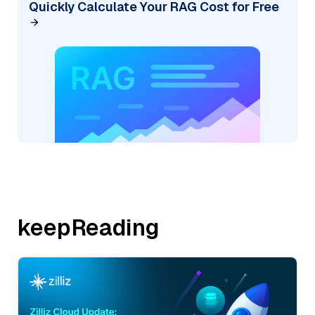
Quickly Calculate Your RAG Cost for Free
keepReading