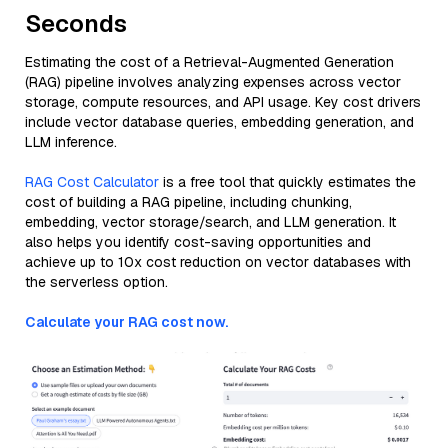
Seconds
Estimating the cost of a Retrieval-Augmented Generation
(RAG) pipeline involves analyzing expenses across vector
storage, compute resources, and API usage. Key cost drivers
include vector database queries, embedding generation, and
LLM inference.
RAG Cost Calculator
is a free tool that quickly estimates the
cost of building a RAG pipeline, including chunking,
embedding, vector storage/search, and LLM generation. It
also helps you identify cost-saving opportunities and
achieve up to 10x cost reduction on vector databases with
the serverless option.
Calculate your RAG cost now.