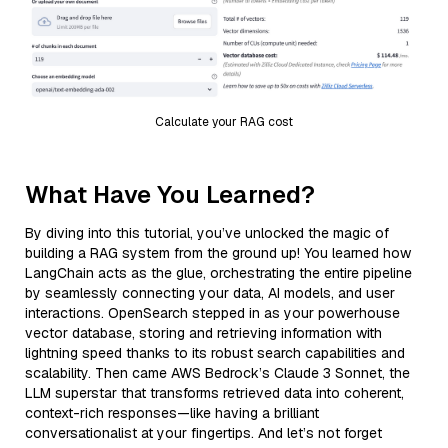
Calculate your RAG cost
What Have You Learned?
By diving into this tutorial, you’ve unlocked the magic of
building a RAG system from the ground up! You learned how
LangChain acts as the glue, orchestrating the entire pipeline
by seamlessly connecting your data, AI models, and user
interactions. OpenSearch stepped in as your powerhouse
vector database, storing and retrieving information with
lightning speed thanks to its robust search capabilities and
scalability. Then came AWS Bedrock’s Claude 3 Sonnet, the
LLM superstar that transforms retrieved data into coherent,
context-rich responses—like having a brilliant
conversationalist at your fingertips. And let’s not forget