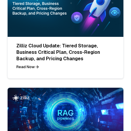
Zilliz Cloud Update: Tiered Storage,
Business Critical Plan, Cross-Region
Backup, and Pricing Changes
Read Now