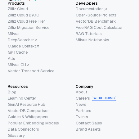
Products
Developers
Zilliz Cloud
Documentation
Zilliz Cloud BYOC
Open-Source Projects
Zilliz Cloud Free Tier
VectorDB Benchmark
Zilliz Migration Service
Free RAG Cost Calculator
Milvus
RAG Tutorials
DeepSearcher
Milvus Notebooks
Claude Context
GPTCache
Attu
Milvus CLI
Vector Transport Service
Resources
Company
Blog
About
Learning Center
Careers
WE’RE HIRING
GenAI Resource Hub
News
VectorDB Comparison
Partners
Guides & Whitepapers
Events
Popular Embedding Models
Contact Sales
Data Connectors
Brand Assets
Glossary