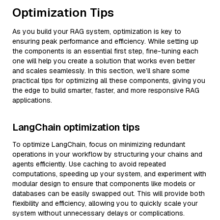
Optimization Tips
As you build your RAG system, optimization is key to
ensuring peak performance and efficiency. While setting up
the components is an essential first step, fine-tuning each
one will help you create a solution that works even better
and scales seamlessly. In this section, we’ll share some
practical tips for optimizing all these components, giving you
the edge to build smarter, faster, and more responsive RAG
applications.
LangChain optimization tips
To optimize LangChain, focus on minimizing redundant
operations in your workflow by structuring your chains and
agents efficiently. Use caching to avoid repeated
computations, speeding up your system, and experiment with
modular design to ensure that components like models or
databases can be easily swapped out. This will provide both
flexibility and efficiency, allowing you to quickly scale your
system without unnecessary delays or complications.