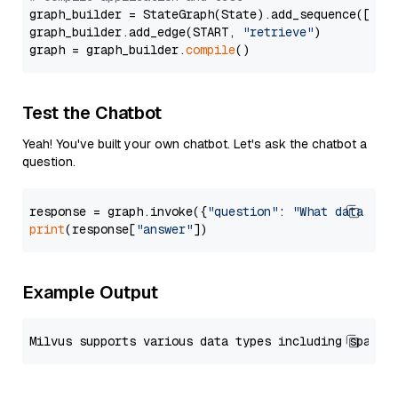
graph_builder = StateGraph(State).add_sequence([retr
graph_builder.add_edge(START, 
"retrieve"
)

graph = graph_builder.
compile
Test the Chatbot
Yeah! You've built your own chatbot. Let's ask the chatbot a
question.
response = graph.invoke({
"question"
: 
"What data typ
print
(response[
"answer"
Example Output