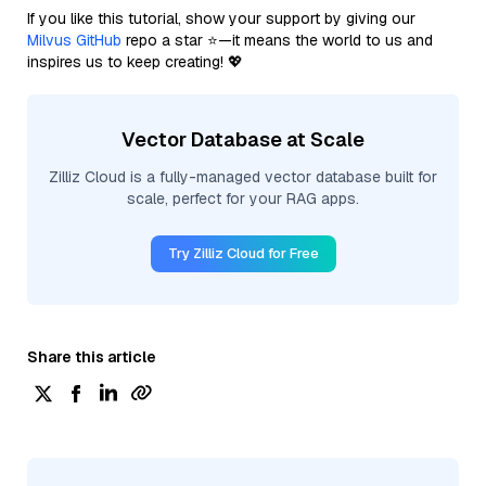
If you like this tutorial, show your support by giving our
Milvus GitHub
repo a star ⭐—it means the world to us and
inspires us to keep creating! 💖
Vector Database at Scale
Zilliz Cloud is a fully-managed vector database built for
scale, perfect for your RAG apps.
Try Zilliz Cloud for Free
Share this article