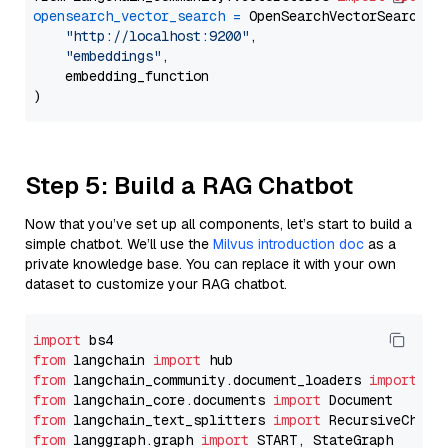
opensearch_vector_search
=
 OpenSearchVectorSearch(

"http://localhost:9200"
,

"embeddings"
,

    embedding_function

Step 5: Build a RAG Chatbot
Now that you’ve set up all components, let’s start to build a
simple chatbot. We’ll use the
Milvus introduction doc
as a
private knowledge base. You can replace it with your own
dataset to customize your RAG chatbot.
import
from
 langchain 
import
from
 langchain_community.document_loaders 
import
from
 langchain_core.documents 
import
from
 langchain_text_splitters 
import
from
 langgraph.graph 
import