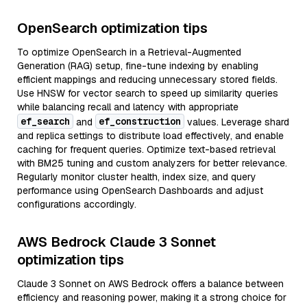
OpenSearch optimization tips
To optimize OpenSearch in a Retrieval-Augmented
Generation (RAG) setup, fine-tune indexing by enabling
efficient mappings and reducing unnecessary stored fields.
Use HNSW for vector search to speed up similarity queries
while balancing recall and latency with appropriate
ef_search
ef_construction
and
values. Leverage shard
and replica settings to distribute load effectively, and enable
caching for frequent queries. Optimize text-based retrieval
with BM25 tuning and custom analyzers for better relevance.
Regularly monitor cluster health, index size, and query
performance using OpenSearch Dashboards and adjust
configurations accordingly.
AWS Bedrock Claude 3 Sonnet
optimization tips
Claude 3 Sonnet on AWS Bedrock offers a balance between
efficiency and reasoning power, making it a strong choice for