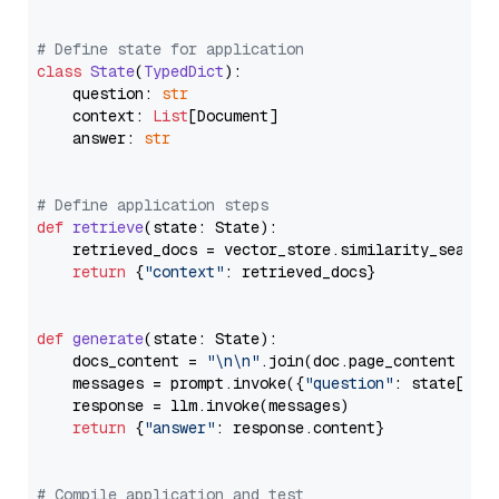
# Define state for application
class
State
(
TypedDict
):

    question: 
str
    context: 
List
[Document]

    answer: 
str
# Define application steps
def
retrieve
(
state: State
):

    retrieved_docs = vector_store.similarity_search
return
 {
"context"
: retrieved_docs}

def
generate
(
state: State
):

    docs_content = 
"\n\n"
.join(doc.page_content 
for
    messages = prompt.invoke({
"question"
: state[
"qu
    response = llm.invoke(messages)

return
 {
"answer"
: response.content}

# Compile application and test