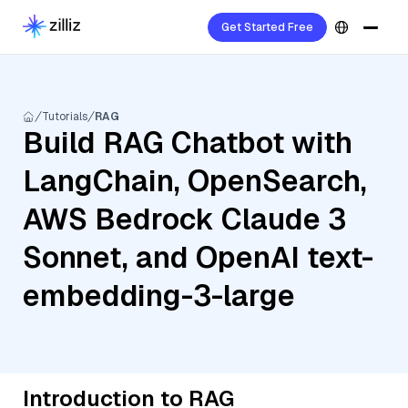
Get Started Free
Tutorials
RAG
Build RAG Chatbot with
LangChain, OpenSearch,
AWS Bedrock Claude 3
Sonnet, and OpenAI text-
embedding-3-large
Introduction to RAG