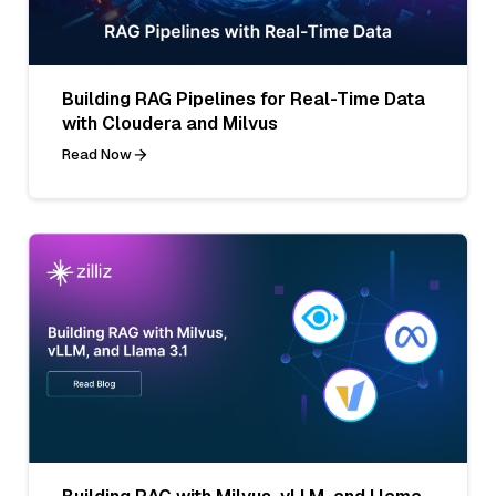
Building RAG Pipelines for Real-Time Data
with Cloudera and Milvus
Read Now