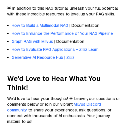
🌟 In addition to this RAG tutorial, unleash your full potential
with these incredible resources to level up your RAG skills.
How to Build a Multimodal RAG
| Documentation
How to Enhance the Performance of Your RAG Pipeline
Graph RAG with Milvus
| Documentation
How to Evaluate RAG Applications - Zilliz Learn
Generative AI Resource Hub | Zilliz
We'd Love to Hear What You
Think!
We’d love to hear your thoughts! 🌟 Leave your questions or
comments below or join our vibrant
Milvus Discord
community
to share your experiences, ask questions, or
connect with thousands of AI enthusiasts. Your journey
matters to us!