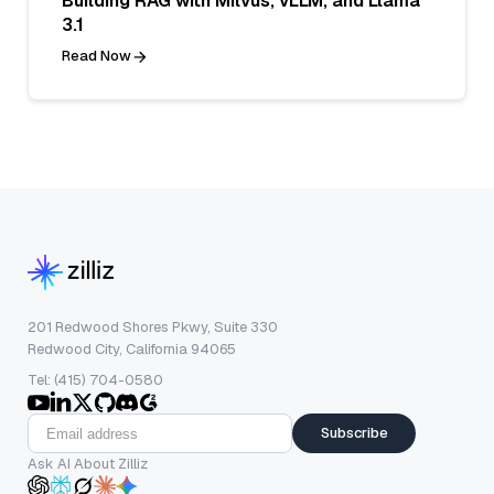
Building RAG with Milvus, vLLM, and Llama
3.1
Read Now
201 Redwood Shores Pkwy, Suite 330
Redwood City, California 94065
Tel: (415) 704-0580
Subscribe
Ask AI About Zilliz