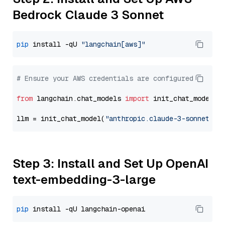
Bedrock Claude 3 Sonnet
pip
 install -qU 
"langchain[aws]"
# Ensure your AWS credentials are configured
from
 langchain.chat_models 
import
 init_chat_model

llm = init_chat_model(
"anthropic.claude-3-sonnet-20
Step 3: Install and Set Up OpenAI
text-embedding-3-large
pip