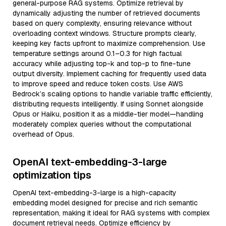
general-purpose RAG systems. Optimize retrieval by
dynamically adjusting the number of retrieved documents
based on query complexity, ensuring relevance without
overloading context windows. Structure prompts clearly,
keeping key facts upfront to maximize comprehension. Use
temperature settings around 0.1–0.3 for high factual
accuracy while adjusting top-k and top-p to fine-tune
output diversity. Implement caching for frequently used data
to improve speed and reduce token costs. Use AWS
Bedrock’s scaling options to handle variable traffic efficiently,
distributing requests intelligently. If using Sonnet alongside
Opus or Haiku, position it as a middle-tier model—handling
moderately complex queries without the computational
overhead of Opus.
OpenAI text-embedding-3-large
optimization tips
OpenAI text-embedding-3-large is a high-capacity
embedding model designed for precise and rich semantic
representation, making it ideal for RAG systems with complex
document retrieval needs. Optimize efficiency by