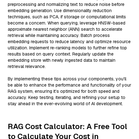
preprocessing and normalizing text to reduce noise before
embedding generation. Use dimensionality reduction
techniques, such as PCA, if storage or computational limits
become a concern. When querying, leverage HNSW-based
approximate nearest neighbor (ANN) search to accelerate
retrieval while maintaining accuracy. Batch process
embedding requests to reduce latency and optimize resource
utilization. Implement re-ranking models to further refine top
results based on query context. Regularly update the
embedding store with newly ingested data to maintain
retrieval relevance.
By implementing these tips across your components, you'll
be able to enhance the performance and functionality of your
RAG system, ensuring it’s optimized for both speed and
accuracy. Keep testing, iterating, and refining your setup to
stay ahead in the ever-evolving world of AI development.
RAG Cost Calculator: A Free Tool
to Calculate Your Cost in