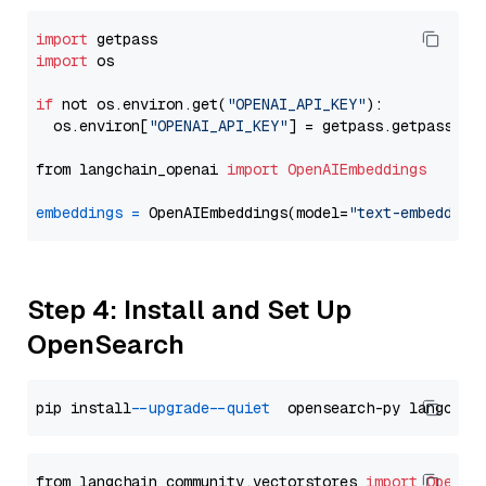
import
import
 os

if
 not os.environ.get(
"OPENAI_API_KEY"
):

  os.environ[
"OPENAI_API_KEY"
] = getpass.getpass(
"E
from langchain_openai 
import
OpenAIEmbeddings
embeddings
=
 OpenAIEmbeddings(model=
"text-embedding
Step 4: Install and Set Up
OpenSearch
pip install 
--upgrade
--quiet
from langchain_community.vectorstores 
import
OpenSe