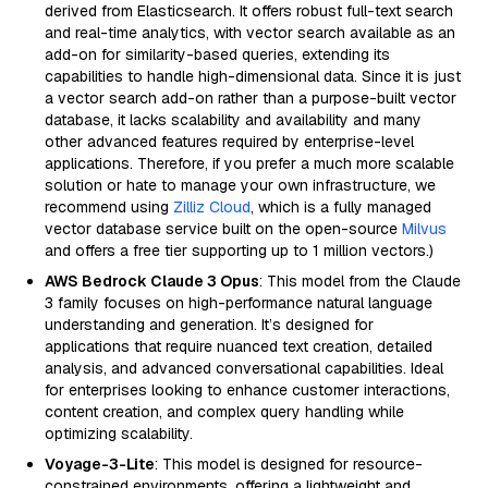
derived from Elasticsearch. It offers robust full-text search
and real-time analytics, with vector search available as an
add-on for similarity-based queries, extending its
capabilities to handle high-dimensional data. Since it is just
a vector search add-on rather than a purpose-built vector
database, it lacks scalability and availability and many
other advanced features required by enterprise-level
applications. Therefore, if you prefer a much more scalable
solution or hate to manage your own infrastructure, we
recommend using
Zilliz Cloud
, which is a fully managed
vector database service built on the open-source
Milvus
and offers a free tier supporting up to 1 million vectors.)
AWS Bedrock Claude 3 Opus
: This model from the Claude
3 family focuses on high-performance natural language
understanding and generation. It’s designed for
applications that require nuanced text creation, detailed
analysis, and advanced conversational capabilities. Ideal
for enterprises looking to enhance customer interactions,
content creation, and complex query handling while
optimizing scalability.
Voyage-3-Lite
: This model is designed for resource-
constrained environments, offering a lightweight and