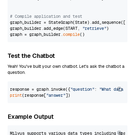
# Compile application and test
graph_builder = StateGraph(State).add_sequence([retr
graph_builder.add_edge(START, 
"retrieve"
)

graph = graph_builder.
compile
Test the Chatbot
Yeah! You've built your own chatbot. Let's ask the chatbot a
question.
response = graph.invoke({
"question"
: 
"What data typ
print
(response[
"answer"
Example Output