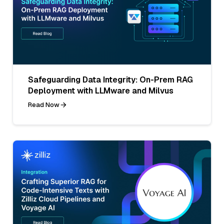
Safeguarding Data Integrity: On-Prem RAG
Deployment with LLMware and Milvus
Read Now