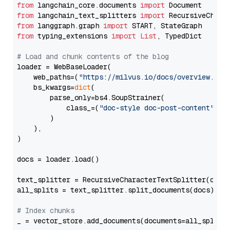
from
 langchain_core.documents 
import
from
 langchain_text_splitters 
import
from
 langgraph.graph 
import
from
 typing_extensions 
import
List
, TypedDict

# Load and chunk contents of the blog
loader = WebBaseLoader(

    web_paths=(
"https://milvus.io/docs/overview.md"
,
    bs_kwargs=
dict
(

        parse_only=bs4.SoupStrainer(

            class_=(
"doc-style doc-post-content"
)

        )

    ),

)

docs = loader.load()

text_splitter = RecursiveCharacterTextSplitter(chun
all_splits = text_splitter.split_documents(docs)

# Index chunks
_ = vector_store.add_documents(documents=all_splits)