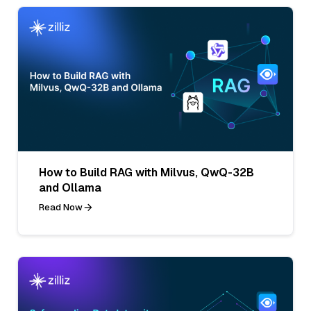
How to Build RAG with Milvus, QwQ-32B
and Ollama
Read Now