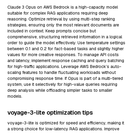
Claude 3 Opus on AWS Bedrock is a high-capacity model
suitable for complex RAG applications requiring deep
reasoning. Optimize retrieval by using multi-step ranking
strategies, ensuring only the most relevant documents are
included in context. Keep prompts concise but
comprehensive, structuring retrieved information in a logical
order to guide the model effectively. Use temperature settings
between 0.1 and 0.2 for fact-based tasks and slightly higher
values for more creative responses. To manage API costs
and latency, implement response caching and query batching
for high-traffic applications. Leverage AWS Bedrock’s auto-
scaling features to handle fluctuating workloads without
compromising response time. If Opus is part of a multi-tiered
system, use it selectively for high-value queries requiring
deep analysis while offloading simpler tasks to smaller
models.
voyage-3-lite optimization tips
voyage-3-lite is optimized for speed and efficiency, making it
a strong choice for low-latency RAG applications. Improve