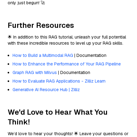
only just begun! 🚀
Further Resources
🌟 In addition to this RAG tutorial, unleash your full potential
with these incredible resources to level up your RAG skills.
How to Build a Multimodal RAG
| Documentation
How to Enhance the Performance of Your RAG Pipeline
Graph RAG with Milvus
| Documentation
How to Evaluate RAG Applications - Zilliz Learn
Generative AI Resource Hub | Zilliz
We'd Love to Hear What You
Think!
We’d love to hear your thoughts! 🌟 Leave your questions or