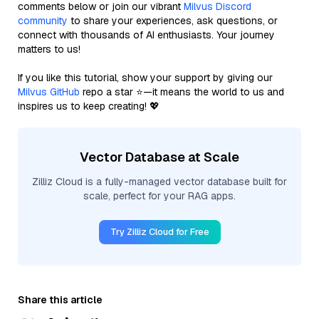
comments below or join our vibrant
Milvus Discord
community
to share your experiences, ask questions, or
connect with thousands of AI enthusiasts. Your journey
matters to us!
If you like this tutorial, show your support by giving our
Milvus GitHub
repo a star ⭐—it means the world to us and
inspires us to keep creating! 💖
Vector Database at Scale
Zilliz Cloud is a fully-managed vector database built for
scale, perfect for your RAG apps.
Try Zilliz Cloud for Free
Share this article