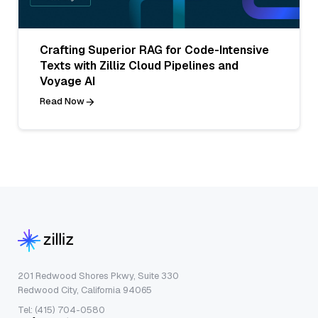
Crafting Superior RAG for Code-Intensive
Texts with Zilliz Cloud Pipelines and
Voyage AI
Read Now
201 Redwood Shores Pkwy, Suite 330
Redwood City, California 94065
Tel: (415) 704-0580