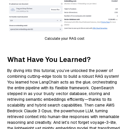
Calculate your RAG cost
What Have You Learned?
By diving into this tutorial, you’ve unlocked the power of
combining cutting-edge tools to build a robust RAG system!
You learned how LangChain acts as the glue, orchestrating
the entire pipeline with its flexible framework. OpenSearch
stepped in as your trusty vector database, storing and
retrieving semantic embeddings efficiently—thanks to its
scalability and hybrid search capabilities. Then came AWS
Bedrock Claude 3 Opus, the powerhouse LLM, turning
retrieved context into human-like responses with remarkable
reasoning and creativity. And let’s not forget voyage-3-lite,
the lightweight yet mighty embedding model that transformed