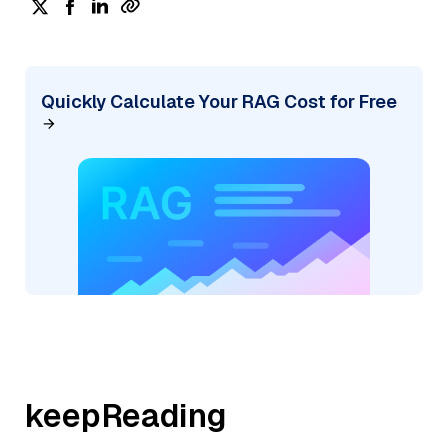
Quickly Calculate Your RAG Cost for Free
keepReading