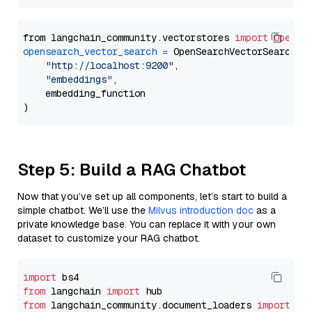
from langchain_community.vectorstores 
import
OpenSe
opensearch_vector_search
=
 OpenSearchVectorSearch(

"http://localhost:9200"
,

"embeddings"
,

    embedding_function

Step 5: Build a RAG Chatbot
Now that you’ve set up all components, let’s start to build a
simple chatbot. We’ll use the
Milvus introduction doc
as a
private knowledge base. You can replace it with your own
dataset to customize your RAG chatbot.
import
from
 langchain 
import
from
 langchain_community.document_loaders 
import