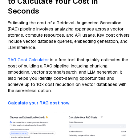
to Calculate Your Cost in
Seconds
Estimating the cost of a Retrieval-Augmented Generation
(RAG) pipeline involves analyzing expenses across vector
storage, compute resources, and API usage. Key cost drivers
include vector database queries, embedding generation, and
LLM inference.
RAG Cost Calculator
is a free tool that quickly estimates the
cost of building a RAG pipeline, including chunking,
embedding, vector storage/search, and LLM generation. It
also helps you identify cost-saving opportunities and
achieve up to 10x cost reduction on vector databases with
the serverless option.
Calculate your RAG cost now.