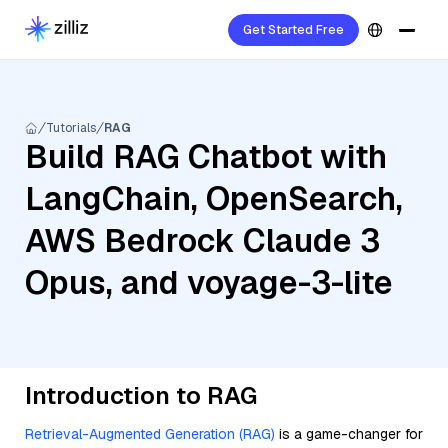
Get Started Free
Tutorials
RAG
Build RAG Chatbot with
LangChain, OpenSearch,
AWS Bedrock Claude 3
Opus, and voyage-3-lite
Introduction to RAG
Retrieval-Augmented Generation (RAG)
is a game-changer for