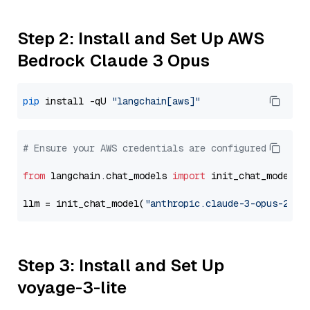
Step 2: Install and Set Up AWS
Bedrock Claude 3 Opus
pip
 install -qU 
"langchain[aws]"
# Ensure your AWS credentials are configured
from
 langchain.chat_models 
import
 init_chat_model

llm = init_chat_model(
"anthropic.claude-3-opus-2024
Step 3: Install and Set Up
voyage-3-lite