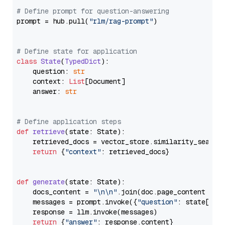
# Define prompt for question-answering
prompt = hub.pull(
"rlm/rag-prompt"
)

# Define state for application
class
State
(
TypedDict
):

    question: 
str
    context: 
List
[Document]

    answer: 
str
# Define application steps
def
retrieve
(
state: State
):

    retrieved_docs = vector_store.similarity_search
return
 {
"context"
: retrieved_docs}

def
generate
(
state: State
):

    docs_content = 
"\n\n"
.join(doc.page_content 
for
    messages = prompt.invoke({
"question"
: state[
"qu
    response = llm.invoke(messages)

return
 {
"answer"
: response.content}
