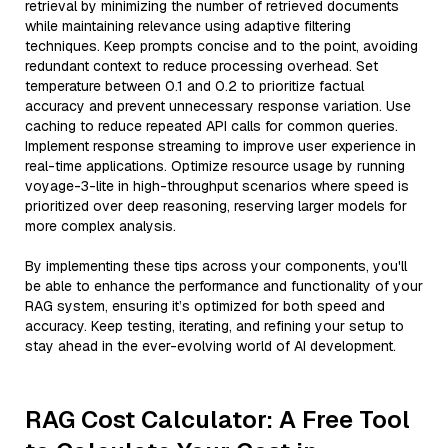
retrieval by minimizing the number of retrieved documents
while maintaining relevance using adaptive filtering
techniques. Keep prompts concise and to the point, avoiding
redundant context to reduce processing overhead. Set
temperature between 0.1 and 0.2 to prioritize factual
accuracy and prevent unnecessary response variation. Use
caching to reduce repeated API calls for common queries.
Implement response streaming to improve user experience in
real-time applications. Optimize resource usage by running
voyage-3-lite in high-throughput scenarios where speed is
prioritized over deep reasoning, reserving larger models for
more complex analysis.
By implementing these tips across your components, you'll
be able to enhance the performance and functionality of your
RAG system, ensuring it’s optimized for both speed and
accuracy. Keep testing, iterating, and refining your setup to
stay ahead in the ever-evolving world of AI development.
RAG Cost Calculator: A Free Tool