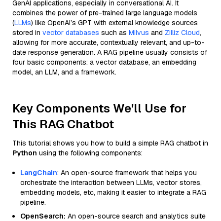
GenAI applications, especially in conversational AI. It
combines the power of pre-trained large language models
(
LLMs
) like OpenAI’s GPT with external knowledge sources
stored in
vector databases
such as
Milvus
and
Zilliz Cloud
,
allowing for more accurate, contextually relevant, and up-to-
date response generation. A RAG pipeline usually consists of
four basic components: a vector database, an embedding
model, an LLM, and a framework.
Key Components We'll Use for
This RAG Chatbot
This tutorial shows you how to build a simple RAG chatbot in
Python
using the following components:
LangChain
: An open-source framework that helps you
orchestrate the interaction between LLMs, vector stores,
embedding models, etc, making it easier to integrate a RAG
pipeline.
OpenSearch:
An open-source search and analytics suite