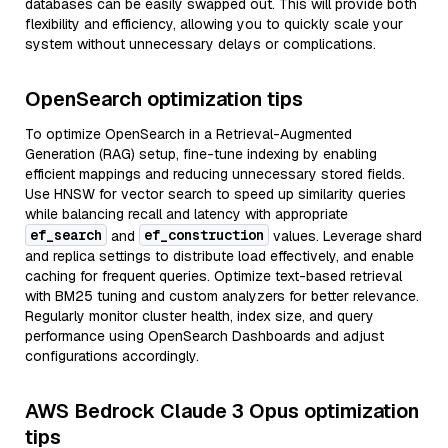
databases can be easily swapped out. This will provide both
flexibility and efficiency, allowing you to quickly scale your
system without unnecessary delays or complications.
OpenSearch optimization tips
To optimize OpenSearch in a Retrieval-Augmented
Generation (RAG) setup, fine-tune indexing by enabling
efficient mappings and reducing unnecessary stored fields.
Use HNSW for vector search to speed up similarity queries
while balancing recall and latency with appropriate
ef_search
ef_construction
and
values. Leverage shard
and replica settings to distribute load effectively, and enable
caching for frequent queries. Optimize text-based retrieval
with BM25 tuning and custom analyzers for better relevance.
Regularly monitor cluster health, index size, and query
performance using OpenSearch Dashboards and adjust
configurations accordingly.
AWS Bedrock Claude 3 Opus optimization
tips