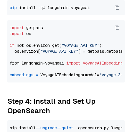
pip
import
import
 os

if
 not os.environ.get(
"VOYAGE_API_KEY"
):

  os.environ[
"VOYAGE_API_KEY"
] = getpass.getpass(
"E
from langchain-voyageai 
import
VoyageAIEmbeddings
embeddings
=
 VoyageAIEmbeddings(model=
"voyage-3-lit
Step 4: Install and Set Up
OpenSearch
pip install 
--upgrade
--quiet