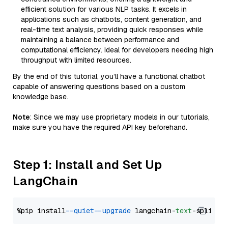
efficient solution for various NLP tasks. It excels in
applications such as chatbots, content generation, and
real-time text analysis, providing quick responses while
maintaining a balance between performance and
computational efficiency. Ideal for developers needing high
throughput with limited resources.
By the end of this tutorial, you’ll have a functional chatbot
capable of answering questions based on a custom
knowledge base.
Note
: Since we may use proprietary models in our tutorials,
make sure you have the required API key beforehand.
Step 1: Install and Set Up
LangChain
%pip install 
--quiet
--upgrade
 langchain-
text