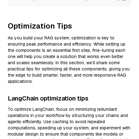
Optimization Tips
As you build your RAG system, optimization is key to
ensuring peak performance and efficiency. While setting up
the components is an essential first step, fine-tuning each
one will help you create a solution that works even better
and scales seamlessly. In this section, we’ll share some
practical tips for optimizing all these components, giving you
the edge to build smarter, faster, and more responsive RAG
applications.
LangChain optimization tips
To optimize LangChain, focus on minimizing redundant
operations in your workflow by structuring your chains and
agents efficiently. Use caching to avoid repeated
computations, speeding up your system, and experiment with
modular design to ensure that components like models or