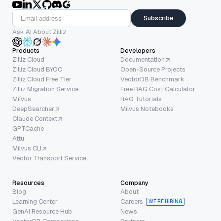
Subscribe
Ask AI About Zilliz
Products
Developers
Zilliz Cloud
Documentation
Zilliz Cloud BYOC
Open-Source Projects
Zilliz Cloud Free Tier
VectorDB Benchmark
Zilliz Migration Service
Free RAG Cost Calculator
Milvus
RAG Tutorials
DeepSearcher
Milvus Notebooks
Claude Context
GPTCache
Attu
Milvus CLI
Vector Transport Service
Resources
Company
Blog
About
Learning Center
Careers
WE’RE HIRING
GenAI Resource Hub
News