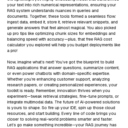
your text into rich numerical representations, ensuring your
RAG system understands nuances in queries and
documents. Together, these tools formed a seamless flow:
ingest data, embed it, store it, retrieve relevant snippets, and
generate answers that feel almost magical. You also picked
up pro tips like optimizing chunk sizes for embeddings and
balancing speed with accuracy—plus, that free RAG cost
calculator you explored will help you budget deployments like
a pro!
Now, imagine what’s next! You’ve got the blueprint to build
RAG applications that answer questions, summarize content,
or even power chatbots with domain-specific expertise.
Whether you’re enhancing customer support, analyzing
research papers, or creating personalized experiences, your
toolkit is ready. Remember, innovation thrives when you
experiment—tweak retrieval strategies, fine-tune prompts, or
integrate multimodal data. The future of AI-powered solutions
is yours to shape. So fire up your IDE, spin up those cloud
resources, and start building. Every line of code brings you
closer to solving real-world problems smarter and faster.
Let’s go make something incredible—your RAG journey has