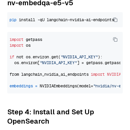
nv-embedqa-e5-v5
pip
import
import
 os

if
 not os.environ.get(
"NVIDIA_API_KEY"
):

  os.environ[
"NVIDIA_API_KEY"
] = getpass.getpass(
"E
from langchain_nvidia_ai_endpoints 
import
NVIDIAEmb
embeddings
=
 NVIDIAEmbeddings(model=
"nvidia/nv-embe
Step 4: Install and Set Up
OpenSearch