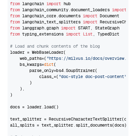
from
 langchain 
import
from
 langchain_community.document_loaders 
import
from
 langchain_core.documents 
import
from
 langchain_text_splitters 
import
from
 langgraph.graph 
import
from
 typing_extensions 
import
List
, TypedDict

# Load and chunk contents of the blog
loader = WebBaseLoader(

    web_paths=(
"https://milvus.io/docs/overview.md"
,
    bs_kwargs=
dict
(

        parse_only=bs4.SoupStrainer(

            class_=(
"doc-style doc-post-content"
)

        )

    ),

)

docs = loader.load()

text_splitter = RecursiveCharacterTextSplitter(chun
all_splits = text_splitter.split_documents(docs)
