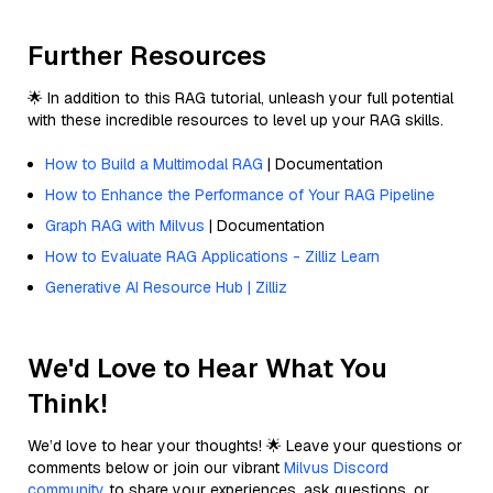
Further Resources
🌟 In addition to this RAG tutorial, unleash your full potential
with these incredible resources to level up your RAG skills.
How to Build a Multimodal RAG
| Documentation
How to Enhance the Performance of Your RAG Pipeline
Graph RAG with Milvus
| Documentation
How to Evaluate RAG Applications - Zilliz Learn
Generative AI Resource Hub | Zilliz
We'd Love to Hear What You
Think!
We’d love to hear your thoughts! 🌟 Leave your questions or
comments below or join our vibrant
Milvus Discord
community
to share your experiences, ask questions, or