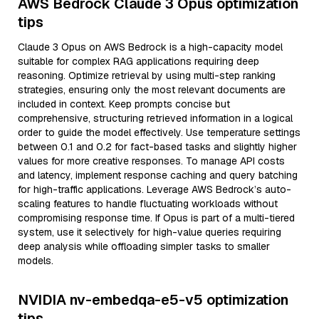
AWS Bedrock Claude 3 Opus optimization
tips
Claude 3 Opus on AWS Bedrock is a high-capacity model
suitable for complex RAG applications requiring deep
reasoning. Optimize retrieval by using multi-step ranking
strategies, ensuring only the most relevant documents are
included in context. Keep prompts concise but
comprehensive, structuring retrieved information in a logical
order to guide the model effectively. Use temperature settings
between 0.1 and 0.2 for fact-based tasks and slightly higher
values for more creative responses. To manage API costs
and latency, implement response caching and query batching
for high-traffic applications. Leverage AWS Bedrock’s auto-
scaling features to handle fluctuating workloads without
compromising response time. If Opus is part of a multi-tiered
system, use it selectively for high-value queries requiring
deep analysis while offloading simpler tasks to smaller
models.
NVIDIA nv-embedqa-e5-v5 optimization
tips