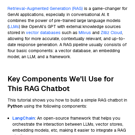
Retrieval-Augmented Generation (RAG)
is a game-changer for
GenAI applications, especially in conversational AI. It
combines the power of pre-trained large language models
(
LLMs
) like OpenAI’s GPT with external knowledge sources
stored in
vector databases
such as
Milvus
and
Zilliz Cloud
,
allowing for more accurate, contextually relevant, and up-to-
date response generation. A RAG pipeline usually consists of
four basic components: a vector database, an embedding
model, an LLM, and a framework.
Key Components We'll Use for
This RAG Chatbot
This tutorial shows you how to build a simple RAG chatbot in
Python
using the following components:
LangChain
: An open-source framework that helps you
orchestrate the interaction between LLMs, vector stores,
embedding models, etc, making it easier to integrate a RAG