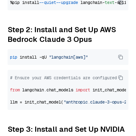
%pip install 
--quiet
--upgrade
 langchain-
text
Step 2: Install and Set Up AWS
Bedrock Claude 3 Opus
pip
 install -qU 
"langchain[aws]"
# Ensure your AWS credentials are configured
from
 langchain.chat_models 
import
 init_chat_model

llm = init_chat_model(
"anthropic.claude-3-opus-2024
Step 3: Install and Set Up NVIDIA