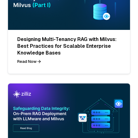
Designing Multi-Tenancy RAG with Milvus:
Best Practices for Scalable Enterprise
Knowledge Bases
Read Now