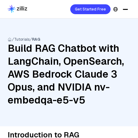
Get Started Free
Tutorials
RAG
Build RAG Chatbot with
LangChain, OpenSearch,
AWS Bedrock Claude 3
Opus, and NVIDIA nv-
embedqa-e5-v5
Introduction to RAG