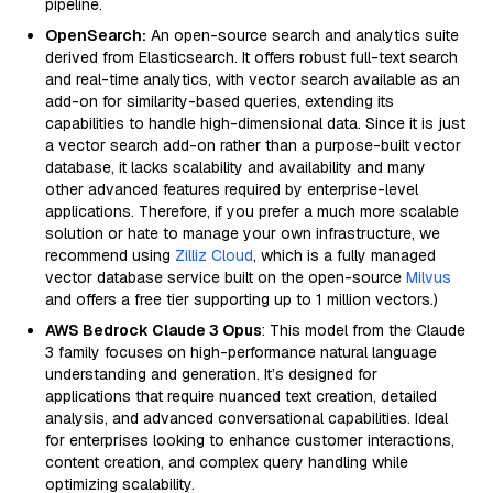
pipeline.
OpenSearch:
An open-source search and analytics suite
derived from Elasticsearch. It offers robust full-text search
and real-time analytics, with vector search available as an
add-on for similarity-based queries, extending its
capabilities to handle high-dimensional data. Since it is just
a vector search add-on rather than a purpose-built vector
database, it lacks scalability and availability and many
other advanced features required by enterprise-level
applications. Therefore, if you prefer a much more scalable
solution or hate to manage your own infrastructure, we
recommend using
Zilliz Cloud
, which is a fully managed
vector database service built on the open-source
Milvus
and offers a free tier supporting up to 1 million vectors.)
AWS Bedrock Claude 3 Opus
: This model from the Claude
3 family focuses on high-performance natural language
understanding and generation. It’s designed for
applications that require nuanced text creation, detailed
analysis, and advanced conversational capabilities. Ideal
for enterprises looking to enhance customer interactions,
content creation, and complex query handling while
optimizing scalability.