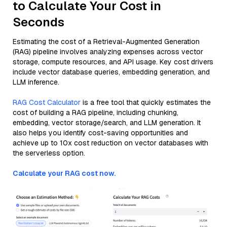
to Calculate Your Cost in
Seconds
Estimating the cost of a Retrieval-Augmented Generation
(RAG) pipeline involves analyzing expenses across vector
storage, compute resources, and API usage. Key cost drivers
include vector database queries, embedding generation, and
LLM inference.
RAG Cost Calculator
is a free tool that quickly estimates the
cost of building a RAG pipeline, including chunking,
embedding, vector storage/search, and LLM generation. It
also helps you identify cost-saving opportunities and
achieve up to 10x cost reduction on vector databases with
the serverless option.
Calculate your RAG cost now.