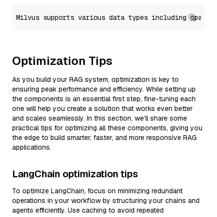
Optimization Tips
As you build your RAG system, optimization is key to
ensuring peak performance and efficiency. While setting up
the components is an essential first step, fine-tuning each
one will help you create a solution that works even better
and scales seamlessly. In this section, we’ll share some
practical tips for optimizing all these components, giving you
the edge to build smarter, faster, and more responsive RAG
applications.
LangChain optimization tips
To optimize LangChain, focus on minimizing redundant
operations in your workflow by structuring your chains and
agents efficiently. Use caching to avoid repeated