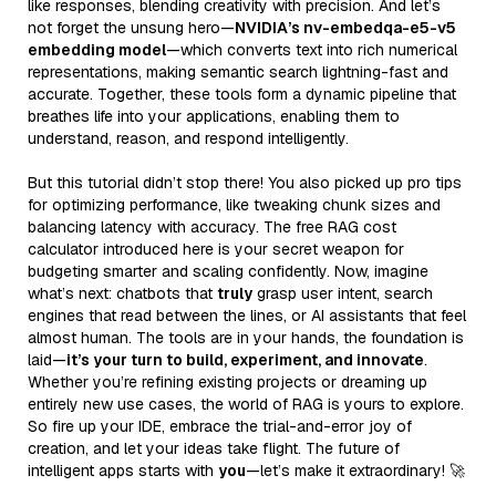
like responses, blending creativity with precision. And let’s
not forget the unsung hero—
NVIDIA’s nv-embedqa-e5-v5
embedding model
—which converts text into rich numerical
representations, making semantic search lightning-fast and
accurate. Together, these tools form a dynamic pipeline that
breathes life into your applications, enabling them to
understand, reason, and respond intelligently.
But this tutorial didn’t stop there! You also picked up pro tips
for optimizing performance, like tweaking chunk sizes and
balancing latency with accuracy. The free RAG cost
calculator introduced here is your secret weapon for
budgeting smarter and scaling confidently. Now, imagine
what’s next: chatbots that
truly
grasp user intent, search
engines that read between the lines, or AI assistants that feel
almost human. The tools are in your hands, the foundation is
laid—
it’s your turn to build, experiment, and innovate
.
Whether you’re refining existing projects or dreaming up
entirely new use cases, the world of RAG is yours to explore.
So fire up your IDE, embrace the trial-and-error joy of
creation, and let your ideas take flight. The future of
intelligent apps starts with
you
—let’s make it extraordinary! 🚀