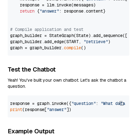
    response = llm.invoke(messages)

return
 {
"answer"
: response.content}

# Compile application and test
graph_builder = StateGraph(State).add_sequence([retr
graph_builder.add_edge(START, 
"retrieve"
)

graph = graph_builder.
compile
Test the Chatbot
Yeah! You've built your own chatbot. Let's ask the chatbot a
question.
response = graph.invoke({
"question"
: 
"What data typ
print
(response[
"answer"
Example Output