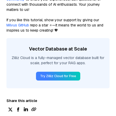
connect with thousands of AI enthusiasts. Your journey
matters to us!
If you like this tutorial, show your support by giving our
Milvus GitHub
repo a star ⭐—it means the world to us and
inspires us to keep creating! 💖
Vector Database at Scale
Zilliz Cloud is a fully-managed vector database built for
scale, perfect for your RAG apps.
Try Zilliz Cloud for Free
Share this article