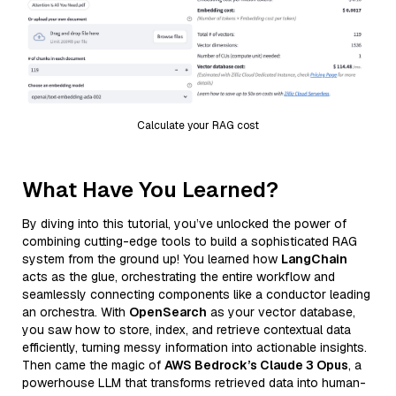
Calculate your RAG cost
What Have You Learned?
By diving into this tutorial, you’ve unlocked the power of
combining cutting-edge tools to build a sophisticated RAG
system from the ground up! You learned how
LangChain
acts as the glue, orchestrating the entire workflow and
seamlessly connecting components like a conductor leading
an orchestra. With
OpenSearch
as your vector database,
you saw how to store, index, and retrieve contextual data
efficiently, turning messy information into actionable insights.
Then came the magic of
AWS Bedrock’s Claude 3 Opus
, a
powerhouse LLM that transforms retrieved data into human-