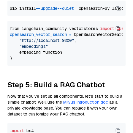
pip install 
--upgrade
--quiet
from langchain_community.vectorstores 
import
OpenSe
opensearch_vector_search
=
 OpenSearchVectorSearch(

"http://localhost:9200"
,

"embeddings"
,

    embedding_function

Step 5: Build a RAG Chatbot
Now that you’ve set up all components, let’s start to build a
simple chatbot. We’ll use the
Milvus introduction doc
as a
private knowledge base. You can replace it with your own
dataset to customize your RAG chatbot.
import