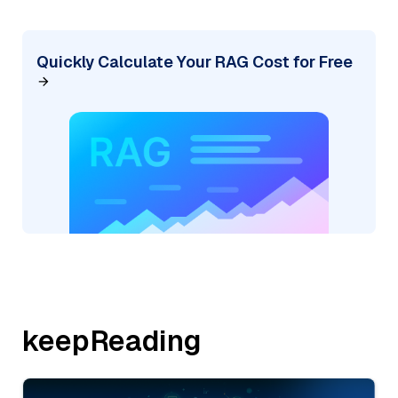
Quickly Calculate Your RAG Cost for Free
keepReading