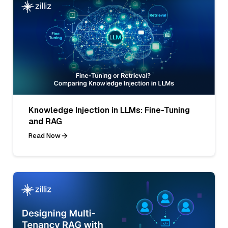
Knowledge Injection in LLMs: Fine-Tuning
and RAG
Read Now