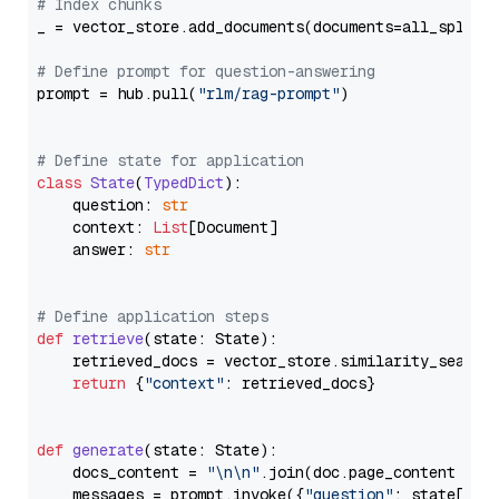
# Index chunks
_ = vector_store.add_documents(documents=all_splits)
# Define prompt for question-answering
prompt = hub.pull(
"rlm/rag-prompt"
)

# Define state for application
class
State
(
TypedDict
):

    question: 
str
    context: 
List
[Document]

    answer: 
str
# Define application steps
def
retrieve
(
state: State
):

    retrieved_docs = vector_store.similarity_search
return
 {
"context"
: retrieved_docs}

def
generate
(
state: State
):

    docs_content = 
"\n\n"
.join(doc.page_content 
for
    messages = prompt.invoke({
"question"
: state[
"qu