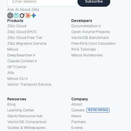
Subscribe
Ask AI About Zilliz
Products
Developers
Zilliz Cloud
Documentation
Zilliz Cloud BYOC
Open-Source Projects
Zilliz Cloud Free Tier
VectorDB Benchmark
Zilliz Migration Service
Free RAG Cost Calculator
Milvus
RAG Tutorials
DeepSearcher
Milvus Notebooks
Claude Context
GPTCache
Attu
Milvus CLI
Vector Transport Service
Resources
Company
Blog
About
Learning Center
Careers
WE’RE HIRING
GenAI Resource Hub
News
VectorDB Comparison
Partners
Guides & Whitepapers
Events