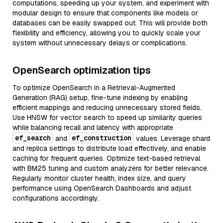
computations, speeding up your system, and experiment with
modular design to ensure that components like models or
databases can be easily swapped out. This will provide both
flexibility and efficiency, allowing you to quickly scale your
system without unnecessary delays or complications.
OpenSearch optimization tips
To optimize OpenSearch in a Retrieval-Augmented
Generation (RAG) setup, fine-tune indexing by enabling
efficient mappings and reducing unnecessary stored fields.
Use HNSW for vector search to speed up similarity queries
while balancing recall and latency with appropriate
ef_search
ef_construction
and
values. Leverage shard
and replica settings to distribute load effectively, and enable
caching for frequent queries. Optimize text-based retrieval
with BM25 tuning and custom analyzers for better relevance.
Regularly monitor cluster health, index size, and query
performance using OpenSearch Dashboards and adjust
configurations accordingly.