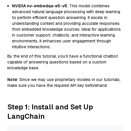
NVIDIA nv-embedqa-e5-v5
: This model combines
advanced natural language processing with deep learning
to perform efficient question answering. It excels in
understanding context and providing accurate responses
from embedded knowledge sources. Ideal for applications
in customer support, chatbots, and interactive learning
environments, it enhances user engagement through
intuitive interactions.
By the end of this tutorial, you’ll have a functional chatbot
capable of answering questions based on a custom
knowledge base.
Note
: Since we may use proprietary models in our tutorials,
make sure you have the required API key beforehand.
Step 1: Install and Set Up
LangChain