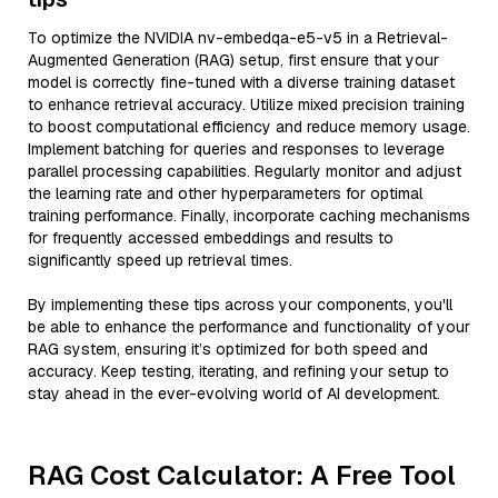
To optimize the NVIDIA nv-embedqa-e5-v5 in a Retrieval-
Augmented Generation (RAG) setup, first ensure that your
model is correctly fine-tuned with a diverse training dataset
to enhance retrieval accuracy. Utilize mixed precision training
to boost computational efficiency and reduce memory usage.
Implement batching for queries and responses to leverage
parallel processing capabilities. Regularly monitor and adjust
the learning rate and other hyperparameters for optimal
training performance. Finally, incorporate caching mechanisms
for frequently accessed embeddings and results to
significantly speed up retrieval times.
By implementing these tips across your components, you'll
be able to enhance the performance and functionality of your
RAG system, ensuring it’s optimized for both speed and
accuracy. Keep testing, iterating, and refining your setup to
stay ahead in the ever-evolving world of AI development.
RAG Cost Calculator: A Free Tool