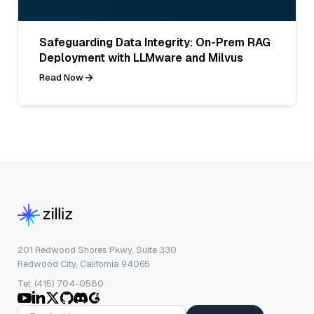
Safeguarding Data Integrity: On-Prem RAG
Deployment with LLMware and Milvus
Read Now
201 Redwood Shores Pkwy, Suite 330
Redwood City, California 94065
Tel: (415) 704-0580