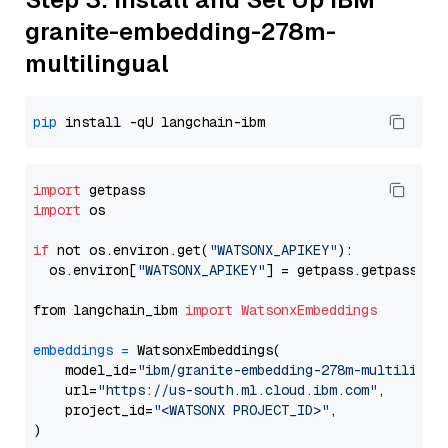
granite-embedding-278m-
multilingual
pip
import
import
 os

if
 not os.environ.get(
"WATSONX_APIKEY"
):

  os.environ[
"WATSONX_APIKEY"
] = getpass.getpass(
"E
from langchain_ibm 
import
WatsonxEmbeddings
embeddings
=
 WatsonxEmbeddings(

    model_id=
"ibm/granite-embedding-278m-multilingu
    url=
"https://us-south.ml.cloud.ibm.com"
,

    project_id=
"<WATSONX PROJECT_ID>"
,
