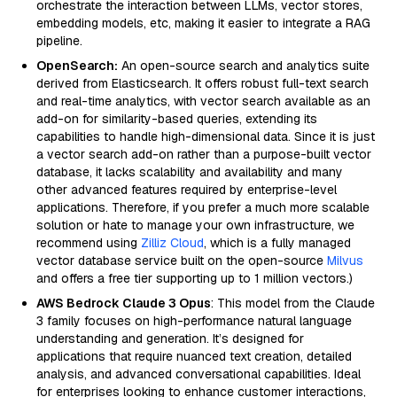
orchestrate the interaction between LLMs, vector stores,
embedding models, etc, making it easier to integrate a RAG
pipeline.
OpenSearch:
An open-source search and analytics suite
derived from Elasticsearch. It offers robust full-text search
and real-time analytics, with vector search available as an
add-on for similarity-based queries, extending its
capabilities to handle high-dimensional data. Since it is just
a vector search add-on rather than a purpose-built vector
database, it lacks scalability and availability and many
other advanced features required by enterprise-level
applications. Therefore, if you prefer a much more scalable
solution or hate to manage your own infrastructure, we
recommend using
Zilliz Cloud
, which is a fully managed
vector database service built on the open-source
Milvus
and offers a free tier supporting up to 1 million vectors.)
AWS Bedrock Claude 3 Opus
: This model from the Claude
3 family focuses on high-performance natural language
understanding and generation. It’s designed for
applications that require nuanced text creation, detailed
analysis, and advanced conversational capabilities. Ideal
for enterprises looking to enhance customer interactions,