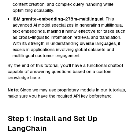
content creation, and complex query handling while
optimizing scalability.
IBM granite-embedding-278m-multilingual
: This
advanced AI model specializes in generating multilingual
text embeddings, making it highly effective for tasks such
as cross-linguistic information retrieval and translation.
With its strength in understanding diverse languages, it
excels in applications involving global datasets and
multilingual customer engagement.
By the end of this tutorial, you’ll have a functional chatbot
capable of answering questions based on a custom
knowledge base.
Note
: Since we may use proprietary models in our tutorials,
make sure you have the required API key beforehand.
Step 1: Install and Set Up
LangChain