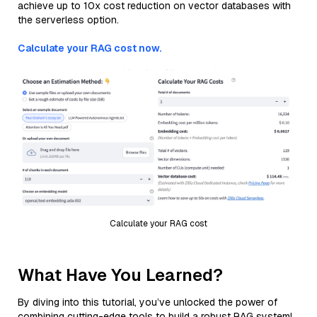
achieve up to 10x cost reduction on vector databases with
the serverless option.
Calculate your RAG cost now.
Calculate your RAG cost
What Have You Learned?
By diving into this tutorial, you’ve unlocked the power of
combining cutting-edge tools to build a robust RAG system!