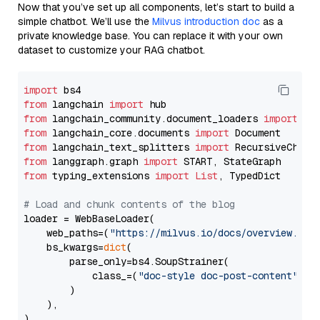
Now that you’ve set up all components, let’s start to build a
simple chatbot. We’ll use the
Milvus introduction doc
as a
private knowledge base. You can replace it with your own
dataset to customize your RAG chatbot.
import
from
 langchain 
import
from
 langchain_community.document_loaders 
import
from
 langchain_core.documents 
import
from
 langchain_text_splitters 
import
from
 langgraph.graph 
import
from
 typing_extensions 
import
List
, TypedDict

# Load and chunk contents of the blog
loader = WebBaseLoader(

    web_paths=(
"https://milvus.io/docs/overview.md"
,
    bs_kwargs=
dict
(

        parse_only=bs4.SoupStrainer(

            class_=(
"doc-style doc-post-content"
)

        )

    ),

)
