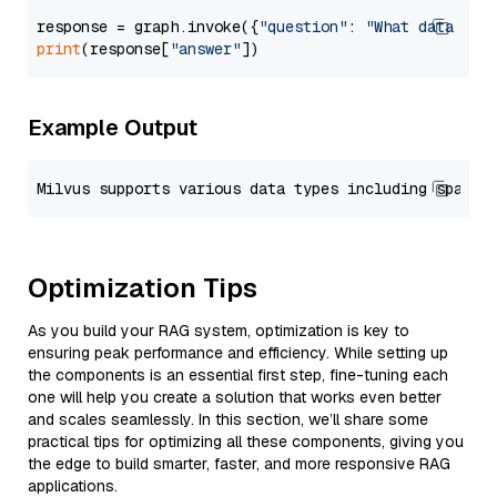
response = graph.invoke({
"question"
: 
"What data typ
print
(response[
"answer"
Example Output
Optimization Tips
As you build your RAG system, optimization is key to
ensuring peak performance and efficiency. While setting up
the components is an essential first step, fine-tuning each
one will help you create a solution that works even better
and scales seamlessly. In this section, we’ll share some
practical tips for optimizing all these components, giving you
the edge to build smarter, faster, and more responsive RAG
applications.