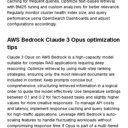
caching for frequent queries. Optimize text-based retrieval
with BM25 tuning and custom analyzers for better relevance.
Regularly monitor cluster health, index size, and query
performance using OpenSearch Dashboards and adjust
configurations accordingly.
AWS Bedrock Claude 3 Opus optimization
tips
Claude 3 Opus on AWS Bedrock is a high-capacity model
suitable for complex RAG applications requiring deep
reasoning. Optimize retrieval by using multi-step ranking
strategies, ensuring only the most relevant documents are
included in context. Keep prompts concise but
comprehensive, structuring retrieved information in a logical
order to guide the model effectively. Use temperature settings
between 0.1 and 0.2 for fact-based tasks and slightly higher
values for more creative responses. To manage API costs
and latency, implement response caching and query batching
for high-traffic applications. Leverage AWS Bedrock’s auto-
scaling features to handle fluctuating workloads without
compromising response time. If Opus is part of a multi-tiered