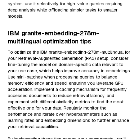
system, use it selectively for high-value queries requiring
deep analysis while offloading simpler tasks to smaller
models.
IBM granite-embedding-278m-
multilingual optimization tips
To optimize the IBM granite-embedding-278m-multilingual for
your Retrieval-Augmented Generation (RAG) setup, consider
fine-tuning the model on domain-specific data relevant to
your use case, which helps improve accuracy in embeddings.
Use mini-batches when processing queries to balance
memory efficiency and speed, ensuring you leverage GPU
acceleration. Implement a caching mechanism for frequently
accessed documents to reduce retrieval latency, and
experiment with different similarity metrics to find the most
effective one for your data. Regularly monitor the
performance and iterate over hyperparameters such as
learning rates and embedding dimensions to further enhance
your retrieval capabilities.