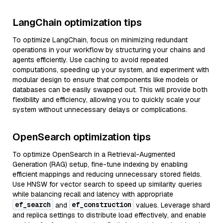
LangChain optimization tips
To optimize LangChain, focus on minimizing redundant
operations in your workflow by structuring your chains and
agents efficiently. Use caching to avoid repeated
computations, speeding up your system, and experiment with
modular design to ensure that components like models or
databases can be easily swapped out. This will provide both
flexibility and efficiency, allowing you to quickly scale your
system without unnecessary delays or complications.
OpenSearch optimization tips
To optimize OpenSearch in a Retrieval-Augmented
Generation (RAG) setup, fine-tune indexing by enabling
efficient mappings and reducing unnecessary stored fields.
Use HNSW for vector search to speed up similarity queries
while balancing recall and latency with appropriate
ef_search
ef_construction
and
values. Leverage shard
and replica settings to distribute load effectively, and enable