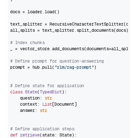
docs = loader.load()

text_splitter = RecursiveCharacterTextSplitter(chun
all_splits = text_splitter.split_documents(docs)

# Index chunks
_ = vector_store.add_documents(documents=all_splits)
# Define prompt for question-answering
prompt = hub.pull(
"rlm/rag-prompt"
)

# Define state for application
class
State
(
TypedDict
):

    question: 
str
    context: 
List
[Document]

    answer: 
str
# Define application steps
def
retrieve
(
state: State
):
