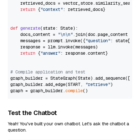
    retrieved_docs = vector_store.similarity_search
return
 {
"context"
: retrieved_docs}

def
generate
(
state: State
):

    docs_content = 
"\n\n"
.join(doc.page_content 
for
    messages = prompt.invoke({
"question"
: state[
"qu
    response = llm.invoke(messages)

return
 {
"answer"
: response.content}

# Compile application and test
graph_builder = StateGraph(State).add_sequence([retr
graph_builder.add_edge(START, 
"retrieve"
)

graph = graph_builder.
compile
Test the Chatbot
Yeah! You've built your own chatbot. Let's ask the chatbot a
question.