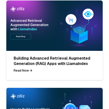
Building Advanced Retrieval Augmented
Generation (RAG) Apps with LlamaIndex
Read Now