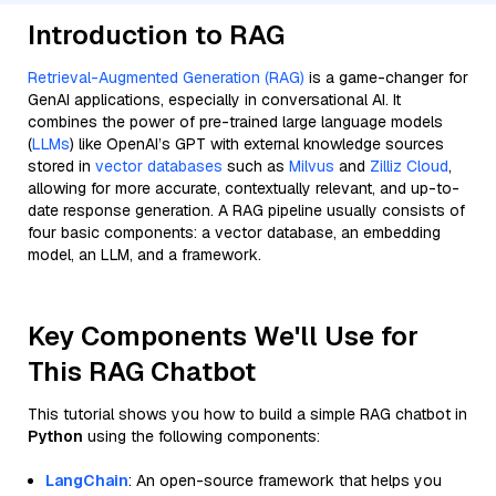
Introduction to RAG
Retrieval-Augmented Generation (RAG)
is a game-changer for
GenAI applications, especially in conversational AI. It
combines the power of pre-trained large language models
(
LLMs
) like OpenAI’s GPT with external knowledge sources
stored in
vector databases
such as
Milvus
and
Zilliz Cloud
,
allowing for more accurate, contextually relevant, and up-to-
date response generation. A RAG pipeline usually consists of
four basic components: a vector database, an embedding
model, an LLM, and a framework.
Key Components We'll Use for
This RAG Chatbot
This tutorial shows you how to build a simple RAG chatbot in
Python
using the following components:
LangChain
: An open-source framework that helps you