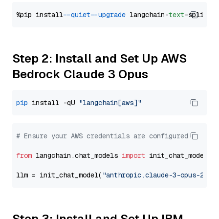
%pip install 
--quiet
--upgrade
 langchain-
text
Step 2: Install and Set Up AWS
Bedrock Claude 3 Opus
pip
 install -qU 
"langchain[aws]"
# Ensure your AWS credentials are configured
from
 langchain.chat_models 
import
 init_chat_model

llm = init_chat_model(
"anthropic.claude-3-opus-2024
Step 3: Install and Set Up IBM