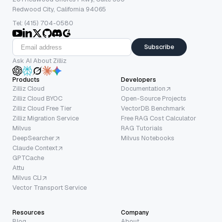
Redwood City, California 94065
Tel: (415) 704-0580
Subscribe
Ask AI About Zilliz
Products
Developers
Zilliz Cloud
Documentation
Zilliz Cloud BYOC
Open-Source Projects
Zilliz Cloud Free Tier
VectorDB Benchmark
Zilliz Migration Service
Free RAG Cost Calculator
Milvus
RAG Tutorials
DeepSearcher
Milvus Notebooks
Claude Context
GPTCache
Attu
Milvus CLI
Vector Transport Service
Resources
Company
Blog
About