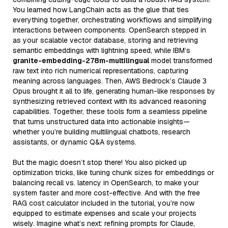
You learned how LangChain acts as the glue that ties
everything together, orchestrating workflows and simplifying
interactions between components. OpenSearch stepped in
as your scalable vector database, storing and retrieving
semantic embeddings with lightning speed, while IBM’s
granite-embedding-278m-multilingual
model transformed
raw text into rich numerical representations, capturing
meaning across languages. Then, AWS Bedrock’s Claude 3
Opus brought it all to life, generating human-like responses by
synthesizing retrieved context with its advanced reasoning
capabilities. Together, these tools form a seamless pipeline
that turns unstructured data into actionable insights—
whether you’re building multilingual chatbots, research
assistants, or dynamic Q&A systems.
But the magic doesn’t stop there! You also picked up
optimization tricks, like tuning chunk sizes for embeddings or
balancing recall vs. latency in OpenSearch, to make your
system faster and more cost-effective. And with the free
RAG cost calculator included in the tutorial, you’re now
equipped to estimate expenses and scale your projects
wisely. Imagine what’s next: refining prompts for Claude,