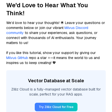
We'd Love to Hear What You
Think!
We’d love to hear your thoughts! 🌟 Leave your questions or
comments below or join our vibrant
Milvus Discord
community
to share your experiences, ask questions, or
connect with thousands of AI enthusiasts. Your journey
matters to us!
If you like this tutorial, show your support by giving our
Milvus GitHub
repo a star ⭐—it means the world to us and
inspires us to keep creating! 💖
Vector Database at Scale
Zilliz Cloud is a fully-managed vector database built for
scale, perfect for your RAG apps.
Try Zilliz Cloud for Free