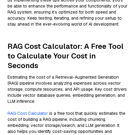
By implementing these tips across your components, you'll
be able to enhance the performance and functionality of your
RAG system, ensuring it’s optimized for both speed and
accuracy. Keep testing, iterating, and refining your setup to
stay ahead in the ever-evolving world of AI development.
RAG Cost Calculator: A Free Tool
to Calculate Your Cost in
Seconds
Estimating the cost of a Retrieval-Augmented Generation
(RAG) pipeline involves analyzing expenses across vector
storage, compute resources, and API usage. Key cost drivers
include vector database queries, embedding generation, and
LLM inference.
RAG Cost Calculator
is a free tool that quickly estimates the
cost of building a RAG pipeline, including chunking,
embedding, vector storage/search, and LLM generation. It
also helps you identify cost-saving opportunities and