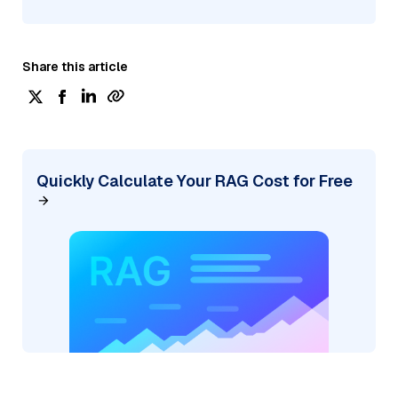
Share this article
Quickly Calculate Your RAG Cost for Free