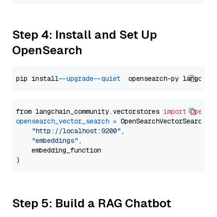
Step 4: Install and Set Up
OpenSearch
pip install 
--upgrade
--quiet
from langchain_community.vectorstores 
import
OpenSe
opensearch_vector_search
=
 OpenSearchVectorSearch(

"http://localhost:9200"
,

"embeddings"
,

    embedding_function

Step 5: Build a RAG Chatbot