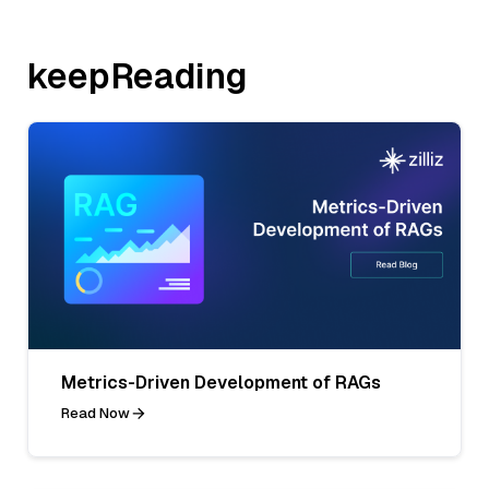
keepReading
Metrics-Driven Development of RAGs
Read Now