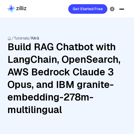
Get Started Free
Tutorials
RAG
Build RAG Chatbot with
LangChain, OpenSearch,
AWS Bedrock Claude 3
Opus, and IBM granite-
embedding-278m-
multilingual