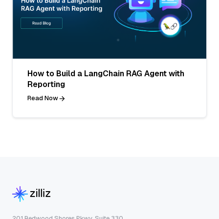
How to Build a LangChain RAG Agent with
Reporting
Read Now
201 Redwood Shores Pkwy, Suite 330