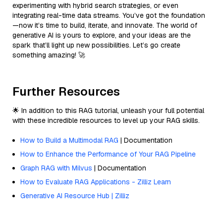
experimenting with hybrid search strategies, or even
integrating real-time data streams. You’ve got the foundation
—now it’s time to build, iterate, and innovate. The world of
generative AI is yours to explore, and your ideas are the
spark that’ll light up new possibilities. Let’s go create
something amazing! 🚀
Further Resources
🌟 In addition to this RAG tutorial, unleash your full potential
with these incredible resources to level up your RAG skills.
How to Build a Multimodal RAG
| Documentation
How to Enhance the Performance of Your RAG Pipeline
Graph RAG with Milvus
| Documentation
How to Evaluate RAG Applications - Zilliz Learn
Generative AI Resource Hub | Zilliz