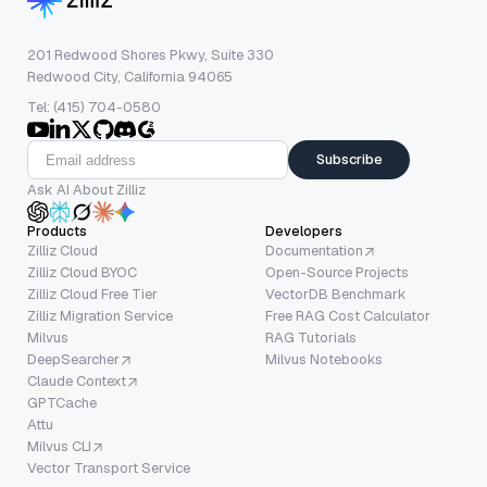
201 Redwood Shores Pkwy, Suite 330
Redwood City, California 94065
Tel: (415) 704-0580
Subscribe
Ask AI About Zilliz
Products
Developers
Zilliz Cloud
Documentation
Zilliz Cloud BYOC
Open-Source Projects
Zilliz Cloud Free Tier
VectorDB Benchmark
Zilliz Migration Service
Free RAG Cost Calculator
Milvus
RAG Tutorials
DeepSearcher
Milvus Notebooks
Claude Context
GPTCache
Attu
Milvus CLI
Vector Transport Service