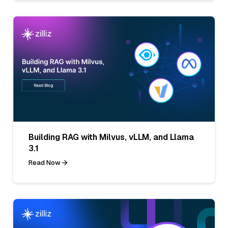
Building RAG with Milvus, vLLM, and Llama
3.1
Read Now