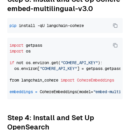
embed-multilingual-v3.0
pip
import
import
 os

if
 not os.environ.get(
"COHERE_API_KEY"
):

  os.environ[
"COHERE_API_KEY"
] = getpass.getpass(
"E
from langchain_cohere 
import
CohereEmbeddings
embeddings
=
 CohereEmbeddings(model=
"embed-multilin
Step 4: Install and Set Up
OpenSearch