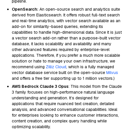
pipeline.
OpenSearch:
An open-source search and analytics suite
derived from Elasticsearch. It offers robust full-text search
and real-time analytics, with vector search available as an
add-on for similarity-based queries, extending its
capabilities to handle high-dimensional data. Since it is just
a vector search add-on rather than a purpose-built vector
database, it lacks scalability and availability and many
other advanced features required by enterprise-level
applications. Therefore, if you prefer a much more scalable
solution or hate to manage your own infrastructure, we
recommend using
Zilliz Cloud
, which is a fully managed
vector database service built on the open-source
Milvus
and offers a free tier supporting up to 1 million vectors.)
AWS Bedrock Claude 3 Opus
: This model from the Claude
3 family focuses on high-performance natural language
understanding and generation. It’s designed for
applications that require nuanced text creation, detailed
analysis, and advanced conversational capabilities. Ideal
for enterprises looking to enhance customer interactions,
content creation, and complex query handling while
optimizing scalability.