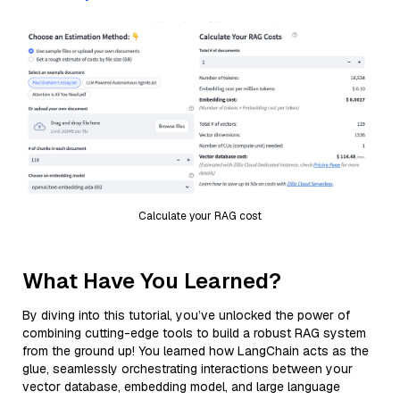
Calculate your RAG cost
What Have You Learned?
By diving into this tutorial, you’ve unlocked the power of
combining cutting-edge tools to build a robust RAG system
from the ground up! You learned how LangChain acts as the
glue, seamlessly orchestrating interactions between your
vector database, embedding model, and large language