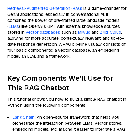
Retrieval-Augmented Generation (RAG)
is a game-changer for
GenAI applications, especially in conversational AI. It
combines the power of pre-trained large language models
(
LLMs
) like OpenAI’s GPT with external knowledge sources
stored in
vector databases
such as
Milvus
and
Zilliz Cloud
,
allowing for more accurate, contextually relevant, and up-to-
date response generation. A RAG pipeline usually consists of
four basic components: a vector database, an embedding
model, an LLM, and a framework.
Key Components We'll Use for
This RAG Chatbot
This tutorial shows you how to build a simple RAG chatbot in
Python
using the following components:
LangChain
: An open-source framework that helps you
orchestrate the interaction between LLMs, vector stores,
embedding models, etc, making it easier to integrate a RAG