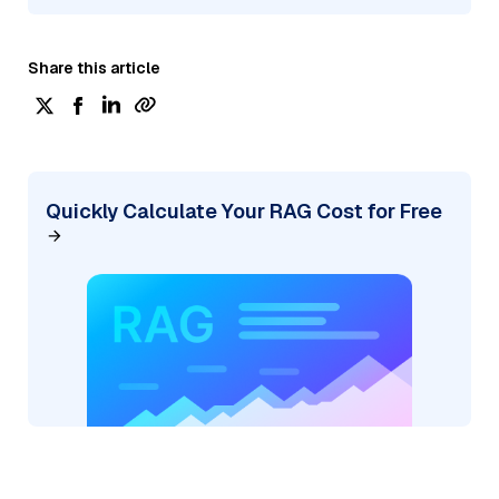
Share this article
Quickly Calculate Your RAG Cost for Free