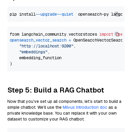
pip install 
--upgrade
--quiet
from langchain_community.vectorstores 
import
OpenSe
opensearch_vector_search
=
 OpenSearchVectorSearch(

"http://localhost:9200"
,

"embeddings"
,

    embedding_function

Step 5: Build a RAG Chatbot
Now that you’ve set up all components, let’s start to build a
simple chatbot. We’ll use the
Milvus introduction doc
as a
private knowledge base. You can replace it with your own
dataset to customize your RAG chatbot.