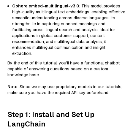
Cohere embed-multilingual-v3.0
: This model provides
high-quality multilingual text embeddings, enabling effective
semantic understanding across diverse languages. Its
strengths lie in capturing nuanced meanings and
facilitating cross-lingual search and analysis. Ideal for
applications in global customer support, content
recommendation, and multilingual data analysis, it
enhances multilingual communication and insight
extraction.
By the end of this tutorial, you’ll have a functional chatbot
capable of answering questions based on a custom
knowledge base.
Note
: Since we may use proprietary models in our tutorials,
make sure you have the required API key beforehand.
Step 1: Install and Set Up
LangChain