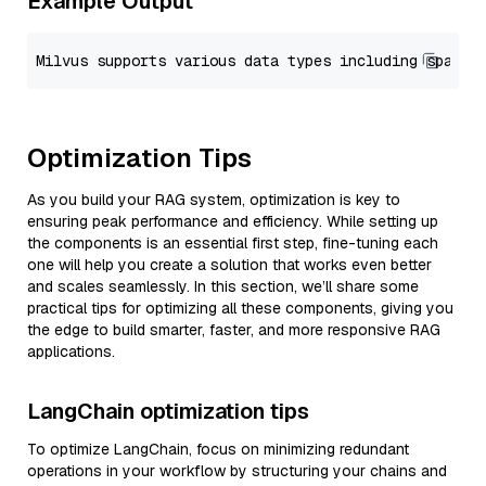
Example Output
Optimization Tips
As you build your RAG system, optimization is key to
ensuring peak performance and efficiency. While setting up
the components is an essential first step, fine-tuning each
one will help you create a solution that works even better
and scales seamlessly. In this section, we’ll share some
practical tips for optimizing all these components, giving you
the edge to build smarter, faster, and more responsive RAG
applications.
LangChain optimization tips
To optimize LangChain, focus on minimizing redundant
operations in your workflow by structuring your chains and