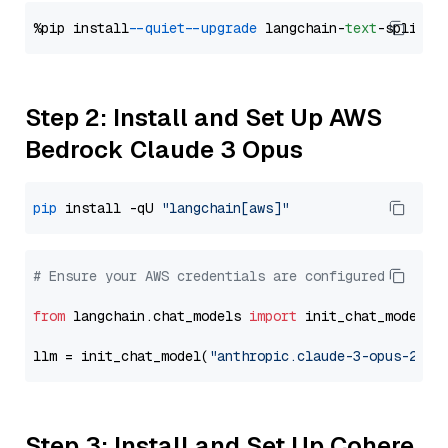
%pip install 
--quiet
--upgrade
 langchain-
text
Step 2: Install and Set Up AWS
Bedrock Claude 3 Opus
pip
 install -qU 
"langchain[aws]"
# Ensure your AWS credentials are configured
from
 langchain.chat_models 
import
 init_chat_model

llm = init_chat_model(
"anthropic.claude-3-opus-2024
Step 3: Install and Set Up Cohere