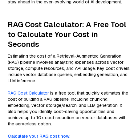
stay ahead in the ever-evolving world of AI development.
RAG Cost Calculator: A Free Tool
to Calculate Your Cost in
Seconds
Estimating the cost of a Retrieval-Augmented Generation
(RAG) pipeline involves analyzing expenses across vector
storage, compute resources, and API usage. Key cost drivers
include vector database queries, embedding generation, and
LLM inference.
RAG Cost Calculator
is a free tool that quickly estimates the
cost of building a RAG pipeline, including chunking,
embedding, vector storage/search, and LLM generation. It
also helps you identify cost-saving opportunities and
achieve up to 10x cost reduction on vector databases with
the serverless option.
Calculate your RAG cost now.