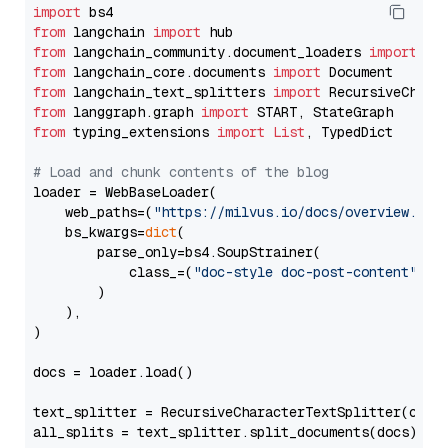
import
from
 langchain 
import
from
 langchain_community.document_loaders 
import
from
 langchain_core.documents 
import
from
 langchain_text_splitters 
import
from
 langgraph.graph 
import
from
 typing_extensions 
import
List
, TypedDict

# Load and chunk contents of the blog
loader = WebBaseLoader(

    web_paths=(
"https://milvus.io/docs/overview.md"
,
    bs_kwargs=
dict
(

        parse_only=bs4.SoupStrainer(

            class_=(
"doc-style doc-post-content"
)

        )

    ),

)

docs = loader.load()

text_splitter = RecursiveCharacterTextSplitter(chun
all_splits = text_splitter.split_documents(docs)
