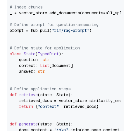
# Index chunks
_ = vector_store.add_documents(documents=all_splits)
# Define prompt for question-answering
prompt = hub.pull(
"rlm/rag-prompt"
)

# Define state for application
class
State
(
TypedDict
):

    question: 
str
    context: 
List
[Document]

    answer: 
str
# Define application steps
def
retrieve
(
state: State
):

    retrieved_docs = vector_store.similarity_search
return
 {
"context"
: retrieved_docs}

def
generate
(
state: State
):

    docs_content = 
"\n\n"
.join(doc.page_content 
for