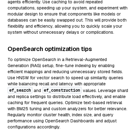
agents efficiently. Use caching to avoid repeated
computations, speeding up your system, and experiment with
modular design to ensure that components like models or
databases can be easily swapped out. This will provide both
flexibility and efficiency, allowing you to quickly scale your
system without unnecessary delays or complications.
OpenSearch optimization tips
To optimize OpenSearch in a Retrieval-Augmented
Generation (RAG) setup, fine-tune indexing by enabling
efficient mappings and reducing unnecessary stored fields.
Use HNSW for vector search to speed up similarity queries
while balancing recall and latency with appropriate
ef_search
ef_construction
and
values. Leverage shard
and replica settings to distribute load effectively, and enable
caching for frequent queries. Optimize text-based retrieval
with BM25 tuning and custom analyzers for better relevance.
Regularly monitor cluster health, index size, and query
performance using OpenSearch Dashboards and adjust
configurations accordingly.