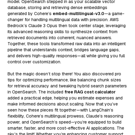
model. OpenSearch stepped in as your scalable vector
database, storing and retrieving dense embeddings
generated by Cohere’s
embed-multilingual-v3.0
—a game-
changer for handling multilingual data with precision. AWS
Bedrock’s Claude 3 Opus then took center stage, leveraging
its advanced reasoning skills to synthesize context from
retrieved documents into coherent, nuanced answers.
Together, these tools transformed raw data into an intelligent
pipeline that understands context, bridges language gaps,
and delivers high-quality responses—all while giving you full
control over customization.
But the magic doesn’t stop there! You also discovered pro
tips for optimizing performance, like balancing chunk sizes
for retrieval accuracy and tweaking hybrid search parameters
in OpenSearch. The included
free RAG cost calculator
added a practical edge, helping you estimate expenses and
make informed decisions about scaling. Now that you’ve
seen how these pieces fit together—with LangChain’s
flexibility, Cohere’s multilingual prowess, Claude’s reasoning
power, and OpenSearch’s speed—you’re equipped to build
smarter, faster, and more cost-effective AI applications. The
sky’s the limit! Whether you’re enhancing customer support,