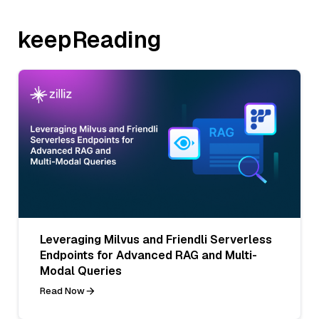
keepReading
Leveraging Milvus and Friendli Serverless
Endpoints for Advanced RAG and Multi-
Modal Queries
Read Now