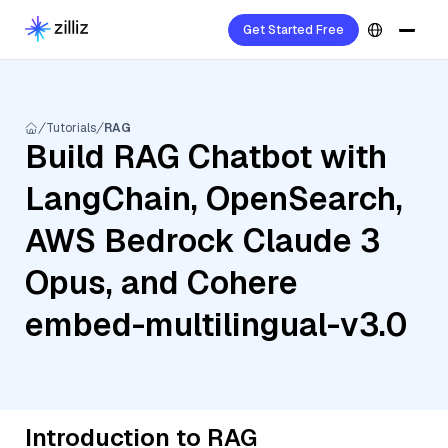
Get Started Free
Tutorials
RAG
Build RAG Chatbot with
LangChain, OpenSearch,
AWS Bedrock Claude 3
Opus, and Cohere
embed-multilingual-v3.0
Introduction to RAG