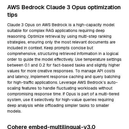
AWS Bedrock Claude 3 Opus optimization
tips
Claude 3 Opus on AWS Bedrock is a high-capacity model
suitable for complex RAG applications requiring deep
reasoning. Optimize retrieval by using multi-step ranking
strategies, ensuring only the most relevant documents are
included in context. Keep prompts concise but
comprehensive, structuring retrieved information in a logical
order to guide the model effectively. Use temperature settings
between 0.1 and 0.2 for fact-based tasks and slightly higher
values for more creative responses. To manage API costs
and latency, implement response caching and query batching
for high-traffic applications. Leverage AWS Bedrock’s auto-
scaling features to handle fluctuating workloads without
compromising response time. If Opus is part of a multi-tiered
system, use it selectively for high-value queries requiring
deep analysis while offloading simpler tasks to smaller
models.
Cohere embed-multilingual-v3.0