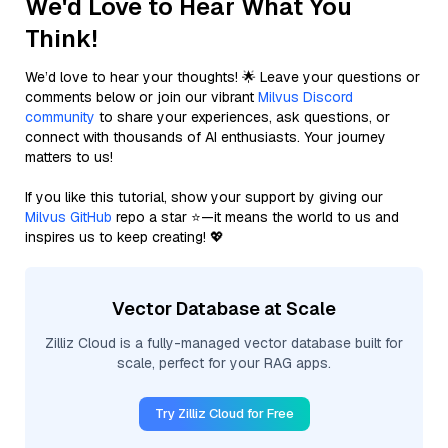
We'd Love to Hear What You
Think!
We’d love to hear your thoughts! 🌟 Leave your questions or
comments below or join our vibrant
Milvus Discord
community
to share your experiences, ask questions, or
connect with thousands of AI enthusiasts. Your journey
matters to us!
If you like this tutorial, show your support by giving our
Milvus GitHub
repo a star ⭐—it means the world to us and
inspires us to keep creating! 💖
Vector Database at Scale
Zilliz Cloud is a fully-managed vector database built for
scale, perfect for your RAG apps.
Try Zilliz Cloud for Free