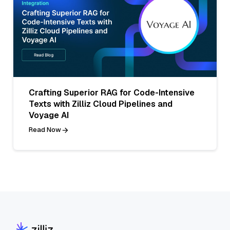
Crafting Superior RAG for Code-Intensive
Texts with Zilliz Cloud Pipelines and
Voyage AI
Read Now