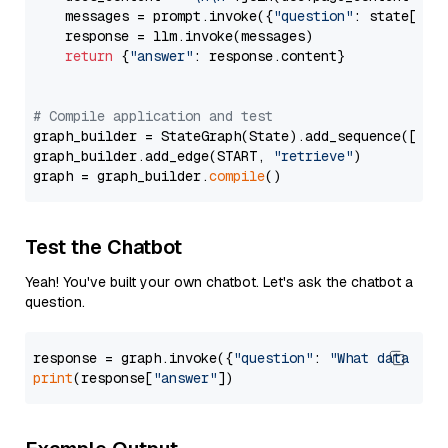
    messages = prompt.invoke({
"question"
: state[
"qu
    response = llm.invoke(messages)

return
 {
"answer"
: response.content}

# Compile application and test
graph_builder = StateGraph(State).add_sequence([retr
graph_builder.add_edge(START, 
"retrieve"
)

graph = graph_builder.
compile
Test the Chatbot
Yeah! You've built your own chatbot. Let's ask the chatbot a
question.
response = graph.invoke({
"question"
: 
"What data typ
print
(response[
"answer"