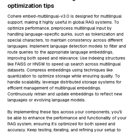
optimization tips
Cohere embed-multilingual-v3.0 is designed for multilingual
support, making it highly useful in global RAG systems. To
optimize performance, preprocess multilingual input by
handling language-specific quirks, such as tokenization and
special characters, to maintain consistency across different
languages. Implement language detection models to filter and
route queries to the appropriate language embeddings,
improving both speed and relevance. Use indexing structures
like FAISS or HNSW to speed up search across multilingual
datasets. Compress embeddings using techniques like
quantization to optimize storage while ensuring quality. To
handle scalability, leverage distributed storage systems for
efficient management of multilingual embeddings.
Continuously retrain and update embeddings to reflect new
languages or evolving language models.
By implementing these tips across your components, you'll
be able to enhance the performance and functionality of your
RAG system, ensuring it’s optimized for both speed and
accuracy. Keep testing, iterating, and refining your setup to