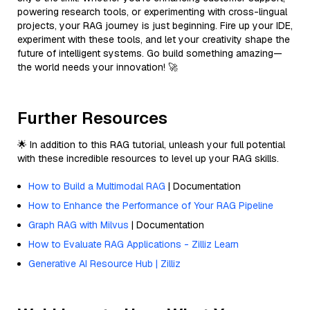
powering research tools, or experimenting with cross-lingual
projects, your RAG journey is just beginning. Fire up your IDE,
experiment with these tools, and let your creativity shape the
future of intelligent systems. Go build something amazing—
the world needs your innovation! 🚀
Further Resources
🌟 In addition to this RAG tutorial, unleash your full potential
with these incredible resources to level up your RAG skills.
How to Build a Multimodal RAG
| Documentation
How to Enhance the Performance of Your RAG Pipeline
Graph RAG with Milvus
| Documentation
How to Evaluate RAG Applications - Zilliz Learn
Generative AI Resource Hub | Zilliz