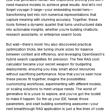
need massive models to achieve great results. And let’s not
forget voyage-3-large—your embedding model hero—
transforming text into rich numerical representations that
capture meaning with stunning accuracy. Together, these
tools formed a dynamic quartet that turns unstructured data
into actionable insights, whether you’re building chatbots,
research assistants, or enterprise search tools.
But wait—there’s more! You also discovered practical
optimization tricks, like tuning chunk sizes for balance
between context and efficiency, and leveraging OpenSearch’s
hybrid search capabilities for precision. The free RAG cost
calculator became your secret weapon for budgeting
deployments, ensuring you stay smart about resources
without sacrificing performance. Now that you’ve seen how
these pieces fit together, imagine the possibilities:
customizing workflows, experimenting with different models,
or scaling solutions to meet unique needs. The world of
generative AI is yours to explore, and you’ve got the toolkit
to make it happen. So fire up your IDE, tweak those
parameters, and start building something awesome—your
next breakthrough RAG application is just a few lines of code