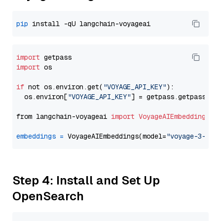
pip
import
import
 os

if
 not os.environ.get(
"VOYAGE_API_KEY"
):

  os.environ[
"VOYAGE_API_KEY"
] = getpass.getpass(
"E
from langchain-voyageai 
import
VoyageAIEmbeddings
embeddings
=
 VoyageAIEmbeddings(model=
"voyage-3-lar
Step 4: Install and Set Up
OpenSearch