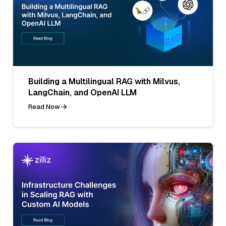
Building a Multilingual RAG with Milvus,
LangChain, and OpenAI LLM
Read Now