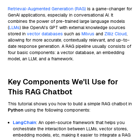
Retrieval-Augmented Generation (RAG)
is a game-changer for
GenAI applications, especially in conversational AI. It
combines the power of pre-trained large language models
(
LLMs
) like OpenAI’s GPT with external knowledge sources
stored in
vector databases
such as
Milvus
and
Zilliz Cloud
,
allowing for more accurate, contextually relevant, and up-to-
date response generation. A RAG pipeline usually consists of
four basic components: a vector database, an embedding
model, an LLM, and a framework.
Key Components We'll Use for
This RAG Chatbot
This tutorial shows you how to build a simple RAG chatbot in
Python
using the following components:
LangChain
: An open-source framework that helps you
orchestrate the interaction between LLMs, vector stores,
embedding models, etc, making it easier to integrate a RAG