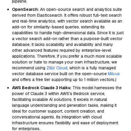
pipeline.
OpenSearch:
An open-source search and analytics suite
derived from Elasticsearch. It offers robust full-text search
and real-time analytics, with vector search available as an
add-on for similarity-based queries, extending its
capabilities to handle high-dimensional data. Since it is just
a vector search add-on rather than a purpose-built vector
database, it lacks scalability and availability and many
other advanced features required by enterprise-level
applications. Therefore, if you prefer a much more scalable
solution or hate to manage your own infrastructure, we
recommend using
Zilliz Cloud
, which is a fully managed
vector database service built on the open-source
Milvus
and offers a free tier supporting up to 1 million vectors.)
AWS Bedrock Claude 3 Haiku
: This model harnesses the
power of Claude 3 within AWS's Bedrock service,
facilitating scalable AI solutions. It excels in natural
language understanding and generation tasks, making it
ideal for customer support, content creation, and
conversational agents. Its integration with cloud
infrastructure ensures flexibility and ease of deployment
for enterprises.