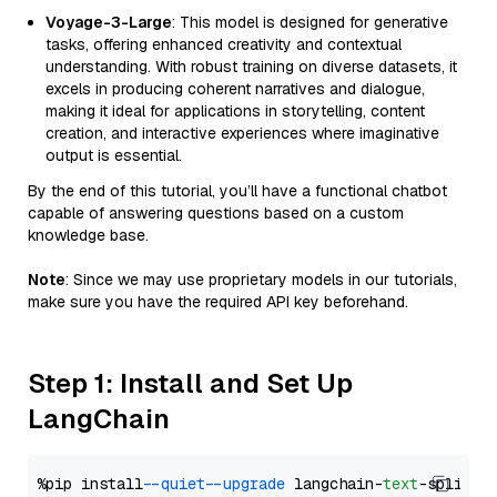
Voyage-3-Large
: This model is designed for generative
tasks, offering enhanced creativity and contextual
understanding. With robust training on diverse datasets, it
excels in producing coherent narratives and dialogue,
making it ideal for applications in storytelling, content
creation, and interactive experiences where imaginative
output is essential.
By the end of this tutorial, you’ll have a functional chatbot
capable of answering questions based on a custom
knowledge base.
Note
: Since we may use proprietary models in our tutorials,
make sure you have the required API key beforehand.
Step 1: Install and Set Up
LangChain
%pip install 
--quiet
--upgrade
 langchain-
text