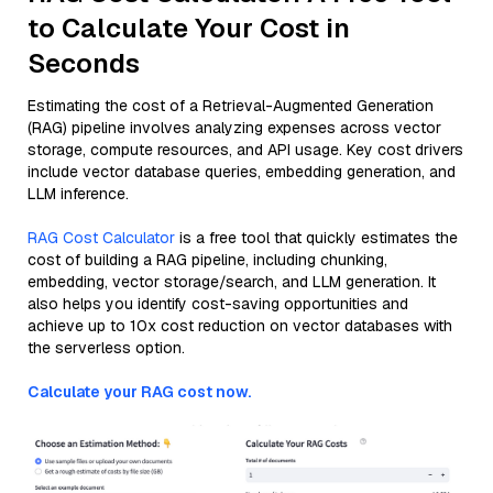
to Calculate Your Cost in
Seconds
Estimating the cost of a Retrieval-Augmented Generation
(RAG) pipeline involves analyzing expenses across vector
storage, compute resources, and API usage. Key cost drivers
include vector database queries, embedding generation, and
LLM inference.
RAG Cost Calculator
is a free tool that quickly estimates the
cost of building a RAG pipeline, including chunking,
embedding, vector storage/search, and LLM generation. It
also helps you identify cost-saving opportunities and
achieve up to 10x cost reduction on vector databases with
the serverless option.
Calculate your RAG cost now.