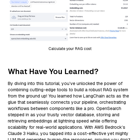
Calculate your RAG cost
What Have You Learned?
By diving into this tutorial, you’ve unlocked the power of
combining cutting-edge tools to build a robust RAG system
from the ground up! You learned how LangChain acts as the
glue that seamlessly connects your pipeline, orchestrating
workflows between components like a pro. OpenSearch
stepped in as your trusty vector database, storing and
retrieving embeddings at lightning speed while offering
scalability for real-world applications. With AWS Bedrock’s
Claude 3 Haiku, you tapped into a cost-effective yet mighty
LLM that generates human-like responses, proving you don’t