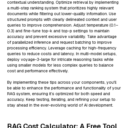
contextual understanding. Optimize retrieval by implementing
a multi-step ranking system that prioritizes highly relevant
documents while filtering out lower-quality information. Use
structured prompts with clearly delineated context and user
queries to improve comprehension. Adjust temperature (0.1–
0.3) and fine-tune top-k and top-p settings to maintain
accuracy and prevent excessive variability. Take advantage
of parallelized inference and request batching to improve
processing efficiency. Leverage caching for high-frequency
queries to reduce costs and latency. In multi-model setups,
deploy voyage-3-large for intricate reasoning tasks while
using smaller models for less complex queries to balance
cost and performance effectively.
By implementing these tips across your components, you'll
be able to enhance the performance and functionality of your
RAG system, ensuring it’s optimized for both speed and
accuracy. Keep testing, iterating, and refining your setup to
stay ahead in the ever-evolving world of AI development.
RAG Cost Calculator: A Free Tool