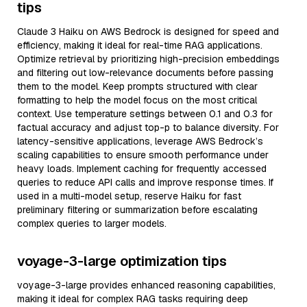
tips
Claude 3 Haiku on AWS Bedrock is designed for speed and
efficiency, making it ideal for real-time RAG applications.
Optimize retrieval by prioritizing high-precision embeddings
and filtering out low-relevance documents before passing
them to the model. Keep prompts structured with clear
formatting to help the model focus on the most critical
context. Use temperature settings between 0.1 and 0.3 for
factual accuracy and adjust top-p to balance diversity. For
latency-sensitive applications, leverage AWS Bedrock’s
scaling capabilities to ensure smooth performance under
heavy loads. Implement caching for frequently accessed
queries to reduce API calls and improve response times. If
used in a multi-model setup, reserve Haiku for fast
preliminary filtering or summarization before escalating
complex queries to larger models.
voyage-3-large optimization tips
voyage-3-large provides enhanced reasoning capabilities,
making it ideal for complex RAG tasks requiring deep