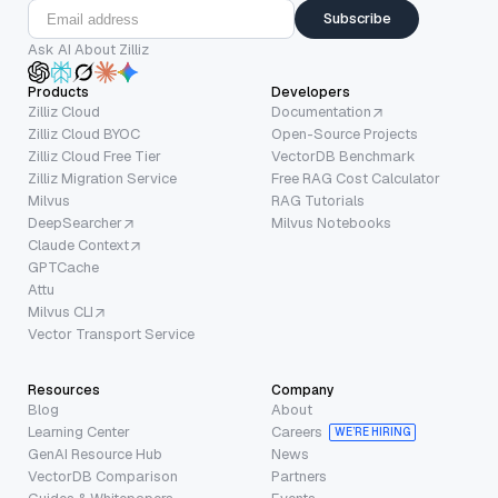
Subscribe
Ask AI About Zilliz
Products
Developers
Zilliz Cloud
Documentation
Zilliz Cloud BYOC
Open-Source Projects
Zilliz Cloud Free Tier
VectorDB Benchmark
Zilliz Migration Service
Free RAG Cost Calculator
Milvus
RAG Tutorials
DeepSearcher
Milvus Notebooks
Claude Context
GPTCache
Attu
Milvus CLI
Vector Transport Service
Resources
Company
Blog
About
Learning Center
Careers
WE’RE HIRING
GenAI Resource Hub
News
VectorDB Comparison
Partners