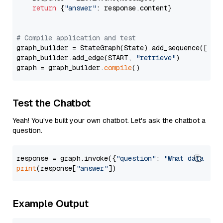
return
 {
"answer"
: response.content}

# Compile application and test
graph_builder = StateGraph(State).add_sequence([retr
graph_builder.add_edge(START, 
"retrieve"
)

graph = graph_builder.
compile
Test the Chatbot
Yeah! You've built your own chatbot. Let's ask the chatbot a
question.
response = graph.invoke({
"question"
: 
"What data typ
print
(response[
"answer"
Example Output