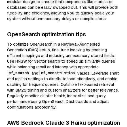
modular design to ensure that components like models or
databases can be easily swapped out. This will provide both
flexibility and efficiency, allowing you to quickly scale your
system without unnecessary delays or complications.
OpenSearch optimization tips
To optimize OpenSearch in a Retrieval-Augmented
Generation (RAG) setup, fine-tune indexing by enabling
efficient mappings and reducing unnecessary stored fields.
Use HNSW for vector search to speed up similarity queries
while balancing recall and latency with appropriate
ef_search
ef_construction
and
values. Leverage shard
and replica settings to distribute load effectively, and enable
caching for frequent queries. Optimize text-based retrieval
with BM25 tuning and custom analyzers for better relevance.
Regularly monitor cluster health, index size, and query
performance using OpenSearch Dashboards and adjust
configurations accordingly.
AWS Bedrock Claude 3 Haiku optimization