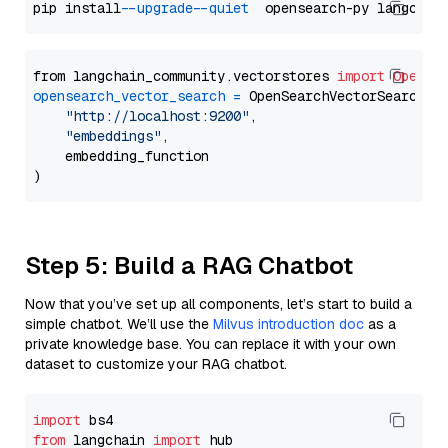
pip install 
--upgrade
--quiet
from langchain_community.vectorstores 
import
OpenSe
opensearch_vector_search
=
 OpenSearchVectorSearch(

"http://localhost:9200"
,

"embeddings"
,

    embedding_function

Step 5: Build a RAG Chatbot
Now that you’ve set up all components, let’s start to build a
simple chatbot. We’ll use the
Milvus introduction doc
as a
private knowledge base. You can replace it with your own
dataset to customize your RAG chatbot.
import
from
 langchain 
import