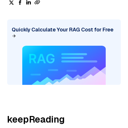
Quickly Calculate Your RAG Cost for Free
keepReading