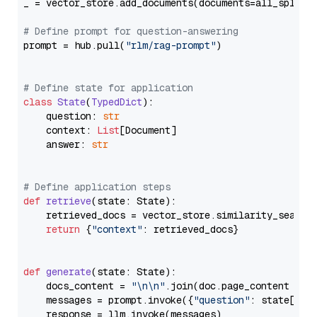
_ = vector_store.add_documents(documents=all_splits)
# Define prompt for question-answering
prompt = hub.pull(
"rlm/rag-prompt"
)

# Define state for application
class
State
(
TypedDict
):

    question: 
str
    context: 
List
[Document]

    answer: 
str
# Define application steps
def
retrieve
(
state: State
):

    retrieved_docs = vector_store.similarity_search
return
 {
"context"
: retrieved_docs}

def
generate
(
state: State
):

    docs_content = 
"\n\n"
.join(doc.page_content 
for
    messages = prompt.invoke({
"question"
: state[
"qu
    response = llm.invoke(messages)
