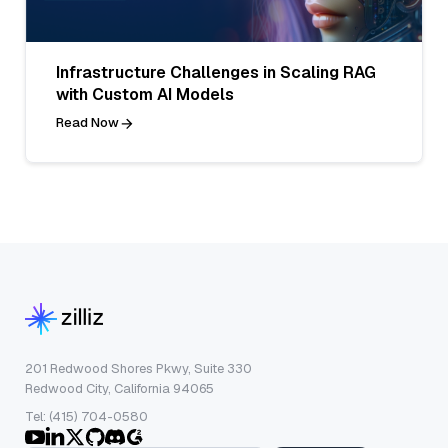
Infrastructure Challenges in Scaling RAG
with Custom AI Models
Read Now
201 Redwood Shores Pkwy, Suite 330
Redwood City, California 94065
Tel: (415) 704-0580