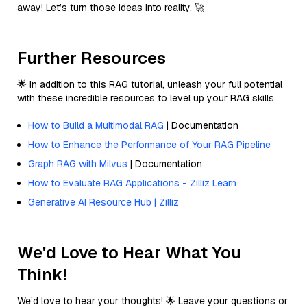
away! Let’s turn those ideas into reality. 🚀
Further Resources
🌟 In addition to this RAG tutorial, unleash your full potential
with these incredible resources to level up your RAG skills.
How to Build a Multimodal RAG
| Documentation
How to Enhance the Performance of Your RAG Pipeline
Graph RAG with Milvus
| Documentation
How to Evaluate RAG Applications - Zilliz Learn
Generative AI Resource Hub | Zilliz
We'd Love to Hear What You
Think!
We’d love to hear your thoughts! 🌟 Leave your questions or