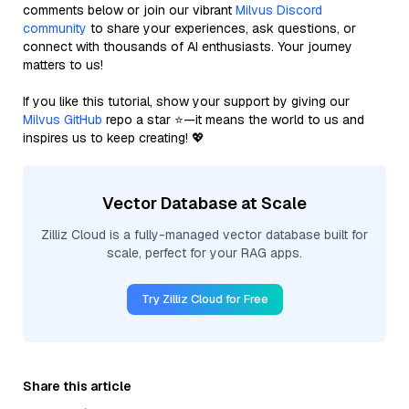
comments below or join our vibrant
Milvus Discord
community
to share your experiences, ask questions, or
connect with thousands of AI enthusiasts. Your journey
matters to us!
If you like this tutorial, show your support by giving our
Milvus GitHub
repo a star ⭐—it means the world to us and
inspires us to keep creating! 💖
Vector Database at Scale
Zilliz Cloud is a fully-managed vector database built for
scale, perfect for your RAG apps.
Try Zilliz Cloud for Free
Share this article