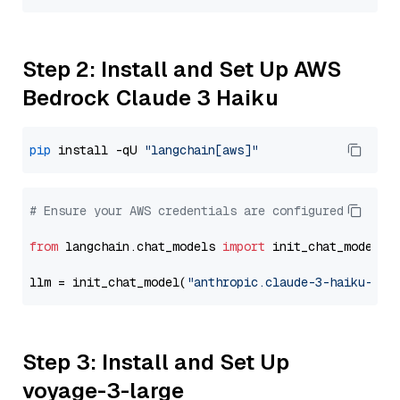
Step 2: Install and Set Up AWS
Bedrock Claude 3 Haiku
pip
 install -qU 
"langchain[aws]"
# Ensure your AWS credentials are configured
from
 langchain.chat_models 
import
 init_chat_model

llm = init_chat_model(
"anthropic.claude-3-haiku-202
Step 3: Install and Set Up
voyage-3-large