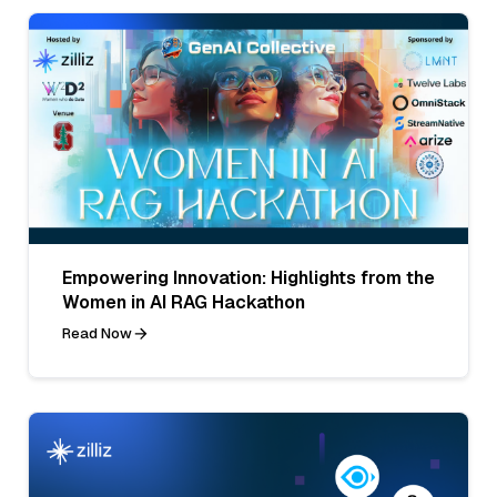
Empowering Innovation: Highlights from the
Women in AI RAG Hackathon
Read Now