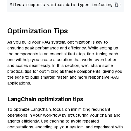
Optimization Tips
As you build your RAG system, optimization is key to
ensuring peak performance and efficiency. While setting up
the components is an essential first step, fine-tuning each
one will help you create a solution that works even better
and scales seamlessly. In this section, we’ll share some
practical tips for optimizing all these components, giving you
the edge to build smarter, faster, and more responsive RAG
applications.
LangChain optimization tips
To optimize LangChain, focus on minimizing redundant
operations in your workflow by structuring your chains and
agents efficiently. Use caching to avoid repeated
computations, speeding up your system, and experiment with