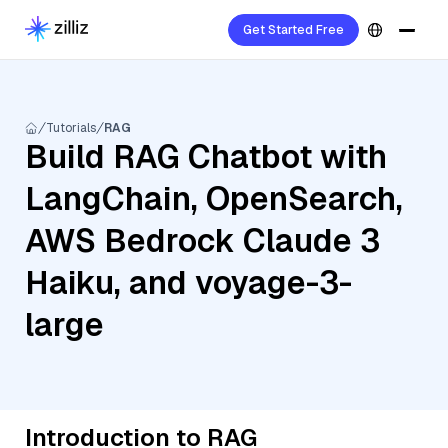
Get Started Free
Tutorials
RAG
Build RAG Chatbot with
LangChain, OpenSearch,
AWS Bedrock Claude 3
Haiku, and voyage-3-
large
Introduction to RAG