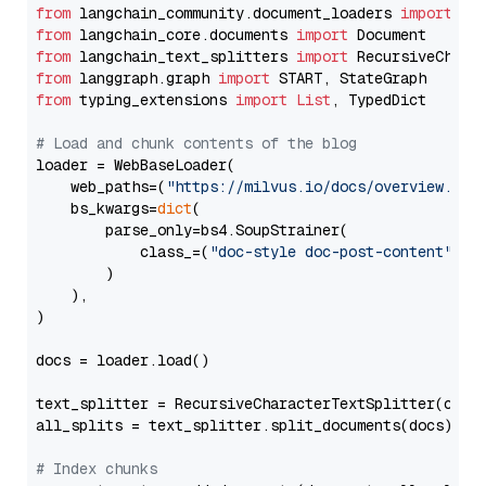
from
 langchain_community.document_loaders 
import
from
 langchain_core.documents 
import
from
 langchain_text_splitters 
import
from
 langgraph.graph 
import
from
 typing_extensions 
import
List
, TypedDict

# Load and chunk contents of the blog
loader = WebBaseLoader(

    web_paths=(
"https://milvus.io/docs/overview.md"
,
    bs_kwargs=
dict
(

        parse_only=bs4.SoupStrainer(

            class_=(
"doc-style doc-post-content"
)

        )

    ),

)

docs = loader.load()

text_splitter = RecursiveCharacterTextSplitter(chun
all_splits = text_splitter.split_documents(docs)

# Index chunks