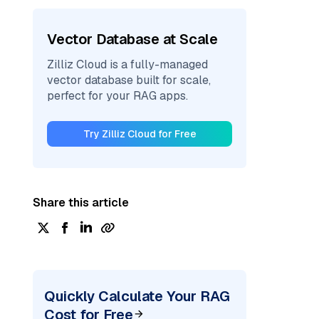
Vector Database at Scale
Zilliz Cloud is a fully-managed
vector database built for scale,
perfect for your RAG apps.
Try Zilliz Cloud for Free
Share this article
Quickly Calculate Your RAG
Cost for Free