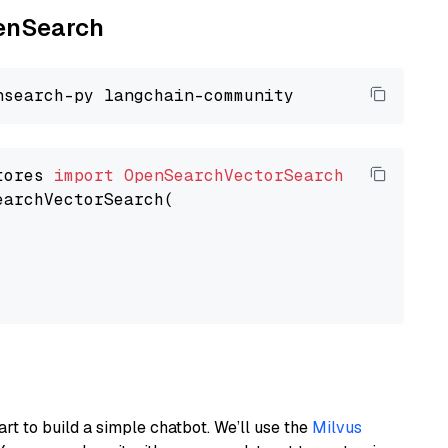
penSearch
tores 
import
OpenSearchVectorSearch
earchVectorSearch(

art to build a simple chatbot. We’ll use the
Milvus