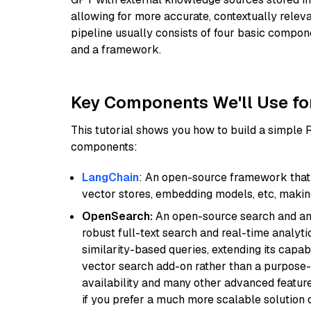
allowing for more accurate, contextually relev
pipeline usually consists of four basic compo
and a framework.
Key Components We'll Use fo
This tutorial shows you how to build a simple
components:
LangChain
: An open-source framework that 
vector stores, embedding models, etc, making 
OpenSearch:
An open-source search and anal
robust full-text search and real-time analyti
similarity-based queries, extending its capabil
vector search add-on rather than a purpose-bu
availability and many other advanced feature
if you prefer a much more scalable solution 