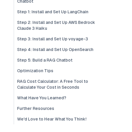
Chatbot
Step 1: Install and Set Up LangChain
Step 2: Install and Set Up AWS Bedrock
Claude 3 Haiku
Step 3: Install and Set Up voyage-3
Step 4: Install and Set Up OpenSearch
Step 5: Build a RAG Chatbot
Optimization Tips
RAG Cost Calculator: A Free Tool to
Calculate Your Cost in Seconds
What Have You Learned?
Further Resources
We'd Love to Hear What You Think!