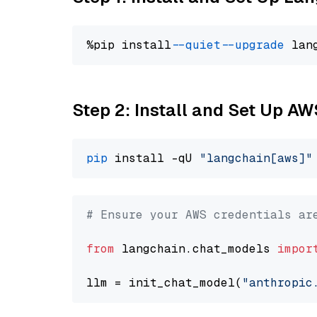
%pip install 
--quiet
--upgrade
 lan
Step 2: Install and Set Up A
pip
 install -qU 
"langchain[aws]"
# Ensure your AWS credentials ar
from
 langchain.chat_models 
impor
llm = init_chat_model(
"anthropic