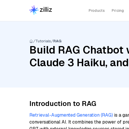
Products
Pricing
Tutorials
RAG
Build RAG Chatbot 
Claude 3 Haiku, an
Introduction to RAG
Retrieval-Augmented Generation (RAG)
is a ga
conversational AI. It combines the power of pr
GPT with external knowledge sources stored i