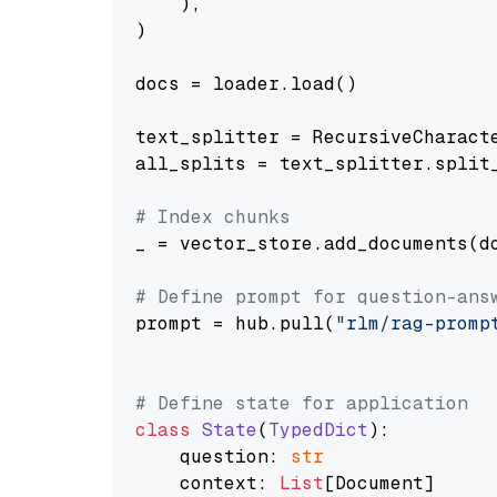
    ),

)

docs = loader.load()

text_splitter = RecursiveCharact
all_splits = text_splitter.split_
# Index chunks
_ = vector_store.add_documents(do
# Define prompt for question-ans
prompt = hub.pull(
"rlm/rag-promp
# Define state for application
class
State
(
TypedDict
):

    question: 
str
    context: 
List
[Document]
