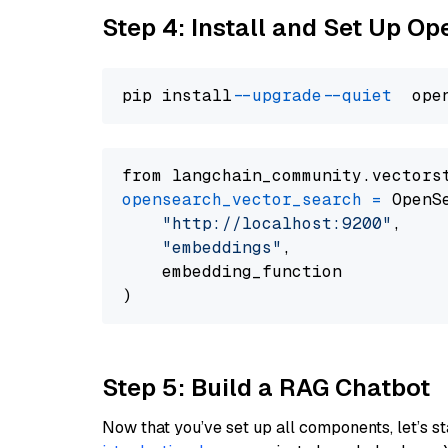
Step 4: Install and Set Up O
pip install 
--upgrade
--quiet
from langchain_community.vectors
opensearch_vector_search
=
 OpenS
"http://localhost:9200"
,

"embeddings"
,

    embedding_function

Step 5: Build a RAG Chatbot
Now that you’ve set up all components, let’s st