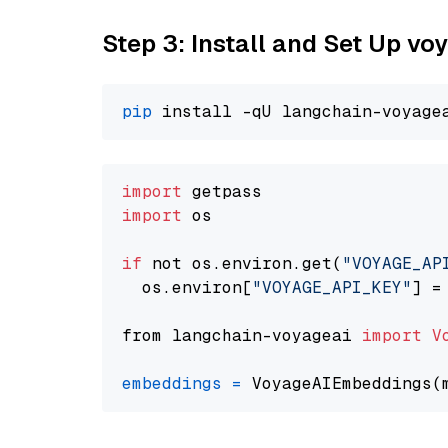
Step 3: Install and Set Up vo
pip
import
import
 os

if
 not os.environ.get(
"VOYAGE_AP
  os.environ[
"VOYAGE_API_KEY"
] =
from langchain-voyageai 
import
V
embeddings
=
 VoyageAIEmbeddings(