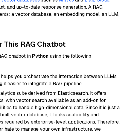
ant, and up-to-date response generation. A RAG
nents: a vector database, an embedding model, an LLM,
r This RAG Chatbot
 RAG chatbot in
Python
using the following
helps you orchestrate the interaction between LLMs,
it easier to integrate a RAG pipeline.
ytics suite derived from Elasticsearch. It offers
cs, with vector search available as an add-on for
ities to handle high-dimensional data. Since it is just a
ilt vector database, it lacks scalability and
s required by enterprise-level applications. Therefore,
or hate to manage your own infrastructure, we