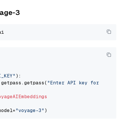
yage-3
I_KEY"
):

 getpass.getpass(
"Enter API key for Voyage AI
oyageAIEmbeddings
model=
"voyage-3"