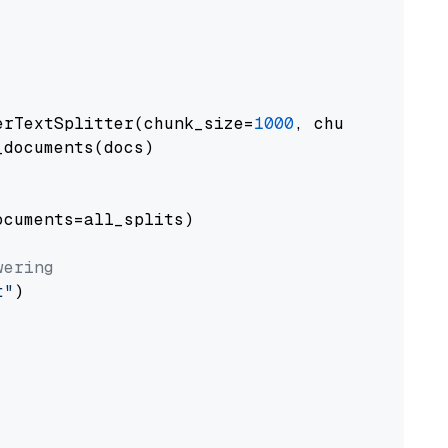
erTextSplitter(chunk_size=
1000
, chunk_overlap
documents(docs)

cuments=all_splits)

wering
t"
)
