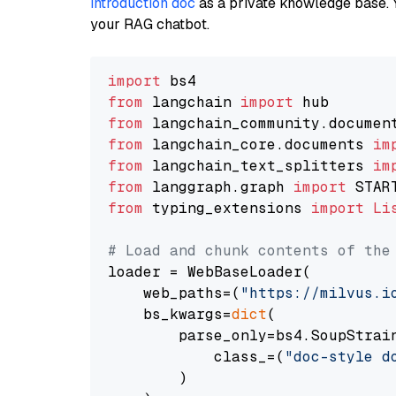
introduction doc
as a private knowledge base. 
your RAG chatbot.
import
from
 langchain 
import
from
 langchain_community.documen
from
 langchain_core.documents 
im
from
 langchain_text_splitters 
im
from
 langgraph.graph 
import
from
 typing_extensions 
import
Li
# Load and chunk contents of the
loader = WebBaseLoader(

    web_paths=(
"https://milvus.i
    bs_kwargs=
dict
(

        parse_only=bs4.SoupStrain
            class_=(
"doc-style d
        )
