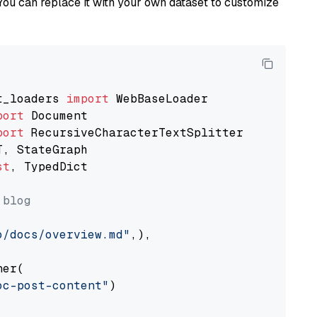
You can replace it with your own dataset to customize
t_loaders 
import
port
port
st
, TypedDict

 blog
o/docs/overview.md"
,),

er(

oc-post-content"
)
