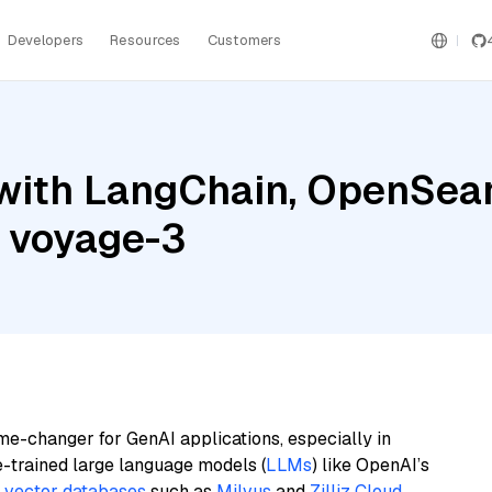
Developers
Resources
Customers
with LangChain, OpenSea
d voyage-3
me-changer for GenAI applications, especially in
e-trained large language models (
LLMs
) like OpenAI’s
n
vector databases
such as
Milvus
and
Zilliz Cloud
,