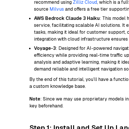
recommend using
Zilliz Cloud
, which is a fu
source
Milvus
and offers a free tier supportin
AWS Bedrock Claude 3 Haiku
: This model 
service, facilitating scalable AI solutions. I
tasks, making it ideal for customer support, c
integration with cloud infrastructure ensures 
Voyage-3
: Designed for AI-powered navigat
efficiency while providing real-time traffic up
analysis and adaptive learning, making it idea
demand reliable and intelligent navigation so
By the end of this tutorial, you’ll have a func
a custom knowledge base.
Note
: Since we may use proprietary models in 
key beforehand.
Step 1: Install and Set Up La