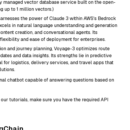
lly managed vector database service built on the open-
g up to 1 million vectors.)
harnesses the power of Claude 3 within AWS's Bedrock
t excels in natural language understanding and generation
ontent creation, and conversational agents. Its
flexibility and ease of deployment for enterprises.
ion and journey planning, Voyage-3 optimizes route
dates and data insights. Its strengths lie in predictive
l for logistics, delivery services, and travel apps that
lutions.
tional chatbot capable of answering questions based on
our tutorials, make sure you have the required API
ngChain