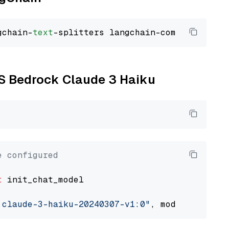
gchain-
text
WS Bedrock Claude 3 Haiku
e configured
t
 init_chat_model

.claude-3-haiku-20240307-v1:0"
, model_provide