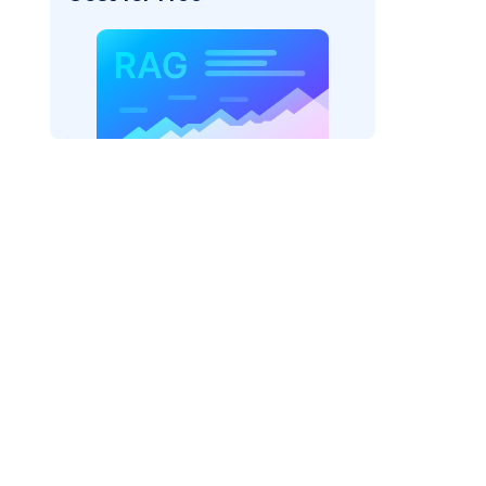
r=
"bedrock_converse"