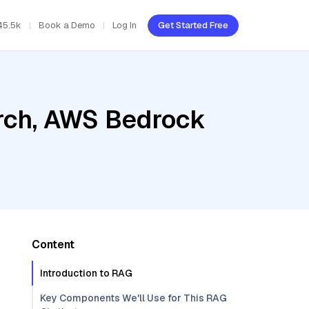
45.5k
Book a Demo
Log In
Get Started Free
rch, AWS Bedrock
Content
Introduction to RAG
Key Components We'll Use for This RAG