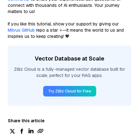
connect with thousands of AI enthusiasts. Your journey
matters to us!
If you like this tutorial, show your support by giving our
Milvus GitHub
repo a star ⭐—it means the world to us and
inspires us to keep creating! 💖
Vector Database at Scale
Zilliz Cloud is a fully-managed vector database built for
scale, perfect for your RAG apps.
Try Zilliz Cloud for Free
Share this article