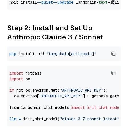
%pip install 
--quiet
--upgrade
 langchain-
text
Step 2: Install and Set Up
Anthropic Claude 3.7 Sonnet
pip
 install -qU 
"langchain[anthropic]"
import
import
 os

if
 not os.environ.get(
"ANTHROPIC_API_KEY"
):

  os.environ[
"ANTHROPIC_API_KEY"
] = getpass.getpass
from langchain.chat_models 
import
init_chat_model
llm
=
 init_chat_model(
"claude-3-7-sonnet-latest"
, m