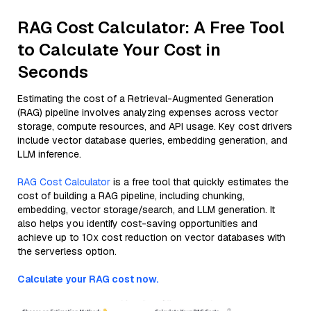
RAG Cost Calculator: A Free Tool
to Calculate Your Cost in
Seconds
Estimating the cost of a Retrieval-Augmented Generation
(RAG) pipeline involves analyzing expenses across vector
storage, compute resources, and API usage. Key cost drivers
include vector database queries, embedding generation, and
LLM inference.
RAG Cost Calculator
is a free tool that quickly estimates the
cost of building a RAG pipeline, including chunking,
embedding, vector storage/search, and LLM generation. It
also helps you identify cost-saving opportunities and
achieve up to 10x cost reduction on vector databases with
the serverless option.
Calculate your RAG cost now.