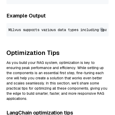
Example Output
Optimization Tips
As you build your RAG system, optimization is key to
ensuring peak performance and efficiency. While setting up
the components is an essential first step, fine-tuning each
one will help you create a solution that works even better
and scales seamlessly. In this section, we’ll share some
practical tips for optimizing all these components, giving you
the edge to build smarter, faster, and more responsive RAG
applications.
LangChain optimization tips