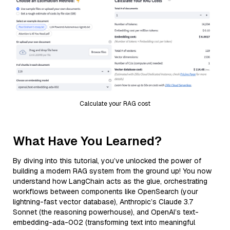
Calculate your RAG cost
What Have You Learned?
By diving into this tutorial, you’ve unlocked the power of
building a modern RAG system from the ground up! You now
understand how LangChain acts as the glue, orchestrating
workflows between components like OpenSearch (your
lightning-fast vector database), Anthropic’s Claude 3.7
Sonnet (the reasoning powerhouse), and OpenAI’s text-
embedding-ada-002 (transforming text into meaningful