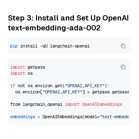
Step 3: Install and Set Up OpenAI
text-embedding-ada-002
pip
import
import
 os

if
 not os.environ.get(
"OPENAI_API_KEY"
):

  os.environ[
"OPENAI_API_KEY"
] = getpass.getpass(
"E
from langchain_openai 
import
OpenAIEmbeddings
embeddings
=
 OpenAIEmbeddings(model=
"text-embedding