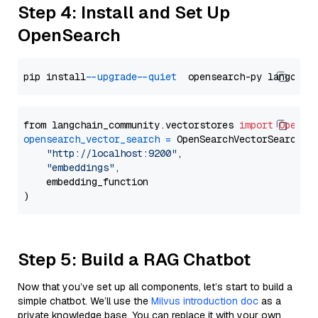
Step 4: Install and Set Up
OpenSearch
pip install 
--upgrade
--quiet
from langchain_community.vectorstores 
import
OpenSe
opensearch_vector_search
=
 OpenSearchVectorSearch(

"http://localhost:9200"
,

"embeddings"
,

    embedding_function

Step 5: Build a RAG Chatbot
Now that you’ve set up all components, let’s start to build a
simple chatbot. We’ll use the
Milvus introduction doc
as a
private knowledge base. You can replace it with your own