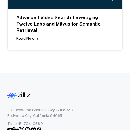
Advanced Video Search: Leveraging
Twelve Labs and Milvus for Semantic
Retrieval
Read Now
201 Redwood Shores Pkwy, Suite 330
Redwood City, California 94065
Tel: (415) 704-0580