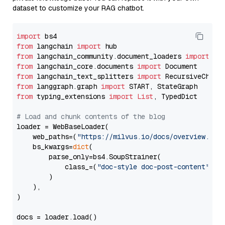
dataset to customize your RAG chatbot.
import
from
 langchain 
import
from
 langchain_community.document_loaders 
import
from
 langchain_core.documents 
import
from
 langchain_text_splitters 
import
from
 langgraph.graph 
import
from
 typing_extensions 
import
List
, TypedDict

# Load and chunk contents of the blog
loader = WebBaseLoader(

    web_paths=(
"https://milvus.io/docs/overview.md"
,
    bs_kwargs=
dict
(

        parse_only=bs4.SoupStrainer(

            class_=(
"doc-style doc-post-content"
)

        )

    ),

)

docs = loader.load()
