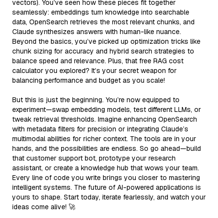
vectors). You’ve seen how these pieces fit together
seamlessly: embeddings turn knowledge into searchable
data, OpenSearch retrieves the most relevant chunks, and
Claude synthesizes answers with human-like nuance.
Beyond the basics, you’ve picked up optimization tricks like
chunk sizing for accuracy and hybrid search strategies to
balance speed and relevance. Plus, that free RAG cost
calculator you explored? It’s your secret weapon for
balancing performance and budget as you scale!
But this is just the beginning. You’re now equipped to
experiment—swap embedding models, test different LLMs, or
tweak retrieval thresholds. Imagine enhancing OpenSearch
with metadata filters for precision or integrating Claude’s
multimodal abilities for richer context. The tools are in your
hands, and the possibilities are endless. So go ahead—build
that customer support bot, prototype your research
assistant, or create a knowledge hub that wows your team.
Every line of code you write brings you closer to mastering
intelligent systems. The future of AI-powered applications is
yours to shape. Start today, iterate fearlessly, and watch your
ideas come alive! 🚀