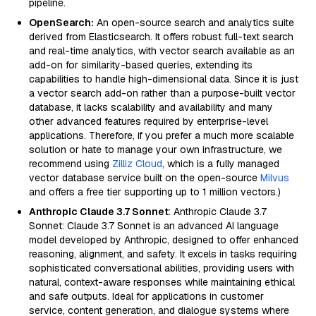
pipeline.
OpenSearch:
An open-source search and analytics suite
derived from Elasticsearch. It offers robust full-text search
and real-time analytics, with vector search available as an
add-on for similarity-based queries, extending its
capabilities to handle high-dimensional data. Since it is just
a vector search add-on rather than a purpose-built vector
database, it lacks scalability and availability and many
other advanced features required by enterprise-level
applications. Therefore, if you prefer a much more scalable
solution or hate to manage your own infrastructure, we
recommend using
Zilliz Cloud
, which is a fully managed
vector database service built on the open-source
Milvus
and offers a free tier supporting up to 1 million vectors.)
Anthropic Claude 3.7 Sonnet
: Anthropic Claude 3.7
Sonnet: Claude 3.7 Sonnet is an advanced AI language
model developed by Anthropic, designed to offer enhanced
reasoning, alignment, and safety. It excels in tasks requiring
sophisticated conversational abilities, providing users with
natural, context-aware responses while maintaining ethical
and safe outputs. Ideal for applications in customer
service, content generation, and dialogue systems where