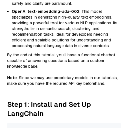
safety and clarity are paramount.
OpenAI text-embedding-ada-002
: This model
specializes in generating high-quality text embeddings,
providing a powerful tool for various NLP applications. Its
strengths lie in semantic search, clustering, and
recommendation tasks. Ideal for developers needing
efficient and scalable solutions for understanding and
processing natural language data in diverse contexts.
By the end of this tutorial, you’ll have a functional chatbot
capable of answering questions based on a custom
knowledge base.
Note
: Since we may use proprietary models in our tutorials,
make sure you have the required API key beforehand.
Step 1: Install and Set Up
LangChain