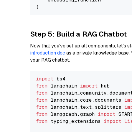
Step 5: Build a RAG Chatbot
Now that you’ve set up all components, let’s st
introduction doc
as a private knowledge base. 
your RAG chatbot.
import
from
 langchain 
import
from
 langchain_community.documen
from
 langchain_core.documents 
im
from
 langchain_text_splitters 
im
from
 langgraph.graph 
import
from
 typing_extensions 
import
Li