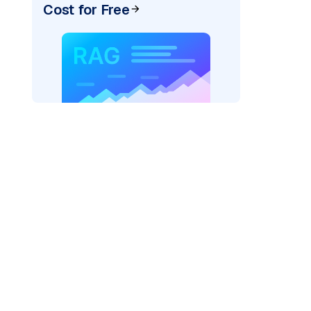
Cost for Free
pic: "
)
