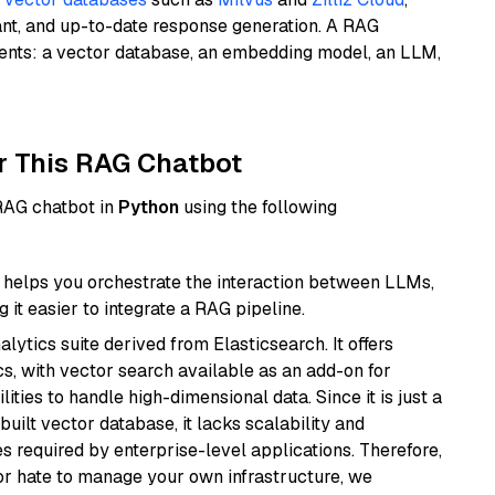
ant, and up-to-date response generation. A RAG
nents: a vector database, an embedding model, an LLM,
r This RAG Chatbot
 RAG chatbot in
Python
using the following
helps you orchestrate the interaction between LLMs,
it easier to integrate a RAG pipeline.
ytics suite derived from Elasticsearch. It offers
cs, with vector search available as an add-on for
ities to handle high-dimensional data. Since it is just a
ilt vector database, it lacks scalability and
s required by enterprise-level applications. Therefore,
or hate to manage your own infrastructure, we