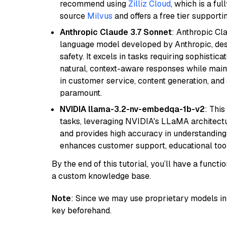
recommend using
Zilliz Cloud
, which is a fu
source
Milvus
and offers a free tier supportin
Anthropic Claude 3.7 Sonnet
: Anthropic Cl
language model developed by Anthropic, desi
safety. It excels in tasks requiring sophistica
natural, context-aware responses while mainta
in customer service, content generation, and
paramount.
NVIDIA llama-3.2-nv-embedqa-1b-v2
: Thi
tasks, leveraging NVIDIA's LLaMA architectu
and provides high accuracy in understanding c
enhances customer support, educational tool
By the end of this tutorial, you’ll have a func
a custom knowledge base.
Note
: Since we may use proprietary models in 
key beforehand.