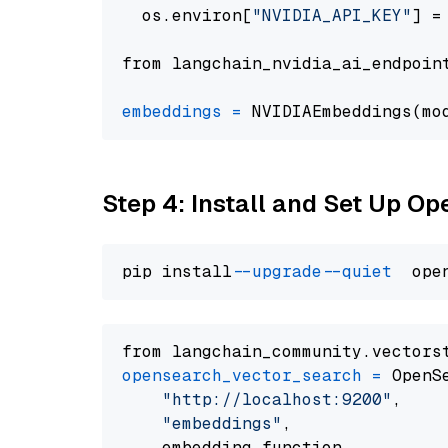
  os.environ[
"NVIDIA_API_KEY"
] =
from langchain_nvidia_ai_endpoin
embeddings
=
 NVIDIAEmbeddings(mo
Step 4: Install and Set Up O
pip install 
--upgrade
--quiet
from langchain_community.vectors
opensearch_vector_search
=
 OpenS
"http://localhost:9200"
,

"embeddings"
,

    embedding_function
