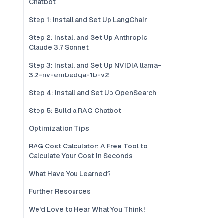
Chatbot
Step 1: Install and Set Up LangChain
Step 2: Install and Set Up Anthropic
Claude 3.7 Sonnet
Step 3: Install and Set Up NVIDIA llama-
3.2-nv-embedqa-1b-v2
Step 4: Install and Set Up OpenSearch
Step 5: Build a RAG Chatbot
Optimization Tips
RAG Cost Calculator: A Free Tool to
Calculate Your Cost in Seconds
What Have You Learned?
Further Resources
We'd Love to Hear What You Think!