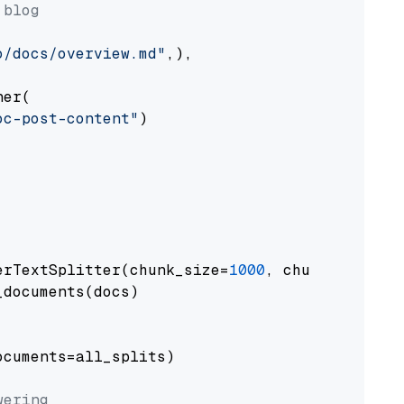
 blog
o/docs/overview.md"
,),

er(

oc-post-content"
)

erTextSplitter(chunk_size=
1000
, chunk_overlap
documents(docs)

cuments=all_splits)

wering