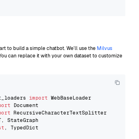
art to build a simple chatbot. We’ll use the
Milvus
You can replace it with your own dataset to customize
t_loaders 
import
port
port
st
, TypedDict
