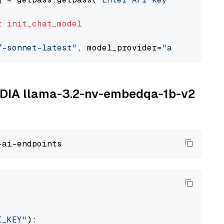
t
init_chat_model
7-sonnet-latest"
, model_provider=
"anthropic"
VIDIA llama-3.2-nv-embedqa-1b-v2
I_KEY"
):
