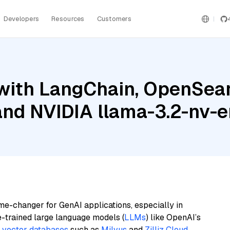
Developers
Resources
Customers
with LangChain, OpenSear
 and NVIDIA llama-3.2-nv
me-changer for GenAI applications, especially in
e-trained large language models (
LLMs
) like OpenAI’s
n
vector databases
such as
Milvus
and
Zilliz Cloud
,