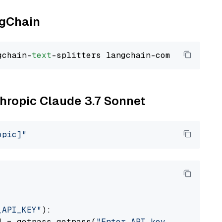
ngChain
gchain-
text
thropic Claude 3.7 Sonnet
opic]"
_API_KEY"
):

] = getpass.getpass(
"Enter API key for Anthro