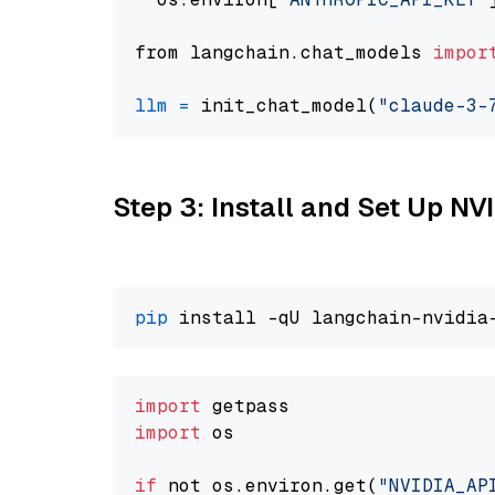
from langchain.chat_models 
impor
llm
=
 init_chat_model(
"claude-3-
Step 3: Install and Set Up N
pip
import
import
 os

if
 not os.environ.get(
"NVIDIA_AP