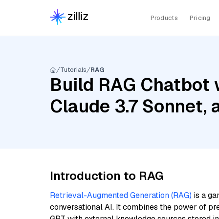
Products
Pricing
Tutorials
RAG
Build RAG Chatbot 
Claude 3.7 Sonnet,
Introduction to RAG
Retrieval-Augmented Generation (RAG)
is a ga
conversational AI. It combines the power of pr
GPT with external knowledge sources stored i