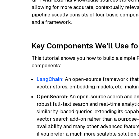
allowing for more accurate, contextually relev
pipeline usually consists of four basic compo
and a framework.
Key Components We'll Use fo
This tutorial shows you how to build a simple
components:
LangChain
: An open-source framework that 
vector stores, embedding models, etc, making 
OpenSearch:
An open-source search and anal
robust full-text search and real-time analyti
similarity-based queries, extending its capabil
vector search add-on rather than a purpose-bu
availability and many other advanced feature
if you prefer a much more scalable solution 