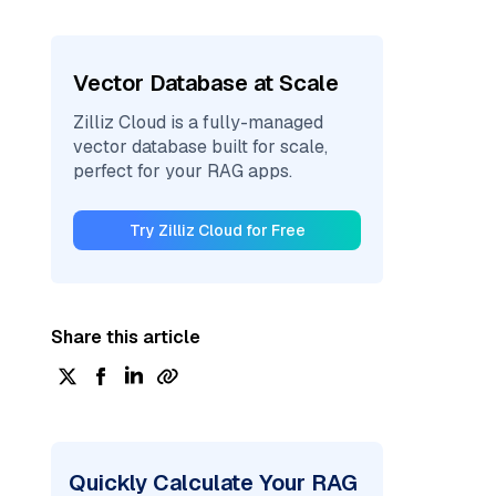
Vector Database at Scale
Zilliz Cloud is a fully-managed
vector database built for scale,
perfect for your RAG apps.
Try Zilliz Cloud for Free
Share this article
Quickly Calculate Your RAG