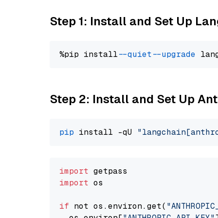
Step 1: Install and Set Up La
%pip install 
--quiet
--upgrade
 lan
Step 2: Install and Set Up An
pip
 install -qU 
"langchain[anthr
import
import
 os

if
 not os.environ.get(
"ANTHROPIC
  os.environ[
"ANTHROPIC_API_KEY"