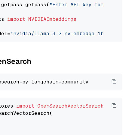
 getpass.getpass(
"Enter API key for NVIDIA: "
ts 
import
NVIDIAEmbeddings
del=
"nvidia/llama-3.2-nv-embedqa-1b-v2"
penSearch
tores 
import
OpenSearchVectorSearch
earchVectorSearch(
