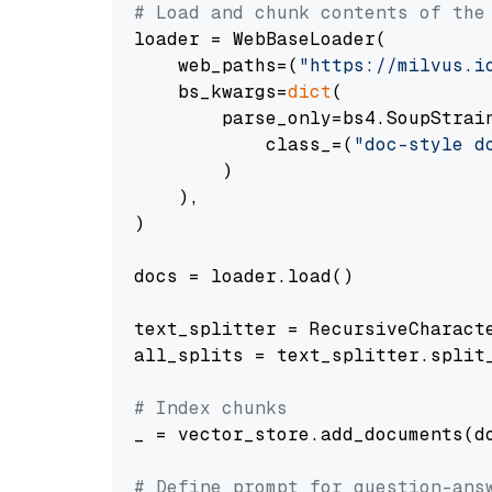
# Load and chunk contents of the
loader = WebBaseLoader(

    web_paths=(
"https://milvus.i
    bs_kwargs=
dict
(

        parse_only=bs4.SoupStrain
            class_=(
"doc-style d
        )

    ),

)

docs = loader.load()

text_splitter = RecursiveCharact
all_splits = text_splitter.split_
# Index chunks
_ = vector_store.add_documents(do
# Define prompt for question-ans