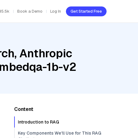
45.5k
Book a Demo
Log In
Get Started Free
ch, Anthropic
-embedqa-1b-v2
Content
Introduction to RAG
Key Components We'll Use for This RAG