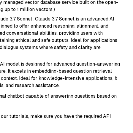
lly managed vector database service built on the open-
g up to 1 million vectors.)
aude 3.7 Sonnet: Claude 3.7 Sonnet is an advanced AI
gned to offer enhanced reasoning, alignment, and
ted conversational abilities, providing users with
ining ethical and safe outputs. Ideal for applications
 dialogue systems where safety and clarity are
s AI model is designed for advanced question-answering
re. It excels in embedding-based question retrieval
ontext. Ideal for knowledge-intensive applications, it
s, and research assistance.
tional chatbot capable of answering questions based on
our tutorials, make sure you have the required API