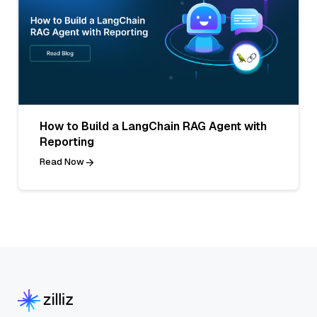
How to Build a LangChain RAG Agent with
Reporting
Read Now