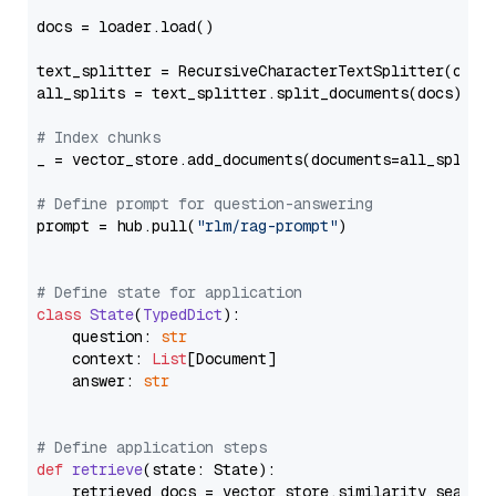
docs = loader.load()

text_splitter = RecursiveCharacterTextSplitter(chun
all_splits = text_splitter.split_documents(docs)

# Index chunks
_ = vector_store.add_documents(documents=all_splits)
# Define prompt for question-answering
prompt = hub.pull(
"rlm/rag-prompt"
)

# Define state for application
class
State
(
TypedDict
):

    question: 
str
    context: 
List
[Document]

    answer: 
str
# Define application steps
def
retrieve
(
state: State
):

    retrieved_docs = vector_store.similarity_search