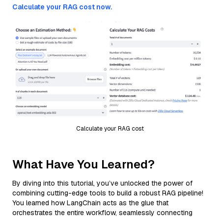
Calculate your RAG cost now.
Calculate your RAG cost
What Have You Learned?
By diving into this tutorial, you’ve unlocked the power of
combining cutting-edge tools to build a robust RAG pipeline!
You learned how LangChain acts as the glue that
orchestrates the entire workflow, seamlessly connecting