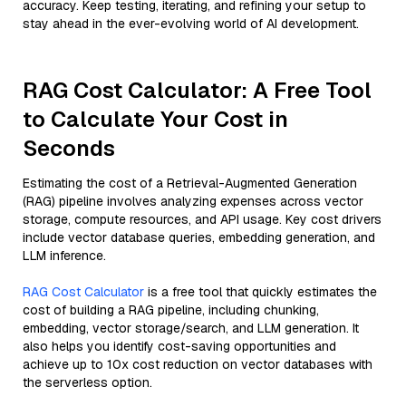
accuracy. Keep testing, iterating, and refining your setup to
stay ahead in the ever-evolving world of AI development.
RAG Cost Calculator: A Free Tool
to Calculate Your Cost in
Seconds
Estimating the cost of a Retrieval-Augmented Generation
(RAG) pipeline involves analyzing expenses across vector
storage, compute resources, and API usage. Key cost drivers
include vector database queries, embedding generation, and
LLM inference.
RAG Cost Calculator
is a free tool that quickly estimates the
cost of building a RAG pipeline, including chunking,
embedding, vector storage/search, and LLM generation. It
also helps you identify cost-saving opportunities and
achieve up to 10x cost reduction on vector databases with
the serverless option.