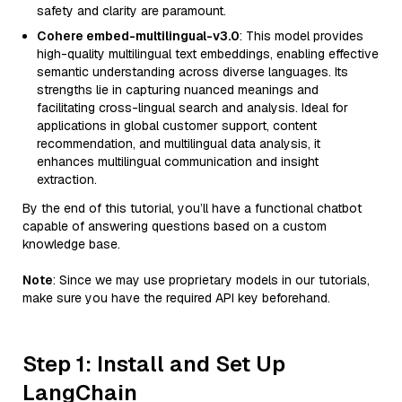
safety and clarity are paramount.
Cohere embed-multilingual-v3.0
: This model provides
high-quality multilingual text embeddings, enabling effective
semantic understanding across diverse languages. Its
strengths lie in capturing nuanced meanings and
facilitating cross-lingual search and analysis. Ideal for
applications in global customer support, content
recommendation, and multilingual data analysis, it
enhances multilingual communication and insight
extraction.
By the end of this tutorial, you’ll have a functional chatbot
capable of answering questions based on a custom
knowledge base.
Note
: Since we may use proprietary models in our tutorials,
make sure you have the required API key beforehand.
Step 1: Install and Set Up
LangChain