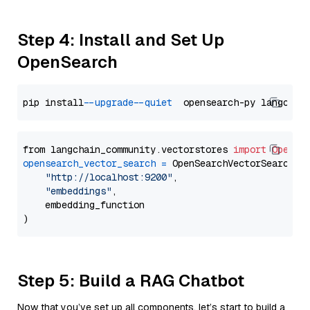
Step 4: Install and Set Up
OpenSearch
pip install 
--upgrade
--quiet
from langchain_community.vectorstores 
import
OpenSe
opensearch_vector_search
=
 OpenSearchVectorSearch(

"http://localhost:9200"
,

"embeddings"
,

    embedding_function

Step 5: Build a RAG Chatbot
Now that you’ve set up all components, let’s start to build a