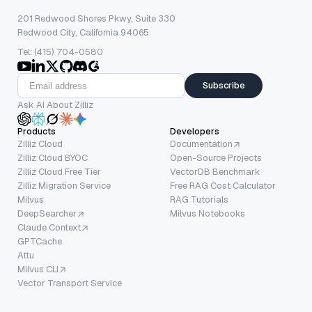
201 Redwood Shores Pkwy, Suite 330
Redwood City, California 94065
Tel: (415) 704-0580
Subscribe
Ask AI About Zilliz
Products
Developers
Zilliz Cloud
Documentation
Zilliz Cloud BYOC
Open-Source Projects
Zilliz Cloud Free Tier
VectorDB Benchmark
Zilliz Migration Service
Free RAG Cost Calculator
Milvus
RAG Tutorials
DeepSearcher
Milvus Notebooks
Claude Context
GPTCache
Attu
Milvus CLI
Vector Transport Service