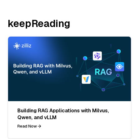
keepReading
Building RAG Applications with Milvus,
Qwen, and vLLM
Read Now