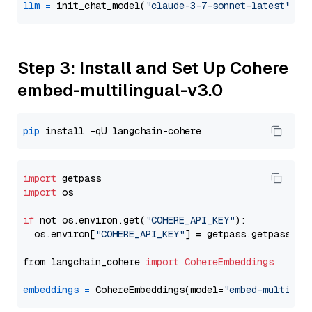
llm
=
 init_chat_model(
"claude-3-7-sonnet-latest"
, m
Step 3: Install and Set Up Cohere
embed-multilingual-v3.0
pip
import
import
 os

if
 not os.environ.get(
"COHERE_API_KEY"
):

  os.environ[
"COHERE_API_KEY"
] = getpass.getpass(
"E
from langchain_cohere 
import
CohereEmbeddings
embeddings
=
 CohereEmbeddings(model=
"embed-multilin