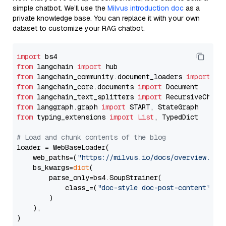
simple chatbot. We’ll use the
Milvus introduction doc
as a
private knowledge base. You can replace it with your own
dataset to customize your RAG chatbot.
import
from
 langchain 
import
from
 langchain_community.document_loaders 
import
from
 langchain_core.documents 
import
from
 langchain_text_splitters 
import
from
 langgraph.graph 
import
from
 typing_extensions 
import
List
, TypedDict

# Load and chunk contents of the blog
loader = WebBaseLoader(

    web_paths=(
"https://milvus.io/docs/overview.md"
,
    bs_kwargs=
dict
(

        parse_only=bs4.SoupStrainer(

            class_=(
"doc-style doc-post-content"
)

        )

    ),

)
