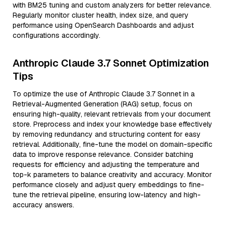
with BM25 tuning and custom analyzers for better relevance.
Regularly monitor cluster health, index size, and query
performance using OpenSearch Dashboards and adjust
configurations accordingly.
Anthropic Claude 3.7 Sonnet Optimization
Tips
To optimize the use of Anthropic Claude 3.7 Sonnet in a
Retrieval-Augmented Generation (RAG) setup, focus on
ensuring high-quality, relevant retrievals from your document
store. Preprocess and index your knowledge base effectively
by removing redundancy and structuring content for easy
retrieval. Additionally, fine-tune the model on domain-specific
data to improve response relevance. Consider batching
requests for efficiency and adjusting the temperature and
top-k parameters to balance creativity and accuracy. Monitor
performance closely and adjust query embeddings to fine-
tune the retrieval pipeline, ensuring low-latency and high-
accuracy answers.