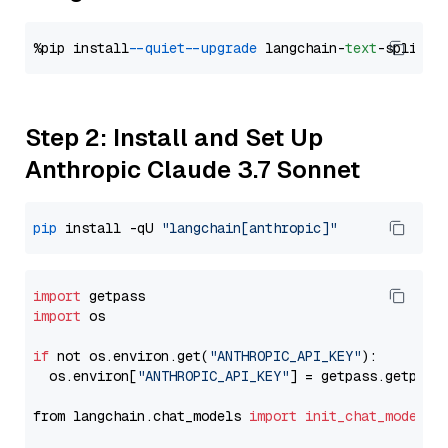
%pip install 
--quiet
--upgrade
 langchain-
text
Step 2: Install and Set Up
Anthropic Claude 3.7 Sonnet
pip
 install -qU 
"langchain[anthropic]"
import
import
 os

if
 not os.environ.get(
"ANTHROPIC_API_KEY"
):

  os.environ[
"ANTHROPIC_API_KEY"
] = getpass.getpass
from langchain.chat_models 
import
init_chat_model