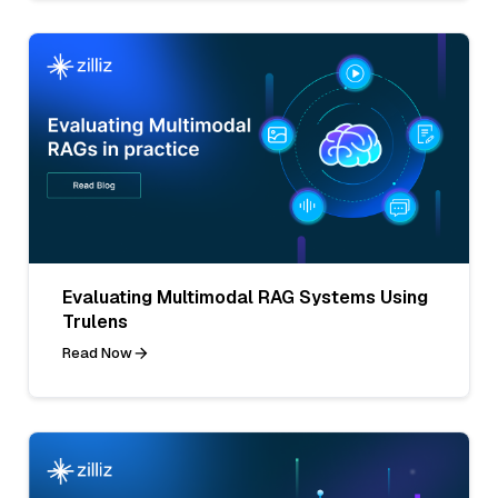
Evaluating Multimodal RAG Systems Using
Trulens
Read Now