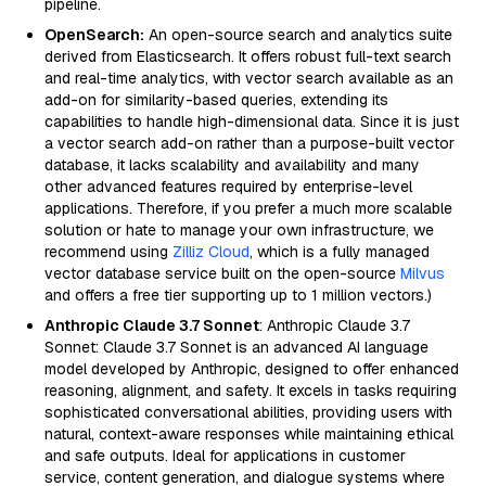
pipeline.
OpenSearch:
An open-source search and analytics suite
derived from Elasticsearch. It offers robust full-text search
and real-time analytics, with vector search available as an
add-on for similarity-based queries, extending its
capabilities to handle high-dimensional data. Since it is just
a vector search add-on rather than a purpose-built vector
database, it lacks scalability and availability and many
other advanced features required by enterprise-level
applications. Therefore, if you prefer a much more scalable
solution or hate to manage your own infrastructure, we
recommend using
Zilliz Cloud
, which is a fully managed
vector database service built on the open-source
Milvus
and offers a free tier supporting up to 1 million vectors.)
Anthropic Claude 3.7 Sonnet
: Anthropic Claude 3.7
Sonnet: Claude 3.7 Sonnet is an advanced AI language
model developed by Anthropic, designed to offer enhanced
reasoning, alignment, and safety. It excels in tasks requiring
sophisticated conversational abilities, providing users with
natural, context-aware responses while maintaining ethical
and safe outputs. Ideal for applications in customer
service, content generation, and dialogue systems where