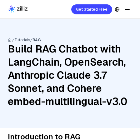
Get Started Free
Tutorials
RAG
Build RAG Chatbot with
LangChain, OpenSearch,
Anthropic Claude 3.7
Sonnet, and Cohere
embed-multilingual-v3.0
Introduction to RAG