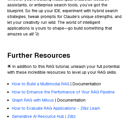
assistants, or enterprise search tools, you’ve got the
blueprint. So fire up your IDE, experiment with hybrid search
strategies, tweak prompts for Claude’s unique strengths, and
let your creativity run wild. The world of intelligent
applications is yours to shape—go build something that
amazes us all! 🚀
Further Resources
🌟 In addition to this RAG tutorial, unleash your full potential
with these incredible resources to level up your RAG skills.
How to Build a Multimodal RAG
| Documentation
How to Enhance the Performance of Your RAG Pipeline
Graph RAG with Milvus
| Documentation
How to Evaluate RAG Applications - Zilliz Learn
Generative AI Resource Hub | Zilliz