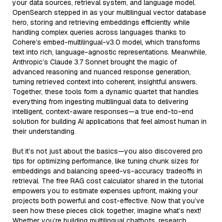
your data sources, retrieval system, and language model.
OpenSearch stepped in as your multilingual vector database
hero, storing and retrieving embeddings efficiently while
handling complex queries across languages thanks to
Cohere’s embed-multilingual-v3.0 model, which transforms
text into rich, language-agnostic representations. Meanwhile,
Anthropic’s Claude 3.7 Sonnet brought the magic of
advanced reasoning and nuanced response generation,
turning retrieved context into coherent, insightful answers.
Together, these tools form a dynamic quartet that handles
everything from ingesting multilingual data to delivering
intelligent, context-aware responses—a true end-to-end
solution for building AI applications that feel almost human in
their understanding.
But it’s not just about the basics—you also discovered pro
tips for optimizing performance, like tuning chunk sizes for
embeddings and balancing speed-vs-accuracy tradeoffs in
retrieval. The free RAG cost calculator shared in the tutorial
empowers you to estimate expenses upfront, making your
projects both powerful and cost-effective. Now that you’ve
seen how these pieces click together, imagine what’s next!
Whether you’re building multilingual chatbots, research