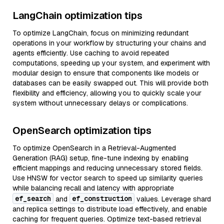
LangChain optimization tips
To optimize LangChain, focus on minimizing redundant
operations in your workflow by structuring your chains and
agents efficiently. Use caching to avoid repeated
computations, speeding up your system, and experiment with
modular design to ensure that components like models or
databases can be easily swapped out. This will provide both
flexibility and efficiency, allowing you to quickly scale your
system without unnecessary delays or complications.
OpenSearch optimization tips
To optimize OpenSearch in a Retrieval-Augmented
Generation (RAG) setup, fine-tune indexing by enabling
efficient mappings and reducing unnecessary stored fields.
Use HNSW for vector search to speed up similarity queries
while balancing recall and latency with appropriate
ef_search
ef_construction
and
values. Leverage shard
and replica settings to distribute load effectively, and enable
caching for frequent queries. Optimize text-based retrieval