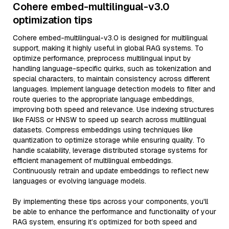
Cohere embed-multilingual-v3.0
optimization tips
Cohere embed-multilingual-v3.0 is designed for multilingual
support, making it highly useful in global RAG systems. To
optimize performance, preprocess multilingual input by
handling language-specific quirks, such as tokenization and
special characters, to maintain consistency across different
languages. Implement language detection models to filter and
route queries to the appropriate language embeddings,
improving both speed and relevance. Use indexing structures
like FAISS or HNSW to speed up search across multilingual
datasets. Compress embeddings using techniques like
quantization to optimize storage while ensuring quality. To
handle scalability, leverage distributed storage systems for
efficient management of multilingual embeddings.
Continuously retrain and update embeddings to reflect new
languages or evolving language models.
By implementing these tips across your components, you'll
be able to enhance the performance and functionality of your
RAG system, ensuring it’s optimized for both speed and