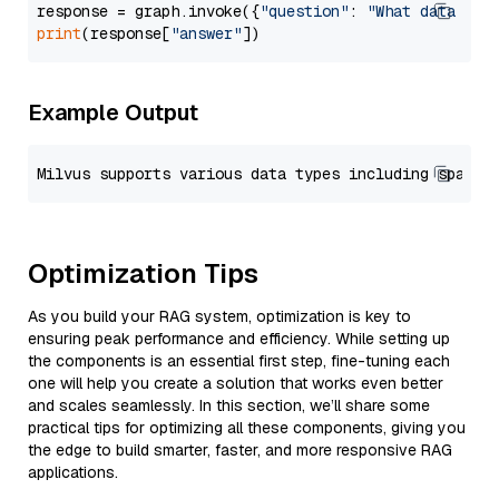
response = graph.invoke({
"question"
: 
"What data typ
print
(response[
"answer"
Example Output
Optimization Tips
As you build your RAG system, optimization is key to
ensuring peak performance and efficiency. While setting up
the components is an essential first step, fine-tuning each
one will help you create a solution that works even better
and scales seamlessly. In this section, we’ll share some
practical tips for optimizing all these components, giving you
the edge to build smarter, faster, and more responsive RAG
applications.