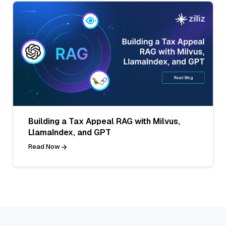
Building a Tax Appeal RAG with Milvus,
LlamaIndex, and GPT
Read Now