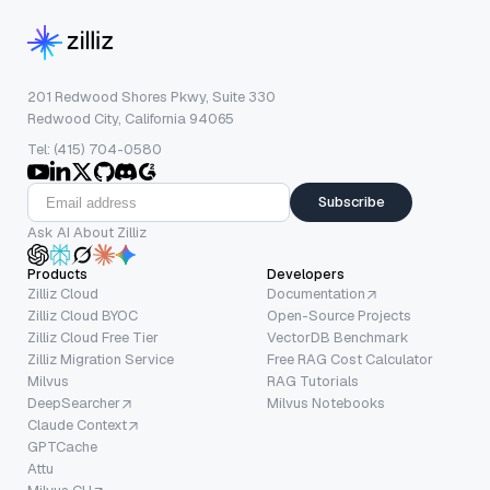
201 Redwood Shores Pkwy, Suite 330
Redwood City, California 94065
Tel: (415) 704-0580
Subscribe
Ask AI About Zilliz
Products
Developers
Zilliz Cloud
Documentation
Zilliz Cloud BYOC
Open-Source Projects
Zilliz Cloud Free Tier
VectorDB Benchmark
Zilliz Migration Service
Free RAG Cost Calculator
Milvus
RAG Tutorials
DeepSearcher
Milvus Notebooks
Claude Context
GPTCache
Attu