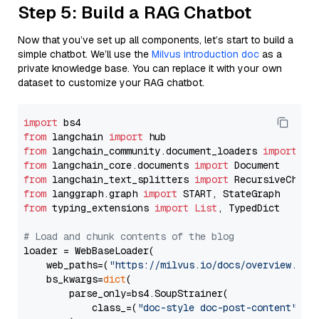
Step 5: Build a RAG Chatbot
Now that you’ve set up all components, let’s start to build a
simple chatbot. We’ll use the
Milvus introduction doc
as a
private knowledge base. You can replace it with your own
dataset to customize your RAG chatbot.
import
from
 langchain 
import
from
 langchain_community.document_loaders 
import
from
 langchain_core.documents 
import
from
 langchain_text_splitters 
import
from
 langgraph.graph 
import
from
 typing_extensions 
import
List
, TypedDict

# Load and chunk contents of the blog
loader = WebBaseLoader(

    web_paths=(
"https://milvus.io/docs/overview.md"
,
    bs_kwargs=
dict
(

        parse_only=bs4.SoupStrainer(

            class_=(
"doc-style doc-post-content"
)
