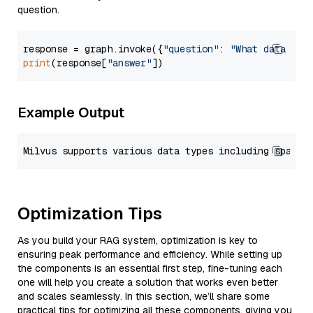
question.
response = graph.invoke({
"question"
: 
"What data typ
print
(response[
"answer"
Example Output
Optimization Tips
As you build your RAG system, optimization is key to
ensuring peak performance and efficiency. While setting up
the components is an essential first step, fine-tuning each
one will help you create a solution that works even better
and scales seamlessly. In this section, we’ll share some
practical tips for optimizing all these components, giving you