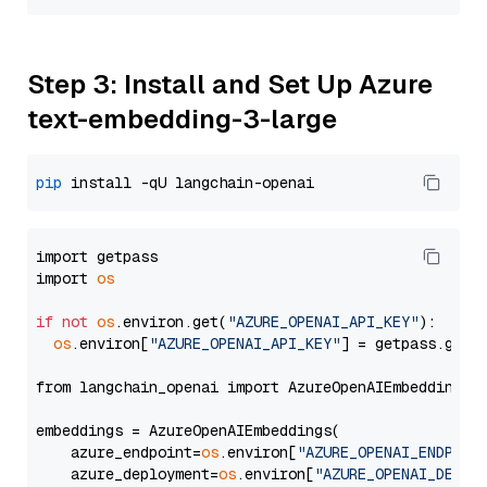
Step 3: Install and Set Up Azure
text-embedding-3-large
pip
import getpass

import 
os
if
not
os
.environ.get(
"AZURE_OPENAI_API_KEY"
):

os
.environ[
"AZURE_OPENAI_API_KEY"
] = getpass.getp
from langchain_openai import AzureOpenAIEmbeddings

embeddings = AzureOpenAIEmbeddings(

    azure_endpoint=
os
.environ[
"AZURE_OPENAI_ENDPOIN
    azure_deployment=
os
.environ[
"AZURE_OPENAI_DEPLO