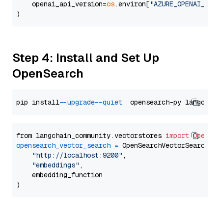
    openai_api_version=
os
.environ[
"AZURE_OPENAI_API
Step 4: Install and Set Up
OpenSearch
pip install 
--upgrade
--quiet
from langchain_community.vectorstores 
import
OpenSe
opensearch_vector_search
=
 OpenSearchVectorSearch(

"http://localhost:9200"
,

"embeddings"
,

    embedding_function
