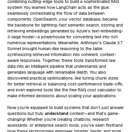
combining cutting-edge tools to build a sophisticated RAG
system! You learned how LangChain acts as the glue,
seamlessly orchestrating the flow of data between
components. OpenSearch, your vector database, became
the backbone for lightning-fast semantic search, storing and
retrieving embeddings generated by Azure’s text-embedding-
3-large model—a powerhouse for converting text into rich
numerical representations. Meanwhile, Anthropic’s Claude 3.7
Sonnet brought human-like reasoning to the table,
synthesizing retrieved information into coherent, context-
aware responses. Together, these tools transformed raw
data into an intelligent pipeline that understands and
generates language with remarkable depth. You also
discovered practical optimizations, like tuning chunk sizes
for better retrieval or balancing cost-performance trade-offs,
and even explored tools like the free RAG cost calculator to
make informed decisions about scaling your applications.
Now you’re equipped to build systems that don’t just answer
questions but truly
understand
context—and that’s game-
changing! Whether you’re creating chatbots, research
assistants, or enterprise search tools, you’ve seen firsthand
how these technologies empower smarter, faster, and more