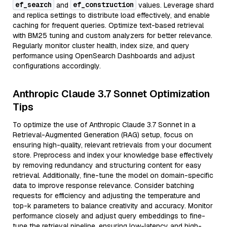
ef_search
ef_construction
and
values. Leverage shard
and replica settings to distribute load effectively, and enable
caching for frequent queries. Optimize text-based retrieval
with BM25 tuning and custom analyzers for better relevance.
Regularly monitor cluster health, index size, and query
performance using OpenSearch Dashboards and adjust
configurations accordingly.
Anthropic Claude 3.7 Sonnet Optimization
Tips
To optimize the use of Anthropic Claude 3.7 Sonnet in a
Retrieval-Augmented Generation (RAG) setup, focus on
ensuring high-quality, relevant retrievals from your document
store. Preprocess and index your knowledge base effectively
by removing redundancy and structuring content for easy
retrieval. Additionally, fine-tune the model on domain-specific
data to improve response relevance. Consider batching
requests for efficiency and adjusting the temperature and
top-k parameters to balance creativity and accuracy. Monitor
performance closely and adjust query embeddings to fine-
tune the retrieval pipeline, ensuring low-latency and high-