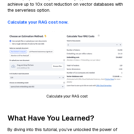
achieve up to 10x cost reduction on vector databases with
the serverless option.
Calculate your RAG cost now.
Calculate your RAG cost
What Have You Learned?
By diving into this tutorial, you’ve unlocked the power of