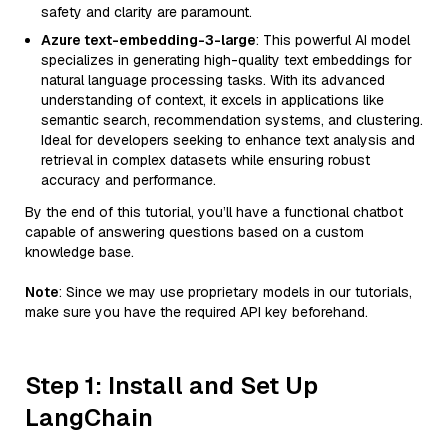
safety and clarity are paramount.
Azure text-embedding-3-large
: This powerful AI model
specializes in generating high-quality text embeddings for
natural language processing tasks. With its advanced
understanding of context, it excels in applications like
semantic search, recommendation systems, and clustering.
Ideal for developers seeking to enhance text analysis and
retrieval in complex datasets while ensuring robust
accuracy and performance.
By the end of this tutorial, you’ll have a functional chatbot
capable of answering questions based on a custom
knowledge base.
Note
: Since we may use proprietary models in our tutorials,
make sure you have the required API key beforehand.
Step 1: Install and Set Up
LangChain