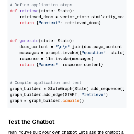
# Define application steps
def
retrieve
(
state: State
):

    retrieved_docs = vector_store.similarity_search
return
 {
"context"
: retrieved_docs}

def
generate
(
state: State
):

    docs_content = 
"\n\n"
.join(doc.page_content 
for
    messages = prompt.invoke({
"question"
: state[
"qu
    response = llm.invoke(messages)

return
 {
"answer"
: response.content}

# Compile application and test
graph_builder = StateGraph(State).add_sequence([retr
graph_builder.add_edge(START, 
"retrieve"
)

graph = graph_builder.
compile
Test the Chatbot
Yeah! You've built your own chatbot. Let's ask the chatbot a