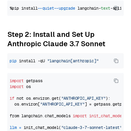
%pip install 
--quiet
--upgrade
 langchain-
text
Step 2: Install and Set Up
Anthropic Claude 3.7 Sonnet
pip
 install -qU 
"langchain[anthropic]"
import
import
 os

if
 not os.environ.get(
"ANTHROPIC_API_KEY"
):

  os.environ[
"ANTHROPIC_API_KEY"
] = getpass.getpass
from langchain.chat_models 
import
init_chat_model
llm
=
 init_chat_model(
"claude-3-7-sonnet-latest"
, m