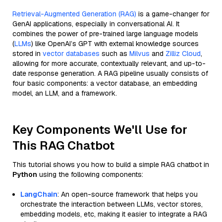
Retrieval-Augmented Generation (RAG)
is a game-changer for
GenAI applications, especially in conversational AI. It
combines the power of pre-trained large language models
(
LLMs
) like OpenAI’s GPT with external knowledge sources
stored in
vector databases
such as
Milvus
and
Zilliz Cloud
,
allowing for more accurate, contextually relevant, and up-to-
date response generation. A RAG pipeline usually consists of
four basic components: a vector database, an embedding
model, an LLM, and a framework.
Key Components We'll Use for
This RAG Chatbot
This tutorial shows you how to build a simple RAG chatbot in
Python
using the following components:
LangChain
: An open-source framework that helps you
orchestrate the interaction between LLMs, vector stores,
embedding models, etc, making it easier to integrate a RAG