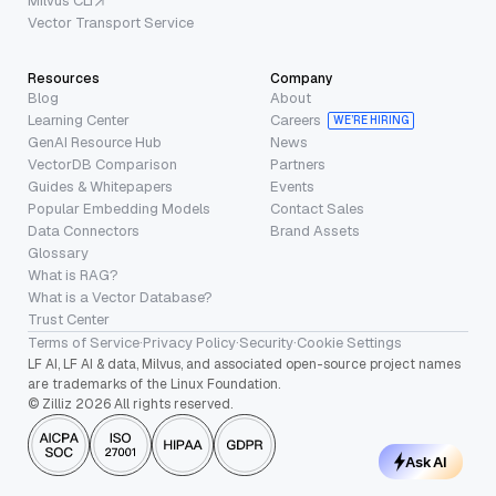
Milvus CLI
Vector Transport Service
Resources
Company
Blog
About
Learning Center
Careers
WE’RE HIRING
GenAI Resource Hub
News
VectorDB Comparison
Partners
Guides & Whitepapers
Events
Popular Embedding Models
Contact Sales
Data Connectors
Brand Assets
Glossary
What is RAG?
What is a Vector Database?
Trust Center
Terms of Service
·
Privacy Policy
·
Security
·
Cookie Settings
LF AI, LF AI & data, Milvus, and associated open-source project names
are trademarks of the Linux Foundation.
© Zilliz 2026 All rights reserved.
Ask AI