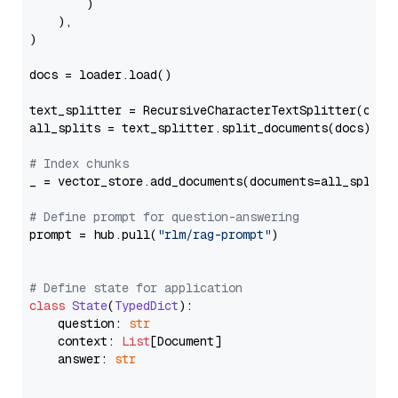
        )

    ),

)

docs = loader.load()

text_splitter = RecursiveCharacterTextSplitter(chun
all_splits = text_splitter.split_documents(docs)

# Index chunks
_ = vector_store.add_documents(documents=all_splits)
# Define prompt for question-answering
prompt = hub.pull(
"rlm/rag-prompt"
)

# Define state for application
class
State
(
TypedDict
):

    question: 
str
    context: 
List
[Document]

    answer: 
str