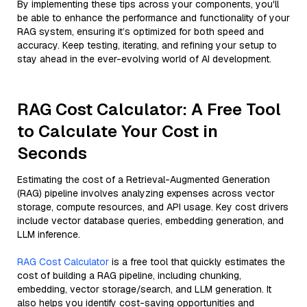
By implementing these tips across your components, you'll
be able to enhance the performance and functionality of your
RAG system, ensuring it’s optimized for both speed and
accuracy. Keep testing, iterating, and refining your setup to
stay ahead in the ever-evolving world of AI development.
RAG Cost Calculator: A Free Tool
to Calculate Your Cost in
Seconds
Estimating the cost of a Retrieval-Augmented Generation
(RAG) pipeline involves analyzing expenses across vector
storage, compute resources, and API usage. Key cost drivers
include vector database queries, embedding generation, and
LLM inference.
RAG Cost Calculator
is a free tool that quickly estimates the
cost of building a RAG pipeline, including chunking,
embedding, vector storage/search, and LLM generation. It
also helps you identify cost-saving opportunities and