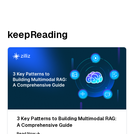
keepReading
3 Key Patterns to Building Multimodal RAG:
A Comprehensive Guide
Read Now