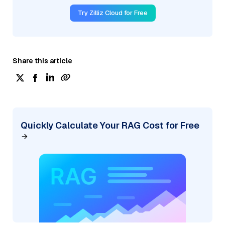
Try Zilliz Cloud for Free
Share this article
Quickly Calculate Your RAG Cost for Free