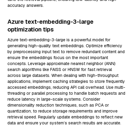
accuracy answers.
Azure text-embedding-3-large
optimization tips
Azure text-embedding-3-large is a powerful model for
generating high-quality text embeddings. Optimize efficiency
by preprocessing input text to remove redundant content and
ensure the embeddings focus on the most important
concepts. Leverage approximate nearest neighbor (ANN)
search algorithms like FAISS or HNSW for fast retrieval
across large datasets. When dealing with high-throughput
applications, implement caching strategies to store frequently
accessed embeddings, reducing API call overhead. Use multi-
threading or parallel processing to handle batch requests and
reduce latency in large-scale systems. Consider
dimensionality reduction techniques, such as PCA or
quantization, to reduce storage requirements and improve
retrieval speed. Regularly update embeddings to reflect new
data and ensure your system’s search results are accurate.