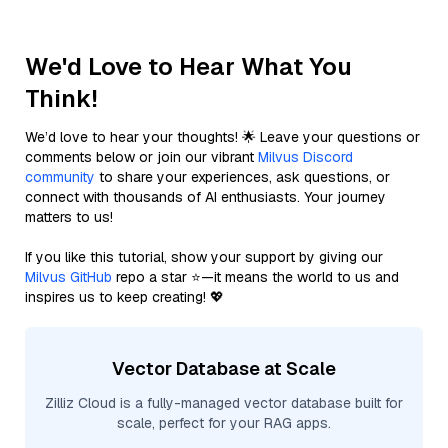
We'd Love to Hear What You
Think!
We’d love to hear your thoughts! 🌟 Leave your questions or
comments below or join our vibrant
Milvus Discord
community
to share your experiences, ask questions, or
connect with thousands of AI enthusiasts. Your journey
matters to us!
If you like this tutorial, show your support by giving our
Milvus GitHub
repo a star ⭐—it means the world to us and
inspires us to keep creating! 💖
Vector Database at Scale
Zilliz Cloud is a fully-managed vector database built for
scale, perfect for your RAG apps.