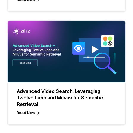
Advanced Video Search: Leveraging
Twelve Labs and Milvus for Semantic
Retrieval
Read Now