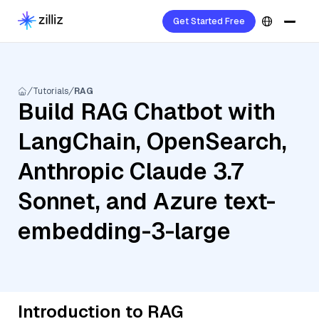
Get Started Free
Tutorials
RAG
Build RAG Chatbot with
LangChain, OpenSearch,
Anthropic Claude 3.7
Sonnet, and Azure text-
embedding-3-large
Introduction to RAG