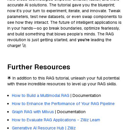
accurate AI solutions. The tutorial gave you the blueprint;
now it’s your turn to experiment, iterate, and innovate. Tweak
parameters, test new datasets, or even swap components to
see how they interact. The future of intelligent applications is
in your hands—so go break boundaries, optimize fearlessly,
and build something that blows people’s minds. The RAG
revolution is just getting started, and
you’re
leading the
charge! 🚀
Further Resources
🌟 In addition to this RAG tutorial, unleash your full potential
with these incredible resources to level up your RAG skills.
How to Build a Multimodal RAG
| Documentation
How to Enhance the Performance of Your RAG Pipeline
Graph RAG with Milvus
| Documentation
How to Evaluate RAG Applications - Zilliz Learn
Generative AI Resource Hub | Zilliz