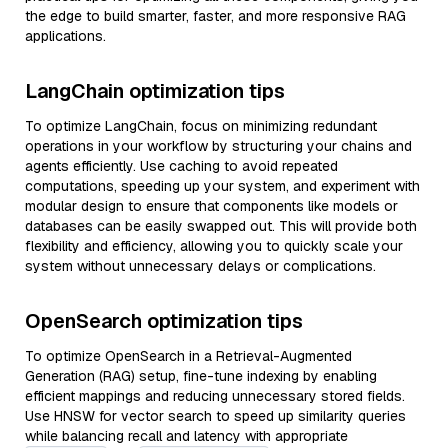
the edge to build smarter, faster, and more responsive RAG
applications.
LangChain optimization tips
To optimize LangChain, focus on minimizing redundant
operations in your workflow by structuring your chains and
agents efficiently. Use caching to avoid repeated
computations, speeding up your system, and experiment with
modular design to ensure that components like models or
databases can be easily swapped out. This will provide both
flexibility and efficiency, allowing you to quickly scale your
system without unnecessary delays or complications.
OpenSearch optimization tips
To optimize OpenSearch in a Retrieval-Augmented
Generation (RAG) setup, fine-tune indexing by enabling
efficient mappings and reducing unnecessary stored fields.
Use HNSW for vector search to speed up similarity queries
while balancing recall and latency with appropriate