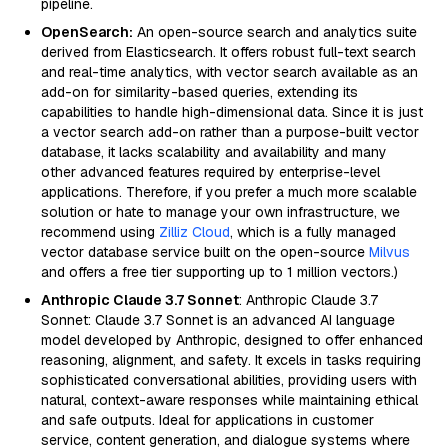
pipeline.
OpenSearch:
An open-source search and analytics suite
derived from Elasticsearch. It offers robust full-text search
and real-time analytics, with vector search available as an
add-on for similarity-based queries, extending its
capabilities to handle high-dimensional data. Since it is just
a vector search add-on rather than a purpose-built vector
database, it lacks scalability and availability and many
other advanced features required by enterprise-level
applications. Therefore, if you prefer a much more scalable
solution or hate to manage your own infrastructure, we
recommend using
Zilliz Cloud
, which is a fully managed
vector database service built on the open-source
Milvus
and offers a free tier supporting up to 1 million vectors.)
Anthropic Claude 3.7 Sonnet
: Anthropic Claude 3.7
Sonnet: Claude 3.7 Sonnet is an advanced AI language
model developed by Anthropic, designed to offer enhanced
reasoning, alignment, and safety. It excels in tasks requiring
sophisticated conversational abilities, providing users with
natural, context-aware responses while maintaining ethical
and safe outputs. Ideal for applications in customer
service, content generation, and dialogue systems where