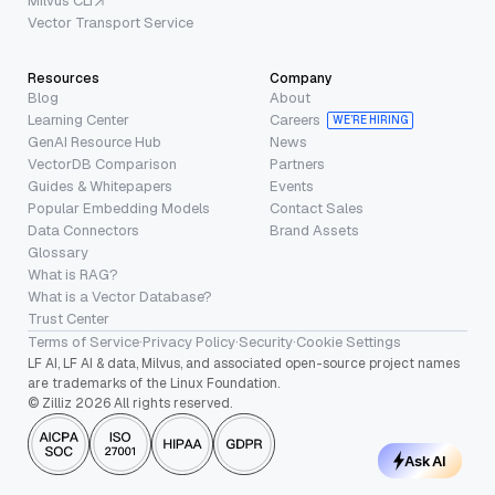
Milvus CLI
Vector Transport Service
Resources
Company
Blog
About
Learning Center
Careers
WE’RE HIRING
GenAI Resource Hub
News
VectorDB Comparison
Partners
Guides & Whitepapers
Events
Popular Embedding Models
Contact Sales
Data Connectors
Brand Assets
Glossary
What is RAG?
What is a Vector Database?
Trust Center
Terms of Service
·
Privacy Policy
·
Security
·
Cookie Settings
LF AI, LF AI & data, Milvus, and associated open-source project names
are trademarks of the Linux Foundation.
© Zilliz 2026 All rights reserved.
Ask AI