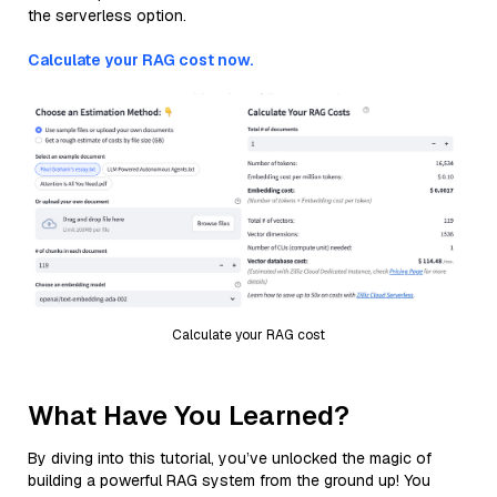
the serverless option.
Calculate your RAG cost now.
Calculate your RAG cost
What Have You Learned?
By diving into this tutorial, you’ve unlocked the magic of
building a powerful RAG system from the ground up! You