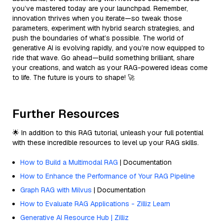
you’ve mastered today are your launchpad. Remember,
innovation thrives when you iterate—so tweak those
parameters, experiment with hybrid search strategies, and
push the boundaries of what’s possible. The world of
generative AI is evolving rapidly, and you’re now equipped to
ride that wave. Go ahead—build something brilliant, share
your creations, and watch as your RAG-powered ideas come
to life. The future is yours to shape! 🚀
Further Resources
🌟 In addition to this RAG tutorial, unleash your full potential
with these incredible resources to level up your RAG skills.
How to Build a Multimodal RAG
| Documentation
How to Enhance the Performance of Your RAG Pipeline
Graph RAG with Milvus
| Documentation
How to Evaluate RAG Applications - Zilliz Learn
Generative AI Resource Hub | Zilliz