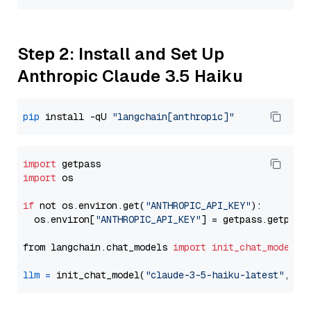
Step 2: Install and Set Up
Anthropic Claude 3.5 Haiku
pip
 install -qU 
"langchain[anthropic]"
import
import
 os

if
 not os.environ.get(
"ANTHROPIC_API_KEY"
):

  os.environ[
"ANTHROPIC_API_KEY"
] = getpass.getpass
from langchain.chat_models 
import
init_chat_model
llm
=
 init_chat_model(
"claude-3-5-haiku-latest"
, mo