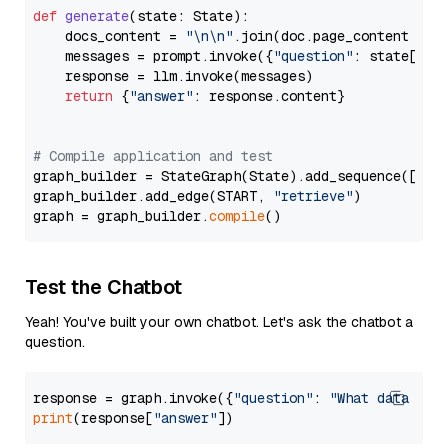
def
generate
(
state: State
):

    docs_content = 
"\n\n"
.join(doc.page_content 
for
    messages = prompt.invoke({
"question"
: state[
"qu
    response = llm.invoke(messages)

return
 {
"answer"
: response.content}

# Compile application and test
graph_builder = StateGraph(State).add_sequence([retr
graph_builder.add_edge(START, 
"retrieve"
)

graph = graph_builder.
compile
Test the Chatbot
Yeah! You've built your own chatbot. Let's ask the chatbot a
question.
response = graph.invoke({
"question"
: 
"What data typ
print
(response[
"answer"