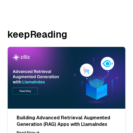
keepReading
Building Advanced Retrieval Augmented
Generation (RAG) Apps with LlamaIndex
Read Now