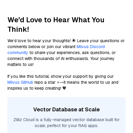
We'd Love to Hear What You
Think!
We’d love to hear your thoughts! 🌟 Leave your questions or
comments below or join our vibrant
Milvus Discord
community
to share your experiences, ask questions, or
connect with thousands of AI enthusiasts. Your journey
matters to us!
If you like this tutorial, show your support by giving our
Milvus GitHub
repo a star ⭐—it means the world to us and
inspires us to keep creating! 💖
Vector Database at Scale
Zilliz Cloud is a fully-managed vector database built for
scale, perfect for your RAG apps.