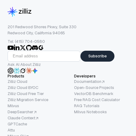
201 Redwood Shores Pkwy, Suite 330
Redwood City, California 94065
Tel: (415) 704-0580
Subscribe
Ask AI About Zilliz
Products
Developers
Zilliz Cloud
Documentation
Zilliz Cloud BYOC
Open-Source Projects
Zilliz Cloud Free Tier
VectorDB Benchmark
Zilliz Migration Service
Free RAG Cost Calculator
Milvus
RAG Tutorials
DeepSearcher
Milvus Notebooks
Claude Context
GPTCache
Attu