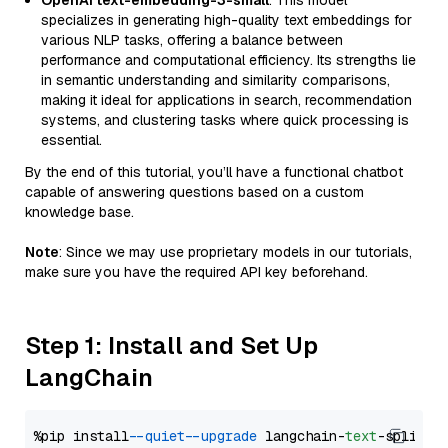
OpenAI text-embedding-3-small
: This model
specializes in generating high-quality text embeddings for
various NLP tasks, offering a balance between
performance and computational efficiency. Its strengths lie
in semantic understanding and similarity comparisons,
making it ideal for applications in search, recommendation
systems, and clustering tasks where quick processing is
essential.
By the end of this tutorial, you’ll have a functional chatbot
capable of answering questions based on a custom
knowledge base.
Note
: Since we may use proprietary models in our tutorials,
make sure you have the required API key beforehand.
Step 1: Install and Set Up
LangChain
%pip install 
--quiet
--upgrade
 langchain-
text