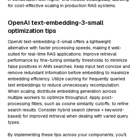
for cost-effective scaling in production RAG systems.
OpenAI text-embedding-3-small
optimization tips
OpenAI text-embedding-3-small offers a lightweight
alternative with faster processing speeds, making it well-
suited for real-time RAG applications. Improve retrieval
performance by fine-tuning similarity thresholds to minimize
false positives in ANN searches. Keep input text concise and
remove redundant information before embedding to maximize
embedding efficiency. Utilize caching for frequently queried
text embeddings to reduce unnecessary recomputation.
When scaling, distribute embedding generation across
multiple workers to optimize throughput. Apply post-
processing filters, such as cosine similarity cutoffs, to refine
search results. Consider hybrid search (dense + keyword-
based) for improved retrieval when dealing with varied query
types.
By implementing these tips across your components, you'll