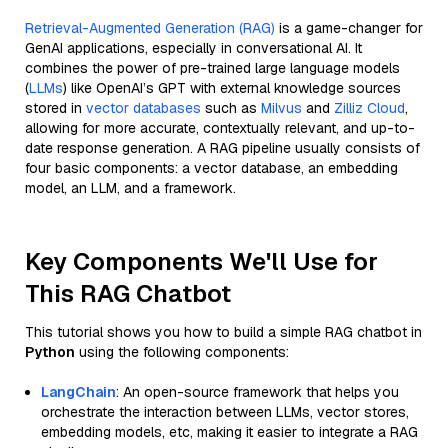
Retrieval-Augmented Generation (RAG)
is a game-changer for
GenAI applications, especially in conversational AI. It
combines the power of pre-trained large language models
(
LLMs
) like OpenAI’s GPT with external knowledge sources
stored in
vector databases
such as
Milvus
and
Zilliz Cloud
,
allowing for more accurate, contextually relevant, and up-to-
date response generation. A RAG pipeline usually consists of
four basic components: a vector database, an embedding
model, an LLM, and a framework.
Key Components We'll Use for
This RAG Chatbot
This tutorial shows you how to build a simple RAG chatbot in
Python
using the following components:
LangChain
: An open-source framework that helps you
orchestrate the interaction between LLMs, vector stores,
embedding models, etc, making it easier to integrate a RAG