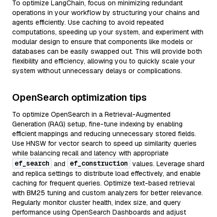
To optimize LangChain, focus on minimizing redundant
operations in your workflow by structuring your chains and
agents efficiently. Use caching to avoid repeated
computations, speeding up your system, and experiment with
modular design to ensure that components like models or
databases can be easily swapped out. This will provide both
flexibility and efficiency, allowing you to quickly scale your
system without unnecessary delays or complications.
OpenSearch optimization tips
To optimize OpenSearch in a Retrieval-Augmented
Generation (RAG) setup, fine-tune indexing by enabling
efficient mappings and reducing unnecessary stored fields.
Use HNSW for vector search to speed up similarity queries
while balancing recall and latency with appropriate
ef_search
ef_construction
and
values. Leverage shard
and replica settings to distribute load effectively, and enable
caching for frequent queries. Optimize text-based retrieval
with BM25 tuning and custom analyzers for better relevance.
Regularly monitor cluster health, index size, and query
performance using OpenSearch Dashboards and adjust