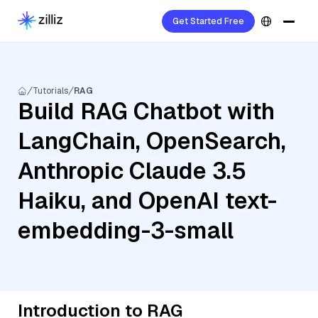
Get Started Free
Tutorials
RAG
Build RAG Chatbot with
LangChain, OpenSearch,
Anthropic Claude 3.5
Haiku, and OpenAI text-
embedding-3-small
Introduction to RAG