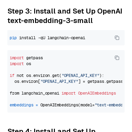
Step 3: Install and Set Up OpenAI
text-embedding-3-small
pip
import
import
 os

if
 not os.environ.get(
"OPENAI_API_KEY"
):

  os.environ[
"OPENAI_API_KEY"
] = getpass.getpass(
"E
from langchain_openai 
import
OpenAIEmbeddings
embeddings
=
 OpenAIEmbeddings(model=
"text-embedding
Step 4: Install and Set Up