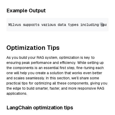
Example Output
Optimization Tips
As you build your RAG system, optimization is key to
ensuring peak performance and efficiency. While setting up
the components is an essential first step, fine-tuning each
one will help you create a solution that works even better
and scales seamlessly. In this section, we’ll share some
practical tips for optimizing all these components, giving you
the edge to build smarter, faster, and more responsive RAG
applications.
LangChain optimization tips