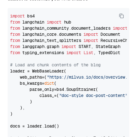
import
from
 langchain 
import
from
 langchain_community.document_loaders 
import
from
 langchain_core.documents 
import
from
 langchain_text_splitters 
import
from
 langgraph.graph 
import
from
 typing_extensions 
import
List
, TypedDict

# Load and chunk contents of the blog
loader = WebBaseLoader(

    web_paths=(
"https://milvus.io/docs/overview.md"
,
    bs_kwargs=
dict
(

        parse_only=bs4.SoupStrainer(

            class_=(
"doc-style doc-post-content"
)

        )

    ),

)

docs = loader.load()
