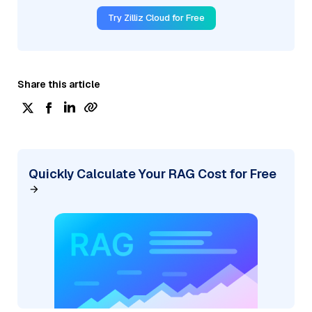
Try Zilliz Cloud for Free
Share this article
Quickly Calculate Your RAG Cost for Free