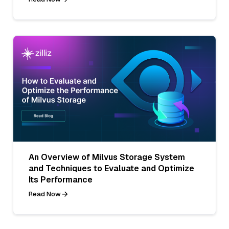
An Overview of Milvus Storage System
and Techniques to Evaluate and Optimize
Its Performance
Read Now