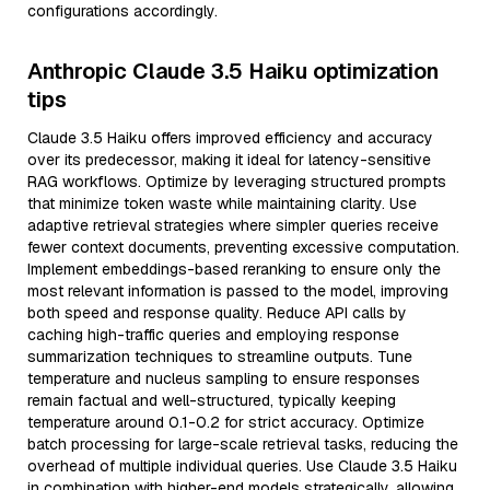
configurations accordingly.
Anthropic Claude 3.5 Haiku optimization
tips
Claude 3.5 Haiku offers improved efficiency and accuracy
over its predecessor, making it ideal for latency-sensitive
RAG workflows. Optimize by leveraging structured prompts
that minimize token waste while maintaining clarity. Use
adaptive retrieval strategies where simpler queries receive
fewer context documents, preventing excessive computation.
Implement embeddings-based reranking to ensure only the
most relevant information is passed to the model, improving
both speed and response quality. Reduce API calls by
caching high-traffic queries and employing response
summarization techniques to streamline outputs. Tune
temperature and nucleus sampling to ensure responses
remain factual and well-structured, typically keeping
temperature around 0.1-0.2 for strict accuracy. Optimize
batch processing for large-scale retrieval tasks, reducing the
overhead of multiple individual queries. Use Claude 3.5 Haiku
in combination with higher-end models strategically, allowing