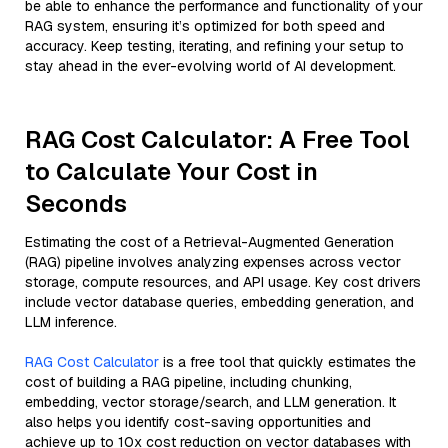
be able to enhance the performance and functionality of your
RAG system, ensuring it’s optimized for both speed and
accuracy. Keep testing, iterating, and refining your setup to
stay ahead in the ever-evolving world of AI development.
RAG Cost Calculator: A Free Tool
to Calculate Your Cost in
Seconds
Estimating the cost of a Retrieval-Augmented Generation
(RAG) pipeline involves analyzing expenses across vector
storage, compute resources, and API usage. Key cost drivers
include vector database queries, embedding generation, and
LLM inference.
RAG Cost Calculator
is a free tool that quickly estimates the
cost of building a RAG pipeline, including chunking,
embedding, vector storage/search, and LLM generation. It
also helps you identify cost-saving opportunities and
achieve up to 10x cost reduction on vector databases with