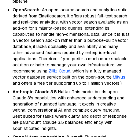
pipeline.
OpenSearch:
An open-source search and analytics suite
derived from Elasticsearch. It offers robust full-text search
and real-time analytics, with vector search available as an
add-on for similarity-based queries, extending its
capabilities to handle high-dimensional data. Since it is just
a vector search add-on rather than a purpose-built vector
database, it lacks scalability and availability and many
other advanced features required by enterprise-level
applications. Therefore, if you prefer a much more scalable
solution or hate to manage your own infrastructure, we
recommend using
Zilliz Cloud
, which is a fully managed
vector database service built on the open-source
Milvus
and offers a free tier supporting up to 1 million vectors.)
Anthropic Claude 3.5 Haiku
: This model builds upon
Claude 3's capabilities with enhanced understanding and
generation of nuanced language. It excels in creative
writing, conversational AI, and complex query handling.
Best suited for tasks where clarity and depth of response
are paramount, Claude 3.5 balances efficiency with
sophisticated insights.