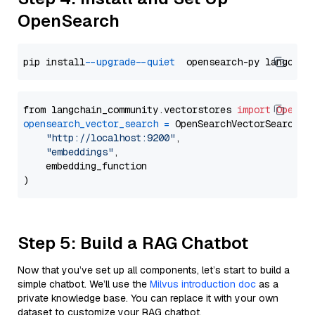
OpenSearch
pip install 
--upgrade
--quiet
from langchain_community.vectorstores 
import
OpenSe
opensearch_vector_search
=
 OpenSearchVectorSearch(

"http://localhost:9200"
,

"embeddings"
,

    embedding_function

Step 5: Build a RAG Chatbot
Now that you’ve set up all components, let’s start to build a
simple chatbot. We’ll use the
Milvus introduction doc
as a
private knowledge base. You can replace it with your own
dataset to customize your RAG chatbot.