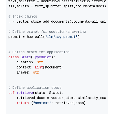
text_splitter = RecursiveCharacterTextSplitter(chun
all_splits = text_splitter.split_documents(docs)

# Index chunks
_ = vector_store.add_documents(documents=all_splits)
# Define prompt for question-answering
prompt = hub.pull(
"rlm/rag-prompt"
)

# Define state for application
class
State
(
TypedDict
):

    question: 
str
    context: 
List
[Document]

    answer: 
str
# Define application steps
def
retrieve
(
state: State
):

    retrieved_docs = vector_store.similarity_search
return
 {
"context"
: retrieved_docs}
