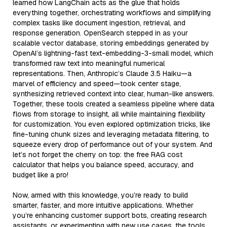
learned how LangChain acts as the glue that holds
everything together, orchestrating workflows and simplifying
complex tasks like document ingestion, retrieval, and
response generation. OpenSearch stepped in as your
scalable vector database, storing embeddings generated by
OpenAI’s lightning-fast text-embedding-3-small model, which
transformed raw text into meaningful numerical
representations. Then, Anthropic’s Claude 3.5 Haiku—a
marvel of efficiency and speed—took center stage,
synthesizing retrieved context into clear, human-like answers.
Together, these tools created a seamless pipeline where data
flows from storage to insight, all while maintaining flexibility
for customization. You even explored optimization tricks, like
fine-tuning chunk sizes and leveraging metadata filtering, to
squeeze every drop of performance out of your system. And
let’s not forget the cherry on top: the free RAG cost
calculator that helps you balance speed, accuracy, and
budget like a pro!
Now, armed with this knowledge, you’re ready to build
smarter, faster, and more intuitive applications. Whether
you’re enhancing customer support bots, creating research
assistants, or experimenting with new use cases, the tools