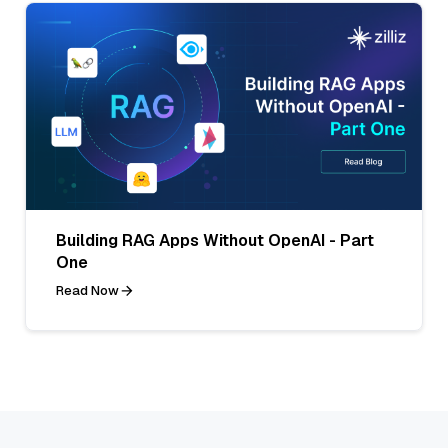
Building RAG Apps Without OpenAI - Part
One
Read Now