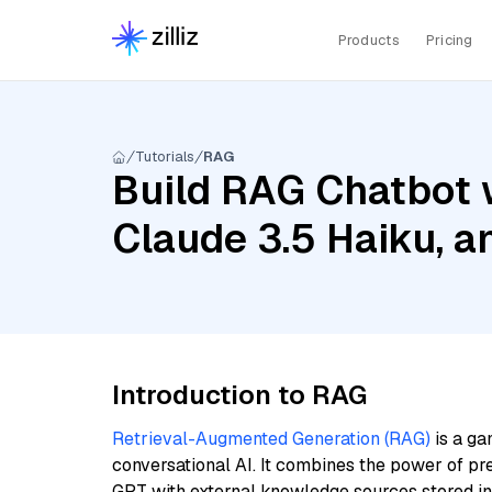
Products
Pricing
Tutorials
RAG
Build RAG Chatbot 
Claude 3.5 Haiku, 
Introduction to RAG
Retrieval-Augmented Generation (RAG)
is a ga
conversational AI. It combines the power of pr
GPT with external knowledge sources stored i