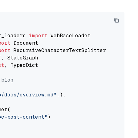
t_loaders 
import
port
port
st
, TypedDict

 blog
o/docs/overview.md"
,),

er(

oc-post-content"
)
