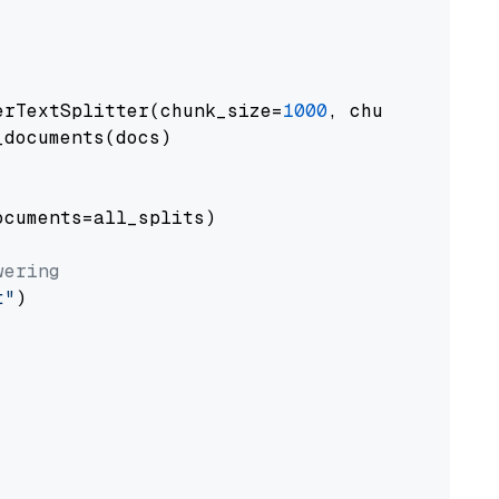
erTextSplitter(chunk_size=
1000
, chunk_overlap
documents(docs)

cuments=all_splits)

wering
t"
)
