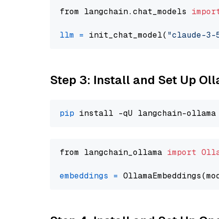
from langchain.chat_models 
impor
llm
=
 init_chat_model(
"claude-3-
Step 3: Install and Set Up O
pip
from langchain_ollama 
import
Oll
embeddings
=
 OllamaEmbeddings(mo