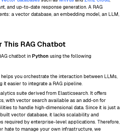
ant, and up-to-date response generation. A RAG
nents: a vector database, an embedding model, an LLM,
r This RAG Chatbot
 RAG chatbot in
Python
using the following
helps you orchestrate the interaction between LLMs,
it easier to integrate a RAG pipeline.
ytics suite derived from Elasticsearch. It offers
cs, with vector search available as an add-on for
ities to handle high-dimensional data. Since it is just a
ilt vector database, it lacks scalability and
s required by enterprise-level applications. Therefore,
or hate to manage your own infrastructure, we