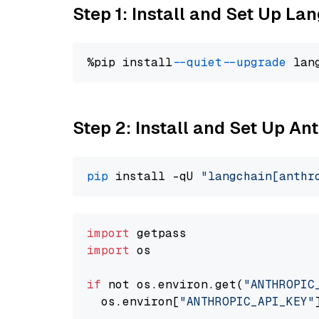
Step 1: Install and Set Up La
%pip install 
--quiet
--upgrade
 lan
Step 2: Install and Set Up An
pip
 install -qU 
"langchain[anthr
import
import
 os

if
 not os.environ.get(
"ANTHROPIC
  os.environ[
"ANTHROPIC_API_KEY"