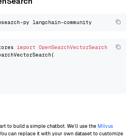
penSearch
tores 
import
OpenSearchVectorSearch
earchVectorSearch(

art to build a simple chatbot. We’ll use the
Milvus
You can replace it with your own dataset to customize