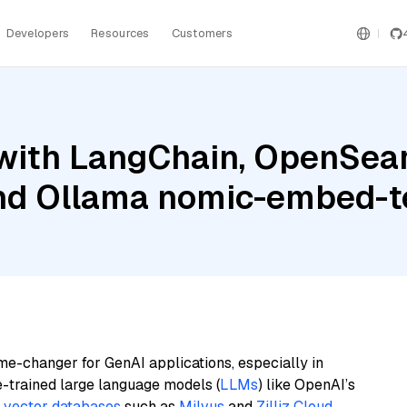
Developers
Resources
Customers
with LangChain, OpenSear
and Ollama nomic-embed-t
me-changer for GenAI applications, especially in
e-trained large language models (
LLMs
) like OpenAI’s
n
vector databases
such as
Milvus
and
Zilliz Cloud
,