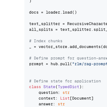
)

docs = loader.load()

text_splitter = RecursiveCharact
all_splits = text_splitter.split_
# Index chunks
_ = vector_store.add_documents(do
# Define prompt for question-ans
prompt = hub.pull(
"rlm/rag-promp
# Define state for application
class
State
(
TypedDict
):

    question: 
str
    context: 
List
[Document]

    answer: 
str