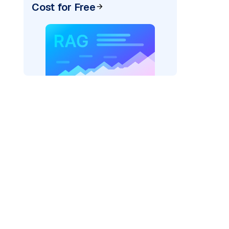
Cost for Free
pic: "
)
