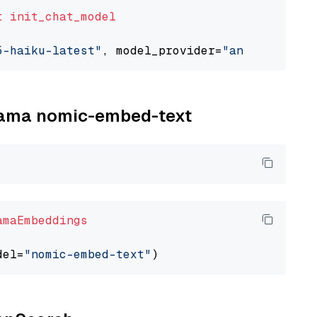
t
init_chat_model
5-haiku-latest"
, model_provider=
"anthropic"
llama nomic-embed-text
amaEmbeddings
del=
"nomic-embed-text"