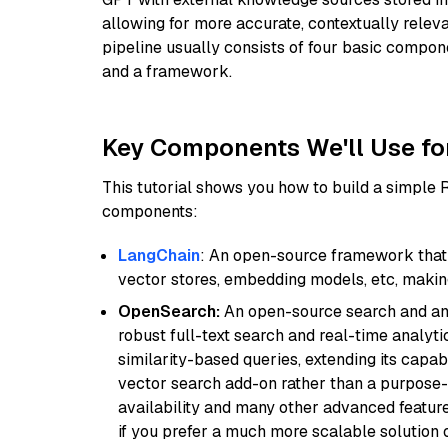
allowing for more accurate, contextually relev
pipeline usually consists of four basic compo
and a framework.
Key Components We'll Use fo
This tutorial shows you how to build a simple
components:
LangChain
: An open-source framework that 
vector stores, embedding models, etc, making 
OpenSearch:
An open-source search and anal
robust full-text search and real-time analyti
similarity-based queries, extending its capabil
vector search add-on rather than a purpose-bu
availability and many other advanced feature
if you prefer a much more scalable solution 