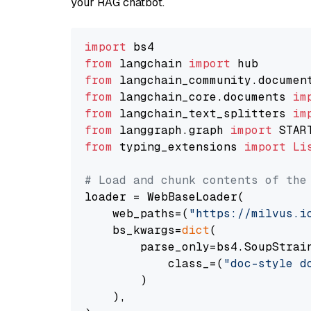
your RAG chatbot.
import
from
 langchain 
import
from
 langchain_community.documen
from
 langchain_core.documents 
im
from
 langchain_text_splitters 
im
from
 langgraph.graph 
import
from
 typing_extensions 
import
Li
# Load and chunk contents of the
loader = WebBaseLoader(

    web_paths=(
"https://milvus.i
    bs_kwargs=
dict
(

        parse_only=bs4.SoupStrain
            class_=(
"doc-style d
        )

    ),
