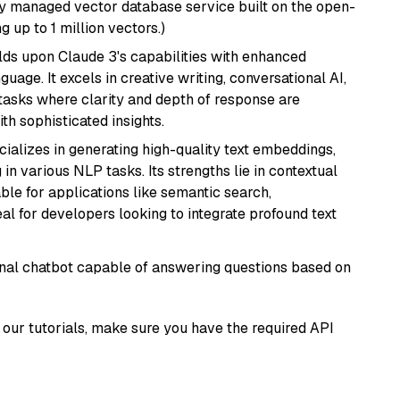
lly managed vector database service built on the open-
g up to 1 million vectors.)
ilds upon Claude 3's capabilities with enhanced
age. It excels in creative writing, conversational AI,
tasks where clarity and depth of response are
th sophisticated insights.
cializes in generating high-quality text embeddings,
n various NLP tasks. Its strengths lie in contextual
able for applications like semantic search,
l for developers looking to integrate profound text
tional chatbot capable of answering questions based on
our tutorials, make sure you have the required API