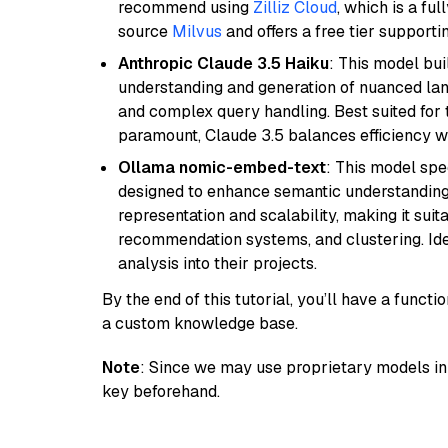
recommend using
Zilliz Cloud
, which is a fu
source
Milvus
and offers a free tier supportin
Anthropic Claude 3.5 Haiku
: This model bu
understanding and generation of nuanced langu
and complex query handling. Best suited for 
paramount, Claude 3.5 balances efficiency wi
Ollama nomic-embed-text
: This model spe
designed to enhance semantic understanding i
representation and scalability, making it suit
recommendation systems, and clustering. Idea
analysis into their projects.
By the end of this tutorial, you’ll have a func
a custom knowledge base.
Note
: Since we may use proprietary models in 
key beforehand.