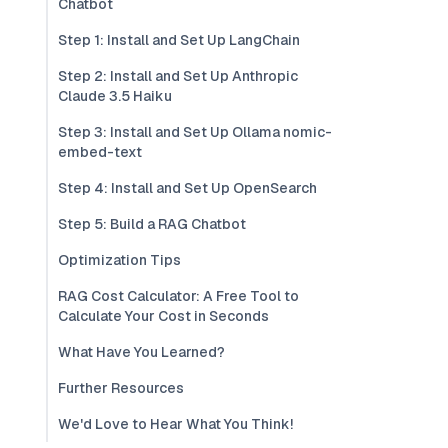
Chatbot
Step 1: Install and Set Up LangChain
Step 2: Install and Set Up Anthropic
Claude 3.5 Haiku
Step 3: Install and Set Up Ollama nomic-
embed-text
Step 4: Install and Set Up OpenSearch
Step 5: Build a RAG Chatbot
Optimization Tips
RAG Cost Calculator: A Free Tool to
Calculate Your Cost in Seconds
What Have You Learned?
Further Resources
We'd Love to Hear What You Think!