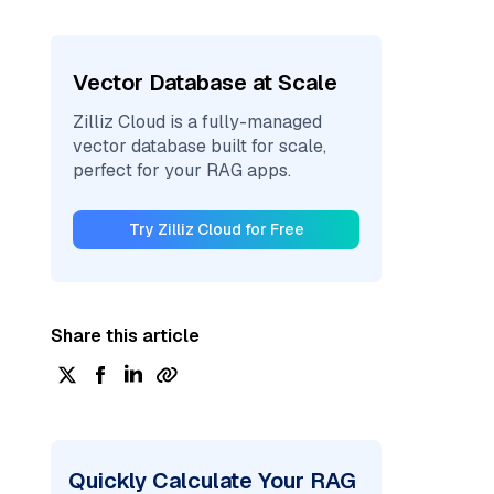
Vector Database at Scale
Zilliz Cloud is a fully-managed
vector database built for scale,
perfect for your RAG apps.
Try Zilliz Cloud for Free
Share this article
Quickly Calculate Your RAG