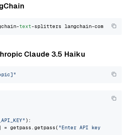
ngChain
gchain-
text
thropic Claude 3.5 Haiku
opic]"
_API_KEY"
):

] = getpass.getpass(
"Enter API key for Anthro