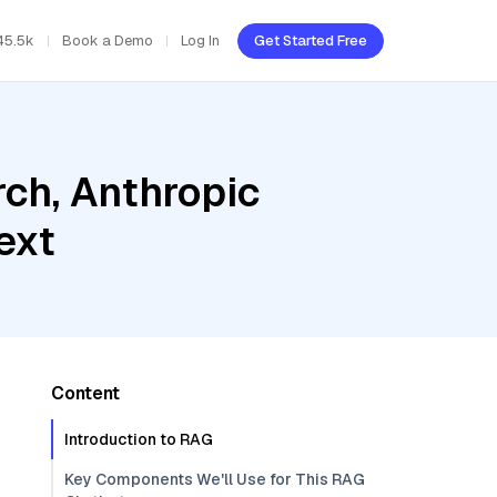
45.5k
Book a Demo
Log In
Get Started Free
ch, Anthropic
ext
Content
Introduction to RAG
Key Components We'll Use for This RAG