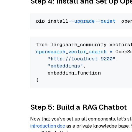
Step 4: Install and Set Up O
pip install 
--upgrade
--quiet
from langchain_community.vectors
opensearch_vector_search
=
 OpenS
"http://localhost:9200"
,

"embeddings"
,

    embedding_function

Step 5: Build a RAG Chatbot
Now that you’ve set up all components, let’s st
introduction doc
as a private knowledge base. 