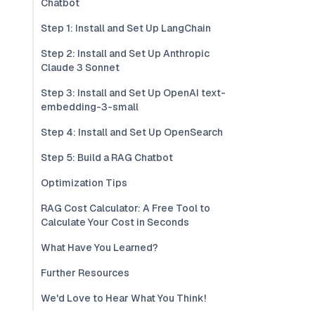
Chatbot
Step 1: Install and Set Up LangChain
Step 2: Install and Set Up Anthropic
Claude 3 Sonnet
Step 3: Install and Set Up OpenAI text-
embedding-3-small
Step 4: Install and Set Up OpenSearch
Step 5: Build a RAG Chatbot
Optimization Tips
RAG Cost Calculator: A Free Tool to
Calculate Your Cost in Seconds
What Have You Learned?
Further Resources
We'd Love to Hear What You Think!