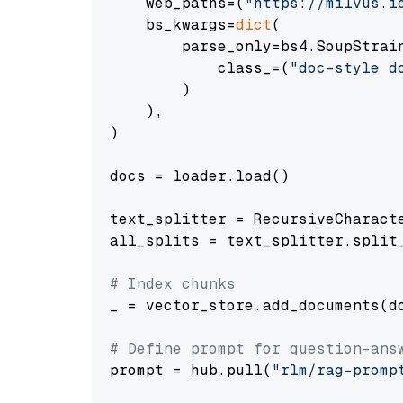
    web_paths=(
"https://milvus.i
    bs_kwargs=
dict
(

        parse_only=bs4.SoupStrain
            class_=(
"doc-style d
        )

    ),

)

docs = loader.load()

text_splitter = RecursiveCharact
all_splits = text_splitter.split_
# Index chunks
_ = vector_store.add_documents(do
# Define prompt for question-ans
prompt = hub.pull(
"rlm/rag-promp