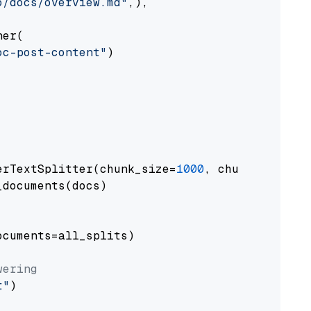
o/docs/overview.md"
,),

er(

oc-post-content"
)

erTextSplitter(chunk_size=
1000
, chunk_overlap
documents(docs)

cuments=all_splits)

wering
t"
)
