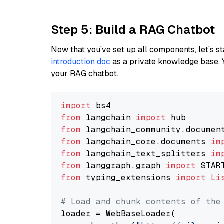
Step 5: Build a RAG Chatbot
Now that you’ve set up all components, let’s st
introduction doc
as a private knowledge base. 
your RAG chatbot.
import
from
 langchain 
import
from
 langchain_community.documen
from
 langchain_core.documents 
im
from
 langchain_text_splitters 
im
from
 langgraph.graph 
import
from
 typing_extensions 
import
Li
# Load and chunk contents of the
loader = WebBaseLoader(
