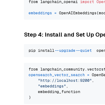
from langchain_openai 
import
Ope
embeddings
=
 OpenAIEmbeddings(mo
Step 4: Install and Set Up O
pip install 
--upgrade
--quiet
from langchain_community.vectors
opensearch_vector_search
=
 OpenS
"http://localhost:9200"
,

"embeddings"
,

    embedding_function
