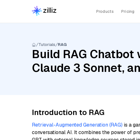
Products
Pricing
Tutorials
RAG
Build RAG Chatbot 
Claude 3 Sonnet, a
Introduction to RAG
Retrieval-Augmented Generation (RAG)
is a ga
conversational AI. It combines the power of pr
GPT with external knowledge sources stored i