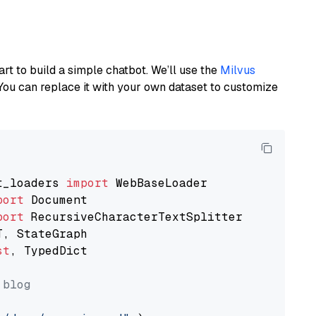
art to build a simple chatbot. We’ll use the
Milvus
You can replace it with your own dataset to customize
t_loaders 
import
port
port
st
, TypedDict

 blog