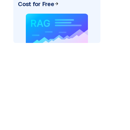
Cost for Free
pic: "
)
