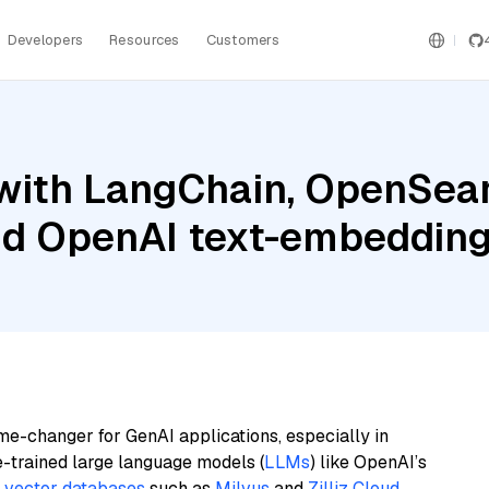
Developers
Resources
Customers
with LangChain, OpenSear
nd OpenAI text-embedding
me-changer for GenAI applications, especially in
e-trained large language models (
LLMs
) like OpenAI’s
n
vector databases
such as
Milvus
and
Zilliz Cloud
,