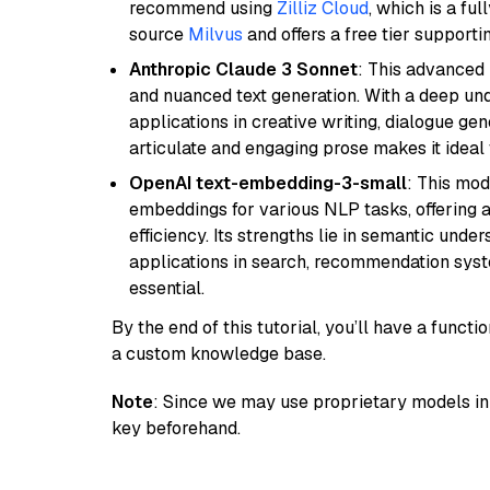
recommend using
Zilliz Cloud
, which is a fu
source
Milvus
and offers a free tier supportin
Anthropic Claude 3 Sonnet
: This advanced 
and nuanced text generation. With a deep unde
applications in creative writing, dialogue gene
articulate and engaging prose makes it ideal 
OpenAI text-embedding-3-small
: This mod
embeddings for various NLP tasks, offering
efficiency. Its strengths lie in semantic unde
applications in search, recommendation syst
essential.
By the end of this tutorial, you’ll have a func
a custom knowledge base.
Note
: Since we may use proprietary models in 
key beforehand.