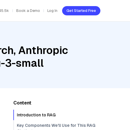
45.5k
Book a Demo
Log In
Get Started Free
ch, Anthropic
-3-small
Content
Introduction to RAG
Key Components We'll Use for This RAG