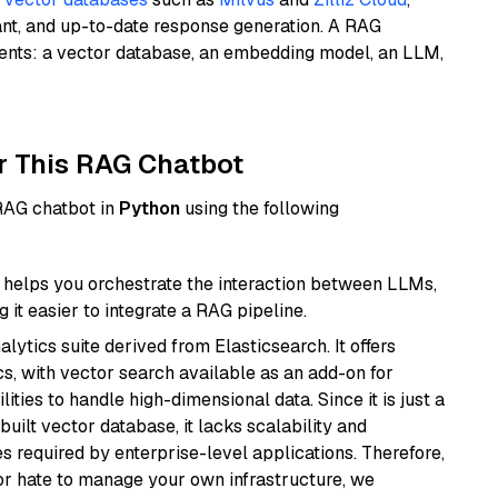
ant, and up-to-date response generation. A RAG
nents: a vector database, an embedding model, an LLM,
r This RAG Chatbot
 RAG chatbot in
Python
using the following
helps you orchestrate the interaction between LLMs,
it easier to integrate a RAG pipeline.
ytics suite derived from Elasticsearch. It offers
cs, with vector search available as an add-on for
ities to handle high-dimensional data. Since it is just a
ilt vector database, it lacks scalability and
s required by enterprise-level applications. Therefore,
or hate to manage your own infrastructure, we