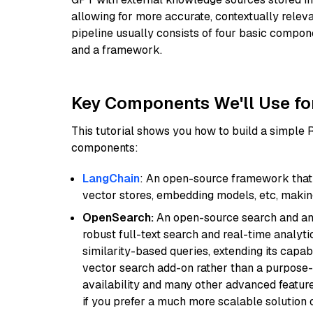
allowing for more accurate, contextually relev
pipeline usually consists of four basic compo
and a framework.
Key Components We'll Use fo
This tutorial shows you how to build a simple
components:
LangChain
: An open-source framework that 
vector stores, embedding models, etc, making 
OpenSearch:
An open-source search and anal
robust full-text search and real-time analyti
similarity-based queries, extending its capabil
vector search add-on rather than a purpose-bu
availability and many other advanced feature
if you prefer a much more scalable solution 