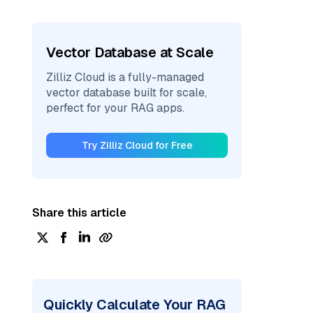
Vector Database at Scale
Zilliz Cloud is a fully-managed
vector database built for scale,
perfect for your RAG apps.
Try Zilliz Cloud for Free
Share this article
Quickly Calculate Your RAG