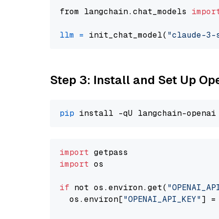
from langchain.chat_models 
impor
llm
=
 init_chat_model(
"claude-3-
Step 3: Install and Set Up O
pip
import
import
 os

if
 not os.environ.get(
"OPENAI_AP
  os.environ[
"OPENAI_API_KEY"
] =