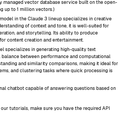
lly managed vector database service built on the open-
g up to 1 million vectors.)
model in the Claude 3 lineup specializes in creative
rstanding of context and tone, it is well-suited for
ration, and storytelling. Its ability to produce
for content creation and entertainment.
el specializes in generating high-quality text
 a balance between performance and computational
rstanding and similarity comparisons, making it ideal for
ems, and clustering tasks where quick processing is
tional chatbot capable of answering questions based on
our tutorials, make sure you have the required API