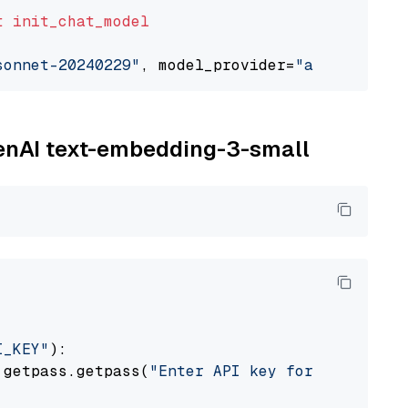
t
init_chat_model
sonnet-20240229"
, model_provider=
"anthropic"
penAI text-embedding-3-small
I_KEY"
):

 getpass.getpass(
"Enter API key for OpenAI: "