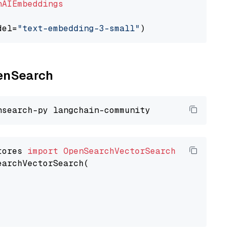
nAIEmbeddings
del=
"text-embedding-3-small"
penSearch
tores 
import
OpenSearchVectorSearch
earchVectorSearch(
