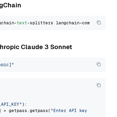
ngChain
gchain-
text
nthropic Claude 3 Sonnet
opic]"
_API_KEY"
):

] = getpass.getpass(
"Enter API key for Anthro