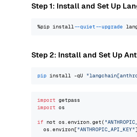
Step 1: Install and Set Up La
%pip install 
--quiet
--upgrade
 lan
Step 2: Install and Set Up A
pip
 install -qU 
"langchain[anthr
import
import
 os

if
 not os.environ.get(
"ANTHROPIC
  os.environ[
"ANTHROPIC_API_KEY"