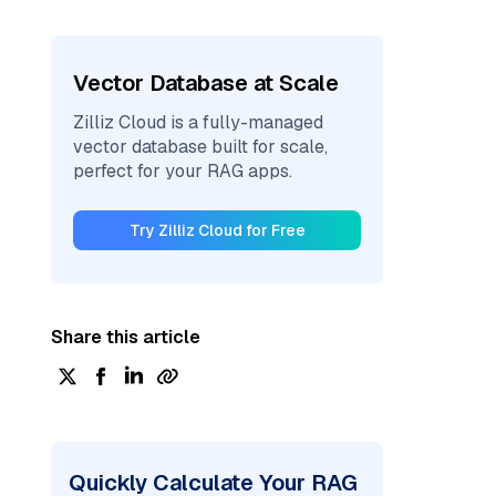
Vector Database at Scale
Zilliz Cloud is a fully-managed
vector database built for scale,
perfect for your RAG apps.
Try Zilliz Cloud for Free
Share this article
Quickly Calculate Your RAG