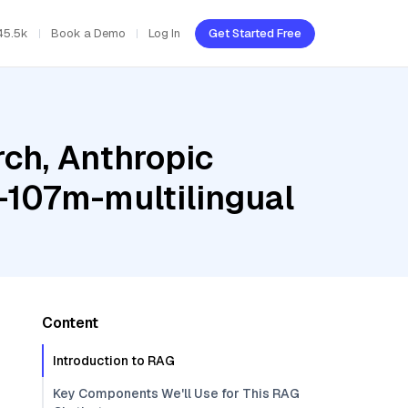
45.5k
Book a Demo
Log In
Get Started Free
ch, Anthropic
-107m-multilingual
Content
Introduction to RAG
Key Components We'll Use for This RAG