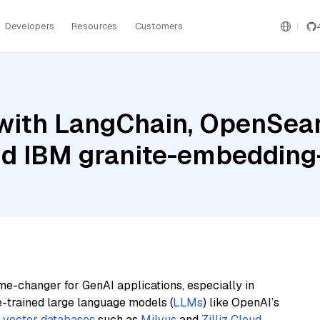
Developers
Resources
Customers
with LangChain, OpenSear
nd IBM granite-embedding
me-changer for GenAI applications, especially in
e-trained large language models (
LLMs
) like OpenAI’s
n
vector databases
such as
Milvus
and
Zilliz Cloud
,