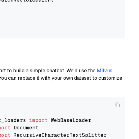
art to build a simple chatbot. We’ll use the
Milvus
You can replace it with your own dataset to customize
t_loaders 
import
port
port