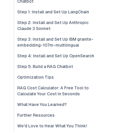
Chatbot
Step 1: Install and Set Up LangChain
Step 2: Install and Set Up Anthropic
Claude 3 Sonnet
Step 3: Install and Set Up IBM granite-
embedding-107m-multilingual
Step 4: Install and Set Up OpenSearch
Step 5: Build a RAG Chatbot
Optimization Tips
RAG Cost Calculator: A Free Tool to
Calculate Your Cost in Seconds
What Have You Learned?
Further Resources
We'd Love to Hear What You Think!