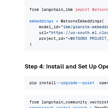
from langchain_ibm 
import
Watson
embeddings
=
 WatsonxEmbeddings(

    model_id=
"ibm/granite-embedd
    url=
"https://us-south.ml.clo
    project_id=
"<WATSONX PROJECT
Step 4: Install and Set Up O
pip install 
--upgrade
--quiet
from langchain_community.vectors
opensearch_vector_search
=
 OpenS