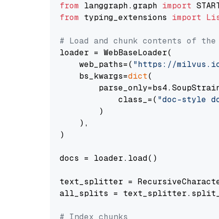
from
 langgraph.graph 
import
from
 typing_extensions 
import
Li
# Load and chunk contents of the
loader = WebBaseLoader(

    web_paths=(
"https://milvus.i
    bs_kwargs=
dict
(

        parse_only=bs4.SoupStrain
            class_=(
"doc-style d
        )

    ),

)

docs = loader.load()

text_splitter = RecursiveCharact
all_splits = text_splitter.split_
# Index chunks