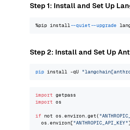
Step 1: Install and Set Up La
%pip install 
--quiet
--upgrade
 lan
Step 2: Install and Set Up A
pip
 install -qU 
"langchain[anthr
import
import
 os

if
 not os.environ.get(
"ANTHROPIC
  os.environ[
"ANTHROPIC_API_KEY"