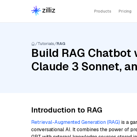
Products
Pricing
Tutorials
RAG
Build RAG Chatbot 
Claude 3 Sonnet, a
Introduction to RAG
Retrieval-Augmented Generation (RAG)
is a ga
conversational AI. It combines the power of pr
GPT with external knowledge sources stored i