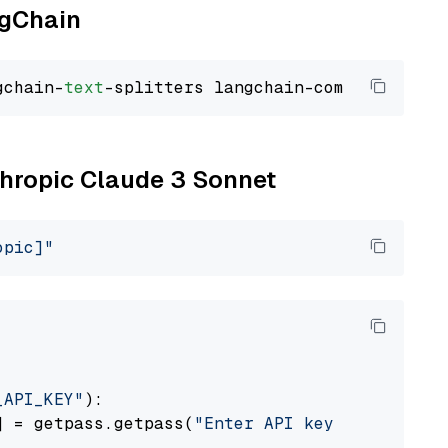
ngChain
gchain-
text
nthropic Claude 3 Sonnet
opic]"
_API_KEY"
):

] = getpass.getpass(
"Enter API key for Anthro