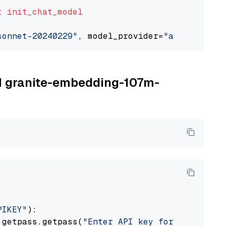
t
init_chat_model
sonnet-20240229"
, model_provider=
"anthropic"
BM granite-embedding-107m-
PIKEY"
):

 getpass.getpass(
"Enter API key for IBM watso