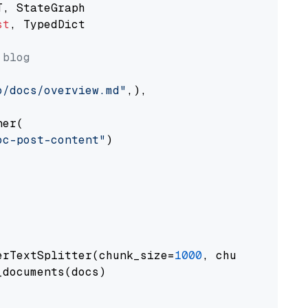
st
, TypedDict

 blog
o/docs/overview.md"
,),

er(

oc-post-content"
)

erTextSplitter(chunk_size=
1000
, chunk_overlap
documents(docs)
