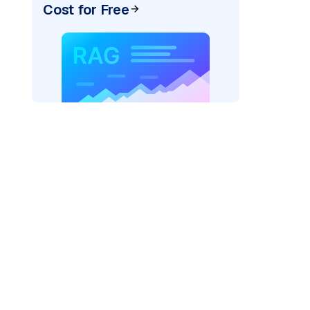
Cost for Free
pic: "
)
