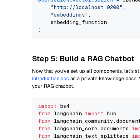
"http://localhost:9200"
,

"embeddings"
,

    embedding_function

Step 5: Build a RAG Chatbot
Now that you’ve set up all components, let’s st
introduction doc
as a private knowledge base. 
your RAG chatbot.
import
from
 langchain 
import
from
 langchain_community.documen
from
 langchain_core.documents 
im
from
 langchain_text_splitters 
im