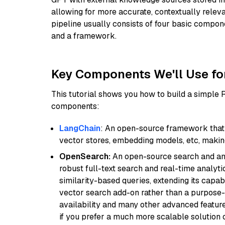
allowing for more accurate, contextually relev
pipeline usually consists of four basic compo
and a framework.
Key Components We'll Use fo
This tutorial shows you how to build a simple
components:
LangChain
: An open-source framework that 
vector stores, embedding models, etc, making 
OpenSearch:
An open-source search and anal
robust full-text search and real-time analyti
similarity-based queries, extending its capabil
vector search add-on rather than a purpose-bu
availability and many other advanced feature
if you prefer a much more scalable solution 