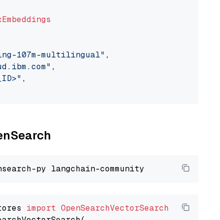
xEmbeddings
ing-107m-multilingual"
,

ud.ibm.com"
,

_ID>"
,

penSearch
tores 
import
OpenSearchVectorSearch
earchVectorSearch(
