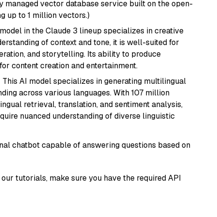
lly managed vector database service built on the open-
g up to 1 million vectors.)
model in the Claude 3 lineup specializes in creative
rstanding of context and tone, it is well-suited for
ration, and storytelling. Its ability to produce
for content creation and entertainment.
: This AI model specializes in generating multilingual
ding across various languages. With 107 million
ingual retrieval, translation, and sentiment analysis,
require nuanced understanding of diverse linguistic
tional chatbot capable of answering questions based on
our tutorials, make sure you have the required API