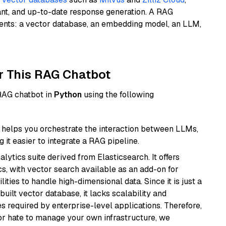
ant, and up-to-date response generation. A RAG
nents: a vector database, an embedding model, an LLM,
r This RAG Chatbot
 RAG chatbot in
Python
using the following
helps you orchestrate the interaction between LLMs,
it easier to integrate a RAG pipeline.
ytics suite derived from Elasticsearch. It offers
cs, with vector search available as an add-on for
ities to handle high-dimensional data. Since it is just a
ilt vector database, it lacks scalability and
s required by enterprise-level applications. Therefore,
or hate to manage your own infrastructure, we