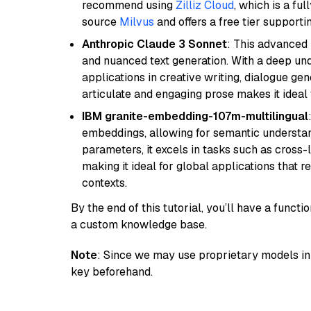
recommend using
Zilliz Cloud
, which is a fu
source
Milvus
and offers a free tier supportin
Anthropic Claude 3 Sonnet
: This advanced 
and nuanced text generation. With a deep unde
applications in creative writing, dialogue gene
articulate and engaging prose makes it ideal 
IBM granite-embedding-107m-multilingual
embeddings, allowing for semantic understan
parameters, it excels in tasks such as cross-l
making it ideal for global applications that 
contexts.
By the end of this tutorial, you’ll have a func
a custom knowledge base.
Note
: Since we may use proprietary models in 
key beforehand.