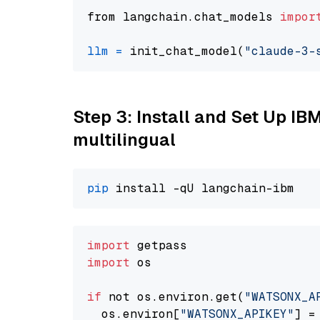
from langchain.chat_models 
impor
llm
=
 init_chat_model(
"claude-3-
Step 3: Install and Set Up I
multilingual
pip
import
import
 os

if
 not os.environ.get(
"WATSONX_A
  os.environ[
"WATSONX_APIKEY"
] =