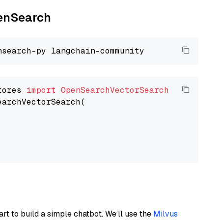
penSearch
tores 
import
OpenSearchVectorSearch
earchVectorSearch(

art to build a simple chatbot. We’ll use the
Milvus