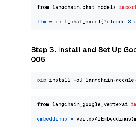
from langchain.chat_models 
impor
llm
=
 init_chat_model(
"claude-3-
Step 3: Install and Set Up G
005
pip
from langchain_google_vertexai 
i
embeddings
=
 VertexAIEmbeddings(