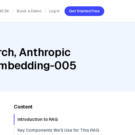
45.5k
Book a Demo
Log In
Get Started Free
ch, Anthropic
-embedding-005
Content
Introduction to RAG
Key Components We'll Use for This RAG