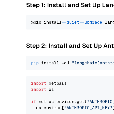
Step 1: Install and Set Up La
%pip install 
--quiet
--upgrade
 lan
Step 2: Install and Set Up A
pip
 install -qU 
"langchain[anthr
import
import
 os

if
 not os.environ.get(
"ANTHROPIC
  os.environ[
"ANTHROPIC_API_KEY"