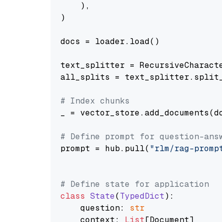
    ),

)

docs = loader.load()

text_splitter = RecursiveCharact
all_splits = text_splitter.split_
# Index chunks
_ = vector_store.add_documents(do
# Define prompt for question-ans
prompt = hub.pull(
"rlm/rag-promp
# Define state for application
class
State
(
TypedDict
):

    question: 
str
    context: 
List
[Document]
