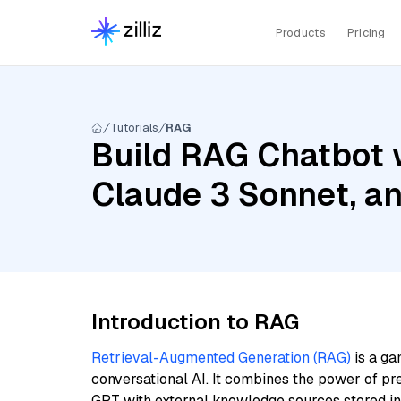
Products
Pricing
Tutorials
RAG
Build RAG Chatbot 
Claude 3 Sonnet, a
Introduction to RAG
Retrieval-Augmented Generation (RAG)
is a ga
conversational AI. It combines the power of pr
GPT with external knowledge sources stored i