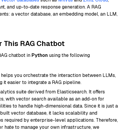
ant, and up-to-date response generation. A RAG
nents: a vector database, an embedding model, an LLM,
r This RAG Chatbot
 RAG chatbot in
Python
using the following
helps you orchestrate the interaction between LLMs,
it easier to integrate a RAG pipeline.
ytics suite derived from Elasticsearch. It offers
cs, with vector search available as an add-on for
ities to handle high-dimensional data. Since it is just a
ilt vector database, it lacks scalability and
s required by enterprise-level applications. Therefore,
or hate to manage your own infrastructure, we