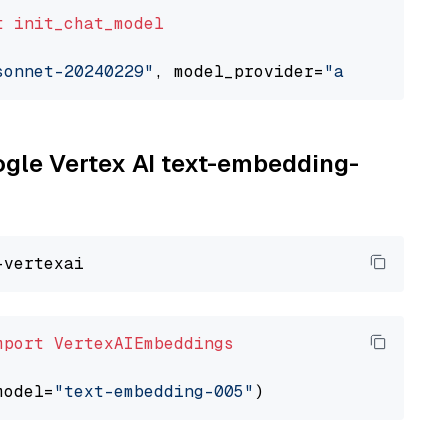
t
init_chat_model
sonnet-20240229"
, model_provider=
"anthropic"
oogle Vertex AI text-embedding-
mport
VertexAIEmbeddings
model=
"text-embedding-005"