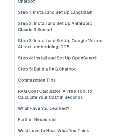
Chatbot
Step 1: Install and Set Up LangChain
Step 2: Install and Set Up Anthropic
Claude 3 Sonnet
Step 3: Install and Set Up Google Vertex
AI text-embedding-005
Step 4: Install and Set Up OpenSearch
Step 5: Build a RAG Chatbot
Optimization Tips
RAG Cost Calculator: A Free Tool to
Calculate Your Cost in Seconds
What Have You Learned?
Further Resources
We'd Love to Hear What You Think!