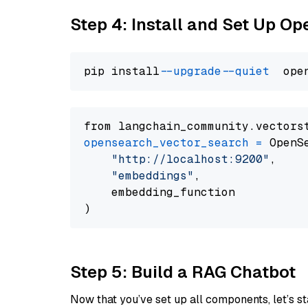
Step 4: Install and Set Up O
pip install 
--upgrade
--quiet
from langchain_community.vectors
opensearch_vector_search
=
 OpenS
"http://localhost:9200"
,

"embeddings"
,

    embedding_function

Step 5: Build a RAG Chatbot
Now that you’ve set up all components, let’s st