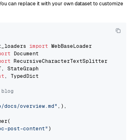
You can replace it with your own dataset to customize
t_loaders 
import
port
port
st
, TypedDict

 blog
o/docs/overview.md"
,),

er(

oc-post-content"
)
