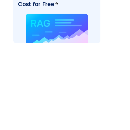
Cost for Free
pic: "
)
