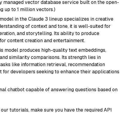
lly managed vector database service built on the open-
g up to 1 million vectors.)
model in the Claude 3 lineup specializes in creative
rstanding of context and tone, it is well-suited for
ration, and storytelling. Its ability to produce
for content creation and entertainment.
his model produces high-quality text embeddings,
nd similarity comparisons. Its strength lies in
r tasks like information retrieval, recommendation
t for developers seeking to enhance their applications
tional chatbot capable of answering questions based on
our tutorials, make sure you have the required API