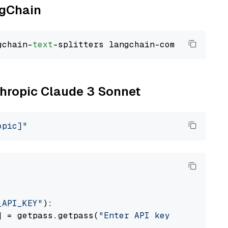
ngChain
gchain-
text
nthropic Claude 3 Sonnet
opic]"
_API_KEY"
):

] = getpass.getpass(
"Enter API key for Anthro