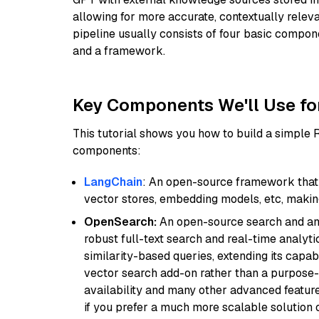
allowing for more accurate, contextually relev
pipeline usually consists of four basic compo
and a framework.
Key Components We'll Use fo
This tutorial shows you how to build a simple
components:
LangChain
: An open-source framework that 
vector stores, embedding models, etc, making 
OpenSearch:
An open-source search and anal
robust full-text search and real-time analyti
similarity-based queries, extending its capabil
vector search add-on rather than a purpose-bu
availability and many other advanced feature
if you prefer a much more scalable solution 