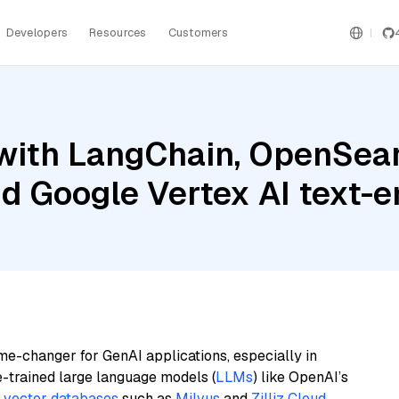
Developers
Resources
Customers
with LangChain, OpenSear
nd Google Vertex AI text
me-changer for GenAI applications, especially in
e-trained large language models (
LLMs
) like OpenAI’s
n
vector databases
such as
Milvus
and
Zilliz Cloud
,