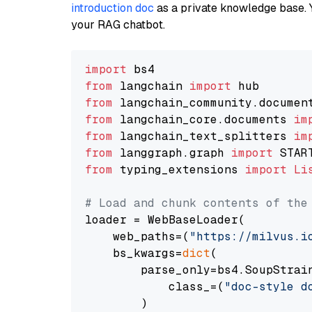
introduction doc
as a private knowledge base. 
your RAG chatbot.
import
from
 langchain 
import
from
 langchain_community.documen
from
 langchain_core.documents 
im
from
 langchain_text_splitters 
im
from
 langgraph.graph 
import
from
 typing_extensions 
import
Li
# Load and chunk contents of the
loader = WebBaseLoader(

    web_paths=(
"https://milvus.i
    bs_kwargs=
dict
(

        parse_only=bs4.SoupStrain
            class_=(
"doc-style d
        )
