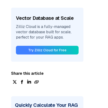
Vector Database at Scale
Zilliz Cloud is a fully-managed
vector database built for scale,
perfect for your RAG apps.
Try Zilliz Cloud for Free
Share this article
Quickly Calculate Your RAG