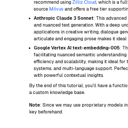
recommend using
Zilliz Cloud
, which is a fu
source
Milvus
and offers a free tier supportin
Anthropic Claude 3 Sonnet
: This advanced 
and nuanced text generation. With a deep unde
applications in creative writing, dialogue gene
articulate and engaging prose makes it ideal 
Google Vertex AI text-embedding-005
: T
facilitating nuanced semantic understanding a
efficiency and scalability, making it ideal fo
systems, and multi-language support. Perfec
with powerful contextual insights.
By the end of this tutorial, you’ll have a func
a custom knowledge base.
Note
: Since we may use proprietary models in 
key beforehand.