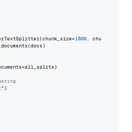
erTextSplitter(chunk_size=
1000
, chunk_overlap
documents(docs)

cuments=all_splits)

wering
t"
)
