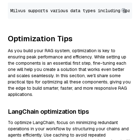
Optimization Tips
As you build your RAG system, optimization is key to
ensuring peak performance and efficiency. While setting up
the components is an essential first step, fine-tuning each
one will help you create a solution that works even better
and scales seamlessly. In this section, we’ll share some
practical tips for optimizing all these components, giving you
the edge to build smarter, faster, and more responsive RAG
applications.
LangChain optimization tips
To optimize LangChain, focus on minimizing redundant
operations in your workflow by structuring your chains and
agents efficiently. Use caching to avoid repeated