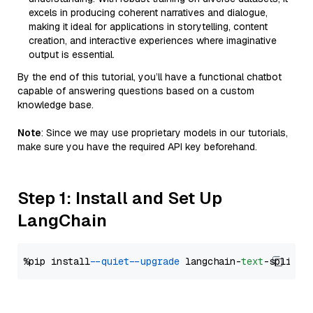
excels in producing coherent narratives and dialogue,
making it ideal for applications in storytelling, content
creation, and interactive experiences where imaginative
output is essential.
By the end of this tutorial, you’ll have a functional chatbot
capable of answering questions based on a custom
knowledge base.
Note
: Since we may use proprietary models in our tutorials,
make sure you have the required API key beforehand.
Step 1: Install and Set Up
LangChain
%pip install 
--quiet
--upgrade
 langchain-
text