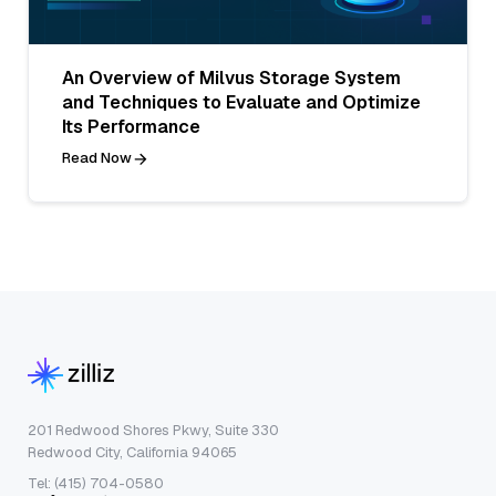
An Overview of Milvus Storage System
and Techniques to Evaluate and Optimize
Its Performance
Read Now
201 Redwood Shores Pkwy, Suite 330
Redwood City, California 94065
Tel: (415) 704-0580