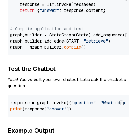
    response = llm.invoke(messages)

return
 {
"answer"
: response.content}

# Compile application and test
graph_builder = StateGraph(State).add_sequence([retr
graph_builder.add_edge(START, 
"retrieve"
)

graph = graph_builder.
compile
Test the Chatbot
Yeah! You've built your own chatbot. Let's ask the chatbot a
question.
response = graph.invoke({
"question"
: 
"What data typ
print
(response[
"answer"
Example Output