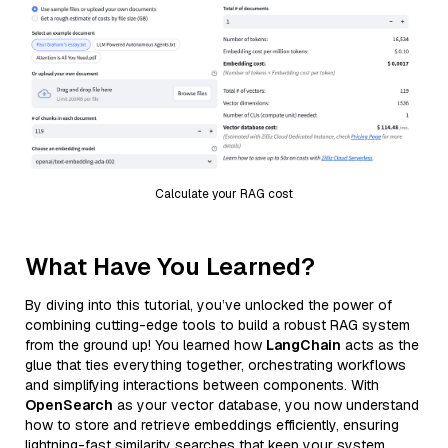
Calculate your RAG cost
What Have You Learned?
By diving into this tutorial, you’ve unlocked the power of
combining cutting-edge tools to build a robust RAG system
from the ground up! You learned how
LangChain
acts as the
glue that ties everything together, orchestrating workflows
and simplifying interactions between components. With
OpenSearch
as your vector database, you now understand
how to store and retrieve embeddings efficiently, ensuring
lightning-fast similarity searches that keep your system