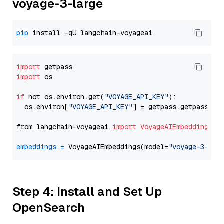
voyage-3-large
pip
import
import
 os

if
 not os.environ.get(
"VOYAGE_API_KEY"
):

  os.environ[
"VOYAGE_API_KEY"
] = getpass.getpass(
"E
from langchain-voyageai 
import
VoyageAIEmbeddings
embeddings
=
 VoyageAIEmbeddings(model=
"voyage-3-lar
Step 4: Install and Set Up
OpenSearch