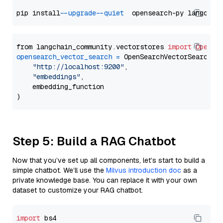
pip install 
--upgrade
--quiet
from langchain_community.vectorstores 
import
OpenSe
opensearch_vector_search
=
 OpenSearchVectorSearch(

"http://localhost:9200"
,

"embeddings"
,

    embedding_function

Step 5: Build a RAG Chatbot
Now that you’ve set up all components, let’s start to build a
simple chatbot. We’ll use the
Milvus introduction doc
as a
private knowledge base. You can replace it with your own
dataset to customize your RAG chatbot.
import