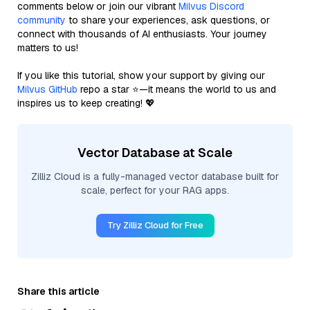
comments below or join our vibrant
Milvus Discord
community
to share your experiences, ask questions, or
connect with thousands of AI enthusiasts. Your journey
matters to us!
If you like this tutorial, show your support by giving our
Milvus GitHub
repo a star ⭐—it means the world to us and
inspires us to keep creating! 💖
Vector Database at Scale
Zilliz Cloud is a fully-managed vector database built for
scale, perfect for your RAG apps.
Try Zilliz Cloud for Free
Share this article