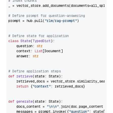
# Index chunks
_ = vector_store.add_documents(documents=all_splits)
# Define prompt for question-answering
prompt = hub.pull(
"rlm/rag-prompt"
)

# Define state for application
class
State
(
TypedDict
):

    question: 
str
    context: 
List
[Document]

    answer: 
str
# Define application steps
def
retrieve
(
state: State
):

    retrieved_docs = vector_store.similarity_search
return
 {
"context"
: retrieved_docs}

def
generate
(
state: State
):

    docs_content = 
"\n\n"
.join(doc.page_content 
for
    messages = prompt.invoke({
"question"
: state[
"qu