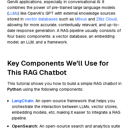
GenAI applications, especially in conversational AI. It
combines the power of pre-trained large language models
(
LLMs
) like OpenAI’s GPT with external knowledge sources
stored in
vector databases
such as
Milvus
and
Zilliz Cloud
,
allowing for more accurate, contextually relevant, and up-to-
date response generation. A RAG pipeline usually consists of
four basic components: a vector database, an embedding
model, an LLM, and a framework.
Key Components We'll Use for
This RAG Chatbot
This tutorial shows you how to build a simple RAG chatbot in
Python
using the following components:
LangChain
: An open-source framework that helps you
orchestrate the interaction between LLMs, vector stores,
embedding models, etc, making it easier to integrate a RAG
pipeline.
OpenSearch:
An open-source search and analytics suite