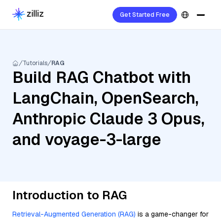
Get Started Free
Tutorials
RAG
Build RAG Chatbot with
LangChain, OpenSearch,
Anthropic Claude 3 Opus,
and voyage-3-large
Introduction to RAG
Retrieval-Augmented Generation (RAG)
is a game-changer for