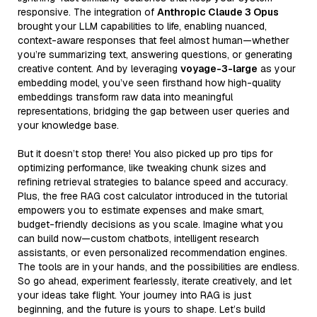
responsive. The integration of
Anthropic Claude 3 Opus
brought your LLM capabilities to life, enabling nuanced,
context-aware responses that feel almost human—whether
you’re summarizing text, answering questions, or generating
creative content. And by leveraging
voyage-3-large
as your
embedding model, you’ve seen firsthand how high-quality
embeddings transform raw data into meaningful
representations, bridging the gap between user queries and
your knowledge base.
But it doesn’t stop there! You also picked up pro tips for
optimizing performance, like tweaking chunk sizes and
refining retrieval strategies to balance speed and accuracy.
Plus, the free RAG cost calculator introduced in the tutorial
empowers you to estimate expenses and make smart,
budget-friendly decisions as you scale. Imagine what you
can build now—custom chatbots, intelligent research
assistants, or even personalized recommendation engines.
The tools are in your hands, and the possibilities are endless.
So go ahead, experiment fearlessly, iterate creatively, and let
your ideas take flight. Your journey into RAG is just
beginning, and the future is yours to shape. Let’s build