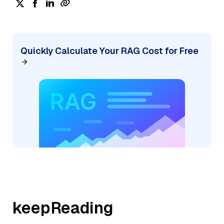
Quickly Calculate Your RAG Cost for Free
keepReading