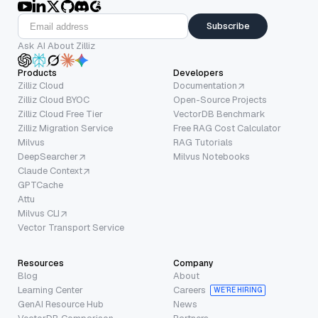
Subscribe
Ask AI About Zilliz
Products
Developers
Zilliz Cloud
Documentation
Zilliz Cloud BYOC
Open-Source Projects
Zilliz Cloud Free Tier
VectorDB Benchmark
Zilliz Migration Service
Free RAG Cost Calculator
Milvus
RAG Tutorials
DeepSearcher
Milvus Notebooks
Claude Context
GPTCache
Attu
Milvus CLI
Vector Transport Service
Resources
Company
Blog
About
Learning Center
Careers
WE’RE HIRING
GenAI Resource Hub
News