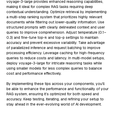
voyage-3-large provides enhanced reasoning capabilities,
making it ideal for complex RAG tasks requiring deep
contextual understanding. Optimize retrieval by implementing
a multi-step ranking system that prioritizes highly relevant
documents while filtering out lower-quality information. Use
structured prompts with clearly delineated context and user
queries to improve comprehension. Adjust temperature (0.1–
0.3) and fine-tune top-k and top-p settings to maintain
accuracy and prevent excessive variability. Take advantage
of parallelized inference and request batching to improve
processing efficiency. Leverage caching for high-frequency
queries to reduce costs and latency. In multi-model setups,
deploy voyage-3-large for intricate reasoning tasks while
using smaller models for less complex queries to balance
cost and performance effectively.
By implementing these tips across your components, you'll
be able to enhance the performance and functionality of your
RAG system, ensuring it’s optimized for both speed and
accuracy. Keep testing, iterating, and refining your setup to
stay ahead in the ever-evolving world of AI development.