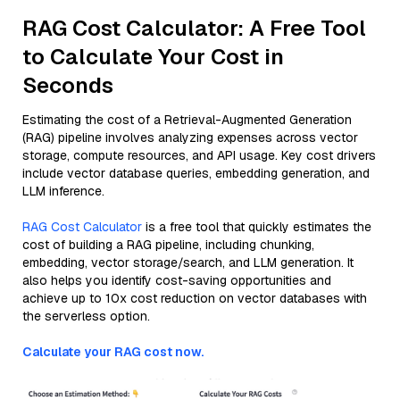
RAG Cost Calculator: A Free Tool
to Calculate Your Cost in
Seconds
Estimating the cost of a Retrieval-Augmented Generation
(RAG) pipeline involves analyzing expenses across vector
storage, compute resources, and API usage. Key cost drivers
include vector database queries, embedding generation, and
LLM inference.
RAG Cost Calculator
is a free tool that quickly estimates the
cost of building a RAG pipeline, including chunking,
embedding, vector storage/search, and LLM generation. It
also helps you identify cost-saving opportunities and
achieve up to 10x cost reduction on vector databases with
the serverless option.
Calculate your RAG cost now.