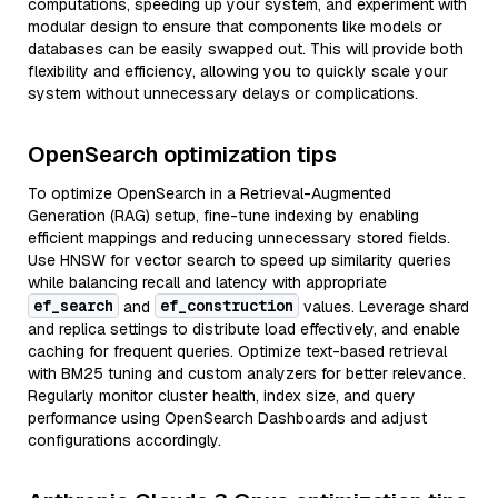
computations, speeding up your system, and experiment with
modular design to ensure that components like models or
databases can be easily swapped out. This will provide both
flexibility and efficiency, allowing you to quickly scale your
system without unnecessary delays or complications.
OpenSearch optimization tips
To optimize OpenSearch in a Retrieval-Augmented
Generation (RAG) setup, fine-tune indexing by enabling
efficient mappings and reducing unnecessary stored fields.
Use HNSW for vector search to speed up similarity queries
while balancing recall and latency with appropriate
ef_search
ef_construction
and
values. Leverage shard
and replica settings to distribute load effectively, and enable
caching for frequent queries. Optimize text-based retrieval
with BM25 tuning and custom analyzers for better relevance.
Regularly monitor cluster health, index size, and query
performance using OpenSearch Dashboards and adjust
configurations accordingly.