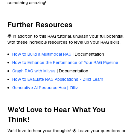
something amazing!
Further Resources
🌟 In addition to this RAG tutorial, unleash your full potential
with these incredible resources to level up your RAG skills.
How to Build a Multimodal RAG
| Documentation
How to Enhance the Performance of Your RAG Pipeline
Graph RAG with Milvus
| Documentation
How to Evaluate RAG Applications - Zilliz Learn
Generative AI Resource Hub | Zilliz
We'd Love to Hear What You
Think!
We’d love to hear your thoughts! 🌟 Leave your questions or