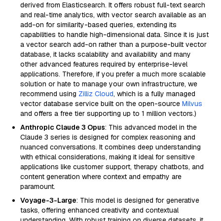
derived from Elasticsearch. It offers robust full-text search
and real-time analytics, with vector search available as an
add-on for similarity-based queries, extending its
capabilities to handle high-dimensional data. Since it is just
a vector search add-on rather than a purpose-built vector
database, it lacks scalability and availability and many
other advanced features required by enterprise-level
applications. Therefore, if you prefer a much more scalable
solution or hate to manage your own infrastructure, we
recommend using
Zilliz Cloud
, which is a fully managed
vector database service built on the open-source
Milvus
and offers a free tier supporting up to 1 million vectors.)
Anthropic Claude 3 Opus
: This advanced model in the
Claude 3 series is designed for complex reasoning and
nuanced conversations. It combines deep understanding
with ethical considerations, making it ideal for sensitive
applications like customer support, therapy chatbots, and
content generation where context and empathy are
paramount.
Voyage-3-Large
: This model is designed for generative
tasks, offering enhanced creativity and contextual
understanding. With robust training on diverse datasets, it