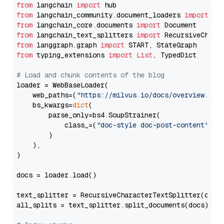
from
 langchain 
import
from
 langchain_community.document_loaders 
import
from
 langchain_core.documents 
import
from
 langchain_text_splitters 
import
from
 langgraph.graph 
import
from
 typing_extensions 
import
List
, TypedDict

# Load and chunk contents of the blog
loader = WebBaseLoader(

    web_paths=(
"https://milvus.io/docs/overview.md"
,
    bs_kwargs=
dict
(

        parse_only=bs4.SoupStrainer(

            class_=(
"doc-style doc-post-content"
)

        )

    ),

)

docs = loader.load()

text_splitter = RecursiveCharacterTextSplitter(chun
all_splits = text_splitter.split_documents(docs)
