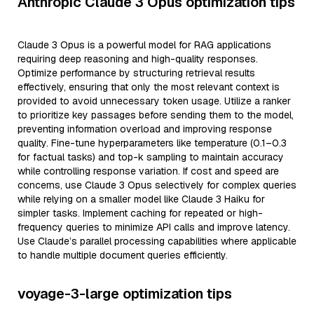
Anthropic Claude 3 Opus optimization tips
Claude 3 Opus is a powerful model for RAG applications
requiring deep reasoning and high-quality responses.
Optimize performance by structuring retrieval results
effectively, ensuring that only the most relevant context is
provided to avoid unnecessary token usage. Utilize a ranker
to prioritize key passages before sending them to the model,
preventing information overload and improving response
quality. Fine-tune hyperparameters like temperature (0.1–0.3
for factual tasks) and top-k sampling to maintain accuracy
while controlling response variation. If cost and speed are
concerns, use Claude 3 Opus selectively for complex queries
while relying on a smaller model like Claude 3 Haiku for
simpler tasks. Implement caching for repeated or high-
frequency queries to minimize API calls and improve latency.
Use Claude’s parallel processing capabilities where applicable
to handle multiple document queries efficiently.
voyage-3-large optimization tips