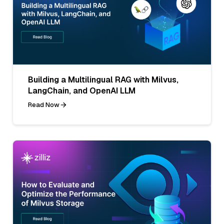
Building a Multilingual RAG with Milvus,
LangChain, and OpenAI LLM
Read Now