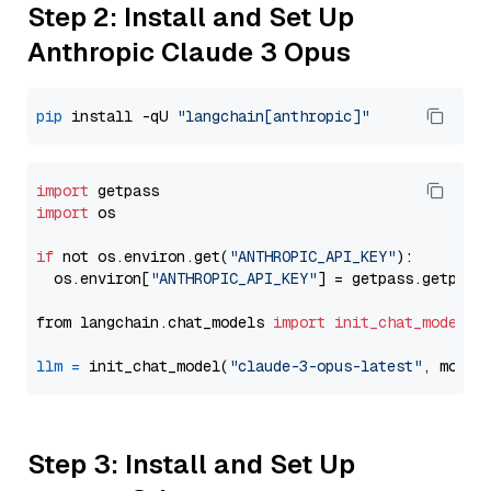
Step 2: Install and Set Up
Anthropic Claude 3 Opus
pip
 install -qU 
"langchain[anthropic]"
import
import
 os

if
 not os.environ.get(
"ANTHROPIC_API_KEY"
):

  os.environ[
"ANTHROPIC_API_KEY"
] = getpass.getpass
from langchain.chat_models 
import
init_chat_model
llm
=
 init_chat_model(
"claude-3-opus-latest"
, model
Step 3: Install and Set Up