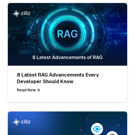
8 Latest RAG Advancements Every
Developer Should Know
Read Now