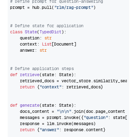
# Define prompt for question-answering
prompt = hub.pull(
"rlm/rag-prompt"
)

# Define state for application
class
State
(
TypedDict
):

    question: 
str
    context: 
List
[Document]

    answer: 
str
# Define application steps
def
retrieve
(
state: State
):

    retrieved_docs = vector_store.similarity_search
return
 {
"context"
: retrieved_docs}

def
generate
(
state: State
):

    docs_content = 
"\n\n"
.join(doc.page_content 
for
    messages = prompt.invoke({
"question"
: state[
"qu
    response = llm.invoke(messages)

return
 {
"answer"
: response.content}
