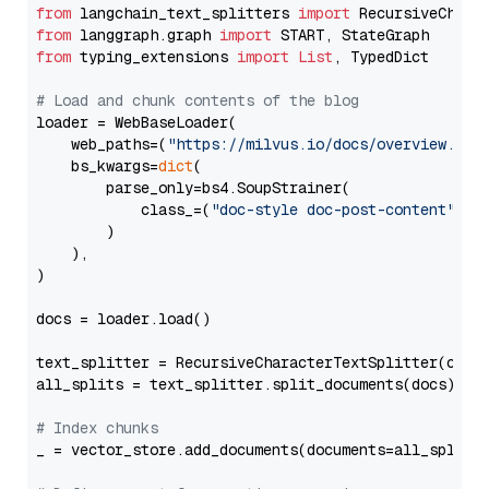
from
 langchain_text_splitters 
import
from
 langgraph.graph 
import
from
 typing_extensions 
import
List
, TypedDict

# Load and chunk contents of the blog
loader = WebBaseLoader(

    web_paths=(
"https://milvus.io/docs/overview.md"
,
    bs_kwargs=
dict
(

        parse_only=bs4.SoupStrainer(

            class_=(
"doc-style doc-post-content"
)

        )

    ),

)

docs = loader.load()

text_splitter = RecursiveCharacterTextSplitter(chun
all_splits = text_splitter.split_documents(docs)

# Index chunks
_ = vector_store.add_documents(documents=all_splits)