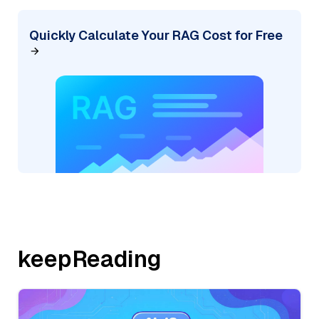
Quickly Calculate Your RAG Cost for Free
keepReading