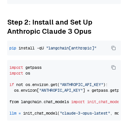
Step 2: Install and Set Up
Anthropic Claude 3 Opus
pip
 install -qU 
"langchain[anthropic]"
import
import
 os

if
 not os.environ.get(
"ANTHROPIC_API_KEY"
):

  os.environ[
"ANTHROPIC_API_KEY"
] = getpass.getpass
from langchain.chat_models 
import
init_chat_model
llm
=
 init_chat_model(
"claude-3-opus-latest"
, model