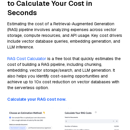
to Calculate Your Cost in
Seconds
Estimating the cost of a Retrieval-Augmented Generation
(RAG) pipeline involves analyzing expenses across vector
storage, compute resources, and API usage. Key cost drivers
include vector database queries, embedding generation, and
LLM inference.
RAG Cost Calculator
is a free tool that quickly estimates the
cost of building a RAG pipeline, including chunking,
embedding, vector storage/search, and LLM generation. It
also helps you identify cost-saving opportunities and
achieve up to 10x cost reduction on vector databases with
the serverless option.
Calculate your RAG cost now.