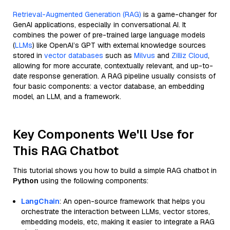
Retrieval-Augmented Generation (RAG)
is a game-changer for
GenAI applications, especially in conversational AI. It
combines the power of pre-trained large language models
(
LLMs
) like OpenAI’s GPT with external knowledge sources
stored in
vector databases
such as
Milvus
and
Zilliz Cloud
,
allowing for more accurate, contextually relevant, and up-to-
date response generation. A RAG pipeline usually consists of
four basic components: a vector database, an embedding
model, an LLM, and a framework.
Key Components We'll Use for
This RAG Chatbot
This tutorial shows you how to build a simple RAG chatbot in
Python
using the following components:
LangChain
: An open-source framework that helps you
orchestrate the interaction between LLMs, vector stores,
embedding models, etc, making it easier to integrate a RAG