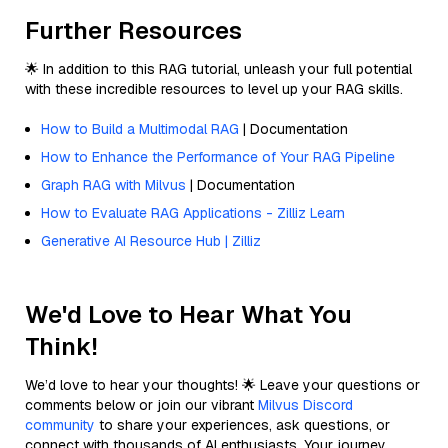
Further Resources
🌟 In addition to this RAG tutorial, unleash your full potential
with these incredible resources to level up your RAG skills.
How to Build a Multimodal RAG
| Documentation
How to Enhance the Performance of Your RAG Pipeline
Graph RAG with Milvus
| Documentation
How to Evaluate RAG Applications - Zilliz Learn
Generative AI Resource Hub | Zilliz
We'd Love to Hear What You
Think!
We’d love to hear your thoughts! 🌟 Leave your questions or
comments below or join our vibrant
Milvus Discord
community
to share your experiences, ask questions, or
connect with thousands of AI enthusiasts. Your journey