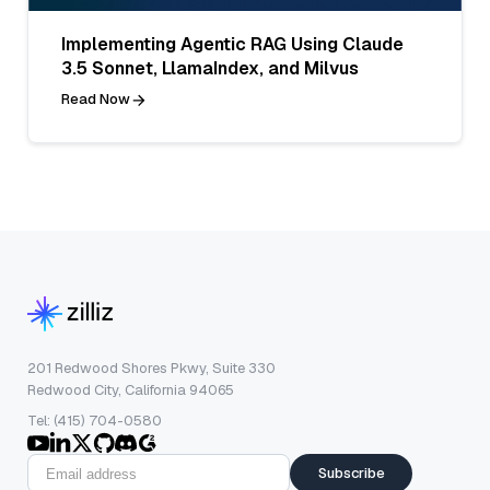
Implementing Agentic RAG Using Claude
3.5 Sonnet, LlamaIndex, and Milvus
Read Now
201 Redwood Shores Pkwy, Suite 330
Redwood City, California 94065
Tel: (415) 704-0580
Subscribe