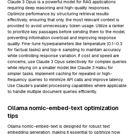
Claude 3 Opus is a powerful model for RAG applications
requiring deep reasoning and high-quality responses.
Optimize performance by structuring retrieval results
effectively, ensuring that only the most relevant context is
provided to avoid unnecessary token usage. Utilize a ranker
to prioritize key passages before sending them to the model,
preventing information overload and improving response
quality. Fine-tune hyperparameters like temperature (0.1–0.3
for factual tasks) and top-k sampling to maintain accuracy
while controlling response variation. If cost and speed are
concerns, use Claude 3 Opus selectively for complex queries
while relying on a smaller model like Claude 3 Haiku for
simpler tasks. Implement caching for repeated or high-
frequency queries to minimize API calls and improve latency.
Use Claude’s parallel processing capabilities where applicable
to handle multiple document queries efficiently.
Ollama nomic-embed-text optimization
tips
Ollama nomic-embed-text is designed for robust text
embedding generation, making it essential to optimize how