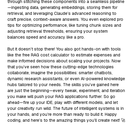
through stitching these components into a seamless pipeline
—ingesting data, generating embeddings, storing them for
retrieval, and leveraging Claude’s advanced reasoning to
craft precise, context-aware answers. You even explored pro
tips for optimizing performance, like tuning chunk sizes and
adjusting retrieval thresholds, ensuring your system
balances speed and accuracy like a pro.
But it doesn’t stop there! You also got hands-on with tools
like the free RAG cost calculator to estimate expenses and
make informed decisions about scaling your projects. Now
that you’ve seen how these cutting-edge technologies
collaborate, imagine the possibilities: smarter chatbots,
dynamic research assistants, or even AI-powered knowledge
hubs tailored to your needs. The skills you’ve gained here
are just the beginning—every tweak, experiment, and iteration
you make will push your RAG applications further. So go
ahead—fire up your IDE, play with different models, and let
your creativity run wild. The future of intelligent systems is in
your hands, and you’re more than ready to build it. Happy
coding, and here’s to the amazing things you’ll create next! 🚀