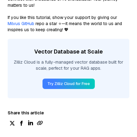
matters to us!
If you like this tutorial, show your support by giving our
Milvus GitHub
repo a star ⭐—it means the world to us and
inspires us to keep creating! 💖
Vector Database at Scale
Zilliz Cloud is a fully-managed vector database built for
scale, perfect for your RAG apps.
Try Zilliz Cloud for Free
Share this article