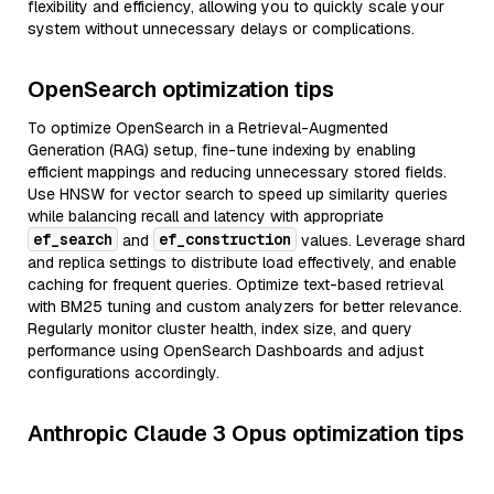
flexibility and efficiency, allowing you to quickly scale your
system without unnecessary delays or complications.
OpenSearch optimization tips
To optimize OpenSearch in a Retrieval-Augmented
Generation (RAG) setup, fine-tune indexing by enabling
efficient mappings and reducing unnecessary stored fields.
Use HNSW for vector search to speed up similarity queries
while balancing recall and latency with appropriate
ef_search
ef_construction
and
values. Leverage shard
and replica settings to distribute load effectively, and enable
caching for frequent queries. Optimize text-based retrieval
with BM25 tuning and custom analyzers for better relevance.
Regularly monitor cluster health, index size, and query
performance using OpenSearch Dashboards and adjust
configurations accordingly.
Anthropic Claude 3 Opus optimization tips