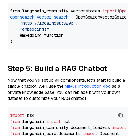
from langchain_community.vectorstores 
import
OpenSe
opensearch_vector_search
=
 OpenSearchVectorSearch(

"http://localhost:9200"
,

"embeddings"
,

    embedding_function

Step 5: Build a RAG Chatbot
Now that you’ve set up all components, let’s start to build a
simple chatbot. We’ll use the
Milvus introduction doc
as a
private knowledge base. You can replace it with your own
dataset to customize your RAG chatbot.
import
from
 langchain 
import
from
 langchain_community.document_loaders 
import
from
 langchain_core.documents 
import