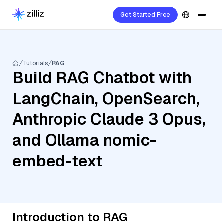
Get Started Free
Tutorials
RAG
Build RAG Chatbot with
LangChain, OpenSearch,
Anthropic Claude 3 Opus,
and Ollama nomic-
embed-text
Introduction to RAG