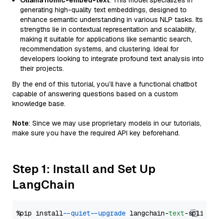
Ollama nomic-embed-text
: This model specializes in
generating high-quality text embeddings, designed to
enhance semantic understanding in various NLP tasks. Its
strengths lie in contextual representation and scalability,
making it suitable for applications like semantic search,
recommendation systems, and clustering. Ideal for
developers looking to integrate profound text analysis into
their projects.
By the end of this tutorial, you’ll have a functional chatbot
capable of answering questions based on a custom
knowledge base.
Note
: Since we may use proprietary models in our tutorials,
make sure you have the required API key beforehand.
Step 1: Install and Set Up
LangChain
%pip install 
--quiet
--upgrade
 langchain-
text