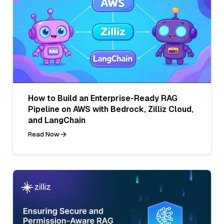
How to Build an Enterprise-Ready RAG
Pipeline on AWS with Bedrock, Zilliz Cloud,
and LangChain
Read Now