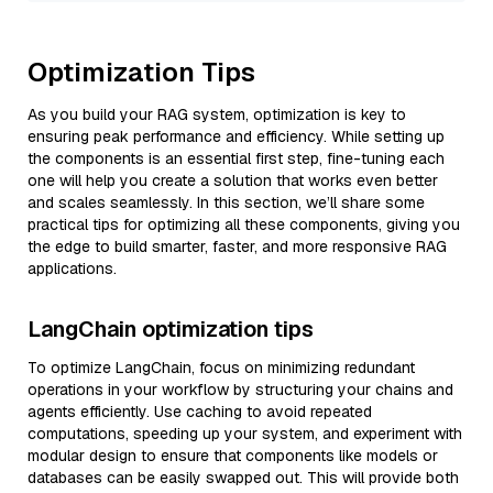
Optimization Tips
As you build your RAG system, optimization is key to
ensuring peak performance and efficiency. While setting up
the components is an essential first step, fine-tuning each
one will help you create a solution that works even better
and scales seamlessly. In this section, we’ll share some
practical tips for optimizing all these components, giving you
the edge to build smarter, faster, and more responsive RAG
applications.
LangChain optimization tips
To optimize LangChain, focus on minimizing redundant
operations in your workflow by structuring your chains and
agents efficiently. Use caching to avoid repeated
computations, speeding up your system, and experiment with
modular design to ensure that components like models or
databases can be easily swapped out. This will provide both