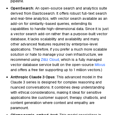
pipeline.
OpenSearch:
An open-source search and analytics suite
derived from Elasticsearch. It offers robust full-text search
and real-time analytics, with vector search available as an
add-on for similarity-based queries, extending its
capabilities to handle high-dimensional data. Since it is just
a vector search add-on rather than a purpose-built vector
database, it lacks scalability and availability and many
other advanced features required by enterprise-level
applications. Therefore, if you prefer a much more scalable
solution or hate to manage your own infrastructure, we
recommend using
Zilliz Cloud
, which is a fully managed
vector database service built on the open-source
Milvus
and offers a free tier supporting up to 1 million vectors.)
Anthropic Claude 3 Opus
: This advanced model in the
Claude 3 series is designed for complex reasoning and
nuanced conversations. It combines deep understanding
with ethical considerations, making it ideal for sensitive
applications like customer support, therapy chatbots, and
content generation where context and empathy are
paramount.