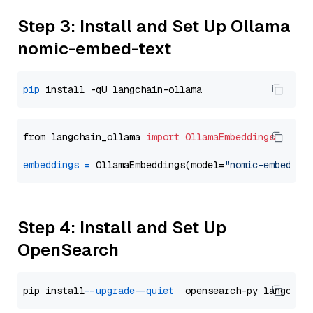
Step 3: Install and Set Up Ollama
nomic-embed-text
pip
from langchain_ollama 
import
OllamaEmbeddings
embeddings
=
 OllamaEmbeddings(model=
"nomic-embed-te
Step 4: Install and Set Up
OpenSearch
pip install 
--upgrade
--quiet