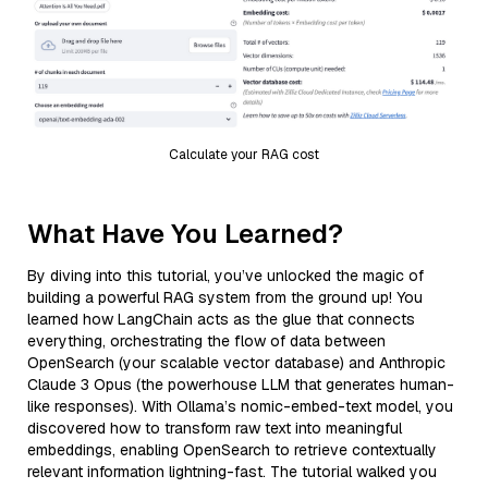
Calculate your RAG cost
What Have You Learned?
By diving into this tutorial, you’ve unlocked the magic of
building a powerful RAG system from the ground up! You
learned how LangChain acts as the glue that connects
everything, orchestrating the flow of data between
OpenSearch (your scalable vector database) and Anthropic
Claude 3 Opus (the powerhouse LLM that generates human-
like responses). With Ollama’s nomic-embed-text model, you
discovered how to transform raw text into meaningful
embeddings, enabling OpenSearch to retrieve contextually
relevant information lightning-fast. The tutorial walked you