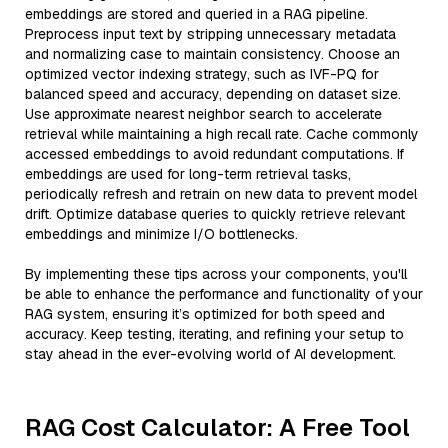
embeddings are stored and queried in a RAG pipeline.
Preprocess input text by stripping unnecessary metadata
and normalizing case to maintain consistency. Choose an
optimized vector indexing strategy, such as IVF-PQ for
balanced speed and accuracy, depending on dataset size.
Use approximate nearest neighbor search to accelerate
retrieval while maintaining a high recall rate. Cache commonly
accessed embeddings to avoid redundant computations. If
embeddings are used for long-term retrieval tasks,
periodically refresh and retrain on new data to prevent model
drift. Optimize database queries to quickly retrieve relevant
embeddings and minimize I/O bottlenecks.
By implementing these tips across your components, you'll
be able to enhance the performance and functionality of your
RAG system, ensuring it’s optimized for both speed and
accuracy. Keep testing, iterating, and refining your setup to
stay ahead in the ever-evolving world of AI development.
RAG Cost Calculator: A Free Tool