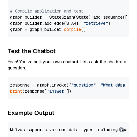
# Compile application and test
graph_builder = StateGraph(State).add_sequence([retr
graph_builder.add_edge(START, 
"retrieve"
)

graph = graph_builder.
compile
Test the Chatbot
Yeah! You've built your own chatbot. Let's ask the chatbot a
question.
response = graph.invoke({
"question"
: 
"What data typ
print
(response[
"answer"
Example Output