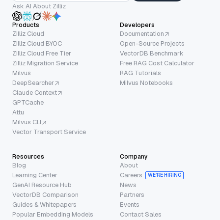
Ask AI About Zilliz
Products
Developers
Zilliz Cloud
Documentation
Zilliz Cloud BYOC
Open-Source Projects
Zilliz Cloud Free Tier
VectorDB Benchmark
Zilliz Migration Service
Free RAG Cost Calculator
Milvus
RAG Tutorials
DeepSearcher
Milvus Notebooks
Claude Context
GPTCache
Attu
Milvus CLI
Vector Transport Service
Resources
Company
Blog
About
Learning Center
Careers
WE’RE HIRING
GenAI Resource Hub
News
VectorDB Comparison
Partners
Guides & Whitepapers
Events
Popular Embedding Models
Contact Sales