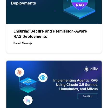
Ensuring Secure and Permission-Aware
RAG Deployments
Read Now