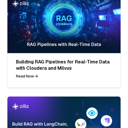
Building RAG Pipelines for Real-Time Data
with Cloudera and Milvus
Read Now