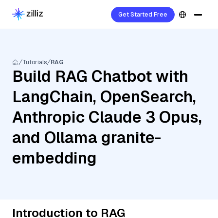
Get Started Free
Tutorials
RAG
Build RAG Chatbot with
LangChain, OpenSearch,
Anthropic Claude 3 Opus,
and Ollama granite-
embedding
Introduction to RAG