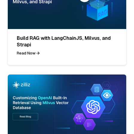
Build RAG with LangChainJS, Milvus, and
Strapi
Read Now