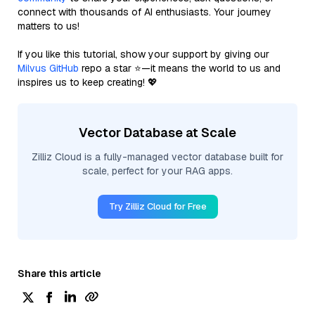
connect with thousands of AI enthusiasts. Your journey
matters to us!
If you like this tutorial, show your support by giving our
Milvus GitHub
repo a star ⭐—it means the world to us and
inspires us to keep creating! 💖
Vector Database at Scale
Zilliz Cloud is a fully-managed vector database built for
scale, perfect for your RAG apps.
Try Zilliz Cloud for Free
Share this article