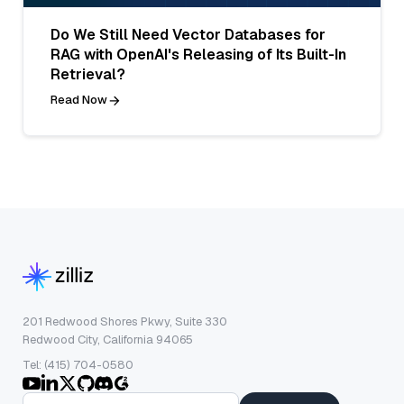
Do We Still Need Vector Databases for
RAG with OpenAI's Releasing of Its Built-In
Retrieval?
Read Now
201 Redwood Shores Pkwy, Suite 330
Redwood City, California 94065
Tel: (415) 704-0580