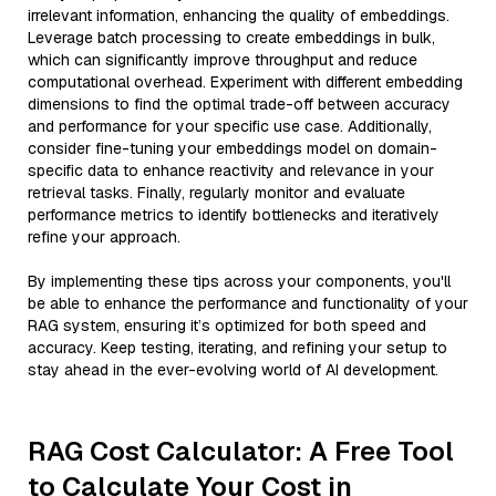
irrelevant information, enhancing the quality of embeddings.
Leverage batch processing to create embeddings in bulk,
which can significantly improve throughput and reduce
computational overhead. Experiment with different embedding
dimensions to find the optimal trade-off between accuracy
and performance for your specific use case. Additionally,
consider fine-tuning your embeddings model on domain-
specific data to enhance reactivity and relevance in your
retrieval tasks. Finally, regularly monitor and evaluate
performance metrics to identify bottlenecks and iteratively
refine your approach.
By implementing these tips across your components, you'll
be able to enhance the performance and functionality of your
RAG system, ensuring it’s optimized for both speed and
accuracy. Keep testing, iterating, and refining your setup to
stay ahead in the ever-evolving world of AI development.
RAG Cost Calculator: A Free Tool
to Calculate Your Cost in