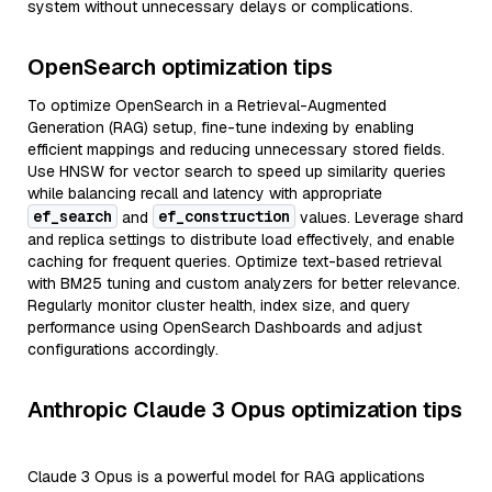
system without unnecessary delays or complications.
OpenSearch optimization tips
To optimize OpenSearch in a Retrieval-Augmented
Generation (RAG) setup, fine-tune indexing by enabling
efficient mappings and reducing unnecessary stored fields.
Use HNSW for vector search to speed up similarity queries
while balancing recall and latency with appropriate
ef_search
ef_construction
and
values. Leverage shard
and replica settings to distribute load effectively, and enable
caching for frequent queries. Optimize text-based retrieval
with BM25 tuning and custom analyzers for better relevance.
Regularly monitor cluster health, index size, and query
performance using OpenSearch Dashboards and adjust
configurations accordingly.
Anthropic Claude 3 Opus optimization tips
Claude 3 Opus is a powerful model for RAG applications