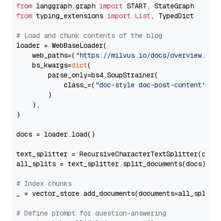
from
 langgraph.graph 
import
from
 typing_extensions 
import
List
, TypedDict

# Load and chunk contents of the blog
loader = WebBaseLoader(

    web_paths=(
"https://milvus.io/docs/overview.md"
,
    bs_kwargs=
dict
(

        parse_only=bs4.SoupStrainer(

            class_=(
"doc-style doc-post-content"
)

        )

    ),

)

docs = loader.load()

text_splitter = RecursiveCharacterTextSplitter(chun
all_splits = text_splitter.split_documents(docs)

# Index chunks
_ = vector_store.add_documents(documents=all_splits)
# Define prompt for question-answering