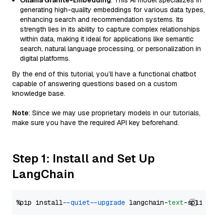
Ollama Granite-Embedding
: This AI model specializes in
generating high-quality embeddings for various data types,
enhancing search and recommendation systems. Its
strength lies in its ability to capture complex relationships
within data, making it ideal for applications like semantic
search, natural language processing, or personalization in
digital platforms.
By the end of this tutorial, you’ll have a functional chatbot
capable of answering questions based on a custom
knowledge base.
Note
: Since we may use proprietary models in our tutorials,
make sure you have the required API key beforehand.
Step 1: Install and Set Up
LangChain
%pip install 
--quiet
--upgrade
 langchain-
text