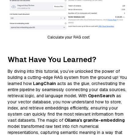
Calculate your RAG cost
What Have You Learned?
By diving into this tutorial, you’ve unlocked the power of
building a cutting-edge RAG system from the ground up! You
learned how
LangChain
acts as the glue, orchestrating the
entire pipeline by seamlessly connecting your data sources,
retrieval logic, and language model. With
OpenSearch
as
your vector database, you now understand how to store,
index, and retrieve embeddings efficiently, ensuring your
system can quickly find the most relevant information from
vast datasets. The magic of
Ollama’s granite-embedding
model transformed raw text into rich numerical
representations, capturing semantic meaning in a way that