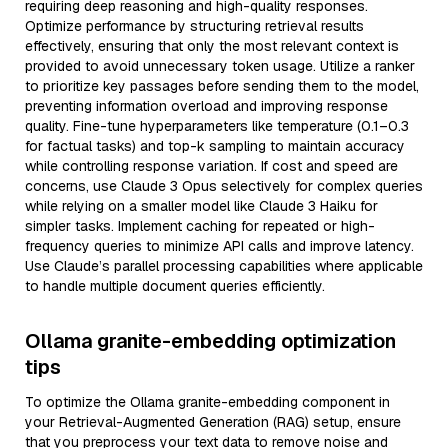
requiring deep reasoning and high-quality responses.
Optimize performance by structuring retrieval results
effectively, ensuring that only the most relevant context is
provided to avoid unnecessary token usage. Utilize a ranker
to prioritize key passages before sending them to the model,
preventing information overload and improving response
quality. Fine-tune hyperparameters like temperature (0.1–0.3
for factual tasks) and top-k sampling to maintain accuracy
while controlling response variation. If cost and speed are
concerns, use Claude 3 Opus selectively for complex queries
while relying on a smaller model like Claude 3 Haiku for
simpler tasks. Implement caching for repeated or high-
frequency queries to minimize API calls and improve latency.
Use Claude’s parallel processing capabilities where applicable
to handle multiple document queries efficiently.
Ollama granite-embedding optimization
tips
To optimize the Ollama granite-embedding component in
your Retrieval-Augmented Generation (RAG) setup, ensure
that you preprocess your text data to remove noise and