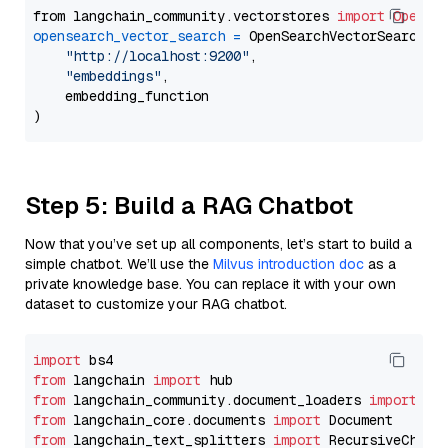
from langchain_community.vectorstores 
import
OpenSe
opensearch_vector_search
=
 OpenSearchVectorSearch(

"http://localhost:9200"
,

"embeddings"
,

    embedding_function

Step 5: Build a RAG Chatbot
Now that you’ve set up all components, let’s start to build a
simple chatbot. We’ll use the
Milvus introduction doc
as a
private knowledge base. You can replace it with your own
dataset to customize your RAG chatbot.
import
from
 langchain 
import
from
 langchain_community.document_loaders 
import
from
 langchain_core.documents 
import
from
 langchain_text_splitters 
import