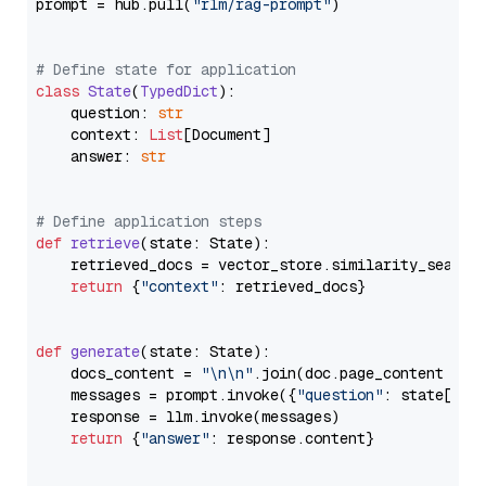
prompt = hub.pull(
"rlm/rag-prompt"
)

# Define state for application
class
State
(
TypedDict
):

    question: 
str
    context: 
List
[Document]

    answer: 
str
# Define application steps
def
retrieve
(
state: State
):

    retrieved_docs = vector_store.similarity_search
return
 {
"context"
: retrieved_docs}

def
generate
(
state: State
):

    docs_content = 
"\n\n"
.join(doc.page_content 
for
    messages = prompt.invoke({
"question"
: state[
"qu
    response = llm.invoke(messages)

return
 {
"answer"
: response.content}
