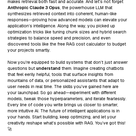
makes retrieval both fast and accurate. And let’s not forget
Anthropic Claude 3 Opus
, the powerhouse LLM that
synthesizes retrieved context into coherent, human-like
responses—proving how advanced models can elevate your
application’s intelligence. Along the way, you picked up
optimization tricks like tuning chunk sizes and hybrid search
strategies to balance speed and precision, and even
discovered tools like the free RAG cost calculator to budget
your projects smartly.
Now you’re equipped to build systems that don’t just answer
questions but
understand
them. Imagine creating chatbots
that feel eerily helpful, tools that surface insights from
mountains of data, or personalized assistants that adapt to
user needs in real time. The skills you’ve gained here are
your launchpad. So go ahead—experiment with different
models, tweak those hyperparameters, and iterate fearlessly.
Every line of code you write brings us closer to smarter,
more intuitive AI. The future of intelligent applications is in
your hands. Start building, keep optimizing, and let your
creativity reshape what’s possible with RAG. You’ve got this!
🚀