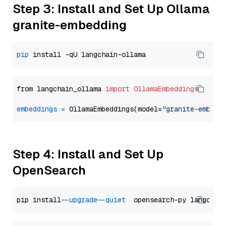
Step 3: Install and Set Up Ollama
granite-embedding
pip
from langchain_ollama 
import
OllamaEmbeddings
embeddings
=
 OllamaEmbeddings(model=
"granite-embedd
Step 4: Install and Set Up
OpenSearch
pip install 
--upgrade
--quiet