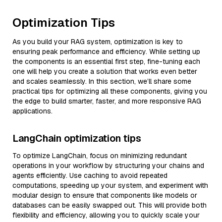
Optimization Tips
As you build your RAG system, optimization is key to
ensuring peak performance and efficiency. While setting up
the components is an essential first step, fine-tuning each
one will help you create a solution that works even better
and scales seamlessly. In this section, we’ll share some
practical tips for optimizing all these components, giving you
the edge to build smarter, faster, and more responsive RAG
applications.
LangChain optimization tips
To optimize LangChain, focus on minimizing redundant
operations in your workflow by structuring your chains and
agents efficiently. Use caching to avoid repeated
computations, speeding up your system, and experiment with
modular design to ensure that components like models or
databases can be easily swapped out. This will provide both
flexibility and efficiency, allowing you to quickly scale your