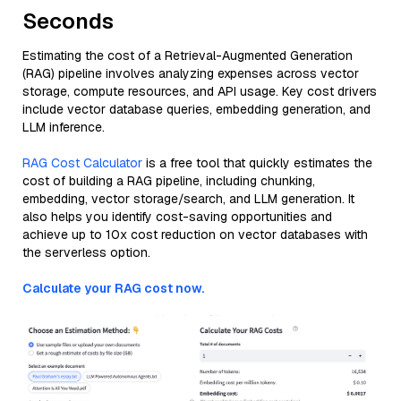
Seconds
Estimating the cost of a Retrieval-Augmented Generation
(RAG) pipeline involves analyzing expenses across vector
storage, compute resources, and API usage. Key cost drivers
include vector database queries, embedding generation, and
LLM inference.
RAG Cost Calculator
is a free tool that quickly estimates the
cost of building a RAG pipeline, including chunking,
embedding, vector storage/search, and LLM generation. It
also helps you identify cost-saving opportunities and
achieve up to 10x cost reduction on vector databases with
the serverless option.
Calculate your RAG cost now.