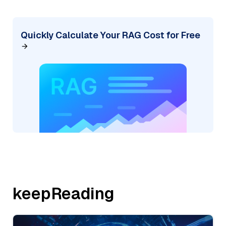
Quickly Calculate Your RAG Cost for Free
keepReading