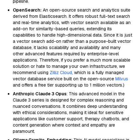
pipeline.
OpenSearch:
An open-source search and analytics suite
derived from Elasticsearch. It offers robust full-text search
and real-time analytics, with vector search available as an
add-on for similarity-based queries, extending its
capabilities to handle high-dimensional data. Since it is just
a vector search add-on rather than a purpose-built vector
database, it lacks scalability and availability and many
other advanced features required by enterprise-level
applications. Therefore, if you prefer a much more scalable
solution or hate to manage your own infrastructure, we
recommend using
Zilliz Cloud
, which is a fully managed
vector database service built on the open-source
Milvus
and offers a free tier supporting up to 1 million vectors.)
Anthropic Claude 3 Opus
: This advanced model in the
Claude 3 series is designed for complex reasoning and
nuanced conversations. It combines deep understanding
with ethical considerations, making it ideal for sensitive
applications like customer support, therapy chatbots, and
content generation where context and empathy are
paramount.