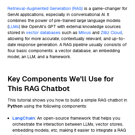
Retrieval-Augmented Generation (RAG)
is a game-changer for
GenAI applications, especially in conversational AI. It
combines the power of pre-trained large language models
(
LLMs
) like OpenAI’s GPT with external knowledge sources
stored in
vector databases
such as
Milvus
and
Zilliz Cloud
,
allowing for more accurate, contextually relevant, and up-to-
date response generation. A RAG pipeline usually consists of
four basic components: a vector database, an embedding
model, an LLM, and a framework.
Key Components We'll Use for
This RAG Chatbot
This tutorial shows you how to build a simple RAG chatbot in
Python
using the following components:
LangChain
: An open-source framework that helps you
orchestrate the interaction between LLMs, vector stores,
embedding models, etc, making it easier to integrate a RAG