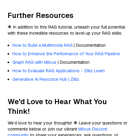
Further Resources
🌟 In addition to this RAG tutorial, unleash your full potential
with these incredible resources to level up your RAG skills.
How to Build a Multimodal RAG
| Documentation
How to Enhance the Performance of Your RAG Pipeline
Graph RAG with Milvus
| Documentation
How to Evaluate RAG Applications - Zilliz Learn
Generative AI Resource Hub | Zilliz
We'd Love to Hear What You
Think!
We’d love to hear your thoughts! 🌟 Leave your questions or
comments below or join our vibrant
Milvus Discord
community
to share your experiences, ask questions, or