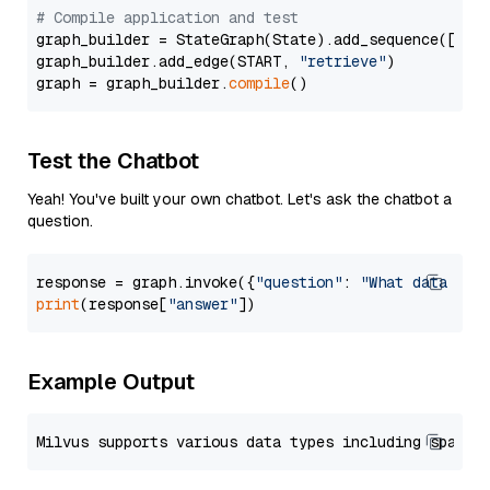
# Compile application and test
graph_builder = StateGraph(State).add_sequence([retr
graph_builder.add_edge(START, 
"retrieve"
)

graph = graph_builder.
compile
Test the Chatbot
Yeah! You've built your own chatbot. Let's ask the chatbot a
question.
response = graph.invoke({
"question"
: 
"What data typ
print
(response[
"answer"
Example Output