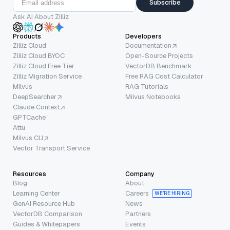
Subscribe
Ask AI About Zilliz
Products
Developers
Zilliz Cloud
Documentation
Zilliz Cloud BYOC
Open-Source Projects
Zilliz Cloud Free Tier
VectorDB Benchmark
Zilliz Migration Service
Free RAG Cost Calculator
Milvus
RAG Tutorials
DeepSearcher
Milvus Notebooks
Claude Context
GPTCache
Attu
Milvus CLI
Vector Transport Service
Resources
Company
Blog
About
Learning Center
Careers
WE’RE HIRING
GenAI Resource Hub
News
VectorDB Comparison
Partners
Guides & Whitepapers
Events