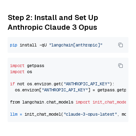
Step 2: Install and Set Up
Anthropic Claude 3 Opus
pip
 install -qU 
"langchain[anthropic]"
import
import
 os

if
 not os.environ.get(
"ANTHROPIC_API_KEY"
):

  os.environ[
"ANTHROPIC_API_KEY"
] = getpass.getpass
from langchain.chat_models 
import
init_chat_model
llm
=
 init_chat_model(
"claude-3-opus-latest"
, model