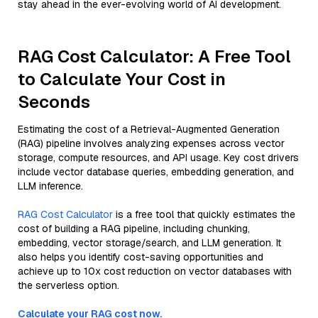
stay ahead in the ever-evolving world of AI development.
RAG Cost Calculator: A Free Tool
to Calculate Your Cost in
Seconds
Estimating the cost of a Retrieval-Augmented Generation
(RAG) pipeline involves analyzing expenses across vector
storage, compute resources, and API usage. Key cost drivers
include vector database queries, embedding generation, and
LLM inference.
RAG Cost Calculator
is a free tool that quickly estimates the
cost of building a RAG pipeline, including chunking,
embedding, vector storage/search, and LLM generation. It
also helps you identify cost-saving opportunities and
achieve up to 10x cost reduction on vector databases with
the serverless option.
Calculate your RAG cost now.