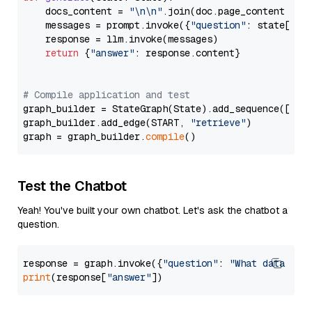
    docs_content = 
"\n\n"
.join(doc.page_content 
for
    messages = prompt.invoke({
"question"
: state[
"qu
    response = llm.invoke(messages)

return
 {
"answer"
: response.content}

# Compile application and test
graph_builder = StateGraph(State).add_sequence([retr
graph_builder.add_edge(START, 
"retrieve"
)

graph = graph_builder.
compile
Test the Chatbot
Yeah! You've built your own chatbot. Let's ask the chatbot a
question.
response = graph.invoke({
"question"
: 
"What data typ
print
(response[
"answer"