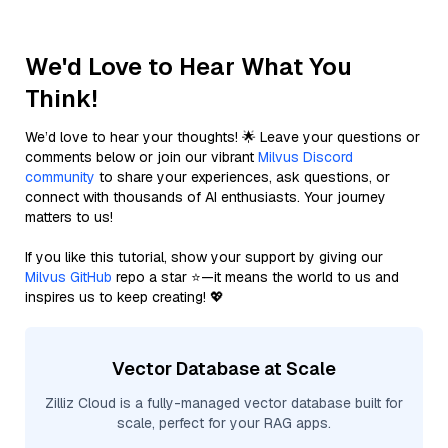
We'd Love to Hear What You
Think!
We’d love to hear your thoughts! 🌟 Leave your questions or
comments below or join our vibrant
Milvus Discord
community
to share your experiences, ask questions, or
connect with thousands of AI enthusiasts. Your journey
matters to us!
If you like this tutorial, show your support by giving our
Milvus GitHub
repo a star ⭐—it means the world to us and
inspires us to keep creating! 💖
Vector Database at Scale
Zilliz Cloud is a fully-managed vector database built for
scale, perfect for your RAG apps.