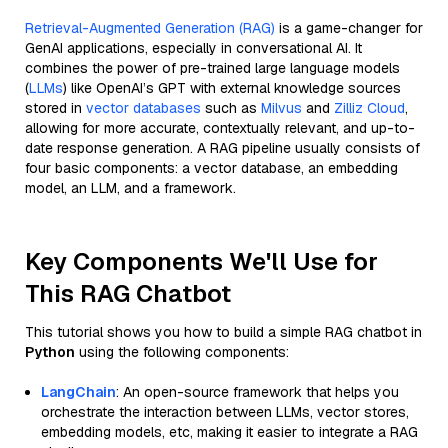
Retrieval-Augmented Generation (RAG)
is a game-changer for
GenAI applications, especially in conversational AI. It
combines the power of pre-trained large language models
(
LLMs
) like OpenAI’s GPT with external knowledge sources
stored in
vector databases
such as
Milvus
and
Zilliz Cloud
,
allowing for more accurate, contextually relevant, and up-to-
date response generation. A RAG pipeline usually consists of
four basic components: a vector database, an embedding
model, an LLM, and a framework.
Key Components We'll Use for
This RAG Chatbot
This tutorial shows you how to build a simple RAG chatbot in
Python
using the following components:
LangChain
: An open-source framework that helps you
orchestrate the interaction between LLMs, vector stores,
embedding models, etc, making it easier to integrate a RAG