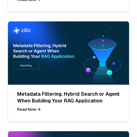
Metadata Filtering, Hybrid Search or Agent
When Building Your RAG Application
Read Now