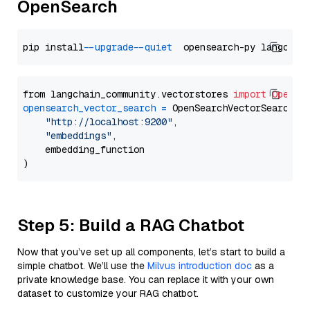
OpenSearch
pip install 
--upgrade
--quiet
from langchain_community.vectorstores 
import
OpenSe
opensearch_vector_search
=
 OpenSearchVectorSearch(

"http://localhost:9200"
,

"embeddings"
,

    embedding_function

Step 5: Build a RAG Chatbot
Now that you’ve set up all components, let’s start to build a
simple chatbot. We’ll use the
Milvus introduction doc
as a
private knowledge base. You can replace it with your own
dataset to customize your RAG chatbot.