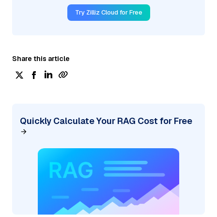
Try Zilliz Cloud for Free
Share this article
Quickly Calculate Your RAG Cost for Free