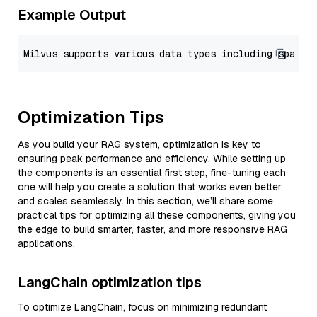
Example Output
Optimization Tips
As you build your RAG system, optimization is key to
ensuring peak performance and efficiency. While setting up
the components is an essential first step, fine-tuning each
one will help you create a solution that works even better
and scales seamlessly. In this section, we’ll share some
practical tips for optimizing all these components, giving you
the edge to build smarter, faster, and more responsive RAG
applications.
LangChain optimization tips
To optimize LangChain, focus on minimizing redundant