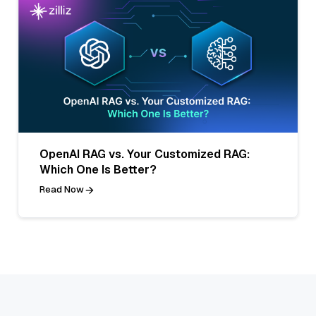
OpenAI RAG vs. Your Customized RAG:
Which One Is Better?
Read Now