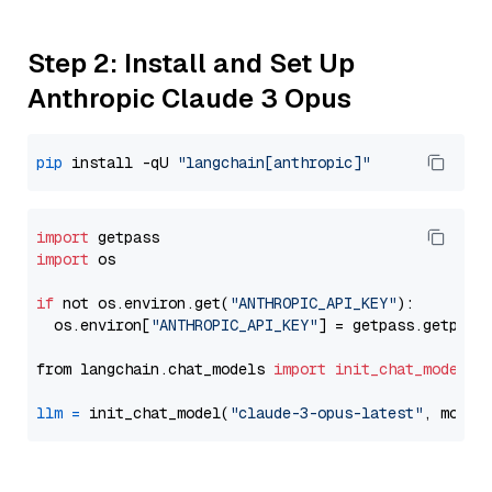
Step 2: Install and Set Up
Anthropic Claude 3 Opus
pip
 install -qU 
"langchain[anthropic]"
import
import
 os

if
 not os.environ.get(
"ANTHROPIC_API_KEY"
):

  os.environ[
"ANTHROPIC_API_KEY"
] = getpass.getpass
from langchain.chat_models 
import
init_chat_model
llm
=
 init_chat_model(
"claude-3-opus-latest"
, model