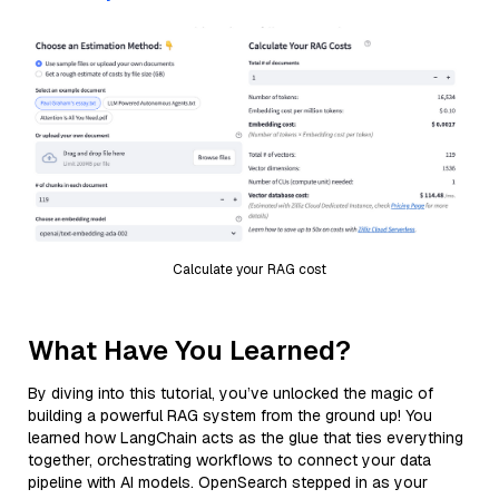
Calculate your RAG cost
What Have You Learned?
By diving into this tutorial, you’ve unlocked the magic of
building a powerful RAG system from the ground up! You
learned how LangChain acts as the glue that ties everything
together, orchestrating workflows to connect your data
pipeline with AI models. OpenSearch stepped in as your