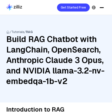
Get Started Free
Tutorials
RAG
Build RAG Chatbot with
LangChain, OpenSearch,
Anthropic Claude 3 Opus,
and NVIDIA llama-3.2-nv-
embedqa-1b-v2
Introduction to RAG