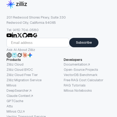
201 Redwood Shores Pkwy, Suite 330
Redwood City, California 94065
Tel: (415) 704-0580
Subscribe
Ask AI About Zilliz
Products
Developers
Zilliz Cloud
Documentation
Zilliz Cloud BYOC
Open-Source Projects
Zilliz Cloud Free Tier
VectorDB Benchmark
Zilliz Migration Service
Free RAG Cost Calculator
Milvus
RAG Tutorials
DeepSearcher
Milvus Notebooks
Claude Context
GPTCache
Attu
Milvus CLI
Vector Transport Service