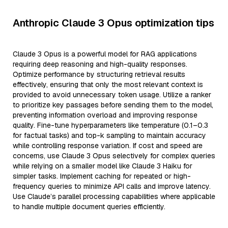
Anthropic Claude 3 Opus optimization tips
Claude 3 Opus is a powerful model for RAG applications
requiring deep reasoning and high-quality responses.
Optimize performance by structuring retrieval results
effectively, ensuring that only the most relevant context is
provided to avoid unnecessary token usage. Utilize a ranker
to prioritize key passages before sending them to the model,
preventing information overload and improving response
quality. Fine-tune hyperparameters like temperature (0.1–0.3
for factual tasks) and top-k sampling to maintain accuracy
while controlling response variation. If cost and speed are
concerns, use Claude 3 Opus selectively for complex queries
while relying on a smaller model like Claude 3 Haiku for
simpler tasks. Implement caching for repeated or high-
frequency queries to minimize API calls and improve latency.
Use Claude’s parallel processing capabilities where applicable
to handle multiple document queries efficiently.