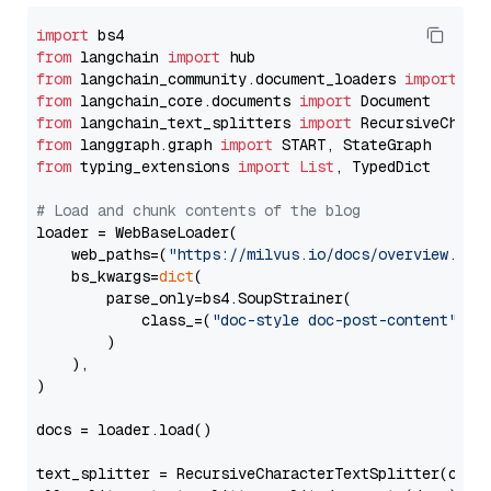
import
from
 langchain 
import
from
 langchain_community.document_loaders 
import
from
 langchain_core.documents 
import
from
 langchain_text_splitters 
import
from
 langgraph.graph 
import
from
 typing_extensions 
import
List
, TypedDict

# Load and chunk contents of the blog
loader = WebBaseLoader(

    web_paths=(
"https://milvus.io/docs/overview.md"
,
    bs_kwargs=
dict
(

        parse_only=bs4.SoupStrainer(

            class_=(
"doc-style doc-post-content"
)

        )

    ),

)

docs = loader.load()

text_splitter = RecursiveCharacterTextSplitter(chun