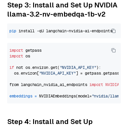
Step 3: Install and Set Up NVIDIA
llama-3.2-nv-embedqa-1b-v2
pip
import
import
 os

if
 not os.environ.get(
"NVIDIA_API_KEY"
):

  os.environ[
"NVIDIA_API_KEY"
] = getpass.getpass(
"E
from langchain_nvidia_ai_endpoints 
import
NVIDIAEmb
embeddings
=
 NVIDIAEmbeddings(model=
"nvidia/llama-3
Step 4: Install and Set Up