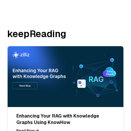
keepReading
Enhancing Your RAG with Knowledge
Graphs Using KnowHow
Read Now