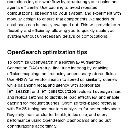
operations in your workflow by structuring your chains and
agents efficiently. Use caching to avoid repeated
computations, speeding up your system, and experiment with
modular design to ensure that components like models or
databases can be easily swapped out. This will provide both
flexibility and efficiency, allowing you to quickly scale your
system without unnecessary delays or complications.
OpenSearch optimization tips
To optimize OpenSearch in a Retrieval-Augmented
Generation (RAG) setup, fine-tune indexing by enabling
efficient mappings and reducing unnecessary stored fields.
Use HNSW for vector search to speed up similarity queries
while balancing recall and latency with appropriate
ef_search
ef_construction
and
values. Leverage shard
and replica settings to distribute load effectively, and enable
caching for frequent queries. Optimize text-based retrieval
with BM25 tuning and custom analyzers for better relevance.
Regularly monitor cluster health, index size, and query
performance using OpenSearch Dashboards and adjust
configurations accordingly.