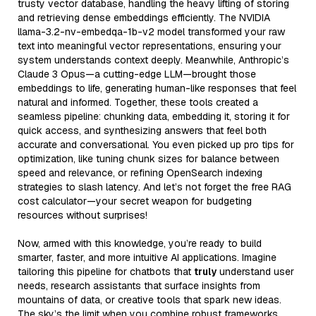
trusty vector database, handling the heavy lifting of storing
and retrieving dense embeddings efficiently. The NVIDIA
llama-3.2-nv-embedqa-1b-v2 model transformed your raw
text into meaningful vector representations, ensuring your
system understands context deeply. Meanwhile, Anthropic’s
Claude 3 Opus—a cutting-edge LLM—brought those
embeddings to life, generating human-like responses that feel
natural and informed. Together, these tools created a
seamless pipeline: chunking data, embedding it, storing it for
quick access, and synthesizing answers that feel both
accurate and conversational. You even picked up pro tips for
optimization, like tuning chunk sizes for balance between
speed and relevance, or refining OpenSearch indexing
strategies to slash latency. And let’s not forget the free RAG
cost calculator—your secret weapon for budgeting
resources without surprises!
Now, armed with this knowledge, you’re ready to build
smarter, faster, and more intuitive AI applications. Imagine
tailoring this pipeline for chatbots that
truly
understand user
needs, research assistants that surface insights from
mountains of data, or creative tools that spark new ideas.
The sky’s the limit when you combine robust frameworks,