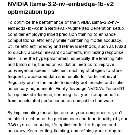
NVIDIA llama-3.2-nv-embedqa-1b-v2
optimization tips
To optimize the performance of the NVIDIA llama-3.2-nv-
embedqa-1b-v2 in a Retrieval-Augmented Generation setup,
consider employing mixed precision training to enhance
computational efficiency while maintaining model accuracy.
Utilize efficient indexing and retrieval methods, such as FAISS,
to quickly access relevant documents, minimizing response
time. Tune the hyperparameters, especially the learning rate
and batch size, based on validation metrics to improve
convergence speed. Implement caching strategies to store
frequently accessed data and results for faster retrieval.
Regularly profile the model to identify bottlenecks and make
necessary adjustments. Finally, leverage NVIDIA’s TensorRT
for optimized inference, ensuring that your setup benefits
from accelerated performance on compatible hardware.
By implementing these tips across your components, you'll
be able to enhance the performance and functionality of your
RAG system, ensuring it’s optimized for both speed and
accuracy. Keep testing, iterating, and refining your setup to