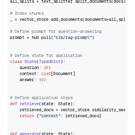
all_splits = text_splitter.split_documents(docs)

# Index chunks
_ = vector_store.add_documents(documents=all_splits)
# Define prompt for question-answering
prompt = hub.pull(
"rlm/rag-prompt"
)

# Define state for application
class
State
(
TypedDict
):

    question: 
str
    context: 
List
[Document]

    answer: 
str
# Define application steps
def
retrieve
(
state: State
):

    retrieved_docs = vector_store.similarity_search
return
 {
"context"
: retrieved_docs}

def
generate
(
state: State
):
