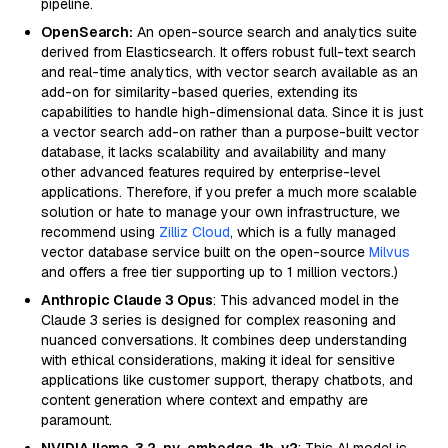
pipeline.
OpenSearch:
An open-source search and analytics suite
derived from Elasticsearch. It offers robust full-text search
and real-time analytics, with vector search available as an
add-on for similarity-based queries, extending its
capabilities to handle high-dimensional data. Since it is just
a vector search add-on rather than a purpose-built vector
database, it lacks scalability and availability and many
other advanced features required by enterprise-level
applications. Therefore, if you prefer a much more scalable
solution or hate to manage your own infrastructure, we
recommend using
Zilliz Cloud
, which is a fully managed
vector database service built on the open-source
Milvus
and offers a free tier supporting up to 1 million vectors.)
Anthropic Claude 3 Opus
: This advanced model in the
Claude 3 series is designed for complex reasoning and
nuanced conversations. It combines deep understanding
with ethical considerations, making it ideal for sensitive
applications like customer support, therapy chatbots, and
content generation where context and empathy are
paramount.