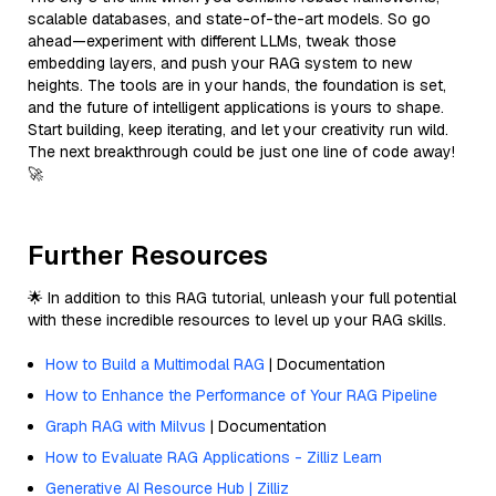
scalable databases, and state-of-the-art models. So go
ahead—experiment with different LLMs, tweak those
embedding layers, and push your RAG system to new
heights. The tools are in your hands, the foundation is set,
and the future of intelligent applications is yours to shape.
Start building, keep iterating, and let your creativity run wild.
The next breakthrough could be just one line of code away!
🚀
Further Resources
🌟 In addition to this RAG tutorial, unleash your full potential
with these incredible resources to level up your RAG skills.
How to Build a Multimodal RAG
| Documentation
How to Enhance the Performance of Your RAG Pipeline
Graph RAG with Milvus
| Documentation
How to Evaluate RAG Applications - Zilliz Learn
Generative AI Resource Hub | Zilliz