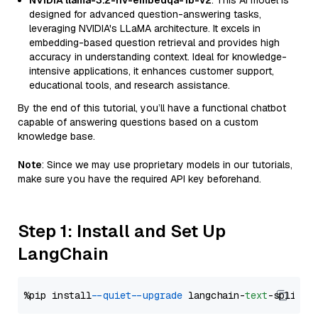
NVIDIA llama-3.2-nv-embedqa-1b-v2
: This AI model is
designed for advanced question-answering tasks,
leveraging NVIDIA's LLaMA architecture. It excels in
embedding-based question retrieval and provides high
accuracy in understanding context. Ideal for knowledge-
intensive applications, it enhances customer support,
educational tools, and research assistance.
By the end of this tutorial, you’ll have a functional chatbot
capable of answering questions based on a custom
knowledge base.
Note
: Since we may use proprietary models in our tutorials,
make sure you have the required API key beforehand.
Step 1: Install and Set Up
LangChain
%pip install 
--quiet
--upgrade
 langchain-
text