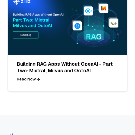
Building RAG Apps Without OpenAI - Part
Two: Mixtral, Milvus and OctoAI
Read Now