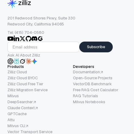
201 Redwood Shores Pkwy, Suite 330
Redwood City, California 94065
Tel: (415) 704-0580
Subscribe
Ask AI About Zilliz
Products
Developers
Zilliz Cloud
Documentation
Zilliz Cloud BYOC
Open-Source Projects
Zilliz Cloud Free Tier
VectorDB Benchmark
Zilliz Migration Service
Free RAG Cost Calculator
Milvus
RAG Tutorials
DeepSearcher
Milvus Notebooks
Claude Context
GPTCache
Attu
Milvus CLI
Vector Transport Service