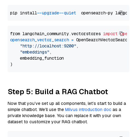
pip install 
--upgrade
--quiet
from langchain_community.vectorstores 
import
OpenSe
opensearch_vector_search
=
 OpenSearchVectorSearch(

"http://localhost:9200"
,

"embeddings"
,

    embedding_function

Step 5: Build a RAG Chatbot
Now that you’ve set up all components, let’s start to build a
simple chatbot. We’ll use the
Milvus introduction doc
as a
private knowledge base. You can replace it with your own
dataset to customize your RAG chatbot.