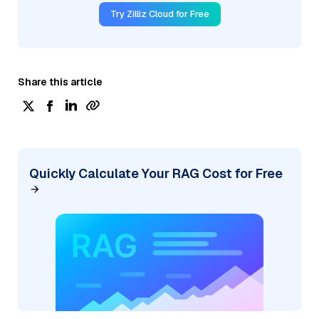
Try Zilliz Cloud for Free
Share this article
Quickly Calculate Your RAG Cost for Free