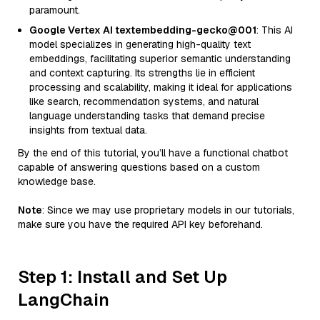
paramount.
Google Vertex AI textembedding-gecko@001
: This AI
model specializes in generating high-quality text
embeddings, facilitating superior semantic understanding
and context capturing. Its strengths lie in efficient
processing and scalability, making it ideal for applications
like search, recommendation systems, and natural
language understanding tasks that demand precise
insights from textual data.
By the end of this tutorial, you’ll have a functional chatbot
capable of answering questions based on a custom
knowledge base.
Note
: Since we may use proprietary models in our tutorials,
make sure you have the required API key beforehand.
Step 1: Install and Set Up
LangChain