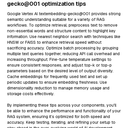
gecko@001 optimization tips
Google Vertex AI textembedding-gecko@001 provides strong
semantic understanding suitable for a variety of RAG
workflows. To optimize retrieval, preprocess text to remove
non-essential words and structure content to highlight key
information. Use nearest neighbor search with techniques like
HNSW or FAISS to enhance retrieval speed without
sacrificing accuracy. Optimize batch processing by grouping
multiple text queries together, reducing API call overhead and
increasing throughput. Fine-tune temperature settings to
ensure consistent responses, and adjust top-k or top-p
parameters based on the desired level of output diversity.
Cache embeddings for frequently used text and set up
periodic updates to ensure embedding freshness. Use
dimensionality reduction to manage memory usage and
storage costs effectively.
By implementing these tips across your components, you'll
be able to enhance the performance and functionality of your
RAG system, ensuring it’s optimized for both speed and
accuracy. Keep testing, iterating, and refining your setup to