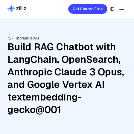
Get Started Free
Tutorials
RAG
Build RAG Chatbot with
LangChain, OpenSearch,
Anthropic Claude 3 Opus,
and Google Vertex AI
textembedding-
gecko@001