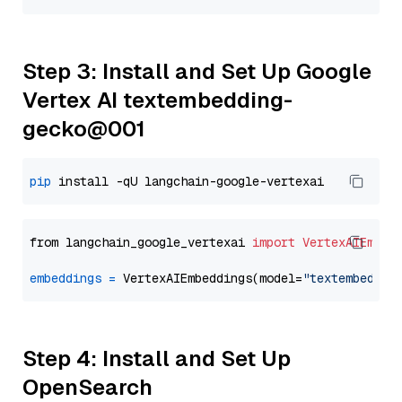
Step 3: Install and Set Up Google
Vertex AI textembedding-
gecko@001
pip
from langchain_google_vertexai 
import
VertexAIEmbed
embeddings
=
 VertexAIEmbeddings(model=
"textembeddin
Step 4: Install and Set Up
OpenSearch