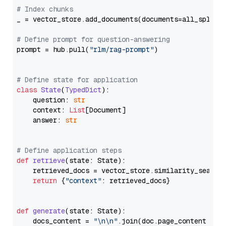
# Index chunks
_ = vector_store.add_documents(documents=all_splits)
# Define prompt for question-answering
prompt = hub.pull(
"rlm/rag-prompt"
)

# Define state for application
class
State
(
TypedDict
):

    question: 
str
    context: 
List
[Document]

    answer: 
str
# Define application steps
def
retrieve
(
state: State
):

    retrieved_docs = vector_store.similarity_search
return
 {
"context"
: retrieved_docs}

def
generate
(
state: State
):

    docs_content = 
"\n\n"
.join(doc.page_content 
for