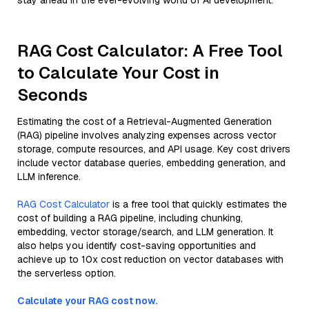
stay ahead in the ever-evolving world of AI development.
RAG Cost Calculator: A Free Tool
to Calculate Your Cost in
Seconds
Estimating the cost of a Retrieval-Augmented Generation
(RAG) pipeline involves analyzing expenses across vector
storage, compute resources, and API usage. Key cost drivers
include vector database queries, embedding generation, and
LLM inference.
RAG Cost Calculator
is a free tool that quickly estimates the
cost of building a RAG pipeline, including chunking,
embedding, vector storage/search, and LLM generation. It
also helps you identify cost-saving opportunities and
achieve up to 10x cost reduction on vector databases with
the serverless option.
Calculate your RAG cost now.