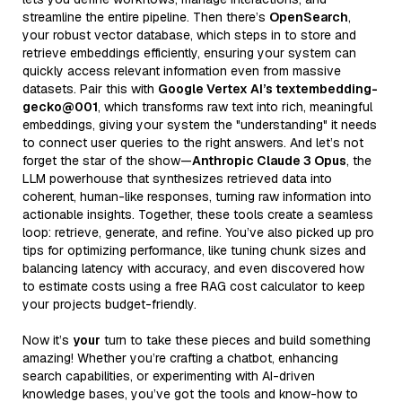
streamline the entire pipeline. Then there’s
OpenSearch
,
your robust vector database, which steps in to store and
retrieve embeddings efficiently, ensuring your system can
quickly access relevant information even from massive
datasets. Pair this with
Google Vertex AI’s textembedding-
gecko@001
, which transforms raw text into rich, meaningful
embeddings, giving your system the "understanding" it needs
to connect user queries to the right answers. And let’s not
forget the star of the show—
Anthropic Claude 3 Opus
, the
LLM powerhouse that synthesizes retrieved data into
coherent, human-like responses, turning raw information into
actionable insights. Together, these tools create a seamless
loop: retrieve, generate, and refine. You’ve also picked up pro
tips for optimizing performance, like tuning chunk sizes and
balancing latency with accuracy, and even discovered how
to estimate costs using a free RAG cost calculator to keep
your projects budget-friendly.
Now it’s
your
turn to take these pieces and build something
amazing! Whether you’re crafting a chatbot, enhancing
search capabilities, or experimenting with AI-driven
knowledge bases, you’ve got the tools and know-how to