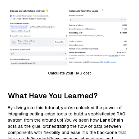
Calculate your RAG cost
What Have You Learned?
By diving into this tutorial, you’ve unlocked the power of
integrating cutting-edge tools to build a sophisticated RAG
system from the ground up! You’ve seen how
LangChain
acts as the glue, orchestrating the flow of data between
components with flexibility and ease. It’s the backbone that
lets you define workflows, manage interactions, and