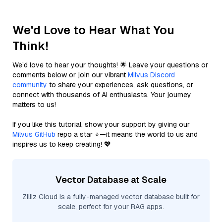
We'd Love to Hear What You
Think!
We’d love to hear your thoughts! 🌟 Leave your questions or
comments below or join our vibrant
Milvus Discord
community
to share your experiences, ask questions, or
connect with thousands of AI enthusiasts. Your journey
matters to us!
If you like this tutorial, show your support by giving our
Milvus GitHub
repo a star ⭐—it means the world to us and
inspires us to keep creating! 💖
Vector Database at Scale
Zilliz Cloud is a fully-managed vector database built for
scale, perfect for your RAG apps.