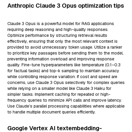
Anthropic Claude 3 Opus optimization tips
Claude 3 Opus is a powerful model for RAG applications
requiring deep reasoning and high-quality responses.
Optimize performance by structuring retrieval results
effectively, ensuring that only the most relevant context is
provided to avoid unnecessary token usage. Utilize a ranker
to prioritize key passages before sending them to the model,
preventing information overload and improving response
quality. Fine-tune hyperparameters like temperature (0.1–0.3
for factual tasks) and top-k sampling to maintain accuracy
while controlling response variation. If cost and speed are
concerns, use Claude 3 Opus selectively for complex queries
while relying on a smaller model like Claude 3 Haiku for
simpler tasks. Implement caching for repeated or high-
frequency queries to minimize API calls and improve latency.
Use Claude’s parallel processing capabilities where applicable
to handle multiple document queries efficiently.
Google Vertex AI textembedding-