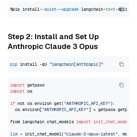
%pip install 
--quiet
--upgrade
 langchain-
text
Step 2: Install and Set Up
Anthropic Claude 3 Opus
pip
 install -qU 
"langchain[anthropic]"
import
import
 os

if
 not os.environ.get(
"ANTHROPIC_API_KEY"
):

  os.environ[
"ANTHROPIC_API_KEY"
] = getpass.getpass
from langchain.chat_models 
import
init_chat_model
llm
=
 init_chat_model(
"claude-3-opus-latest"
, model