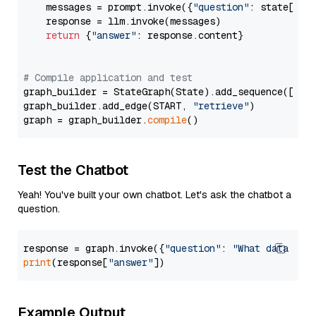
    messages = prompt.invoke({
"question"
: state[
"qu
    response = llm.invoke(messages)

return
 {
"answer"
: response.content}

# Compile application and test
graph_builder = StateGraph(State).add_sequence([retr
graph_builder.add_edge(START, 
"retrieve"
)

graph = graph_builder.
compile
Test the Chatbot
Yeah! You've built your own chatbot. Let's ask the chatbot a
question.
response = graph.invoke({
"question"
: 
"What data typ
print
(response[
"answer"
Example Output