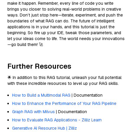
make it happen. Remember, every line of code you write
brings you closer to solving real-world problems in creative
ways. Don’t just stop here—iterate, experiment, and push the
boundaries of what RAG can do. The future of intelligent
applications is in your hands, and this tutorial is just the
beginning. So fire up your IDE, tweak those parameters, and
let your ideas come to life. The world needs your innovations
—go build them! 🚀
Further Resources
🌟 In addition to this RAG tutorial, unleash your full potential
with these incredible resources to level up your RAG skills.
How to Build a Multimodal RAG
| Documentation
How to Enhance the Performance of Your RAG Pipeline
Graph RAG with Milvus
| Documentation
How to Evaluate RAG Applications - Zilliz Learn
Generative AI Resource Hub | Zilliz