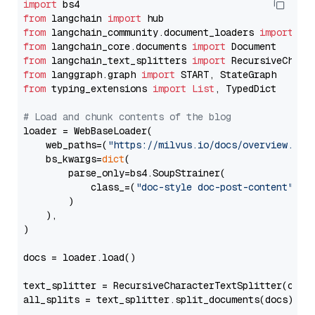
import
from
 langchain 
import
from
 langchain_community.document_loaders 
import
from
 langchain_core.documents 
import
from
 langchain_text_splitters 
import
from
 langgraph.graph 
import
from
 typing_extensions 
import
List
, TypedDict

# Load and chunk contents of the blog
loader = WebBaseLoader(

    web_paths=(
"https://milvus.io/docs/overview.md"
,
    bs_kwargs=
dict
(

        parse_only=bs4.SoupStrainer(

            class_=(
"doc-style doc-post-content"
)

        )

    ),

)

docs = loader.load()

text_splitter = RecursiveCharacterTextSplitter(chun
all_splits = text_splitter.split_documents(docs)
