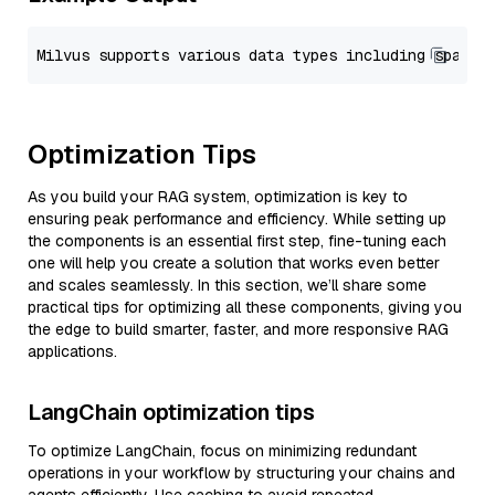
Optimization Tips
As you build your RAG system, optimization is key to
ensuring peak performance and efficiency. While setting up
the components is an essential first step, fine-tuning each
one will help you create a solution that works even better
and scales seamlessly. In this section, we’ll share some
practical tips for optimizing all these components, giving you
the edge to build smarter, faster, and more responsive RAG
applications.
LangChain optimization tips
To optimize LangChain, focus on minimizing redundant
operations in your workflow by structuring your chains and