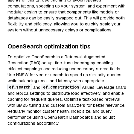
agents efficiently. Use caching to avoid repeated
computations, speeding up your system, and experiment with
modular design to ensure that components like models or
databases can be easily swapped out. This will provide both
flexibility and efficiency, allowing you to quickly scale your
system without unnecessary delays or complications.
OpenSearch optimization tips
To optimize OpenSearch in a Retrieval-Augmented
Generation (RAG) setup, fine-tune indexing by enabling
efficient mappings and reducing unnecessary stored fields.
Use HNSW for vector search to speed up similarity queries
while balancing recall and latency with appropriate
ef_search
ef_construction
and
values. Leverage shard
and replica settings to distribute load effectively, and enable
caching for frequent queries. Optimize text-based retrieval
with BM25 tuning and custom analyzers for better relevance.
Regularly monitor cluster health, index size, and query
performance using OpenSearch Dashboards and adjust
configurations accordingly.