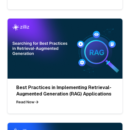
Best Practices in Implementing Retrieval-
Augmented Generation (RAG) Applications
Read Now