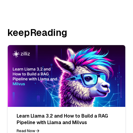
keepReading
Learn Llama 3.2 and How to Build a RAG
Pipeline with Llama and Milvus
Read Now