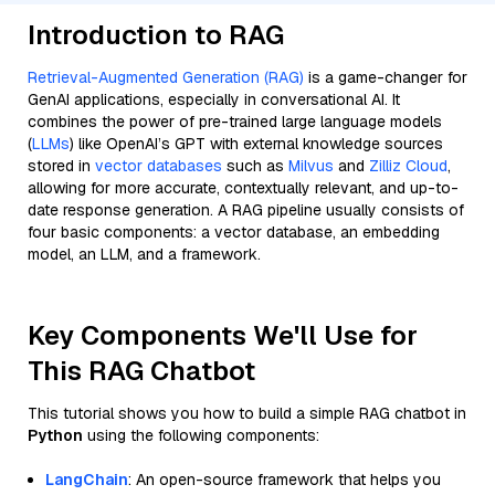
Introduction to RAG
Retrieval-Augmented Generation (RAG)
is a game-changer for
GenAI applications, especially in conversational AI. It
combines the power of pre-trained large language models
(
LLMs
) like OpenAI’s GPT with external knowledge sources
stored in
vector databases
such as
Milvus
and
Zilliz Cloud
,
allowing for more accurate, contextually relevant, and up-to-
date response generation. A RAG pipeline usually consists of
four basic components: a vector database, an embedding
model, an LLM, and a framework.
Key Components We'll Use for
This RAG Chatbot
This tutorial shows you how to build a simple RAG chatbot in
Python
using the following components:
LangChain
: An open-source framework that helps you