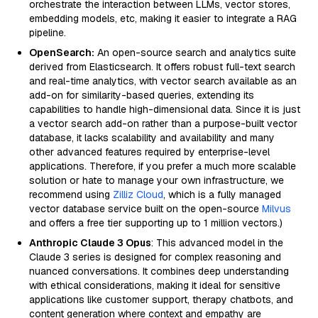
orchestrate the interaction between LLMs, vector stores,
embedding models, etc, making it easier to integrate a RAG
pipeline.
OpenSearch:
An open-source search and analytics suite
derived from Elasticsearch. It offers robust full-text search
and real-time analytics, with vector search available as an
add-on for similarity-based queries, extending its
capabilities to handle high-dimensional data. Since it is just
a vector search add-on rather than a purpose-built vector
database, it lacks scalability and availability and many
other advanced features required by enterprise-level
applications. Therefore, if you prefer a much more scalable
solution or hate to manage your own infrastructure, we
recommend using
Zilliz Cloud
, which is a fully managed
vector database service built on the open-source
Milvus
and offers a free tier supporting up to 1 million vectors.)
Anthropic Claude 3 Opus
: This advanced model in the
Claude 3 series is designed for complex reasoning and
nuanced conversations. It combines deep understanding
with ethical considerations, making it ideal for sensitive
applications like customer support, therapy chatbots, and
content generation where context and empathy are