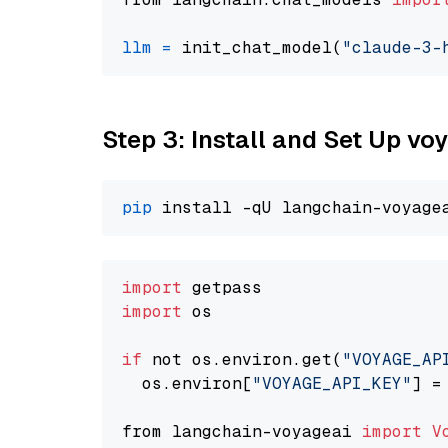
llm
=
 init_chat_model(
"claude-3-
Step 3: Install and Set Up vo
pip
import
import
 os

if
 not os.environ.get(
"VOYAGE_AP
  os.environ[
"VOYAGE_API_KEY"
] =
from langchain-voyageai 
import
V