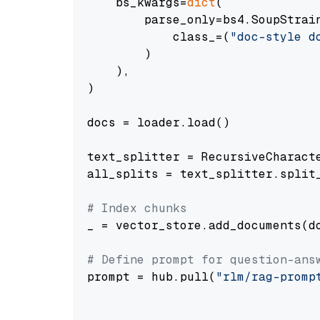
    bs_kwargs=
dict
(

        parse_only=bs4.SoupStrain
            class_=(
"doc-style d
        )

    ),

)

docs = loader.load()

text_splitter = RecursiveCharact
all_splits = text_splitter.split_
# Index chunks
_ = vector_store.add_documents(do
# Define prompt for question-ans
prompt = hub.pull(
"rlm/rag-promp