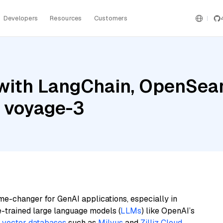
Developers
Resources
Customers
with LangChain, OpenSear
d voyage-3
me-changer for GenAI applications, especially in
e-trained large language models (
LLMs
) like OpenAI’s
n
vector databases
such as
Milvus
and
Zilliz Cloud
,