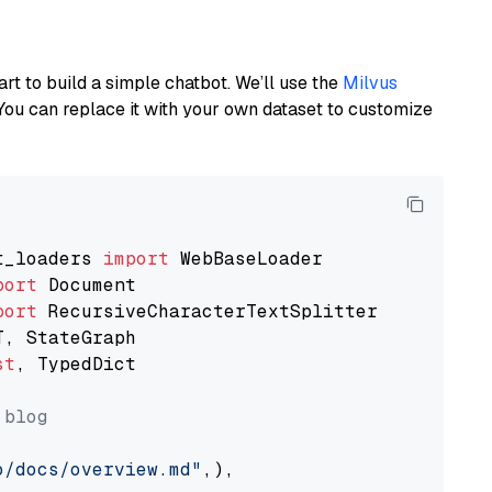
art to build a simple chatbot. We’ll use the
Milvus
You can replace it with your own dataset to customize
t_loaders 
import
port
port
st
, TypedDict

 blog
o/docs/overview.md"
,),
