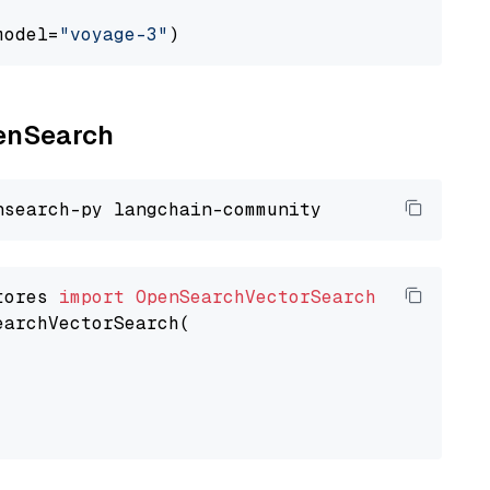
model=
"voyage-3"
penSearch
tores 
import
OpenSearchVectorSearch
earchVectorSearch(
