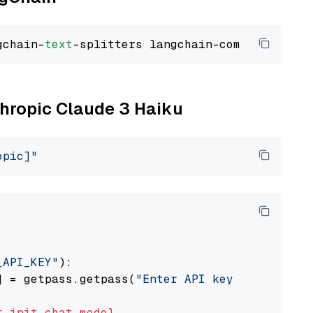
gchain-
text
thropic Claude 3 Haiku
opic]"
_API_KEY"
):

] = getpass.getpass(
"Enter API key for Anthro
t
init_chat_model