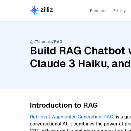
Products
Pricing
Tutorials
RAG
Build RAG Chatbot 
Claude 3 Haiku, an
Introduction to RAG
Retrieval-Augmented Generation (RAG)
is a ga
conversational AI. It combines the power of pr
GPT with external knowledge sources stored i