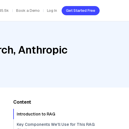
45.5k
Book a Demo
Log In
Get Started Free
ch, Anthropic
Content
Introduction to RAG
Key Components We'll Use for This RAG