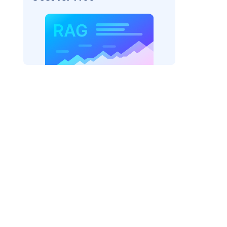
pic: "
)
