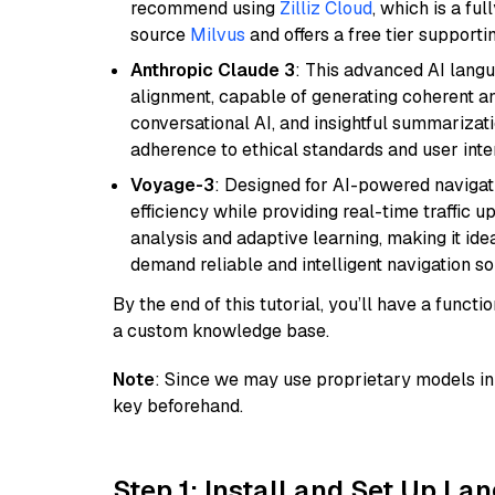
recommend using
Zilliz Cloud
, which is a fu
source
Milvus
and offers a free tier supportin
Anthropic Claude 3
: This advanced AI lang
alignment, capable of generating coherent and
conversational AI, and insightful summarizati
adherence to ethical standards and user inte
Voyage-3
: Designed for AI-powered navigat
efficiency while providing real-time traffic up
analysis and adaptive learning, making it idea
demand reliable and intelligent navigation so
By the end of this tutorial, you’ll have a func
a custom knowledge base.
Note
: Since we may use proprietary models in 
key beforehand.
Step 1: Install and Set Up La