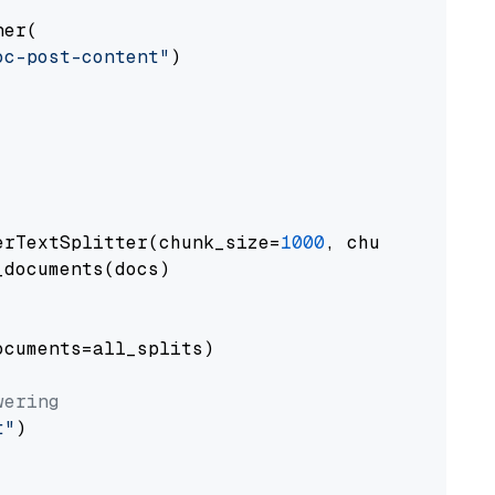
er(

oc-post-content"
)

erTextSplitter(chunk_size=
1000
, chunk_overlap
documents(docs)

cuments=all_splits)

wering
t"
)
