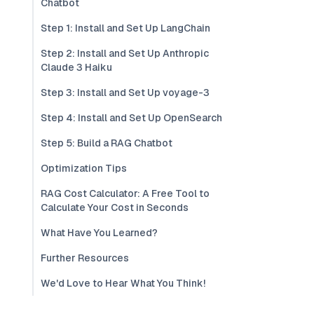
Chatbot
Step 1: Install and Set Up LangChain
Step 2: Install and Set Up Anthropic
Claude 3 Haiku
Step 3: Install and Set Up voyage-3
Step 4: Install and Set Up OpenSearch
Step 5: Build a RAG Chatbot
Optimization Tips
RAG Cost Calculator: A Free Tool to
Calculate Your Cost in Seconds
What Have You Learned?
Further Resources
We'd Love to Hear What You Think!