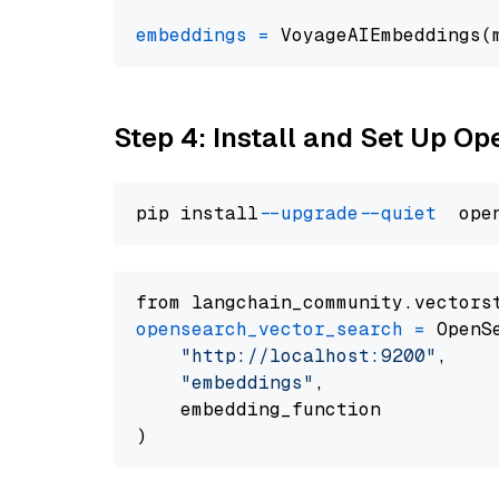
embeddings
=
 VoyageAIEmbeddings(
Step 4: Install and Set Up O
pip install 
--upgrade
--quiet
from langchain_community.vectors
opensearch_vector_search
=
 OpenS
"http://localhost:9200"
,

"embeddings"
,

    embedding_function
