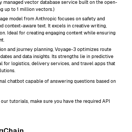
lly managed vector database service built on the open-
g up to 1 million vectors.)
uage model from Anthropic focuses on safety and
 context-aware text. It excels in creative writing,
on. Ideal for creating engaging content while ensuring
nt.
ion and journey planning, Voyage-3 optimizes route
dates and data insights. Its strengths lie in predictive
l for logistics, delivery services, and travel apps that
lutions.
tional chatbot capable of answering questions based on
our tutorials, make sure you have the required API
ngChain