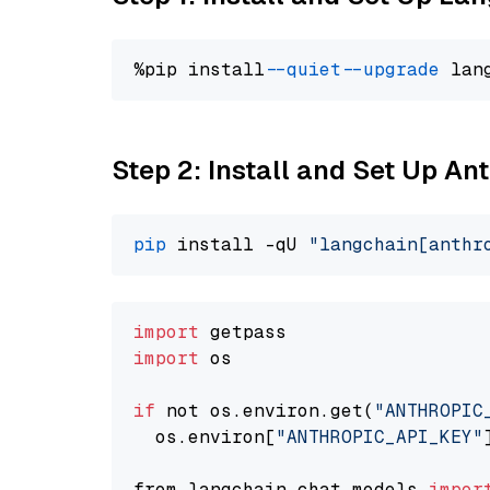
%pip install 
--quiet
--upgrade
 lan
Step 2: Install and Set Up An
pip
 install -qU 
"langchain[anthr
import
import
 os

if
 not os.environ.get(
"ANTHROPIC
  os.environ[
"ANTHROPIC_API_KEY"
from langchain.chat_models 
impor