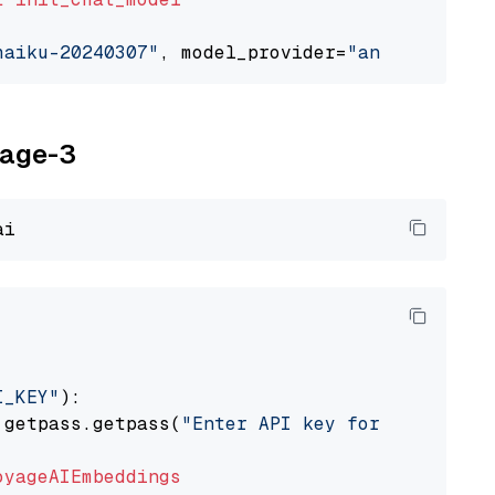
haiku-20240307"
, model_provider=
"anthropic"
yage-3
I_KEY"
):

 getpass.getpass(
"Enter API key for Voyage AI
oyageAIEmbeddings