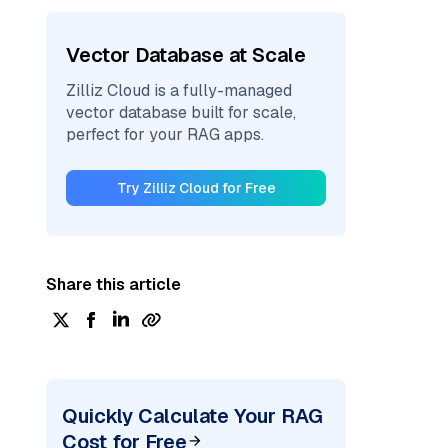
Vector Database at Scale
Zilliz Cloud is a fully-managed
vector database built for scale,
perfect for your RAG apps.
Try Zilliz Cloud for Free
Share this article
Quickly Calculate Your RAG
Cost for Free