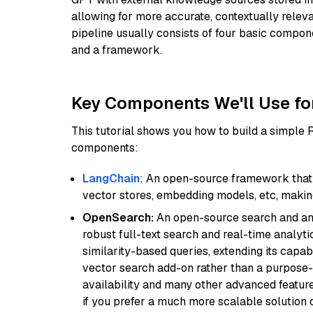
allowing for more accurate, contextually relev
pipeline usually consists of four basic compo
and a framework.
Key Components We'll Use fo
This tutorial shows you how to build a simple
components:
LangChain
: An open-source framework that 
vector stores, embedding models, etc, making 
OpenSearch:
An open-source search and anal
robust full-text search and real-time analyti
similarity-based queries, extending its capabil
vector search add-on rather than a purpose-bu
availability and many other advanced feature
if you prefer a much more scalable solution 