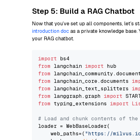
Step 5: Build a RAG Chatbot
Now that you’ve set up all components, let’s st
introduction doc
as a private knowledge base. 
your RAG chatbot.
import
from
 langchain 
import
from
 langchain_community.documen
from
 langchain_core.documents 
im
from
 langchain_text_splitters 
im
from
 langgraph.graph 
import
from
 typing_extensions 
import
Li
# Load and chunk contents of the
loader = WebBaseLoader(

    web_paths=(
"https://milvus.i