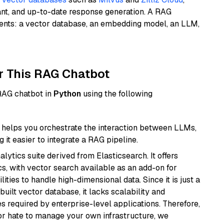
ant, and up-to-date response generation. A RAG
nents: a vector database, an embedding model, an LLM,
r This RAG Chatbot
 RAG chatbot in
Python
using the following
helps you orchestrate the interaction between LLMs,
it easier to integrate a RAG pipeline.
ytics suite derived from Elasticsearch. It offers
cs, with vector search available as an add-on for
ities to handle high-dimensional data. Since it is just a
ilt vector database, it lacks scalability and
s required by enterprise-level applications. Therefore,
or hate to manage your own infrastructure, we