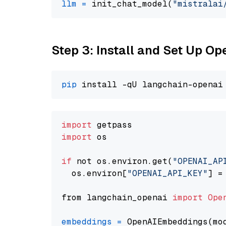
llm
=
 init_chat_model(
"mistralai
Step 3: Install and Set Up 
pip
import
import
 os

if
 not os.environ.get(
"OPENAI_AP
  os.environ[
"OPENAI_API_KEY"
] =
from langchain_openai 
import
Ope
embeddings
=
 OpenAIEmbeddings(mo