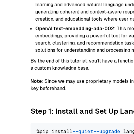
learning and advanced natural language unders
generating coherent and context-aware respon
creation, and educational tools where user gu
OpenAI text-embedding-ada-002
: This mo
embeddings, providing a powerful tool for var
search, clustering, and recommendation tasks
solutions for understanding and processing n
By the end of this tutorial, you’ll have a func
a custom knowledge base.
Note
: Since we may use proprietary models in 
key beforehand.
Step 1: Install and Set Up La
%pip install 
--quiet
--upgrade
 lan