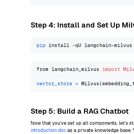
Step 4: Install and Set Up Mi
pip
from langchain_milvus 
import
Mil
vector_store
=
Step 5: Build a RAG Chatbot
Now that you’ve set up all components, let’s st
introduction doc
as a private knowledge base. 