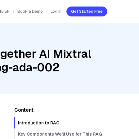
45.5k
Book a Demo
Log In
Get Started Free
gether AI Mixtral
ing-ada-002
Content
Introduction to RAG
Key Components We'll Use for This RAG