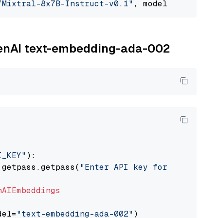
/Mixtral-8x7B-Instruct-v0.1"
, model_provider=
OpenAI text-embedding-ada-002
I_KEY"
):

 getpass.getpass(
"Enter API key for OpenAI: "
nAIEmbeddings
del=
"text-embedding-ada-002"