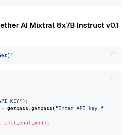
ether AI Mixtral 8x7B Instruct v0.1
her]"
API_KEY"
):

 = getpass.getpass(
"Enter API key for Togethe
t
init_chat_model