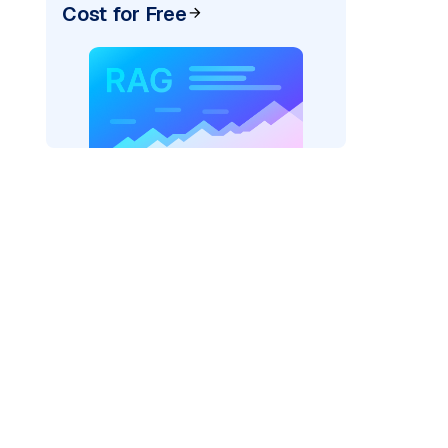
Cost for Free
r AI: "
)
