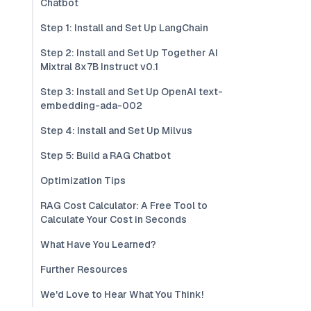
Chatbot
Step 1: Install and Set Up LangChain
Step 2: Install and Set Up Together AI
Mixtral 8x7B Instruct v0.1
Step 3: Install and Set Up OpenAI text-
embedding-ada-002
Step 4: Install and Set Up Milvus
Step 5: Build a RAG Chatbot
Optimization Tips
RAG Cost Calculator: A Free Tool to
Calculate Your Cost in Seconds
What Have You Learned?
Further Resources
We'd Love to Hear What You Think!