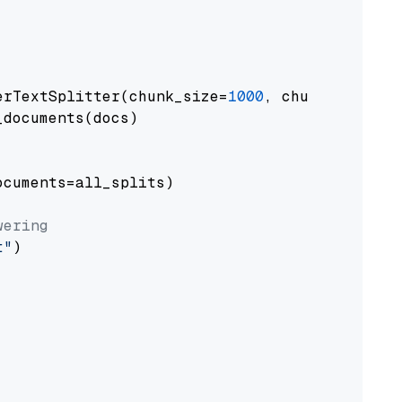
erTextSplitter(chunk_size=
1000
, chunk_overlap
documents(docs)

cuments=all_splits)

wering
t"
)
