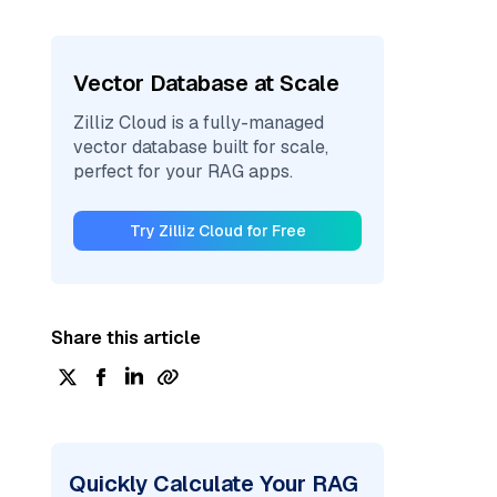
Vector Database at Scale
Zilliz Cloud is a fully-managed
vector database built for scale,
perfect for your RAG apps.
Try Zilliz Cloud for Free
Share this article
Quickly Calculate Your RAG