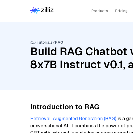
Products
Pricing
Tutorials
RAG
Build RAG Chatbot w
8x7B Instruct v0.1
Introduction to RAG
Retrieval-Augmented Generation (RAG)
is a ga
conversational AI. It combines the power of pr
GPT with external knowledge sources stored i