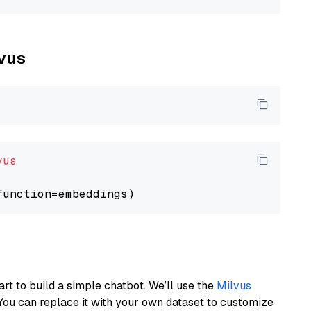
lvus
vus
art to build a simple chatbot. We’ll use the
Milvus
You can replace it with your own dataset to customize