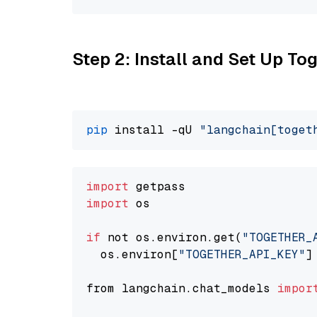
Step 2: Install and Set Up Tog
pip
 install -qU 
"langchain[toget
import
import
 os

if
 not os.environ.get(
"TOGETHER_
  os.environ[
"TOGETHER_API_KEY"
]
from langchain.chat_models 
impor