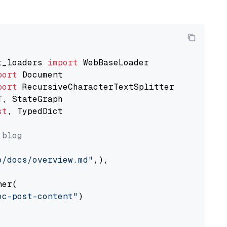
t_loaders 
import
port
port
st
, TypedDict

 blog
o/docs/overview.md"
,),

er(

oc-post-content"
)
