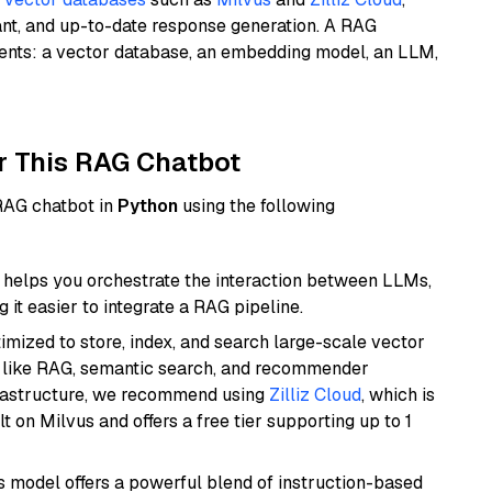
ant, and up-to-date response generation. A RAG
nents: a vector database, an embedding model, an LLM,
r This RAG Chatbot
 RAG chatbot in
Python
using the following
helps you orchestrate the interaction between LLMs,
it easier to integrate a RAG pipeline.
mized to store, index, and search large-scale vector
es like RAG, semantic search, and recommender
frastructure, we recommend using
Zilliz Cloud
, which is
 on Milvus and offers a free tier supporting up to 1
is model offers a powerful blend of instruction-based