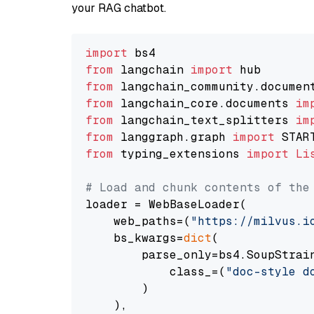
your RAG chatbot.
import
from
 langchain 
import
from
 langchain_community.documen
from
 langchain_core.documents 
im
from
 langchain_text_splitters 
im
from
 langgraph.graph 
import
from
 typing_extensions 
import
Li
# Load and chunk contents of the
loader = WebBaseLoader(

    web_paths=(
"https://milvus.i
    bs_kwargs=
dict
(

        parse_only=bs4.SoupStrain
            class_=(
"doc-style d
        )

    ),
