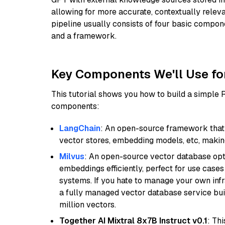
allowing for more accurate, contextually relev
pipeline usually consists of four basic compo
and a framework.
Key Components We'll Use fo
This tutorial shows you how to build a simple
components:
LangChain
: An open-source framework that 
vector stores, embedding models, etc, making 
Milvus
: An open-source vector database opti
embeddings efficiently, perfect for use cas
systems. If you hate to manage your own in
a fully managed vector database service built
million vectors.
Together AI Mixtral 8x7B Instruct v0.1
: Th