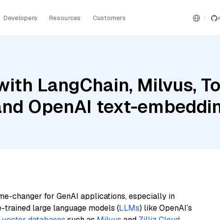
Developers
Resources
Customers
ith LangChain, Milvus, To
, and OpenAI text-embedd
me-changer for GenAI applications, especially in
e-trained large language models (
LLMs
) like OpenAI’s
n
vector databases
such as
Milvus
and
Zilliz Cloud
,