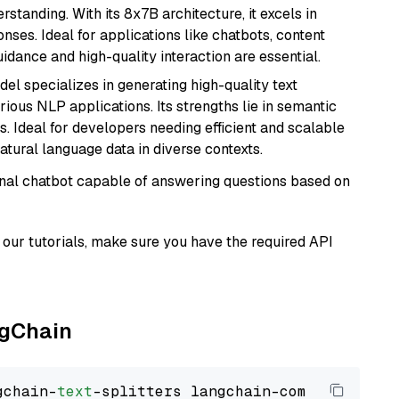
tanding. With its 8x7B architecture, it excels in
ses. Ideal for applications like chatbots, content
idance and high-quality interaction are essential.
del specializes in generating high-quality text
ious NLP applications. Its strengths lie in semantic
. Ideal for developers needing efficient and scalable
atural language data in diverse contexts.
tional chatbot capable of answering questions based on
our tutorials, make sure you have the required API
ngChain
gchain-
text