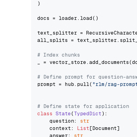
)

docs = loader.load()

text_splitter = RecursiveCharact
all_splits = text_splitter.split_
# Index chunks
_ = vector_store.add_documents(do
# Define prompt for question-ans
prompt = hub.pull(
"rlm/rag-promp
# Define state for application
class
State
(
TypedDict
):

    question: 
str
    context: 
List
[Document]

    answer: 
str