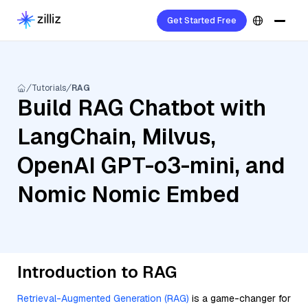
Get Started Free
Tutorials
RAG
Build RAG Chatbot with
LangChain, Milvus,
OpenAI GPT-o3-mini, and
Nomic Nomic Embed
Introduction to RAG
Retrieval-Augmented Generation (RAG)
is a game-changer for