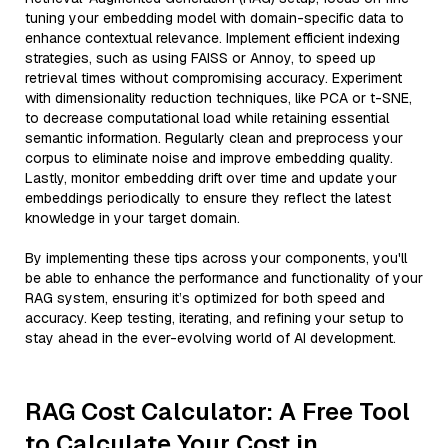
tuning your embedding model with domain-specific data to
enhance contextual relevance. Implement efficient indexing
strategies, such as using FAISS or Annoy, to speed up
retrieval times without compromising accuracy. Experiment
with dimensionality reduction techniques, like PCA or t-SNE,
to decrease computational load while retaining essential
semantic information. Regularly clean and preprocess your
corpus to eliminate noise and improve embedding quality.
Lastly, monitor embedding drift over time and update your
embeddings periodically to ensure they reflect the latest
knowledge in your target domain.
By implementing these tips across your components, you'll
be able to enhance the performance and functionality of your
RAG system, ensuring it’s optimized for both speed and
accuracy. Keep testing, iterating, and refining your setup to
stay ahead in the ever-evolving world of AI development.
RAG Cost Calculator: A Free Tool
to Calculate Your Cost in