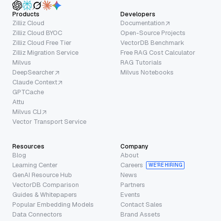
Products
Developers
Zilliz Cloud
Documentation
Zilliz Cloud BYOC
Open-Source Projects
Zilliz Cloud Free Tier
VectorDB Benchmark
Zilliz Migration Service
Free RAG Cost Calculator
Milvus
RAG Tutorials
DeepSearcher
Milvus Notebooks
Claude Context
GPTCache
Attu
Milvus CLI
Vector Transport Service
Resources
Company
Blog
About
Learning Center
Careers
WE’RE HIRING
GenAI Resource Hub
News
VectorDB Comparison
Partners
Guides & Whitepapers
Events
Popular Embedding Models
Contact Sales
Data Connectors
Brand Assets