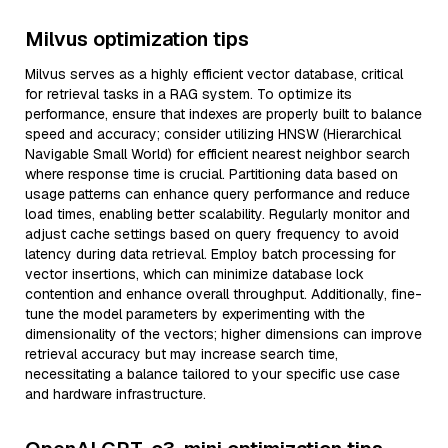
Milvus optimization tips
Milvus serves as a highly efficient vector database, critical
for retrieval tasks in a RAG system. To optimize its
performance, ensure that indexes are properly built to balance
speed and accuracy; consider utilizing HNSW (Hierarchical
Navigable Small World) for efficient nearest neighbor search
where response time is crucial. Partitioning data based on
usage patterns can enhance query performance and reduce
load times, enabling better scalability. Regularly monitor and
adjust cache settings based on query frequency to avoid
latency during data retrieval. Employ batch processing for
vector insertions, which can minimize database lock
contention and enhance overall throughput. Additionally, fine-
tune the model parameters by experimenting with the
dimensionality of the vectors; higher dimensions can improve
retrieval accuracy but may increase search time,
necessitating a balance tailored to your specific use case
and hardware infrastructure.