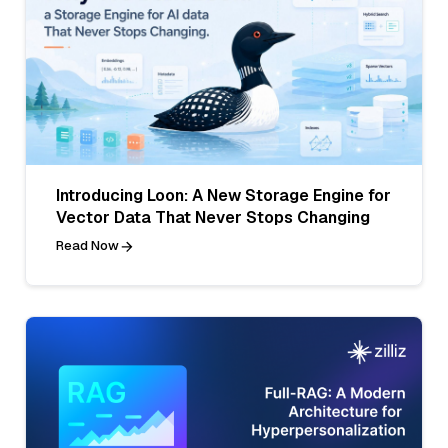
Introducing Loon: A New Storage Engine for
Vector Data That Never Stops Changing
Read Now