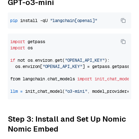
GPT-o3-mini
pip
 install -qU 
"langchain[openai]"
import
import
 os

if
 not os.environ.get(
"OPENAI_API_KEY"
):

  os.environ[
"OPENAI_API_KEY"
] = getpass.getpass(
"E
from langchain.chat_models 
import
init_chat_model
llm
=
 init_chat_model(
"o3-mini"
, model_provider=
"op
Step 3: Install and Set Up Nomic
Nomic Embed