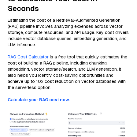
Seconds
Estimating the cost of a Retrieval-Augmented Generation
(RAG) pipeline involves analyzing expenses across vector
storage, compute resources, and API usage. Key cost drivers
include vector database queries, embedding generation, and
LLM inference.
RAG Cost Calculator
is a free tool that quickly estimates the
cost of building a RAG pipeline, including chunking,
embedding, vector storage/search, and LLM generation. It
also helps you identify cost-saving opportunities and
achieve up to 10x cost reduction on vector databases with
the serverless option.
Calculate your RAG cost now.