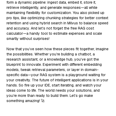
form a dynamic pipeline: ingest data, embed it, store it,
retrieve intelligently, and generate responses—all while
maintaining flexibility for customization. You also picked up
pro tips, like optimizing chunking strategies for better context
retention and using hybrid search in Milvus to balance speed
and accuracy. And let’s not forget the free RAG cost
calculator—a handy tool to estimate expenses and scale
smartly without surprises!
Now that you’ve seen how these pieces fit together, imagine
the possibilities. Whether you’re building a chatbot, a
research assistant, or a knowledge hub, you’ve got the
blueprint to innovate. Experiment with different embedding
models, tweak retrieval parameters, or layer in domain-
specific data—your RAG system is a playground waiting for
your creativity. The future of intelligent applications is in your
hands. So fire up your IDE, start iterating, and watch your
ideas come to life. The world needs your solutions, and
you’re more than ready to build them. Let’s go make
something amazing! 🚀