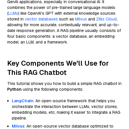
GenAI applications, especially in conversational AI. It
combines the power of pre-trained large language models
(
LLMs
) like OpenAI’s GPT with external knowledge sources
stored in
vector databases
such as
Milvus
and
Zilliz Cloud
,
allowing for more accurate, contextually relevant, and up-to-
date response generation. A RAG pipeline usually consists of
four basic components: a vector database, an embedding
model, an LLM, and a framework.
Key Components We'll Use for
This RAG Chatbot
This tutorial shows you how to build a simple RAG chatbot in
Python
using the following components:
LangChain
: An open-source framework that helps you
orchestrate the interaction between LLMs, vector stores,
embedding models, etc, making it easier to integrate a RAG
pipeline.
Milvus
: An open-source vector database optimized to