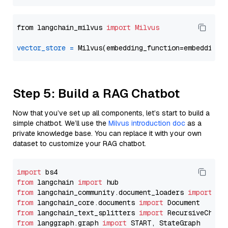
from langchain_milvus 
import
Milvus
vector_store
=
Step 5: Build a RAG Chatbot
Now that you’ve set up all components, let’s start to build a
simple chatbot. We’ll use the
Milvus introduction doc
as a
private knowledge base. You can replace it with your own
dataset to customize your RAG chatbot.
import
from
 langchain 
import
from
 langchain_community.document_loaders 
import
from
 langchain_core.documents 
import
from
 langchain_text_splitters 
import
from
 langgraph.graph 
import