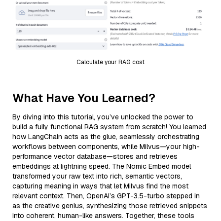
Calculate your RAG cost
What Have You Learned?
By diving into this tutorial, you’ve unlocked the power to
build a fully functional RAG system from scratch! You learned
how LangChain acts as the glue, seamlessly orchestrating
workflows between components, while Milvus—your high-
performance vector database—stores and retrieves
embeddings at lightning speed. The Nomic Embed model
transformed your raw text into rich, semantic vectors,
capturing meaning in ways that let Milvus find the most
relevant context. Then, OpenAI’s GPT-3.5-turbo stepped in
as the creative genius, synthesizing those retrieved snippets
into coherent, human-like answers. Together, these tools