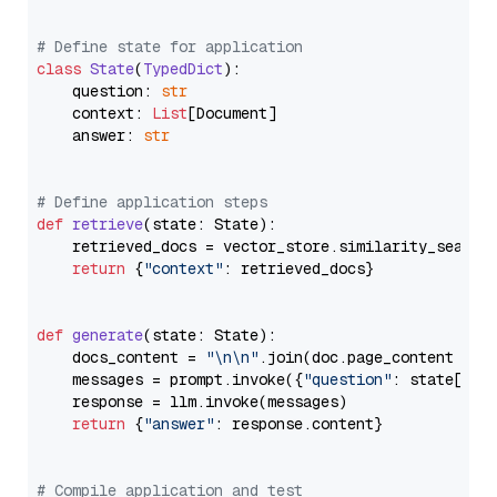
# Define state for application
class
State
(
TypedDict
):

    question: 
str
    context: 
List
[Document]

    answer: 
str
# Define application steps
def
retrieve
(
state: State
):

    retrieved_docs = vector_store.similarity_search
return
 {
"context"
: retrieved_docs}

def
generate
(
state: State
):

    docs_content = 
"\n\n"
.join(doc.page_content 
for
    messages = prompt.invoke({
"question"
: state[
"qu
    response = llm.invoke(messages)

return
 {
"answer"
: response.content}

# Compile application and test