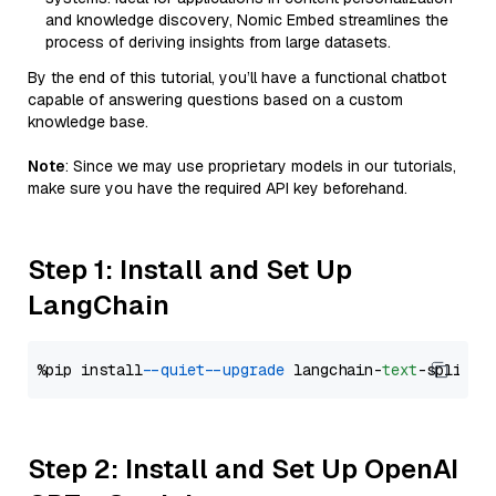
and knowledge discovery, Nomic Embed streamlines the
process of deriving insights from large datasets.
By the end of this tutorial, you’ll have a functional chatbot
capable of answering questions based on a custom
knowledge base.
Note
: Since we may use proprietary models in our tutorials,
make sure you have the required API key beforehand.
Step 1: Install and Set Up
LangChain
%pip install 
--quiet
--upgrade
 langchain-
text
Step 2: Install and Set Up OpenAI