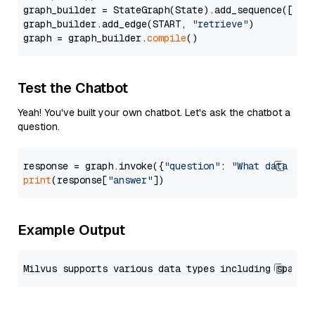
graph_builder = StateGraph(State).add_sequence([retr
graph_builder.add_edge(START, 
"retrieve"
)

graph = graph_builder.
compile
Test the Chatbot
Yeah! You've built your own chatbot. Let's ask the chatbot a
question.
response = graph.invoke({
"question"
: 
"What data typ
print
(response[
"answer"
Example Output