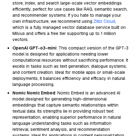
store, index, and search large-scale vector embeddings
efficiently, perfect for use cases like RAG, semantic search,
and recommender systems. If you hate to manage your
own infrastructure, we recommend using
Zilliz Cloud
,
which is a fully managed vector database service built on
Milvus and offers a free tier supporting up to 1 million
vectors.
OpenAI GPT-o3-mini
: This compact version of the GPT-3
model is designed for applications needing lower
computational resources without sacrificing performance. It
excels in tasks such as text generation, dialogue systems,
and content creation. Ideal for mobile apps or small-scale
deployments, it balances efficiency and efficacy in natural
language processing.
Nomic Nomic Embed
: Nomic Embed is an advanced AI
model designed for generating high-dimensional
embeddings that capture semantic relationships within
textual data. Its strengths lie in providing robust text
representation, enabling superior performance in natural
language understanding tasks such as information
retrieval, sentiment analysis, and recommendation
systems. Ideal for applications in content personalization