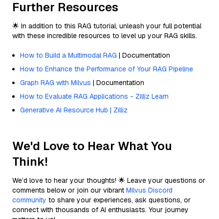
Further Resources
🌟 In addition to this RAG tutorial, unleash your full potential
with these incredible resources to level up your RAG skills.
How to Build a Multimodal RAG
| Documentation
How to Enhance the Performance of Your RAG Pipeline
Graph RAG with Milvus
| Documentation
How to Evaluate RAG Applications - Zilliz Learn
Generative AI Resource Hub | Zilliz
We'd Love to Hear What You
Think!
We’d love to hear your thoughts! 🌟 Leave your questions or
comments below or join our vibrant
Milvus Discord
community
to share your experiences, ask questions, or
connect with thousands of AI enthusiasts. Your journey