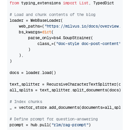
from
 typing_extensions 
import
List
, TypedDict

# Load and chunk contents of the blog
loader = WebBaseLoader(

    web_paths=(
"https://milvus.io/docs/overview.md"
,
    bs_kwargs=
dict
(

        parse_only=bs4.SoupStrainer(

            class_=(
"doc-style doc-post-content"
)

        )

    ),

)

docs = loader.load()

text_splitter = RecursiveCharacterTextSplitter(chun
all_splits = text_splitter.split_documents(docs)

# Index chunks
_ = vector_store.add_documents(documents=all_splits)
# Define prompt for question-answering
prompt = hub.pull(
"rlm/rag-prompt"
)
