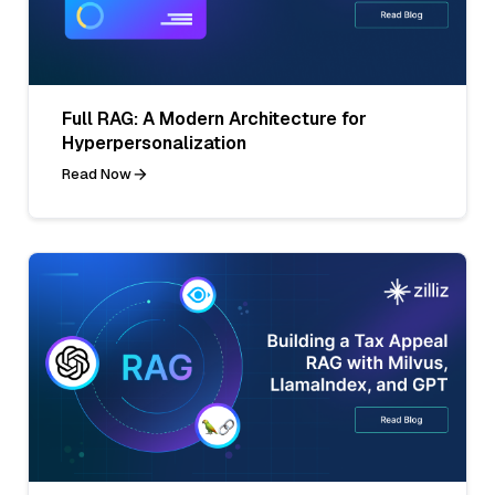
Full RAG: A Modern Architecture for
Hyperpersonalization
Read Now