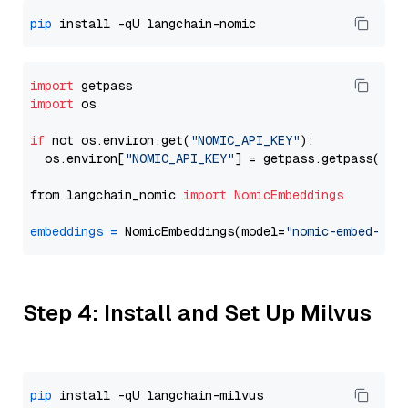
pip
import
import
 os

if
 not os.environ.get(
"NOMIC_API_KEY"
):

  os.environ[
"NOMIC_API_KEY"
] = getpass.getpass(
"En
from langchain_nomic 
import
NomicEmbeddings
embeddings
=
 NomicEmbeddings(model=
"nomic-embed-tex
Step 4: Install and Set Up Milvus
pip