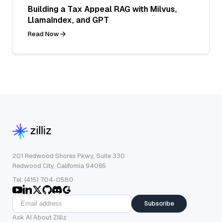
Building a Tax Appeal RAG with Milvus,
LlamaIndex, and GPT
Read Now
201 Redwood Shores Pkwy, Suite 330
Redwood City, California 94065
Tel: (415) 704-0580
Subscribe
Ask AI About Zilliz