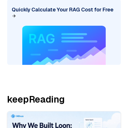
Quickly Calculate Your RAG Cost for Free
keepReading