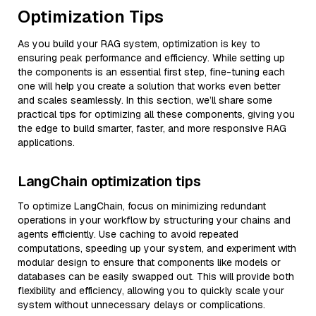
Optimization Tips
As you build your RAG system, optimization is key to
ensuring peak performance and efficiency. While setting up
the components is an essential first step, fine-tuning each
one will help you create a solution that works even better
and scales seamlessly. In this section, we’ll share some
practical tips for optimizing all these components, giving you
the edge to build smarter, faster, and more responsive RAG
applications.
LangChain optimization tips
To optimize LangChain, focus on minimizing redundant
operations in your workflow by structuring your chains and
agents efficiently. Use caching to avoid repeated
computations, speeding up your system, and experiment with
modular design to ensure that components like models or
databases can be easily swapped out. This will provide both
flexibility and efficiency, allowing you to quickly scale your
system without unnecessary delays or complications.