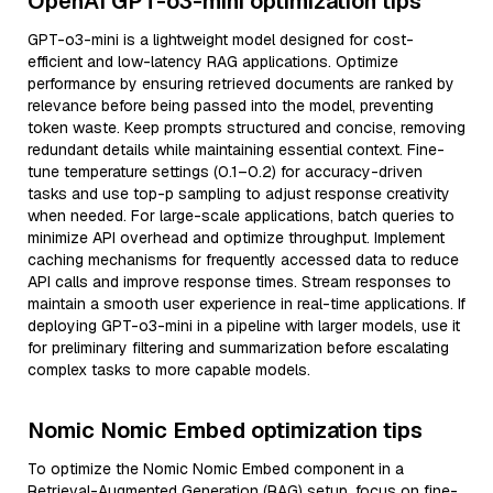
OpenAI GPT-o3-mini optimization tips
GPT-o3-mini is a lightweight model designed for cost-
efficient and low-latency RAG applications. Optimize
performance by ensuring retrieved documents are ranked by
relevance before being passed into the model, preventing
token waste. Keep prompts structured and concise, removing
redundant details while maintaining essential context. Fine-
tune temperature settings (0.1–0.2) for accuracy-driven
tasks and use top-p sampling to adjust response creativity
when needed. For large-scale applications, batch queries to
minimize API overhead and optimize throughput. Implement
caching mechanisms for frequently accessed data to reduce
API calls and improve response times. Stream responses to
maintain a smooth user experience in real-time applications. If
deploying GPT-o3-mini in a pipeline with larger models, use it
for preliminary filtering and summarization before escalating
complex tasks to more capable models.
Nomic Nomic Embed optimization tips
To optimize the Nomic Nomic Embed component in a
Retrieval-Augmented Generation (RAG) setup, focus on fine-