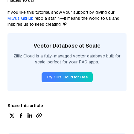
matters to us!
If you like this tutorial, show your support by giving our
Milvus GitHub
repo a star ⭐—it means the world to us and
inspires us to keep creating! 💖
Vector Database at Scale
Zilliz Cloud is a fully-managed vector database built for
scale, perfect for your RAG apps.
Try Zilliz Cloud for Free
Share this article