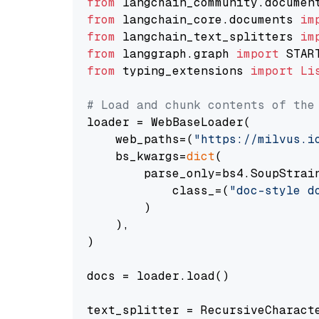
from
 langchain_community.documen
from
 langchain_core.documents 
im
from
 langchain_text_splitters 
im
from
 langgraph.graph 
import
from
 typing_extensions 
import
Li
# Load and chunk contents of the
loader = WebBaseLoader(

    web_paths=(
"https://milvus.i
    bs_kwargs=
dict
(

        parse_only=bs4.SoupStrain
            class_=(
"doc-style d
        )

    ),

)

docs = loader.load()

text_splitter = RecursiveCharact