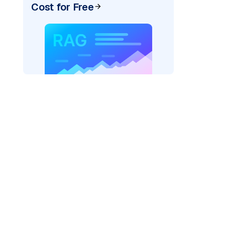
Cost for Free
)
