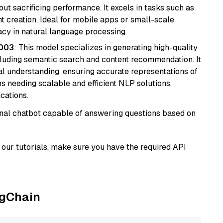
t sacrificing performance. It excels in tasks such as
t creation. Ideal for mobile apps or small-scale
acy in natural language processing.
@003
: This model specializes in generating high-quality
cluding semantic search and content recommendation. It
l understanding, ensuring accurate representations of
tems needing scalable and efficient NLP solutions,
cations.
tional chatbot capable of answering questions based on
our tutorials, make sure you have the required API
ngChain