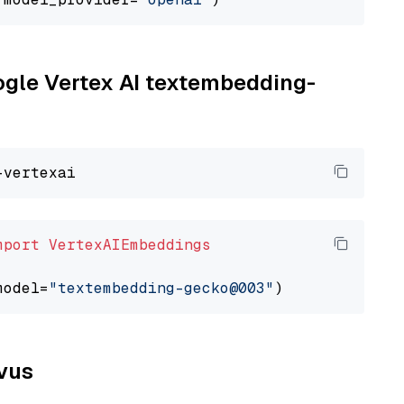
oogle Vertex AI textembedding-
mport
VertexAIEmbeddings
model=
"textembedding-gecko@003"
lvus