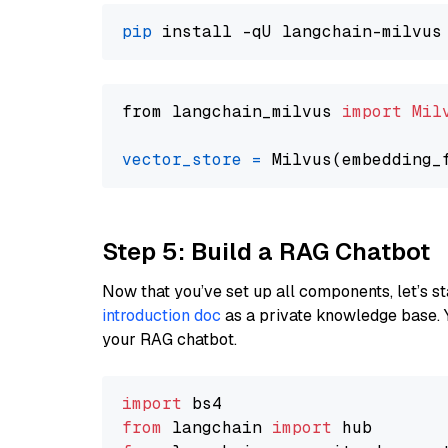
pip
from langchain_milvus 
import
Mil
vector_store
=
Step 5: Build a RAG Chatbot
Now that you’ve set up all components, let’s st
introduction doc
as a private knowledge base. 
your RAG chatbot.
import
from
 langchain 
import