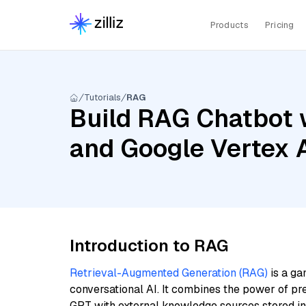
Products
Pricing
Tutorials
RAG
Build RAG Chatbot 
and Google Vertex
Introduction to RAG
Retrieval-Augmented Generation (RAG)
is a ga
conversational AI. It combines the power of pr
GPT with external knowledge sources stored i