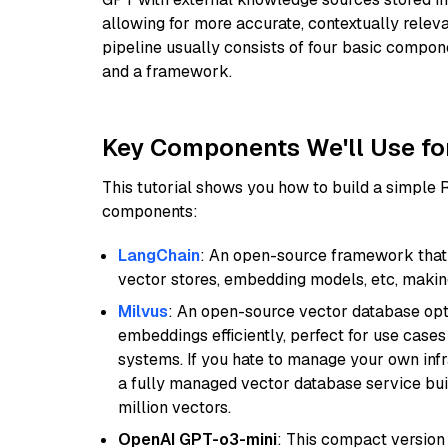
allowing for more accurate, contextually relev
pipeline usually consists of four basic compo
and a framework.
Key Components We'll Use fo
This tutorial shows you how to build a simple
components:
LangChain
: An open-source framework that 
vector stores, embedding models, etc, making 
Milvus
: An open-source vector database opti
embeddings efficiently, perfect for use cas
systems. If you hate to manage your own in
a fully managed vector database service built
million vectors.
OpenAI GPT-o3-mini
: This compact version