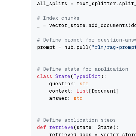
all_splits = text_splitter.split_
# Index chunks
_ = vector_store.add_documents(do
# Define prompt for question-ans
prompt = hub.pull(
"rlm/rag-promp
# Define state for application
class
State
(
TypedDict
):

    question: 
str
    context: 
List
[Document]

    answer: 
str
# Define application steps
def
retrieve
(
state: State
):

    retrieved_docs = vector_stor