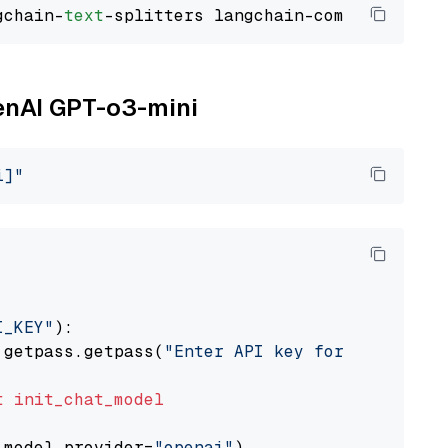
gchain-
text
penAI GPT-o3-mini
i]"
I_KEY"
):

 getpass.getpass(
"Enter API key for OpenAI: "
t
init_chat_model
 model_provider=
"openai"