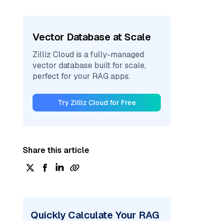
Vector Database at Scale
Zilliz Cloud is a fully-managed
vector database built for scale,
perfect for your RAG apps.
Try Zilliz Cloud for Free
Share this article
Quickly Calculate Your RAG