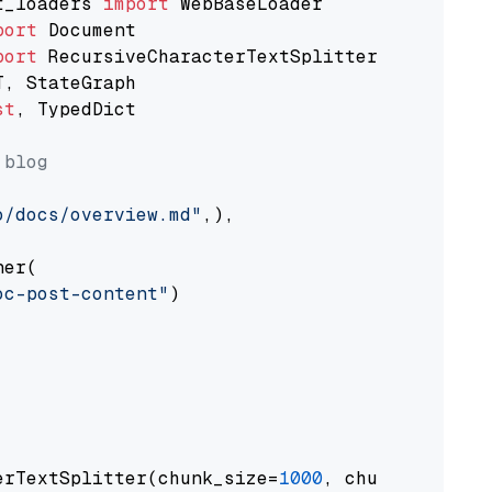
t_loaders 
import
port
port
st
, TypedDict

 blog
o/docs/overview.md"
,),

er(

oc-post-content"
)

erTextSplitter(chunk_size=
1000
, chunk_overlap