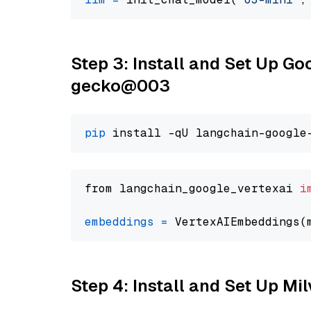
Step 3: Install and Set Up G
gecko@003
pip
from langchain_google_vertexai 
i
embeddings
=
 VertexAIEmbeddings(
Step 4: Install and Set Up Mi