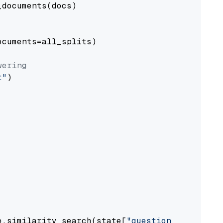
documents(docs)

cuments=all_splits)

wering
t"
)

e.similarity_search(state[
"question"
])
