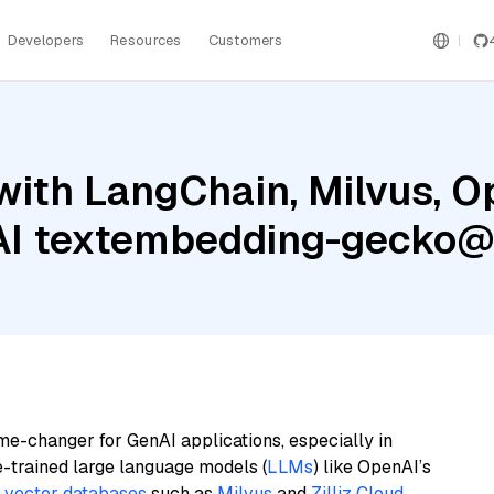
Developers
Resources
Customers
with LangChain, Milvus, O
 AI textembedding-gecko
me-changer for GenAI applications, especially in
e-trained large language models (
LLMs
) like OpenAI’s
n
vector databases
such as
Milvus
and
Zilliz Cloud
,