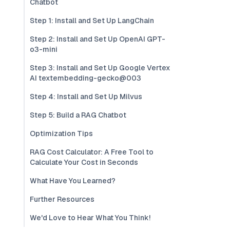
Chatbot
Step 1: Install and Set Up LangChain
Step 2: Install and Set Up OpenAI GPT-
o3-mini
Step 3: Install and Set Up Google Vertex
AI textembedding-gecko@003
Step 4: Install and Set Up Milvus
Step 5: Build a RAG Chatbot
Optimization Tips
RAG Cost Calculator: A Free Tool to
Calculate Your Cost in Seconds
What Have You Learned?
Further Resources
We'd Love to Hear What You Think!