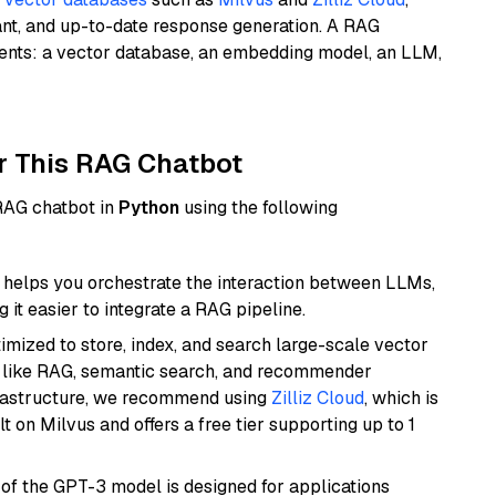
ant, and up-to-date response generation. A RAG
nents: a vector database, an embedding model, an LLM,
r This RAG Chatbot
 RAG chatbot in
Python
using the following
helps you orchestrate the interaction between LLMs,
it easier to integrate a RAG pipeline.
mized to store, index, and search large-scale vector
es like RAG, semantic search, and recommender
frastructure, we recommend using
Zilliz Cloud
, which is
 on Milvus and offers a free tier supporting up to 1
 of the GPT-3 model is designed for applications