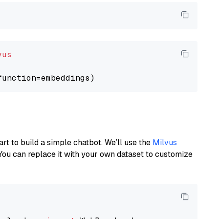
vus
art to build a simple chatbot. We’ll use the
Milvus
You can replace it with your own dataset to customize