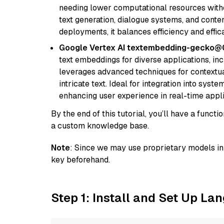
needing lower computational resources withou
text generation, dialogue systems, and conten
deployments, it balances efficiency and effic
Google Vertex AI textembedding-gecko
text embeddings for diverse applications, in
leverages advanced techniques for contextua
intricate text. Ideal for integration into sys
enhancing user experience in real-time appli
By the end of this tutorial, you’ll have a func
a custom knowledge base.
Note
: Since we may use proprietary models in 
key beforehand.
Step 1: Install and Set Up La