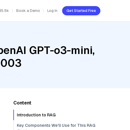
45.5k
Book a Demo
Log In
Get Started Free
penAI GPT-o3-mini,
@003
Content
Introduction to RAG
Key Components We'll Use for This RAG