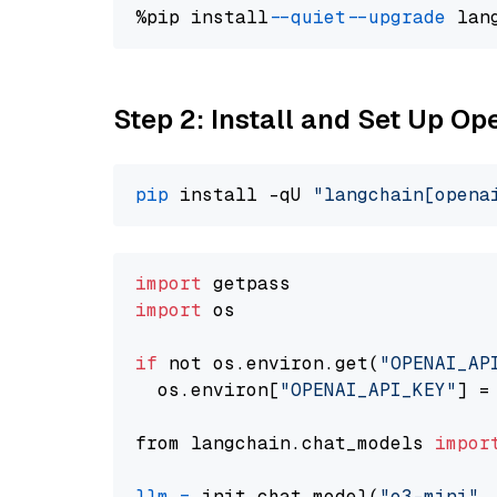
%pip install 
--quiet
--upgrade
 lan
Step 2: Install and Set Up O
pip
 install -qU 
"langchain[opena
import
import
 os

if
 not os.environ.get(
"OPENAI_AP
  os.environ[
"OPENAI_API_KEY"
] =
from langchain.chat_models 
impor
llm
=
 init_chat_model(
"o3-mini"
,