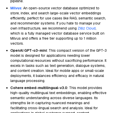
pipeline.
Milvus
: An open-source vector database optimized to
store, index, and search large-scale vector embeddings
efficiently, perfect for use cases like RAG, semantic search,
and recommender systems. If you hate to manage your
own infrastructure, we recommend using
Zilliz Cloud
,
which is a fully managed vector database service built on
Milvus and offers a free tier supporting up to 1 million
vectors.
OpenAI GPT-o3-mini
: This compact version of the GPT-3
model is designed for applications needing lower
computational resources without sacrificing performance. It
excels in tasks such as text generation, dialogue systems,
and content creation. Ideal for mobile apps or small-scale
deployments, it balances efficiency and efficacy in natural
language processing.
Cohere embed-multilingual-v3.0
: This model provides
high-quality multilingual text embeddings, enabling effective
semantic understanding across diverse languages. Its
strengths lie in capturing nuanced meanings and
facilitating cross-lingual search and analysis. Ideal for