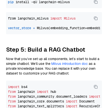
pip
from langchain_milvus 
import
Milvus
vector_store
=
Step 5: Build a RAG Chatbot
Now that you’ve set up all components, let’s start to build a
simple chatbot. We’ll use the
Milvus introduction doc
as a
private knowledge base. You can replace it with your own
dataset to customize your RAG chatbot.
import
from
 langchain 
import
from
 langchain_community.document_loaders 
import
from
 langchain_core.documents 
import
from
 langchain_text_splitters 
import