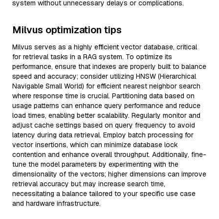
system without unnecessary delays or complications.
Milvus optimization tips
Milvus serves as a highly efficient vector database, critical
for retrieval tasks in a RAG system. To optimize its
performance, ensure that indexes are properly built to balance
speed and accuracy; consider utilizing HNSW (Hierarchical
Navigable Small World) for efficient nearest neighbor search
where response time is crucial. Partitioning data based on
usage patterns can enhance query performance and reduce
load times, enabling better scalability. Regularly monitor and
adjust cache settings based on query frequency to avoid
latency during data retrieval. Employ batch processing for
vector insertions, which can minimize database lock
contention and enhance overall throughput. Additionally, fine-
tune the model parameters by experimenting with the
dimensionality of the vectors; higher dimensions can improve
retrieval accuracy but may increase search time,
necessitating a balance tailored to your specific use case
and hardware infrastructure.