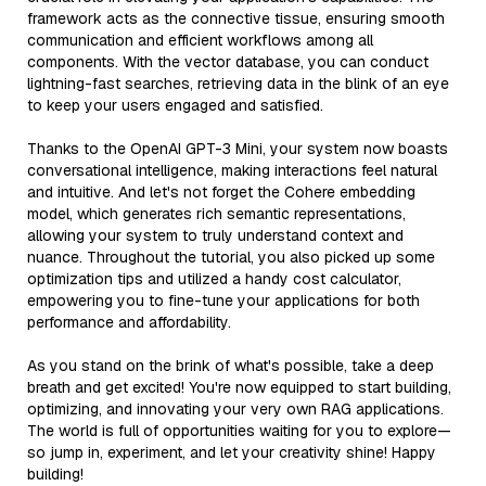
framework acts as the connective tissue, ensuring smooth
communication and efficient workflows among all
components. With the vector database, you can conduct
lightning-fast searches, retrieving data in the blink of an eye
to keep your users engaged and satisfied.
Thanks to the OpenAI GPT-3 Mini, your system now boasts
conversational intelligence, making interactions feel natural
and intuitive. And let's not forget the Cohere embedding
model, which generates rich semantic representations,
allowing your system to truly understand context and
nuance. Throughout the tutorial, you also picked up some
optimization tips and utilized a handy cost calculator,
empowering you to fine-tune your applications for both
performance and affordability.
As you stand on the brink of what's possible, take a deep
breath and get excited! You're now equipped to start building,
optimizing, and innovating your very own RAG applications.
The world is full of opportunities waiting for you to explore—
so jump in, experiment, and let your creativity shine! Happy
building!