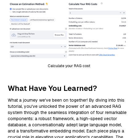
Calculate your RAG cost
What Have You Learned?
What a journey we've been on together! By diving into this
tutorial, you've unlocked the power of an advanced RAG
system through the seamless integration of four remarkable
components: a robust framework, a high-speed vector
database, a conversationally adept large language model,
and a transformative embedding model. Each piece plays a
crucial role in elevating your application's capabilities. The