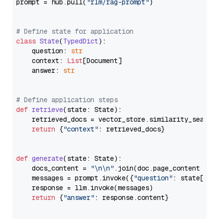
prompt = hub.pull(
"rlm/rag-prompt"
)

# Define state for application
class
State
(
TypedDict
):

    question: 
str
    context: 
List
[Document]

    answer: 
str
# Define application steps
def
retrieve
(
state: State
):

    retrieved_docs = vector_store.similarity_search
return
 {
"context"
: retrieved_docs}

def
generate
(
state: State
):

    docs_content = 
"\n\n"
.join(doc.page_content 
for
    messages = prompt.invoke({
"question"
: state[
"qu
    response = llm.invoke(messages)

return
 {
"answer"
: response.content}
