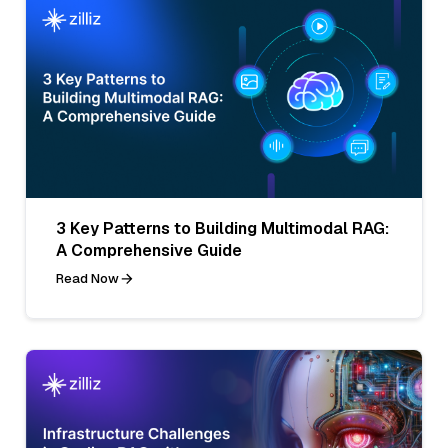
3 Key Patterns to Building Multimodal RAG:
A Comprehensive Guide
Read Now