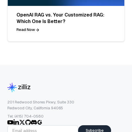
OpenAI RAG vs. Your Customized RAG:
Which One Is Better?
Read Now
201 Redwood Shores Pkwy, Suite 330
Redwood City, California 94065
Tel: (415) 704-0580
Subscribe