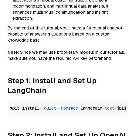
applications in global customer support, content
recommendation, and multilingual data analysis, it
enhances multilingual communication and insight
extraction.
By the end of this tutorial, you’ll have a functional chatbot
capable of answering questions based on a custom
knowledge base.
Note
: Since we may use proprietary models in our tutorials,
make sure you have the required API key beforehand.
Step 1: Install and Set Up
LangChain
%pip install 
--quiet
--upgrade
 langchain-
text
Step 2: Install and Set Up OpenAI