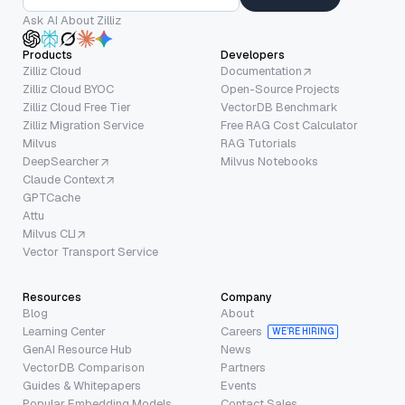
Ask AI About Zilliz
Products
Developers
Zilliz Cloud
Documentation
Zilliz Cloud BYOC
Open-Source Projects
Zilliz Cloud Free Tier
VectorDB Benchmark
Zilliz Migration Service
Free RAG Cost Calculator
Milvus
RAG Tutorials
DeepSearcher
Milvus Notebooks
Claude Context
GPTCache
Attu
Milvus CLI
Vector Transport Service
Resources
Company
Blog
About
Learning Center
Careers
WE’RE HIRING
GenAI Resource Hub
News
VectorDB Comparison
Partners
Guides & Whitepapers
Events
Popular Embedding Models
Contact Sales