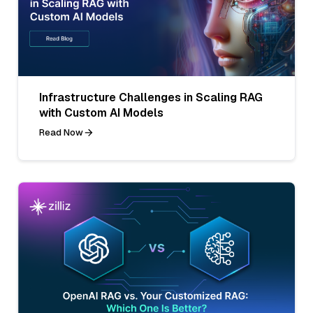
Infrastructure Challenges in Scaling RAG
with Custom AI Models
Read Now