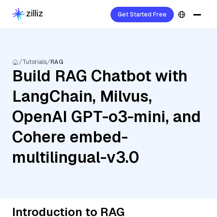
Get Started Free
Tutorials
RAG
Build RAG Chatbot with
LangChain, Milvus,
OpenAI GPT-o3-mini, and
Cohere embed-
multilingual-v3.0
Introduction to RAG