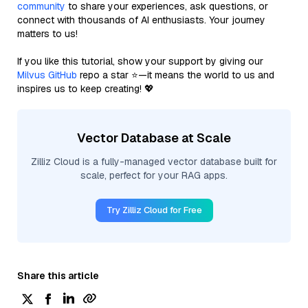
community
to share your experiences, ask questions, or
connect with thousands of AI enthusiasts. Your journey
matters to us!
If you like this tutorial, show your support by giving our
Milvus GitHub
repo a star ⭐—it means the world to us and
inspires us to keep creating! 💖
Vector Database at Scale
Zilliz Cloud is a fully-managed vector database built for
scale, perfect for your RAG apps.
Try Zilliz Cloud for Free
Share this article