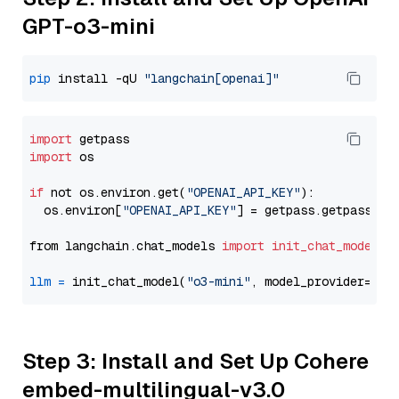
GPT-o3-mini
pip
 install -qU 
"langchain[openai]"
import
import
 os

if
 not os.environ.get(
"OPENAI_API_KEY"
):

  os.environ[
"OPENAI_API_KEY"
] = getpass.getpass(
"E
from langchain.chat_models 
import
init_chat_model
llm
=
 init_chat_model(
"o3-mini"
, model_provider=
"op
Step 3: Install and Set Up Cohere
embed-multilingual-v3.0