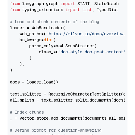
from
 langgraph.graph 
import
from
 typing_extensions 
import
List
, TypedDict

# Load and chunk contents of the blog
loader = WebBaseLoader(

    web_paths=(
"https://milvus.io/docs/overview.md"
,
    bs_kwargs=
dict
(

        parse_only=bs4.SoupStrainer(

            class_=(
"doc-style doc-post-content"
)

        )

    ),

)

docs = loader.load()

text_splitter = RecursiveCharacterTextSplitter(chun
all_splits = text_splitter.split_documents(docs)

# Index chunks
_ = vector_store.add_documents(documents=all_splits)
# Define prompt for question-answering