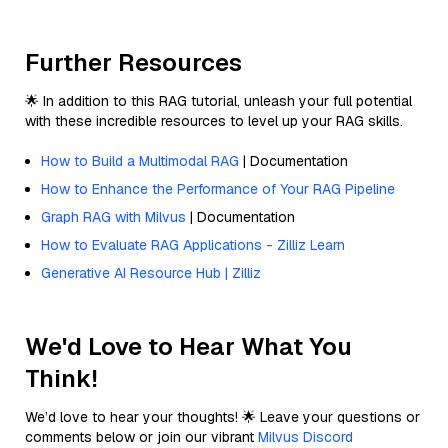
Further Resources
🌟 In addition to this RAG tutorial, unleash your full potential
with these incredible resources to level up your RAG skills.
How to Build a Multimodal RAG
| Documentation
How to Enhance the Performance of Your RAG Pipeline
Graph RAG with Milvus
| Documentation
How to Evaluate RAG Applications - Zilliz Learn
Generative AI Resource Hub | Zilliz
We'd Love to Hear What You
Think!
We’d love to hear your thoughts! 🌟 Leave your questions or
comments below or join our vibrant
Milvus Discord