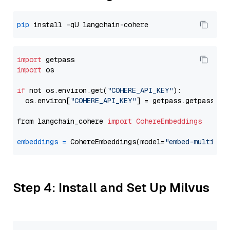
pip
import
import
 os

if
 not os.environ.get(
"COHERE_API_KEY"
):

  os.environ[
"COHERE_API_KEY"
] = getpass.getpass(
"E
from langchain_cohere 
import
CohereEmbeddings
embeddings
=
 CohereEmbeddings(model=
"embed-multilin
Step 4: Install and Set Up Milvus