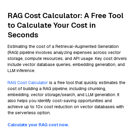
RAG Cost Calculator: A Free Tool
to Calculate Your Cost in
Seconds
Estimating the cost of a Retrieval-Augmented Generation
(RAG) pipeline involves analyzing expenses across vector
storage, compute resources, and API usage. Key cost drivers
include vector database queries, embedding generation, and
LLM inference.
RAG Cost Calculator
is a free tool that quickly estimates the
cost of building a RAG pipeline, including chunking,
embedding, vector storage/search, and LLM generation. It
also helps you identify cost-saving opportunities and
achieve up to 10x cost reduction on vector databases with
the serverless option.
Calculate your RAG cost now.