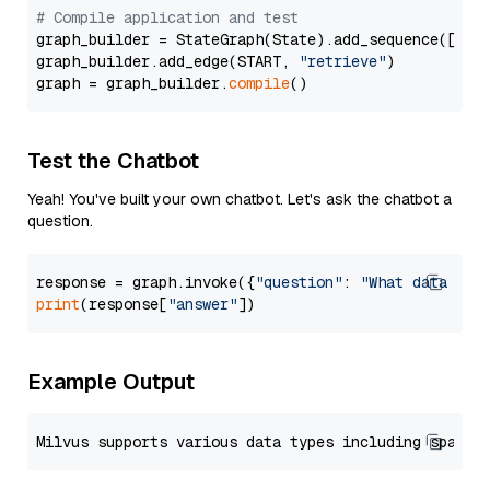
# Compile application and test
graph_builder = StateGraph(State).add_sequence([retr
graph_builder.add_edge(START, 
"retrieve"
)

graph = graph_builder.
compile
Test the Chatbot
Yeah! You've built your own chatbot. Let's ask the chatbot a
question.
response = graph.invoke({
"question"
: 
"What data typ
print
(response[
"answer"
Example Output