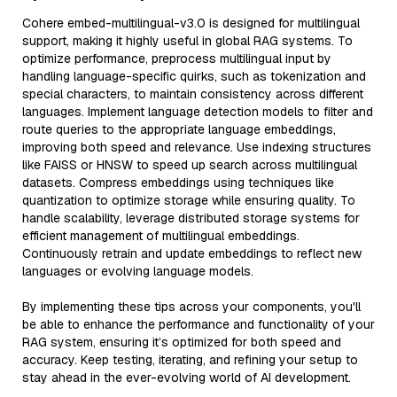
Cohere embed-multilingual-v3.0 is designed for multilingual
support, making it highly useful in global RAG systems. To
optimize performance, preprocess multilingual input by
handling language-specific quirks, such as tokenization and
special characters, to maintain consistency across different
languages. Implement language detection models to filter and
route queries to the appropriate language embeddings,
improving both speed and relevance. Use indexing structures
like FAISS or HNSW to speed up search across multilingual
datasets. Compress embeddings using techniques like
quantization to optimize storage while ensuring quality. To
handle scalability, leverage distributed storage systems for
efficient management of multilingual embeddings.
Continuously retrain and update embeddings to reflect new
languages or evolving language models.
By implementing these tips across your components, you'll
be able to enhance the performance and functionality of your
RAG system, ensuring it’s optimized for both speed and
accuracy. Keep testing, iterating, and refining your setup to
stay ahead in the ever-evolving world of AI development.