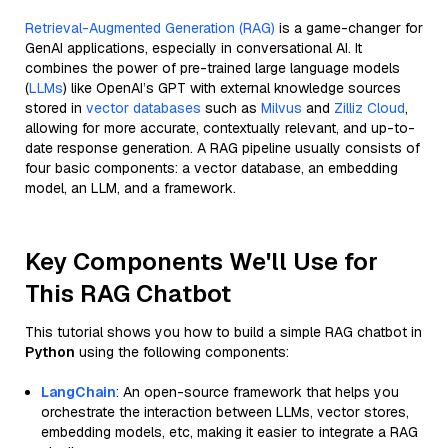
Retrieval-Augmented Generation (RAG)
is a game-changer for
GenAI applications, especially in conversational AI. It
combines the power of pre-trained large language models
(
LLMs
) like OpenAI’s GPT with external knowledge sources
stored in
vector databases
such as
Milvus
and
Zilliz Cloud
,
allowing for more accurate, contextually relevant, and up-to-
date response generation. A RAG pipeline usually consists of
four basic components: a vector database, an embedding
model, an LLM, and a framework.
Key Components We'll Use for
This RAG Chatbot
This tutorial shows you how to build a simple RAG chatbot in
Python
using the following components:
LangChain
: An open-source framework that helps you
orchestrate the interaction between LLMs, vector stores,
embedding models, etc, making it easier to integrate a RAG