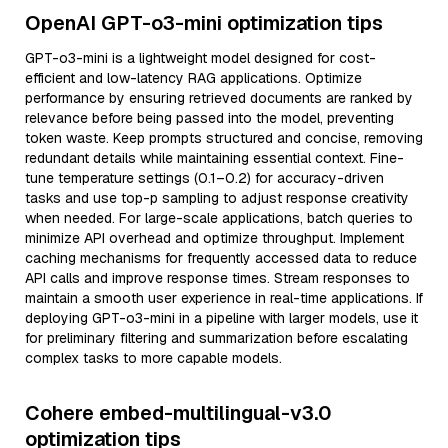
OpenAI GPT-o3-mini optimization tips
GPT-o3-mini is a lightweight model designed for cost-
efficient and low-latency RAG applications. Optimize
performance by ensuring retrieved documents are ranked by
relevance before being passed into the model, preventing
token waste. Keep prompts structured and concise, removing
redundant details while maintaining essential context. Fine-
tune temperature settings (0.1–0.2) for accuracy-driven
tasks and use top-p sampling to adjust response creativity
when needed. For large-scale applications, batch queries to
minimize API overhead and optimize throughput. Implement
caching mechanisms for frequently accessed data to reduce
API calls and improve response times. Stream responses to
maintain a smooth user experience in real-time applications. If
deploying GPT-o3-mini in a pipeline with larger models, use it
for preliminary filtering and summarization before escalating
complex tasks to more capable models.
Cohere embed-multilingual-v3.0
optimization tips