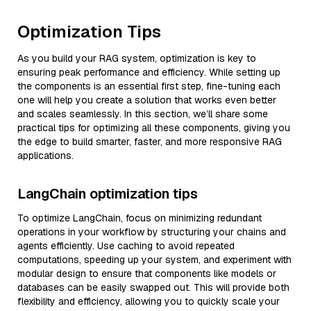
Optimization Tips
As you build your RAG system, optimization is key to
ensuring peak performance and efficiency. While setting up
the components is an essential first step, fine-tuning each
one will help you create a solution that works even better
and scales seamlessly. In this section, we’ll share some
practical tips for optimizing all these components, giving you
the edge to build smarter, faster, and more responsive RAG
applications.
LangChain optimization tips
To optimize LangChain, focus on minimizing redundant
operations in your workflow by structuring your chains and
agents efficiently. Use caching to avoid repeated
computations, speeding up your system, and experiment with
modular design to ensure that components like models or
databases can be easily swapped out. This will provide both
flexibility and efficiency, allowing you to quickly scale your