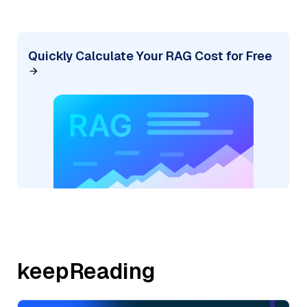
Quickly Calculate Your RAG Cost for Free
keepReading