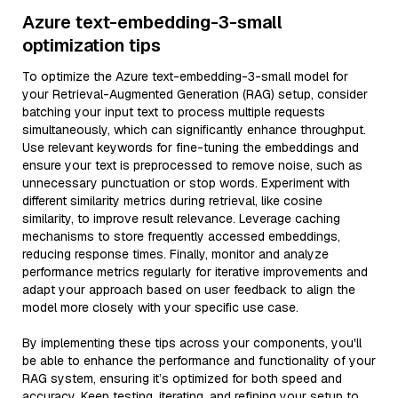
Azure text-embedding-3-small
optimization tips
To optimize the Azure text-embedding-3-small model for
your Retrieval-Augmented Generation (RAG) setup, consider
batching your input text to process multiple requests
simultaneously, which can significantly enhance throughput.
Use relevant keywords for fine-tuning the embeddings and
ensure your text is preprocessed to remove noise, such as
unnecessary punctuation or stop words. Experiment with
different similarity metrics during retrieval, like cosine
similarity, to improve result relevance. Leverage caching
mechanisms to store frequently accessed embeddings,
reducing response times. Finally, monitor and analyze
performance metrics regularly for iterative improvements and
adapt your approach based on user feedback to align the
model more closely with your specific use case.
By implementing these tips across your components, you'll
be able to enhance the performance and functionality of your
RAG system, ensuring it’s optimized for both speed and
accuracy. Keep testing, iterating, and refining your setup to