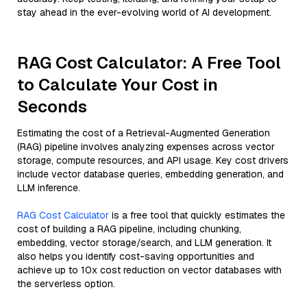
stay ahead in the ever-evolving world of AI development.
RAG Cost Calculator: A Free Tool
to Calculate Your Cost in
Seconds
Estimating the cost of a Retrieval-Augmented Generation
(RAG) pipeline involves analyzing expenses across vector
storage, compute resources, and API usage. Key cost drivers
include vector database queries, embedding generation, and
LLM inference.
RAG Cost Calculator
is a free tool that quickly estimates the
cost of building a RAG pipeline, including chunking,
embedding, vector storage/search, and LLM generation. It
also helps you identify cost-saving opportunities and
achieve up to 10x cost reduction on vector databases with
the serverless option.