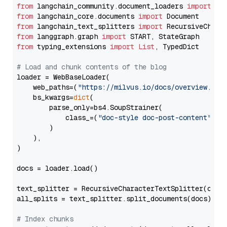
from
 langchain_community.document_loaders 
import
from
 langchain_core.documents 
import
from
 langchain_text_splitters 
import
from
 langgraph.graph 
import
from
 typing_extensions 
import
List
, TypedDict

# Load and chunk contents of the blog
loader = WebBaseLoader(

    web_paths=(
"https://milvus.io/docs/overview.md"
,
    bs_kwargs=
dict
(

        parse_only=bs4.SoupStrainer(

            class_=(
"doc-style doc-post-content"
)

        )

    ),

)

docs = loader.load()

text_splitter = RecursiveCharacterTextSplitter(chun
all_splits = text_splitter.split_documents(docs)

# Index chunks