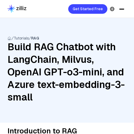
Get Started Free
Tutorials
RAG
Build RAG Chatbot with
LangChain, Milvus,
OpenAI GPT-o3-mini, and
Azure text-embedding-3-
small
Introduction to RAG