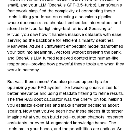
small), and your LLM (OpenAI’s GPT-3.5-turbo). LangChain’s
framework simplified the complexity of connecting these
tools, letting you focus on creating a seamless pipeline
where documents are chunked, embedded into vectors, and
stored in Milvus for lightning-fast retrieval. Speaking of
Milvus, you saw how it handles massive datasets with ease,
serving as the backbone for efficient similarity searches.
Meanwhile, Azure’s lightweight embedding model transformed
your text into meaningful vectors without breaking the bank,
and OpenAI’s LLM turned retrieved context into human-like
responses—proving how powerful these tools are when they
work in harmony.
But wait, there’s more! You also picked up pro tips for
optimizing your RAG system, like tweaking chunk sizes for
better relevance and using metadata filtering to refine results.
The free RAG cost calculator was the cherry on top, helping
you estimate expenses and make smarter decisions about
scaling. Now that you’ve seen how these pieces fit together,
imagine what you can build next—custom chatbots, research
assistants, or even AI-augmented knowledge bases! The
tools are in your hands, and the possibilities are endless. So