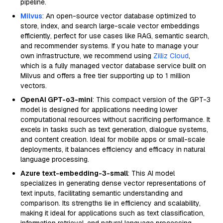
pipeline.
Milvus
: An open-source vector database optimized to
store, index, and search large-scale vector embeddings
efficiently, perfect for use cases like RAG, semantic search,
and recommender systems. If you hate to manage your
own infrastructure, we recommend using
Zilliz Cloud
,
which is a fully managed vector database service built on
Milvus and offers a free tier supporting up to 1 million
vectors.
OpenAI GPT-o3-mini
: This compact version of the GPT-3
model is designed for applications needing lower
computational resources without sacrificing performance. It
excels in tasks such as text generation, dialogue systems,
and content creation. Ideal for mobile apps or small-scale
deployments, it balances efficiency and efficacy in natural
language processing.
Azure text-embedding-3-small
: This AI model
specializes in generating dense vector representations of
text inputs, facilitating semantic understanding and
comparison. Its strengths lie in efficiency and scalability,
making it ideal for applications such as text classification,