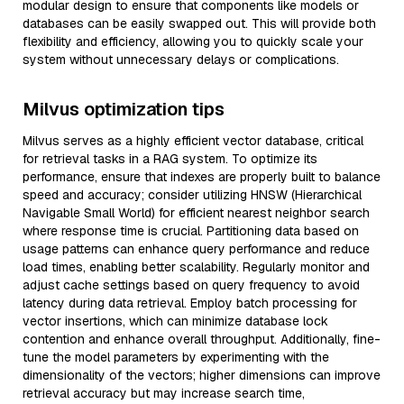
modular design to ensure that components like models or
databases can be easily swapped out. This will provide both
flexibility and efficiency, allowing you to quickly scale your
system without unnecessary delays or complications.
Milvus optimization tips
Milvus serves as a highly efficient vector database, critical
for retrieval tasks in a RAG system. To optimize its
performance, ensure that indexes are properly built to balance
speed and accuracy; consider utilizing HNSW (Hierarchical
Navigable Small World) for efficient nearest neighbor search
where response time is crucial. Partitioning data based on
usage patterns can enhance query performance and reduce
load times, enabling better scalability. Regularly monitor and
adjust cache settings based on query frequency to avoid
latency during data retrieval. Employ batch processing for
vector insertions, which can minimize database lock
contention and enhance overall throughput. Additionally, fine-
tune the model parameters by experimenting with the
dimensionality of the vectors; higher dimensions can improve
retrieval accuracy but may increase search time,