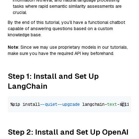
information retrieval, and natural language processing
tasks where rapid semantic similarity assessments are
crucial.
By the end of this tutorial, you’ll have a functional chatbot
capable of answering questions based on a custom
knowledge base.
Note
: Since we may use proprietary models in our tutorials,
make sure you have the required API key beforehand.
Step 1: Install and Set Up
LangChain
%pip install 
--quiet
--upgrade
 langchain-
text
Step 2: Install and Set Up OpenAI