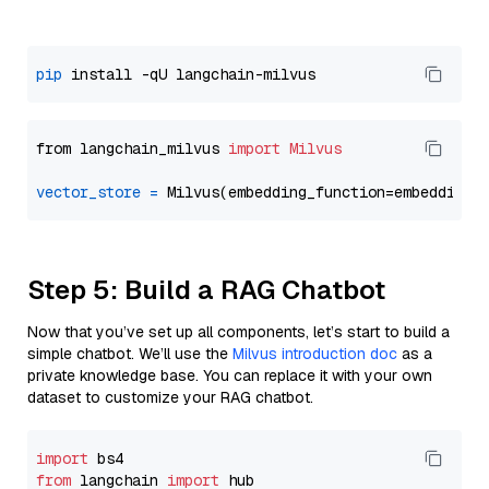
pip
from langchain_milvus 
import
Milvus
vector_store
=
Step 5: Build a RAG Chatbot
Now that you’ve set up all components, let’s start to build a
simple chatbot. We’ll use the
Milvus introduction doc
as a
private knowledge base. You can replace it with your own
dataset to customize your RAG chatbot.
import
from
 langchain 
import