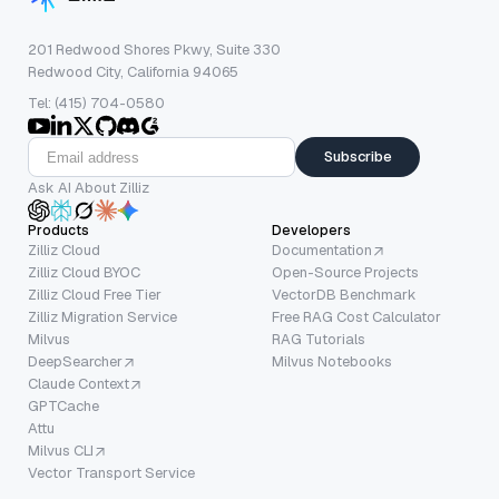
201 Redwood Shores Pkwy, Suite 330
Redwood City, California 94065
Tel: (415) 704-0580
Subscribe
Ask AI About Zilliz
Products
Developers
Zilliz Cloud
Documentation
Zilliz Cloud BYOC
Open-Source Projects
Zilliz Cloud Free Tier
VectorDB Benchmark
Zilliz Migration Service
Free RAG Cost Calculator
Milvus
RAG Tutorials
DeepSearcher
Milvus Notebooks
Claude Context
GPTCache
Attu
Milvus CLI
Vector Transport Service