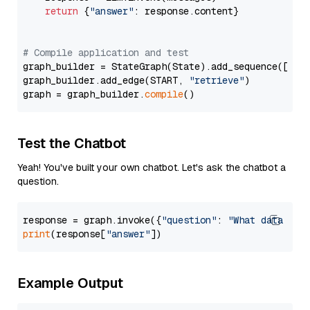
return
 {
"answer"
: response.content}

# Compile application and test
graph_builder = StateGraph(State).add_sequence([retr
graph_builder.add_edge(START, 
"retrieve"
)

graph = graph_builder.
compile
Test the Chatbot
Yeah! You've built your own chatbot. Let's ask the chatbot a
question.
response = graph.invoke({
"question"
: 
"What data typ
print
(response[
"answer"
Example Output