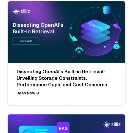
Dissecting OpenAI's Built-in Retrieval:
Unveiling Storage Constraints,
Performance Gaps, and Cost Concerns
Read Now