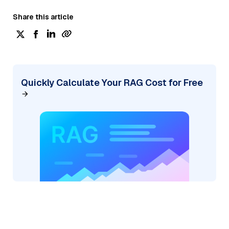
Share this article
Quickly Calculate Your RAG Cost for Free