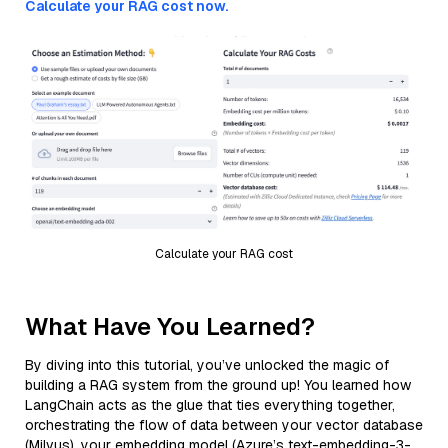
Calculate your RAG cost now.
Calculate your RAG cost
What Have You Learned?
By diving into this tutorial, you’ve unlocked the magic of
building a RAG system from the ground up! You learned how
LangChain acts as the glue that ties everything together,
orchestrating the flow of data between your vector database
(Milvus), your embedding model (Azure’s text-embedding-3-