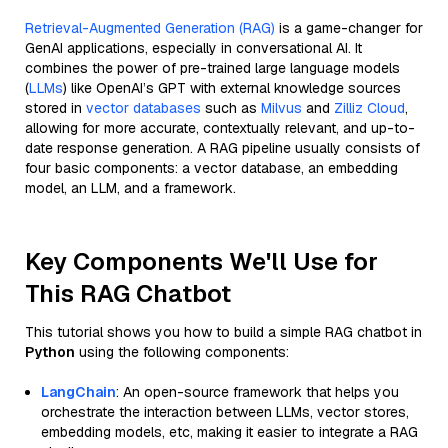
Retrieval-Augmented Generation (RAG)
is a game-changer for
GenAI applications, especially in conversational AI. It
combines the power of pre-trained large language models
(
LLMs
) like OpenAI’s GPT with external knowledge sources
stored in
vector databases
such as
Milvus
and
Zilliz Cloud
,
allowing for more accurate, contextually relevant, and up-to-
date response generation. A RAG pipeline usually consists of
four basic components: a vector database, an embedding
model, an LLM, and a framework.
Key Components We'll Use for
This RAG Chatbot
This tutorial shows you how to build a simple RAG chatbot in
Python
using the following components:
LangChain
: An open-source framework that helps you
orchestrate the interaction between LLMs, vector stores,
embedding models, etc, making it easier to integrate a RAG