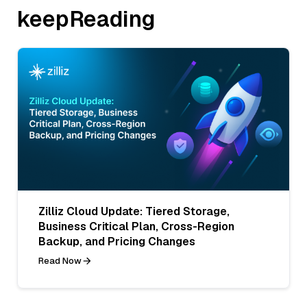
keepReading
Zilliz Cloud Update: Tiered Storage,
Business Critical Plan, Cross-Region
Backup, and Pricing Changes
Read Now