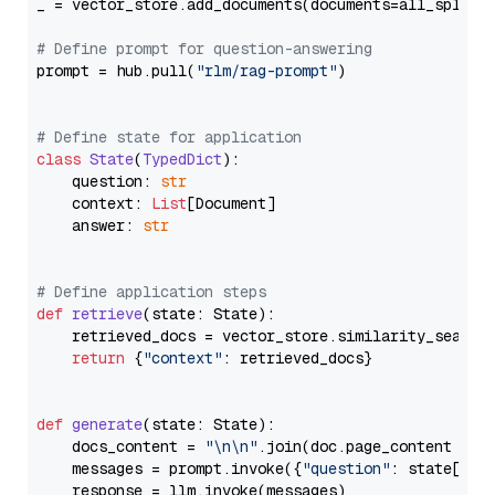
_ = vector_store.add_documents(documents=all_splits)
# Define prompt for question-answering
prompt = hub.pull(
"rlm/rag-prompt"
)

# Define state for application
class
State
(
TypedDict
):

    question: 
str
    context: 
List
[Document]

    answer: 
str
# Define application steps
def
retrieve
(
state: State
):

    retrieved_docs = vector_store.similarity_search
return
 {
"context"
: retrieved_docs}

def
generate
(
state: State
):

    docs_content = 
"\n\n"
.join(doc.page_content 
for
    messages = prompt.invoke({
"question"
: state[
"qu
    response = llm.invoke(messages)
