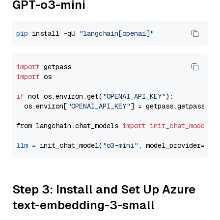
GPT-o3-mini
pip
 install -qU 
"langchain[openai]"
import
import
 os

if
 not os.environ.get(
"OPENAI_API_KEY"
):

  os.environ[
"OPENAI_API_KEY"
] = getpass.getpass(
"E
from langchain.chat_models 
import
init_chat_model
llm
=
 init_chat_model(
"o3-mini"
, model_provider=
"op
Step 3: Install and Set Up Azure
text-embedding-3-small