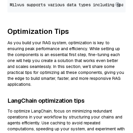
Optimization Tips
As you build your RAG system, optimization is key to
ensuring peak performance and efficiency. While setting up
the components is an essential first step, fine-tuning each
one will help you create a solution that works even better
and scales seamlessly. In this section, we’ll share some
practical tips for optimizing all these components, giving you
the edge to build smarter, faster, and more responsive RAG
applications.
LangChain optimization tips
To optimize LangChain, focus on minimizing redundant
operations in your workflow by structuring your chains and
agents efficiently. Use caching to avoid repeated
computations, speeding up your system, and experiment with