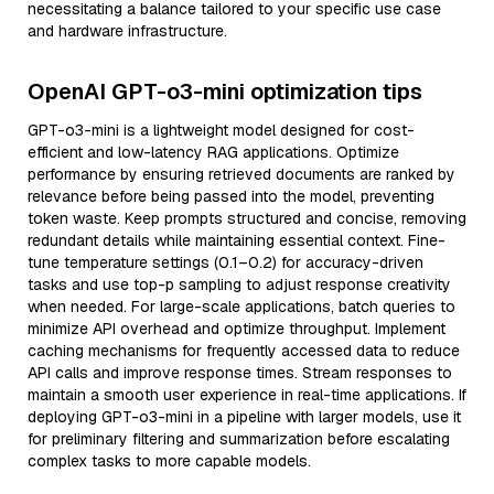
necessitating a balance tailored to your specific use case
and hardware infrastructure.
OpenAI GPT-o3-mini optimization tips
GPT-o3-mini is a lightweight model designed for cost-
efficient and low-latency RAG applications. Optimize
performance by ensuring retrieved documents are ranked by
relevance before being passed into the model, preventing
token waste. Keep prompts structured and concise, removing
redundant details while maintaining essential context. Fine-
tune temperature settings (0.1–0.2) for accuracy-driven
tasks and use top-p sampling to adjust response creativity
when needed. For large-scale applications, batch queries to
minimize API overhead and optimize throughput. Implement
caching mechanisms for frequently accessed data to reduce
API calls and improve response times. Stream responses to
maintain a smooth user experience in real-time applications. If
deploying GPT-o3-mini in a pipeline with larger models, use it
for preliminary filtering and summarization before escalating
complex tasks to more capable models.