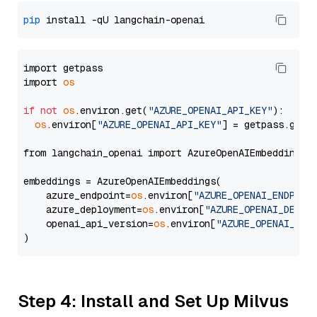
pip
import getpass

import 
os
if
not
os
.environ.get(
"AZURE_OPENAI_API_KEY"
):

os
.environ[
"AZURE_OPENAI_API_KEY"
] = getpass.getp
from langchain_openai import AzureOpenAIEmbeddings

embeddings = AzureOpenAIEmbeddings(

    azure_endpoint=
os
.environ[
"AZURE_OPENAI_ENDPOIN
    azure_deployment=
os
.environ[
"AZURE_OPENAI_DEPLO
    openai_api_version=
os
.environ[
"AZURE_OPENAI_API
Step 4: Install and Set Up Milvus