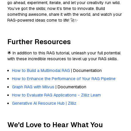
go ahead, experiment, iterate, and let your creativity run wild.
You’ve got the skills; now it’s time to innovate. Build
something awesome, share it with the world, and watch your
RAG-powered ideas come to life! 🚀✨
Further Resources
🌟 In addition to this RAG tutorial, unleash your full potential
with these incredible resources to level up your RAG skills.
How to Build a Multimodal RAG
| Documentation
How to Enhance the Performance of Your RAG Pipeline
Graph RAG with Milvus
| Documentation
How to Evaluate RAG Applications - Zilliz Learn
Generative AI Resource Hub | Zilliz
We'd Love to Hear What You