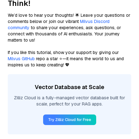
Think!
We’d love to hear your thoughts! 🌟 Leave your questions or
comments below or join our vibrant
Milvus Discord
community
to share your experiences, ask questions, or
connect with thousands of AI enthusiasts. Your journey
matters to us!
If you like this tutorial, show your support by giving our
Milvus GitHub
repo a star ⭐—it means the world to us and
inspires us to keep creating! 💖
Vector Database at Scale
Zilliz Cloud is a fully-managed vector database built for
scale, perfect for your RAG apps.
Try Zilliz Cloud for Free