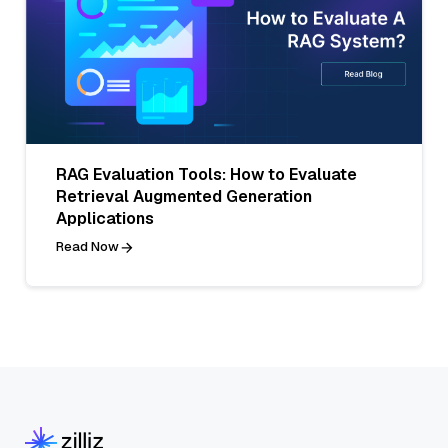
RAG Evaluation Tools: How to Evaluate
Retrieval Augmented Generation
Applications
Read Now