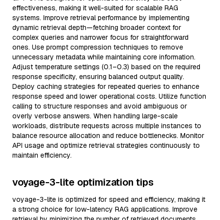
effectiveness, making it well-suited for scalable RAG
systems. Improve retrieval performance by implementing
dynamic retrieval depth—fetching broader context for
complex queries and narrower focus for straightforward
ones. Use prompt compression techniques to remove
unnecessary metadata while maintaining core information.
Adjust temperature settings (0.1–0.3) based on the required
response specificity, ensuring balanced output quality.
Deploy caching strategies for repeated queries to enhance
response speed and lower operational costs. Utilize function
calling to structure responses and avoid ambiguous or
overly verbose answers. When handling large-scale
workloads, distribute requests across multiple instances to
balance resource allocation and reduce bottlenecks. Monitor
API usage and optimize retrieval strategies continuously to
maintain efficiency.
voyage-3-lite optimization tips
voyage-3-lite is optimized for speed and efficiency, making it
a strong choice for low-latency RAG applications. Improve
retrieval by minimizing the number of retrieved documents