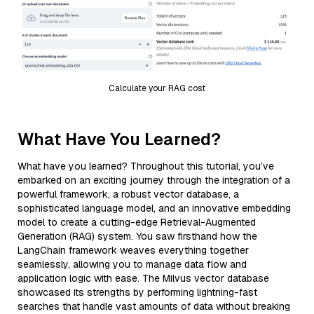
Calculate your RAG cost
What Have You Learned?
What have you learned? Throughout this tutorial, you’ve
embarked on an exciting journey through the integration of a
powerful framework, a robust vector database, a
sophisticated language model, and an innovative embedding
model to create a cutting-edge Retrieval-Augmented
Generation (RAG) system. You saw firsthand how the
LangChain framework weaves everything together
seamlessly, allowing you to manage data flow and
application logic with ease. The Milvus vector database
showcased its strengths by performing lightning-fast
searches that handle vast amounts of data without breaking