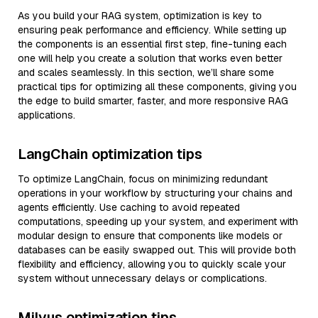
As you build your RAG system, optimization is key to
ensuring peak performance and efficiency. While setting up
the components is an essential first step, fine-tuning each
one will help you create a solution that works even better
and scales seamlessly. In this section, we’ll share some
practical tips for optimizing all these components, giving you
the edge to build smarter, faster, and more responsive RAG
applications.
LangChain optimization tips
To optimize LangChain, focus on minimizing redundant
operations in your workflow by structuring your chains and
agents efficiently. Use caching to avoid repeated
computations, speeding up your system, and experiment with
modular design to ensure that components like models or
databases can be easily swapped out. This will provide both
flexibility and efficiency, allowing you to quickly scale your
system without unnecessary delays or complications.
Milvus optimization tips