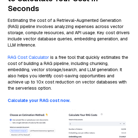
Seconds
Estimating the cost of a Retrieval-Augmented Generation
(RAG) pipeline involves analyzing expenses across vector
storage, compute resources, and API usage. Key cost drivers
include vector database queries, embedding generation, and
LLM inference.
RAG Cost Calculator
is a free tool that quickly estimates the
cost of building a RAG pipeline, including chunking,
embedding, vector storage/search, and LLM generation. It
also helps you identify cost-saving opportunities and
achieve up to 10x cost reduction on vector databases with
the serverless option.
Calculate your RAG cost now.