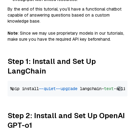
By the end of this tutorial, you’ll have a functional chatbot
capable of answering questions based on a custom
knowledge base.
Note
: Since we may use proprietary models in our tutorials,
make sure you have the required API key beforehand.
Step 1: Install and Set Up
LangChain
%pip install 
--quiet
--upgrade
 langchain-
text
Step 2: Install and Set Up OpenAI
GPT-o1