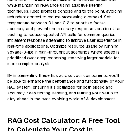
while maintaining relevance using adaptive filtering
techniques. Keep prompts concise and to the point, avoiding
redundant context to reduce processing overhead. Set
temperature between 0.1 and 0.2 to prioritize factual
accuracy and prevent unnecessary response variation. Use
caching to reduce repeated API calls for common queries.
Implement response streaming to improve user experience in
real-time applications. Optimize resource usage by running
voyage-3-lite in high-throughput scenarios where speed is
prioritized over deep reasoning, reserving larger models for
more complex analysis.
By implementing these tips across your components, you'll
be able to enhance the performance and functionality of your
RAG system, ensuring it’s optimized for both speed and
accuracy. Keep testing, iterating, and refining your setup to
stay ahead in the ever-evolving world of AI development.
RAG Cost Calculator: A Free Tool
to Calculate Your Cost in