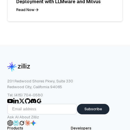
Deployment with LLMware and Milvus
Read Now
201 Redwood Shores Pkwy, Suite 330
Redwood City, California 94065
Tel: (415) 704-0580
Subscribe
Ask AI About Zilliz
Products
Developers