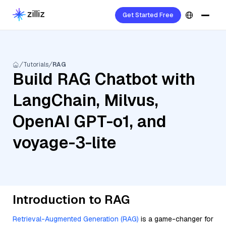
Get Started Free
Tutorials
RAG
Build RAG Chatbot with
LangChain, Milvus,
OpenAI GPT-o1, and
voyage-3-lite
Introduction to RAG
Retrieval-Augmented Generation (RAG)
is a game-changer for