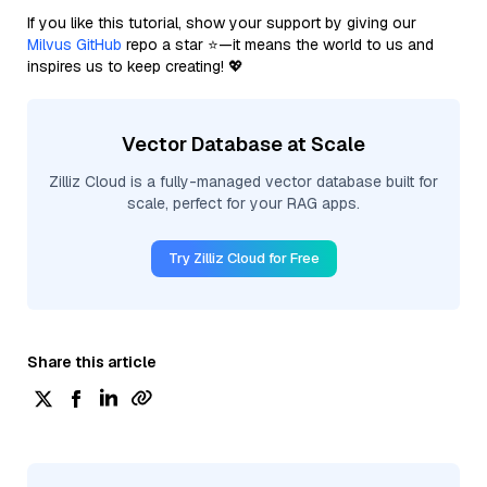
If you like this tutorial, show your support by giving our
Milvus GitHub
repo a star ⭐—it means the world to us and
inspires us to keep creating! 💖
Vector Database at Scale
Zilliz Cloud is a fully-managed vector database built for
scale, perfect for your RAG apps.
Try Zilliz Cloud for Free
Share this article