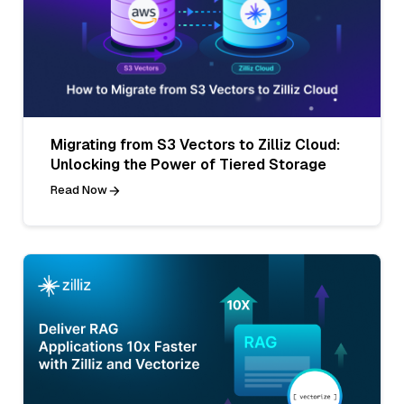
Migrating from S3 Vectors to Zilliz Cloud:
Unlocking the Power of Tiered Storage
Read Now