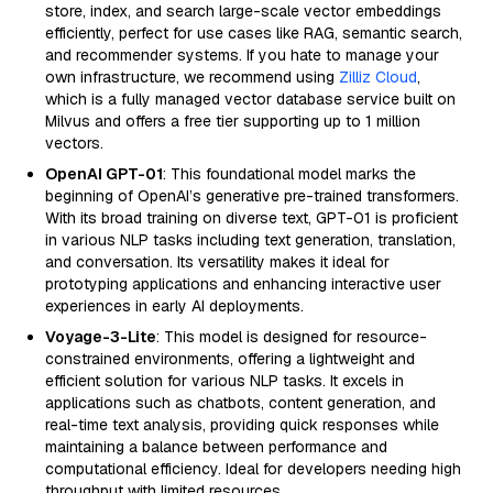
store, index, and search large-scale vector embeddings
efficiently, perfect for use cases like RAG, semantic search,
and recommender systems. If you hate to manage your
own infrastructure, we recommend using
Zilliz Cloud
,
which is a fully managed vector database service built on
Milvus and offers a free tier supporting up to 1 million
vectors.
OpenAI GPT-01
: This foundational model marks the
beginning of OpenAI’s generative pre-trained transformers.
With its broad training on diverse text, GPT-01 is proficient
in various NLP tasks including text generation, translation,
and conversation. Its versatility makes it ideal for
prototyping applications and enhancing interactive user
experiences in early AI deployments.
Voyage-3-Lite
: This model is designed for resource-
constrained environments, offering a lightweight and
efficient solution for various NLP tasks. It excels in
applications such as chatbots, content generation, and
real-time text analysis, providing quick responses while
maintaining a balance between performance and
computational efficiency. Ideal for developers needing high
throughput with limited resources.