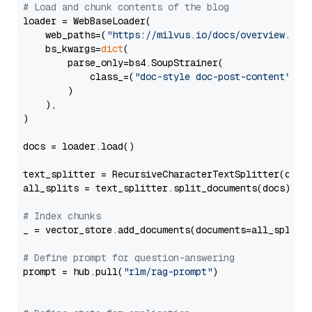
# Load and chunk contents of the blog
loader = WebBaseLoader(

    web_paths=(
"https://milvus.io/docs/overview.md"
,
    bs_kwargs=
dict
(

        parse_only=bs4.SoupStrainer(

            class_=(
"doc-style doc-post-content"
)

        )

    ),

)

docs = loader.load()

text_splitter = RecursiveCharacterTextSplitter(chun
all_splits = text_splitter.split_documents(docs)

# Index chunks
_ = vector_store.add_documents(documents=all_splits)
# Define prompt for question-answering
prompt = hub.pull(
"rlm/rag-prompt"
)
