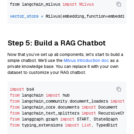
from langchain_milvus 
import
Milvus
vector_store
=
Step 5: Build a RAG Chatbot
Now that you’ve set up all components, let’s start to build a
simple chatbot. We’ll use the
Milvus introduction doc
as a
private knowledge base. You can replace it with your own
dataset to customize your RAG chatbot.
import
from
 langchain 
import
from
 langchain_community.document_loaders 
import
from
 langchain_core.documents 
import
from
 langchain_text_splitters 
import
from
 langgraph.graph 
import
from
 typing_extensions 
import
List
, TypedDict
