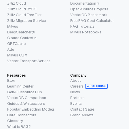
Zilliz Cloud
Documentation
Zilliz Cloud BYOC
Open-Source Projects
Zilliz Cloud Free Tier
VectorDB Benchmark
Zilliz Migration Service
Free RAG Cost Calculator
Milvus
RAG Tutorials
DeepSearcher
Milvus Notebooks
Claude Context
GPTCache
Attu
Milvus CLI
Vector Transport Service
Resources
Company
Blog
About
Learning Center
Careers
WE’RE HIRING
GenAI Resource Hub
News
VectorDB Comparison
Partners
Guides & Whitepapers
Events
Popular Embedding Models
Contact Sales
Data Connectors
Brand Assets
Glossary
What is RAG?