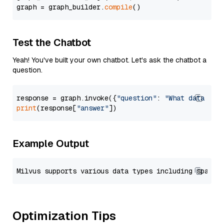
graph = graph_builder.
compile
Test the Chatbot
Yeah! You've built your own chatbot. Let's ask the chatbot a
question.
response = graph.invoke({
"question"
: 
"What data typ
print
(response[
"answer"
Example Output
Optimization Tips