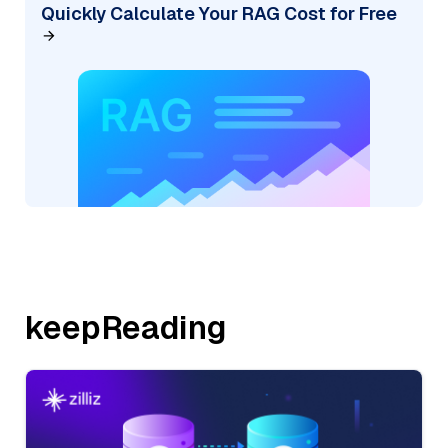
Quickly Calculate Your RAG Cost for Free
keepReading