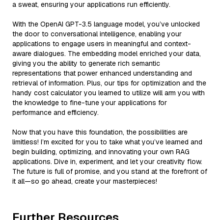
a sweat, ensuring your applications run efficiently.
With the OpenAI GPT-3.5 language model, you’ve unlocked
the door to conversational intelligence, enabling your
applications to engage users in meaningful and context-
aware dialogues. The embedding model enriched your data,
giving you the ability to generate rich semantic
representations that power enhanced understanding and
retrieval of information. Plus, our tips for optimization and the
handy cost calculator you learned to utilize will arm you with
the knowledge to fine-tune your applications for
performance and efficiency.
Now that you have this foundation, the possibilities are
limitless! I’m excited for you to take what you’ve learned and
begin building, optimizing, and innovating your own RAG
applications. Dive in, experiment, and let your creativity flow.
The future is full of promise, and you stand at the forefront of
it all—so go ahead, create your masterpieces!
Further Resources