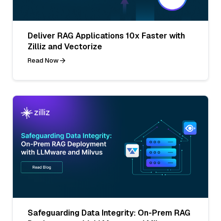
Deliver RAG Applications 10x Faster with
Zilliz and Vectorize
Read Now
Safeguarding Data Integrity: On-Prem RAG