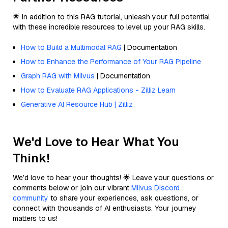
🌟 In addition to this RAG tutorial, unleash your full potential
with these incredible resources to level up your RAG skills.
How to Build a Multimodal RAG
| Documentation
How to Enhance the Performance of Your RAG Pipeline
Graph RAG with Milvus
| Documentation
How to Evaluate RAG Applications - Zilliz Learn
Generative AI Resource Hub | Zilliz
We'd Love to Hear What You
Think!
We’d love to hear your thoughts! 🌟 Leave your questions or
comments below or join our vibrant
Milvus Discord
community
to share your experiences, ask questions, or
connect with thousands of AI enthusiasts. Your journey
matters to us!