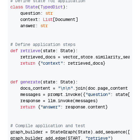
# Define state for application
class
State
(
TypedDict
):

    question: 
str
    context: 
List
[Document]

    answer: 
str
# Define application steps
def
retrieve
(
state: State
):

    retrieved_docs = vector_store.similarity_search
return
 {
"context"
: retrieved_docs}

def
generate
(
state: State
):

    docs_content = 
"\n\n"
.join(doc.page_content 
for
    messages = prompt.invoke({
"question"
: state[
"qu
    response = llm.invoke(messages)

return
 {
"answer"
: response.content}

# Compile application and test
graph_builder = StateGraph(State).add_sequence([retr
graph_builder.add_edge(START, 
"retrieve"
)
