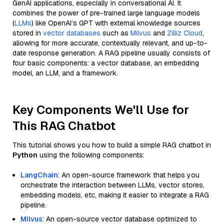
GenAI applications, especially in conversational AI. It
combines the power of pre-trained large language models
(
LLMs
) like OpenAI’s GPT with external knowledge sources
stored in
vector databases
such as
Milvus
and
Zilliz Cloud
,
allowing for more accurate, contextually relevant, and up-to-
date response generation. A RAG pipeline usually consists of
four basic components: a vector database, an embedding
model, an LLM, and a framework.
Key Components We'll Use for
This RAG Chatbot
This tutorial shows you how to build a simple RAG chatbot in
Python
using the following components:
LangChain
: An open-source framework that helps you
orchestrate the interaction between LLMs, vector stores,
embedding models, etc, making it easier to integrate a RAG
pipeline.
Milvus
: An open-source vector database optimized to