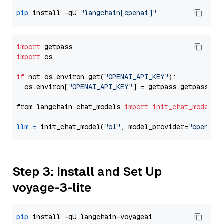
pip
 install -qU 
"langchain[openai]"
import
import
 os

if
 not os.environ.get(
"OPENAI_API_KEY"
):

  os.environ[
"OPENAI_API_KEY"
] = getpass.getpass(
"E
from langchain.chat_models 
import
init_chat_model
llm
=
 init_chat_model(
"o1"
, model_provider=
"openai"
Step 3: Install and Set Up
voyage-3-lite
pip