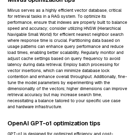
Milvus serves as a highly efficient vector database, critical
for retrieval tasks in a RAG system. To optimize its
performance, ensure that indexes are properly built to balance
speed and accuracy; consider utilizing HNSW (Hierarchical
Navigable Small World) for efficient nearest neighbor search
where response time is crucial. Partitioning data based on
usage patterns can enhance query performance and reduce
load times, enabling better scalability. Regularly monitor and
adjust cache settings based on query frequency to avoid
latency during data retrieval. Employ batch processing for
vector insertions, which can minimize database lock
contention and enhance overall throughput. Additionally, fine-
tune the model parameters by experimenting with the
dimensionality of the vectors; higher dimensions can improve
retrieval accuracy but may increase search time,
necessitating a balance tailored to your specific use case
and hardware infrastructure.
OpenAI GPT-o1 optimization tips
GPT-o1 is designed for optimized efficiency and cost-