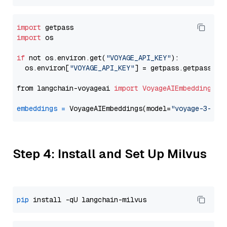
import
import
 os

if
 not os.environ.get(
"VOYAGE_API_KEY"
):

  os.environ[
"VOYAGE_API_KEY"
] = getpass.getpass(
"E
from langchain-voyageai 
import
VoyageAIEmbeddings
embeddings
=
 VoyageAIEmbeddings(model=
"voyage-3-lit
Step 4: Install and Set Up Milvus
pip