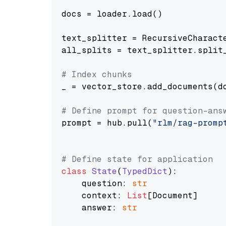
docs = loader.load()

text_splitter = RecursiveCharact
all_splits = text_splitter.split_
# Index chunks
_ = vector_store.add_documents(do
# Define prompt for question-ans
prompt = hub.pull(
"rlm/rag-promp
# Define state for application
class
State
(
TypedDict
):

    question: 
str
    context: 
List
[Document]

    answer: 
str