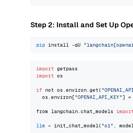
Step 2: Install and Set Up Op
pip
 install -qU 
"langchain[opena
import
import
 os

if
 not os.environ.get(
"OPENAI_AP
  os.environ[
"OPENAI_API_KEY"
] =
from langchain.chat_models 
impor
llm
=
 init_chat_model(
"o1"
, mode