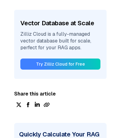
Vector Database at Scale
Zilliz Cloud is a fully-managed
vector database built for scale,
perfect for your RAG apps.
Try Zilliz Cloud for Free
Share this article
Quickly Calculate Your RAG