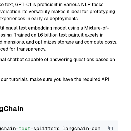
se text, GPT-01 is proficient in various NLP tasks
versation. Its versatility makes it ideal for prototyping
experiences in early AI deployments.
tilingual text embedding model using a Mixture-of-
ing. Trained on 1.6 billion text pairs, it excels in
g dimensions, and optimizes storage and compute costs.
rced for transparency.
tional chatbot capable of answering questions based on
our tutorials, make sure you have the required API
ngChain
gchain-
text