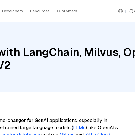
Developers
Resources
Customers
with LangChain, Milvus, O
V2
me-changer for GenAI applications, especially in
e-trained large language models (
LLMs
) like OpenAI’s
n
vector databases
such as
Milvus
and
Zilliz Cloud
,