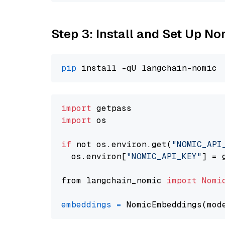
Step 3: Install and Set Up N
pip
import
import
 os

if
 not os.environ.get(
"NOMIC_API
  os.environ[
"NOMIC_API_KEY"
] = 
from langchain_nomic 
import
Nomi
embeddings
=
 NomicEmbeddings(mod