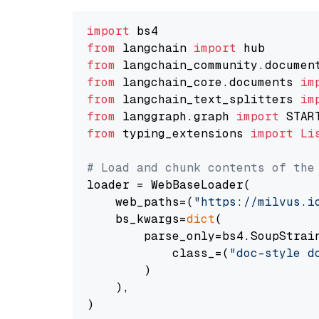
import
from
 langchain 
import
from
 langchain_community.documen
from
 langchain_core.documents 
im
from
 langchain_text_splitters 
im
from
 langgraph.graph 
import
from
 typing_extensions 
import
Li
# Load and chunk contents of the
loader = WebBaseLoader(

    web_paths=(
"https://milvus.i
    bs_kwargs=
dict
(

        parse_only=bs4.SoupStrain
            class_=(
"doc-style d
        )

    ),

)
