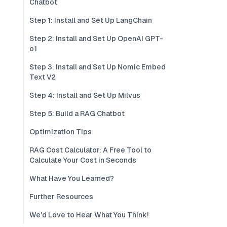
Chatbot
Step 1: Install and Set Up LangChain
Step 2: Install and Set Up OpenAI GPT-
o1
Step 3: Install and Set Up Nomic Embed
Text V2
Step 4: Install and Set Up Milvus
Step 5: Build a RAG Chatbot
Optimization Tips
RAG Cost Calculator: A Free Tool to
Calculate Your Cost in Seconds
What Have You Learned?
Further Resources
We'd Love to Hear What You Think!