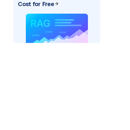
Cost for Free
)
