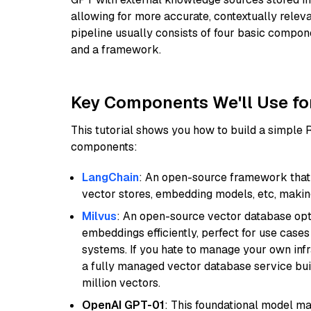
allowing for more accurate, contextually relev
pipeline usually consists of four basic compo
and a framework.
Key Components We'll Use fo
This tutorial shows you how to build a simple
components:
LangChain
: An open-source framework that 
vector stores, embedding models, etc, making 
Milvus
: An open-source vector database opti
embeddings efficiently, perfect for use cas
systems. If you hate to manage your own in
a fully managed vector database service built
million vectors.
OpenAI GPT-01
: This foundational model ma