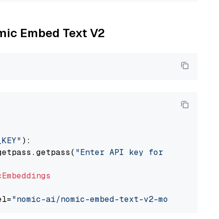
omic Embed Text V2
_KEY"
):

getpass.getpass(
"Enter API key for Nomic: "
)

cEmbeddings
el=
"nomic-ai/nomic-embed-text-v2-moe"