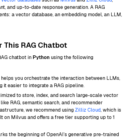
ant, and up-to-date response generation. A RAG
nents: a vector database, an embedding model, an LLM,
r This RAG Chatbot
 RAG chatbot in
Python
using the following
helps you orchestrate the interaction between LLMs,
it easier to integrate a RAG pipeline.
mized to store, index, and search large-scale vector
es like RAG, semantic search, and recommender
frastructure, we recommend using
Zilliz Cloud
, which is
 on Milvus and offers a free tier supporting up to 1
rks the beginning of OpenAI’s generative pre-trained