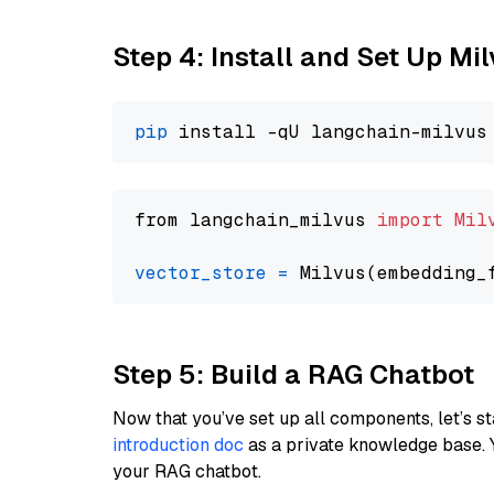
Step 4: Install and Set Up Mi
pip
from langchain_milvus 
import
Mil
vector_store
=
Step 5: Build a RAG Chatbot
Now that you’ve set up all components, let’s st
introduction doc
as a private knowledge base. 
your RAG chatbot.