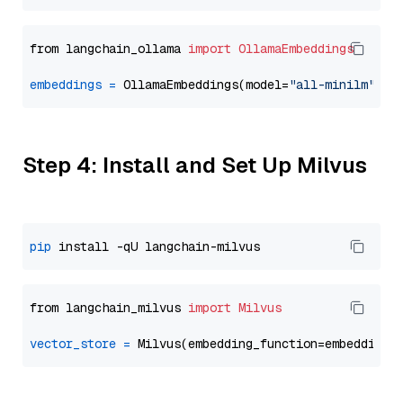
from langchain_ollama 
import
OllamaEmbeddings
embeddings
=
 OllamaEmbeddings(model=
"all-minilm"
Step 4: Install and Set Up Milvus
pip
from langchain_milvus 
import
Milvus
vector_store
=