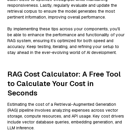
responsiveness. Lastly, regularly evaluate and update the
retrieval corpus to ensure the model generates the most
pertinent information, improving overall performance.
By implementing these tips across your components, you'll
be able to enhance the performance and functionality of your
RAG system, ensuring it’s optimized for both speed and
accuracy. Keep testing, iterating, and refining your setup to
stay ahead in the ever-evolving world of AI development.
RAG Cost Calculator: A Free Tool
to Calculate Your Cost in
Seconds
Estimating the cost of a Retrieval-Augmented Generation
(RAG) pipeline involves analyzing expenses across vector
storage, compute resources, and API usage. Key cost drivers
include vector database queries, embedding generation, and
LLM inference.