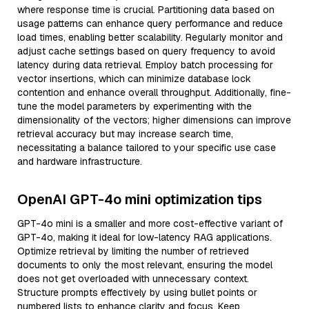
where response time is crucial. Partitioning data based on
usage patterns can enhance query performance and reduce
load times, enabling better scalability. Regularly monitor and
adjust cache settings based on query frequency to avoid
latency during data retrieval. Employ batch processing for
vector insertions, which can minimize database lock
contention and enhance overall throughput. Additionally, fine-
tune the model parameters by experimenting with the
dimensionality of the vectors; higher dimensions can improve
retrieval accuracy but may increase search time,
necessitating a balance tailored to your specific use case
and hardware infrastructure.
OpenAI GPT-4o mini optimization tips
GPT-4o mini is a smaller and more cost-effective variant of
GPT-4o, making it ideal for low-latency RAG applications.
Optimize retrieval by limiting the number of retrieved
documents to only the most relevant, ensuring the model
does not get overloaded with unnecessary context.
Structure prompts effectively by using bullet points or
numbered lists to enhance clarity and focus. Keep