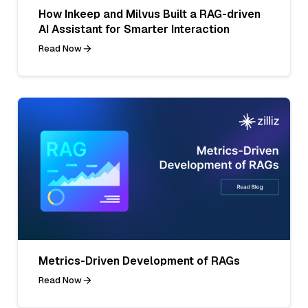
How Inkeep and Milvus Built a RAG-driven
AI Assistant for Smarter Interaction
Read Now
Metrics-Driven Development of RAGs
Read Now