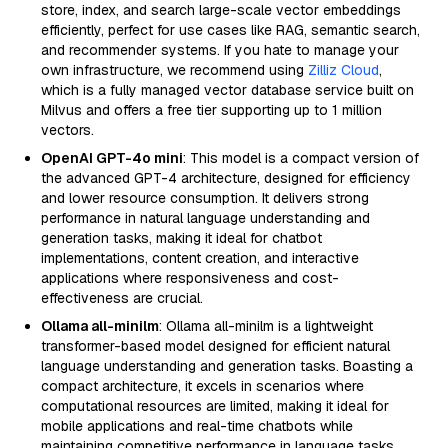
store, index, and search large-scale vector embeddings
efficiently, perfect for use cases like RAG, semantic search,
and recommender systems. If you hate to manage your
own infrastructure, we recommend using
Zilliz Cloud
,
which is a fully managed vector database service built on
Milvus and offers a free tier supporting up to 1 million
vectors.
OpenAI GPT-4o mini
: This model is a compact version of
the advanced GPT-4 architecture, designed for efficiency
and lower resource consumption. It delivers strong
performance in natural language understanding and
generation tasks, making it ideal for chatbot
implementations, content creation, and interactive
applications where responsiveness and cost-
effectiveness are crucial.
Ollama all-minilm
: Ollama all-minilm is a lightweight
transformer-based model designed for efficient natural
language understanding and generation tasks. Boasting a
compact architecture, it excels in scenarios where
computational resources are limited, making it ideal for
mobile applications and real-time chatbots while
maintaining competitive performance in language tasks.