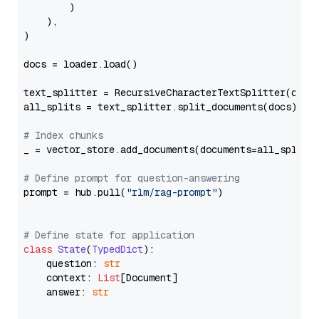
        )

    ),

)

docs = loader.load()

text_splitter = RecursiveCharacterTextSplitter(chun
all_splits = text_splitter.split_documents(docs)

# Index chunks
_ = vector_store.add_documents(documents=all_splits)
# Define prompt for question-answering
prompt = hub.pull(
"rlm/rag-prompt"
)

# Define state for application
class
State
(
TypedDict
):

    question: 
str
    context: 
List
[Document]

    answer: 
str