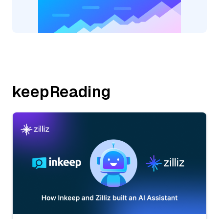
keepReading