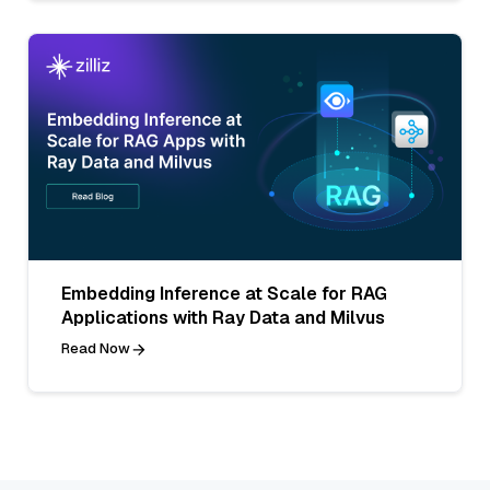
Embedding Inference at Scale for RAG
Applications with Ray Data and Milvus
Read Now