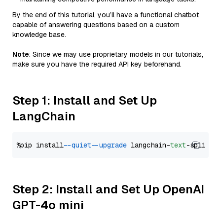
By the end of this tutorial, you’ll have a functional chatbot
capable of answering questions based on a custom
knowledge base.
Note
: Since we may use proprietary models in our tutorials,
make sure you have the required API key beforehand.
Step 1: Install and Set Up
LangChain
%pip install 
--quiet
--upgrade
 langchain-
text
Step 2: Install and Set Up OpenAI
GPT-4o mini