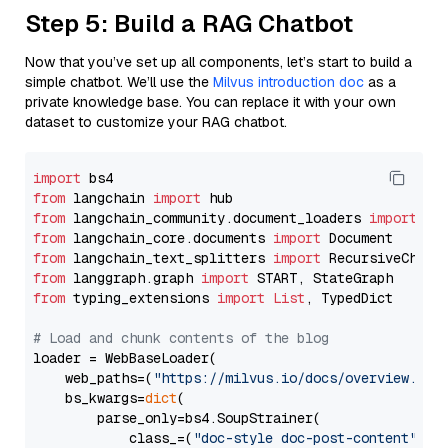
Step 5: Build a RAG Chatbot
Now that you’ve set up all components, let’s start to build a
simple chatbot. We’ll use the
Milvus introduction doc
as a
private knowledge base. You can replace it with your own
dataset to customize your RAG chatbot.
import
from
 langchain 
import
from
 langchain_community.document_loaders 
import
from
 langchain_core.documents 
import
from
 langchain_text_splitters 
import
from
 langgraph.graph 
import
from
 typing_extensions 
import
List
, TypedDict

# Load and chunk contents of the blog
loader = WebBaseLoader(

    web_paths=(
"https://milvus.io/docs/overview.md"
,
    bs_kwargs=
dict
(

        parse_only=bs4.SoupStrainer(

            class_=(
"doc-style doc-post-content"
)
