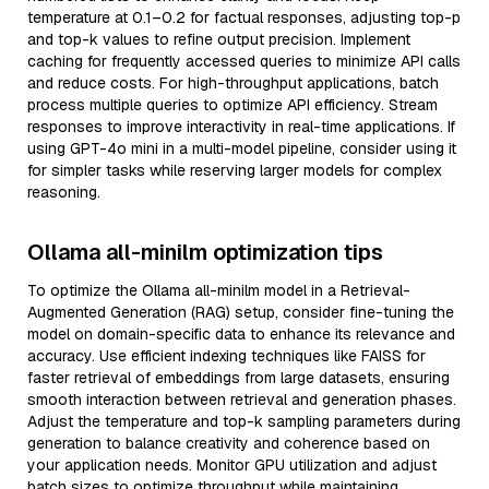
temperature at 0.1–0.2 for factual responses, adjusting top-p
and top-k values to refine output precision. Implement
caching for frequently accessed queries to minimize API calls
and reduce costs. For high-throughput applications, batch
process multiple queries to optimize API efficiency. Stream
responses to improve interactivity in real-time applications. If
using GPT-4o mini in a multi-model pipeline, consider using it
for simpler tasks while reserving larger models for complex
reasoning.
Ollama all-minilm optimization tips
To optimize the Ollama all-minilm model in a Retrieval-
Augmented Generation (RAG) setup, consider fine-tuning the
model on domain-specific data to enhance its relevance and
accuracy. Use efficient indexing techniques like FAISS for
faster retrieval of embeddings from large datasets, ensuring
smooth interaction between retrieval and generation phases.
Adjust the temperature and top-k sampling parameters during
generation to balance creativity and coherence based on
your application needs. Monitor GPU utilization and adjust
batch sizes to optimize throughput while maintaining