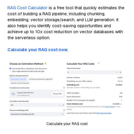
RAG Cost Calculator
is a free tool that quickly estimates the
cost of building a RAG pipeline, including chunking,
embedding, vector storage/search, and LLM generation. It
also helps you identify cost-saving opportunities and
achieve up to 10x cost reduction on vector databases with
the serverless option.
Calculate your RAG cost now.
Calculate your RAG cost