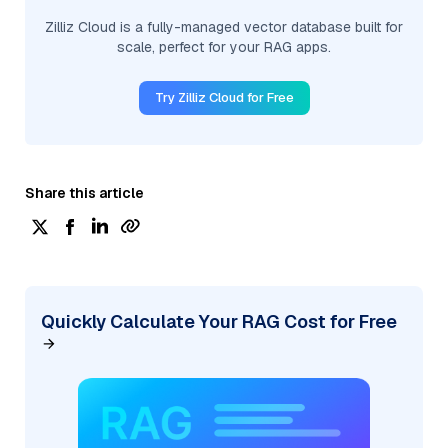
Zilliz Cloud is a fully-managed vector database built for
scale, perfect for your RAG apps.
Try Zilliz Cloud for Free
Share this article
Quickly Calculate Your RAG Cost for Free