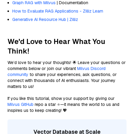
Graph RAG with Milvus
| Documentation
How to Evaluate RAG Applications - Zilliz Learn
Generative AI Resource Hub | Zilliz
We'd Love to Hear What You
Think!
We’d love to hear your thoughts! 🌟 Leave your questions or
comments below or join our vibrant
Milvus Discord
community
to share your experiences, ask questions, or
connect with thousands of AI enthusiasts. Your journey
matters to us!
If you like this tutorial, show your support by giving our
Milvus GitHub
repo a star ⭐—it means the world to us and
inspires us to keep creating! 💖
Vector Database at Scale