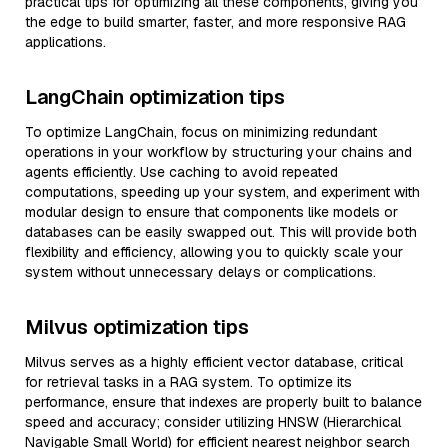
practical tips for optimizing all these components, giving you
the edge to build smarter, faster, and more responsive RAG
applications.
LangChain optimization tips
To optimize LangChain, focus on minimizing redundant
operations in your workflow by structuring your chains and
agents efficiently. Use caching to avoid repeated
computations, speeding up your system, and experiment with
modular design to ensure that components like models or
databases can be easily swapped out. This will provide both
flexibility and efficiency, allowing you to quickly scale your
system without unnecessary delays or complications.
Milvus optimization tips
Milvus serves as a highly efficient vector database, critical
for retrieval tasks in a RAG system. To optimize its
performance, ensure that indexes are properly built to balance
speed and accuracy; consider utilizing HNSW (Hierarchical
Navigable Small World) for efficient nearest neighbor search