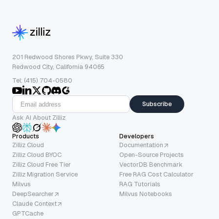
201 Redwood Shores Pkwy, Suite 330
Redwood City, California 94065
Tel: (415) 704-0580
Subscribe
Ask AI About Zilliz
Products
Developers
Zilliz Cloud
Documentation
Zilliz Cloud BYOC
Open-Source Projects
Zilliz Cloud Free Tier
VectorDB Benchmark
Zilliz Migration Service
Free RAG Cost Calculator
Milvus
RAG Tutorials
DeepSearcher
Milvus Notebooks
Claude Context
GPTCache