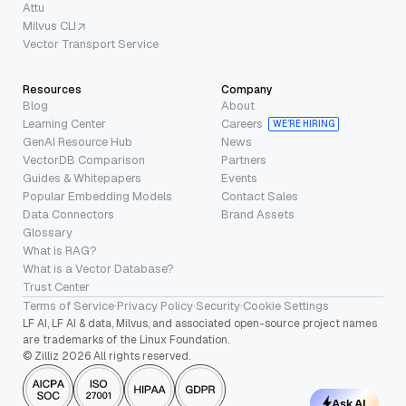
Attu
Milvus CLI
Vector Transport Service
Resources
Company
Blog
About
Learning Center
Careers
WE’RE HIRING
GenAI Resource Hub
News
VectorDB Comparison
Partners
Guides & Whitepapers
Events
Popular Embedding Models
Contact Sales
Data Connectors
Brand Assets
Glossary
What is RAG?
What is a Vector Database?
Trust Center
Terms of Service
·
Privacy Policy
·
Security
·
Cookie Settings
LF AI, LF AI & data, Milvus, and associated open-source project names
are trademarks of the Linux Foundation.
© Zilliz 2026 All rights reserved.
Ask AI