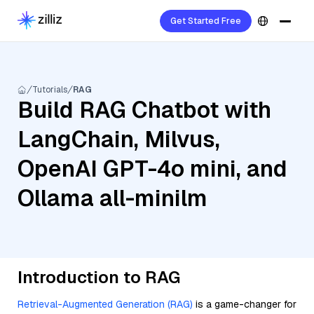
Get Started Free
Tutorials
RAG
Build RAG Chatbot with
LangChain, Milvus,
OpenAI GPT-4o mini, and
Ollama all-minilm
Introduction to RAG
Retrieval-Augmented Generation (RAG)
is a game-changer for