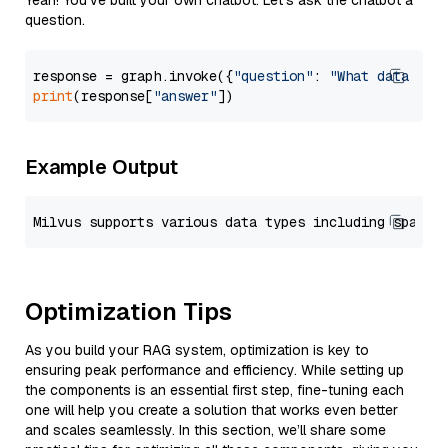
Yeah! You've built your own chatbot. Let's ask the chatbot a
question.
response = graph.invoke({
"question"
: 
"What data typ
print
(response[
"answer"
Example Output
Optimization Tips
As you build your RAG system, optimization is key to
ensuring peak performance and efficiency. While setting up
the components is an essential first step, fine-tuning each
one will help you create a solution that works even better
and scales seamlessly. In this section, we’ll share some