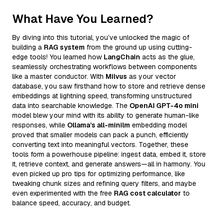
What Have You Learned?
By diving into this tutorial, you’ve unlocked the magic of
building a
RAG system
from the ground up using cutting-
edge tools! You learned how
LangChain
acts as the glue,
seamlessly orchestrating workflows between components
like a master conductor. With
Milvus
as your vector
database, you saw firsthand how to store and retrieve dense
embeddings at lightning speed, transforming unstructured
data into searchable knowledge. The
OpenAI GPT-4o mini
model blew your mind with its ability to generate human-like
responses, while
Ollama’s all-minilm
embedding model
proved that smaller models can pack a punch, efficiently
converting text into meaningful vectors. Together, these
tools form a powerhouse pipeline: ingest data, embed it, store
it, retrieve context, and generate answers—all in harmony. You
even picked up pro tips for optimizing performance, like
tweaking chunk sizes and refining query filters, and maybe
even experimented with the free
RAG cost calculator
to
balance speed, accuracy, and budget.