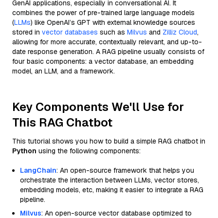
GenAI applications, especially in conversational AI. It
combines the power of pre-trained large language models
(
LLMs
) like OpenAI’s GPT with external knowledge sources
stored in
vector databases
such as
Milvus
and
Zilliz Cloud
,
allowing for more accurate, contextually relevant, and up-to-
date response generation. A RAG pipeline usually consists of
four basic components: a vector database, an embedding
model, an LLM, and a framework.
Key Components We'll Use for
This RAG Chatbot
This tutorial shows you how to build a simple RAG chatbot in
Python
using the following components:
LangChain
: An open-source framework that helps you
orchestrate the interaction between LLMs, vector stores,
embedding models, etc, making it easier to integrate a RAG
pipeline.
Milvus
: An open-source vector database optimized to