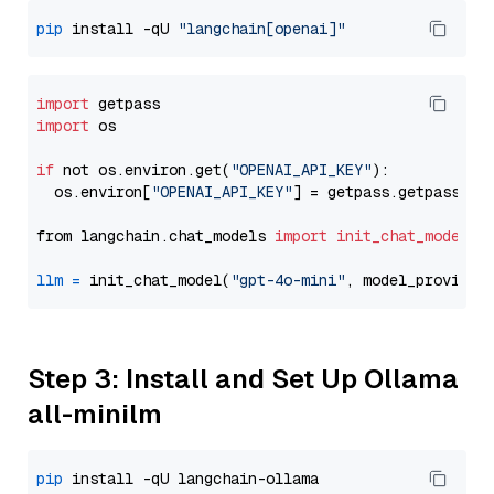
pip
 install -qU 
"langchain[openai]"
import
import
 os

if
 not os.environ.get(
"OPENAI_API_KEY"
):

  os.environ[
"OPENAI_API_KEY"
] = getpass.getpass(
"E
from langchain.chat_models 
import
init_chat_model
llm
=
 init_chat_model(
"gpt-4o-mini"
, model_provider
Step 3: Install and Set Up Ollama
all-minilm
pip