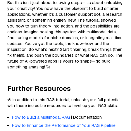
But this isn’t just about following steps—it’s about unlocking
your creativity! You now have the blueprint to build smarter
applications, whether it’s a customer support bot, a research
assistant, or something entirely new. The tutorial showed
you how to turn theory into action, and the possibilities are
endless. Imagine scaling this system with multimodal data,
fine-tuning models for niche domains, or integrating real-time
updates. You’ve got the tools, the know-how, and the
inspiration. So what’s next? Start tinkering, break things (then
fix them!), and push the boundaries of what RAG can do. The
future of AI-powered apps is yours to shape—go build
something amazing! 🚀
Further Resources
🌟 In addition to this RAG tutorial, unleash your full potential
with these incredible resources to level up your RAG skills.
How to Build a Multimodal RAG
| Documentation
How to Enhance the Performance of Your RAG Pipeline