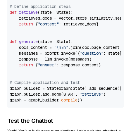
# Define application steps
def
retrieve
(
state: State
):

    retrieved_docs = vector_store.similarity_search
return
 {
"context"
: retrieved_docs}

def
generate
(
state: State
):

    docs_content = 
"\n\n"
.join(doc.page_content 
for
    messages = prompt.invoke({
"question"
: state[
"qu
    response = llm.invoke(messages)

return
 {
"answer"
: response.content}

# Compile application and test
graph_builder = StateGraph(State).add_sequence([retr
graph_builder.add_edge(START, 
"retrieve"
)

graph = graph_builder.
compile
Test the Chatbot