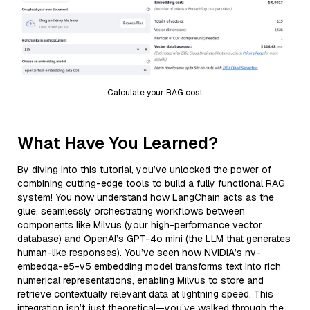
Calculate your RAG cost
What Have You Learned?
By diving into this tutorial, you’ve unlocked the power of
combining cutting-edge tools to build a fully functional RAG
system! You now understand how LangChain acts as the
glue, seamlessly orchestrating workflows between
components like Milvus (your high-performance vector
database) and OpenAI’s GPT-4o mini (the LLM that generates
human-like responses). You’ve seen how NVIDIA’s nv-
embedqa-e5-v5 embedding model transforms text into rich
numerical representations, enabling Milvus to store and
retrieve contextually relevant data at lightning speed. This
integration isn’t just theoretical—you’ve walked through the