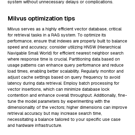
system without unnecessary delays or complications.
Milvus optimization tips
Milvus serves as a highly efficient vector database, critical
for retrieval tasks in a RAG system. To optimize its
performance, ensure that indexes are properly built to balance
speed and accuracy; consider utilizing HNSW (Hierarchical
Navigable Small World) for efficient nearest neighbor search
where response time is crucial. Partitioning data based on
usage patterns can enhance query performance and reduce
load times, enabling better scalability. Regularly monitor and
adjust cache settings based on query frequency to avoid
latency during data retrieval. Employ batch processing for
vector insertions, which can minimize database lock
contention and enhance overall throughput. Additionally, fine-
tune the model parameters by experimenting with the
dimensionality of the vectors; higher dimensions can improve
retrieval accuracy but may increase search time,
necessitating a balance tailored to your specific use case
and hardware infrastructure.