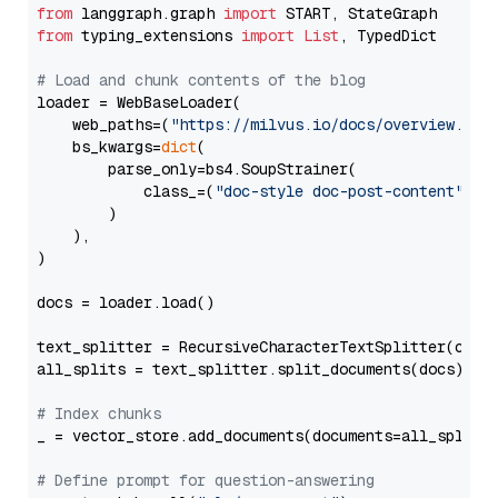
from
 langgraph.graph 
import
from
 typing_extensions 
import
List
, TypedDict

# Load and chunk contents of the blog
loader = WebBaseLoader(

    web_paths=(
"https://milvus.io/docs/overview.md"
,
    bs_kwargs=
dict
(

        parse_only=bs4.SoupStrainer(

            class_=(
"doc-style doc-post-content"
)

        )

    ),

)

docs = loader.load()

text_splitter = RecursiveCharacterTextSplitter(chun
all_splits = text_splitter.split_documents(docs)

# Index chunks
_ = vector_store.add_documents(documents=all_splits)
# Define prompt for question-answering