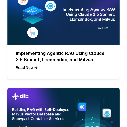
Implementing Agentic RAG Using Claude
3.5 Sonnet, LlamaIndex, and Milvus
Read Now