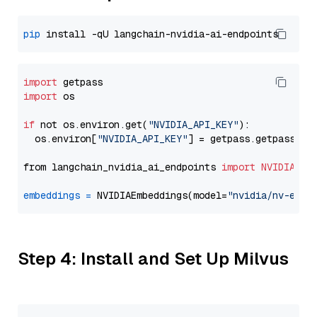
pip
import
import
 os

if
 not os.environ.get(
"NVIDIA_API_KEY"
):

  os.environ[
"NVIDIA_API_KEY"
] = getpass.getpass(
"E
from langchain_nvidia_ai_endpoints 
import
NVIDIAEmb
embeddings
=
 NVIDIAEmbeddings(model=
"nvidia/nv-embe
Step 4: Install and Set Up Milvus