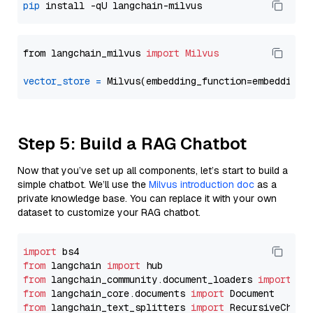
pip
from langchain_milvus 
import
Milvus
vector_store
=
Step 5: Build a RAG Chatbot
Now that you’ve set up all components, let’s start to build a
simple chatbot. We’ll use the
Milvus introduction doc
as a
private knowledge base. You can replace it with your own
dataset to customize your RAG chatbot.
import
from
 langchain 
import
from
 langchain_community.document_loaders 
import
from
 langchain_core.documents 
import
from
 langchain_text_splitters 
import