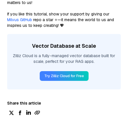
matters to us!
If you like this tutorial, show your support by giving our
Milvus GitHub
repo a star ⭐—it means the world to us and
inspires us to keep creating! 💖
Vector Database at Scale
Zilliz Cloud is a fully-managed vector database built for
scale, perfect for your RAG apps.
Try Zilliz Cloud for Free
Share this article