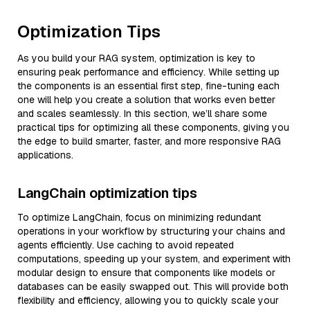
Optimization Tips
As you build your RAG system, optimization is key to
ensuring peak performance and efficiency. While setting up
the components is an essential first step, fine-tuning each
one will help you create a solution that works even better
and scales seamlessly. In this section, we’ll share some
practical tips for optimizing all these components, giving you
the edge to build smarter, faster, and more responsive RAG
applications.
LangChain optimization tips
To optimize LangChain, focus on minimizing redundant
operations in your workflow by structuring your chains and
agents efficiently. Use caching to avoid repeated
computations, speeding up your system, and experiment with
modular design to ensure that components like models or
databases can be easily swapped out. This will provide both
flexibility and efficiency, allowing you to quickly scale your