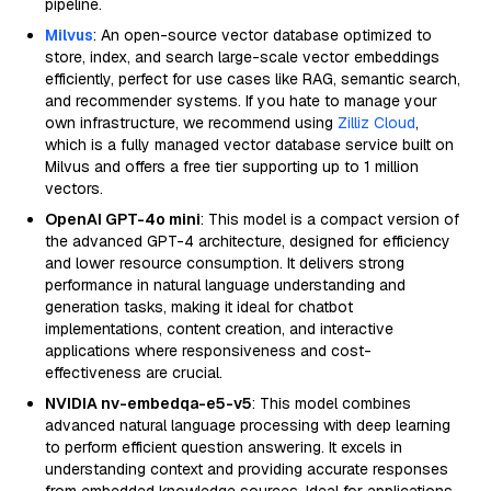
pipeline.
Milvus
: An open-source vector database optimized to
store, index, and search large-scale vector embeddings
efficiently, perfect for use cases like RAG, semantic search,
and recommender systems. If you hate to manage your
own infrastructure, we recommend using
Zilliz Cloud
,
which is a fully managed vector database service built on
Milvus and offers a free tier supporting up to 1 million
vectors.
OpenAI GPT-4o mini
: This model is a compact version of
the advanced GPT-4 architecture, designed for efficiency
and lower resource consumption. It delivers strong
performance in natural language understanding and
generation tasks, making it ideal for chatbot
implementations, content creation, and interactive
applications where responsiveness and cost-
effectiveness are crucial.
NVIDIA nv-embedqa-e5-v5
: This model combines
advanced natural language processing with deep learning
to perform efficient question answering. It excels in
understanding context and providing accurate responses