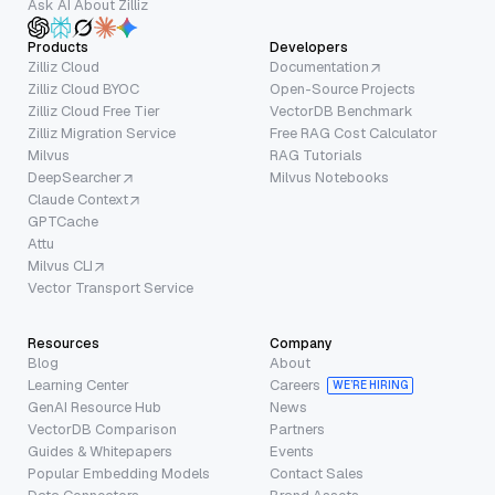
Ask AI About Zilliz
Products
Developers
Zilliz Cloud
Documentation
Zilliz Cloud BYOC
Open-Source Projects
Zilliz Cloud Free Tier
VectorDB Benchmark
Zilliz Migration Service
Free RAG Cost Calculator
Milvus
RAG Tutorials
DeepSearcher
Milvus Notebooks
Claude Context
GPTCache
Attu
Milvus CLI
Vector Transport Service
Resources
Company
Blog
About
Learning Center
Careers
WE’RE HIRING
GenAI Resource Hub
News
VectorDB Comparison
Partners
Guides & Whitepapers
Events
Popular Embedding Models
Contact Sales