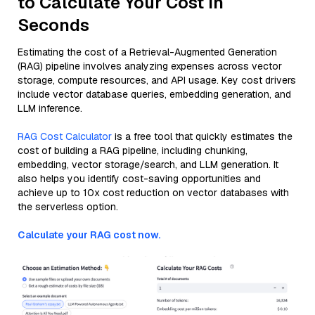
to Calculate Your Cost in
Seconds
Estimating the cost of a Retrieval-Augmented Generation
(RAG) pipeline involves analyzing expenses across vector
storage, compute resources, and API usage. Key cost drivers
include vector database queries, embedding generation, and
LLM inference.
RAG Cost Calculator
is a free tool that quickly estimates the
cost of building a RAG pipeline, including chunking,
embedding, vector storage/search, and LLM generation. It
also helps you identify cost-saving opportunities and
achieve up to 10x cost reduction on vector databases with
the serverless option.
Calculate your RAG cost now.