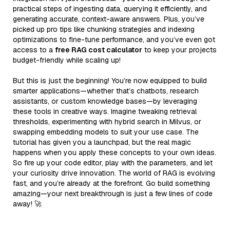
practical steps of ingesting data, querying it efficiently, and
generating accurate, context-aware answers. Plus, you’ve
picked up pro tips like chunking strategies and indexing
optimizations to fine-tune performance, and you’ve even got
access to a
free RAG cost calculator
to keep your projects
budget-friendly while scaling up!
But this is just the beginning! You’re now equipped to build
smarter applications—whether that’s chatbots, research
assistants, or custom knowledge bases—by leveraging
these tools in creative ways. Imagine tweaking retrieval
thresholds, experimenting with hybrid search in Milvus, or
swapping embedding models to suit your use case. The
tutorial has given you a launchpad, but the real magic
happens when you apply these concepts to your own ideas.
So fire up your code editor, play with the parameters, and let
your curiosity drive innovation. The world of RAG is evolving
fast, and you’re already at the forefront. Go build something
amazing—your next breakthrough is just a few lines of code
away! 🚀