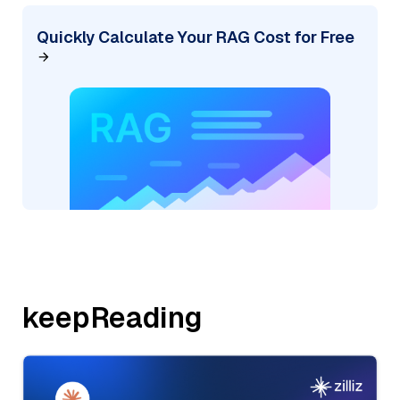
Quickly Calculate Your RAG Cost for Free
keepReading