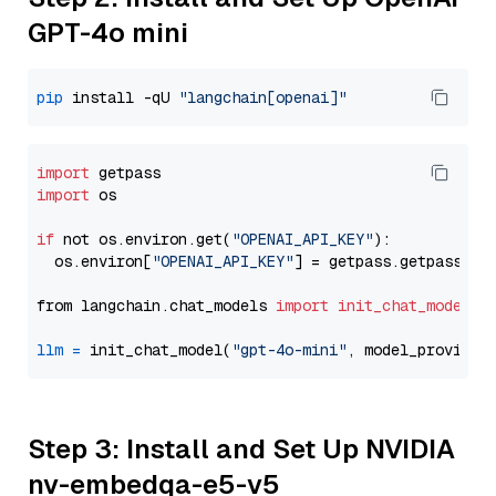
GPT-4o mini
pip
 install -qU 
"langchain[openai]"
import
import
 os

if
 not os.environ.get(
"OPENAI_API_KEY"
):

  os.environ[
"OPENAI_API_KEY"
] = getpass.getpass(
"E
from langchain.chat_models 
import
init_chat_model
llm
=
 init_chat_model(
"gpt-4o-mini"
, model_provider
Step 3: Install and Set Up NVIDIA
nv-embedqa-e5-v5