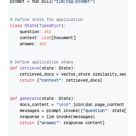
prompt = hub.pull(
"rlm/rag-prompt"
)

# Define state for application
class
State
(
TypedDict
):

    question: 
str
    context: 
List
[Document]

    answer: 
str
# Define application steps
def
retrieve
(
state: State
):

    retrieved_docs = vector_store.similarity_search
return
 {
"context"
: retrieved_docs}

def
generate
(
state: State
):

    docs_content = 
"\n\n"
.join(doc.page_content 
for
    messages = prompt.invoke({
"question"
: state[
"qu
    response = llm.invoke(messages)

return
 {
"answer"
: response.content}
