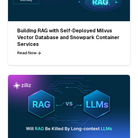
Building RAG with Self-Deployed Milvus
Vector Database and Snowpark Container
Services
Read Now