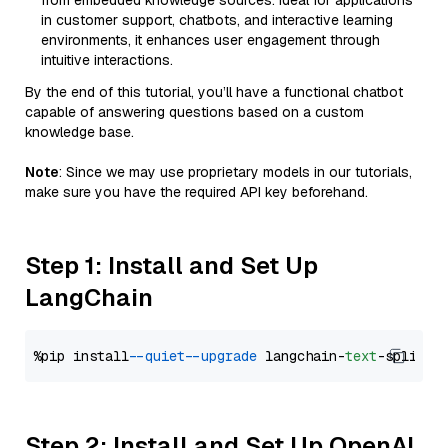
from embedded knowledge sources. Ideal for applications
in customer support, chatbots, and interactive learning
environments, it enhances user engagement through
intuitive interactions.
By the end of this tutorial, you’ll have a functional chatbot
capable of answering questions based on a custom
knowledge base.
Note
: Since we may use proprietary models in our tutorials,
make sure you have the required API key beforehand.
Step 1: Install and Set Up
LangChain
%pip install 
--quiet
--upgrade
 langchain-
text
Step 2: Install and Set Up OpenAI