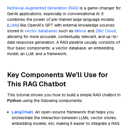
Retrieval-Augmented Generation (RAG)
is a game-changer for
GenAI applications, especially in conversational AI. It
combines the power of pre-trained large language models
(
LLMs
) like OpenAI’s GPT with external knowledge sources
stored in
vector databases
such as
Milvus
and
Zilliz Cloud
,
allowing for more accurate, contextually relevant, and up-to-
date response generation. A RAG pipeline usually consists of
four basic components: a vector database, an embedding
model, an LLM, and a framework.
Key Components We'll Use for
This RAG Chatbot
This tutorial shows you how to build a simple RAG chatbot in
Python
using the following components:
LangChain
: An open-source framework that helps you
orchestrate the interaction between LLMs, vector stores,
embedding models, etc, making it easier to integrate a RAG