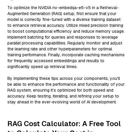
To optimize the NVIDIA nv-embedqa-e5-v5 in a Retrieval-
Augmented Generation (RAG) setup, first ensure that your
model is correctly fine-tuned with a diverse training dataset
to enhance retrieval accuracy. Utilize mixed precision training
to boost computational efficiency and reduce memory usage.
Implement batching for queries and responses to leverage
parallel processing capabilities. Regularly monitor and adjust
the learning rate and other hyperparameters for optimal
training performance. Finally, incorporate caching mechanisms
for frequently accessed embeddings and results to
significantly speed up retrieval times.
By implementing these tips across your components, you'll
be able to enhance the performance and functionality of your
RAG system, ensuring it’s optimized for both speed and
accuracy. Keep testing, iterating, and refining your setup to
stay ahead in the ever-evolving world of AI development.
RAG Cost Calculator: A Free Tool