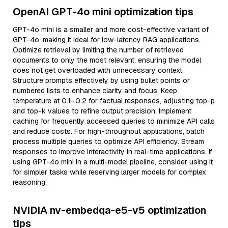
OpenAI GPT-4o mini optimization tips
GPT-4o mini is a smaller and more cost-effective variant of
GPT-4o, making it ideal for low-latency RAG applications.
Optimize retrieval by limiting the number of retrieved
documents to only the most relevant, ensuring the model
does not get overloaded with unnecessary context.
Structure prompts effectively by using bullet points or
numbered lists to enhance clarity and focus. Keep
temperature at 0.1–0.2 for factual responses, adjusting top-p
and top-k values to refine output precision. Implement
caching for frequently accessed queries to minimize API calls
and reduce costs. For high-throughput applications, batch
process multiple queries to optimize API efficiency. Stream
responses to improve interactivity in real-time applications. If
using GPT-4o mini in a multi-model pipeline, consider using it
for simpler tasks while reserving larger models for complex
reasoning.
NVIDIA nv-embedqa-e5-v5 optimization
tips