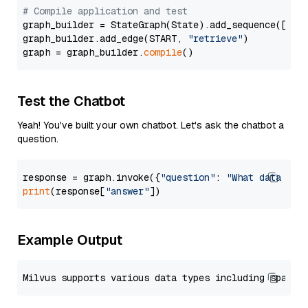
# Compile application and test
graph_builder = StateGraph(State).add_sequence([retr
graph_builder.add_edge(START, 
"retrieve"
)

graph = graph_builder.
compile
Test the Chatbot
Yeah! You've built your own chatbot. Let's ask the chatbot a
question.
response = graph.invoke({
"question"
: 
"What data typ
print
(response[
"answer"
Example Output