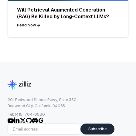
Will Retrieval Augmented Generation
(RAG) Be Killed by Long-Context LLMs?
Read Now
201 Redwood Shores Pkwy, Suite 330
Redwood City, California 94065
Tel: (415) 704-0580
Subscribe