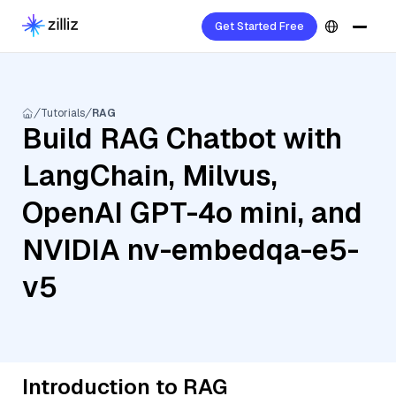
Get Started Free
Tutorials
RAG
Build RAG Chatbot with
LangChain, Milvus,
OpenAI GPT-4o mini, and
NVIDIA nv-embedqa-e5-
v5
Introduction to RAG