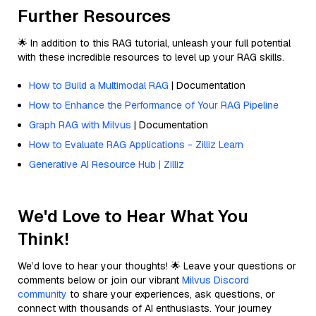
Further Resources
🌟 In addition to this RAG tutorial, unleash your full potential
with these incredible resources to level up your RAG skills.
How to Build a Multimodal RAG
| Documentation
How to Enhance the Performance of Your RAG Pipeline
Graph RAG with Milvus
| Documentation
How to Evaluate RAG Applications - Zilliz Learn
Generative AI Resource Hub | Zilliz
We'd Love to Hear What You
Think!
We’d love to hear your thoughts! 🌟 Leave your questions or
comments below or join our vibrant
Milvus Discord
community
to share your experiences, ask questions, or
connect with thousands of AI enthusiasts. Your journey