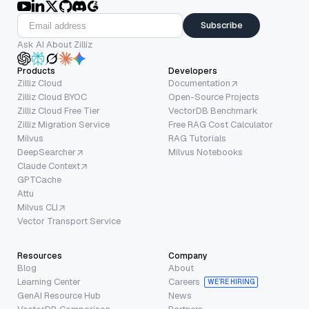
Subscribe
Ask AI About Zilliz
Products
Developers
Zilliz Cloud
Documentation
Zilliz Cloud BYOC
Open-Source Projects
Zilliz Cloud Free Tier
VectorDB Benchmark
Zilliz Migration Service
Free RAG Cost Calculator
Milvus
RAG Tutorials
DeepSearcher
Milvus Notebooks
Claude Context
GPTCache
Attu
Milvus CLI
Vector Transport Service
Resources
Company
Blog
About
Learning Center
Careers
WE’RE HIRING
GenAI Resource Hub
News