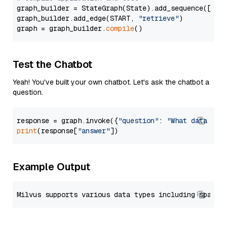
graph_builder = StateGraph(State).add_sequence([retr
graph_builder.add_edge(START, 
"retrieve"
)

graph = graph_builder.
compile
Test the Chatbot
Yeah! You've built your own chatbot. Let's ask the chatbot a
question.
response = graph.invoke({
"question"
: 
"What data typ
print
(response[
"answer"
Example Output