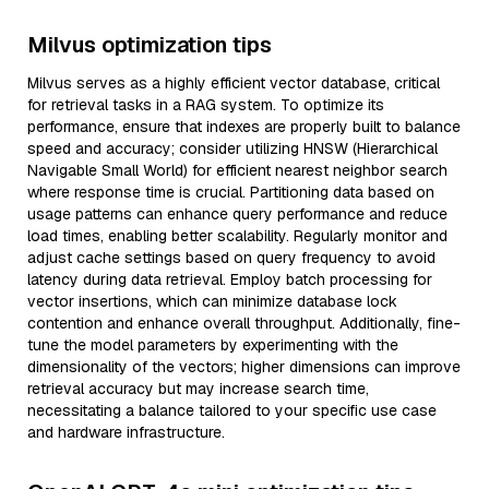
Milvus optimization tips
Milvus serves as a highly efficient vector database, critical
for retrieval tasks in a RAG system. To optimize its
performance, ensure that indexes are properly built to balance
speed and accuracy; consider utilizing HNSW (Hierarchical
Navigable Small World) for efficient nearest neighbor search
where response time is crucial. Partitioning data based on
usage patterns can enhance query performance and reduce
load times, enabling better scalability. Regularly monitor and
adjust cache settings based on query frequency to avoid
latency during data retrieval. Employ batch processing for
vector insertions, which can minimize database lock
contention and enhance overall throughput. Additionally, fine-
tune the model parameters by experimenting with the
dimensionality of the vectors; higher dimensions can improve
retrieval accuracy but may increase search time,
necessitating a balance tailored to your specific use case
and hardware infrastructure.