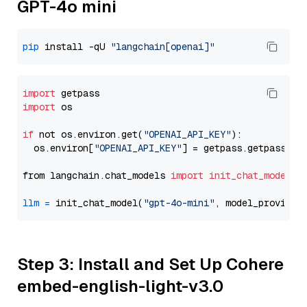
GPT-4o mini
pip
 install -qU 
"langchain[openai]"
import
import
 os

if
 not os.environ.get(
"OPENAI_API_KEY"
):

  os.environ[
"OPENAI_API_KEY"
] = getpass.getpass(
"E
from langchain.chat_models 
import
init_chat_model
llm
=
 init_chat_model(
"gpt-4o-mini"
, model_provider
Step 3: Install and Set Up Cohere
embed-english-light-v3.0