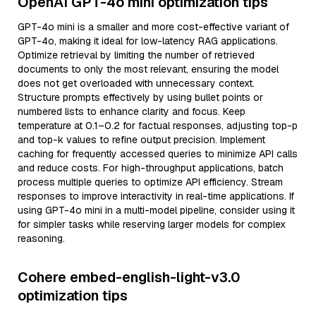
OpenAI GPT-4o mini optimization tips
GPT-4o mini is a smaller and more cost-effective variant of
GPT-4o, making it ideal for low-latency RAG applications.
Optimize retrieval by limiting the number of retrieved
documents to only the most relevant, ensuring the model
does not get overloaded with unnecessary context.
Structure prompts effectively by using bullet points or
numbered lists to enhance clarity and focus. Keep
temperature at 0.1–0.2 for factual responses, adjusting top-p
and top-k values to refine output precision. Implement
caching for frequently accessed queries to minimize API calls
and reduce costs. For high-throughput applications, batch
process multiple queries to optimize API efficiency. Stream
responses to improve interactivity in real-time applications. If
using GPT-4o mini in a multi-model pipeline, consider using it
for simpler tasks while reserving larger models for complex
reasoning.
Cohere embed-english-light-v3.0
optimization tips