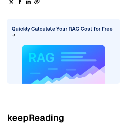
Quickly Calculate Your RAG Cost for Free
keepReading