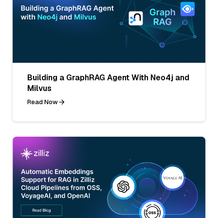
Building a GraphRAG Agent With Neo4j and
Milvus
Read Now