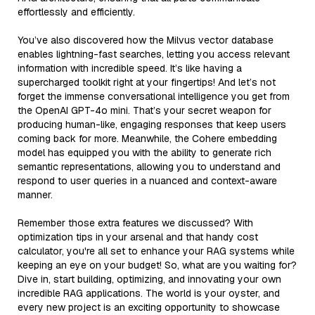
effortlessly and efficiently.
You’ve also discovered how the Milvus vector database
enables lightning-fast searches, letting you access relevant
information with incredible speed. It’s like having a
supercharged toolkit right at your fingertips! And let’s not
forget the immense conversational intelligence you get from
the OpenAI GPT-4o mini. That’s your secret weapon for
producing human-like, engaging responses that keep users
coming back for more. Meanwhile, the Cohere embedding
model has equipped you with the ability to generate rich
semantic representations, allowing you to understand and
respond to user queries in a nuanced and context-aware
manner.
Remember those extra features we discussed? With
optimization tips in your arsenal and that handy cost
calculator, you're all set to enhance your RAG systems while
keeping an eye on your budget! So, what are you waiting for?
Dive in, start building, optimizing, and innovating your own
incredible RAG applications. The world is your oyster, and
every new project is an exciting opportunity to showcase