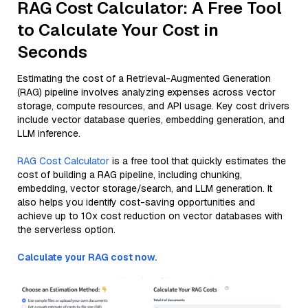
RAG Cost Calculator: A Free Tool
to Calculate Your Cost in
Seconds
Estimating the cost of a Retrieval-Augmented Generation
(RAG) pipeline involves analyzing expenses across vector
storage, compute resources, and API usage. Key cost drivers
include vector database queries, embedding generation, and
LLM inference.
RAG Cost Calculator
is a free tool that quickly estimates the
cost of building a RAG pipeline, including chunking,
embedding, vector storage/search, and LLM generation. It
also helps you identify cost-saving opportunities and
achieve up to 10x cost reduction on vector databases with
the serverless option.
Calculate your RAG cost now.