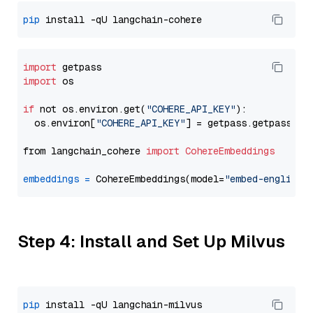
pip
import
import
 os

if
 not os.environ.get(
"COHERE_API_KEY"
):

  os.environ[
"COHERE_API_KEY"
] = getpass.getpass(
"E
from langchain_cohere 
import
CohereEmbeddings
embeddings
=
 CohereEmbeddings(model=
"embed-english-
Step 4: Install and Set Up Milvus
pip