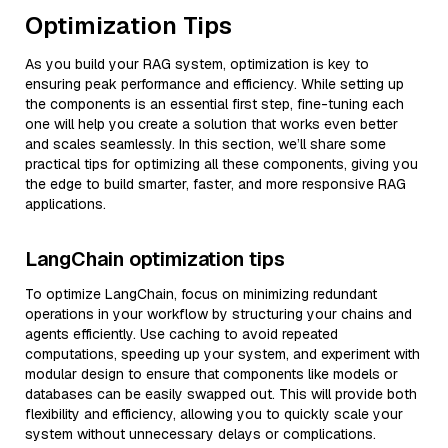
Optimization Tips
As you build your RAG system, optimization is key to
ensuring peak performance and efficiency. While setting up
the components is an essential first step, fine-tuning each
one will help you create a solution that works even better
and scales seamlessly. In this section, we’ll share some
practical tips for optimizing all these components, giving you
the edge to build smarter, faster, and more responsive RAG
applications.
LangChain optimization tips
To optimize LangChain, focus on minimizing redundant
operations in your workflow by structuring your chains and
agents efficiently. Use caching to avoid repeated
computations, speeding up your system, and experiment with
modular design to ensure that components like models or
databases can be easily swapped out. This will provide both
flexibility and efficiency, allowing you to quickly scale your
system without unnecessary delays or complications.