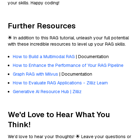
your skills. Happy coding!
Further Resources
🌟 In addition to this RAG tutorial, unleash your full potential
with these incredible resources to level up your RAG skills.
How to Build a Multimodal RAG
| Documentation
How to Enhance the Performance of Your RAG Pipeline
Graph RAG with Milvus
| Documentation
How to Evaluate RAG Applications - Zilliz Learn
Generative AI Resource Hub | Zilliz
We'd Love to Hear What You
Think!
We’d love to hear your thoughts! 🌟 Leave your questions or