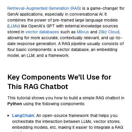
Retrieval-Augmented Generation (RAG)
is a game-changer for
GenAI applications, especially in conversational AI. It
combines the power of pre-trained large language models
(
LLMs
) like OpenAI’s GPT with external knowledge sources
stored in
vector databases
such as
Milvus
and
Zilliz Cloud
,
allowing for more accurate, contextually relevant, and up-to-
date response generation. A RAG pipeline usually consists of
four basic components: a vector database, an embedding
model, an LLM, and a framework.
Key Components We'll Use for
This RAG Chatbot
This tutorial shows you how to build a simple RAG chatbot in
Python
using the following components:
LangChain
: An open-source framework that helps you
orchestrate the interaction between LLMs, vector stores,
embedding models, etc, making it easier to integrate a RAG