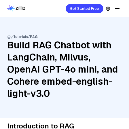
Get Started Free
Tutorials
RAG
Build RAG Chatbot with
LangChain, Milvus,
OpenAI GPT-4o mini, and
Cohere embed-english-
light-v3.0
Introduction to RAG