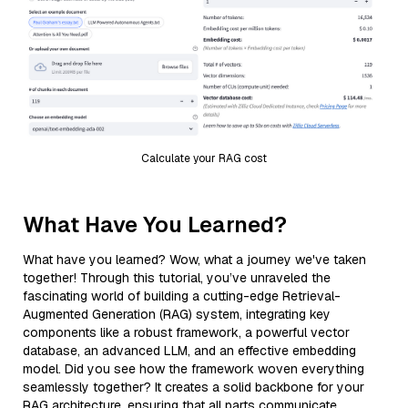
Calculate your RAG cost
What Have You Learned?
What have you learned? Wow, what a journey we've taken
together! Through this tutorial, you’ve unraveled the
fascinating world of building a cutting-edge Retrieval-
Augmented Generation (RAG) system, integrating key
components like a robust framework, a powerful vector
database, an advanced LLM, and an effective embedding
model. Did you see how the framework woven everything
seamlessly together? It creates a solid backbone for your
RAG architecture, ensuring that all parts communicate