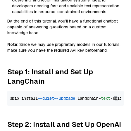
clustering, and recommendation systems. Ideal for
developers needing fast and scalable text representation
capabilities in resource-constrained environments.
By the end of this tutorial, you’ll have a functional chatbot
capable of answering questions based on a custom
knowledge base.
Note
: Since we may use proprietary models in our tutorials,
make sure you have the required API key beforehand.
Step 1: Install and Set Up
LangChain
%pip install 
--quiet
--upgrade
 langchain-
text
Step 2: Install and Set Up OpenAI