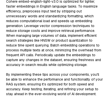
Cohere embed-english-light-v3.0 is optimized for lighter,
faster embeddings in English language tasks. To maximize
efficiency, preprocess input text by stripping out
unnecessary words and standardizing formatting, which
reduces computational load and speeds up embedding
generation. Leverage vector compression techniques to
reduce storage costs and improve retrieval performance.
When managing large volumes of data, implement efficient
search strategies like HNSW or product quantization to
reduce time spent querying. Batch embedding operations to
process multiple texts at once, minimizing the overhead from
frequent API calls. Periodically update the embeddings to
capture any changes in the dataset, ensuring freshness and
accuracy in search results while optimizing storage.
By implementing these tips across your components, you'll
be able to enhance the performance and functionality of your
RAG system, ensuring it’s optimized for both speed and
accuracy. Keep testing, iterating, and refining your setup to
stay ahead in the ever-evolving world of AI development.