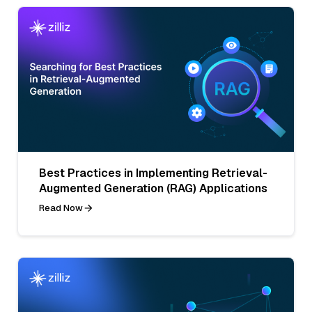
Best Practices in Implementing Retrieval-
Augmented Generation (RAG) Applications
Read Now