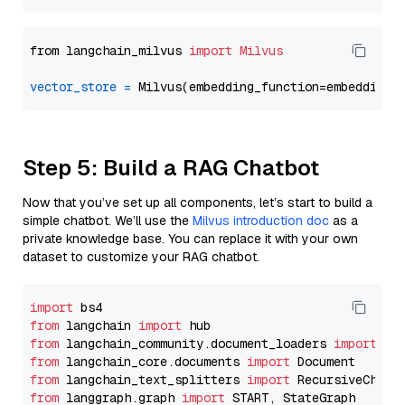
from langchain_milvus 
import
Milvus
vector_store
=
Step 5: Build a RAG Chatbot
Now that you’ve set up all components, let’s start to build a
simple chatbot. We’ll use the
Milvus introduction doc
as a
private knowledge base. You can replace it with your own
dataset to customize your RAG chatbot.
import
from
 langchain 
import
from
 langchain_community.document_loaders 
import
from
 langchain_core.documents 
import
from
 langchain_text_splitters 
import
from
 langgraph.graph 
import