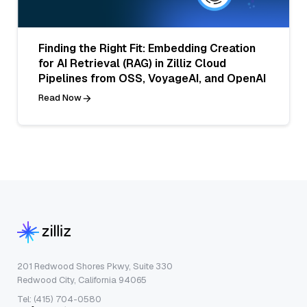
Finding the Right Fit: Embedding Creation
for AI Retrieval (RAG) in Zilliz Cloud
Pipelines from OSS, VoyageAI, and OpenAI
Read Now
201 Redwood Shores Pkwy, Suite 330
Redwood City, California 94065
Tel: (415) 704-0580