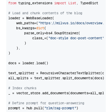
from
 typing_extensions 
import
List
, TypedDict

# Load and chunk contents of the blog
loader = WebBaseLoader(

    web_paths=(
"https://milvus.io/docs/overview.md"
,
    bs_kwargs=
dict
(

        parse_only=bs4.SoupStrainer(

            class_=(
"doc-style doc-post-content"
)

        )

    ),

)

docs = loader.load()

text_splitter = RecursiveCharacterTextSplitter(chun
all_splits = text_splitter.split_documents(docs)

# Index chunks
_ = vector_store.add_documents(documents=all_splits)
# Define prompt for question-answering
prompt = hub.pull(
"rlm/rag-prompt"
)
