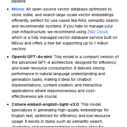
pipeline.
Milvus
: An open-source vector database optimized to
store, index, and search large-scale vector embeddings
efficiently, perfect for use cases like RAG, semantic search,
and recommender systems. If you hate to manage your
own infrastructure, we recommend using
Zilliz Cloud
,
which is a fully managed vector database service built on
Milvus and offers a free tier supporting up to 1 million
vectors.
OpenAI GPT-4o mini
: This model is a compact version of
the advanced GPT-4 architecture, designed for efficiency
and lower resource consumption. It delivers strong
performance in natural language understanding and
generation tasks, making it ideal for chatbot
implementations, content creation, and interactive
applications where responsiveness and cost-
effectiveness are crucial.
Cohere embed-english-light-v3.0
: This model
specializes in generating high-quality embeddings for
English text, optimized for efficiency and low resource
usage. It excels in tasks such as semantic search,