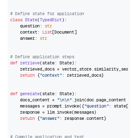
# Define state for application
class
State
(
TypedDict
):

    question: 
str
    context: 
List
[Document]

    answer: 
str
# Define application steps
def
retrieve
(
state: State
):

    retrieved_docs = vector_store.similarity_search
return
 {
"context"
: retrieved_docs}

def
generate
(
state: State
):

    docs_content = 
"\n\n"
.join(doc.page_content 
for
    messages = prompt.invoke({
"question"
: state[
"qu
    response = llm.invoke(messages)

return
 {
"answer"
: response.content}

# Compile application and test