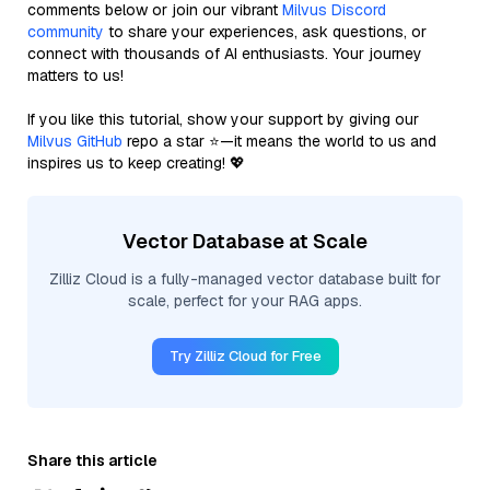
comments below or join our vibrant
Milvus Discord
community
to share your experiences, ask questions, or
connect with thousands of AI enthusiasts. Your journey
matters to us!
If you like this tutorial, show your support by giving our
Milvus GitHub
repo a star ⭐—it means the world to us and
inspires us to keep creating! 💖
Vector Database at Scale
Zilliz Cloud is a fully-managed vector database built for
scale, perfect for your RAG apps.
Try Zilliz Cloud for Free
Share this article