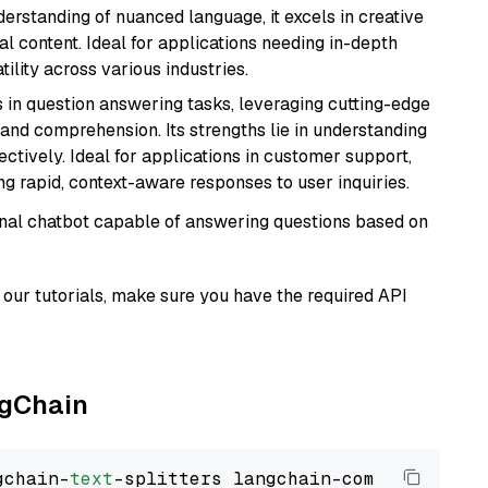
derstanding of nuanced language, it excels in creative
al content. Ideal for applications needing in-depth
ility across various industries.
s in question answering tasks, leveraging cutting-edge
nd comprehension. Its strengths lie in understanding
ectively. Ideal for applications in customer support,
g rapid, context-aware responses to user inquiries.
tional chatbot capable of answering questions based on
our tutorials, make sure you have the required API
ngChain
gchain-
text