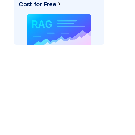
Cost for Free
)
