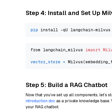
Step 4: Install and Set Up Mi
pip
from langchain_milvus 
import
Mil
vector_store
=
Step 5: Build a RAG Chatbot
Now that you’ve set up all components, let’s st
introduction doc
as a private knowledge base. 
your RAG chatbot.