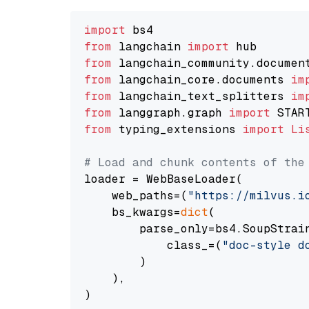
import
from
 langchain 
import
from
 langchain_community.documen
from
 langchain_core.documents 
im
from
 langchain_text_splitters 
im
from
 langgraph.graph 
import
from
 typing_extensions 
import
Li
# Load and chunk contents of the
loader = WebBaseLoader(

    web_paths=(
"https://milvus.i
    bs_kwargs=
dict
(

        parse_only=bs4.SoupStrain
            class_=(
"doc-style d
        )

    ),

)
