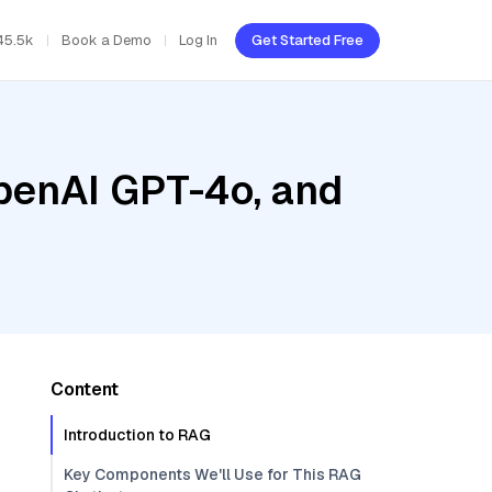
45.5k
Book a Demo
Log In
Get Started Free
penAI GPT-4o, and
Content
Introduction to RAG
Key Components We'll Use for This RAG