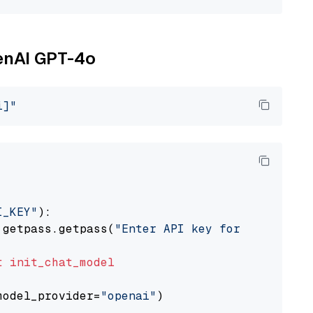
penAI GPT-4o
i]"
I_KEY"
):

 getpass.getpass(
"Enter API key for OpenAI: "
t
init_chat_model
model_provider=
"openai"