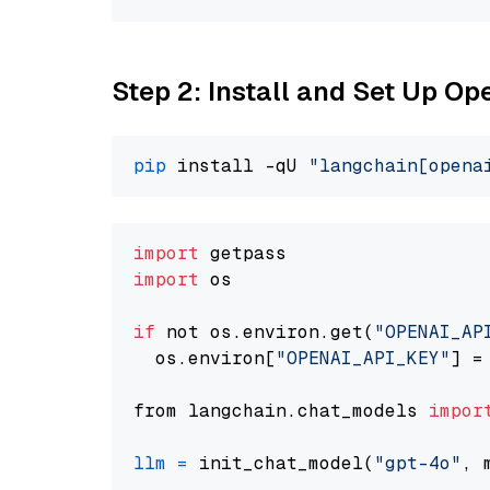
Step 2: Install and Set Up O
pip
 install -qU 
"langchain[opena
import
import
 os

if
 not os.environ.get(
"OPENAI_AP
  os.environ[
"OPENAI_API_KEY"
] =
from langchain.chat_models 
impor
llm
=
 init_chat_model(
"gpt-4o"
, 