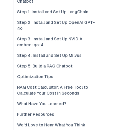
Chatbot
Step 1: Install and Set Up LangChain
Step 2: Install and Set Up OpenAI GPT-
4o
Step 3: Install and Set Up NVIDIA
embed-qa-4
Step 4: Install and Set Up Milvus
Step 5: Build a RAG Chatbot
Optimization Tips
RAG Cost Calculator: A Free Tool to
Calculate Your Cost in Seconds
What Have You Learned?
Further Resources
We'd Love to Hear What You Think!