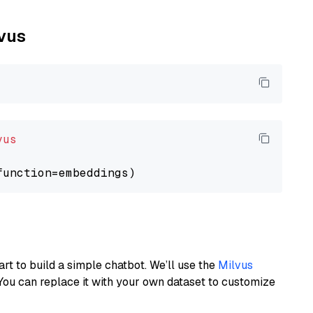
lvus
vus
art to build a simple chatbot. We’ll use the
Milvus
You can replace it with your own dataset to customize