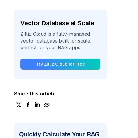
Vector Database at Scale
Zilliz Cloud is a fully-managed
vector database built for scale,
perfect for your RAG apps.
Try Zilliz Cloud for Free
Share this article
Quickly Calculate Your RAG