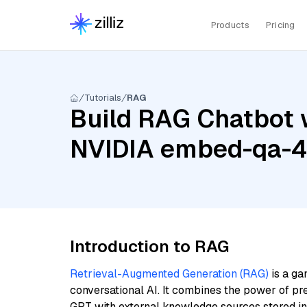
Products
Pricing
Tutorials
RAG
Build RAG Chatbot 
NVIDIA embed-qa-
Introduction to RAG
Retrieval-Augmented Generation (RAG)
is a ga
conversational AI. It combines the power of pr
GPT with external knowledge sources stored i