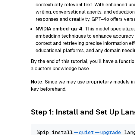
contextually relevant text. With enhanced un
writing, conversational agents, and education
responses and creativity, GPT-4o offers versat
NVIDIA embed-qa-4
: This model specialize
embedding techniques to enhance accuracy a
context and retrieving precise information eff
educational platforms, and any domain needin
By the end of this tutorial, you’ll have a func
a custom knowledge base.
Note
: Since we may use proprietary models in 
key beforehand.
Step 1: Install and Set Up La
%pip install 
--quiet
--upgrade
 lan