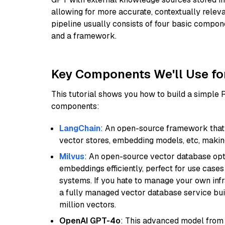
allowing for more accurate, contextually relev
pipeline usually consists of four basic compo
and a framework.
Key Components We'll Use fo
This tutorial shows you how to build a simple
components:
LangChain
: An open-source framework that 
vector stores, embedding models, etc, making 
Milvus
: An open-source vector database opti
embeddings efficiently, perfect for use cas
systems. If you hate to manage your own in
a fully managed vector database service built
million vectors.
OpenAI GPT-4o
: This advanced model from