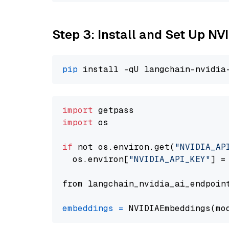
Step 3: Install and Set Up N
pip
import
import
 os

if
 not os.environ.get(
"NVIDIA_AP
  os.environ[
"NVIDIA_API_KEY"
] =
from langchain_nvidia_ai_endpoin
embeddings
=
 NVIDIAEmbeddings(mo