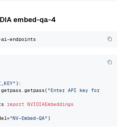
VIDIA embed-qa-4
I_KEY"
):

 getpass.getpass(
"Enter API key for NVIDIA: "
ts 
import
NVIDIAEmbeddings
del=
"NV-Embed-QA"