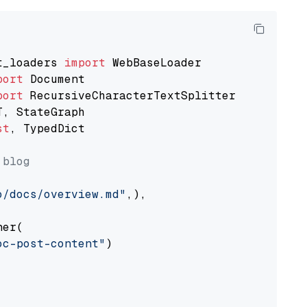
t_loaders 
import
port
port
st
, TypedDict

 blog
o/docs/overview.md"
,),

er(

oc-post-content"
)
