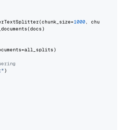
erTextSplitter(chunk_size=
1000
, chunk_overlap
documents(docs)

cuments=all_splits)

wering
t"
)
