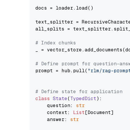
docs = loader.load()

text_splitter = RecursiveCharact
all_splits = text_splitter.split_
# Index chunks
_ = vector_store.add_documents(do
# Define prompt for question-ans
prompt = hub.pull(
"rlm/rag-promp
# Define state for application
class
State
(
TypedDict
):

    question: 
str
    context: 
List
[Document]

    answer: 
str