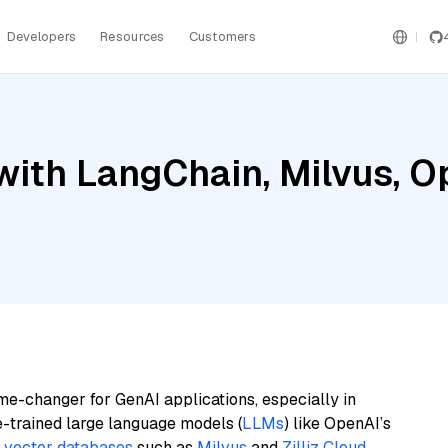
Developers
Resources
Customers
with LangChain, Milvus, O
4
me-changer for GenAI applications, especially in
e-trained large language models (
LLMs
) like OpenAI’s
n
vector databases
such as
Milvus
and
Zilliz Cloud
,