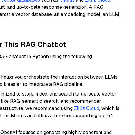
ant, and up-to-date response generation. A RAG
nents: a vector database, an embedding model, an LLM,
r This RAG Chatbot
 RAG chatbot in
Python
using the following
helps you orchestrate the interaction between LLMs,
it easier to integrate a RAG pipeline.
mized to store, index, and search large-scale vector
es like RAG, semantic search, and recommender
frastructure, we recommend using
Zilliz Cloud
, which is
 on Milvus and offers a free tier supporting up to 1
 OpenAI focuses on generating highly coherent and