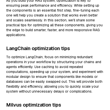
As you build your RAG system, optimization is key to
ensuring peak performance and efficiency. While setting up
the components is an essential first step, fine-tuning each
one will help you create a solution that works even better
and scales seamlessly. In this section, we’ll share some
practical tips for optimizing all these components, giving you
the edge to build smarter, faster, and more responsive RAG
applications.
LangChain optimization tips
To optimize LangChain, focus on minimizing redundant
operations in your workflow by structuring your chains and
agents efficiently. Use caching to avoid repeated
computations, speeding up your system, and experiment with
modular design to ensure that components like models or
databases can be easily swapped out. This will provide both
flexibility and efficiency, allowing you to quickly scale your
system without unnecessary delays or complications.
Milvus optimization tips