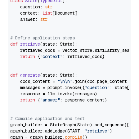
class
State
(
TypedDict
):

    question: 
str
    context: 
List
[Document]

    answer: 
str
# Define application steps
def
retrieve
(
state: State
):

    retrieved_docs = vector_store.similarity_search
return
 {
"context"
: retrieved_docs}

def
generate
(
state: State
):

    docs_content = 
"\n\n"
.join(doc.page_content 
for
    messages = prompt.invoke({
"question"
: state[
"qu
    response = llm.invoke(messages)

return
 {
"answer"
: response.content}

# Compile application and test
graph_builder = StateGraph(State).add_sequence([retr
graph_builder.add_edge(START, 
"retrieve"
)

graph = graph_builder.
compile