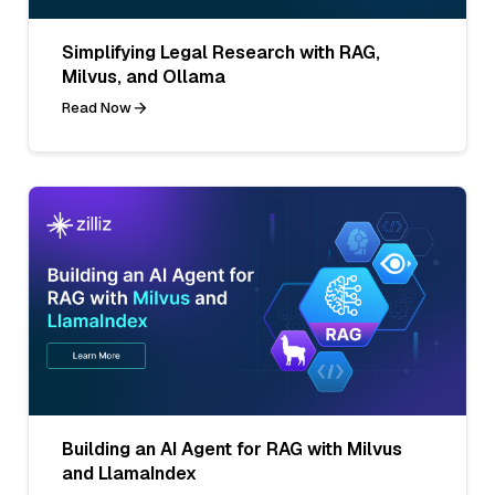
Simplifying Legal Research with RAG,
Milvus, and Ollama
Read Now
Building an AI Agent for RAG with Milvus
and LlamaIndex