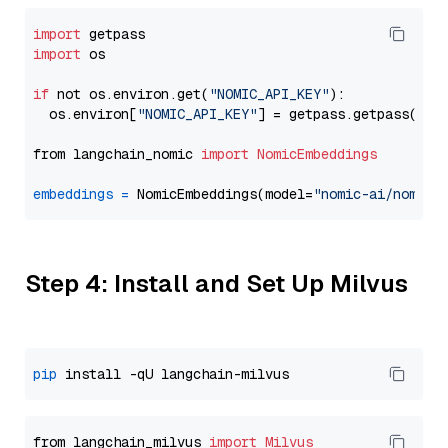
import
import
 os

if
 not os.environ.get(
"NOMIC_API_KEY"
):

  os.environ[
"NOMIC_API_KEY"
] = getpass.getpass(
"En
from langchain_nomic 
import
NomicEmbeddings
embeddings
=
 NomicEmbeddings(model=
"nomic-ai/nomic-
Step 4: Install and Set Up Milvus
pip
from langchain_milvus 
import
Milvus