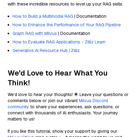
with these incredible resources to level up your RAG skills.
How to Build a Multimodal RAG
| Documentation
How to Enhance the Performance of Your RAG Pipeline
Graph RAG with Milvus
| Documentation
How to Evaluate RAG Applications - Zilliz Learn
Generative AI Resource Hub | Zilliz
We'd Love to Hear What You
Think!
We’d love to hear your thoughts! 🌟 Leave your questions or
comments below or join our vibrant
Milvus Discord
community
to share your experiences, ask questions, or
connect with thousands of AI enthusiasts. Your journey
matters to us!
If you like this tutorial, show your support by giving our