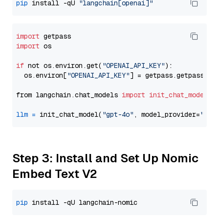
pip
 install -qU 
"langchain[openai]"
import
import
 os

if
 not os.environ.get(
"OPENAI_API_KEY"
):

  os.environ[
"OPENAI_API_KEY"
] = getpass.getpass(
"E
from langchain.chat_models 
import
init_chat_model
llm
=
 init_chat_model(
"gpt-4o"
, model_provider=
"ope
Step 3: Install and Set Up Nomic
Embed Text V2
pip