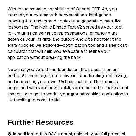
With the remarkable capabilities of OpenAI GPT-4o, you
infused your system with conversational intelligence,
enabling it to understand context and generate human-like
responses. The Nomic Embed Text V2 served as your tool
for crafting rich semantic representations, enhancing the
depth of your insights and output. And let’s not forget the
extra goodies we explored—optimization tips and a free cost
calculator that will help you evaluate and refine your
application without breaking the bank.
Now that you've laid this foundation, the possibilities are
endless! I encourage you to dive in, start building, optimizing,
and innovating your own RAG applications. The future is
bright, and with your new toolkit, you’re poised to make a real
impact. Let’s get to work—your groundbreaking application is
just waiting to come to life!
Further Resources
🌟 In addition to this RAG tutorial, unleash your full potential