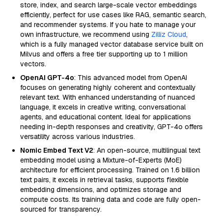
store, index, and search large-scale vector embeddings
efficiently, perfect for use cases like RAG, semantic search,
and recommender systems. If you hate to manage your
own infrastructure, we recommend using
Zilliz Cloud
,
which is a fully managed vector database service built on
Milvus and offers a free tier supporting up to 1 million
vectors.
OpenAI GPT-4o
: This advanced model from OpenAI
focuses on generating highly coherent and contextually
relevant text. With enhanced understanding of nuanced
language, it excels in creative writing, conversational
agents, and educational content. Ideal for applications
needing in-depth responses and creativity, GPT-4o offers
versatility across various industries.
Nomic Embed Text V2
: An open-source, multilingual text
embedding model using a Mixture-of-Experts (MoE)
architecture for efficient processing. Trained on 1.6 billion
text pairs, it excels in retrieval tasks, supports flexible
embedding dimensions, and optimizes storage and
compute costs. Its training data and code are fully open-
sourced for transparency.