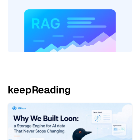
keepReading