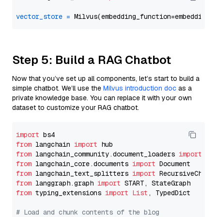
vector_store
=
Step 5: Build a RAG Chatbot
Now that you’ve set up all components, let’s start to build a
simple chatbot. We’ll use the
Milvus introduction doc
as a
private knowledge base. You can replace it with your own
dataset to customize your RAG chatbot.
import
from
 langchain 
import
from
 langchain_community.document_loaders 
import
from
 langchain_core.documents 
import
from
 langchain_text_splitters 
import
from
 langgraph.graph 
import
from
 typing_extensions 
import
List
, TypedDict

# Load and chunk contents of the blog