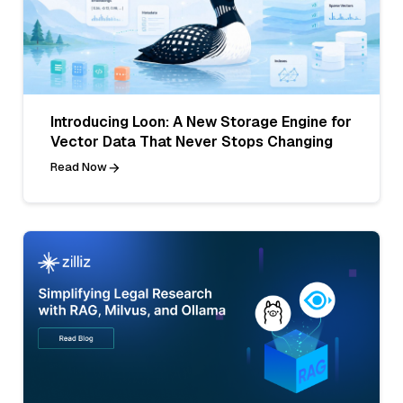
Introducing Loon: A New Storage Engine for
Vector Data That Never Stops Changing
Read Now