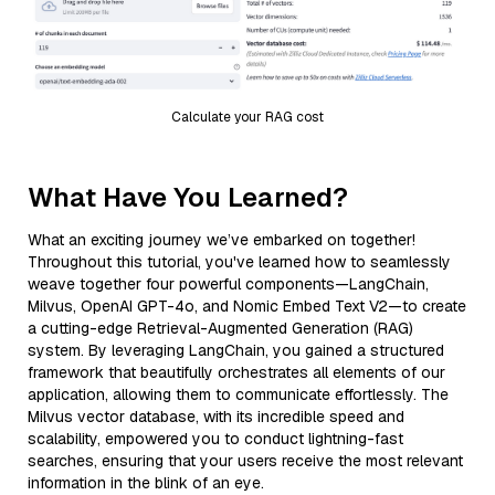
Calculate your RAG cost
What Have You Learned?
What an exciting journey we’ve embarked on together!
Throughout this tutorial, you've learned how to seamlessly
weave together four powerful components—LangChain,
Milvus, OpenAI GPT-4o, and Nomic Embed Text V2—to create
a cutting-edge Retrieval-Augmented Generation (RAG)
system. By leveraging LangChain, you gained a structured
framework that beautifully orchestrates all elements of our
application, allowing them to communicate effortlessly. The
Milvus vector database, with its incredible speed and
scalability, empowered you to conduct lightning-fast
searches, ensuring that your users receive the most relevant
information in the blink of an eye.