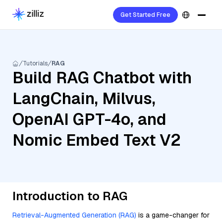
Get Started Free
Tutorials
RAG
Build RAG Chatbot with
LangChain, Milvus,
OpenAI GPT-4o, and
Nomic Embed Text V2
Introduction to RAG
Retrieval-Augmented Generation (RAG)
is a game-changer for