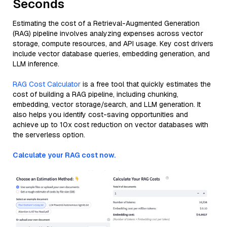
Seconds
Estimating the cost of a Retrieval-Augmented Generation
(RAG) pipeline involves analyzing expenses across vector
storage, compute resources, and API usage. Key cost drivers
include vector database queries, embedding generation, and
LLM inference.
RAG Cost Calculator
is a free tool that quickly estimates the
cost of building a RAG pipeline, including chunking,
embedding, vector storage/search, and LLM generation. It
also helps you identify cost-saving opportunities and
achieve up to 10x cost reduction on vector databases with
the serverless option.
Calculate your RAG cost now.