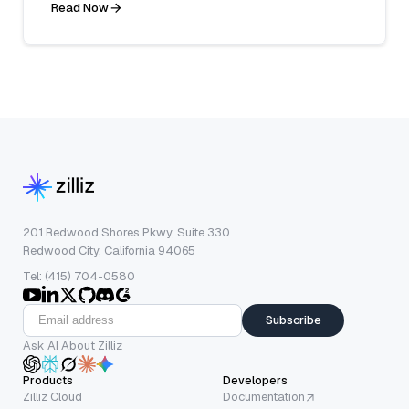
Read Now
201 Redwood Shores Pkwy, Suite 330
Redwood City, California 94065
Tel: (415) 704-0580
Subscribe
Ask AI About Zilliz
Products
Developers
Zilliz Cloud
Documentation