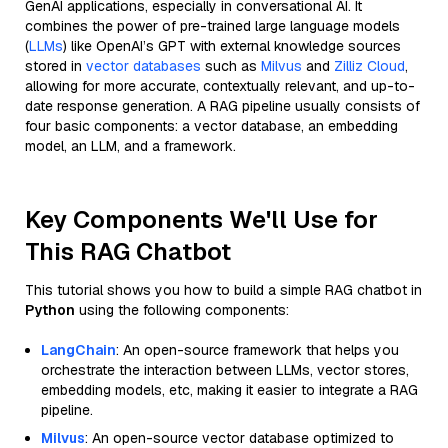
GenAI applications, especially in conversational AI. It
combines the power of pre-trained large language models
(
LLMs
) like OpenAI’s GPT with external knowledge sources
stored in
vector databases
such as
Milvus
and
Zilliz Cloud
,
allowing for more accurate, contextually relevant, and up-to-
date response generation. A RAG pipeline usually consists of
four basic components: a vector database, an embedding
model, an LLM, and a framework.
Key Components We'll Use for
This RAG Chatbot
This tutorial shows you how to build a simple RAG chatbot in
Python
using the following components:
LangChain
: An open-source framework that helps you
orchestrate the interaction between LLMs, vector stores,
embedding models, etc, making it easier to integrate a RAG
pipeline.
Milvus
: An open-source vector database optimized to