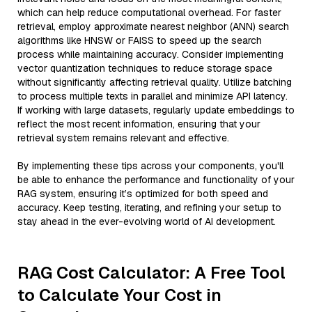
which can help reduce computational overhead. For faster
retrieval, employ approximate nearest neighbor (ANN) search
algorithms like HNSW or FAISS to speed up the search
process while maintaining accuracy. Consider implementing
vector quantization techniques to reduce storage space
without significantly affecting retrieval quality. Utilize batching
to process multiple texts in parallel and minimize API latency.
If working with large datasets, regularly update embeddings to
reflect the most recent information, ensuring that your
retrieval system remains relevant and effective.
By implementing these tips across your components, you'll
be able to enhance the performance and functionality of your
RAG system, ensuring it’s optimized for both speed and
accuracy. Keep testing, iterating, and refining your setup to
stay ahead in the ever-evolving world of AI development.
RAG Cost Calculator: A Free Tool
to Calculate Your Cost in