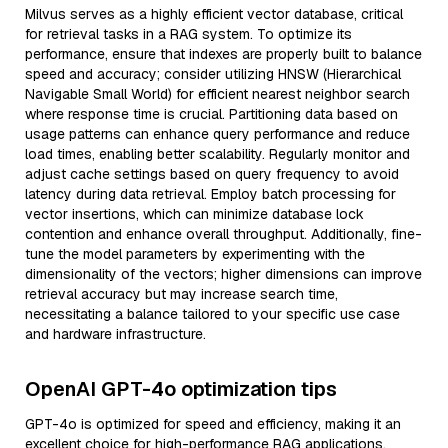
Milvus serves as a highly efficient vector database, critical
for retrieval tasks in a RAG system. To optimize its
performance, ensure that indexes are properly built to balance
speed and accuracy; consider utilizing HNSW (Hierarchical
Navigable Small World) for efficient nearest neighbor search
where response time is crucial. Partitioning data based on
usage patterns can enhance query performance and reduce
load times, enabling better scalability. Regularly monitor and
adjust cache settings based on query frequency to avoid
latency during data retrieval. Employ batch processing for
vector insertions, which can minimize database lock
contention and enhance overall throughput. Additionally, fine-
tune the model parameters by experimenting with the
dimensionality of the vectors; higher dimensions can improve
retrieval accuracy but may increase search time,
necessitating a balance tailored to your specific use case
and hardware infrastructure.
OpenAI GPT-4o optimization tips
GPT-4o is optimized for speed and efficiency, making it an
excellent choice for high-performance RAG applications.