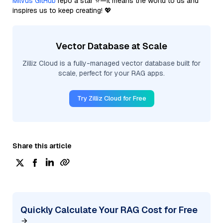
Milvus GitHub
repo a star ⭐—it means the world to us and
inspires us to keep creating! 💖
Vector Database at Scale
Zilliz Cloud is a fully-managed vector database built for
scale, perfect for your RAG apps.
Try Zilliz Cloud for Free
Share this article
Quickly Calculate Your RAG Cost for Free