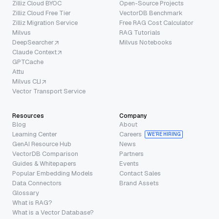
Zilliz Cloud BYOC
Open-Source Projects
Zilliz Cloud Free Tier
VectorDB Benchmark
Zilliz Migration Service
Free RAG Cost Calculator
Milvus
RAG Tutorials
DeepSearcher
Milvus Notebooks
Claude Context
GPTCache
Attu
Milvus CLI
Vector Transport Service
Resources
Company
Blog
About
Learning Center
Careers
WE’RE HIRING
GenAI Resource Hub
News
VectorDB Comparison
Partners
Guides & Whitepapers
Events
Popular Embedding Models
Contact Sales
Data Connectors
Brand Assets
Glossary
What is RAG?
What is a Vector Database?