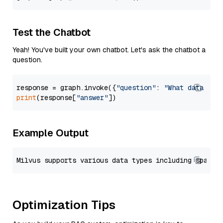
Test the Chatbot
Yeah! You've built your own chatbot. Let's ask the chatbot a
question.
response = graph.invoke({
"question"
: 
"What data typ
print
(response[
"answer"
Example Output
Optimization Tips