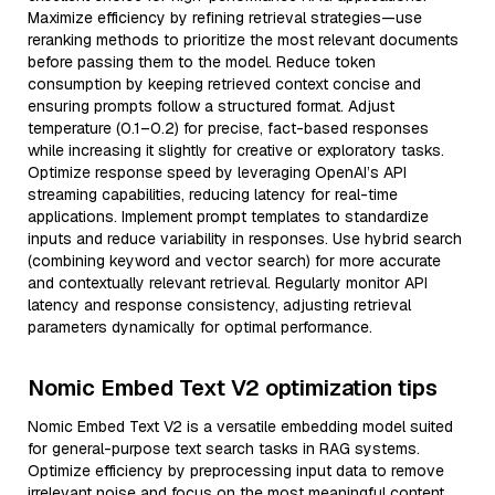
Maximize efficiency by refining retrieval strategies—use
reranking methods to prioritize the most relevant documents
before passing them to the model. Reduce token
consumption by keeping retrieved context concise and
ensuring prompts follow a structured format. Adjust
temperature (0.1–0.2) for precise, fact-based responses
while increasing it slightly for creative or exploratory tasks.
Optimize response speed by leveraging OpenAI’s API
streaming capabilities, reducing latency for real-time
applications. Implement prompt templates to standardize
inputs and reduce variability in responses. Use hybrid search
(combining keyword and vector search) for more accurate
and contextually relevant retrieval. Regularly monitor API
latency and response consistency, adjusting retrieval
parameters dynamically for optimal performance.
Nomic Embed Text V2 optimization tips
Nomic Embed Text V2 is a versatile embedding model suited
for general-purpose text search tasks in RAG systems.
Optimize efficiency by preprocessing input data to remove
irrelevant noise and focus on the most meaningful content,