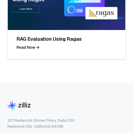
RAG Evaluation Using Ragas
Read Now
201 Redwood Shores Pkwy, Suite 330
Redwood City, California 94065