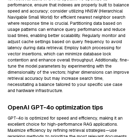
performance, ensure that indexes are properly built to balance
speed and accuracy; consider utilizing HNSW (Hierarchical
Navigable Small World) for efficient nearest neighbor search
where response time is crucial. Partitioning data based on
usage patterns can enhance query performance and reduce
load times, enabling better scalability. Regularly monitor and
adjust cache settings based on query frequency to avoid
latency during data retrieval. Employ batch processing for
vector insertions, which can minimize database lock
contention and enhance overall throughput. Additionally, fine-
tune the model parameters by experimenting with the
dimensionality of the vectors; higher dimensions can improve
retrieval accuracy but may increase search time,
necessitating a balance tailored to your specific use case
and hardware infrastructure.
OpenAI GPT-4o optimization tips
GPT-4o is optimized for speed and efficiency, making it an
excellent choice for high-performance RAG applications.
Maximize efficiency by refining retrieval strategies—use
reranking methods to prioritize the most relevant documents