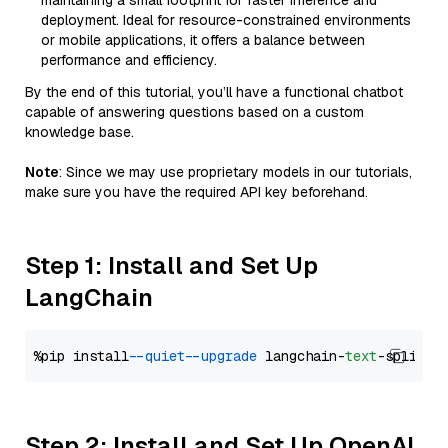
maintaining a small footprint for faster inference and
deployment. Ideal for resource-constrained environments
or mobile applications, it offers a balance between
performance and efficiency.
By the end of this tutorial, you’ll have a functional chatbot
capable of answering questions based on a custom
knowledge base.
Note
: Since we may use proprietary models in our tutorials,
make sure you have the required API key beforehand.
Step 1: Install and Set Up
LangChain
%pip install 
--quiet
--upgrade
 langchain-
text
Step 2: Install and Set Up OpenAI