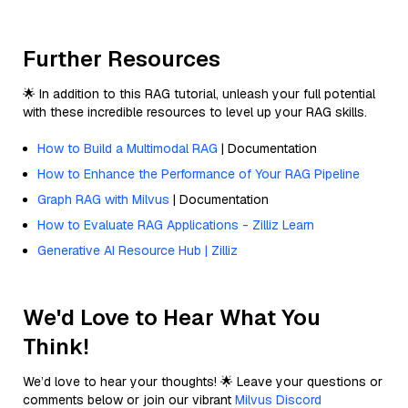
Further Resources
🌟 In addition to this RAG tutorial, unleash your full potential
with these incredible resources to level up your RAG skills.
How to Build a Multimodal RAG
| Documentation
How to Enhance the Performance of Your RAG Pipeline
Graph RAG with Milvus
| Documentation
How to Evaluate RAG Applications - Zilliz Learn
Generative AI Resource Hub | Zilliz
We'd Love to Hear What You
Think!
We’d love to hear your thoughts! 🌟 Leave your questions or
comments below or join our vibrant
Milvus Discord