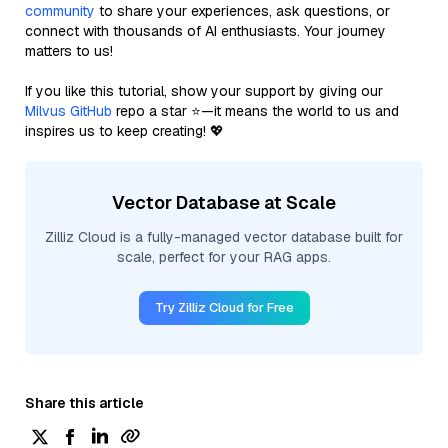
community
to share your experiences, ask questions, or
connect with thousands of AI enthusiasts. Your journey
matters to us!
If you like this tutorial, show your support by giving our
Milvus GitHub
repo a star ⭐—it means the world to us and
inspires us to keep creating! 💖
Vector Database at Scale
Zilliz Cloud is a fully-managed vector database built for
scale, perfect for your RAG apps.
Try Zilliz Cloud for Free
Share this article