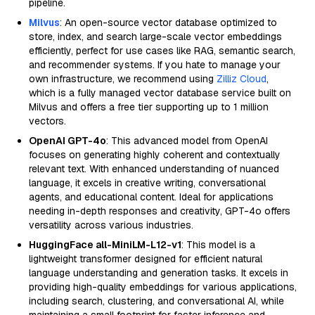
pipeline.
Milvus
: An open-source vector database optimized to
store, index, and search large-scale vector embeddings
efficiently, perfect for use cases like RAG, semantic search,
and recommender systems. If you hate to manage your
own infrastructure, we recommend using
Zilliz Cloud
,
which is a fully managed vector database service built on
Milvus and offers a free tier supporting up to 1 million
vectors.
OpenAI GPT-4o
: This advanced model from OpenAI
focuses on generating highly coherent and contextually
relevant text. With enhanced understanding of nuanced
language, it excels in creative writing, conversational
agents, and educational content. Ideal for applications
needing in-depth responses and creativity, GPT-4o offers
versatility across various industries.
HuggingFace all-MiniLM-L12-v1
: This model is a
lightweight transformer designed for efficient natural
language understanding and generation tasks. It excels in
providing high-quality embeddings for various applications,
including search, clustering, and conversational AI, while