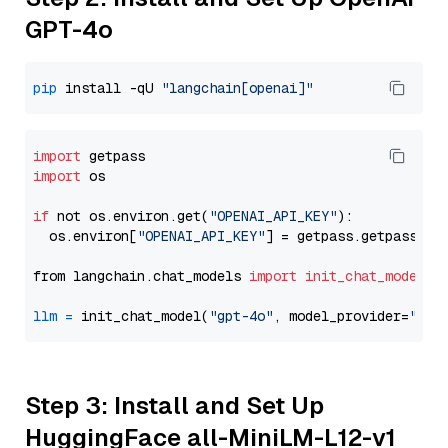
GPT-4o
pip
 install -qU 
"langchain[openai]"
import
import
 os

if
 not os.environ.get(
"OPENAI_API_KEY"
):

  os.environ[
"OPENAI_API_KEY"
] = getpass.getpass(
"E
from langchain.chat_models 
import
init_chat_model
llm
=
 init_chat_model(
"gpt-4o"
, model_provider=
"ope
Step 3: Install and Set Up
HuggingFace all-MiniLM-L12-v1