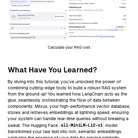
Calculate your RAG cost
What Have You Learned?
By diving into this tutorial, you’ve unlocked the power of
combining cutting-edge tools to build a robust RAG system
from the ground up! You learned how LangChain acts as the
glue, seamlessly orchestrating the flow of data between
components. Milvus, your high-performance vector database,
stores and retrieves embeddings at lightning speed, ensuring
your system can handle real-time queries without breaking a
all-MiniLM-L12-v1
sweat. The Hugging Face
model
transformed your raw text into rich, semantic embeddings,
capturing the essence of your data for precise similarity