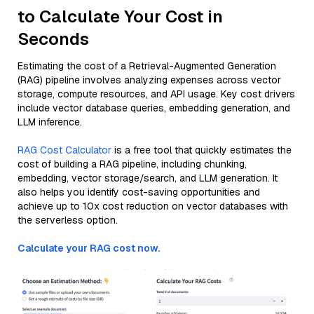
to Calculate Your Cost in
Seconds
Estimating the cost of a Retrieval-Augmented Generation
(RAG) pipeline involves analyzing expenses across vector
storage, compute resources, and API usage. Key cost drivers
include vector database queries, embedding generation, and
LLM inference.
RAG Cost Calculator
is a free tool that quickly estimates the
cost of building a RAG pipeline, including chunking,
embedding, vector storage/search, and LLM generation. It
also helps you identify cost-saving opportunities and
achieve up to 10x cost reduction on vector databases with
the serverless option.
Calculate your RAG cost now.