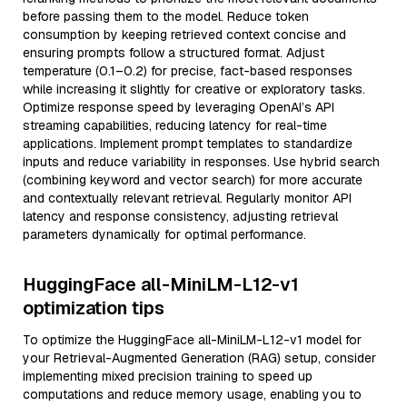
before passing them to the model. Reduce token
consumption by keeping retrieved context concise and
ensuring prompts follow a structured format. Adjust
temperature (0.1–0.2) for precise, fact-based responses
while increasing it slightly for creative or exploratory tasks.
Optimize response speed by leveraging OpenAI’s API
streaming capabilities, reducing latency for real-time
applications. Implement prompt templates to standardize
inputs and reduce variability in responses. Use hybrid search
(combining keyword and vector search) for more accurate
and contextually relevant retrieval. Regularly monitor API
latency and response consistency, adjusting retrieval
parameters dynamically for optimal performance.
HuggingFace all-MiniLM-L12-v1
optimization tips
To optimize the HuggingFace all-MiniLM-L12-v1 model for
your Retrieval-Augmented Generation (RAG) setup, consider
implementing mixed precision training to speed up
computations and reduce memory usage, enabling you to