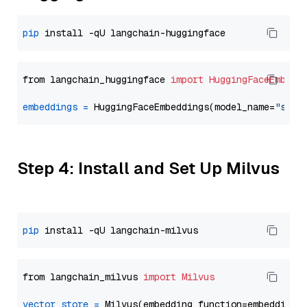
pip
from langchain_huggingface 
import
HuggingFaceEmbedd
embeddings
=
 HuggingFaceEmbeddings(model_name=
"sent
Step 4: Install and Set Up Milvus
pip
from langchain_milvus 
import
Milvus
vector_store
=