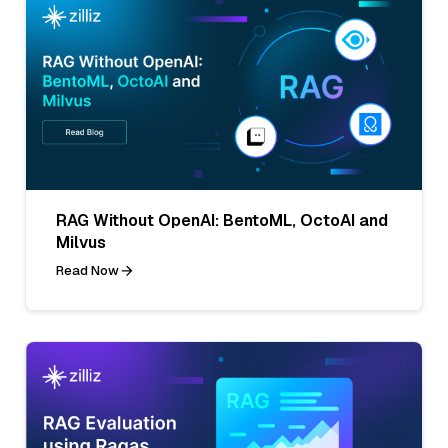
RAG Without OpenAI: BentoML, OctoAI and
Milvus
Read Now