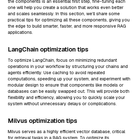
the components is an essential first step, fine-tuning each
one will help you create a solution that works even better
and scales seamlessly. In this section, we’ll share some
practical tips for optimizing all these components, giving you
the edge to build smarter, faster, and more responsive RAG
applications.
LangChain optimization tips
To optimize LangChain, focus on minimizing redundant
operations in your workflow by structuring your chains and
agents efficiently. Use caching to avoid repeated
computations, speeding up your system, and experiment with
modular design to ensure that components like models or
databases can be easily swapped out. This will provide both
flexibility and efficiency, allowing you to quickly scale your
system without unnecessary delays or complications.
Milvus optimization tips
Milvus serves as a highly efficient vector database, critical
for retrieval tasks in a RAG system. To optimize its