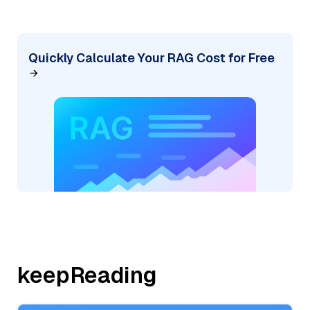
Quickly Calculate Your RAG Cost for Free
keepReading