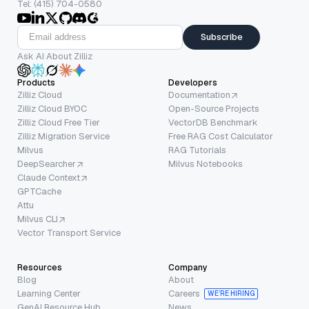
Tel: (415) 704-0580
Subscribe
Ask AI About Zilliz
Products
Developers
Zilliz Cloud
Documentation
Zilliz Cloud BYOC
Open-Source Projects
Zilliz Cloud Free Tier
VectorDB Benchmark
Zilliz Migration Service
Free RAG Cost Calculator
Milvus
RAG Tutorials
DeepSearcher
Milvus Notebooks
Claude Context
GPTCache
Attu
Milvus CLI
Vector Transport Service
Resources
Company
Blog
About
Learning Center
Careers
WE’RE HIRING
GenAI Resource Hub
News