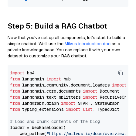
Step 5: Build a RAG Chatbot
Now that you’ve set up all components, let’s start to build a
simple chatbot. We’ll use the
Milvus introduction doc
as a
private knowledge base. You can replace it with your own
dataset to customize your RAG chatbot.
import
from
 langchain 
import
from
 langchain_community.document_loaders 
import
from
 langchain_core.documents 
import
from
 langchain_text_splitters 
import
from
 langgraph.graph 
import
from
 typing_extensions 
import
List
, TypedDict

# Load and chunk contents of the blog
loader = WebBaseLoader(

    web_paths=(
"https://milvus.io/docs/overview.md"
,