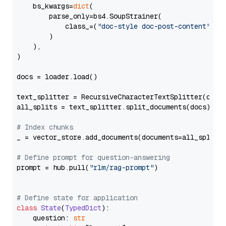
    bs_kwargs=
dict
(

        parse_only=bs4.SoupStrainer(

            class_=(
"doc-style doc-post-content"
)

        )

    ),

)

docs = loader.load()

text_splitter = RecursiveCharacterTextSplitter(chun
all_splits = text_splitter.split_documents(docs)

# Index chunks
_ = vector_store.add_documents(documents=all_splits)
# Define prompt for question-answering
prompt = hub.pull(
"rlm/rag-prompt"
)

# Define state for application
class
State
(
TypedDict
):

    question: 
str