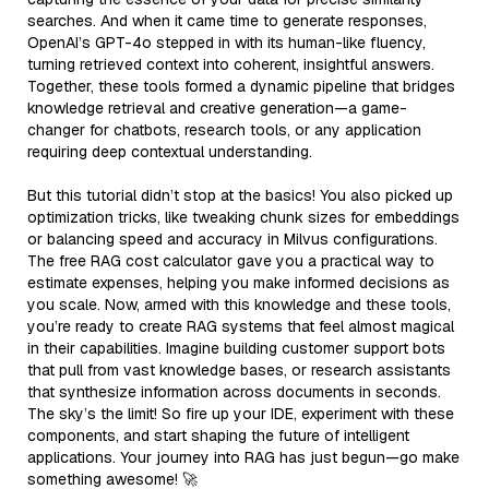
searches. And when it came time to generate responses,
OpenAI’s GPT-4o stepped in with its human-like fluency,
turning retrieved context into coherent, insightful answers.
Together, these tools formed a dynamic pipeline that bridges
knowledge retrieval and creative generation—a game-
changer for chatbots, research tools, or any application
requiring deep contextual understanding.
But this tutorial didn’t stop at the basics! You also picked up
optimization tricks, like tweaking chunk sizes for embeddings
or balancing speed and accuracy in Milvus configurations.
The free RAG cost calculator gave you a practical way to
estimate expenses, helping you make informed decisions as
you scale. Now, armed with this knowledge and these tools,
you’re ready to create RAG systems that feel almost magical
in their capabilities. Imagine building customer support bots
that pull from vast knowledge bases, or research assistants
that synthesize information across documents in seconds.
The sky’s the limit! So fire up your IDE, experiment with these
components, and start shaping the future of intelligent
applications. Your journey into RAG has just begun—go make
something awesome! 🚀