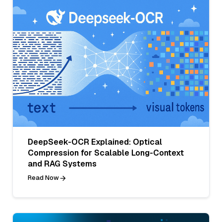
DeepSeek-OCR Explained: Optical
Compression for Scalable Long-Context
and RAG Systems
Read Now