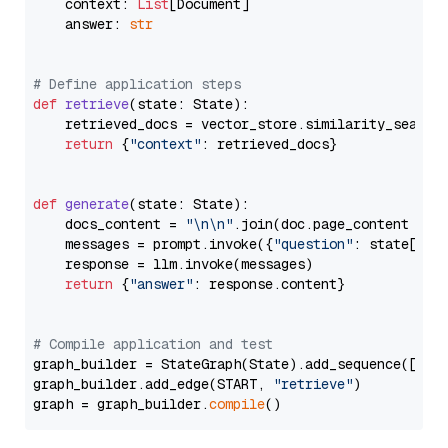
    context: 
List
[Document]

    answer: 
str
# Define application steps
def
retrieve
(
state: State
):

    retrieved_docs = vector_store.similarity_search
return
 {
"context"
: retrieved_docs}

def
generate
(
state: State
):

    docs_content = 
"\n\n"
.join(doc.page_content 
for
    messages = prompt.invoke({
"question"
: state[
"qu
    response = llm.invoke(messages)

return
 {
"answer"
: response.content}

# Compile application and test
graph_builder = StateGraph(State).add_sequence([retr
graph_builder.add_edge(START, 
"retrieve"
)

graph = graph_builder.
compile