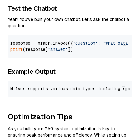
Test the Chatbot
Yeah! You've built your own chatbot. Let's ask the chatbot a
question.
response = graph.invoke({
"question"
: 
"What data typ
print
(response[
"answer"
Example Output
Optimization Tips
As you build your RAG system, optimization is key to
ensuring peak performance and efficiency. While setting up