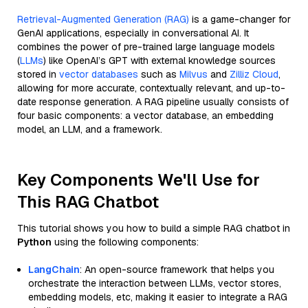
Retrieval-Augmented Generation (RAG)
is a game-changer for
GenAI applications, especially in conversational AI. It
combines the power of pre-trained large language models
(
LLMs
) like OpenAI’s GPT with external knowledge sources
stored in
vector databases
such as
Milvus
and
Zilliz Cloud
,
allowing for more accurate, contextually relevant, and up-to-
date response generation. A RAG pipeline usually consists of
four basic components: a vector database, an embedding
model, an LLM, and a framework.
Key Components We'll Use for
This RAG Chatbot
This tutorial shows you how to build a simple RAG chatbot in
Python
using the following components:
LangChain
: An open-source framework that helps you
orchestrate the interaction between LLMs, vector stores,
embedding models, etc, making it easier to integrate a RAG