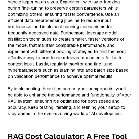
handle larger batch sizes. Experiment with layer freezing
during fine-tuning to preserve certain parameters while
optimizing others, ensuring faster convergence. Use an
efficient data preprocessing pipeline to reduce input
bottlenecks, and implement caching mechanisms for
frequently accessed data. Furthermore, leverage model
distillation techniques to create smaller, faster versions of
the model that maintain comparable performance, and
experiment with different pooling strategies to find the most
effective way to condense retrieved documents for better
context input. Lastly, regularly monitor and fine-tune
hyperparameters such as learning rate and batch size based
on validation performance to achieve optimal results.
By implementing these tips across your components, you'll
be able to enhance the performance and functionality of your
RAG system, ensuring it’s optimized for both speed and
accuracy. Keep testing, iterating, and refining your setup to
stay ahead in the ever-evolving world of AI development.
RAG Cost Calculator: A Free Tool