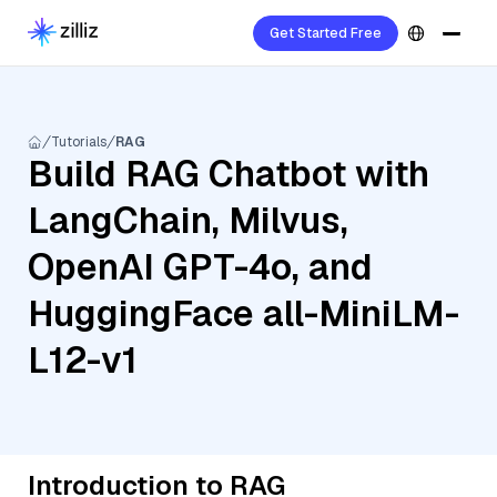
Get Started Free
Tutorials
RAG
Build RAG Chatbot with
LangChain, Milvus,
OpenAI GPT-4o, and
HuggingFace all-MiniLM-
L12-v1
Introduction to RAG