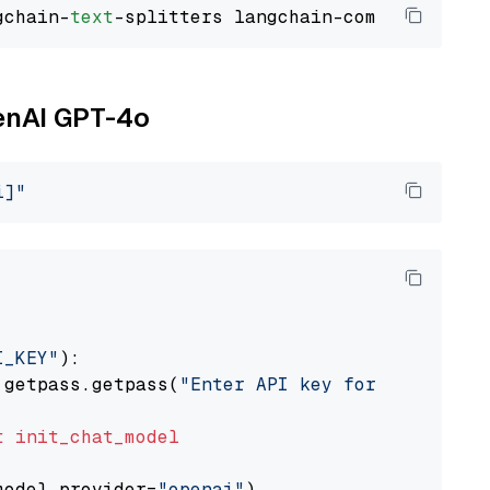
gchain-
text
penAI GPT-4o
i]"
I_KEY"
):

 getpass.getpass(
"Enter API key for OpenAI: "
t
init_chat_model
model_provider=
"openai"