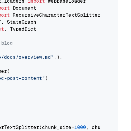
t_loaders 
import
port
port
st
, TypedDict

 blog
o/docs/overview.md"
,),

er(

oc-post-content"
)

erTextSplitter(chunk_size=
1000
, chunk_overlap