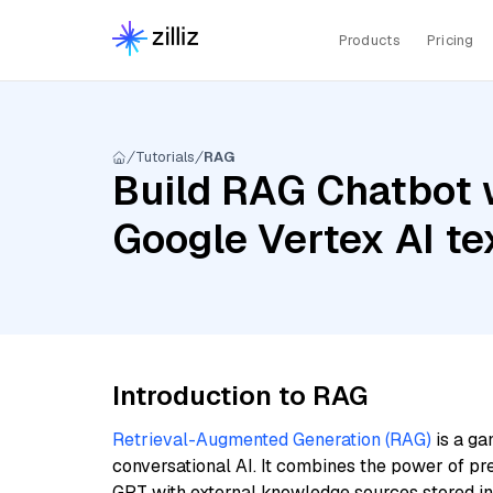
Products
Pricing
Tutorials
RAG
Build RAG Chatbot 
Google Vertex AI 
Introduction to RAG
Retrieval-Augmented Generation (RAG)
is a ga
conversational AI. It combines the power of pr
GPT with external knowledge sources stored i