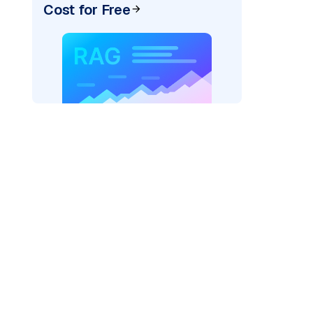
Cost for Free
)
