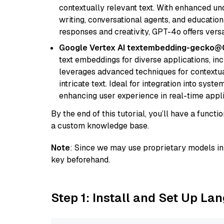
contextually relevant text. With enhanced un
writing, conversational agents, and education
responses and creativity, GPT-4o offers versat
Google Vertex AI textembedding-gecko
text embeddings for diverse applications, in
leverages advanced techniques for contextua
intricate text. Ideal for integration into sys
enhancing user experience in real-time appli
By the end of this tutorial, you’ll have a func
a custom knowledge base.
Note
: Since we may use proprietary models in 
key beforehand.
Step 1: Install and Set Up La