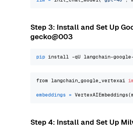
Step 3: Install and Set Up G
gecko@003
pip
from langchain_google_vertexai 
i
embeddings
=
 VertexAIEmbeddings(
Step 4: Install and Set Up Mi