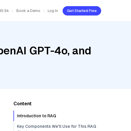
45.5k
Book a Demo
Log In
Get Started Free
penAI GPT-4o, and
Content
Introduction to RAG
Key Components We'll Use for This RAG