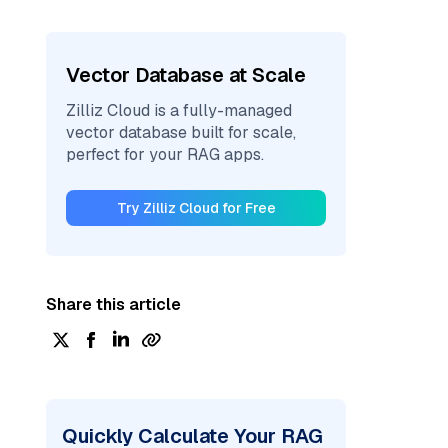
Vector Database at Scale
Zilliz Cloud is a fully-managed
vector database built for scale,
perfect for your RAG apps.
Try Zilliz Cloud for Free
Share this article
Quickly Calculate Your RAG