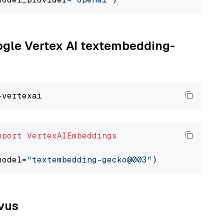
oogle Vertex AI textembedding-
mport
VertexAIEmbeddings
model=
"textembedding-gecko@003"
lvus