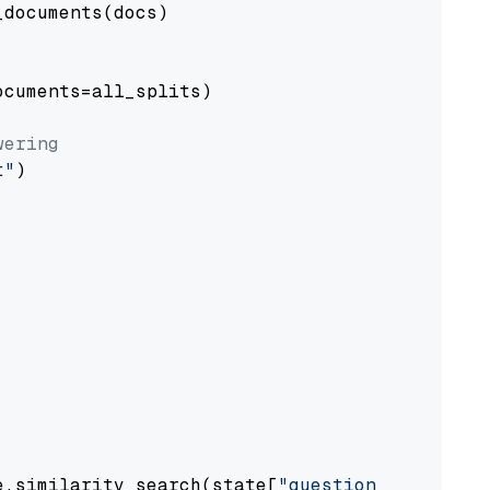
documents(docs)

cuments=all_splits)

wering
t"
)

e.similarity_search(state[
"question"
])
