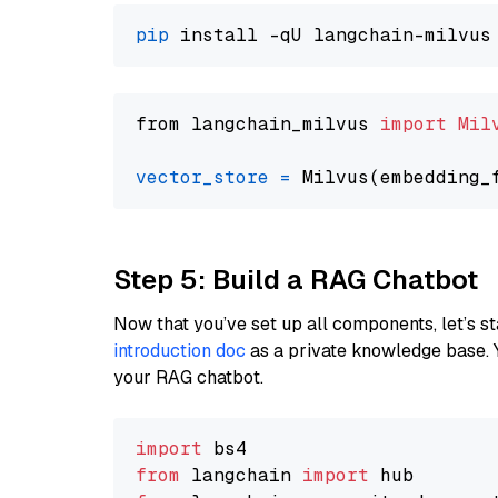
pip
from langchain_milvus 
import
Mil
vector_store
=
Step 5: Build a RAG Chatbot
Now that you’ve set up all components, let’s st
introduction doc
as a private knowledge base. 
your RAG chatbot.
import
from
 langchain 
import