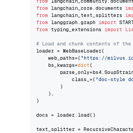
from
 langchain_community.documen
from
 langchain_core.documents 
im
from
 langchain_text_splitters 
im
from
 langgraph.graph 
import
from
 typing_extensions 
import
Li
# Load and chunk contents of the
loader = WebBaseLoader(

    web_paths=(
"https://milvus.i
    bs_kwargs=
dict
(

        parse_only=bs4.SoupStrain
            class_=(
"doc-style d
        )

    ),

)

docs = loader.load()

text_splitter = RecursiveCharact