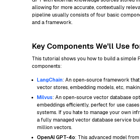
allowing for more accurate, contextually relev
pipeline usually consists of four basic compo
and a framework.
Key Components We'll Use fo
This tutorial shows you how to build a simple
components:
LangChain
: An open-source framework that 
vector stores, embedding models, etc, making 
Milvus
: An open-source vector database opti
embeddings efficiently, perfect for use cas
systems. If you hate to manage your own in
a fully managed vector database service built
million vectors.
OpenAI GPT-4o
: This advanced model from