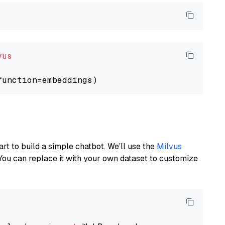
vus
art to build a simple chatbot. We’ll use the
Milvus
You can replace it with your own dataset to customize