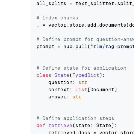
all_splits = text_splitter.split_
# Index chunks
_ = vector_store.add_documents(do
# Define prompt for question-ans
prompt = hub.pull(
"rlm/rag-promp
# Define state for application
class
State
(
TypedDict
):

    question: 
str
    context: 
List
[Document]

    answer: 
str
# Define application steps
def
retrieve
(
state: State
):

    retrieved_docs = vector_stor