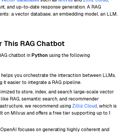
ant, and up-to-date response generation. A RAG
nents: a vector database, an embedding model, an LLM,
r This RAG Chatbot
 RAG chatbot in
Python
using the following
helps you orchestrate the interaction between LLMs,
it easier to integrate a RAG pipeline.
mized to store, index, and search large-scale vector
es like RAG, semantic search, and recommender
frastructure, we recommend using
Zilliz Cloud
, which is
 on Milvus and offers a free tier supporting up to 1
 OpenAI focuses on generating highly coherent and