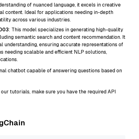
derstanding of nuanced language, it excels in creative
al content. Ideal for applications needing in-depth
ility across various industries.
@003
: This model specializes in generating high-quality
cluding semantic search and content recommendation. It
l understanding, ensuring accurate representations of
tems needing scalable and efficient NLP solutions,
cations.
tional chatbot capable of answering questions based on
our tutorials, make sure you have the required API
ngChain