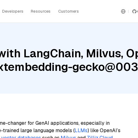
Developers
Resources
Customers
with LangChain, Milvus, O
textembedding-gecko@003
me-changer for GenAI applications, especially in
e-trained large language models (
LLMs
) like OpenAI’s
n
vector databases
such as
Milvus
and
Zilliz Cloud
,