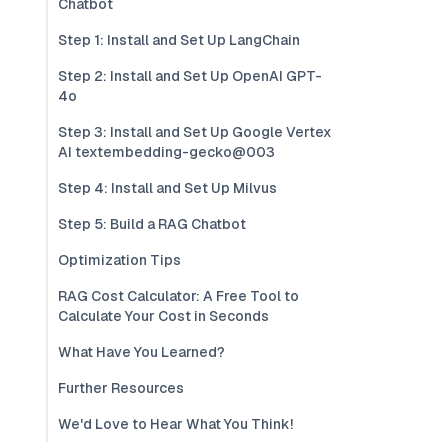
Chatbot
Step 1: Install and Set Up LangChain
Step 2: Install and Set Up OpenAI GPT-
4o
Step 3: Install and Set Up Google Vertex
AI textembedding-gecko@003
Step 4: Install and Set Up Milvus
Step 5: Build a RAG Chatbot
Optimization Tips
RAG Cost Calculator: A Free Tool to
Calculate Your Cost in Seconds
What Have You Learned?
Further Resources
We'd Love to Hear What You Think!