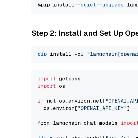
%pip install 
--quiet
--upgrade
 lan
Step 2: Install and Set Up O
pip
 install -qU 
"langchain[opena
import
import
 os

if
 not os.environ.get(
"OPENAI_AP
  os.environ[
"OPENAI_API_KEY"
] =
from langchain.chat_models 
impor
llm
=
 init_chat_model(
"gpt-4o"
, 