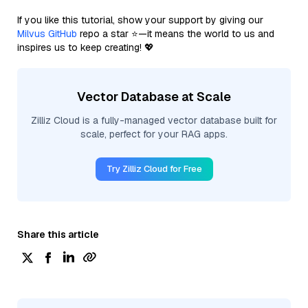
If you like this tutorial, show your support by giving our
Milvus GitHub
repo a star ⭐—it means the world to us and
inspires us to keep creating! 💖
Vector Database at Scale
Zilliz Cloud is a fully-managed vector database built for
scale, perfect for your RAG apps.
Try Zilliz Cloud for Free
Share this article