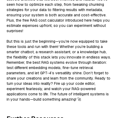
seen how to optimize each step, from tweaking chunking
strategies for your data to filtering results with metadata,
ensuring your system is both accurate and cost-effective.
Plus, the free RAG cost calculator introduced here helps you
estimate expenses upfront, so you can experiment without
surprises!
But this is just the beginning—you’re now equipped to take
these tools and run with them! Whether you’re building a
smarter chatbot, a research assistant, or a knowledge hub,
the flexibility of this stack lets you innovate in endless ways.
Remember, the best RAG systems evolve through iteration:
test different embedding models, fine-tune retrieval
parameters, and let GPT-4’s versatility shine. Don’t forget to
share your creations and learn from the community. Ready to
turn your ideas into reality? Fire up your code editor,
experiment fearlessly, and watch your RAG-powered
applications come to life. The future of intelligent systems is
in your hands—build something amazing! 🚀