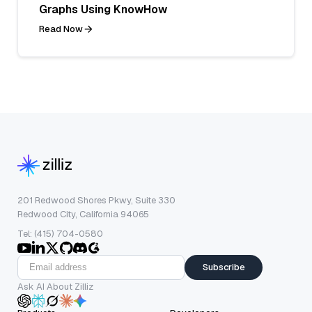
Graphs Using KnowHow
Read Now
201 Redwood Shores Pkwy, Suite 330
Redwood City, California 94065
Tel: (415) 704-0580
Subscribe
Ask AI About Zilliz