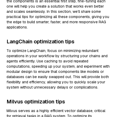
the components is an essential first step, fine-tuning each
one will help you create a solution that works even better
and scales seamlessly. In this section, we’ll share some
practical tips for optimizing all these components, giving you
the edge to build smarter, faster, and more responsive RAG
applications.
LangChain optimization tips
To optimize LangChain, focus on minimizing redundant
operations in your workflow by structuring your chains and
agents efficiently. Use caching to avoid repeated
computations, speeding up your system, and experiment with
modular design to ensure that components like models or
databases can be easily swapped out. This will provide both
flexibility and efficiency, allowing you to quickly scale your
system without unnecessary delays or complications.
Milvus optimization tips
Milvus serves as a highly efficient vector database, critical
for retrieval tasks in a RAG system. To optimize its