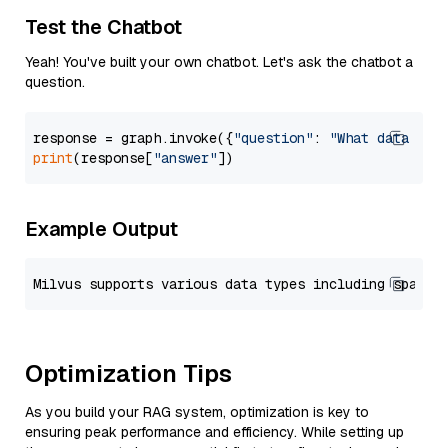
Test the Chatbot
Yeah! You've built your own chatbot. Let's ask the chatbot a
question.
response = graph.invoke({
"question"
: 
"What data typ
print
(response[
"answer"
Example Output
Optimization Tips
As you build your RAG system, optimization is key to
ensuring peak performance and efficiency. While setting up