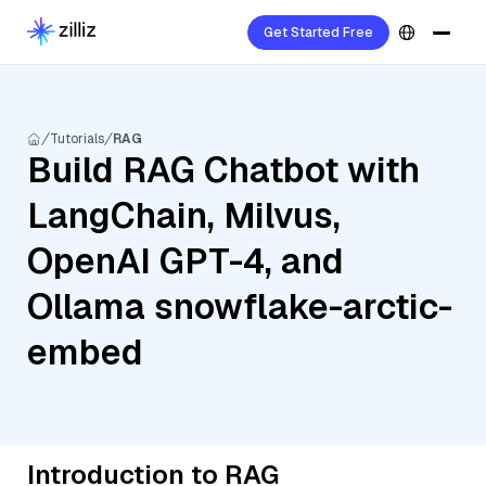
Get Started Free
Tutorials
RAG
Build RAG Chatbot with
LangChain, Milvus,
OpenAI GPT-4, and
Ollama snowflake-arctic-
embed
Introduction to RAG