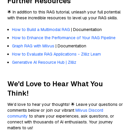
Further Resources
🌟 In addition to this RAG tutorial, unleash your full potential
with these incredible resources to level up your RAG skills.
How to Build a Multimodal RAG
| Documentation
How to Enhance the Performance of Your RAG Pipeline
Graph RAG with Milvus
| Documentation
How to Evaluate RAG Applications - Zilliz Learn
Generative AI Resource Hub | Zilliz
We'd Love to Hear What You
Think!
We’d love to hear your thoughts! 🌟 Leave your questions or
comments below or join our vibrant
Milvus Discord
community
to share your experiences, ask questions, or
connect with thousands of AI enthusiasts. Your journey
matters to us!