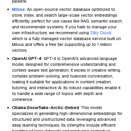
pipeline.
Milvus
: An open-source vector database optimized to
store, index, and search large-scale vector embeddings
efficiently, perfect for use cases like RAG, semantic search,
and recommender systems. If you hate to manage your
own infrastructure, we recommend using
Zilliz Cloud
,
which is a fully managed vector database service built on
Milvus and offers a free tier supporting up to 1 million
vectors.
OpenAI GPT-4
: GPT-4 is OpenAI's advanced language
model, designed for comprehensive understanding and
context-aware text generation. It excels in creative writing,
complex problem-solving, and nuanced conversation,
making it suitable for applications in content creation,
tutoring, and interactive AI. Its robust capabilities enable it
to handle a wide range of topics with depth and
coherence.
Ollama Snowflake-Arctic-Embed
: This model
specializes in generating high-dimensional embeddings for
structured and unstructured data, leveraging advanced
deep learning techniques. Its strengths include efficient