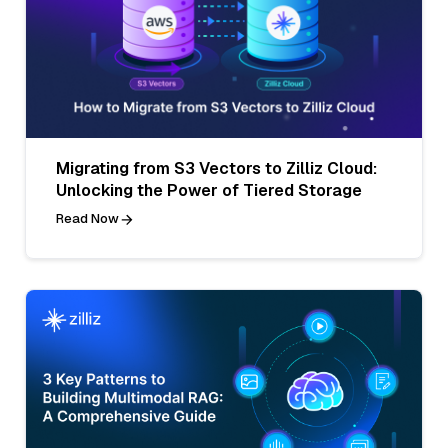
Migrating from S3 Vectors to Zilliz Cloud:
Unlocking the Power of Tiered Storage
Read Now