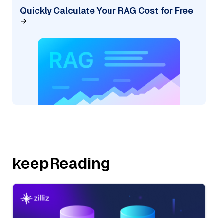
Quickly Calculate Your RAG Cost for Free
keepReading