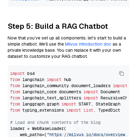
Step 5: Build a RAG Chatbot
Now that you’ve set up all components, let’s start to build a
simple chatbot. We’ll use the
Milvus introduction doc
as a
private knowledge base. You can replace it with your own
dataset to customize your RAG chatbot.
import
from
 langchain 
import
from
 langchain_community.document_loaders 
import
from
 langchain_core.documents 
import
from
 langchain_text_splitters 
import
from
 langgraph.graph 
import
from
 typing_extensions 
import
List
, TypedDict

# Load and chunk contents of the blog
loader = WebBaseLoader(

    web_paths=(
"https://milvus.io/docs/overview.md"
,