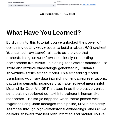
Calculate your RAG cost
What Have You Learned?
By diving into this tutorial, you’ve unlocked the power of
combining cutting-edge tools to build a robust RAG system!
You learned how LangChain acts as the glue that
orchestrates your workflow, seamlessly connecting
components like Milvus—a blazing-fast vector database—to
store and retrieve embeddings generated by Ollama’s
snowflake-arctic-embed model. This embedding model
transforms your raw data into rich numerical representations,
capturing semantic nuances that make retrieval meaningful.
Meanwhile, OpenAI’s GPT-4 steps in as the creative genius,
synthesizing retrieved context into coherent, human-like
responses. The magic happens when these pieces work
together: LangChain manages the pipeline, Milvus efficiently
searches through high-dimensional embeddings, and GPT-4
delivers answers that feel both informed and natural. You’ve