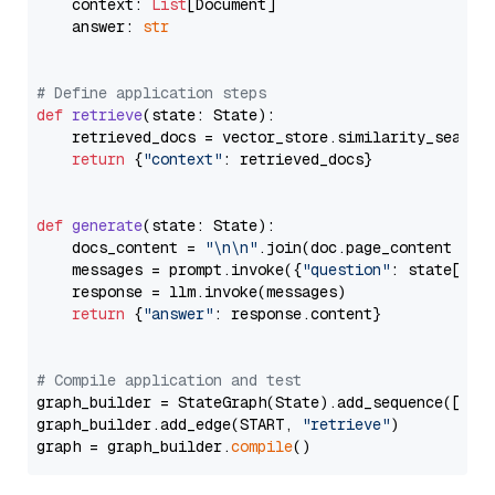
    context: 
List
[Document]

    answer: 
str
# Define application steps
def
retrieve
(
state: State
):

    retrieved_docs = vector_store.similarity_search
return
 {
"context"
: retrieved_docs}

def
generate
(
state: State
):

    docs_content = 
"\n\n"
.join(doc.page_content 
for
    messages = prompt.invoke({
"question"
: state[
"qu
    response = llm.invoke(messages)

return
 {
"answer"
: response.content}

# Compile application and test
graph_builder = StateGraph(State).add_sequence([retr
graph_builder.add_edge(START, 
"retrieve"
)

graph = graph_builder.
compile