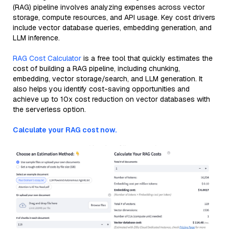
(RAG) pipeline involves analyzing expenses across vector
storage, compute resources, and API usage. Key cost drivers
include vector database queries, embedding generation, and
LLM inference.
RAG Cost Calculator
is a free tool that quickly estimates the
cost of building a RAG pipeline, including chunking,
embedding, vector storage/search, and LLM generation. It
also helps you identify cost-saving opportunities and
achieve up to 10x cost reduction on vector databases with
the serverless option.
Calculate your RAG cost now.