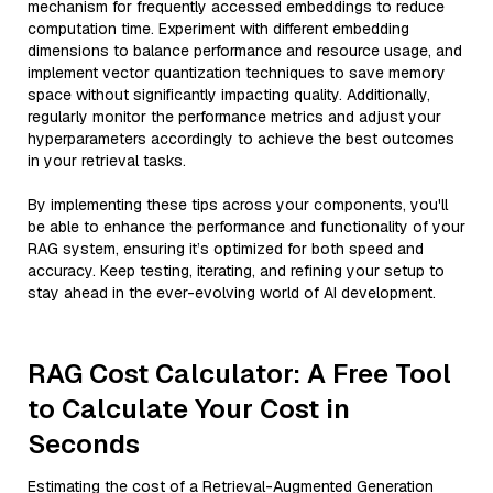
mechanism for frequently accessed embeddings to reduce
computation time. Experiment with different embedding
dimensions to balance performance and resource usage, and
implement vector quantization techniques to save memory
space without significantly impacting quality. Additionally,
regularly monitor the performance metrics and adjust your
hyperparameters accordingly to achieve the best outcomes
in your retrieval tasks.
By implementing these tips across your components, you'll
be able to enhance the performance and functionality of your
RAG system, ensuring it’s optimized for both speed and
accuracy. Keep testing, iterating, and refining your setup to
stay ahead in the ever-evolving world of AI development.
RAG Cost Calculator: A Free Tool
to Calculate Your Cost in
Seconds
Estimating the cost of a Retrieval-Augmented Generation