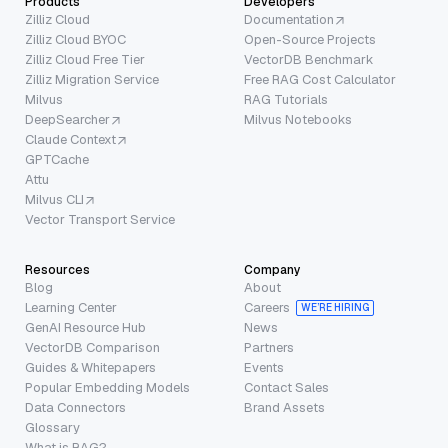
Products
Developers
Zilliz Cloud
Documentation
Zilliz Cloud BYOC
Open-Source Projects
Zilliz Cloud Free Tier
VectorDB Benchmark
Zilliz Migration Service
Free RAG Cost Calculator
Milvus
RAG Tutorials
DeepSearcher
Milvus Notebooks
Claude Context
GPTCache
Attu
Milvus CLI
Vector Transport Service
Resources
Company
Blog
About
Learning Center
Careers
WE’RE HIRING
GenAI Resource Hub
News
VectorDB Comparison
Partners
Guides & Whitepapers
Events
Popular Embedding Models
Contact Sales
Data Connectors
Brand Assets
Glossary
What is RAG?