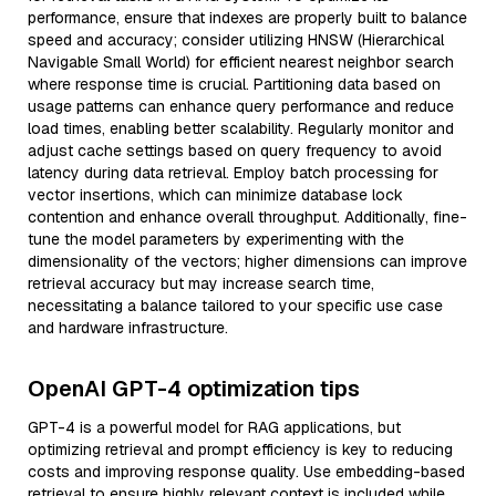
performance, ensure that indexes are properly built to balance
speed and accuracy; consider utilizing HNSW (Hierarchical
Navigable Small World) for efficient nearest neighbor search
where response time is crucial. Partitioning data based on
usage patterns can enhance query performance and reduce
load times, enabling better scalability. Regularly monitor and
adjust cache settings based on query frequency to avoid
latency during data retrieval. Employ batch processing for
vector insertions, which can minimize database lock
contention and enhance overall throughput. Additionally, fine-
tune the model parameters by experimenting with the
dimensionality of the vectors; higher dimensions can improve
retrieval accuracy but may increase search time,
necessitating a balance tailored to your specific use case
and hardware infrastructure.
OpenAI GPT-4 optimization tips
GPT-4 is a powerful model for RAG applications, but
optimizing retrieval and prompt efficiency is key to reducing
costs and improving response quality. Use embedding-based
retrieval to ensure highly relevant context is included while