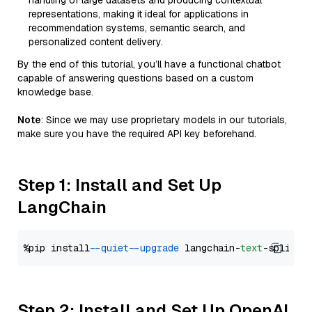
handling of large datasets and producing contextual
representations, making it ideal for applications in
recommendation systems, semantic search, and
personalized content delivery.
By the end of this tutorial, you’ll have a functional chatbot
capable of answering questions based on a custom
knowledge base.
Note
: Since we may use proprietary models in our tutorials,
make sure you have the required API key beforehand.
Step 1: Install and Set Up
LangChain
%pip install 
--quiet
--upgrade
 langchain-
text
Step 2: Install and Set Up OpenAI