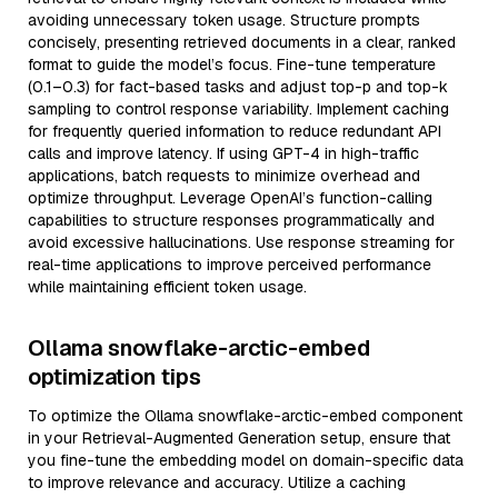
avoiding unnecessary token usage. Structure prompts
concisely, presenting retrieved documents in a clear, ranked
format to guide the model’s focus. Fine-tune temperature
(0.1–0.3) for fact-based tasks and adjust top-p and top-k
sampling to control response variability. Implement caching
for frequently queried information to reduce redundant API
calls and improve latency. If using GPT-4 in high-traffic
applications, batch requests to minimize overhead and
optimize throughput. Leverage OpenAI’s function-calling
capabilities to structure responses programmatically and
avoid excessive hallucinations. Use response streaming for
real-time applications to improve perceived performance
while maintaining efficient token usage.
Ollama snowflake-arctic-embed
optimization tips
To optimize the Ollama snowflake-arctic-embed component
in your Retrieval-Augmented Generation setup, ensure that
you fine-tune the embedding model on domain-specific data
to improve relevance and accuracy. Utilize a caching