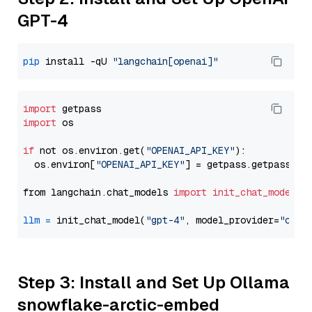
GPT-4
pip
 install -qU 
"langchain[openai]"
import
import
 os

if
 not os.environ.get(
"OPENAI_API_KEY"
):

  os.environ[
"OPENAI_API_KEY"
] = getpass.getpass(
"E
from langchain.chat_models 
import
init_chat_model
llm
=
 init_chat_model(
"gpt-4"
, model_provider=
"open
Step 3: Install and Set Up Ollama
snowflake-arctic-embed