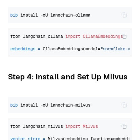
pip
from langchain_ollama 
import
OllamaEmbeddings
embeddings
=
 OllamaEmbeddings(model=
"snowflake-arct
Step 4: Install and Set Up Milvus
pip
from langchain_milvus 
import
Milvus
vector_store
=