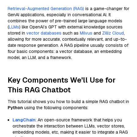
Retrieval-Augmented Generation (RAG)
is a game-changer for
GenAI applications, especially in conversational AI. It
combines the power of pre-trained large language models
(
LLMs
) like OpenAI’s GPT with external knowledge sources
stored in
vector databases
such as
Milvus
and
Zilliz Cloud
,
allowing for more accurate, contextually relevant, and up-to-
date response generation. A RAG pipeline usually consists of
four basic components: a vector database, an embedding
model, an LLM, and a framework.
Key Components We'll Use for
This RAG Chatbot
This tutorial shows you how to build a simple RAG chatbot in
Python
using the following components:
LangChain
: An open-source framework that helps you
orchestrate the interaction between LLMs, vector stores,
embedding models, etc, making it easier to integrate a RAG