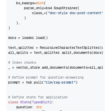
    bs_kwargs=
dict
(

        parse_only=bs4.SoupStrainer(

            class_=(
"doc-style doc-post-content"
)

        )

    ),

)

docs = loader.load()

text_splitter = RecursiveCharacterTextSplitter(chun
all_splits = text_splitter.split_documents(docs)

# Index chunks
_ = vector_store.add_documents(documents=all_splits)
# Define prompt for question-answering
prompt = hub.pull(
"rlm/rag-prompt"
)

# Define state for application
class
State
(
TypedDict
):

    question: 
str