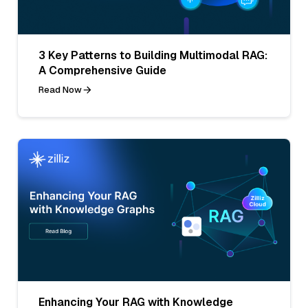
3 Key Patterns to Building Multimodal RAG:
A Comprehensive Guide
Read Now
Enhancing Your RAG with Knowledge