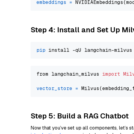
embeddings
=
 NVIDIAEmbeddings(mo
Step 4: Install and Set Up Mi
pip
from langchain_milvus 
import
Mil
vector_store
=
Step 5: Build a RAG Chatbot
Now that you’ve set up all components, let’s st