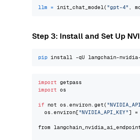
llm
=
 init_chat_model(
"gpt-4"
, m
Step 3: Install and Set Up N
pip
import
import
 os

if
 not os.environ.get(
"NVIDIA_AP
  os.environ[
"NVIDIA_API_KEY"
] =
from langchain_nvidia_ai_endpoin