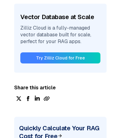
Vector Database at Scale
Zilliz Cloud is a fully-managed
vector database built for scale,
perfect for your RAG apps.
Try Zilliz Cloud for Free
Share this article
Quickly Calculate Your RAG
Cost for Free