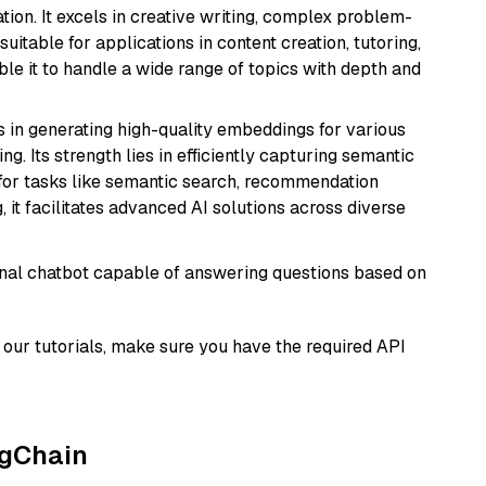
ion. It excels in creative writing, complex problem-
uitable for applications in content creation, tutoring,
able it to handle a wide range of topics with depth and
s in generating high-quality embeddings for various
g. Its strength lies in efficiently capturing semantic
l for tasks like semantic search, recommendation
it facilitates advanced AI solutions across diverse
tional chatbot capable of answering questions based on
our tutorials, make sure you have the required API
ngChain