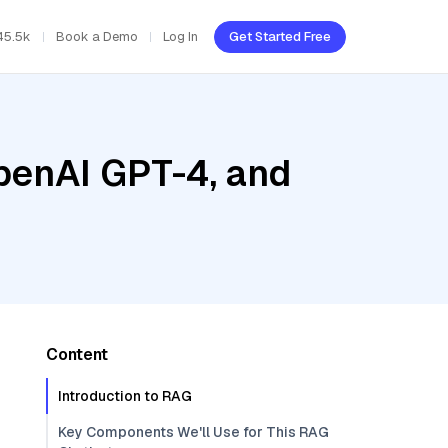
45.5k
Book a Demo
Log In
Get Started Free
penAI GPT-4, and
Content
Introduction to RAG
Key Components We'll Use for This RAG