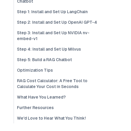
Chatbot
Step 1: Install and Set Up LangChain
Step 2: Install and Set Up OpenAI GPT-4
Step 3: Install and Set Up NVIDIA nv-
embed-v1
Step 4: Install and Set Up Milvus
Step 5: Build a RAG Chatbot
Optimization Tips
RAG Cost Calculator: A Free Tool to
Calculate Your Cost in Seconds
What Have You Learned?
Further Resources
We'd Love to Hear What You Think!