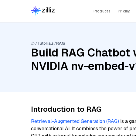
Products
Pricing
Tutorials
RAG
Build RAG Chatbot 
NVIDIA nv-embed-v
Introduction to RAG
Retrieval-Augmented Generation (RAG)
is a ga
conversational AI. It combines the power of pr
GPT with external knowledge sources stored i