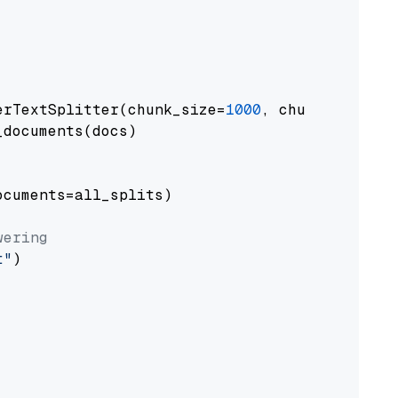
erTextSplitter(chunk_size=
1000
, chunk_overlap
documents(docs)

cuments=all_splits)

wering
t"
)
