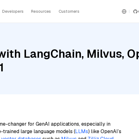
Developers
Resources
Customers
with LangChain, Milvus, O
1
me-changer for GenAI applications, especially in
e-trained large language models (
LLMs
) like OpenAI’s
n
vector databases
such as
Milvus
and
Zilliz Cloud
,