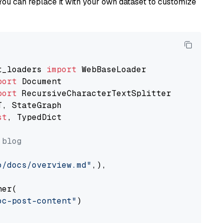
You can replace it with your own dataset to customize
t_loaders 
import
port
port
st
, TypedDict

 blog
o/docs/overview.md"
,),

er(

oc-post-content"
)
