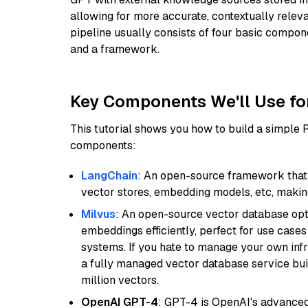
allowing for more accurate, contextually relev
pipeline usually consists of four basic compo
and a framework.
Key Components We'll Use fo
This tutorial shows you how to build a simple
components:
LangChain
: An open-source framework that 
vector stores, embedding models, etc, making 
Milvus
: An open-source vector database opti
embeddings efficiently, perfect for use cas
systems. If you hate to manage your own in
a fully managed vector database service built
million vectors.
OpenAI GPT-4
: GPT-4 is OpenAI's advance