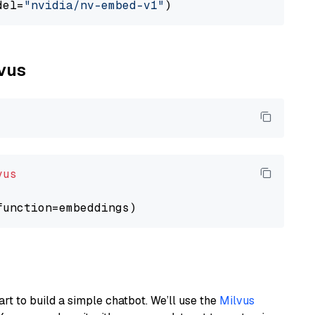
del=
"nvidia/nv-embed-v1"
lvus
vus
art to build a simple chatbot. We’ll use the
Milvus