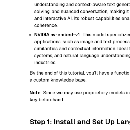
understanding and context-aware text generat
solving, and nuanced conversation, making it s
and interactive AI. Its robust capabilities en
coherence.
NVIDIA nv-embed-v1
: This model specialize
applications, such as image and text processin
similarities and contextual information. Idea
systems, and natural language understanding, 
industries.
By the end of this tutorial, you’ll have a func
a custom knowledge base.
Note
: Since we may use proprietary models in 
key beforehand.
Step 1: Install and Set Up La