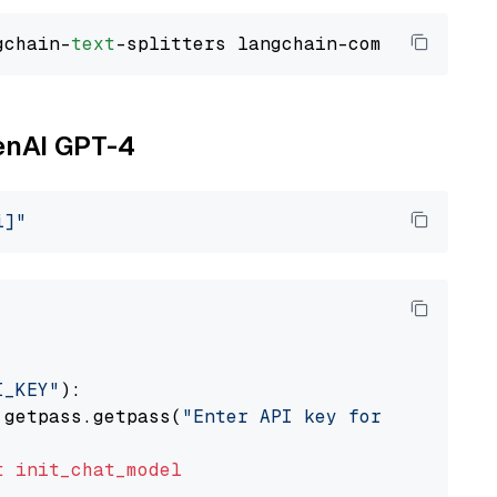
gchain-
text
penAI GPT-4
i]"
I_KEY"
):

 getpass.getpass(
"Enter API key for OpenAI: "
t
init_chat_model