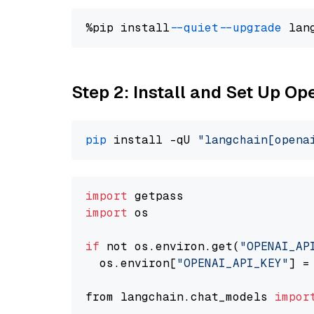
%pip install 
--quiet
--upgrade
 lan
Step 2: Install and Set Up O
pip
 install -qU 
"langchain[opena
import
import
 os

if
 not os.environ.get(
"OPENAI_AP
  os.environ[
"OPENAI_API_KEY"
] =
from langchain.chat_models 
impor