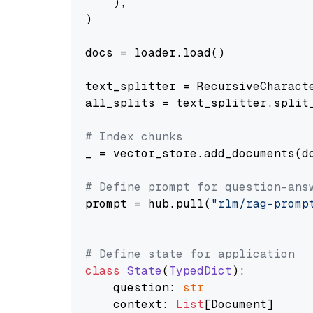
    ),

)

docs = loader.load()

text_splitter = RecursiveCharact
all_splits = text_splitter.split_
# Index chunks
_ = vector_store.add_documents(do
# Define prompt for question-ans
prompt = hub.pull(
"rlm/rag-promp
# Define state for application
class
State
(
TypedDict
):

    question: 
str
    context: 
List
[Document]
