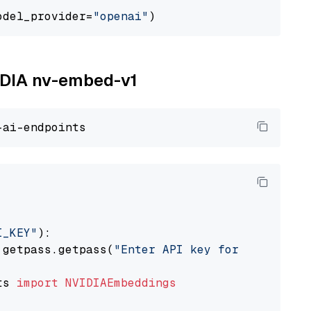
odel_provider=
"openai"
VIDIA nv-embed-v1
I_KEY"
):

 getpass.getpass(
"Enter API key for NVIDIA: "
ts 
import
NVIDIAEmbeddings