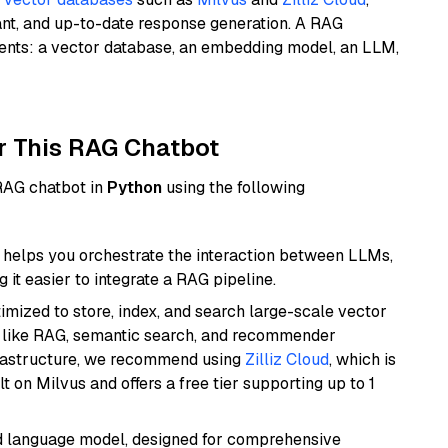
ant, and up-to-date response generation. A RAG
nents: a vector database, an embedding model, an LLM,
r This RAG Chatbot
 RAG chatbot in
Python
using the following
helps you orchestrate the interaction between LLMs,
it easier to integrate a RAG pipeline.
mized to store, index, and search large-scale vector
es like RAG, semantic search, and recommender
frastructure, we recommend using
Zilliz Cloud
, which is
 on Milvus and offers a free tier supporting up to 1
d language model, designed for comprehensive