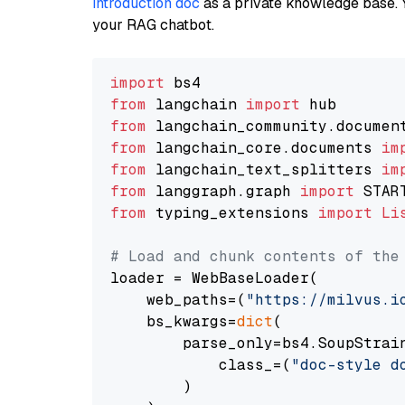
introduction doc
as a private knowledge base. 
your RAG chatbot.
import
from
 langchain 
import
from
 langchain_community.documen
from
 langchain_core.documents 
im
from
 langchain_text_splitters 
im
from
 langgraph.graph 
import
from
 typing_extensions 
import
Li
# Load and chunk contents of the
loader = WebBaseLoader(

    web_paths=(
"https://milvus.i
    bs_kwargs=
dict
(

        parse_only=bs4.SoupStrain
            class_=(
"doc-style d
        )
